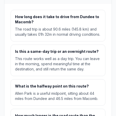
How long does it take to drive from Dundee to
Macomb?
The road trip is about 90.6 miles (145.8 km) and
usually takes 01h 32m in normal driving conditions.
Is this a same-day trip or an overnight route?
This route works well as a day trip. You can leave
in the morning, spend meaningful time at the
destination, and still return the same day.
What is the halfway point on this route?
Allen Park is a useful midpoint, sitting about 44
miles from Dundee and 46.5 miles from Macomb.
How much longer is the road route than the