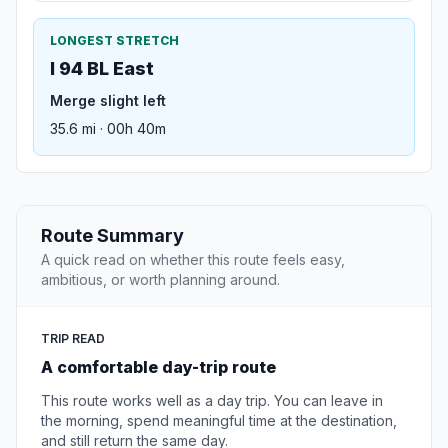
LONGEST STRETCH
I 94 BL East
Merge slight left
35.6 mi · 00h 40m
Route Summary
A quick read on whether this route feels easy,
ambitious, or worth planning around.
TRIP READ
A comfortable day-trip route
This route works well as a day trip. You can leave in
the morning, spend meaningful time at the destination,
and still return the same day.