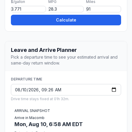
$/gallon
MPG
Miles
Calculate
Leave and Arrive Planner
Pick a departure time to see your estimated arrival and
same-day return window.
DEPARTURE TIME
Drive time stays fixed at 01h 32m.
ARRIVAL SNAPSHOT
Arrive in Macomb
Mon, Aug 10, 6:58 AM EDT