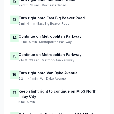
12
793 ft · 18 sec · Rochester Road
Turn right onto East Big Beaver Road
13
2 mi · 4 min · East Big Beaver Road
Continue on Metropolitan Parkway
14
3.1 mi · 5 min · Metropolitan Parkway
Continue on Metropolitan Parkway
15
714 ft · 23 sec · Metropolitan Parkway
Turn right onto Van Dyke Avenue
16
2.2 mi · 4 min · Van Dyke Avenue
Keep slight right to continue on M 53 North:
17
Imlay City
5 mi · 5 min