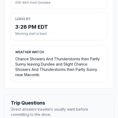
00h 46m from Dundee
LEAVE BY
3:26 PM EDT
Morning start is best
WEATHER WATCH
Chance Showers And Thunderstorms then Partly
Sunny leaving Dundee and Slight Chance
Showers And Thunderstorms then Partly Sunny
near Macomb.
Trip Questions
Direct answers travelers usually want before
committing to the drive.