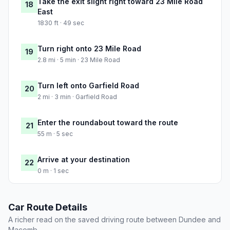
Take the exit slight right toward 23 Mile Road
18
East
1830 ft · 49 sec
Turn right onto 23 Mile Road
19
2.8 mi · 5 min · 23 Mile Road
Turn left onto Garfield Road
20
2 mi · 3 min · Garfield Road
Enter the roundabout toward the route
21
55 m · 5 sec
Arrive at your destination
22
0 m · 1 sec
Car Route Details
A richer read on the saved driving route between Dundee and
Macomb.