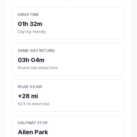
DRIVE TIME
01h 32m
Day trip friendly
SAME-DAY RETURN
03h 04m
Round-trip wheel time
ROAD VS AIR
+28 mi
62.6 mi direct line
HALFWAY STOP
Allen Park