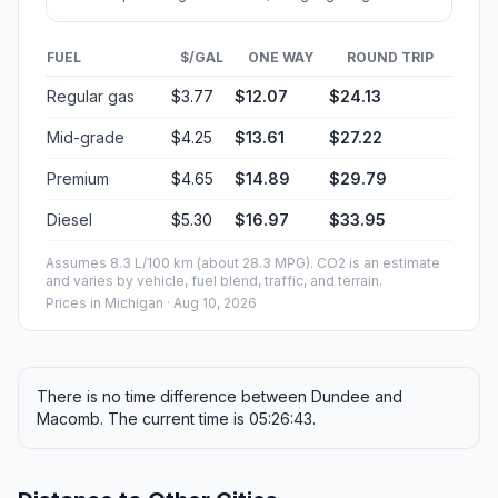
FUEL
$/GAL
ONE WAY
ROUND TRIP
Regular gas
$3.77
$12.07
$24.13
Mid-grade
$4.25
$13.61
$27.22
Premium
$4.65
$14.89
$29.79
Diesel
$5.30
$16.97
$33.95
Assumes 8.3 L/100 km (about 28.3 MPG). CO2 is an estimate
and varies by vehicle, fuel blend, traffic, and terrain.
Prices in
Michigan
· Aug 10, 2026
There is no time difference between Dundee and
Macomb. The current time is 05:26:43.