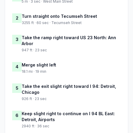
5 m · 3 sec · West Main Street
Turn straight onto Tecumseh Street
2
3255 ft · 60 sec · Tecumseh Street
Take the ramp right toward US 23 North: Ann
3
Arbor
947 ft · 23 sec
Merge slight left
4
18.1 mi · 19 min
Take the exit slight right toward I 94: Detroit,
5
Chicago
926 ft · 23 sec
Keep slight right to continue on I 94 BL East:
6
Detroit, Airports
2940 ft · 36 sec