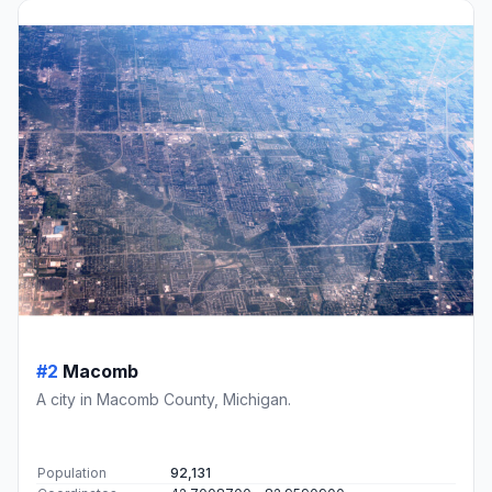
#2
Macomb
A city in Macomb County, Michigan.
Population
92,131