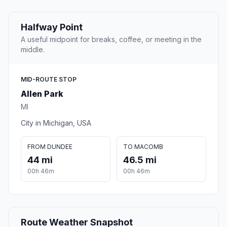
Halfway Point
A useful midpoint for breaks, coffee, or meeting in the
middle.
MID-ROUTE STOP
Allen Park
MI
City in Michigan, USA
FROM DUNDEE
TO MACOMB
44 mi
46.5 mi
00h 46m
00h 46m
Route Weather Snapshot