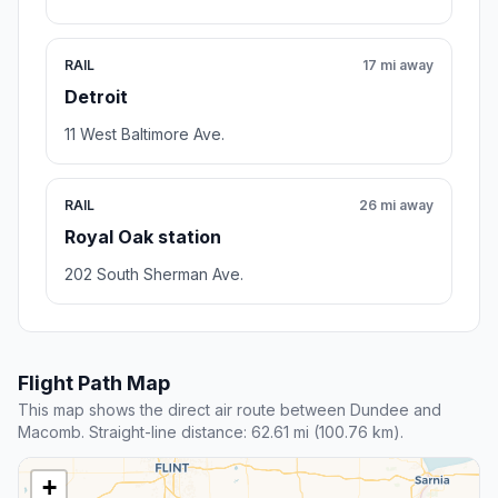
RAIL
17 mi away
Detroit
11 West Baltimore Ave.
RAIL
26 mi away
Royal Oak station
202 South Sherman Ave.
Flight Path Map
This map shows the direct air route between Dundee and
Macomb. Straight-line distance: 62.61 mi (100.76 km).
+