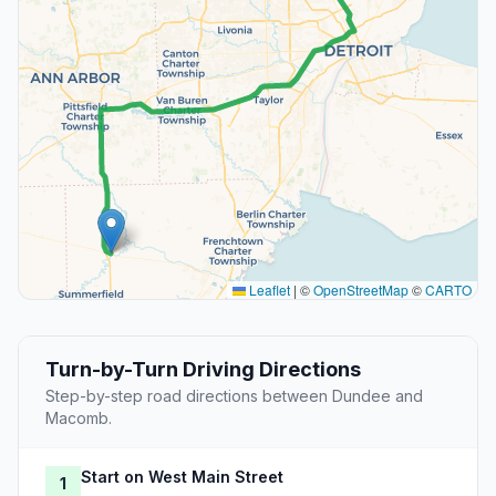
Leaflet
|
©
OpenStreetMap
©
CARTO
Turn-by-Turn Driving Directions
Step-by-step road directions between Dundee and
Macomb.
Start on West Main Street
1