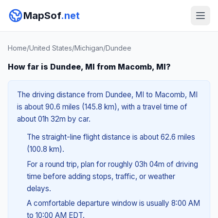
MapSof
.net
Home
/
United States
/
Michigan
/
Dundee
How far is Dundee, MI from Macomb, MI?
The driving distance from Dundee, MI to Macomb, MI
is about 90.6 miles (145.8 km), with a travel time of
about 01h 32m by car.
The straight-line flight distance is about 62.6 miles
(100.8 km).
For a round trip, plan for roughly 03h 04m of driving
time before adding stops, traffic, or weather
delays.
A comfortable departure window is usually 8:00 AM
to 10:00 AM EDT.