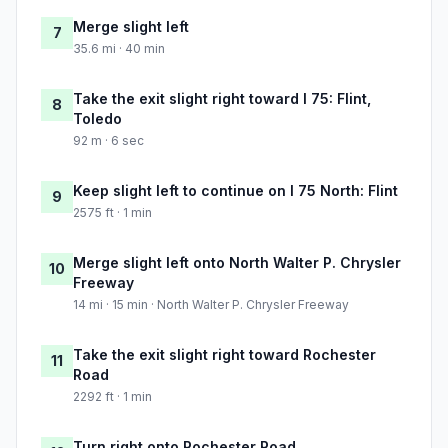
Merge slight left
7
35.6 mi · 40 min
Take the exit slight right toward I 75: Flint,
8
Toledo
92 m · 6 sec
Keep slight left to continue on I 75 North: Flint
9
2575 ft · 1 min
Merge slight left onto North Walter P. Chrysler
10
Freeway
14 mi · 15 min · North Walter P. Chrysler Freeway
Take the exit slight right toward Rochester
11
Road
2292 ft · 1 min
Turn right onto Rochester Road