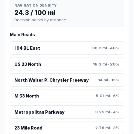
NAVIGATION DENSITY
24.3 / 100 mi
Decision points by distance
Main Roads
I 94 BL East
36.2 mi · 40%
US 23 North
18.3 mi · 20%
North Walter P. Chrysler Freeway
14 mi · 15%
M 53 North
5.01 mi · 6%
Metropolitan Parkway
3.25 mi · 4%
23 Mile Road
2.78 mi · 3%