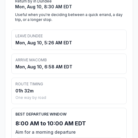
Return by in Dundee
Mon, Aug 10, 8:30 AM EDT
Useful when you're deciding between a quick errand, a day
trip, or a longer stop.
LEAVE DUNDEE
Mon, Aug 10, 5:26 AM EDT
ARRIVE MACOMB
Mon, Aug 10, 6:58 AM EDT
ROUTE TIMING
01h 32m
One way by road
BEST DEPARTURE WINDOW
8:00 AM to 10:00 AM EDT
Aim for a morning departure