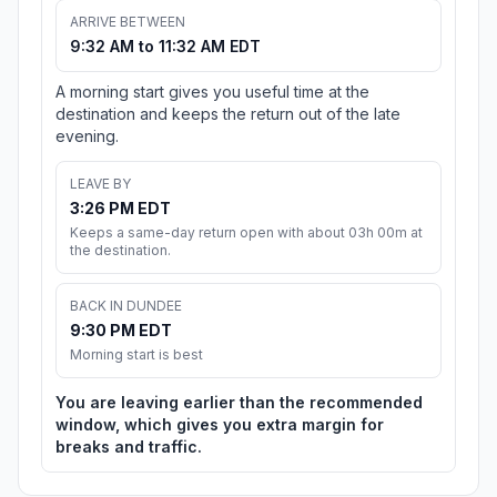
ARRIVE BETWEEN
9:32 AM to 11:32 AM EDT
A morning start gives you useful time at the
destination and keeps the return out of the late
evening.
LEAVE BY
3:26 PM EDT
Keeps a same-day return open with about 03h 00m at
the destination.
BACK IN DUNDEE
9:30 PM EDT
Morning start is best
You are leaving earlier than the recommended
window, which gives you extra margin for
breaks and traffic.