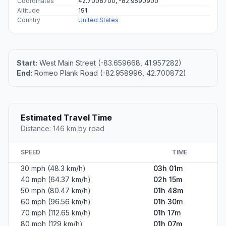
Coordinates
42.7008700, -82.9590900
Altitude
191
Country
United States
Start:
West Main Street (-83.659668, 41.957282)
End:
Romeo Plank Road (-82.958996, 42.700872)
Estimated Travel Time
Distance: 146 km by road
SPEED
TIME
30 mph (48.3 km/h)
03h 01m
40 mph (64.37 km/h)
02h 15m
50 mph (80.47 km/h)
01h 48m
60 mph (96.56 km/h)
01h 30m
70 mph (112.65 km/h)
01h 17m
80 mph (129 km/h)
01h 07m