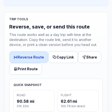
TRIP TOOLS
Reverse, save, or send this route
This route works well as a day trip with time at the
destination. Copy the route link, send it to another
device, or print a clean version before you head out.
Reverse Route
Copy Link
Share
Print Route
QUICK SNAPSHOT
ROAD
FLIGHT
90.58 mi
62.61 mi
01h 32m
100.76 km direct