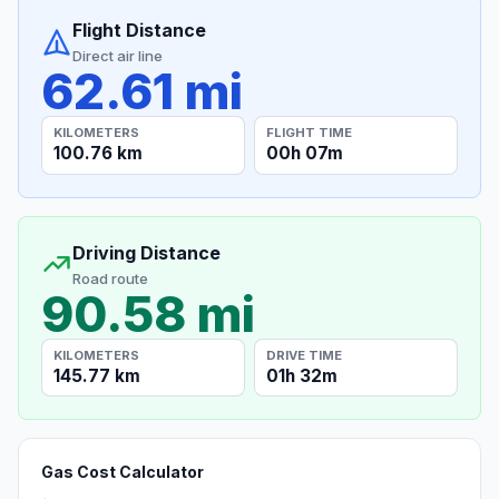
Flight Distance
Direct air line
62.61 mi
KILOMETERS
FLIGHT TIME
100.76 km
00h 07m
Driving Distance
Road route
90.58 mi
KILOMETERS
DRIVE TIME
145.77 km
01h 32m
Gas Cost Calculator