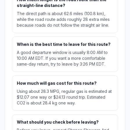
straight-line distance?
The direct path is about 62.6 miles (100.8 km),
while the road route adds roughly 28 extra miles
because roads do not follow the straight air line.
When is the best time to leave for this route?
A good departure window is usually 8:00 AM to
10:00 AM EDT. If you want a more comfortable
same-day return, try to leave by 3:26 PM EDT.
How much will gas cost for this route?
Using about 28.3 MPG, regular gas is estimated at
$12.07 one way or $24.13 round trip. Estimated
CO2 is about 28.4 kg one way.
What should you check before leaving?