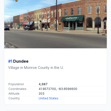
#1
Dundee
Village in Monroe County in the U.
Population
4,687
Coordinates
41.9572700, -83.6596600
Altitude
203
Country
United States