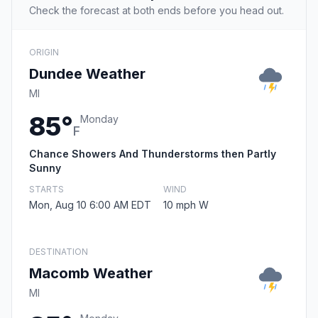
Check the forecast at both ends before you head out.
ORIGIN
Dundee Weather
MI
85°
Monday
F
Chance Showers And Thunderstorms then Partly
Sunny
STARTS
WIND
Mon, Aug 10 6:00 AM EDT
10 mph W
DESTINATION
Macomb Weather
MI