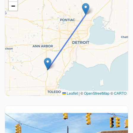
−
Leaflet
|
©
OpenStreetMap
©
CARTO