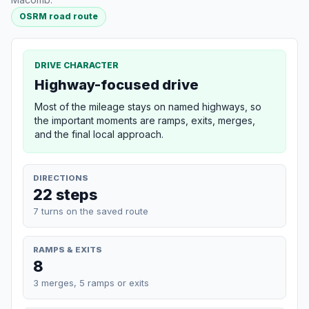
OSRM road route
DRIVE CHARACTER
Highway-focused drive
Most of the mileage stays on named highways, so
the important moments are ramps, exits, merges,
and the final local approach.
DIRECTIONS
22 steps
7 turns on the saved route
RAMPS & EXITS
8
3 merges, 5 ramps or exits