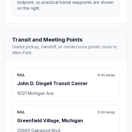
midpoint, so practical transit waypoints are shown
on the right.
Transit and Meeting Points
Useful pickup, handoff, or rendezvous points close to
Allen Park.
RAIL
6 mi away
John D. Dingell Transit Center
16121 Michigan Ave.
RAIL
6 mi away
Greenfield Village, Michigan
20900 Oakwood Blvd.