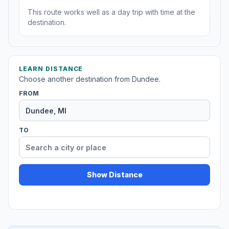
This route works well as a day trip with time at the
destination.
LEARN DISTANCE
Choose another destination from Dundee.
FROM
TO
Show Distance