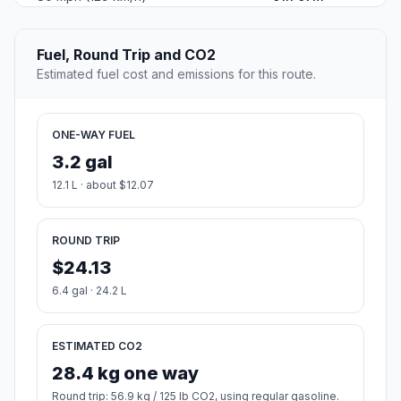
Fuel, Round Trip and CO2
Estimated fuel cost and emissions for this route.
ONE-WAY FUEL
3.2 gal
12.1 L · about $12.07
ROUND TRIP
$24.13
6.4 gal · 24.2 L
ESTIMATED CO2
28.4 kg one way
Round trip: 56.9 kg / 125 lb CO2, using regular gasoline.