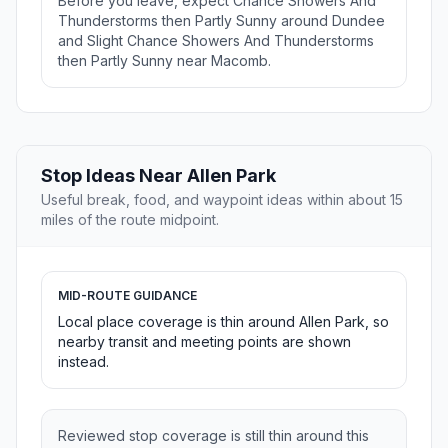
Before you leave, expect Chance Showers And
Thunderstorms then Partly Sunny around Dundee
and Slight Chance Showers And Thunderstorms
then Partly Sunny near Macomb.
Stop Ideas Near Allen Park
Useful break, food, and waypoint ideas within about 15
miles of the route midpoint.
MID-ROUTE GUIDANCE
Local place coverage is thin around Allen Park, so
nearby transit and meeting points are shown
instead.
Reviewed stop coverage is still thin around this