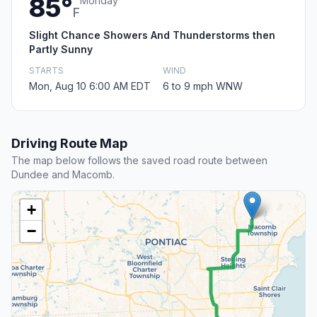
85°
Monday
F
Slight Chance Showers And Thunderstorms then
Partly Sunny
STARTS
WIND
Mon, Aug 10 6:00 AM EDT
6 to 9 mph WNW
Driving Route Map
The map below follows the saved road route between
Dundee and Macomb.
+
−