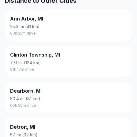
Distance to Other Cities
Ann Arbor, MI
25.3 mi (41 km)
00h 25m drive
Clinton Township, MI
77.1 mi (124 km)
01h 17m drive
Dearborn, MI
50.4 mi (81 km)
00h 50m drive
Detroit, MI
57 mi (92 km)