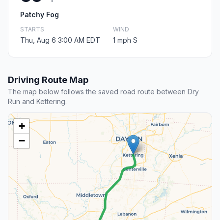
Patchy Fog
STARTS
WIND
Thu, Aug 6 3:00 AM EDT
1 mph S
Driving Route Map
The map below follows the saved road route between Dry
Run and Kettering.
+
−