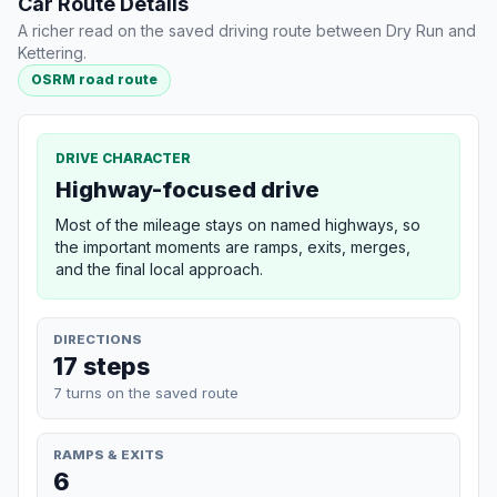
Car Route Details
A richer read on the saved driving route between Dry Run and
Kettering.
OSRM road route
DRIVE CHARACTER
Highway-focused drive
Most of the mileage stays on named highways, so
the important moments are ramps, exits, merges,
and the final local approach.
DIRECTIONS
17 steps
7 turns on the saved route
RAMPS & EXITS
6