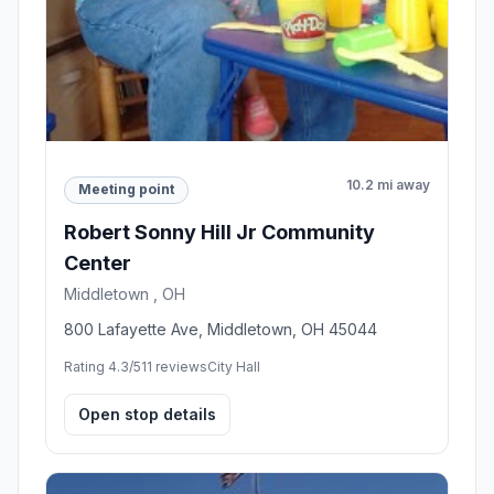
10.2 mi away
Meeting point
Robert Sonny Hill Jr Community
Center
Middletown , OH
800 Lafayette Ave, Middletown, OH 45044
Rating 4.3/5
11 reviews
City Hall
Open stop details