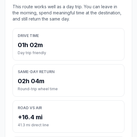
This route works well as a day trip. You can leave in
the morning, spend meaningful time at the destination,
and still return the same day.
DRIVE TIME
01h 02m
Day trip friendly
SAME-DAY RETURN
02h 04m
Round-trip wheel time
ROAD VS AIR
+16.4 mi
41.3 mi direct line