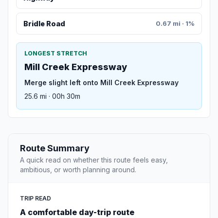
Bridle Road
0.67 mi · 1%
LONGEST STRETCH
Mill Creek Expressway
Merge slight left onto Mill Creek Expressway
25.6 mi · 00h 30m
Route Summary
A quick read on whether this route feels easy,
ambitious, or worth planning around.
TRIP READ
A comfortable day-trip route