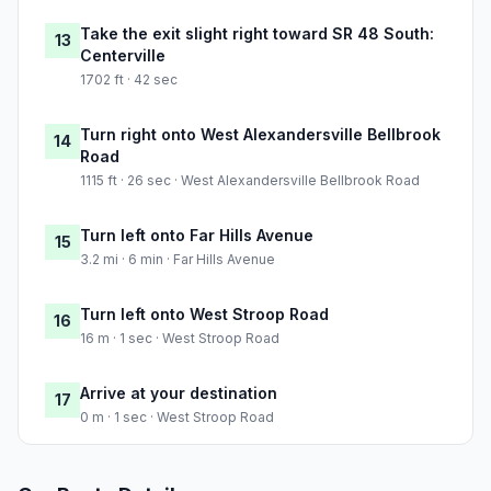
Take the exit slight right toward SR 48 South:
13
Centerville
1702 ft · 42 sec
Turn right onto West Alexandersville Bellbrook
14
Road
1115 ft · 26 sec · West Alexandersville Bellbrook Road
Turn left onto Far Hills Avenue
15
3.2 mi · 6 min · Far Hills Avenue
Turn left onto West Stroop Road
16
16 m · 1 sec · West Stroop Road
Arrive at your destination
17
0 m · 1 sec · West Stroop Road