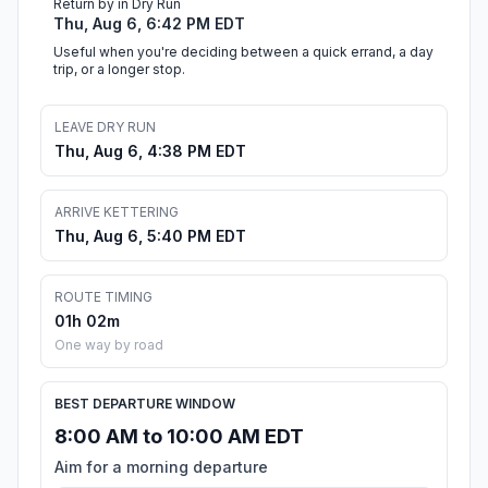
Return by in Dry Run
Thu, Aug 6, 6:42 PM EDT
Useful when you're deciding between a quick errand, a day
trip, or a longer stop.
LEAVE DRY RUN
Thu, Aug 6, 4:38 PM EDT
ARRIVE KETTERING
Thu, Aug 6, 5:40 PM EDT
ROUTE TIMING
01h 02m
One way by road
BEST DEPARTURE WINDOW
8:00 AM to 10:00 AM EDT
Aim for a morning departure