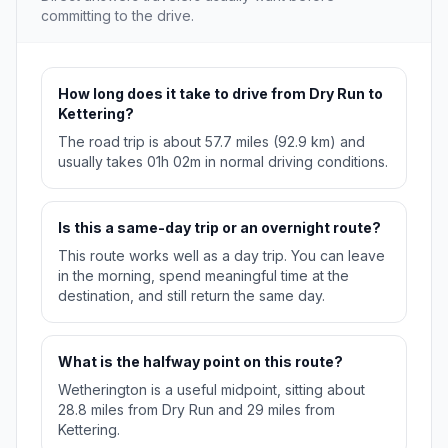
committing to the drive.
How long does it take to drive from Dry Run to
Kettering?
The road trip is about 57.7 miles (92.9 km) and
usually takes 01h 02m in normal driving conditions.
Is this a same-day trip or an overnight route?
This route works well as a day trip. You can leave
in the morning, spend meaningful time at the
destination, and still return the same day.
What is the halfway point on this route?
Wetherington is a useful midpoint, sitting about
28.8 miles from Dry Run and 29 miles from
Kettering.