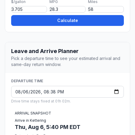
$/gallon
MPG
Miles
Calculate
Leave and Arrive Planner
Pick a departure time to see your estimated arrival and
same-day return window.
DEPARTURE TIME
Drive time stays fixed at 01h 02m.
ARRIVAL SNAPSHOT
Arrive in Kettering
Thu, Aug 6, 5:40 PM EDT