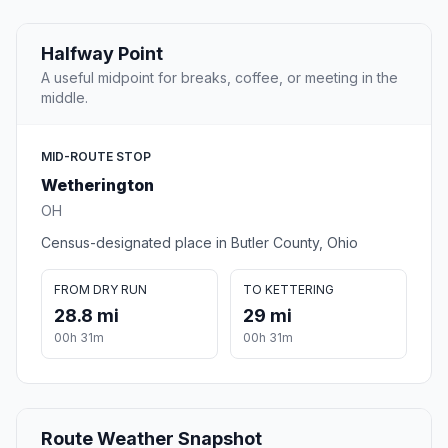
Halfway Point
A useful midpoint for breaks, coffee, or meeting in the
middle.
MID-ROUTE STOP
Wetherington
OH
Census-designated place in Butler County, Ohio
FROM DRY RUN
TO KETTERING
28.8 mi
29 mi
00h 31m
00h 31m
Route Weather Snapshot