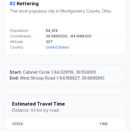
#2
Kettering
The most populous city in Montgomery County, Ohio.
Population
54,313
Coordinates
39.6895000, -84.1688300
Altitude
307
Country
United States
Start:
Cabinet Circle (-84.329119, 39.103691)
End:
West Stroop Road (-84.168827, 39.689586)
Estimated Travel Time
Distance: 93 km by road
SPEED
TIME