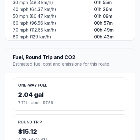
30 mph (48.3 km/h)
01h 55m
40 mph (64.37 km/h)
01h 26m
50 mph (80.47 km/h)
01h 09m
60 mph (96.56 km/h)
00h 57m
70 mph (112.65 km/h)
00h 49m
80 mph (129 km/h)
00h 43m
Fuel, Round Trip and CO2
Estimated fuel cost and emissions for this route.
ONE-WAY FUEL
2.04 gal
7.71 L · about $7.56
ROUND TRIP
$15.12
4.08 gal · 15.42 L