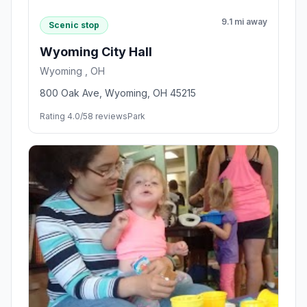
9.1 mi away
Scenic stop
Wyoming City Hall
Wyoming , OH
800 Oak Ave, Wyoming, OH 45215
Rating 4.0/5
8 reviews
Park