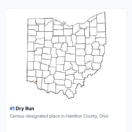
#1
Dry Run
Census-designated place in Hamilton County, Ohio