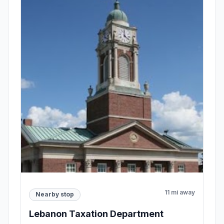
11 mi away
Nearby stop
Lebanon Taxation Department