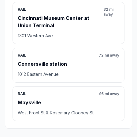
RAIL
32 mi
away
Cincinnati Museum Center at
Union Terminal
1301 Western Ave.
RAIL
72 mi away
Connersville station
1012 Eastern Avenue
RAIL
95 mi away
Maysville
West Front St & Rosemary Clooney St