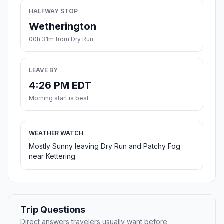
HALFWAY STOP
Wetherington
00h 31m from Dry Run
LEAVE BY
4:26 PM EDT
Morning start is best
WEATHER WATCH
Mostly Sunny leaving Dry Run and Patchy Fog
near Kettering.
Trip Questions
Direct answers travelers usually want before