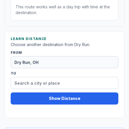
This route works well as a day trip with time at the
destination.
LEARN DISTANCE
Choose another destination from Dry Run.
FROM
TO
Show Distance