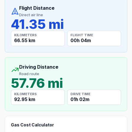
Flight Distance
Direct air line
41.35 mi
KILOMETERS
FLIGHT TIME
66.55 km
00h 04m
Driving Distance
Road route
57.76 mi
KILOMETERS
DRIVE TIME
92.95 km
01h 02m
Gas Cost Calculator