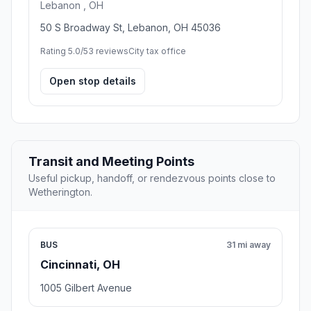
Lebanon , OH
50 S Broadway St, Lebanon, OH 45036
Rating 5.0/5
3 reviews
City tax office
Open stop details
Transit and Meeting Points
Useful pickup, handoff, or rendezvous points close to
Wetherington.
BUS
31 mi away
Cincinnati, OH
1005 Gilbert Avenue