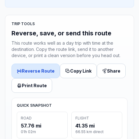
TRIP TOOLS
Reverse, save, or send this route
This route works well as a day trip with time at the
destination. Copy the route link, send it to another
device, or print a clean version before you head out.
Reverse Route
Copy Link
Share
Print Route
QUICK SNAPSHOT
ROAD
FLIGHT
57.76 mi
41.35 mi
01h 02m
66.55 km direct