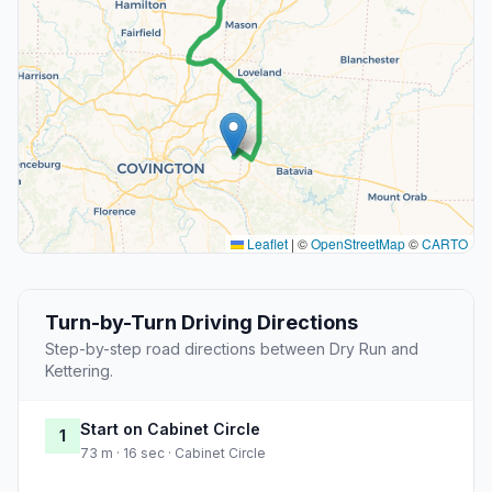
Leaflet
|
©
OpenStreetMap
©
CARTO
Turn-by-Turn Driving Directions
Step-by-step road directions between Dry Run and
Kettering.
Start on Cabinet Circle
1
73 m · 16 sec · Cabinet Circle