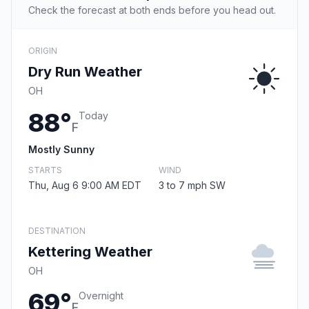
Check the forecast at both ends before you head out.
ORIGIN
Dry Run Weather
OH
88°
Today
F
Mostly Sunny
STARTS
WIND
Thu, Aug 6 9:00 AM EDT
3 to 7 mph SW
DESTINATION
Kettering Weather
OH
69°
Overnight
F