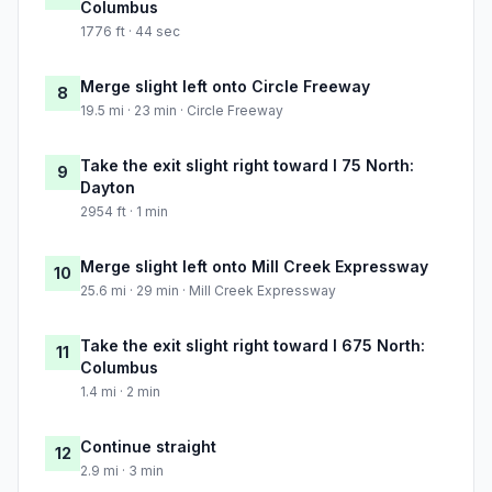
Columbus
1776 ft · 44 sec
Merge slight left onto Circle Freeway
8
19.5 mi · 23 min · Circle Freeway
Take the exit slight right toward I 75 North:
9
Dayton
2954 ft · 1 min
Merge slight left onto Mill Creek Expressway
10
25.6 mi · 29 min · Mill Creek Expressway
Take the exit slight right toward I 675 North:
11
Columbus
1.4 mi · 2 min
Continue straight
12
2.9 mi · 3 min