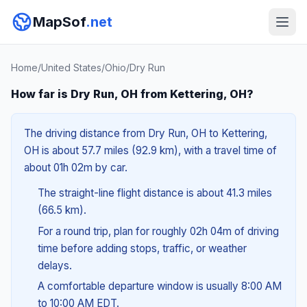
MapSof
.net
Home
/
United States
/
Ohio
/
Dry Run
How far is Dry Run, OH from Kettering, OH?
The driving distance from Dry Run, OH to Kettering,
OH is about 57.7 miles (92.9 km), with a travel time of
about 01h 02m by car.
The straight-line flight distance is about 41.3 miles
(66.5 km).
For a round trip, plan for roughly 02h 04m of driving
time before adding stops, traffic, or weather
delays.
A comfortable departure window is usually 8:00 AM
to 10:00 AM EDT.