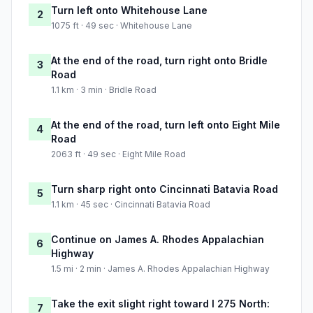
Turn left onto Whitehouse Lane
2
1075 ft · 49 sec · Whitehouse Lane
At the end of the road, turn right onto Bridle
3
Road
1.1 km · 3 min · Bridle Road
At the end of the road, turn left onto Eight Mile
4
Road
2063 ft · 49 sec · Eight Mile Road
Turn sharp right onto Cincinnati Batavia Road
5
1.1 km · 45 sec · Cincinnati Batavia Road
Continue on James A. Rhodes Appalachian
6
Highway
1.5 mi · 2 min · James A. Rhodes Appalachian Highway
Take the exit slight right toward I 275 North:
7