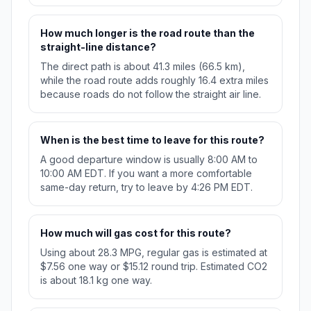
How much longer is the road route than the
straight-line distance?
The direct path is about 41.3 miles (66.5 km),
while the road route adds roughly 16.4 extra miles
because roads do not follow the straight air line.
When is the best time to leave for this route?
A good departure window is usually 8:00 AM to
10:00 AM EDT. If you want a more comfortable
same-day return, try to leave by 4:26 PM EDT.
How much will gas cost for this route?
Using about 28.3 MPG, regular gas is estimated at
$7.56 one way or $15.12 round trip. Estimated CO2
is about 18.1 kg one way.