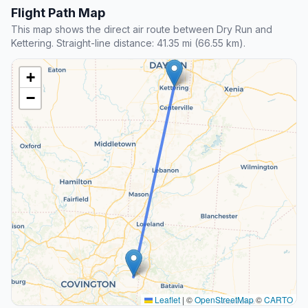
Flight Path Map
This map shows the direct air route between Dry Run and
Kettering. Straight-line distance: 41.35 mi (66.55 km).
+
−
Leaflet
|
©
OpenStreetMap
©
CARTO