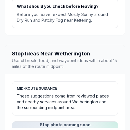
What should you check before leaving?
Before you leave, expect Mostly Sunny around
Dry Run and Patchy Fog near Kettering.
Stop Ideas Near Wetherington
Useful break, food, and waypoint ideas within about 15
miles of the route midpoint.
MID-ROUTE GUIDANCE
These suggestions come from reviewed places
and nearby services around Wetherington and
the surrounding midpoint area.
Stop photo coming soon