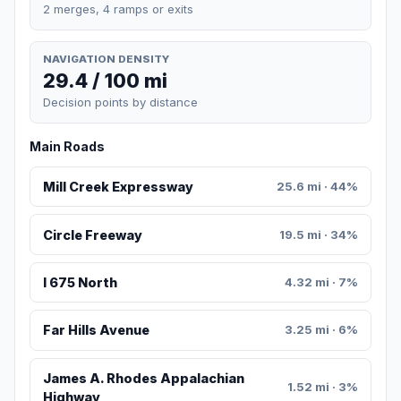
2 merges, 4 ramps or exits
NAVIGATION DENSITY
29.4 / 100 mi
Decision points by distance
Main Roads
Mill Creek Expressway
25.6 mi · 44%
Circle Freeway
19.5 mi · 34%
I 675 North
4.32 mi · 7%
Far Hills Avenue
3.25 mi · 6%
James A. Rhodes Appalachian
1.52 mi · 3%
Highway