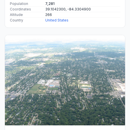
Population
7,281
Coordinates
39.1042300, -84.3304900
Altitude
266
Country
United States