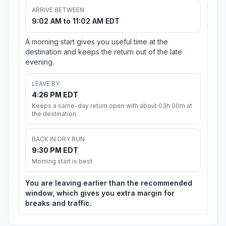
ARRIVE BETWEEN
9:02 AM to 11:02 AM EDT
A morning start gives you useful time at the
destination and keeps the return out of the late
evening.
LEAVE BY
4:26 PM EDT
Keeps a same-day return open with about 03h 00m at
the destination.
BACK IN DRY RUN
9:30 PM EDT
Morning start is best
You are leaving earlier than the recommended
window, which gives you extra margin for
breaks and traffic.