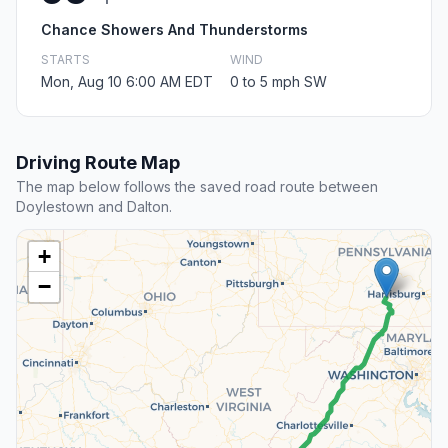
Chance Showers And Thunderstorms
STARTS
WIND
Mon, Aug 10 6:00 AM EDT
0 to 5 mph SW
Driving Route Map
The map below follows the saved road route between
Doylestown and Dalton.
+
−