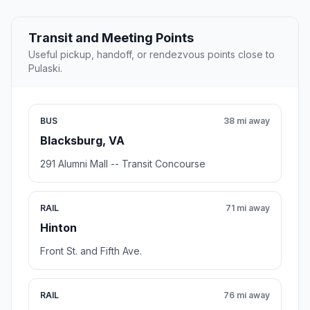
Transit and Meeting Points
Useful pickup, handoff, or rendezvous points close to
Pulaski.
BUS
38 mi away
Blacksburg, VA
291 Alumni Mall -- Transit Concourse
RAIL
71 mi away
Hinton
Front St. and Fifth Ave.
RAIL
76 mi away