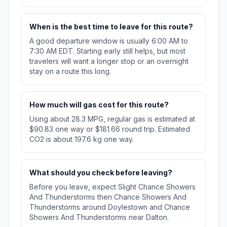
When is the best time to leave for this route?
A good departure window is usually 6:00 AM to
7:30 AM EDT. Starting early still helps, but most
travelers will want a longer stop or an overnight
stay on a route this long.
How much will gas cost for this route?
Using about 28.3 MPG, regular gas is estimated at
$90.83 one way or $181.66 round trip. Estimated
CO2 is about 197.6 kg one way.
What should you check before leaving?
Before you leave, expect Slight Chance Showers
And Thunderstorms then Chance Showers And
Thunderstorms around Doylestown and Chance
Showers And Thunderstorms near Dalton.