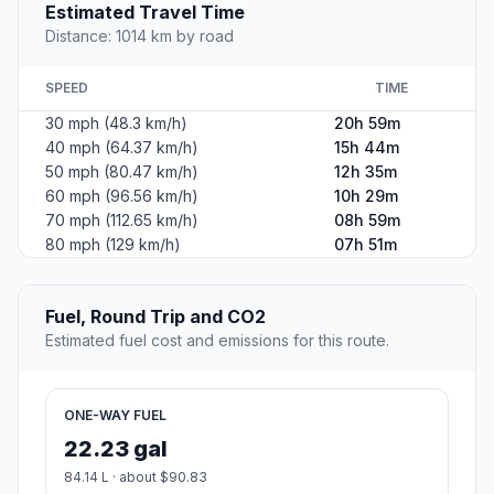
Estimated Travel Time
Distance: 1014 km by road
SPEED
TIME
30 mph (48.3 km/h)
20h 59m
40 mph (64.37 km/h)
15h 44m
50 mph (80.47 km/h)
12h 35m
60 mph (96.56 km/h)
10h 29m
70 mph (112.65 km/h)
08h 59m
80 mph (129 km/h)
07h 51m
Fuel, Round Trip and CO2
Estimated fuel cost and emissions for this route.
ONE-WAY FUEL
22.23 gal
84.14 L · about $90.83