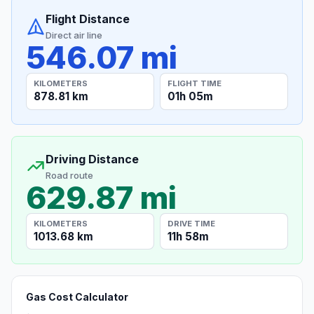
Flight Distance
Direct air line
546.07 mi
KILOMETERS
FLIGHT TIME
878.81 km
01h 05m
Driving Distance
Road route
629.87 mi
KILOMETERS
DRIVE TIME
1013.68 km
11h 58m
Gas Cost Calculator