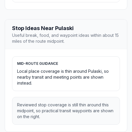
Stop Ideas Near Pulaski
Useful break, food, and waypoint ideas within about 15
miles of the route midpoint.
MID-ROUTE GUIDANCE
Local place coverage is thin around Pulaski, so
nearby transit and meeting points are shown
instead.
Reviewed stop coverage is still thin around this
midpoint, so practical transit waypoints are shown
on the right.