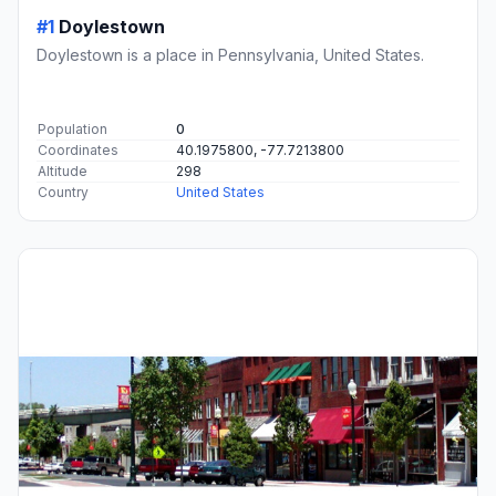
#1
Doylestown
Doylestown is a place in Pennsylvania, United States.
Population
0
Coordinates
40.1975800, -77.7213800
Altitude
298
Country
United States