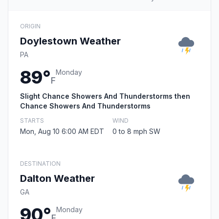
ORIGIN
Doylestown Weather
PA
89°
Monday
F
Slight Chance Showers And Thunderstorms then
Chance Showers And Thunderstorms
STARTS
WIND
Mon, Aug 10 6:00 AM EDT
0 to 8 mph SW
DESTINATION
Dalton Weather
GA
90°
Monday
F