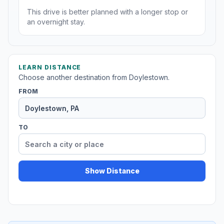
This drive is better planned with a longer stop or
an overnight stay.
LEARN DISTANCE
Choose another destination from Doylestown.
FROM
TO
Show Distance