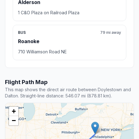
Alderson
1 C&O Plaza on Railroad Plaza
BUS
79 mi away
Roanoke
710 Williamson Road NE
Flight Path Map
This map shows the direct air route between Doylestown and
Dalton. Straight-line distance: 546.07 mi (878.81 km).
+
−