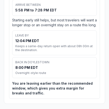
ARRIVE BETWEEN
5:58 PM to 7:28 PM EDT
Starting early still helps, but most travelers will want a
longer stop or an overnight stay on a route this long.
LEAVE BY
12:04 PM EDT
Keeps a same-day return open with about 08h 00m at
the destination.
BACK IN DOYLESTOWN
8:00 PM EDT
Overnight-style route
You are leaving earlier than the recommended
window, which gives you extra margin for
breaks and traffic.