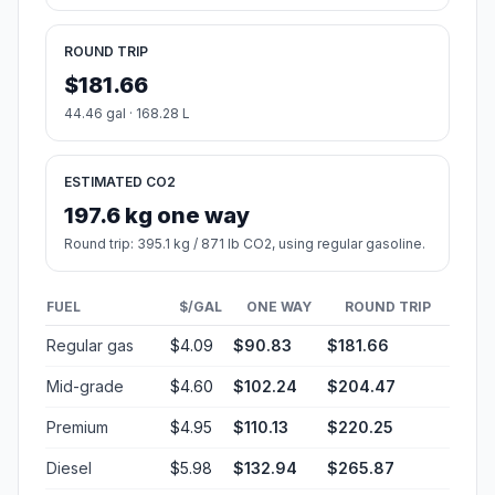
ROUND TRIP
$181.66
44.46 gal · 168.28 L
ESTIMATED CO2
197.6 kg one way
Round trip: 395.1 kg / 871 lb CO2, using regular gasoline.
FUEL
$/GAL
ONE WAY
ROUND TRIP
Regular gas
$4.09
$90.83
$181.66
Mid-grade
$4.60
$102.24
$204.47
Premium
$4.95
$110.13
$220.25
Diesel
$5.98
$132.94
$265.87