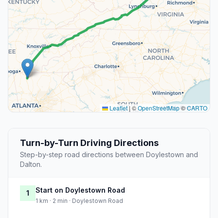
Leaflet
|
©
OpenStreetMap
©
CARTO
Turn-by-Turn Driving Directions
Step-by-step road directions between Doylestown and
Dalton.
Start on Doylestown Road
1
1 km · 2 min · Doylestown Road