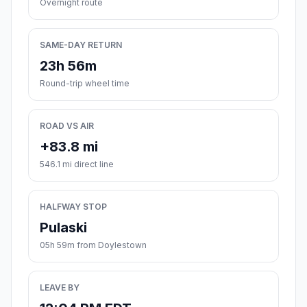
Overnight route
SAME-DAY RETURN
23h 56m
Round-trip wheel time
ROAD VS AIR
+83.8 mi
546.1 mi direct line
HALFWAY STOP
Pulaski
05h 59m from Doylestown
LEAVE BY