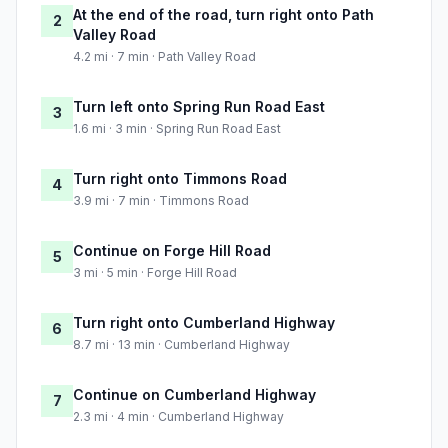
At the end of the road, turn right onto Path
2
Valley Road
4.2 mi · 7 min · Path Valley Road
Turn left onto Spring Run Road East
3
1.6 mi · 3 min · Spring Run Road East
Turn right onto Timmons Road
4
3.9 mi · 7 min · Timmons Road
Continue on Forge Hill Road
5
3 mi · 5 min · Forge Hill Road
Turn right onto Cumberland Highway
6
8.7 mi · 13 min · Cumberland Highway
Continue on Cumberland Highway
7
2.3 mi · 4 min · Cumberland Highway