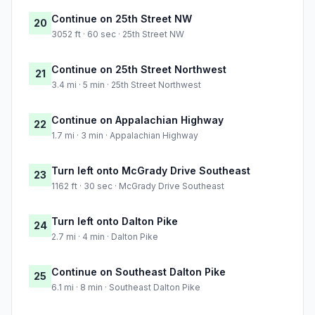
Continue on 25th Street NW
20
3052 ft · 60 sec · 25th Street NW
Continue on 25th Street Northwest
21
3.4 mi · 5 min · 25th Street Northwest
Continue on Appalachian Highway
22
1.7 mi · 3 min · Appalachian Highway
Turn left onto McGrady Drive Southeast
23
1162 ft · 30 sec · McGrady Drive Southeast
Turn left onto Dalton Pike
24
2.7 mi · 4 min · Dalton Pike
Continue on Southeast Dalton Pike
25
6.1 mi · 8 min · Southeast Dalton Pike