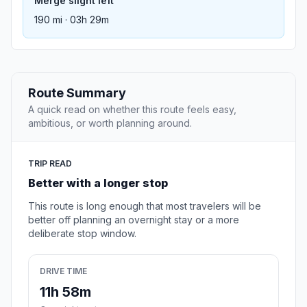
Merge slight left
190 mi · 03h 29m
Route Summary
A quick read on whether this route feels easy,
ambitious, or worth planning around.
TRIP READ
Better with a longer stop
This route is long enough that most travelers will be
better off planning an overnight stay or a more
deliberate stop window.
DRIVE TIME
11h 58m