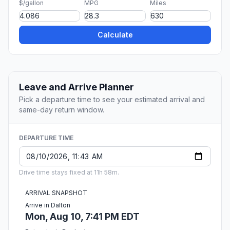
$/gallon
MPG
Miles
Calculate
Leave and Arrive Planner
Pick a departure time to see your estimated arrival and
same-day return window.
DEPARTURE TIME
Drive time stays fixed at 11h 58m.
ARRIVAL SNAPSHOT
Arrive in Dalton
Mon, Aug 10, 7:41 PM EDT