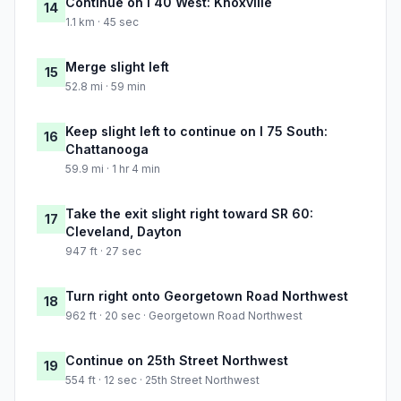
Continue on I 40 West: Knoxville
14
1.1 km · 45 sec
Merge slight left
15
52.8 mi · 59 min
Keep slight left to continue on I 75 South:
16
Chattanooga
59.9 mi · 1 hr 4 min
Take the exit slight right toward SR 60:
17
Cleveland, Dayton
947 ft · 27 sec
Turn right onto Georgetown Road Northwest
18
962 ft · 20 sec · Georgetown Road Northwest
Continue on 25th Street Northwest
19
554 ft · 12 sec · 25th Street Northwest