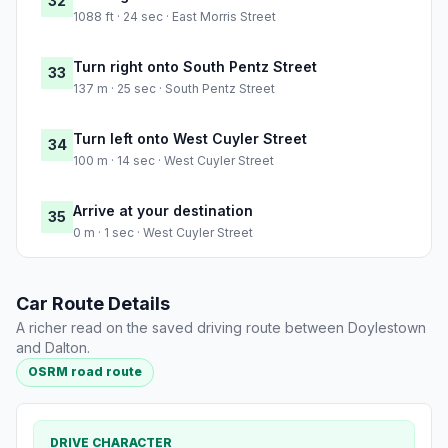
32
1088 ft · 24 sec · East Morris Street
Turn right onto South Pentz Street
33
137 m · 25 sec · South Pentz Street
Turn left onto West Cuyler Street
34
100 m · 14 sec · West Cuyler Street
Arrive at your destination
35
0 m · 1 sec · West Cuyler Street
Car Route Details
A richer read on the saved driving route between Doylestown
and Dalton.
OSRM road route
DRIVE CHARACTER