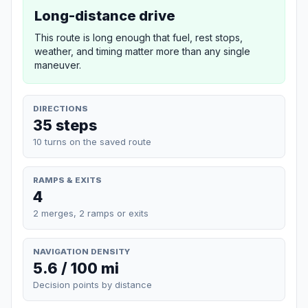
Long-distance drive
This route is long enough that fuel, rest stops,
weather, and timing matter more than any single
maneuver.
DIRECTIONS
35 steps
10 turns on the saved route
RAMPS & EXITS
4
2 merges, 2 ramps or exits
NAVIGATION DENSITY
5.6 / 100 mi
Decision points by distance