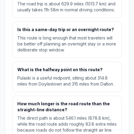
The road trip is about 629.9 miles (1013.7 km) and
usually takes 11h 58m in normal driving conditions.
Is this a same-day trip or an overnight route?
This route is long enough that most travelers will
be better off planning an overnight stay or a more
deliberate stop window.
What is the halfway point on this route?
Pulaski is a useful midpoint, sitting about 314.8
miles from Doylestown and 315 miles from Dalton.
How much longer is the road route than the
straight-line distance?
The direct path is about 546.1 miles (878.8 km),
while the road route adds roughly 83.8 extra miles
because roads do not follow the straight air line.