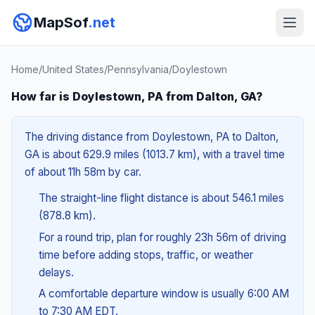
MapSof
.net
Home
/
United States
/
Pennsylvania
/
Doylestown
How far is Doylestown, PA from Dalton, GA?
The driving distance from Doylestown, PA to Dalton,
GA is about 629.9 miles (1013.7 km), with a travel time
of about 11h 58m by car.
The straight-line flight distance is about 546.1 miles
(878.8 km).
For a round trip, plan for roughly 23h 56m of driving
time before adding stops, traffic, or weather
delays.
A comfortable departure window is usually 6:00 AM
to 7:30 AM EDT.