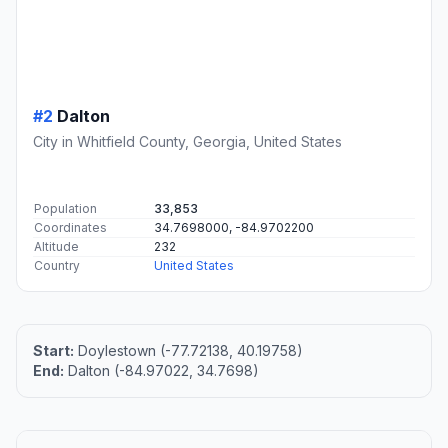
#2
Dalton
City in Whitfield County, Georgia, United States
Population
33,853
Coordinates
34.7698000, -84.9702200
Altitude
232
Country
United States
Start:
Doylestown (-77.72138, 40.19758)
End:
Dalton (-84.97022, 34.7698)