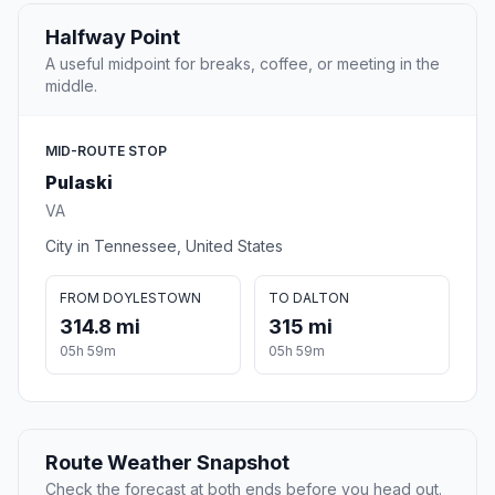
Halfway Point
A useful midpoint for breaks, coffee, or meeting in the
middle.
MID-ROUTE STOP
Pulaski
VA
City in Tennessee, United States
FROM DOYLESTOWN
TO DALTON
314.8 mi
315 mi
05h 59m
05h 59m
Route Weather Snapshot
Check the forecast at both ends before you head out.