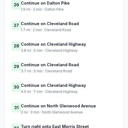
Continue on Dalton Pike
26
1.9 mi · 3 min · Dalton Pike
Continue on Cleveland Road
27
1.7 mi · 2 min · Cleveland Road
Continue on Cleveland Highway
28
3.8 mi · 5 min · Cleveland Highway
Continue on Cleveland Road
29
3.7 mi · 5 min · Cleveland Road
Continue on Cleveland Highway
30
4.5 mi · 7 min · Cleveland Highway
Continue on North Glenwood Avenue
31
2 mi · 3 min · North Glenwood Avenue
Turn right onto East Morris Street