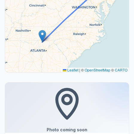
Leaflet
|
©
OpenStreetMap
©
CARTO
Photo coming soon