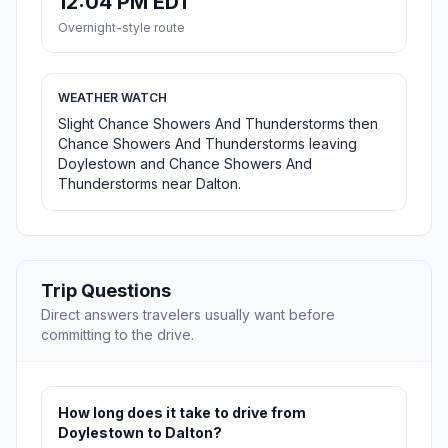
12:04 PM EDT
Overnight-style route
WEATHER WATCH
Slight Chance Showers And Thunderstorms then
Chance Showers And Thunderstorms leaving
Doylestown and Chance Showers And
Thunderstorms near Dalton.
Trip Questions
Direct answers travelers usually want before
committing to the drive.
How long does it take to drive from
Doylestown to Dalton?