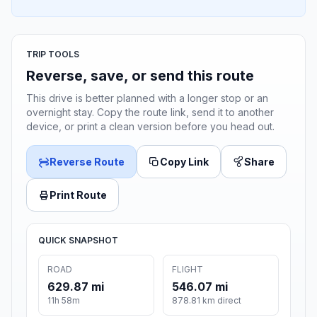
TRIP TOOLS
Reverse, save, or send this route
This drive is better planned with a longer stop or an
overnight stay. Copy the route link, send it to another
device, or print a clean version before you head out.
Reverse Route
Copy Link
Share
Print Route
QUICK SNAPSHOT
ROAD
FLIGHT
629.87 mi
546.07 mi
11h 58m
878.81 km direct