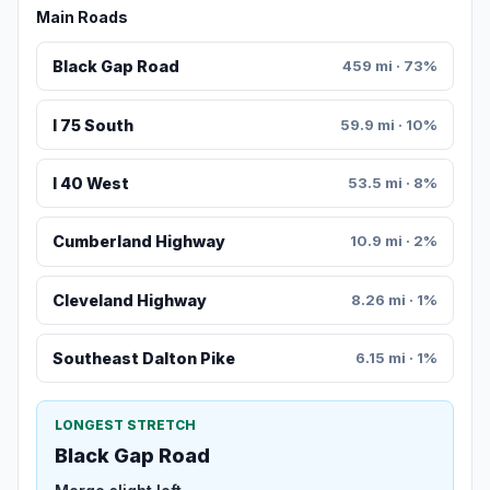
Main Roads
Black Gap Road
459 mi · 73%
I 75 South
59.9 mi · 10%
I 40 West
53.5 mi · 8%
Cumberland Highway
10.9 mi · 2%
Cleveland Highway
8.26 mi · 1%
Southeast Dalton Pike
6.15 mi · 1%
LONGEST STRETCH
Black Gap Road