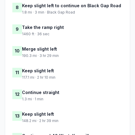
Keep slight left to continue on Black Gap Road
8
1.8 mi · 3 min · Black Gap Road
Take the ramp right
9
1460 ft · 36 sec
Merge slight left
10
190.3 mi · 3 hr 29 min
Keep slight left
11
117.1 mi · 2 hr 10 min
Continue straight
12
1.3 mi · 1 min
Keep slight left
13
148.2 mi · 2 hr 39 min