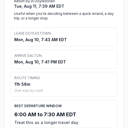
Return by in Doylestown
Tue, Aug 11, 7:39 AM EDT
Useful when you're deciding between a quick errand, a day
trip, or a longer stop.
LEAVE DOYLESTOWN
Mon, Aug 10, 7:43 AM EDT
ARRIVE DALTON
Mon, Aug 10, 7:41 PM EDT
ROUTE TIMING
11h 58m
One way by road
BEST DEPARTURE WINDOW
6:00 AM to 7:30 AM EDT
Treat this as a longer travel day