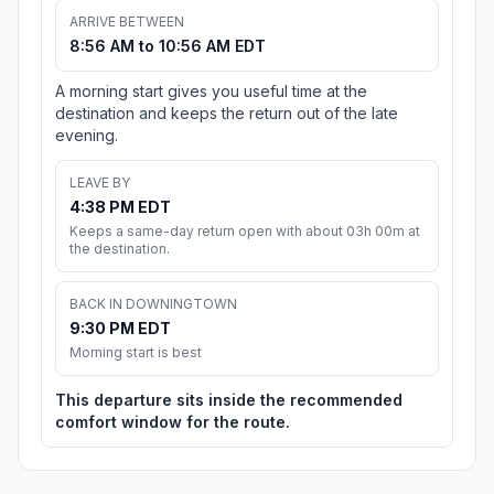
ARRIVE BETWEEN
8:56 AM to 10:56 AM EDT
A morning start gives you useful time at the
destination and keeps the return out of the late
evening.
LEAVE BY
4:38 PM EDT
Keeps a same-day return open with about 03h 00m at
the destination.
BACK IN DOWNINGTOWN
9:30 PM EDT
Morning start is best
This departure sits inside the recommended
comfort window for the route.