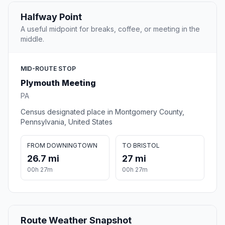
Halfway Point
A useful midpoint for breaks, coffee, or meeting in the
middle.
MID-ROUTE STOP
Plymouth Meeting
PA
Census designated place in Montgomery County,
Pennsylvania, United States
FROM DOWNINGTOWN
TO BRISTOL
26.7 mi
27 mi
00h 27m
00h 27m
Route Weather Snapshot