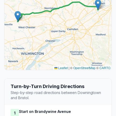
Leaflet
|
©
OpenStreetMap
©
CARTO
Turn-by-Turn Driving Directions
Step-by-step road directions between Downingtown
and Bristol.
Start on Brandywine Avenue
1