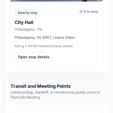
12.8 mi away
Nearby stop
City Hall
Philadelphia , PA
Philadelphia, PA 19107, United States
Rating 4.3/5
106 reviews
Subway station
Open stop details
Transit and Meeting Points
Useful pickup, handoff, or rendezvous points close to
Plymouth Meeting.