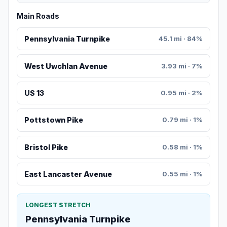
Main Roads
Pennsylvania Turnpike
45.1 mi · 84%
West Uwchlan Avenue
3.93 mi · 7%
US 13
0.95 mi · 2%
Pottstown Pike
0.79 mi · 1%
Bristol Pike
0.58 mi · 1%
East Lancaster Avenue
0.55 mi · 1%
LONGEST STRETCH
Pennsylvania Turnpike