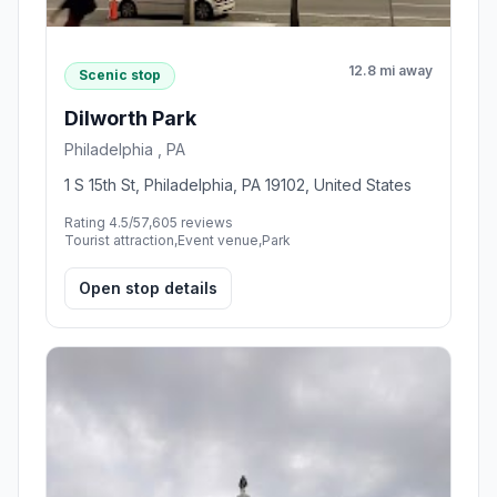
12.8 mi away
Scenic stop
Dilworth Park
Philadelphia , PA
1 S 15th St, Philadelphia, PA 19102, United States
Rating 4.5/5
7,605 reviews
Tourist attraction,Event venue,Park
Open stop details