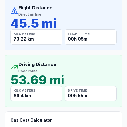
Flight Distance
Direct air line
45.5 mi
KILOMETERS
FLIGHT TIME
73.22 km
00h 05m
Driving Distance
Road route
53.69 mi
KILOMETERS
DRIVE TIME
86.4 km
00h 55m
Gas Cost Calculator