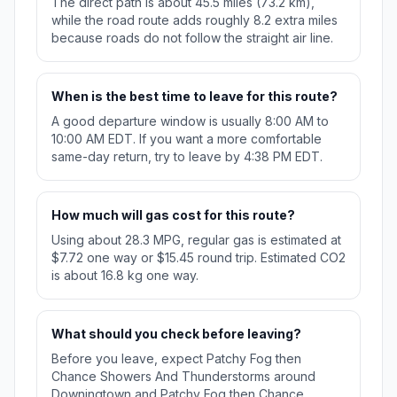
The direct path is about 45.5 miles (73.2 km),
while the road route adds roughly 8.2 extra miles
because roads do not follow the straight air line.
When is the best time to leave for this route?
A good departure window is usually 8:00 AM to
10:00 AM EDT. If you want a more comfortable
same-day return, try to leave by 4:38 PM EDT.
How much will gas cost for this route?
Using about 28.3 MPG, regular gas is estimated at
$7.72 one way or $15.45 round trip. Estimated CO2
is about 16.8 kg one way.
What should you check before leaving?
Before you leave, expect Patchy Fog then
Chance Showers And Thunderstorms around
Downingtown and Patchy Fog then Chance