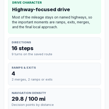
DRIVE CHARACTER
Highway-focused drive
Most of the mileage stays on named highways, so
the important moments are ramps, exits, merges,
and the final local approach.
DIRECTIONS
16 steps
9 turns on the saved route
RAMPS & EXITS
4
2 merges, 2 ramps or exits
NAVIGATION DENSITY
29.8 / 100 mi
Decision points by distance