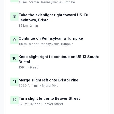
45 mi · 50 min · Pennsylvania Turnpike
Take the exit slight right toward US 13:
8
Levittown, Bristol
1.5 km · 2 min
Continue on Pennsylvania Turnpike
9
110 m · 9 sec · Pennsylvania Turnpike
Keep slight right to continue on US 13 South:
10
Bristol
109 m · 9 sec
Merge slight left onto Bristol Pike
11
3039 ft · 1 min · Bristol Pike
Turn slight left onto Beaver Street
12
920 ft · 37 sec · Beaver Street