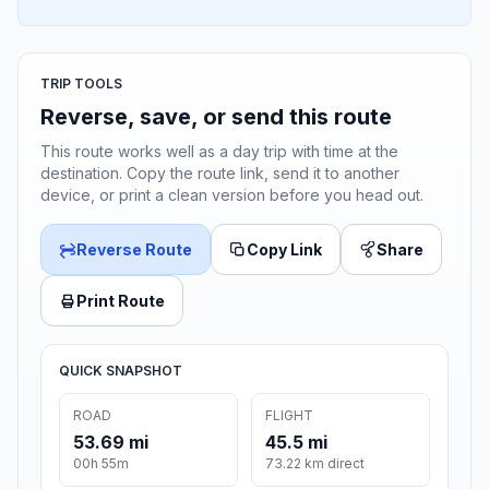
TRIP TOOLS
Reverse, save, or send this route
This route works well as a day trip with time at the
destination. Copy the route link, send it to another
device, or print a clean version before you head out.
Reverse Route
Copy Link
Share
Print Route
QUICK SNAPSHOT
ROAD
FLIGHT
53.69 mi
45.5 mi
00h 55m
73.22 km direct