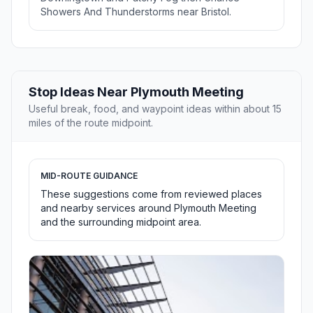
Showers And Thunderstorms near Bristol.
Stop Ideas Near Plymouth Meeting
Useful break, food, and waypoint ideas within about 15
miles of the route midpoint.
MID-ROUTE GUIDANCE
These suggestions come from reviewed places
and nearby services around Plymouth Meeting
and the surrounding midpoint area.