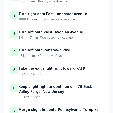
18 m · 6 sec · Brandywine Avenue
Turn right onto East Lancaster Avenue
2
2888 ft · 2 min · East Lancaster Avenue
Turn left onto West Uwchlan Avenue
3
3.9 mi · 7 min · West Uwchlan Avenue
Turn left onto Pottstown Pike
4
1.3 km · 1 min · Pottstown Pike
Take the exit slight right toward PATP
5
1875 ft · 46 sec
Keep slight right to continue on I 76 East:
6
Valley Forge, New Jersey
1334 ft · 17 sec
Merge slight left onto Pennsylvania Turnpike
7