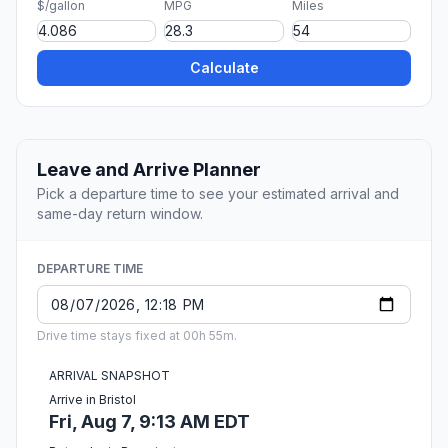
$/gallon
MPG
Miles
Calculate
Leave and Arrive Planner
Pick a departure time to see your estimated arrival and
same-day return window.
DEPARTURE TIME
Drive time stays fixed at 00h 55m.
ARRIVAL SNAPSHOT
Arrive in Bristol
Fri, Aug 7, 9:13 AM EDT