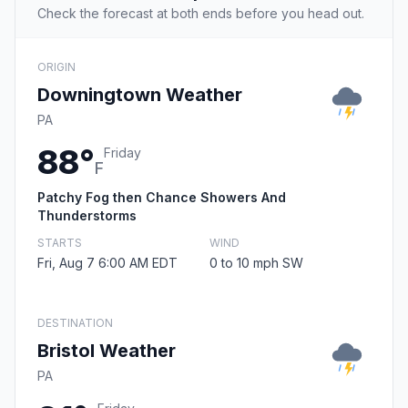
Check the forecast at both ends before you head out.
ORIGIN
Downingtown Weather
PA
88°
Friday
F
Patchy Fog then Chance Showers And
Thunderstorms
STARTS
WIND
Fri, Aug 7 6:00 AM EDT
0 to 10 mph SW
DESTINATION
Bristol Weather
PA