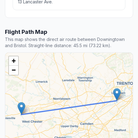
13 Lancaster Ave.
Flight Path Map
This map shows the direct air route between Downingtown
and Bristol. Straight-line distance: 45.5 mi (73.22 km).
+
−