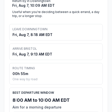
Return by in Downingtown
Fri, Aug 7, 10:09 AM EDT
Useful when you're deciding between a quick errand, a day
trip, or a longer stop.
LEAVE DOWNINGTOWN
Fri, Aug 7, 8:18 AM EDT
ARRIVE BRISTOL
Fri, Aug 7, 9:13 AM EDT
ROUTE TIMING
00h 55m
One way by road
BEST DEPARTURE WINDOW
8:00 AM to 10:00 AM EDT
Aim for a morning departure