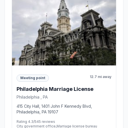
12.7 mi away
Meeting point
Philadelphia Marriage License
Philadelphia , PA
415 City Hall, 1401 John F Kennedy Blvd,
Philadelphia, PA 19107
Rating 4.3/5
45 reviews
City government office,Marriage license bureau