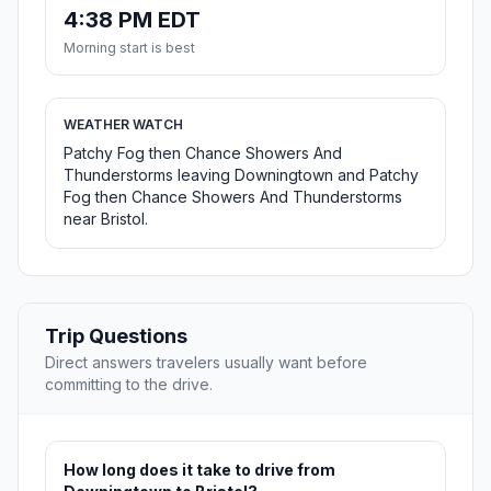
4:38 PM EDT
Morning start is best
WEATHER WATCH
Patchy Fog then Chance Showers And
Thunderstorms leaving Downingtown and Patchy
Fog then Chance Showers And Thunderstorms
near Bristol.
Trip Questions
Direct answers travelers usually want before
committing to the drive.
How long does it take to drive from