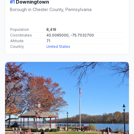
#1
Downingtown
Borough in Chester County, Pennsylvania
Population
8,419
Coordinates
40.0065000, -75.7032700
Altitude
71
Country
United States