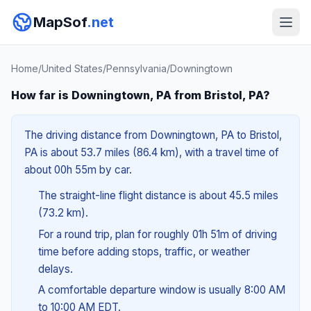
MapSof
.net
Home
/
United States
/
Pennsylvania
/
Downingtown
How far is Downingtown, PA from Bristol, PA?
The driving distance from Downingtown, PA to Bristol,
PA is about 53.7 miles (86.4 km), with a travel time of
about 00h 55m by car.
The straight-line flight distance is about 45.5 miles
(73.2 km).
For a round trip, plan for roughly 01h 51m of driving
time before adding stops, traffic, or weather
delays.
A comfortable departure window is usually 8:00 AM
to 10:00 AM EDT.