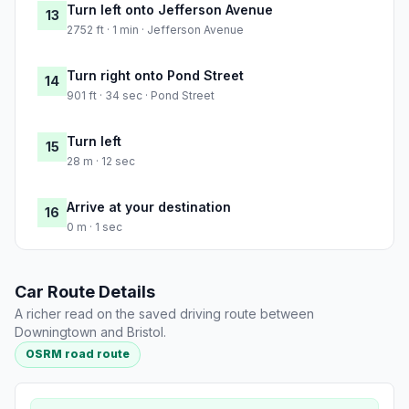
Turn left onto Jefferson Avenue
13
2752 ft · 1 min · Jefferson Avenue
Turn right onto Pond Street
14
901 ft · 34 sec · Pond Street
Turn left
15
28 m · 12 sec
Arrive at your destination
16
0 m · 1 sec
Car Route Details
A richer read on the saved driving route between
Downingtown and Bristol.
OSRM road route