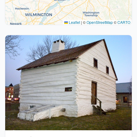
Leaflet
|
©
OpenStreetMap
©
CARTO