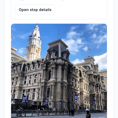
Open stop details