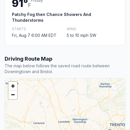
91°
Friday
F
Patchy Fog then Chance Showers And
Thunderstorms
STARTS
WIND
Fri, Aug 7 6:00 AM EDT
5 to 10 mph SW
Driving Route Map
The map below follows the saved road route between
Downingtown and Bristol.
+
−