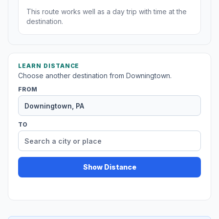
This route works well as a day trip with time at the
destination.
LEARN DISTANCE
Choose another destination from Downingtown.
FROM
TO
Show Distance