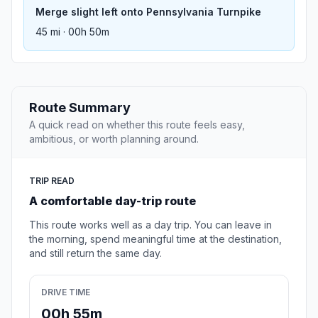
Merge slight left onto Pennsylvania Turnpike
45 mi · 00h 50m
Route Summary
A quick read on whether this route feels easy,
ambitious, or worth planning around.
TRIP READ
A comfortable day-trip route
This route works well as a day trip. You can leave in
the morning, spend meaningful time at the destination,
and still return the same day.
DRIVE TIME
00h 55m