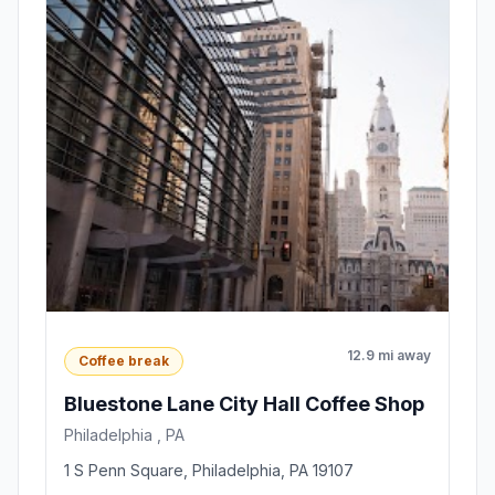
12.9 mi away
Coffee break
Bluestone Lane City Hall Coffee Shop
Philadelphia , PA
1 S Penn Square, Philadelphia, PA 19107