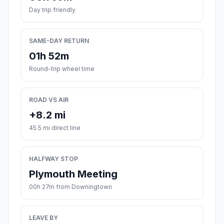
Day trip friendly
SAME-DAY RETURN
01h 52m
Round-trip wheel time
ROAD VS AIR
+8.2 mi
45.5 mi direct line
HALFWAY STOP
Plymouth Meeting
00h 27m from Downingtown
LEAVE BY