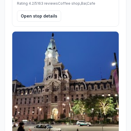
Rating 4.2/5
163 reviews
Coffee shop,Bar,Cafe
Open stop details