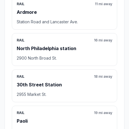
RAIL
11 mi away
Ardmore
Station Road and Lancaster Ave.
RAIL
16 mi away
North Philadelphia station
2900 North Broad St.
RAIL
18 mi away
30th Street Station
2955 Market St.
RAIL
19 mi away
Paoli