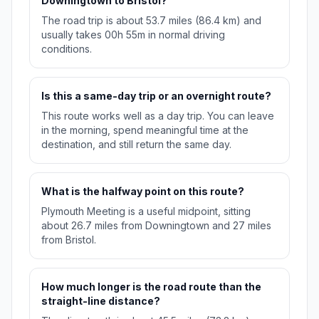
Downingtown to Bristol?
The road trip is about 53.7 miles (86.4 km) and
usually takes 00h 55m in normal driving
conditions.
Is this a same-day trip or an overnight route?
This route works well as a day trip. You can leave
in the morning, spend meaningful time at the
destination, and still return the same day.
What is the halfway point on this route?
Plymouth Meeting is a useful midpoint, sitting
about 26.7 miles from Downingtown and 27 miles
from Bristol.
How much longer is the road route than the
straight-line distance?