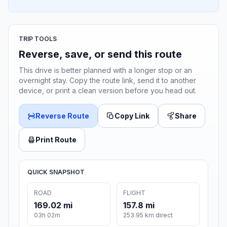
TRIP TOOLS
Reverse, save, or send this route
This drive is better planned with a longer stop or an
overnight stay. Copy the route link, send it to another
device, or print a clean version before you head out.
Reverse Route
Copy Link
Share
Print Route
QUICK SNAPSHOT
ROAD
FLIGHT
169.02 mi
157.8 mi
03h 02m
253.95 km direct