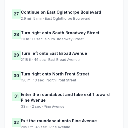
Continue on East Oglethorpe Boulevard
27
2.9 mi · 5 min · East Oglethorpe Boulevard
Turn right onto South Broadway Street
28
111 m · 17 sec · South Broadway Street
Turn left onto East Broad Avenue
29
2118 ft · 46 sec · East Broad Avenue
Turn right onto North Front Street
30
156 m · 13 sec · North Front Street
Enter the roundabout and take exit 1 toward
31
Pine Avenue
33 m · 2 sec · Pine Avenue
Exit the roundabout onto Pine Avenue
32
2057 ft · 45 sec · Pine Avenue