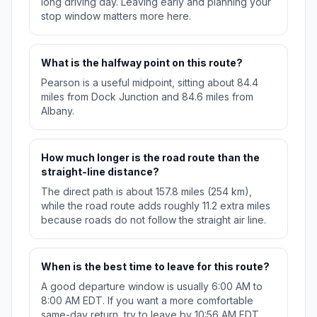
long driving day. Leaving early and planning your
stop window matters more here.
What is the halfway point on this route?
Pearson is a useful midpoint, sitting about 84.4
miles from Dock Junction and 84.6 miles from
Albany.
How much longer is the road route than the
straight-line distance?
The direct path is about 157.8 miles (254 km),
while the road route adds roughly 11.2 extra miles
because roads do not follow the straight air line.
When is the best time to leave for this route?
A good departure window is usually 6:00 AM to
8:00 AM EDT. If you want a more comfortable
same-day return, try to leave by 10:56 AM EDT.