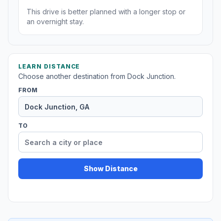
This drive is better planned with a longer stop or
an overnight stay.
LEARN DISTANCE
Choose another destination from Dock Junction.
FROM
TO
Show Distance