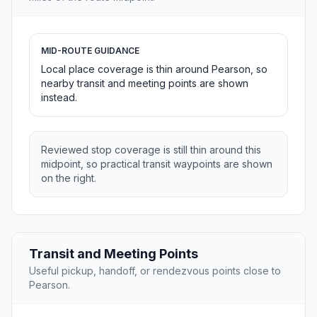
MID-ROUTE GUIDANCE
Local place coverage is thin around Pearson, so
nearby transit and meeting points are shown
instead.
Reviewed stop coverage is still thin around this
midpoint, so practical transit waypoints are shown
on the right.
Transit and Meeting Points
Useful pickup, handoff, or rendezvous points close to
Pearson.