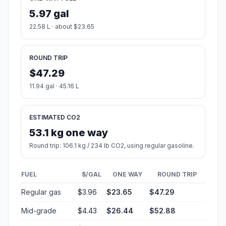
5.97 gal
22.58 L · about $23.65
ROUND TRIP
$47.29
11.94 gal · 45.16 L
ESTIMATED CO2
53.1 kg one way
Round trip: 106.1 kg / 234 lb CO2, using regular gasoline.
FUEL
$/GAL
ONE WAY
ROUND TRIP
Regular gas
$3.96
$23.65
$47.29
Mid-grade
$4.43
$26.44
$52.88