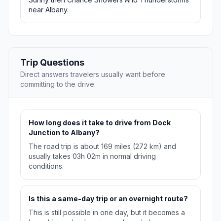
near Albany.
Trip Questions
Direct answers travelers usually want before
committing to the drive.
How long does it take to drive from Dock
Junction to Albany?
The road trip is about 169 miles (272 km) and
usually takes 03h 02m in normal driving
conditions.
Is this a same-day trip or an overnight route?
This is still possible in one day, but it becomes a