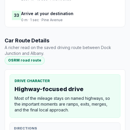
Arrive at your destination
33
0 m · 1 sec · Pine Avenue
Car Route Details
A richer read on the saved driving route between Dock
Junction and Albany.
OSRM road route
DRIVE CHARACTER
Highway-focused drive
Most of the mileage stays on named highways, so
the important moments are ramps, exits, merges,
and the final local approach.
DIRECTIONS