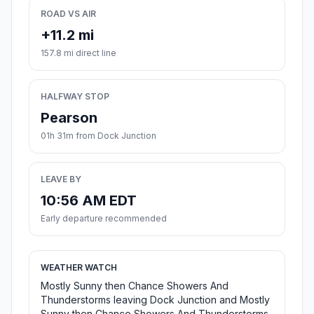
ROAD VS AIR
+11.2 mi
157.8 mi direct line
HALFWAY STOP
Pearson
01h 31m from Dock Junction
LEAVE BY
10:56 AM EDT
Early departure recommended
WEATHER WATCH
Mostly Sunny then Chance Showers And
Thunderstorms leaving Dock Junction and Mostly
Sunny then Chance Showers And Thunderstorms