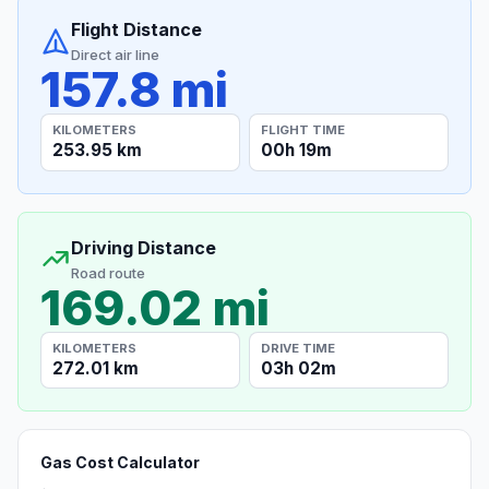
Flight Distance
Direct air line
157.8 mi
KILOMETERS
FLIGHT TIME
253.95 km
00h 19m
Driving Distance
Road route
169.02 mi
KILOMETERS
DRIVE TIME
272.01 km
03h 02m
Gas Cost Calculator