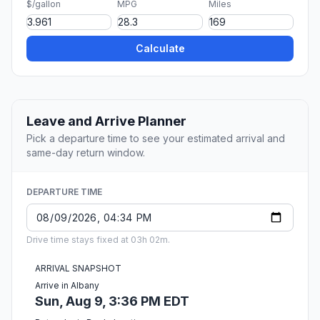
$/gallon
MPG
Miles
Calculate
Leave and Arrive Planner
Pick a departure time to see your estimated arrival and
same-day return window.
DEPARTURE TIME
Drive time stays fixed at 03h 02m.
ARRIVAL SNAPSHOT
Arrive in Albany
Sun, Aug 9, 3:36 PM EDT