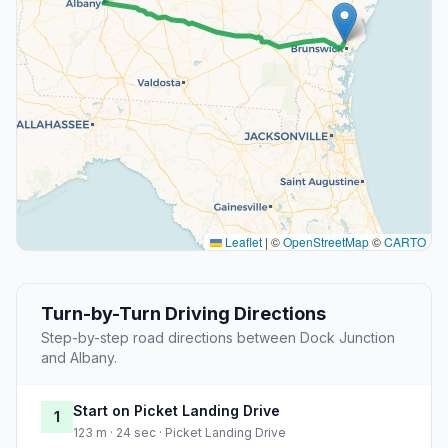
Leaflet
|
©
OpenStreetMap
©
CARTO
Turn-by-Turn Driving Directions
Step-by-step road directions between Dock Junction
and Albany.
Start on Picket Landing Drive
1
123 m · 24 sec · Picket Landing Drive