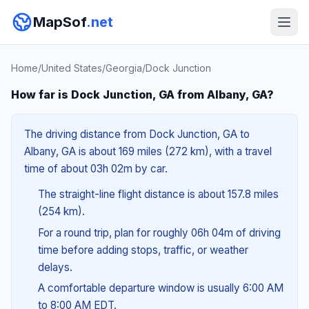
MapSof
.net
Home
/
United States
/
Georgia
/
Dock Junction
How far is Dock Junction, GA from Albany, GA?
The driving distance from Dock Junction, GA to
Albany, GA is about 169 miles (272 km), with a travel
time of about 03h 02m by car.
The straight-line flight distance is about 157.8 miles
(254 km).
For a round trip, plan for roughly 06h 04m of driving
time before adding stops, traffic, or weather
delays.
A comfortable departure window is usually 6:00 AM
to 8:00 AM EDT.