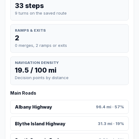
33 steps
9 turns on the saved route
RAMPS & EXITS
2
0 merges, 2 ramps or exits
NAVIGATION DENSITY
19.5 / 100 mi
Decision points by distance
Main Roads
Albany Highway
96.4 mi · 57%
Blythe Island Highway
31.3 mi · 19%