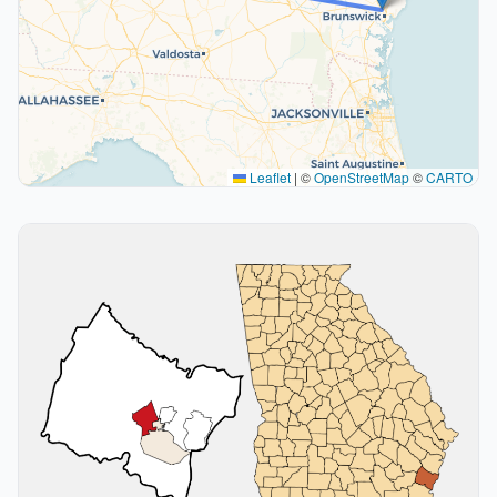
Leaflet
|
©
OpenStreetMap
©
CARTO