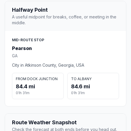
Halfway Point
A useful midpoint for breaks, coffee, or meeting in the
middle.
MID-ROUTE STOP
Pearson
GA
City in Atkinson County, Georgia, USA
FROM DOCK JUNCTION
TO ALBANY
84.4 mi
84.6 mi
01h 31m
01h 31m
Route Weather Snapshot
Check the forecast at both ends before you head out.