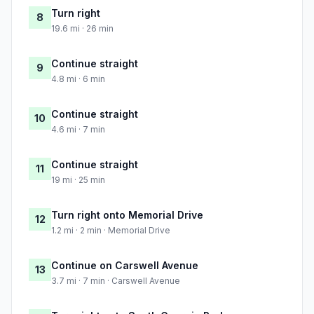
Turn right
8
19.6 mi · 26 min
Continue straight
9
4.8 mi · 6 min
Continue straight
10
4.6 mi · 7 min
Continue straight
11
19 mi · 25 min
Turn right onto Memorial Drive
12
1.2 mi · 2 min · Memorial Drive
Continue on Carswell Avenue
13
3.7 mi · 7 min · Carswell Avenue