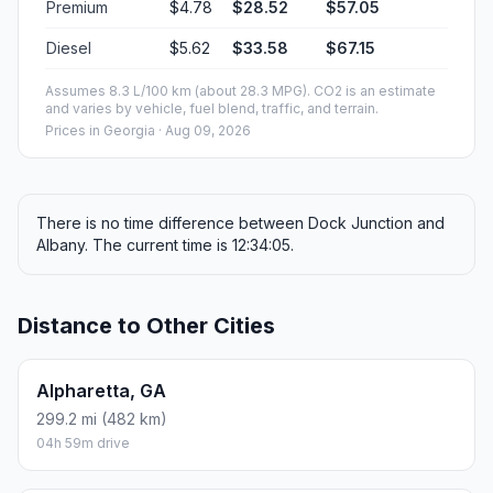
Premium
$4.78
$28.52
$57.05
Diesel
$5.62
$33.58
$67.15
Assumes 8.3 L/100 km (about 28.3 MPG). CO2 is an estimate
and varies by vehicle, fuel blend, traffic, and terrain.
Prices in
Georgia
· Aug 09, 2026
There is no time difference between Dock Junction and
Albany. The current time is 12:34:05.
Distance to Other Cities
Alpharetta, GA
299.2 mi (482 km)
04h 59m drive