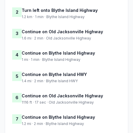
Turn left onto Blythe Island Highway
2
1.2 km · 1 min · Blythe Island Highway
Continue on Old Jacksonville Highway
3
1.6 mi · 2 min · Old Jacksonville Highway
Continue on Blythe Island Highway
4
1 mi · 1 min · Blythe Island Highway
Continue on Blythe Island HWY
5
1.4 mi · 2 min · Blythe Island HWY
Continue on Old Jacksonville Highway
6
1116 ft · 17 sec · Old Jacksonville Highway
Continue on Blythe Island Highway
7
1.2 mi · 2 min · Blythe Island Highway