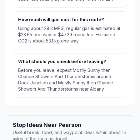
How much will gas cost for this route?
Using about 28.3 MPG, regular gas is estimated at
$23.65 one way or $47.29 round trip. Estimated
CO2 is about 53.1 kg one way.
What should you check before leaving?
Before you leave, expect Mostly Sunny then
Chance Showers And Thunderstorms around
Dock Junction and Mostly Sunny then Chance
Showers And Thunderstorms near Albany.
Stop Ideas Near Pearson
Useful break, food, and waypoint ideas within about 15
miles of the route midpoint.