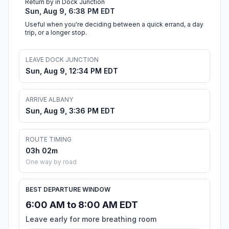
Return by in Dock Junction
Sun, Aug 9, 6:38 PM EDT
Useful when you're deciding between a quick errand, a day
trip, or a longer stop.
LEAVE DOCK JUNCTION
Sun, Aug 9, 12:34 PM EDT
ARRIVE ALBANY
Sun, Aug 9, 3:36 PM EDT
ROUTE TIMING
03h 02m
One way by road
BEST DEPARTURE WINDOW
6:00 AM to 8:00 AM EDT
Leave early for more breathing room