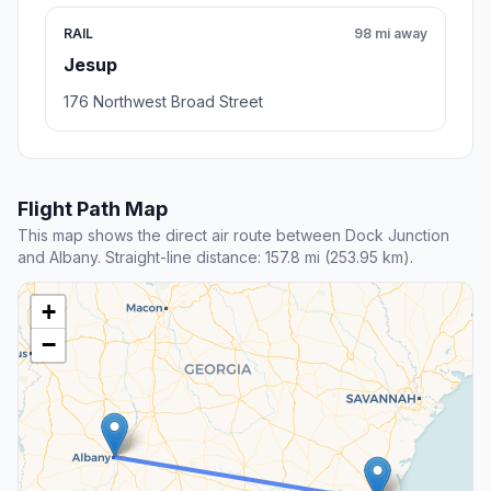
RAIL
98 mi away
Jesup
176 Northwest Broad Street
Flight Path Map
This map shows the direct air route between Dock Junction
and Albany. Straight-line distance: 157.8 mi (253.95 km).
+
−