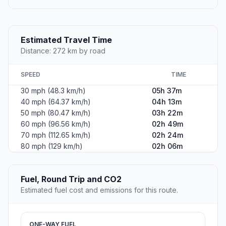
Estimated Travel Time
Distance: 272 km by road
SPEED
TIME
30 mph (48.3 km/h)
05h 37m
40 mph (64.37 km/h)
04h 13m
50 mph (80.47 km/h)
03h 22m
60 mph (96.56 km/h)
02h 49m
70 mph (112.65 km/h)
02h 24m
80 mph (129 km/h)
02h 06m
Fuel, Round Trip and CO2
Estimated fuel cost and emissions for this route.
ONE-WAY FUEL