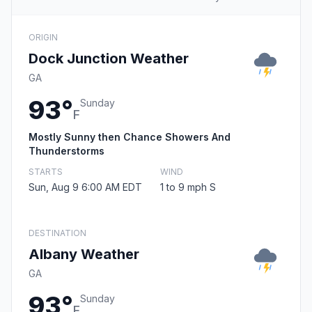
ORIGIN
Dock Junction Weather
GA
93°
Sunday
F
Mostly Sunny then Chance Showers And
Thunderstorms
STARTS
WIND
Sun, Aug 9 6:00 AM EDT
1 to 9 mph S
DESTINATION
Albany Weather
GA
93°
Sunday
F