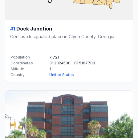
#1
Dock Junction
Census-designated place in Glynn County, Georgia
Population
7,721
Coordinates
31.2024500, -81.5167700
Altitude
1
Country
United States