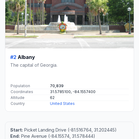
#2
Albany
The capital of Georgia.
Population
70,839
Coordinates
31.5785100, -84.1557400
Altitude
62
Country
United States
Start:
Picket Landing Drive (-81.516764, 31.202445)
End:
Pine Avenue (-84.15574, 31.578444)