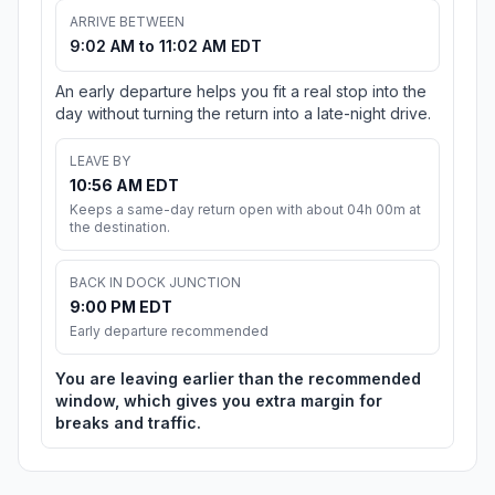
ARRIVE BETWEEN
9:02 AM to 11:02 AM EDT
An early departure helps you fit a real stop into the
day without turning the return into a late-night drive.
LEAVE BY
10:56 AM EDT
Keeps a same-day return open with about 04h 00m at
the destination.
BACK IN DOCK JUNCTION
9:00 PM EDT
Early departure recommended
You are leaving earlier than the recommended
window, which gives you extra margin for
breaks and traffic.