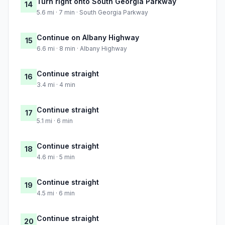
Turn right onto South Georgia Parkway
14
5.6 mi · 7 min · South Georgia Parkway
Continue on Albany Highway
15
6.6 mi · 8 min · Albany Highway
Continue straight
16
3.4 mi · 4 min
Continue straight
17
5.1 mi · 6 min
Continue straight
18
4.6 mi · 5 min
Continue straight
19
4.5 mi · 6 min
Continue straight
20