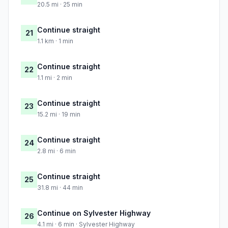
20.5 mi · 25 min
Continue straight
21
1.1 km · 1 min
Continue straight
22
1.1 mi · 2 min
Continue straight
23
15.2 mi · 19 min
Continue straight
24
2.8 mi · 6 min
Continue straight
25
31.8 mi · 44 min
Continue on Sylvester Highway
26
4.1 mi · 6 min · Sylvester Highway