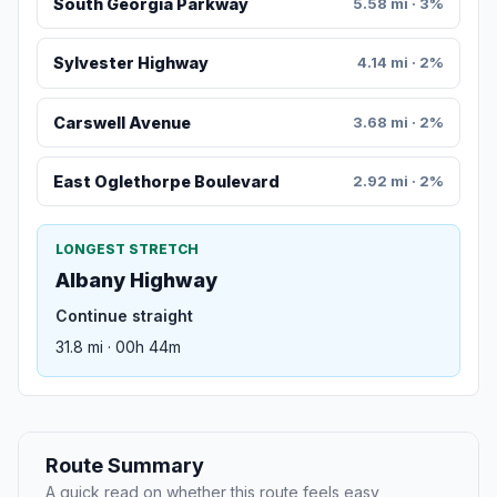
South Georgia Parkway
5.58 mi · 3%
Sylvester Highway
4.14 mi · 2%
Carswell Avenue
3.68 mi · 2%
East Oglethorpe Boulevard
2.92 mi · 2%
LONGEST STRETCH
Albany Highway
Continue straight
31.8 mi · 00h 44m
Route Summary
A quick read on whether this route feels easy,