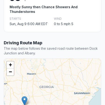
Mostly Sunny then Chance Showers And
Thunderstorms
STARTS
WIND
Sun, Aug 9 6:00 AM EDT
0 to 5 mph S
Driving Route Map
The map below follows the saved road route between Dock
Junction and Albany.
+
−