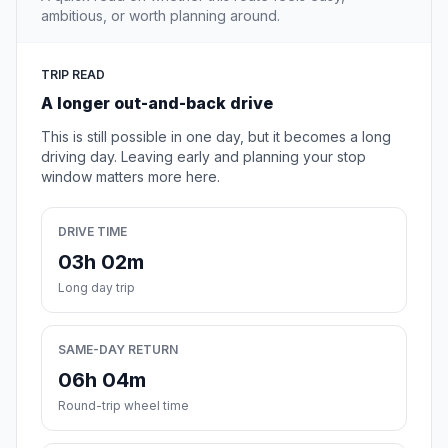
ambitious, or worth planning around.
TRIP READ
A longer out-and-back drive
This is still possible in one day, but it becomes a long
driving day. Leaving early and planning your stop
window matters more here.
DRIVE TIME
03h 02m
Long day trip
SAME-DAY RETURN
06h 04m
Round-trip wheel time