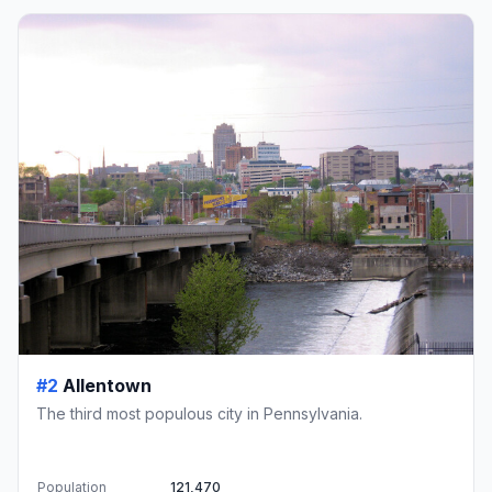
#2
Allentown
The third most populous city in Pennsylvania.
Population
121,470