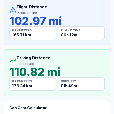
Flight Distance
Direct air line
102.97 mi
KILOMETERS
FLIGHT TIME
165.71 km
00h 12m
Driving Distance
Road route
110.82 mi
KILOMETERS
DRIVE TIME
178.34 km
01h 49m
Gas Cost Calculator