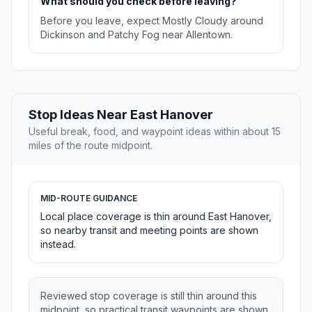
What should you check before leaving?
Before you leave, expect Mostly Cloudy around
Dickinson and Patchy Fog near Allentown.
Stop Ideas Near East Hanover
Useful break, food, and waypoint ideas within about 15
miles of the route midpoint.
MID-ROUTE GUIDANCE
Local place coverage is thin around East Hanover,
so nearby transit and meeting points are shown
instead.
Reviewed stop coverage is still thin around this
midpoint, so practical transit waypoints are shown