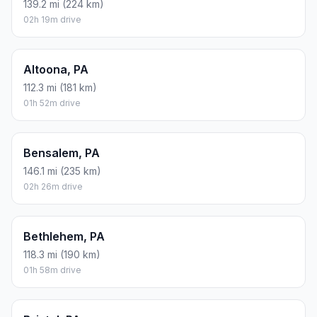
139.2 mi (224 km)
02h 19m drive
Altoona, PA
112.3 mi (181 km)
01h 52m drive
Bensalem, PA
146.1 mi (235 km)
02h 26m drive
Bethlehem, PA
118.3 mi (190 km)
01h 58m drive