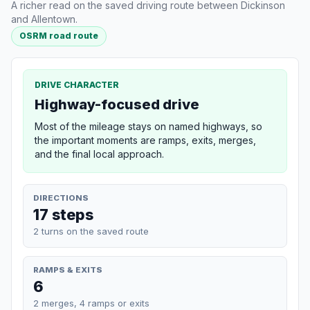
A richer read on the saved driving route between Dickinson
and Allentown.
OSRM road route
DRIVE CHARACTER
Highway-focused drive
Most of the mileage stays on named highways, so
the important moments are ramps, exits, merges,
and the final local approach.
DIRECTIONS
17 steps
2 turns on the saved route
RAMPS & EXITS
6
2 merges, 4 ramps or exits