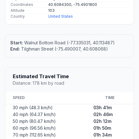
Coordinates
40.6084300, -75.4901800
Altitude
103
Country
United States
Start:
Walnut Bottom Road (-77.335031, 40.113487)
End:
Tilghman Street (-75.490007, 40.608068)
Estimated Travel Time
Distance: 178 km by road
SPEED
TIME
30 mph (48.3 km/h)
03h 41m
40 mph (64.37 km/h)
02h 46m
50 mph (80.47 km/h)
02h 12m
60 mph (96.56 km/h)
01h 50m
70 mph (112.65 km/h)
01h 34m