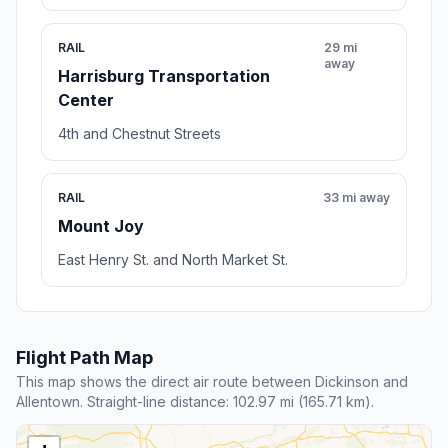
RAIL
29 mi
away
Harrisburg Transportation
Center
4th and Chestnut Streets
RAIL
33 mi away
Mount Joy
East Henry St. and North Market St.
Flight Path Map
This map shows the direct air route between Dickinson and
Allentown. Straight-line distance: 102.97 mi (165.71 km).