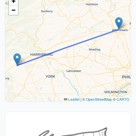
+
−
Leaflet
|
©
OpenStreetMap
©
CARTO