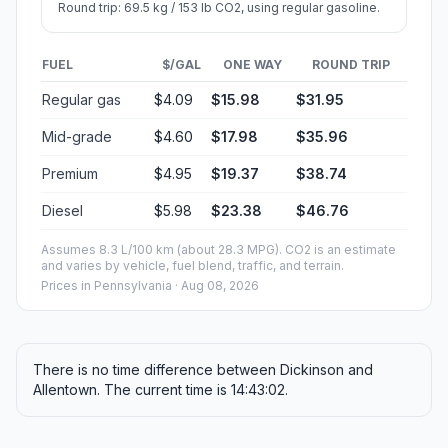
Round trip: 69.5 kg / 153 lb CO2, using regular gasoline.
FUEL
$/GAL
ONE WAY
ROUND TRIP
Regular gas
$4.09
$15.98
$31.95
Mid-grade
$4.60
$17.98
$35.96
Premium
$4.95
$19.37
$38.74
Diesel
$5.98
$23.38
$46.76
Assumes 8.3 L/100 km (about 28.3 MPG). CO2 is an estimate
and varies by vehicle, fuel blend, traffic, and terrain.
Prices in
Pennsylvania
· Aug 08, 2026
There is no time difference between Dickinson and
Allentown. The current time is 14:43:02.