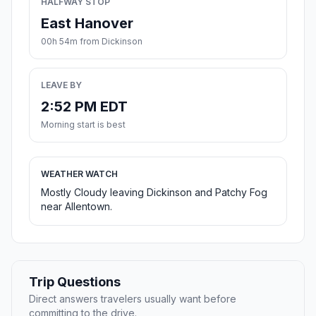
HALFWAY STOP
East Hanover
00h 54m from Dickinson
LEAVE BY
2:52 PM EDT
Morning start is best
WEATHER WATCH
Mostly Cloudy leaving Dickinson and Patchy Fog
near Allentown.
Trip Questions
Direct answers travelers usually want before
committing to the drive.