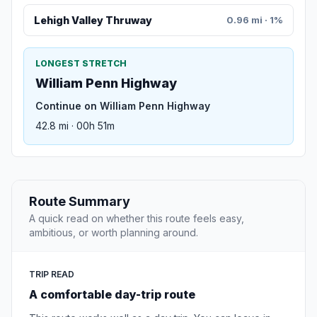
Lehigh Valley Thruway
0.96 mi · 1%
LONGEST STRETCH
William Penn Highway
Continue on William Penn Highway
42.8 mi · 00h 51m
Route Summary
A quick read on whether this route feels easy,
ambitious, or worth planning around.
TRIP READ
A comfortable day-trip route