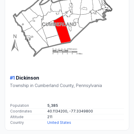
#1
Dickinson
Township in Cumberland County, Pennsylvania
Population
5,385
Coordinates
40.1134200, -77.3349800
Altitude
211
Country
United States