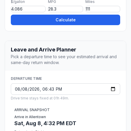
$/gallon
MPG
Miles
Calculate
Leave and Arrive Planner
Pick a departure time to see your estimated arrival and
same-day return window.
DEPARTURE TIME
Drive time stays fixed at 01h 49m.
ARRIVAL SNAPSHOT
Arrive in Allentown
Sat, Aug 8, 4:32 PM EDT