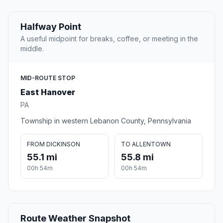
Halfway Point
A useful midpoint for breaks, coffee, or meeting in the
middle.
MID-ROUTE STOP
East Hanover
PA
Township in western Lebanon County, Pennsylvania
FROM DICKINSON
TO ALLENTOWN
55.1 mi
55.8 mi
00h 54m
00h 54m
Route Weather Snapshot