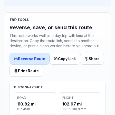
TRIP TOOLS
Reverse, save, or send this route
This route works well as a day trip with time at the
destination. Copy the route link, send it to another
device, or print a clean version before you head out.
Reverse Route
Copy Link
Share
Print Route
QUICK SNAPSHOT
ROAD
FLIGHT
110.82 mi
102.97 mi
01h 49m
165.71 km direct