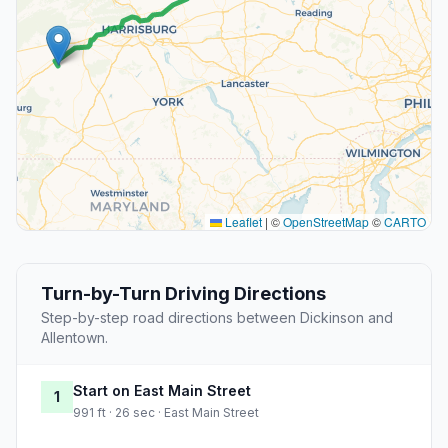
Leaflet
|
©
OpenStreetMap
©
CARTO
Turn-by-Turn Driving Directions
Step-by-step road directions between Dickinson and
Allentown.
Start on East Main Street
1
991 ft · 26 sec · East Main Street