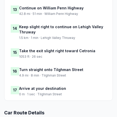
Continue on William Penn Highway
13
42.8 mi · 51 min · William Penn Highway
Keep slight right to continue on Lehigh Valley
14
Thruway
1.5 km · 1 min · Lehigh Valley Thruway
Take the exit slight right toward Cetronia
15
1053 ft · 26 sec
Turn straight onto Tilghman Street
16
4.9 mi · 8 min · Tilghman Street
Arrive at your destination
17
0 m · 1 sec · Tilghman Street
Car Route Details