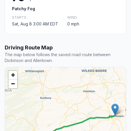
Patchy Fog
STARTS
WIND
Sat, Aug 8 3:00 AM EDT
0 mph
Driving Route Map
The map below follows the saved road route between
Dickinson and Allentown.
+
−