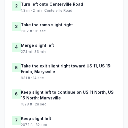
Turn left onto Centerville Road
2
1.3 mi · 2 min · Centerville Road
Take the ramp slight right
3
1287 ft · 31 sec
Merge slight left
4
27.1 mi · 33 min
Take the exit slight right toward US 11, US 15:
5
Enola, Marysville
931 ft · 14 sec
Keep slight left to continue on US 11 North, US
6
15 North: Marysville
1828 ft · 28 sec
Keep slight left
7
2072 ft · 32 sec