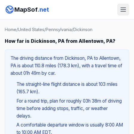
MapSof
.net
Home
/
United States
/
Pennsylvania
/
Dickinson
How far is Dickinson, PA from Allentown, PA?
The driving distance from Dickinson, PA to Allentown,
PA is about 110.8 miles (178.3 km), with a travel time of
about 01h 49m by car.
The straight-line flight distance is about 103 miles
(165.7 km).
For a round trip, plan for roughly 03h 38m of driving
time before adding stops, traffic, or weather
delays.
A comfortable departure window is usually 8:00 AM
to 10:00 AM EDT.