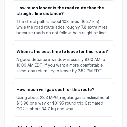
How much longer is the road route than the
straight-line distance?
The direct path is about 103 miles (165.7 km),
while the road route adds roughly 7.8 extra miles
because roads do not follow the straight air line.
When is the best time to leave for this route?
A good departure window is usually 8:00 AM to
10:00 AM EDT. If you want a more comfortable
same-day return, try to leave by 2:52 PM EDT.
How much will gas cost for this route?
Using about 28.3 MPG, regular gas is estimated at
$15.98 one way or $31.95 round trip. Estimated
CO2 is about 34.7 kg one way.