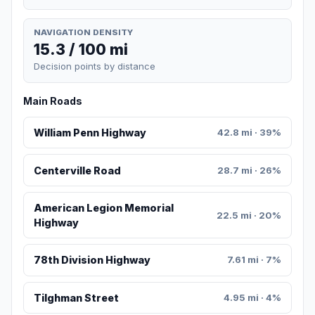
NAVIGATION DENSITY
15.3 / 100 mi
Decision points by distance
Main Roads
William Penn Highway
42.8 mi · 39%
Centerville Road
28.7 mi · 26%
American Legion Memorial
22.5 mi · 20%
Highway
78th Division Highway
7.61 mi · 7%
Tilghman Street
4.95 mi · 4%