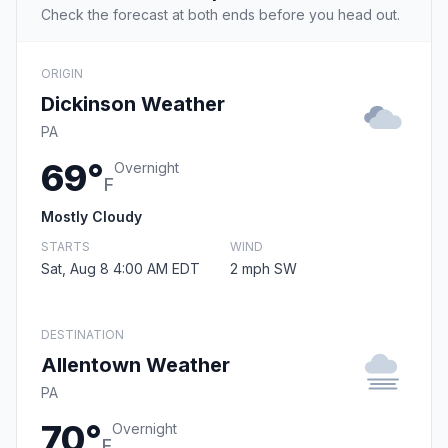
Check the forecast at both ends before you head out.
ORIGIN
Dickinson Weather
PA
69°
Overnight
F
Mostly Cloudy
STARTS
WIND
Sat, Aug 8 4:00 AM EDT
2 mph SW
DESTINATION
Allentown Weather
PA
70°
Overnight
F