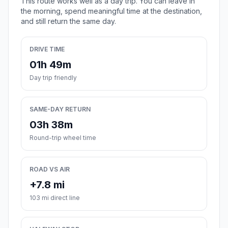
This route works well as a day trip. You can leave in
the morning, spend meaningful time at the destination,
and still return the same day.
DRIVE TIME
01h 49m
Day trip friendly
SAME-DAY RETURN
03h 38m
Round-trip wheel time
ROAD VS AIR
+7.8 mi
103 mi direct line