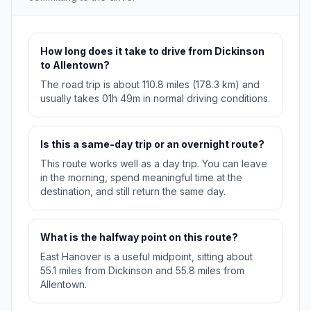
How long does it take to drive from Dickinson
to Allentown?
The road trip is about 110.8 miles (178.3 km) and
usually takes 01h 49m in normal driving conditions.
Is this a same-day trip or an overnight route?
This route works well as a day trip. You can leave
in the morning, spend meaningful time at the
destination, and still return the same day.
What is the halfway point on this route?
East Hanover is a useful midpoint, sitting about
55.1 miles from Dickinson and 55.8 miles from
Allentown.