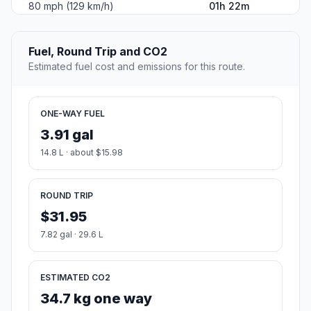
80 mph (129 km/h)
01h 22m
Fuel, Round Trip and CO2
Estimated fuel cost and emissions for this route.
ONE-WAY FUEL
3.91 gal
14.8 L · about $15.98
ROUND TRIP
$31.95
7.82 gal · 29.6 L
ESTIMATED CO2
34.7 kg one way