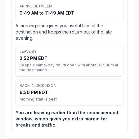
ARRIVE BETWEEN
9:49 AM to 11:49 AM EDT
A morning start gives you useful time at the
destination and keeps the return out of the late
evening.
LEAVE BY
2:52 PM EDT
Keeps a same-day return open with about 03h 00m at
the destination.
BACK IN DICKINSON
9:30 PM EDT
Morning start is best
You are leaving earlier than the recommended
window, which gives you extra margin for
breaks and traffic.