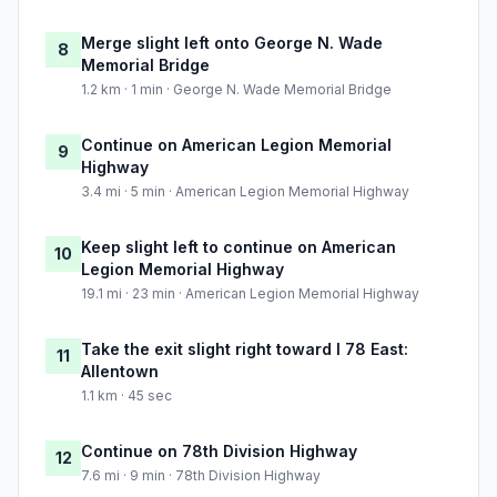
Merge slight left onto George N. Wade
8
Memorial Bridge
1.2 km · 1 min · George N. Wade Memorial Bridge
Continue on American Legion Memorial
9
Highway
3.4 mi · 5 min · American Legion Memorial Highway
Keep slight left to continue on American
10
Legion Memorial Highway
19.1 mi · 23 min · American Legion Memorial Highway
Take the exit slight right toward I 78 East:
11
Allentown
1.1 km · 45 sec
Continue on 78th Division Highway
12
7.6 mi · 9 min · 78th Division Highway