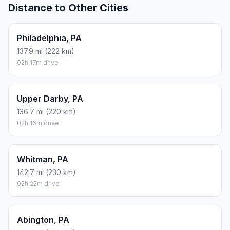
Distance to Other Cities
Philadelphia, PA
137.9 mi (222 km)
02h 17m drive
Upper Darby, PA
136.7 mi (220 km)
02h 16m drive
Whitman, PA
142.7 mi (230 km)
02h 22m drive
Abington, PA