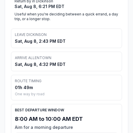
Return by in Dickinson
Sat, Aug 8, 6:21 PM EDT
Useful when you're deciding between a quick errand, a day
trip, or a longer stop.
LEAVE DICKINSON
Sat, Aug 8, 2:43 PM EDT
ARRIVE ALLENTOWN
Sat, Aug 8, 4:32 PM EDT
ROUTE TIMING
01h 49m
One way by road
BEST DEPARTURE WINDOW
8:00 AM to 10:00 AM EDT
Aim for a morning departure