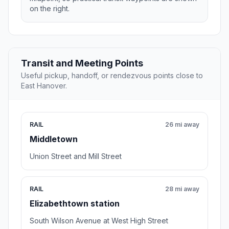
on the right.
Transit and Meeting Points
Useful pickup, handoff, or rendezvous points close to
East Hanover.
RAIL
26 mi away
Middletown
Union Street and Mill Street
RAIL
28 mi away
Elizabethtown station
South Wilson Avenue at West High Street