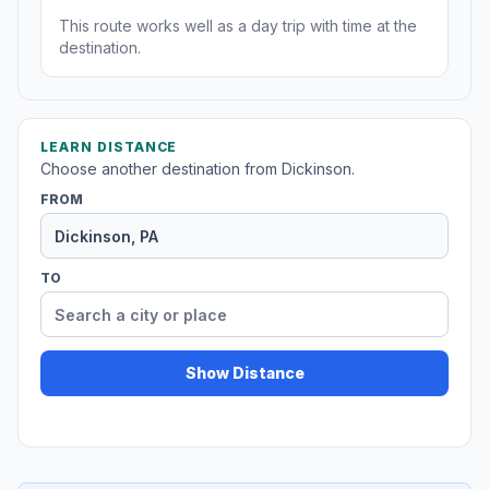
This route works well as a day trip with time at the
destination.
LEARN DISTANCE
Choose another destination from Dickinson.
FROM
TO
Show Distance