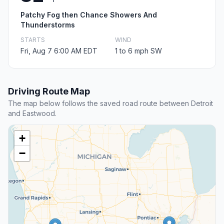
Patchy Fog then Chance Showers And
Thunderstorms
STARTS
WIND
Fri, Aug 7 6:00 AM EDT
1 to 6 mph SW
Driving Route Map
The map below follows the saved road route between Detroit
and Eastwood.
+
−