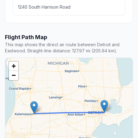
1240 South Harrison Road
Flight Path Map
This map shows the direct air route between Detroit and
Eastwood. Straight-line distance: 127.97 mi (205.94 km).
+
−