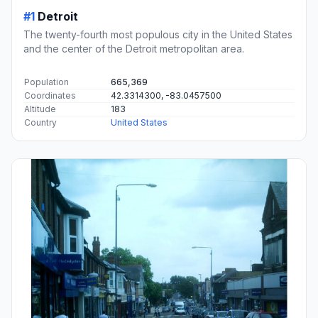
#1
Detroit
The twenty-fourth most populous city in the United States
and the center of the Detroit metropolitan area.
Population
665,369
Coordinates
42.3314300, -83.0457500
Altitude
183
Country
United States