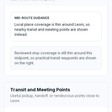
MID-ROUTE GUIDANCE
Local place coverage is thin around Leoni, so
nearby transit and meeting points are shown
instead.
Reviewed stop coverage is still thin around this
midpoint, so practical transit waypoints are shown
on the right.
Transit and Meeting Points
Useful pickup, handoff, or rendezvous points close to
Leoni.