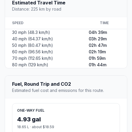
Estimated Travel Time
Distance: 225 km by road
SPEED
TIME
30 mph (48.3 km/h)
04h 39m
40 mph (64.37 km/h)
03h 29m
50 mph (80.47 km/h)
02h 47m
60 mph (96.56 km/h)
02h 19m
70 mph (112.65 km/h)
01h 59m
80 mph (129 km/h)
01h 44m
Fuel, Round Trip and CO2
Estimated fuel cost and emissions for this route.
ONE-WAY FUEL
4.93 gal
18.65 L · about $18.59