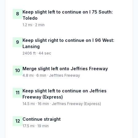
Keep slight left to continue on I 75 South:
8
Toledo
1.2 mi · 2 min
Keep slight right to continue on I 96 West:
9
Lansing
2406 ft · 44 sec
Merge slight left onto Jeffries Freeway
10
4.8 mi · 6 min · Jeffries Freeway
Keep slight left to continue on Jeffries
11
Freeway (Express)
14.5 mi · 16 min · Jeffries Freeway (Express)
Continue straight
12
17.5 mi · 19 min