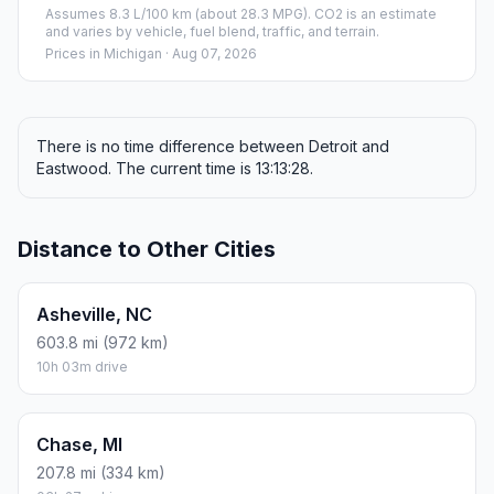
Assumes 8.3 L/100 km (about 28.3 MPG). CO2 is an estimate
and varies by vehicle, fuel blend, traffic, and terrain.
Prices in
Michigan
· Aug 07, 2026
There is no time difference between Detroit and
Eastwood. The current time is 13:13:28.
Distance to Other Cities
Asheville, NC
603.8 mi (972 km)
10h 03m drive
Chase, MI
207.8 mi (334 km)