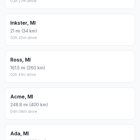
03h 27m drive
Inkster, MI
21 mi (34 km)
00h 20m drive
Ross, MI
161.5 mi (260 km)
02h 41m drive
Acme, MI
248.8 mi (400 km)
04h 08m drive
Ada, MI