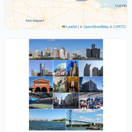
Leaflet
|
©
OpenStreetMap
©
CARTO