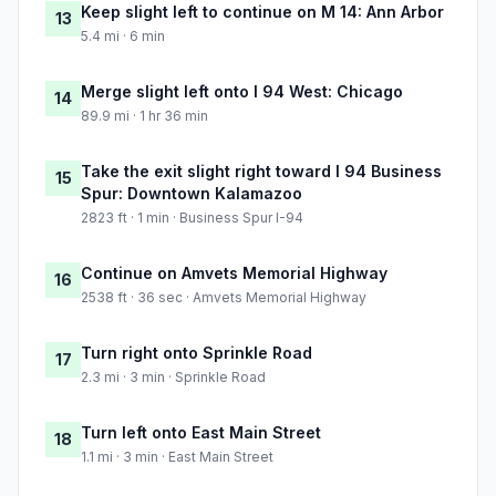
Keep slight left to continue on M 14: Ann Arbor
13
5.4 mi · 6 min
Merge slight left onto I 94 West: Chicago
14
89.9 mi · 1 hr 36 min
Take the exit slight right toward I 94 Business
15
Spur: Downtown Kalamazoo
2823 ft · 1 min · Business Spur I-94
Continue on Amvets Memorial Highway
16
2538 ft · 36 sec · Amvets Memorial Highway
Turn right onto Sprinkle Road
17
2.3 mi · 3 min · Sprinkle Road
Turn left onto East Main Street
18
1.1 mi · 3 min · East Main Street