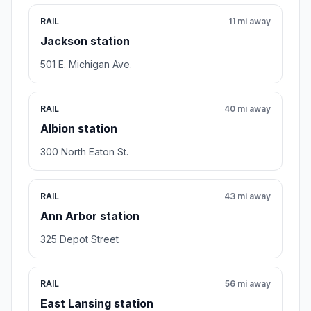
RAIL
11 mi away
Jackson station
501 E. Michigan Ave.
RAIL
40 mi away
Albion station
300 North Eaton St.
RAIL
43 mi away
Ann Arbor station
325 Depot Street
RAIL
56 mi away
East Lansing station