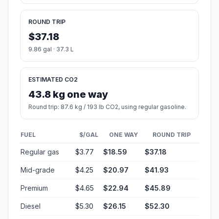
ROUND TRIP
$37.18
9.86 gal · 37.3 L
ESTIMATED CO2
43.8 kg one way
Round trip: 87.6 kg / 193 lb CO2, using regular gasoline.
FUEL
$/GAL
ONE WAY
ROUND TRIP
Regular gas
$3.77
$18.59
$37.18
Mid-grade
$4.25
$20.97
$41.93
Premium
$4.65
$22.94
$45.89
Diesel
$5.30
$26.15
$52.30