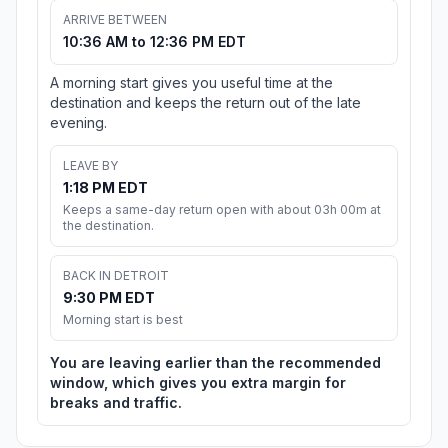
ARRIVE BETWEEN
10:36 AM to 12:36 PM EDT
A morning start gives you useful time at the
destination and keeps the return out of the late
evening.
LEAVE BY
1:18 PM EDT
Keeps a same-day return open with about 03h 00m at
the destination.
BACK IN DETROIT
9:30 PM EDT
Morning start is best
You are leaving earlier than the recommended
window, which gives you extra margin for
breaks and traffic.