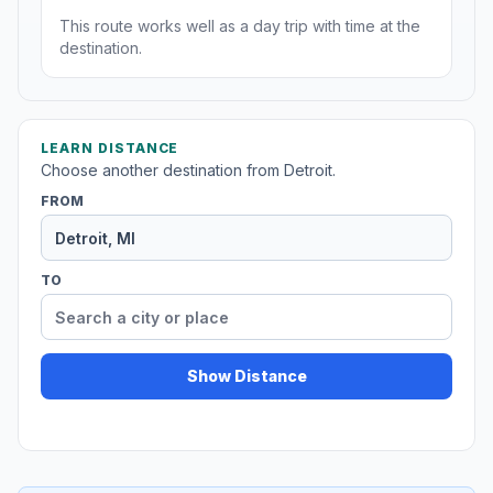
This route works well as a day trip with time at the
destination.
LEARN DISTANCE
Choose another destination from Detroit.
FROM
TO
Show Distance