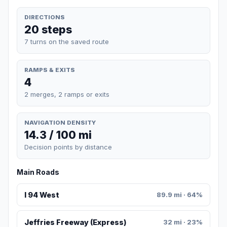
DIRECTIONS
20 steps
7 turns on the saved route
RAMPS & EXITS
4
2 merges, 2 ramps or exits
NAVIGATION DENSITY
14.3 / 100 mi
Decision points by distance
Main Roads
I 94 West
89.9 mi · 64%
Jeffries Freeway (Express)
32 mi · 23%