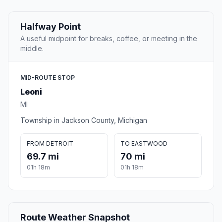
Halfway Point
A useful midpoint for breaks, coffee, or meeting in the
middle.
MID-ROUTE STOP
Leoni
MI
Township in Jackson County, Michigan
FROM DETROIT
TO EASTWOOD
69.7 mi
70 mi
01h 18m
01h 18m
Route Weather Snapshot