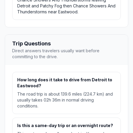
Detroit and Patchy Fog then Chance Showers And
Thunderstorms near Eastwood.
Trip Questions
Direct answers travelers usually want before
committing to the drive.
How long does it take to drive from Detroit to
Eastwood?
The road trip is about 139.6 miles (224.7 km) and
usually takes 02h 36m in normal driving
conditions.
Is this a same-day trip or an overnight route?