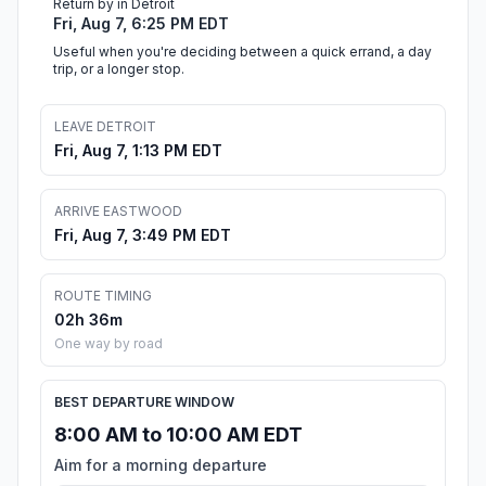
Return by in Detroit
Fri, Aug 7, 6:25 PM EDT
Useful when you're deciding between a quick errand, a day
trip, or a longer stop.
LEAVE DETROIT
Fri, Aug 7, 1:13 PM EDT
ARRIVE EASTWOOD
Fri, Aug 7, 3:49 PM EDT
ROUTE TIMING
02h 36m
One way by road
BEST DEPARTURE WINDOW
8:00 AM to 10:00 AM EDT
Aim for a morning departure