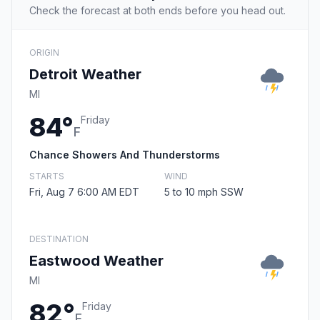
Check the forecast at both ends before you head out.
ORIGIN
Detroit Weather
MI
84°
Friday
F
Chance Showers And Thunderstorms
STARTS
WIND
Fri, Aug 7 6:00 AM EDT
5 to 10 mph SSW
DESTINATION
Eastwood Weather
MI
82°
Friday
F