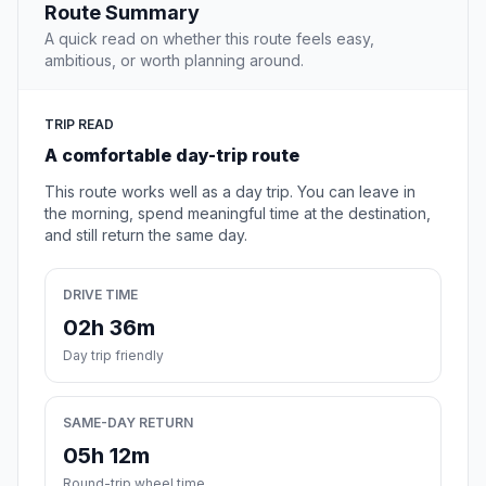
Route Summary
A quick read on whether this route feels easy,
ambitious, or worth planning around.
TRIP READ
A comfortable day-trip route
This route works well as a day trip. You can leave in
the morning, spend meaningful time at the destination,
and still return the same day.
DRIVE TIME
02h 36m
Day trip friendly
SAME-DAY RETURN
05h 12m
Round-trip wheel time