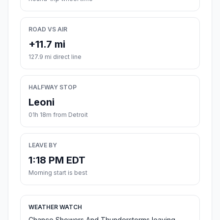
ROAD VS AIR
+11.7 mi
127.9 mi direct line
HALFWAY STOP
Leoni
01h 18m from Detroit
LEAVE BY
1:18 PM EDT
Morning start is best
WEATHER WATCH
Chance Showers And Thunderstorms leaving