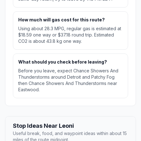
How much will gas cost for this route?
Using about 28.3 MPG, regular gas is estimated at
$18.59 one way or $37.18 round trip. Estimated
CO2 is about 43.8 kg one way.
What should you check before leaving?
Before you leave, expect Chance Showers And
Thunderstorms around Detroit and Patchy Fog
then Chance Showers And Thunderstorms near
Eastwood.
Stop Ideas Near Leoni
Useful break, food, and waypoint ideas within about 15
miles of the route midpoint.