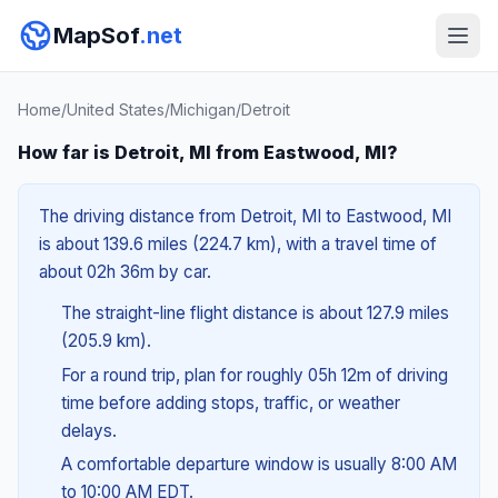
MapSof
.net
Home
/
United States
/
Michigan
/
Detroit
How far is Detroit, MI from Eastwood, MI?
The driving distance from Detroit, MI to Eastwood, MI
is about 139.6 miles (224.7 km), with a travel time of
about 02h 36m by car.
The straight-line flight distance is about 127.9 miles
(205.9 km).
For a round trip, plan for roughly 05h 12m of driving
time before adding stops, traffic, or weather
delays.
A comfortable departure window is usually 8:00 AM
to 10:00 AM EDT.