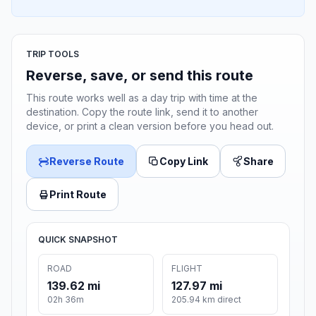
TRIP TOOLS
Reverse, save, or send this route
This route works well as a day trip with time at the
destination. Copy the route link, send it to another
device, or print a clean version before you head out.
Reverse Route
Copy Link
Share
Print Route
QUICK SNAPSHOT
ROAD
FLIGHT
139.62 mi
127.97 mi
02h 36m
205.94 km direct