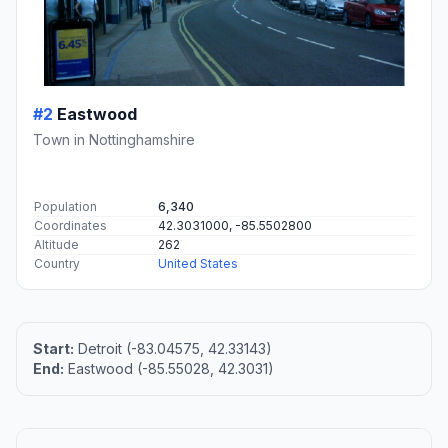
#2
Eastwood
Town in Nottinghamshire
Population
6,340
Coordinates
42.3031000, -85.5502800
Altitude
262
Country
United States
Start:
Detroit (-83.04575, 42.33143)
End:
Eastwood (-85.55028, 42.3031)