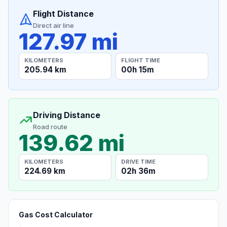
Flight Distance
Direct air line
127.97 mi
KILOMETERS
FLIGHT TIME
205.94 km
00h 15m
Driving Distance
Road route
139.62 mi
KILOMETERS
DRIVE TIME
224.69 km
02h 36m
Gas Cost Calculator