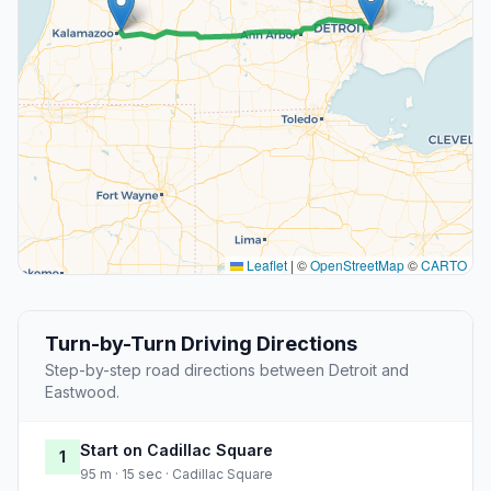
Leaflet
|
©
OpenStreetMap
©
CARTO
Turn-by-Turn Driving Directions
Step-by-step road directions between Detroit and
Eastwood.
Start on Cadillac Square
1
95 m · 15 sec · Cadillac Square