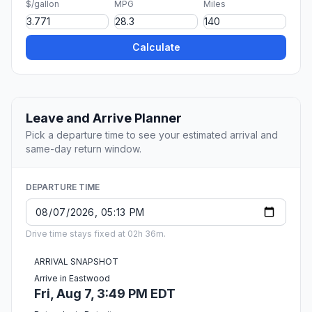
$/gallon
MPG
Miles
Calculate
Leave and Arrive Planner
Pick a departure time to see your estimated arrival and
same-day return window.
DEPARTURE TIME
Drive time stays fixed at 02h 36m.
ARRIVAL SNAPSHOT
Arrive in Eastwood
Fri, Aug 7, 3:49 PM EDT