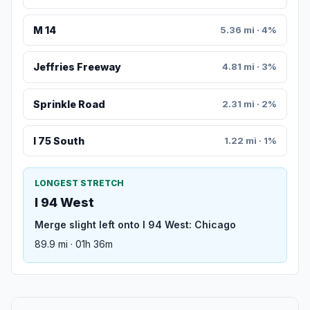
M 14
5.36 mi · 4%
Jeffries Freeway
4.81 mi · 3%
Sprinkle Road
2.31 mi · 2%
I 75 South
1.22 mi · 1%
LONGEST STRETCH
I 94 West
Merge slight left onto I 94 West: Chicago
89.9 mi · 01h 36m