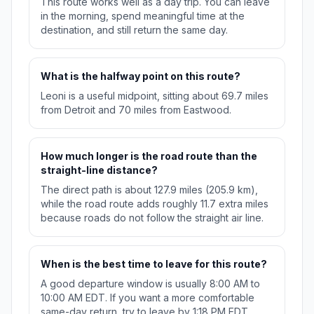
This route works well as a day trip. You can leave
in the morning, spend meaningful time at the
destination, and still return the same day.
What is the halfway point on this route?
Leoni is a useful midpoint, sitting about 69.7 miles
from Detroit and 70 miles from Eastwood.
How much longer is the road route than the
straight-line distance?
The direct path is about 127.9 miles (205.9 km),
while the road route adds roughly 11.7 extra miles
because roads do not follow the straight air line.
When is the best time to leave for this route?
A good departure window is usually 8:00 AM to
10:00 AM EDT. If you want a more comfortable
same-day return, try to leave by 1:18 PM EDT.