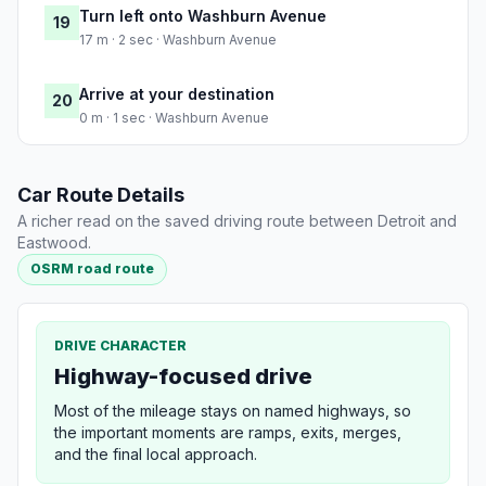
Turn left onto Washburn Avenue
19
17 m · 2 sec · Washburn Avenue
Arrive at your destination
20
0 m · 1 sec · Washburn Avenue
Car Route Details
A richer read on the saved driving route between Detroit and
Eastwood.
OSRM road route
DRIVE CHARACTER
Highway-focused drive
Most of the mileage stays on named highways, so
the important moments are ramps, exits, merges,
and the final local approach.