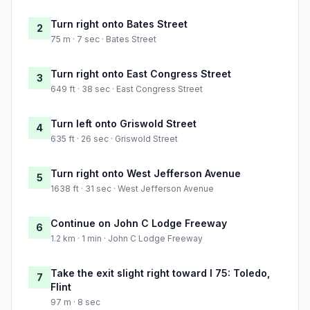
Turn right onto Bates Street
2
75 m · 7 sec · Bates Street
Turn right onto East Congress Street
3
649 ft · 38 sec · East Congress Street
Turn left onto Griswold Street
4
635 ft · 26 sec · Griswold Street
Turn right onto West Jefferson Avenue
5
1638 ft · 31 sec · West Jefferson Avenue
Continue on John C Lodge Freeway
6
1.2 km · 1 min · John C Lodge Freeway
Take the exit slight right toward I 75: Toledo,
7
Flint
97 m · 8 sec