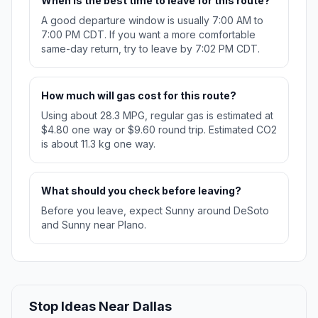
When is the best time to leave for this route?
A good departure window is usually 7:00 AM to
7:00 PM CDT. If you want a more comfortable
same-day return, try to leave by 7:02 PM CDT.
How much will gas cost for this route?
Using about 28.3 MPG, regular gas is estimated at
$4.80 one way or $9.60 round trip. Estimated CO2
is about 11.3 kg one way.
What should you check before leaving?
Before you leave, expect Sunny around DeSoto
and Sunny near Plano.
Stop Ideas Near Dallas