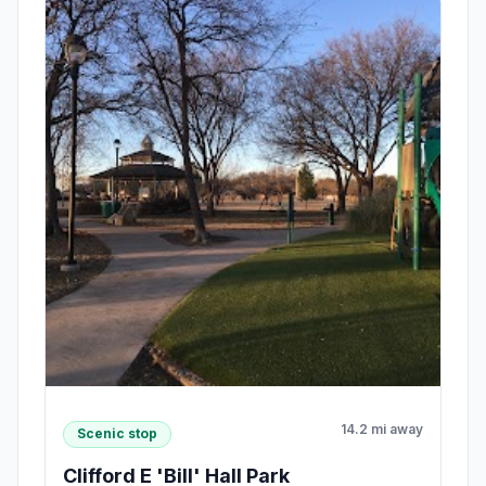
14.2 mi away
Scenic stop
Clifford E 'Bill' Hall Park