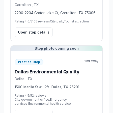
Carrollton , TX
2200-2204 Crater Lake Ct, Carrollton, TX 75006
Rating 4.6/5
105 reviews
City park,Tourist attraction
Open stop details
Stop photo coming soon
1 mi away
Practical stop
Dallas Environmental Quality
Dallas , TX
1500 Marilla St # L2fs, Dallas, TX 75201
Rating 4.5/5
2 reviews
City government office,Emergency
services,Environmental health service