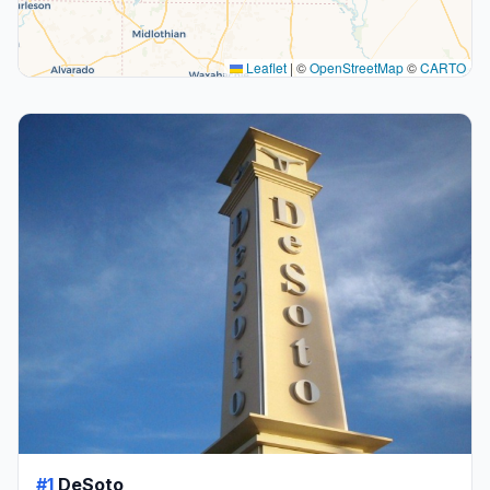
Leaflet
|
©
OpenStreetMap
©
CARTO
#1
DeSoto