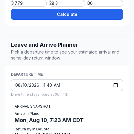
Calculate
Leave and Arrive Planner
Pick a departure time to see your estimated arrival and
same-day return window.
DEPARTURE TIME
Drive time stays fixed at 00h 43m.
ARRIVAL SNAPSHOT
Arrive in Plano
Mon, Aug 10, 7:23 AM CDT
Return by in DeSoto