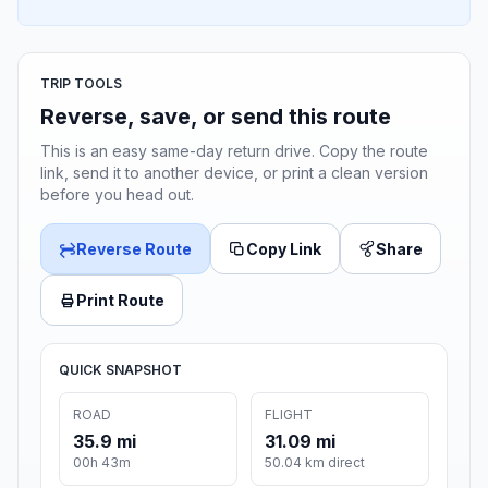
TRIP TOOLS
Reverse, save, or send this route
This is an easy same-day return drive. Copy the route
link, send it to another device, or print a clean version
before you head out.
Reverse Route
Copy Link
Share
Print Route
QUICK SNAPSHOT
ROAD
FLIGHT
35.9 mi
31.09 mi
00h 43m
50.04 km direct