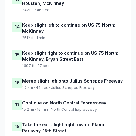
Houston, McKinney
2421 ft · 46 sec
Keep slight left to continue on US 75 North:
14
McKinney
2512 ft · 1 min
Keep slight right to continue on US 75 North:
15
McKinney, Bryan Street East
1697 ft · 27 sec
Merge slight left onto Julius Schepps Freeway
16
1.2 km · 49 sec · Julius Schepps Freeway
Continue on North Central Expressway
17
15.2 mi · 16 min · North Central Expressway
Take the exit slight right toward Plano
18
Parkway, 15th Street