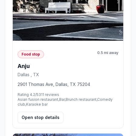
0.5 mi away
Food stop
Anju
Dallas , TX
2901 Thomas Ave, Dallas, TX 75204
Rating 4.2/5
311 reviews
Asian fusion restaurant,Bar,Brunch restaurant,Comedy
club,Karaoke bar
Open stop details