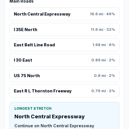
Main Roads
North Central Expressway
16.6 mi · 46%
I 35E North
11.6 mi · 32%
East Belt Line Road
1.98 mi · 6%
I 30 East
0.89 mi · 2%
US 75 North
0.8 mi · 2%
East R L Thornton Freeway
0.76 mi · 2%
LONGEST STRETCH
North Central Expressway
Continue on North Central Expressway