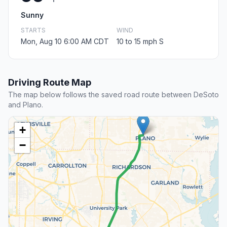
Sunny
STARTS
WIND
Mon, Aug 10 6:00 AM CDT
10 to 15 mph S
Driving Route Map
The map below follows the saved road route between DeSoto
and Plano.
+
−