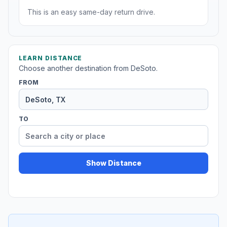
This is an easy same-day return drive.
LEARN DISTANCE
Choose another destination from DeSoto.
FROM
TO
Show Distance