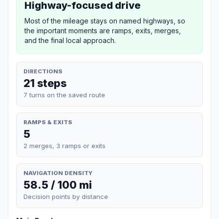
Highway-focused drive
Most of the mileage stays on named highways, so
the important moments are ramps, exits, merges,
and the final local approach.
DIRECTIONS
21 steps
7 turns on the saved route
RAMPS & EXITS
5
2 merges, 3 ramps or exits
NAVIGATION DENSITY
58.5 / 100 mi
Decision points by distance