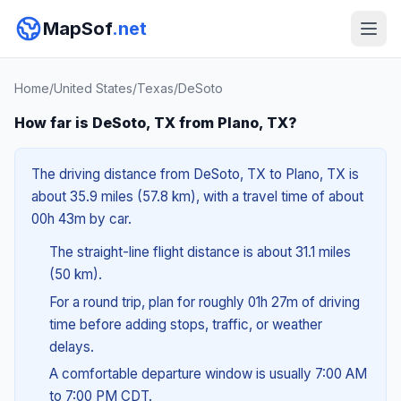
MapSof
.net
Home
/
United States
/
Texas
/
DeSoto
How far is DeSoto, TX from Plano, TX?
The driving distance from DeSoto, TX to Plano, TX is
about 35.9 miles (57.8 km), with a travel time of about
00h 43m by car.
The straight-line flight distance is about 31.1 miles
(50 km).
For a round trip, plan for roughly 01h 27m of driving
time before adding stops, traffic, or weather
delays.
A comfortable departure window is usually 7:00 AM
to 7:00 PM CDT.