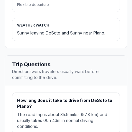
Flexible departure
WEATHER WATCH
Sunny leaving DeSoto and Sunny near Plano.
Trip Questions
Direct answers travelers usually want before
committing to the drive.
How long does it take to drive from DeSoto to
Plano?
The road trip is about 35.9 miles (57.8 km) and
usually takes 00h 43m in normal driving
conditions.