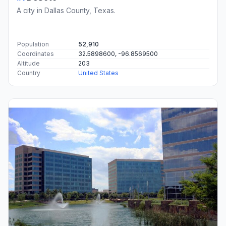
A city in Dallas County, Texas.
Population
52,910
Coordinates
32.5898600, -96.8569500
Altitude
203
Country
United States