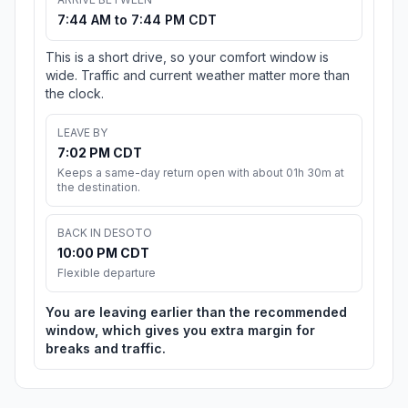
7:44 AM to 7:44 PM CDT
This is a short drive, so your comfort window is
wide. Traffic and current weather matter more than
the clock.
LEAVE BY
7:02 PM CDT
Keeps a same-day return open with about 01h 30m at
the destination.
BACK IN DESOTO
10:00 PM CDT
Flexible departure
You are leaving earlier than the recommended
window, which gives you extra margin for
breaks and traffic.