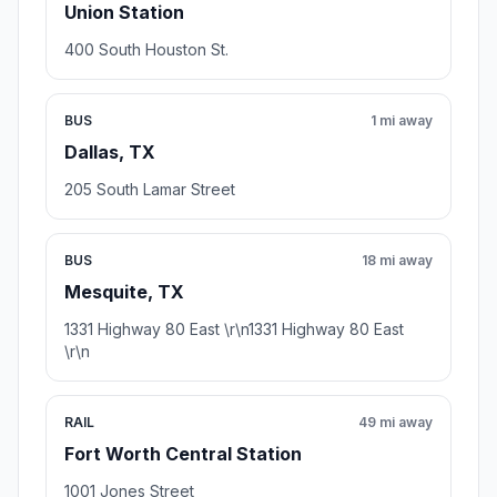
Union Station
400 South Houston St.
BUS
1 mi away
Dallas, TX
205 South Lamar Street
BUS
18 mi away
Mesquite, TX
1331 Highway 80 East \r\n1331 Highway 80 East
\r\n
RAIL
49 mi away
Fort Worth Central Station
1001 Jones Street