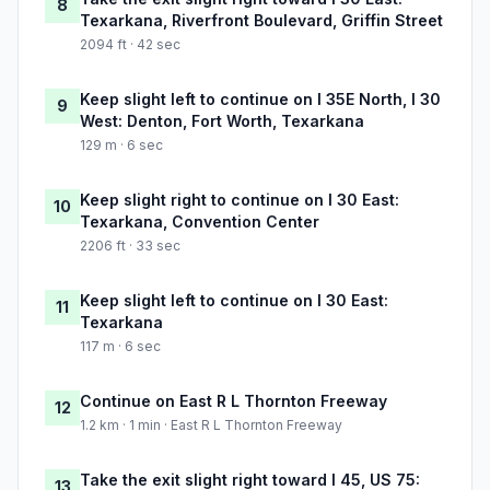
8
Texarkana, Riverfront Boulevard, Griffin Street
2094 ft · 42 sec
Keep slight left to continue on I 35E North, I 30
9
West: Denton, Fort Worth, Texarkana
129 m · 6 sec
Keep slight right to continue on I 30 East:
10
Texarkana, Convention Center
2206 ft · 33 sec
Keep slight left to continue on I 30 East:
11
Texarkana
117 m · 6 sec
Continue on East R L Thornton Freeway
12
1.2 km · 1 min · East R L Thornton Freeway
Take the exit slight right toward I 45, US 75:
13