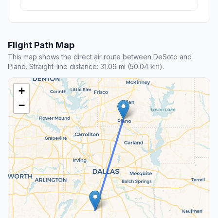
Flight Path Map
This map shows the direct air route between DeSoto and
Plano. Straight-line distance: 31.09 mi (50.04 km).
+
−