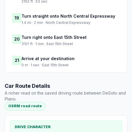
2162 ft · 53 sec
Turn straight onto North Central Expressway
19
1.4 mi · 2 min · North Central Expressway
Turn right onto East 15th Street
20
3101 ft · 1 min · East 15th Street
Arrive at your destination
21
0 m · 1 sec · East 15th Street
Car Route Details
A richer read on the saved driving route between DeSoto and
Plano.
OSRM road route
DRIVE CHARACTER