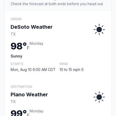
Check the forecast at both ends before you head out.
ORIGIN
DeSoto Weather
TX
98°
Monday
F
Sunny
STARTS
WIND
Mon, Aug 10 6:00 AM CDT
10 to 15 mph S
DESTINATION
Plano Weather
TX
99°
Monday
F