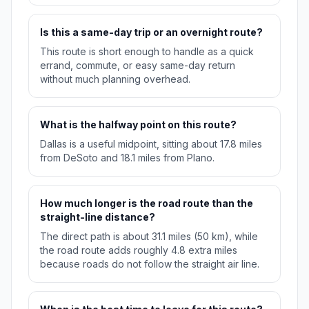
Is this a same-day trip or an overnight route?
This route is short enough to handle as a quick
errand, commute, or easy same-day return
without much planning overhead.
What is the halfway point on this route?
Dallas is a useful midpoint, sitting about 17.8 miles
from DeSoto and 18.1 miles from Plano.
How much longer is the road route than the
straight-line distance?
The direct path is about 31.1 miles (50 km), while
the road route adds roughly 4.8 extra miles
because roads do not follow the straight air line.