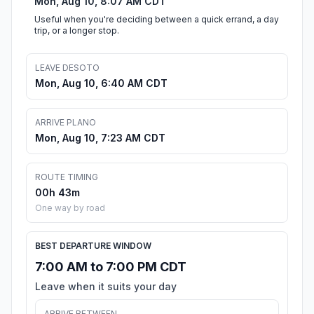
Mon, Aug 10, 8:07 AM CDT
Useful when you're deciding between a quick errand, a day
trip, or a longer stop.
LEAVE DESOTO
Mon, Aug 10, 6:40 AM CDT
ARRIVE PLANO
Mon, Aug 10, 7:23 AM CDT
ROUTE TIMING
00h 43m
One way by road
BEST DEPARTURE WINDOW
7:00 AM to 7:00 PM CDT
Leave when it suits your day
ARRIVE BETWEEN