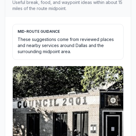
Useful break, food, and waypoint ideas within about 15
miles of the route midpoint.
MID-ROUTE GUIDANCE
These suggestions come from reviewed places
and nearby services around Dallas and the
surrounding midpoint area.