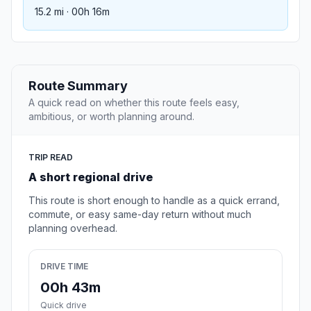
15.2 mi · 00h 16m
Route Summary
A quick read on whether this route feels easy,
ambitious, or worth planning around.
TRIP READ
A short regional drive
This route is short enough to handle as a quick errand,
commute, or easy same-day return without much
planning overhead.
DRIVE TIME
00h 43m
Quick drive