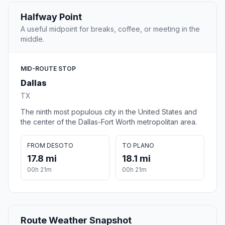
Halfway Point
A useful midpoint for breaks, coffee, or meeting in the
middle.
MID-ROUTE STOP
Dallas
TX
The ninth most populous city in the United States and
the center of the Dallas-Fort Worth metropolitan area.
FROM DESOTO
TO PLANO
17.8 mi
18.1 mi
00h 21m
00h 21m
Route Weather Snapshot