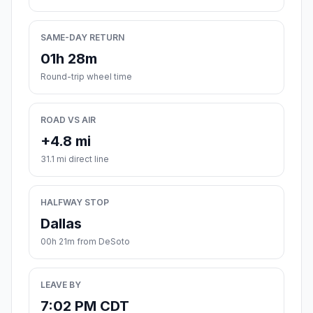
SAME-DAY RETURN
01h 28m
Round-trip wheel time
ROAD VS AIR
+4.8 mi
31.1 mi direct line
HALFWAY STOP
Dallas
00h 21m from DeSoto
LEAVE BY
7:02 PM CDT