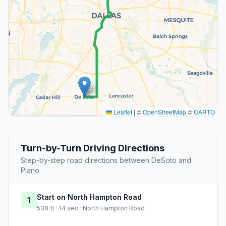
Leaflet
|
©
OpenStreetMap
©
CARTO
Turn-by-Turn Driving Directions
Step-by-step road directions between DeSoto and
Plano.
Start on North Hampton Road
1
538 ft · 14 sec · North Hampton Road