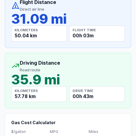
Flight Distance
Direct air line
31.09 mi
KILOMETERS
FLIGHT TIME
50.04 km
00h 03m
Driving Distance
Road route
35.9 mi
KILOMETERS
DRIVE TIME
57.78 km
00h 43m
Gas Cost Calculator
$/gallon
MPG
Miles