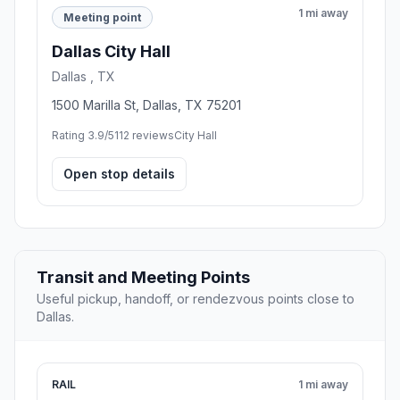
1 mi away
Meeting point
Dallas City Hall
Dallas , TX
1500 Marilla St, Dallas, TX 75201
Rating 3.9/5
112 reviews
City Hall
Open stop details
Transit and Meeting Points
Useful pickup, handoff, or rendezvous points close to
Dallas.
RAIL
1 mi away