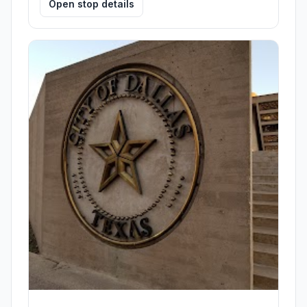
Open stop details