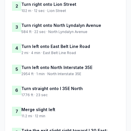
Turn right onto Lion Street
2
102 m · 12 sec · Lion Street
Turn right onto North Lyndalyn Avenue
3
584 ft · 22 sec · North Lyndalyn Avenue
Turn left onto East Belt Line Road
4
2 mi · 4 min · East Belt Line Road
Turn left onto North Interstate 35E
5
2954 ft · 1 min · North Interstate 35E
Turn straight onto I 35E North
6
1776 ft · 23 sec
Merge slight left
7
11.2 mi · 12 min
Take the exit slight right toward I 30 East: