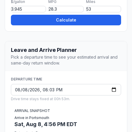
$/gallon
MPG
Miles
Calculate
Leave and Arrive Planner
Pick a departure time to see your estimated arrival and
same-day return window.
DEPARTURE TIME
Drive time stays fixed at 00h 53m.
ARRIVAL SNAPSHOT
Arrive in Portsmouth
Sat, Aug 8, 4:56 PM EDT