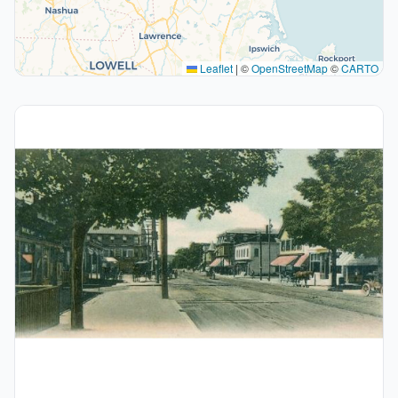
Leaflet
|
©
OpenStreetMap
©
CARTO