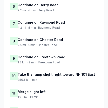
Continue on Derry Road
6
2.2 mi · 4 min · Derry Road
Continue on Raymond Road
7
4.2 mi · 8 min · Raymond Road
Continue on Chester Road
8
2.5 mi · 5 min · Chester Road
Continue on Freetown Road
9
1.3 km · 2 min · Freetown Road
Take the ramp slight right toward NH 101 East
10
2893 ft · 1 min
Merge slight left
11
16.3 mi · 19 min