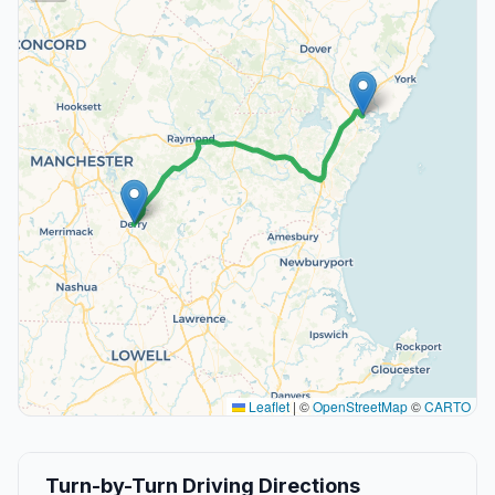
Leaflet
|
©
OpenStreetMap
©
CARTO
Turn-by-Turn Driving Directions