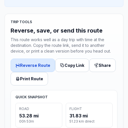
TRIP TOOLS
Reverse, save, or send this route
This route works well as a day trip with time at the
destination. Copy the route link, send it to another
device, or print a clean version before you head out.
Reverse Route
Copy Link
Share
Print Route
QUICK SNAPSHOT
ROAD
FLIGHT
53.28 mi
31.83 mi
00h 53m
51.23 km direct