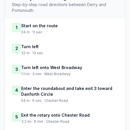
Step-by-step road directions between Derry and
Portsmouth.
Start on the route
1
24 m · 11 sec
Turn left
2
32 m · 13 sec
Turn left onto West Broadway
3
1.1 mi · 3 min · West Broadway
Enter the roundabout and take exit 3 toward
4
Danforth Circle
54 m · 6 sec · Chester Road
Exit the rotary onto Chester Road
5
3.2 mi · 6 min · Chester Road