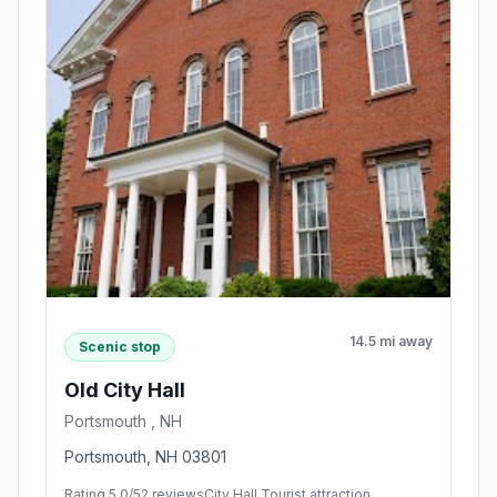
14.5 mi away
Scenic stop
Old City Hall
Portsmouth , NH
Portsmouth, NH 03801
Rating 5.0/5
2 reviews
City Hall,Tourist attraction