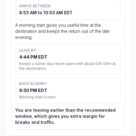
ARRIVE BETWEEN
8:53 AM to 10:53 AM EDT
A morning start gives you useful time at the
destination and keeps the return out of the late
evening.
LEAVE BY
4:44 PM EDT
Keeps a same-day return open with about 03h 00m at
the destination.
BACK IN DERRY
9:30 PM EDT
Morning start is best
You are leaving earlier than the recommended
window, which gives you extra margin for
breaks and traffic.