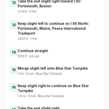
Take the exit slight right toward I 95:
12
Portsmouth, Boston
1.3 km · 2 min
Keep slight left to continue on I 95 North:
13
Portsmouth, Maine, Pease International
Tradeport
2454 ft · 1 min
Continue straight
14
1816 ft · 44 sec
Merge slight left onto Blue Star Turnpike
15
7 mi · 8 min · Blue Star Turnpike
Keep slight right to continue on Blue Star
16
Turnpike
1.9 mi · 3 min · Blue Star Turnpike
Take the exit slight right