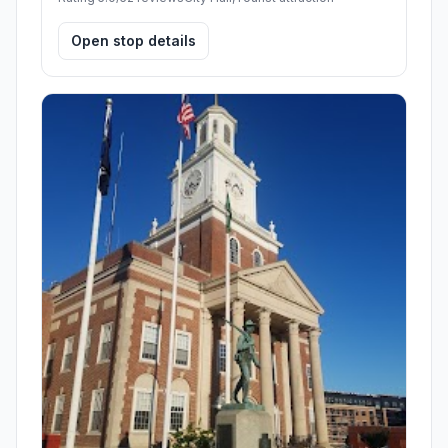
Open stop details