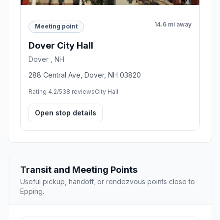
14.6 mi away
Meeting point
Dover City Hall
Dover , NH
288 Central Ave, Dover, NH 03820
Rating 4.2/5
38 reviews
City Hall
Open stop details
Transit and Meeting Points
Useful pickup, handoff, or rendezvous points close to
Epping.