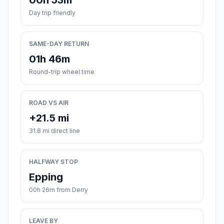
00h 53m
Day trip friendly
SAME-DAY RETURN
01h 46m
Round-trip wheel time
ROAD VS AIR
+21.5 mi
31.8 mi direct line
HALFWAY STOP
Epping
00h 26m from Derry
LEAVE BY