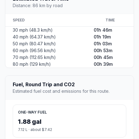
Distance: 86 km by road
SPEED
TIME
30 mph (48.3 km/h)
01h 46m
40 mph (64.37 km/h)
01h 19m
50 mph (80.47 km/h)
01h 03m
60 mph (96.56 km/h)
00h 53m
70 mph (112.65 km/h)
00h 45m
80 mph (129 km/h)
00h 39m
Fuel, Round Trip and CO2
Estimated fuel cost and emissions for this route.
ONE-WAY FUEL
1.88 gal
7.12 L · about $7.42