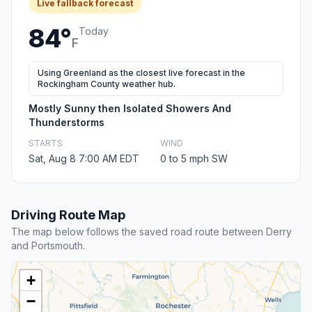
Live fallback forecast
84°
Today
F
Using Greenland as the closest live forecast in the
Rockingham County weather hub.
Mostly Sunny then Isolated Showers And
Thunderstorms
STARTS
WIND
Sat, Aug 8 7:00 AM EDT
0 to 5 mph SW
Driving Route Map
The map below follows the saved road route between Derry
and Portsmouth.
+
−