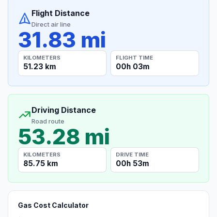
Flight Distance
Direct air line
31.83 mi
KILOMETERS
FLIGHT TIME
51.23 km
00h 03m
Driving Distance
Road route
53.28 mi
KILOMETERS
DRIVE TIME
85.75 km
00h 53m
Gas Cost Calculator