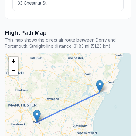
33 Chestnut St.
Flight Path Map
This map shows the direct air route between Derry and
Portsmouth. Straight-line distance: 31.83 mi (51.23 km).
+
−