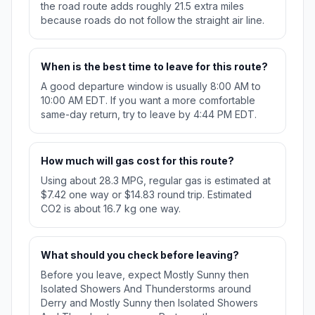
the road route adds roughly 21.5 extra miles
because roads do not follow the straight air line.
When is the best time to leave for this route?
A good departure window is usually 8:00 AM to
10:00 AM EDT. If you want a more comfortable
same-day return, try to leave by 4:44 PM EDT.
How much will gas cost for this route?
Using about 28.3 MPG, regular gas is estimated at
$7.42 one way or $14.83 round trip. Estimated
CO2 is about 16.7 kg one way.
What should you check before leaving?
Before you leave, expect Mostly Sunny then
Isolated Showers And Thunderstorms around
Derry and Mostly Sunny then Isolated Showers