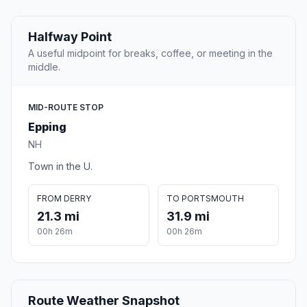
Halfway Point
A useful midpoint for breaks, coffee, or meeting in the
middle.
MID-ROUTE STOP
Epping
NH
Town in the U.
FROM DERRY
TO PORTSMOUTH
21.3 mi
31.9 mi
00h 26m
00h 26m
Route Weather Snapshot