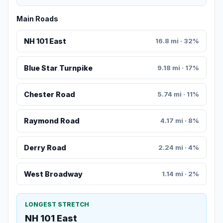
Main Roads
NH 101 East
16.8 mi · 32%
Blue Star Turnpike
9.18 mi · 17%
Chester Road
5.74 mi · 11%
Raymond Road
4.17 mi · 8%
Derry Road
2.24 mi · 4%
West Broadway
1.14 mi · 2%
LONGEST STRETCH
NH 101 East