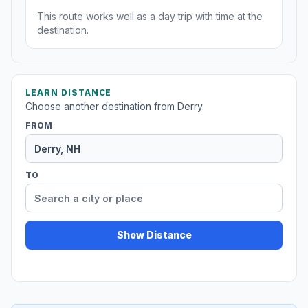
This route works well as a day trip with time at the
destination.
LEARN DISTANCE
Choose another destination from Derry.
FROM
TO
Show Distance