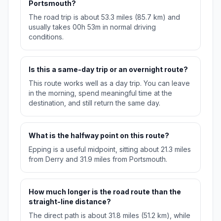
Portsmouth?
The road trip is about 53.3 miles (85.7 km) and
usually takes 00h 53m in normal driving
conditions.
Is this a same-day trip or an overnight route?
This route works well as a day trip. You can leave
in the morning, spend meaningful time at the
destination, and still return the same day.
What is the halfway point on this route?
Epping is a useful midpoint, sitting about 21.3 miles
from Derry and 31.9 miles from Portsmouth.
How much longer is the road route than the
straight-line distance?
The direct path is about 31.8 miles (51.2 km), while