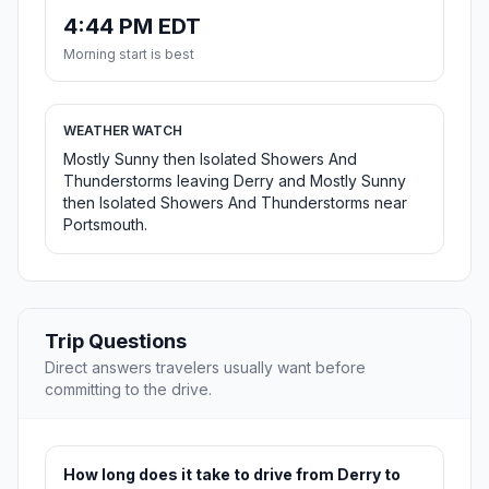
4:44 PM EDT
Morning start is best
WEATHER WATCH
Mostly Sunny then Isolated Showers And
Thunderstorms leaving Derry and Mostly Sunny
then Isolated Showers And Thunderstorms near
Portsmouth.
Trip Questions
Direct answers travelers usually want before
committing to the drive.
How long does it take to drive from Derry to