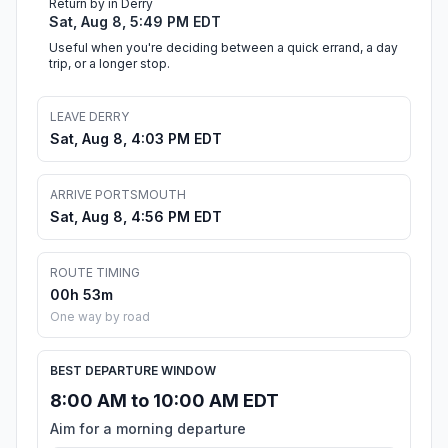
Return by in Derry
Sat, Aug 8, 5:49 PM EDT
Useful when you're deciding between a quick errand, a day
trip, or a longer stop.
LEAVE DERRY
Sat, Aug 8, 4:03 PM EDT
ARRIVE PORTSMOUTH
Sat, Aug 8, 4:56 PM EDT
ROUTE TIMING
00h 53m
One way by road
BEST DEPARTURE WINDOW
8:00 AM to 10:00 AM EDT
Aim for a morning departure