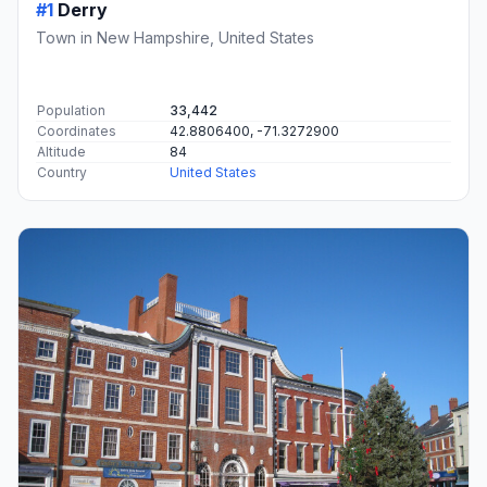
#1
Derry
Town in New Hampshire, United States
Population
33,442
Coordinates
42.8806400, -71.3272900
Altitude
84
Country
United States