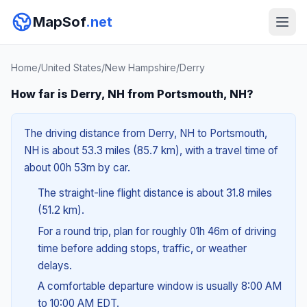
MapSof
.net
Home
/
United States
/
New Hampshire
/
Derry
How far is Derry, NH from Portsmouth, NH?
The driving distance from Derry, NH to Portsmouth,
NH is about 53.3 miles (85.7 km), with a travel time of
about 00h 53m by car.
The straight-line flight distance is about 31.8 miles
(51.2 km).
For a round trip, plan for roughly 01h 46m of driving
time before adding stops, traffic, or weather
delays.
A comfortable departure window is usually 8:00 AM
to 10:00 AM EDT.