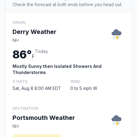
Check the forecast at both ends before you head out.
ORIGIN
Derry Weather
NH
86°
Today
F
Mostly Sunny then Isolated Showers And
Thunderstorms
STARTS
WIND
Sat, Aug 8 8:00 AM EDT
0 to 5 mph W
DESTINATION
Portsmouth Weather
NH