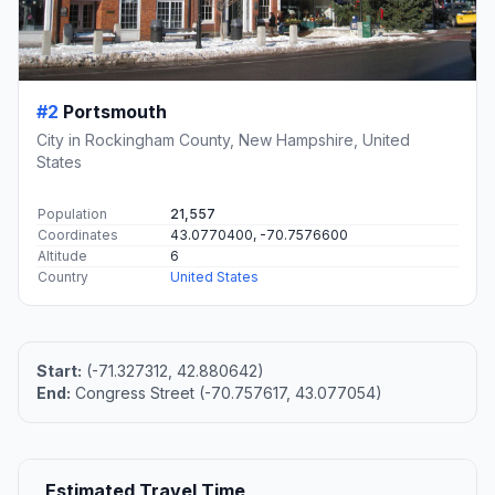
#2
Portsmouth
City in Rockingham County, New Hampshire, United
States
Population
21,557
Coordinates
43.0770400, -70.7576600
Altitude
6
Country
United States
Start:
(-71.327312, 42.880642)
End:
Congress Street (-70.757617, 43.077054)
Estimated Travel Time