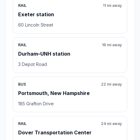
RAIL
11 mi away
Exeter station
60 Lincoln Street
RAIL
16 mi away
Durham–UNH station
3 Depot Road
BUS
22 mi away
Portsmouth, New Hampshire
185 Grafton Drive
RAIL
24 mi away
Dover Transportation Center