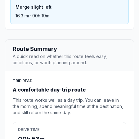
Merge slight left
16.3 mi · 00h 19m
Route Summary
A quick read on whether this route feels easy,
ambitious, or worth planning around.
TRIP READ
A comfortable day-trip route
This route works well as a day trip. You can leave in
the morning, spend meaningful time at the destination,
and still return the same day.
DRIVE TIME