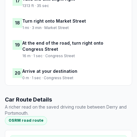
17
1313 ft · 35 sec
Turn right onto Market Street
18
1 mi · 3 min · Market Street
At the end of the road, turn right onto
19
Congress Street
16 m · 1 sec · Congress Street
Arrive at your destination
20
0 m · 1 sec · Congress Street
Car Route Details
A richer read on the saved driving route between Derry and
Portsmouth.
OSRM road route