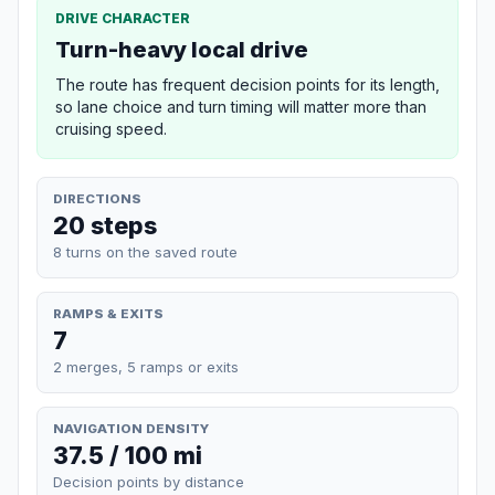
DRIVE CHARACTER
Turn-heavy local drive
The route has frequent decision points for its length,
so lane choice and turn timing will matter more than
cruising speed.
DIRECTIONS
20 steps
8 turns on the saved route
RAMPS & EXITS
7
2 merges, 5 ramps or exits
NAVIGATION DENSITY
37.5 / 100 mi
Decision points by distance