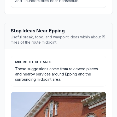
And Thunderstorms near Portsmouth.
Stop Ideas Near Epping
Useful break, food, and waypoint ideas within about 15
miles of the route midpoint.
MID-ROUTE GUIDANCE
These suggestions come from reviewed places
and nearby services around Epping and the
surrounding midpoint area.