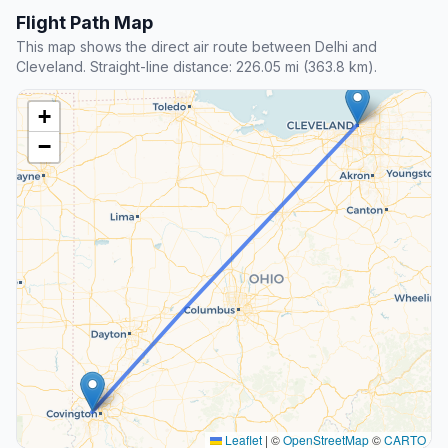
Flight Path Map
This map shows the direct air route between Delhi and
Cleveland. Straight-line distance: 226.05 mi (363.8 km).
+
−
Leaflet
|
©
OpenStreetMap
©
CARTO