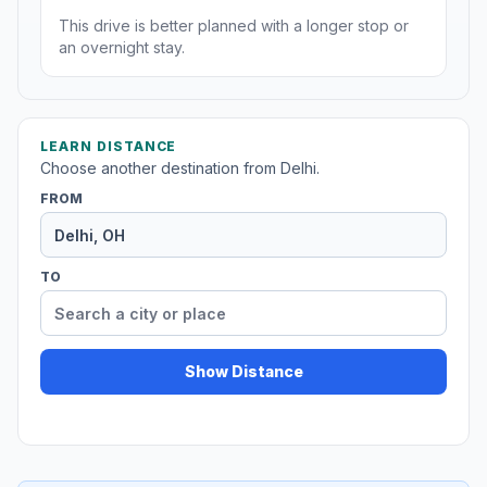
This drive is better planned with a longer stop or
an overnight stay.
LEARN DISTANCE
Choose another destination from Delhi.
FROM
TO
Show Distance