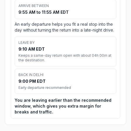
ARRIVE BETWEEN
9:55 AM to 11:55 AM EDT
An early departure helps you fit a real stop into the
day without turning the return into a late-night drive.
LEAVE BY
9:10 AM EDT
Keeps a same-day return open with about 04h 00m at
the destination.
BACK IN DELHI
9:00 PM EDT
Early departure recommended
You are leaving earlier than the recommended
window, which gives you extra margin for
breaks and traffic.