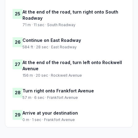
At the end of the road, turn right onto South
25
Roadway
71 m · 11 sec · South Roadway
Continue on East Roadway
26
584 ft · 28 sec · East Roadway
At the end of the road, turn left onto Rockwell
27
Avenue
156 m · 20 sec · Rockwell Avenue
Turn right onto Frankfort Avenue
28
57 m · 6 sec · Frankfort Avenue
Arrive at your destination
29
0 m · 1 sec · Frankfort Avenue