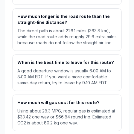
How much longer is the road route than the
straight-line distance?
The direct path is about 226.1 miles (363.8 km),
while the road route adds roughly 29.6 extra miles
because roads do not follow the straight air line.
When is the best time to leave for this route?
A good departure window is usually 6:00 AM to
8:00 AM EDT. If you want a more comfortable
same-day return, try to leave by 9:10 AM EDT.
How much will gas cost for this route?
Using about 28.3 MPG, regular gas is estimated at
$33.42 one way or $66.84 round trip. Estimated
CO2 is about 80.2 kg one way.