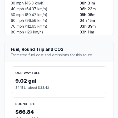
30 mph (48.3 km/h)
08h 31m
40 mph (64.37 km/h)
06h 23m
50 mph (80.47 km/h)
05h 06m
60 mph (96.56 km/h)
04h 15m
70 mph (112.65 km/h)
03h 39m
80 mph (129 km/h)
03h 11m
Fuel, Round Trip and CO2
Estimated fuel cost and emissions for this route.
ONE-WAY FUEL
9.02 gal
34.15 L · about $33.42
ROUND TRIP
$66.84