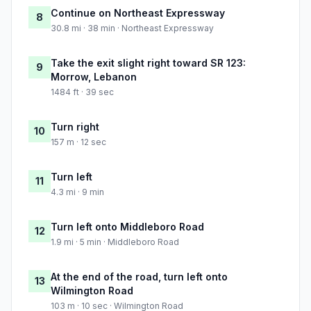
Continue on Northeast Expressway
8
30.8 mi · 38 min · Northeast Expressway
Take the exit slight right toward SR 123:
9
Morrow, Lebanon
1484 ft · 39 sec
Turn right
10
157 m · 12 sec
Turn left
11
4.3 mi · 9 min
Turn left onto Middleboro Road
12
1.9 mi · 5 min · Middleboro Road
At the end of the road, turn left onto
13
Wilmington Road
103 m · 10 sec · Wilmington Road