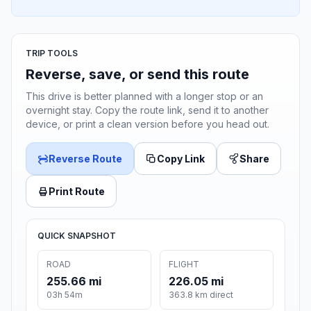
TRIP TOOLS
Reverse, save, or send this route
This drive is better planned with a longer stop or an
overnight stay. Copy the route link, send it to another
device, or print a clean version before you head out.
Reverse Route
Copy Link
Share
Print Route
QUICK SNAPSHOT
ROAD
FLIGHT
255.66 mi
226.05 mi
03h 54m
363.8 km direct