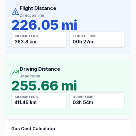
Flight Distance
Direct air line
226.05 mi
KILOMETERS
FLIGHT TIME
363.8 km
00h 27m
Driving Distance
Road route
255.66 mi
KILOMETERS
DRIVE TIME
411.45 km
03h 54m
Gas Cost Calculator