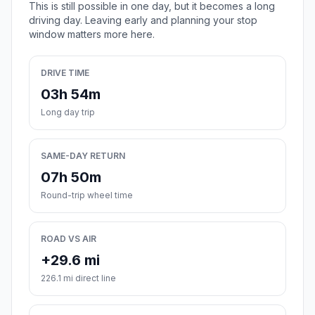
This is still possible in one day, but it becomes a long
driving day. Leaving early and planning your stop
window matters more here.
DRIVE TIME
03h 54m
Long day trip
SAME-DAY RETURN
07h 50m
Round-trip wheel time
ROAD VS AIR
+29.6 mi
226.1 mi direct line