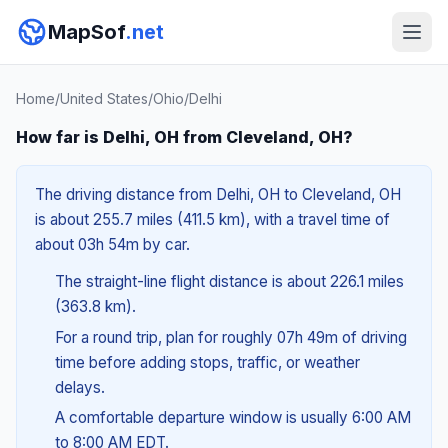
MapSof
.net
Home
/
United States
/
Ohio
/
Delhi
How far is Delhi, OH from Cleveland, OH?
The driving distance from Delhi, OH to Cleveland, OH
is about 255.7 miles (411.5 km), with a travel time of
about 03h 54m by car.
The straight-line flight distance is about 226.1 miles
(363.8 km).
For a round trip, plan for roughly 07h 49m of driving
time before adding stops, traffic, or weather
delays.
A comfortable departure window is usually 6:00 AM
to 8:00 AM EDT.