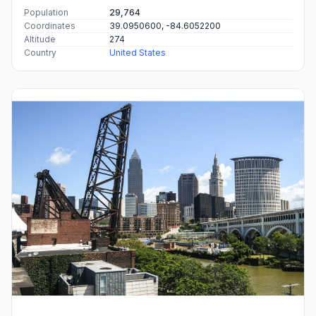
Population
29,764
Coordinates
39.0950600, -84.6052200
Altitude
274
Country
United States