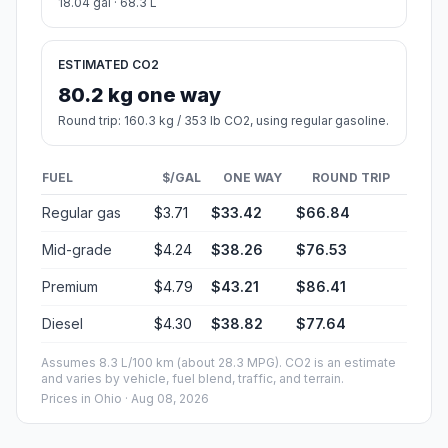
18.04 gal · 68.3 L
ESTIMATED CO2
80.2 kg one way
Round trip: 160.3 kg / 353 lb CO2, using regular gasoline.
FUEL
$/GAL
ONE WAY
ROUND TRIP
Regular gas
$3.71
$33.42
$66.84
Mid-grade
$4.24
$38.26
$76.53
Premium
$4.79
$43.21
$86.41
Diesel
$4.30
$38.82
$77.64
Assumes 8.3 L/100 km (about 28.3 MPG). CO2 is an estimate
and varies by vehicle, fuel blend, traffic, and terrain.
Prices in
Ohio
· Aug 08, 2026