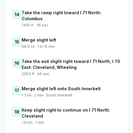
Take the ramp right toward I 71 North:
14
Columbus
1495 ft · 36 sec
Merge slight left
15
68.9 mi · 1 hr 15 min
Take the exit slight right toward I 71 North, I 70
16
East: Cleveland, Wheeling
2063 ft · 46 sec
Merge slight left onto South Innerbelt
17
1.3 mi · 2 min · South Innerbelt
Keep slight right to continue on I 71 North:
18
Cleveland
1.6 km · 1 min