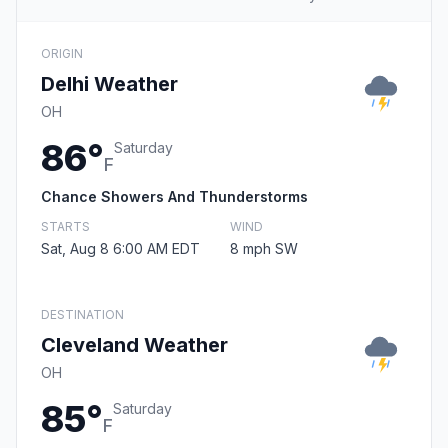
ORIGIN
Delhi Weather
OH
86°
Saturday
F
Chance Showers And Thunderstorms
STARTS
WIND
Sat, Aug 8 6:00 AM EDT
8 mph SW
DESTINATION
Cleveland Weather
OH
85°
Saturday
F