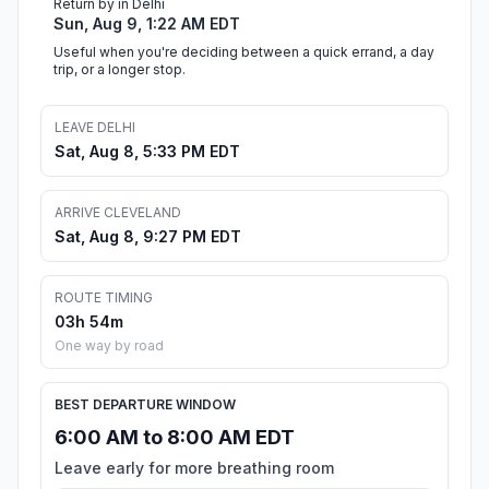
Return by in Delhi
Sun, Aug 9, 1:22 AM EDT
Useful when you're deciding between a quick errand, a day
trip, or a longer stop.
LEAVE DELHI
Sat, Aug 8, 5:33 PM EDT
ARRIVE CLEVELAND
Sat, Aug 8, 9:27 PM EDT
ROUTE TIMING
03h 54m
One way by road
BEST DEPARTURE WINDOW
6:00 AM to 8:00 AM EDT
Leave early for more breathing room