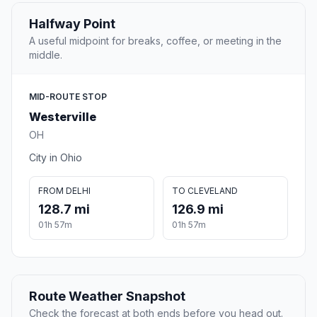
Halfway Point
A useful midpoint for breaks, coffee, or meeting in the
middle.
MID-ROUTE STOP
Westerville
OH
City in Ohio
FROM DELHI
TO CLEVELAND
128.7 mi
126.9 mi
01h 57m
01h 57m
Route Weather Snapshot
Check the forecast at both ends before you head out.