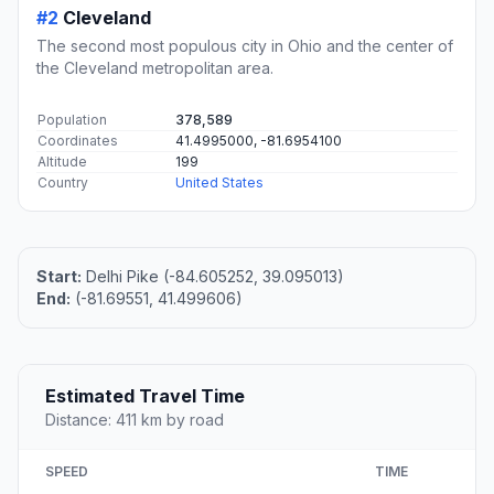
#2
Cleveland
The second most populous city in Ohio and the center of
the Cleveland metropolitan area.
Population
378,589
Coordinates
41.4995000, -81.6954100
Altitude
199
Country
United States
Start:
Delhi Pike (-84.605252, 39.095013)
End:
(-81.69551, 41.499606)
Estimated Travel Time
Distance: 411 km by road
SPEED
TIME