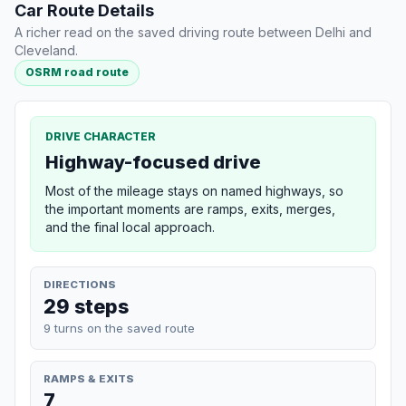
Car Route Details
A richer read on the saved driving route between Delhi and
Cleveland.
OSRM road route
DRIVE CHARACTER
Highway-focused drive
Most of the mileage stays on named highways, so
the important moments are ramps, exits, merges,
and the final local approach.
DIRECTIONS
29 steps
9 turns on the saved route
RAMPS & EXITS
7