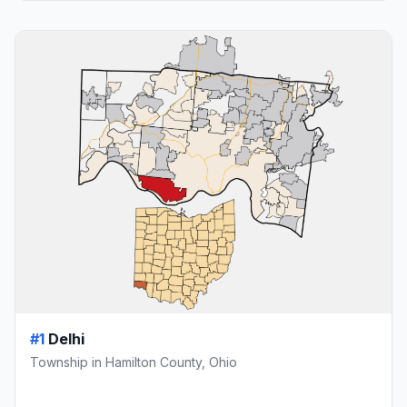
#1
Delhi
Township in Hamilton County, Ohio