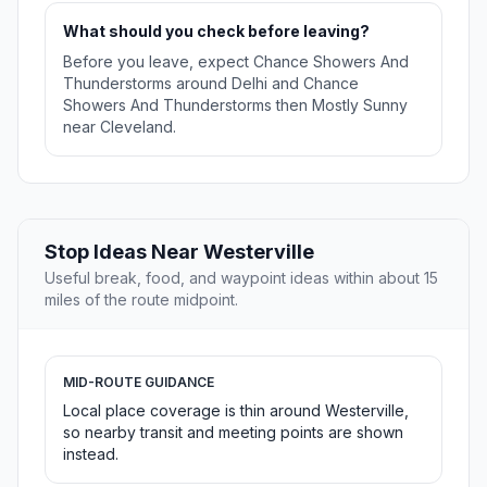
What should you check before leaving?
Before you leave, expect Chance Showers And
Thunderstorms around Delhi and Chance
Showers And Thunderstorms then Mostly Sunny
near Cleveland.
Stop Ideas Near Westerville
Useful break, food, and waypoint ideas within about 15
miles of the route midpoint.
MID-ROUTE GUIDANCE
Local place coverage is thin around Westerville,
so nearby transit and meeting points are shown
instead.