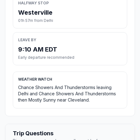
HALFWAY STOP
Westerville
01h 57m from Delhi
LEAVE BY
9:10 AM EDT
Early departure recommended
WEATHER WATCH
Chance Showers And Thunderstorms leaving
Delhi and Chance Showers And Thunderstorms
then Mostly Sunny near Cleveland.
Trip Questions