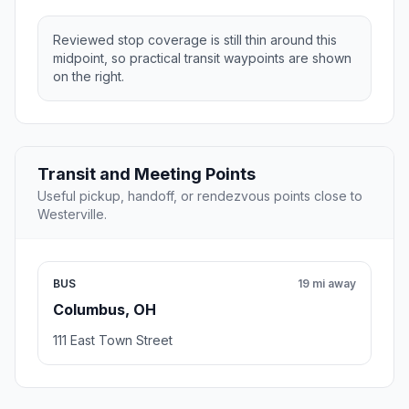
Reviewed stop coverage is still thin around this
midpoint, so practical transit waypoints are shown
on the right.
Transit and Meeting Points
Useful pickup, handoff, or rendezvous points close to
Westerville.
BUS
19 mi away
Columbus, OH
111 East Town Street