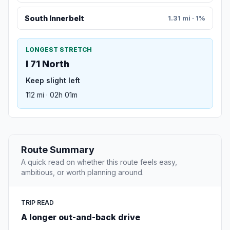
South Innerbelt
1.31 mi · 1%
LONGEST STRETCH
I 71 North
Keep slight left
112 mi · 02h 01m
Route Summary
A quick read on whether this route feels easy,
ambitious, or worth planning around.
TRIP READ
A longer out-and-back drive