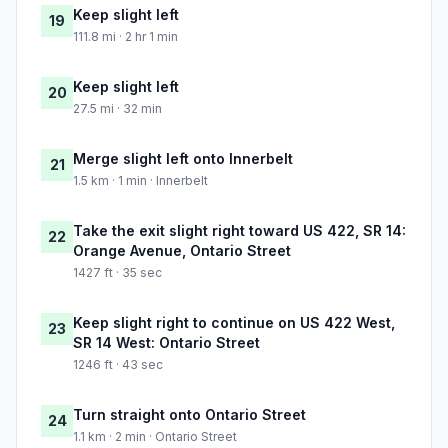
Keep slight left
19
111.8 mi · 2 hr 1 min
Keep slight left
20
27.5 mi · 32 min
Merge slight left onto Innerbelt
21
1.5 km · 1 min · Innerbelt
Take the exit slight right toward US 422, SR 14:
22
Orange Avenue, Ontario Street
1427 ft · 35 sec
Keep slight right to continue on US 422 West,
23
SR 14 West: Ontario Street
1246 ft · 43 sec
Turn straight onto Ontario Street
24
1.1 km · 2 min · Ontario Street