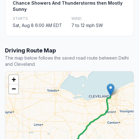
Chance Showers And Thunderstorms then Mostly
Sunny
STARTS
WIND
Sat, Aug 8 6:00 AM EDT
7 to 12 mph SW
Driving Route Map
The map below follows the saved road route between Delhi
and Cleveland.
+
−