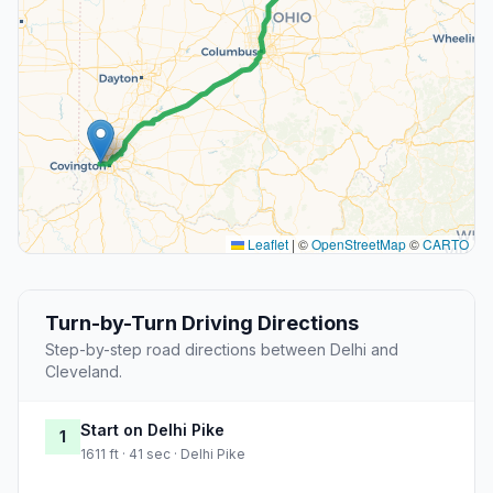
Leaflet
|
©
OpenStreetMap
©
CARTO
Turn-by-Turn Driving Directions
Step-by-step road directions between Delhi and
Cleveland.
Start on Delhi Pike
1
1611 ft · 41 sec · Delhi Pike