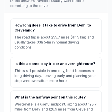
Direct answers travelers usually want before
committing to the drive.
How long does it take to drive from Delhi to
Cleveland?
The road trip is about 255.7 miles (411.5 km) and
usually takes 03h 54m in normal driving
conditions.
Is this a same-day trip or an overnight route?
This is still possible in one day, but it becomes a
long driving day. Leaving early and planning your
stop window matters more here.
What is the halfway point on this route?
Westerville is a useful midpoint, sitting about 128.7
miles from Delhi and 126.9 miles from Cleveland.