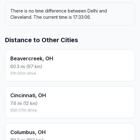
There is no time difference between Delhi and
Cleveland. The current time is 17:33:06.
Distance to Other Cities
Beavercreek, OH
60.3 mi (97 km)
01h 00m drive
Cincinnati, OH
7.6 mi (12 km)
00h 07m drive
Columbus, OH