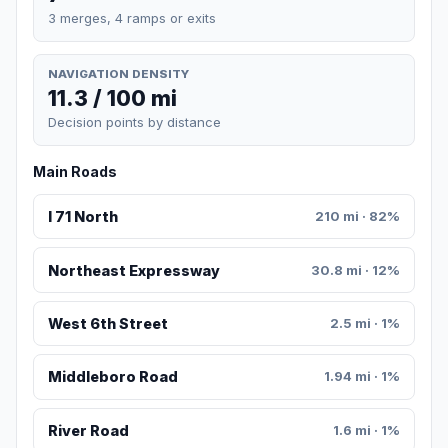
3 merges, 4 ramps or exits
NAVIGATION DENSITY
11.3 / 100 mi
Decision points by distance
Main Roads
I 71 North
210 mi · 82%
Northeast Expressway
30.8 mi · 12%
West 6th Street
2.5 mi · 1%
Middleboro Road
1.94 mi · 1%
River Road
1.6 mi · 1%