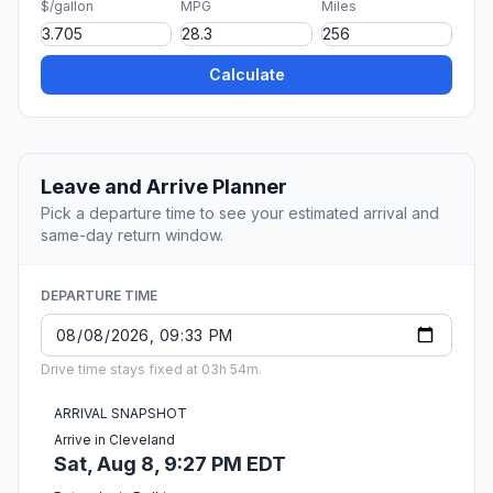
$/gallon
MPG
Miles
Calculate
Leave and Arrive Planner
Pick a departure time to see your estimated arrival and
same-day return window.
DEPARTURE TIME
Drive time stays fixed at 03h 54m.
ARRIVAL SNAPSHOT
Arrive in Cleveland
Sat, Aug 8, 9:27 PM EDT