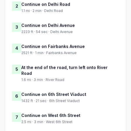
Continue on Delhi Road
2
1.1 mi · 2 min · Delhi Road
Continue on Delhi Avenue
3
2223 ft · 54 sec · Delhi Avenue
Continue on Fairbanks Avenue
4
2521 ft · 1 min · Fairbanks Avenue
At the end of the road, turn left onto River
5
Road
1.6 mi · 3 min · River Road
Continue on 6th Street Viaduct
6
1432 ft · 21 sec · 6th Street Viaduct
Continue on West 6th Street
7
2.5 mi · 3 min · West 6th Street