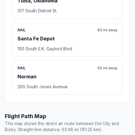
Tulsa, Oklahoma
317 South Detroit St.
RAIL
83 mi away
Santa Fe Depot
100 South E.K. Gaylord Blvd.
RAIL
92 mi away
Norman
200 South Jones Avenue
Flight Path Map
This map shows the direct air route between Del City and
Bixby. Straight-line distance: 93.98 mi (151.25 km).