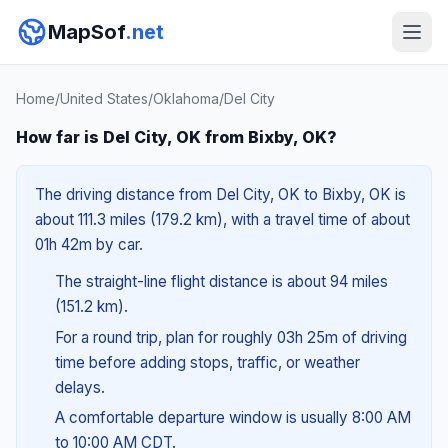
MapSof
.net
Home
/
United States
/
Oklahoma
/
Del City
How far is Del City, OK from Bixby, OK?
The driving distance from Del City, OK to Bixby, OK is
about 111.3 miles (179.2 km), with a travel time of about
01h 42m by car.
The straight-line flight distance is about 94 miles
(151.2 km).
For a round trip, plan for roughly 03h 25m of driving
time before adding stops, traffic, or weather
delays.
A comfortable departure window is usually 8:00 AM
to 10:00 AM CDT.