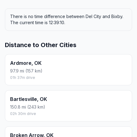
There is no time difference between Del City and Bixby.
The current time is 12:39:10.
Distance to Other Cities
Ardmore, OK
97.9 mi (157 km)
01h 37m drive
Bartlesville, OK
150.8 mi (243 km)
02h 30m drive
Broken Arrow, OK