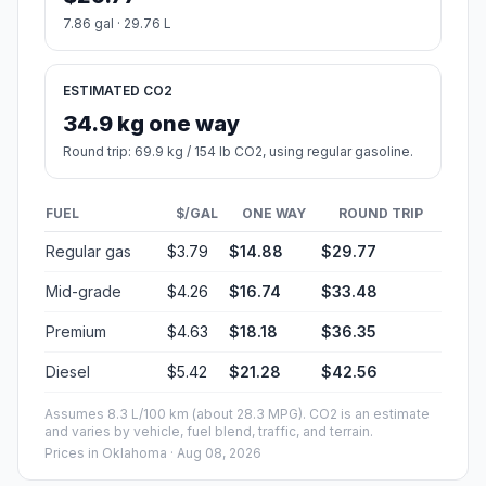
7.86 gal · 29.76 L
ESTIMATED CO2
34.9 kg one way
Round trip: 69.9 kg / 154 lb CO2, using regular gasoline.
FUEL
$/GAL
ONE WAY
ROUND TRIP
Regular gas
$3.79
$14.88
$29.77
Mid-grade
$4.26
$16.74
$33.48
Premium
$4.63
$18.18
$36.35
Diesel
$5.42
$21.28
$42.56
Assumes 8.3 L/100 km (about 28.3 MPG). CO2 is an estimate
and varies by vehicle, fuel blend, traffic, and terrain.
Prices in
Oklahoma
· Aug 08, 2026