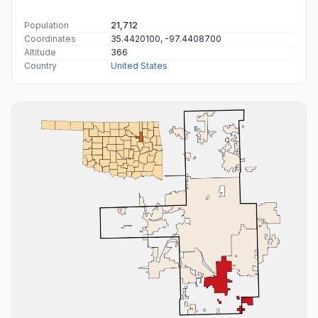
Population
21,712
Coordinates
35.4420100, -97.4408700
Altitude
366
Country
United States