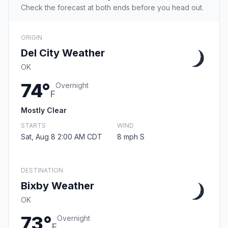
Check the forecast at both ends before you head out.
ORIGIN
Del City Weather
OK
74°
Overnight
F
Mostly Clear
STARTS
WIND
Sat, Aug 8 2:00 AM CDT
8 mph S
DESTINATION
Bixby Weather
OK
73°
Overnight
F