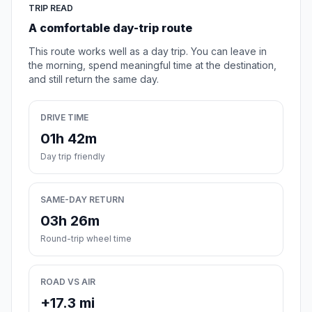
TRIP READ
A comfortable day-trip route
This route works well as a day trip. You can leave in
the morning, spend meaningful time at the destination,
and still return the same day.
DRIVE TIME
01h 42m
Day trip friendly
SAME-DAY RETURN
03h 26m
Round-trip wheel time
ROAD VS AIR
+17.3 mi