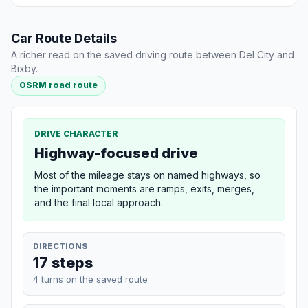
Car Route Details
A richer read on the saved driving route between Del City and
Bixby.
OSRM road route
DRIVE CHARACTER
Highway-focused drive
Most of the mileage stays on named highways, so
the important moments are ramps, exits, merges,
and the final local approach.
DIRECTIONS
17 steps
4 turns on the saved route