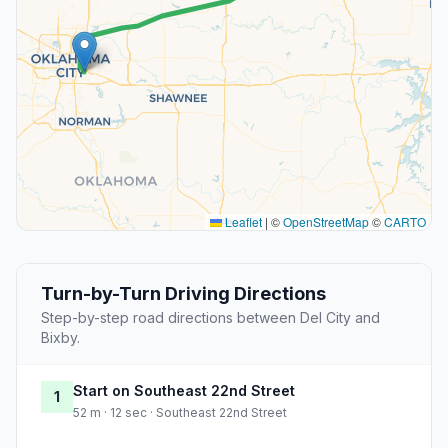
Leaflet
|
©
OpenStreetMap
©
CARTO
Turn-by-Turn Driving Directions
Step-by-step road directions between Del City and
Bixby.
Start on Southeast 22nd Street
1
52 m · 12 sec · Southeast 22nd Street