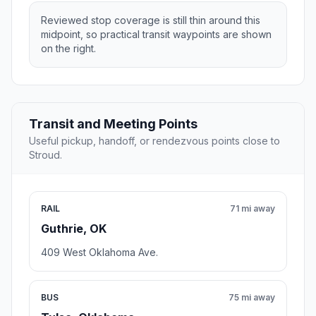
Reviewed stop coverage is still thin around this
midpoint, so practical transit waypoints are shown
on the right.
Transit and Meeting Points
Useful pickup, handoff, or rendezvous points close to
Stroud.
RAIL
71 mi away
Guthrie, OK
409 West Oklahoma Ave.
BUS
75 mi away