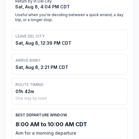
Return by in Del City
Sat, Aug 8, 4:04 PM CDT
Useful when you're deciding between a quick errand, a day
trip, or a longer stop.
LEAVE DEL CITY
Sat, Aug 8, 12:39 PM CDT
ARRIVE BIXBY
Sat, Aug 8, 2:21 PM CDT
ROUTE TIMING
01h 42m
One way by road
BEST DEPARTURE WINDOW
8:00 AM to 10:00 AM CDT
Aim for a morning departure