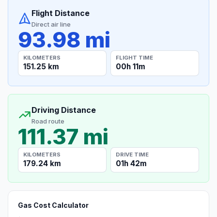
Flight Distance
Direct air line
93.98 mi
KILOMETERS
FLIGHT TIME
151.25 km
00h 11m
Driving Distance
Road route
111.37 mi
KILOMETERS
DRIVE TIME
179.24 km
01h 42m
Gas Cost Calculator