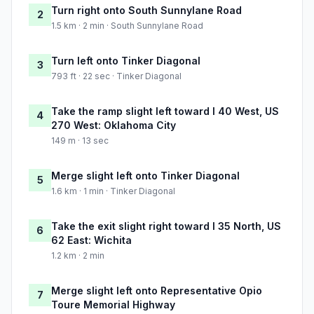
Turn right onto South Sunnylane Road
2
1.5 km · 2 min · South Sunnylane Road
Turn left onto Tinker Diagonal
3
793 ft · 22 sec · Tinker Diagonal
Take the ramp slight left toward I 40 West, US
4
270 West: Oklahoma City
149 m · 13 sec
Merge slight left onto Tinker Diagonal
5
1.6 km · 1 min · Tinker Diagonal
Take the exit slight right toward I 35 North, US
6
62 East: Wichita
1.2 km · 2 min
Merge slight left onto Representative Opio
7
Toure Memorial Highway