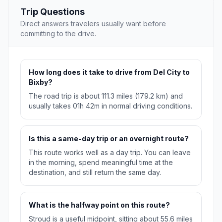
Trip Questions
Direct answers travelers usually want before
committing to the drive.
How long does it take to drive from Del City to
Bixby?
The road trip is about 111.3 miles (179.2 km) and
usually takes 01h 42m in normal driving conditions.
Is this a same-day trip or an overnight route?
This route works well as a day trip. You can leave
in the morning, spend meaningful time at the
destination, and still return the same day.
What is the halfway point on this route?
Stroud is a useful midpoint, sitting about 55.6 miles