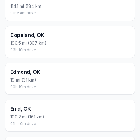
114.1 mi (184 km)
01h 54m drive
Copeland, OK
190.5 mi (307 km)
03h 10m drive
Edmond, OK
19 mi (31 km)
00h 19m drive
Enid, OK
100.2 mi (161 km)
01h 40m drive