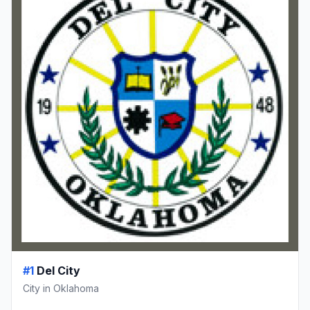
#1
Del City
City in Oklahoma