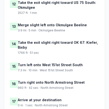
Take the exit slight right toward US 75 South:
12
Okmulgee
2527 ft · 1 min
Merge slight left onto Okmulgee Beeline
13
3.9 mi · 5 min · Okmulgee Beeline
Take the exit slight right toward OK 67: Kiefer,
14
Bixby
1766 ft · 51 sec
Turn left onto West 151st Street South
15
7.3 mi · 10 min · West 151st Street South
Turn right onto North Armstrong Street
16
960 ft · 42 sec · North Armstrong Street
Arrive at your destination
17
0 m · 1 sec · North Armstrong Street