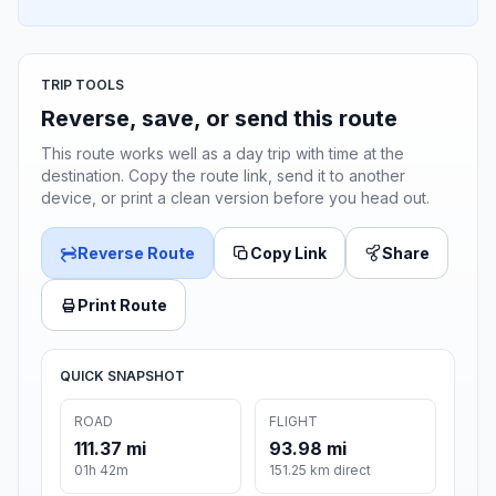
TRIP TOOLS
Reverse, save, or send this route
This route works well as a day trip with time at the
destination. Copy the route link, send it to another
device, or print a clean version before you head out.
Reverse Route
Copy Link
Share
Print Route
QUICK SNAPSHOT
ROAD
FLIGHT
111.37 mi
93.98 mi
01h 42m
151.25 km direct