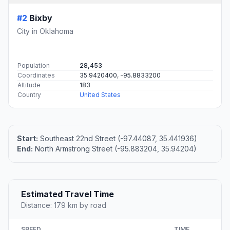
#2
Bixby
City in Oklahoma
Population
28,453
Coordinates
35.9420400, -95.8833200
Altitude
183
Country
United States
Start:
Southeast 22nd Street (-97.44087, 35.441936)
End:
North Armstrong Street (-95.883204, 35.94204)
Estimated Travel Time
Distance: 179 km by road
SPEED
TIME