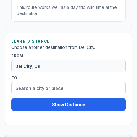
This route works well as a day trip with time at the
destination.
LEARN DISTANCE
Choose another destination from Del City.
FROM
TO
Show Distance