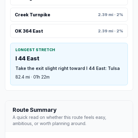
Creek Turnpike
2.39 mi · 2%
OK 364 East
2.39 mi · 2%
LONGEST STRETCH
I 44 East
Take the exit slight right toward I 44 East: Tulsa
82.4 mi · 01h 22m
Route Summary
A quick read on whether this route feels easy,
ambitious, or worth planning around.