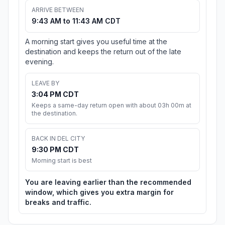
ARRIVE BETWEEN
9:43 AM to 11:43 AM CDT
A morning start gives you useful time at the
destination and keeps the return out of the late
evening.
LEAVE BY
3:04 PM CDT
Keeps a same-day return open with about 03h 00m at
the destination.
BACK IN DEL CITY
9:30 PM CDT
Morning start is best
You are leaving earlier than the recommended
window, which gives you extra margin for
breaks and traffic.