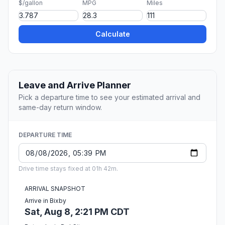
$/gallon
MPG
Miles
Calculate
Leave and Arrive Planner
Pick a departure time to see your estimated arrival and
same-day return window.
DEPARTURE TIME
Drive time stays fixed at 01h 42m.
ARRIVAL SNAPSHOT
Arrive in Bixby
Sat, Aug 8, 2:21 PM CDT