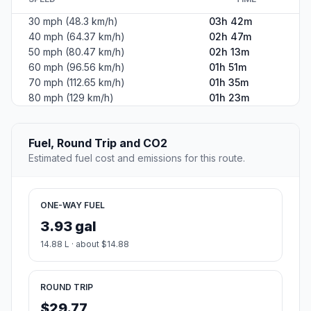
30 mph (48.3 km/h)
03h 42m
40 mph (64.37 km/h)
02h 47m
50 mph (80.47 km/h)
02h 13m
60 mph (96.56 km/h)
01h 51m
70 mph (112.65 km/h)
01h 35m
80 mph (129 km/h)
01h 23m
Fuel, Round Trip and CO2
Estimated fuel cost and emissions for this route.
ONE-WAY FUEL
3.93 gal
14.88 L · about $14.88
ROUND TRIP
$29.77