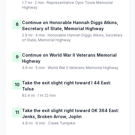
1.7 mi · 2 min · Representative Opio Toure Memorial
Highway
Continue on Honorable Hannah Diggs Atkins,
8
Secretary of State, Memorial Highway
2.9 mi · 4 min · Honorable Hannah Diggs Atkins, Secretary
of State, Memorial Highway
Continue on World War II Veterans Memorial
9
Highway
4.6 mi · 5 min · World War II Veterans Memorial Highway
Take the exit slight right toward I 44 East:
10
Tulsa
82.4 mi · 1 hr 22 min
Take the exit slight right toward OK 364 East:
11
Jenks, Broken Arrow, Joplin
4.8 mi · 6 min · Creek Turnpike