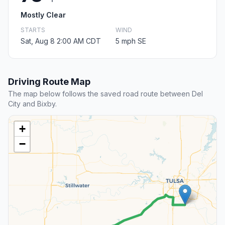
Mostly Clear
STARTS
WIND
Sat, Aug 8 2:00 AM CDT
5 mph SE
Driving Route Map
The map below follows the saved road route between Del
City and Bixby.
+
−