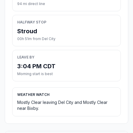
94 mi direct line
HALFWAY STOP
Stroud
00h 51m from Del City
LEAVE BY
3:04 PM CDT
Morning start is best
WEATHER WATCH
Mostly Clear leaving Del City and Mostly Clear
near Bixby.