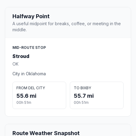
Halfway Point
A useful midpoint for breaks, coffee, or meeting in the
middle.
MID-ROUTE STOP
Stroud
OK
City in Oklahoma
FROM DEL CITY
TO BIXBY
55.6 mi
55.7 mi
00h 51m
00h 51m
Route Weather Snapshot