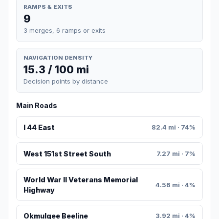
RAMPS & EXITS
9
3 merges, 6 ramps or exits
NAVIGATION DENSITY
15.3 / 100 mi
Decision points by distance
Main Roads
I 44 East
82.4 mi · 74%
West 151st Street South
7.27 mi · 7%
World War II Veterans Memorial
4.56 mi · 4%
Highway
Okmulgee Beeline
3.92 mi · 4%