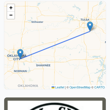
+
−
Leaflet
|
©
OpenStreetMap
©
CARTO