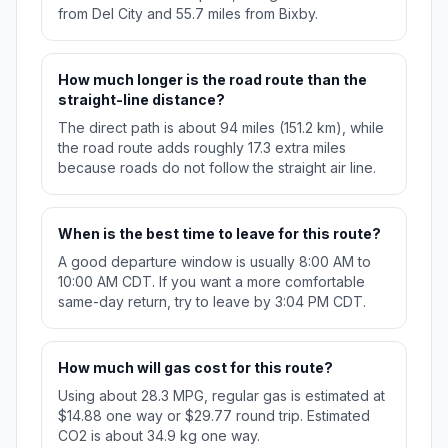
from Del City and 55.7 miles from Bixby.
How much longer is the road route than the
straight-line distance?
The direct path is about 94 miles (151.2 km), while
the road route adds roughly 17.3 extra miles
because roads do not follow the straight air line.
When is the best time to leave for this route?
A good departure window is usually 8:00 AM to
10:00 AM CDT. If you want a more comfortable
same-day return, try to leave by 3:04 PM CDT.
How much will gas cost for this route?
Using about 28.3 MPG, regular gas is estimated at
$14.88 one way or $29.77 round trip. Estimated
CO2 is about 34.9 kg one way.