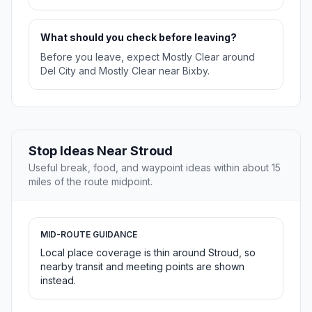
What should you check before leaving?
Before you leave, expect Mostly Clear around
Del City and Mostly Clear near Bixby.
Stop Ideas Near Stroud
Useful break, food, and waypoint ideas within about 15
miles of the route midpoint.
MID-ROUTE GUIDANCE
Local place coverage is thin around Stroud, so
nearby transit and meeting points are shown
instead.