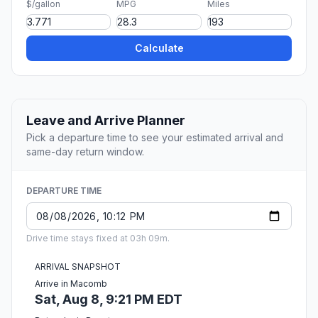
$/gallon
MPG
Miles
Calculate
Leave and Arrive Planner
Pick a departure time to see your estimated arrival and
same-day return window.
DEPARTURE TIME
Drive time stays fixed at 03h 09m.
ARRIVAL SNAPSHOT
Arrive in Macomb
Sat, Aug 8, 9:21 PM EDT