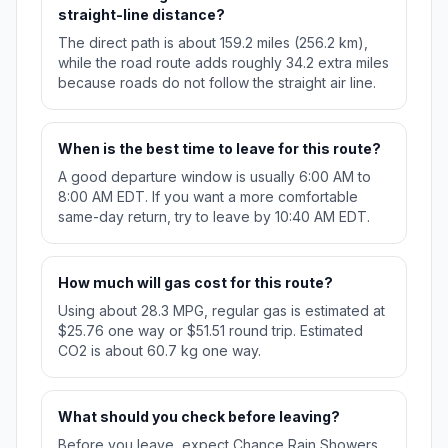
straight-line distance?
The direct path is about 159.2 miles (256.2 km),
while the road route adds roughly 34.2 extra miles
because roads do not follow the straight air line.
When is the best time to leave for this route?
A good departure window is usually 6:00 AM to
8:00 AM EDT. If you want a more comfortable
same-day return, try to leave by 10:40 AM EDT.
How much will gas cost for this route?
Using about 28.3 MPG, regular gas is estimated at
$25.76 one way or $51.51 round trip. Estimated
CO2 is about 60.7 kg one way.
What should you check before leaving?
Before you leave, expect Chance Rain Showers