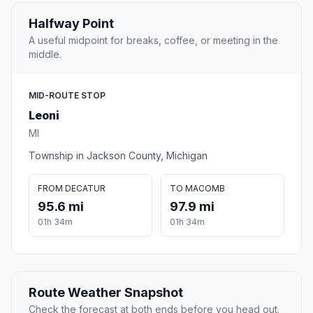
Halfway Point
A useful midpoint for breaks, coffee, or meeting in the
middle.
MID-ROUTE STOP
Leoni
MI
Township in Jackson County, Michigan
FROM DECATUR
TO MACOMB
95.6 mi
97.9 mi
01h 34m
01h 34m
Route Weather Snapshot
Check the forecast at both ends before you head out.