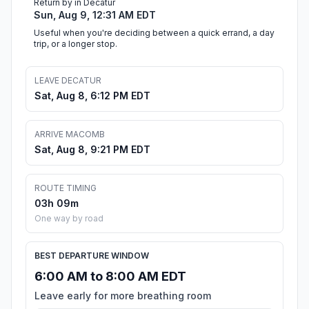
Return by in Decatur
Sun, Aug 9, 12:31 AM EDT
Useful when you're deciding between a quick errand, a day
trip, or a longer stop.
LEAVE DECATUR
Sat, Aug 8, 6:12 PM EDT
ARRIVE MACOMB
Sat, Aug 8, 9:21 PM EDT
ROUTE TIMING
03h 09m
One way by road
BEST DEPARTURE WINDOW
6:00 AM to 8:00 AM EDT
Leave early for more breathing room