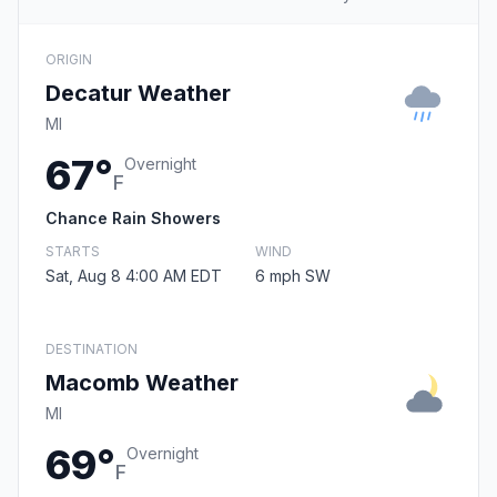
ORIGIN
Decatur Weather
MI
67°
Overnight
F
Chance Rain Showers
STARTS
WIND
Sat, Aug 8 4:00 AM EDT
6 mph SW
DESTINATION
Macomb Weather
MI
69°
Overnight
F