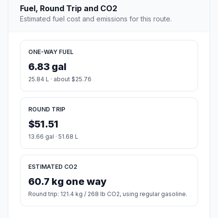
Fuel, Round Trip and CO2
Estimated fuel cost and emissions for this route.
ONE-WAY FUEL
6.83 gal
25.84 L · about $25.76
ROUND TRIP
$51.51
13.66 gal · 51.68 L
ESTIMATED CO2
60.7 kg one way
Round trip: 121.4 kg / 268 lb CO2, using regular gasoline.