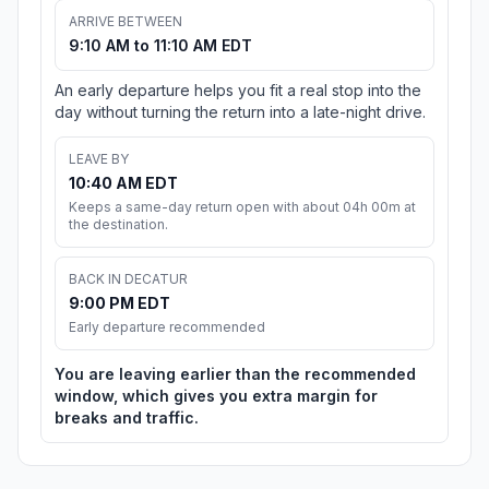
ARRIVE BETWEEN
9:10 AM to 11:10 AM EDT
An early departure helps you fit a real stop into the
day without turning the return into a late-night drive.
LEAVE BY
10:40 AM EDT
Keeps a same-day return open with about 04h 00m at
the destination.
BACK IN DECATUR
9:00 PM EDT
Early departure recommended
You are leaving earlier than the recommended
window, which gives you extra margin for
breaks and traffic.