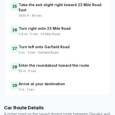
Take the exit slight right toward 23 Mile Road
25
East
1830 ft · 49 sec
Turn right onto 23 Mile Road
26
2.8 mi · 5 min · 23 Mile Road
Turn left onto Garfield Road
27
2 mi · 3 min · Garfield Road
Enter the roundabout toward the route
28
55 m · 5 sec
Arrive at your destination
29
0 m · 1 sec
Car Route Details
A richer read on the saved driving route between Decatur and