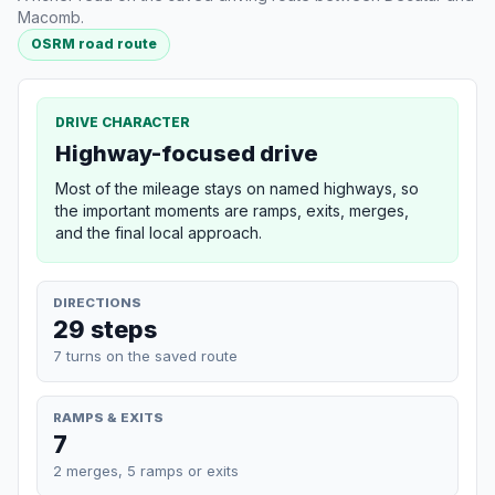
Macomb.
OSRM road route
DRIVE CHARACTER
Highway-focused drive
Most of the mileage stays on named highways, so
the important moments are ramps, exits, merges,
and the final local approach.
DIRECTIONS
29 steps
7 turns on the saved route
RAMPS & EXITS
7
2 merges, 5 ramps or exits