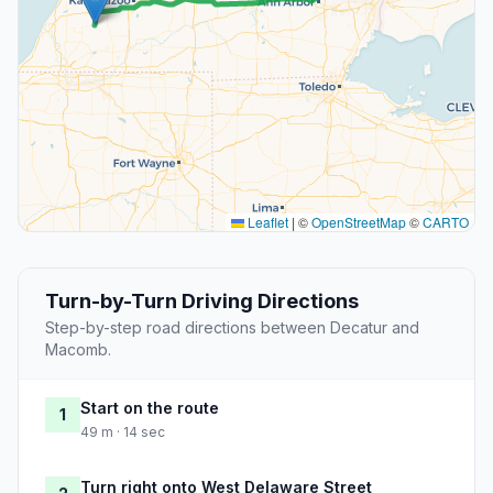
Leaflet
|
©
OpenStreetMap
©
CARTO
Turn-by-Turn Driving Directions
Step-by-step road directions between Decatur and
Macomb.
Start on the route
1
49 m · 14 sec
Turn right onto West Delaware Street