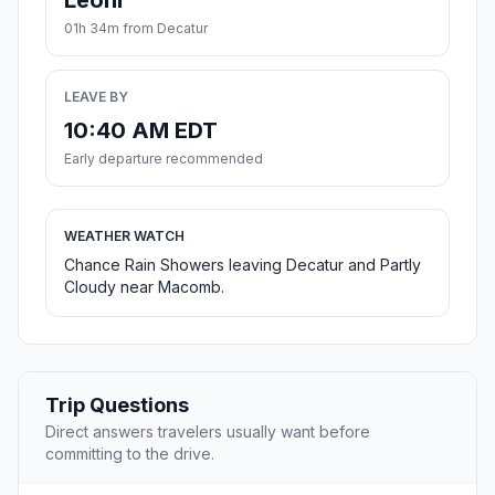
Leoni
01h 34m from Decatur
LEAVE BY
10:40 AM EDT
Early departure recommended
WEATHER WATCH
Chance Rain Showers leaving Decatur and Partly
Cloudy near Macomb.
Trip Questions
Direct answers travelers usually want before
committing to the drive.