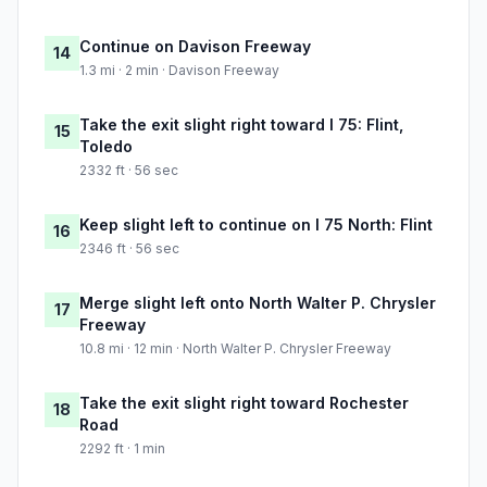
Continue on Davison Freeway
14
1.3 mi · 2 min · Davison Freeway
Take the exit slight right toward I 75: Flint,
15
Toledo
2332 ft · 56 sec
Keep slight left to continue on I 75 North: Flint
16
2346 ft · 56 sec
Merge slight left onto North Walter P. Chrysler
17
Freeway
10.8 mi · 12 min · North Walter P. Chrysler Freeway
Take the exit slight right toward Rochester
18
Road
2292 ft · 1 min