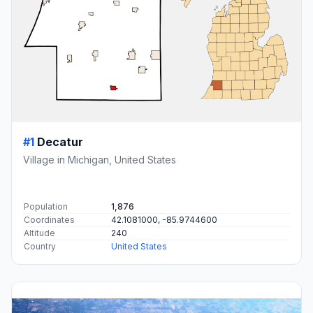
#1
Decatur
Village in Michigan, United States
Population
1,876
Coordinates
42.1081000, -85.9744600
Altitude
240
Country
United States