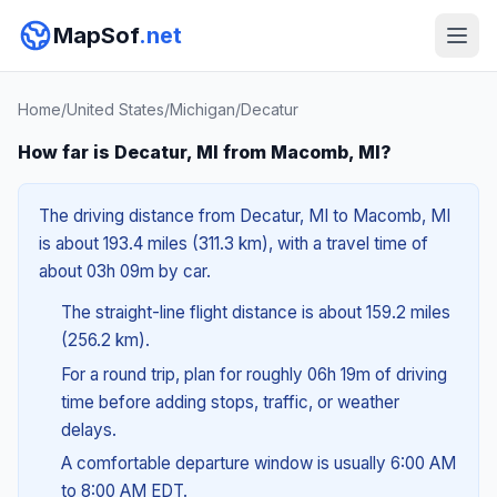
MapSof
.net
Home
/
United States
/
Michigan
/
Decatur
How far is Decatur, MI from Macomb, MI?
The driving distance from Decatur, MI to Macomb, MI
is about 193.4 miles (311.3 km), with a travel time of
about 03h 09m by car.
The straight-line flight distance is about 159.2 miles
(256.2 km).
For a round trip, plan for roughly 06h 19m of driving
time before adding stops, traffic, or weather
delays.
A comfortable departure window is usually 6:00 AM
to 8:00 AM EDT.