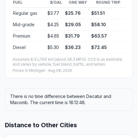
FUEL
$/GAL
ONE WAY
ROUND TRIP
Regular gas
$3.77
$25.76
$51.51
Mid-grade
$4.25
$29.05
$58.10
Premium
$4.65
$31.79
$63.57
Diesel
$5.30
$36.23
$72.45
Assumes 8.3 L/100 km (about 28.3 MPG). CO2 is an estimate
and varies by vehicle, fuel blend, traffic, and terrain.
Prices in
Michigan
· Aug 08, 2026
There is no time difference between Decatur and
Macomb. The current time is 18:12:48.
Distance to Other Cities