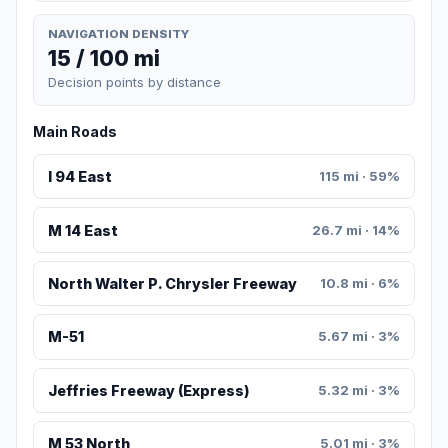
NAVIGATION DENSITY
15 / 100 mi
Decision points by distance
Main Roads
I 94 East
115 mi · 59%
M 14 East
26.7 mi · 14%
North Walter P. Chrysler Freeway
10.8 mi · 6%
M-51
5.67 mi · 3%
Jeffries Freeway (Express)
5.32 mi · 3%
M 53 North
5.01 mi · 3%