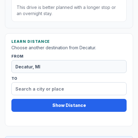
This drive is better planned with a longer stop or
an overnight stay.
LEARN DISTANCE
Choose another destination from Decatur.
FROM
TO
Show Distance