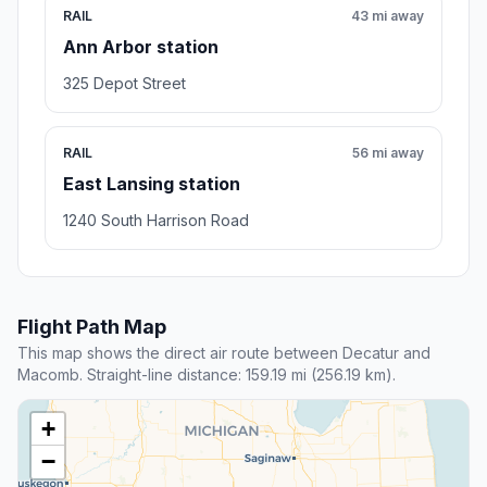
RAIL
43 mi away
Ann Arbor station
325 Depot Street
RAIL
56 mi away
East Lansing station
1240 South Harrison Road
Flight Path Map
This map shows the direct air route between Decatur and
Macomb. Straight-line distance: 159.19 mi (256.19 km).
+
−