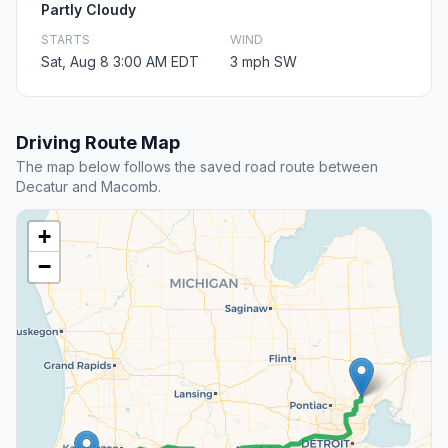
Partly Cloudy
STARTS
WIND
Sat, Aug 8 3:00 AM EDT
3 mph SW
Driving Route Map
The map below follows the saved road route between
Decatur and Macomb.
+
−