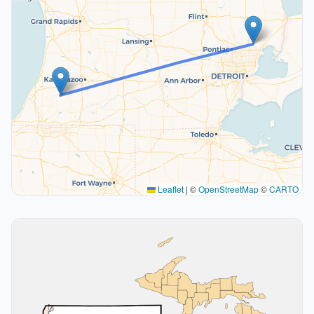
Leaflet
|
©
OpenStreetMap
©
CARTO