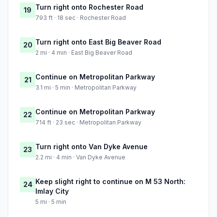
Turn right onto Rochester Road
19
793 ft · 18 sec · Rochester Road
Turn right onto East Big Beaver Road
20
2 mi · 4 min · East Big Beaver Road
Continue on Metropolitan Parkway
21
3.1 mi · 5 min · Metropolitan Parkway
Continue on Metropolitan Parkway
22
714 ft · 23 sec · Metropolitan Parkway
Turn right onto Van Dyke Avenue
23
2.2 mi · 4 min · Van Dyke Avenue
Keep slight right to continue on M 53 North:
24
Imlay City
5 mi · 5 min