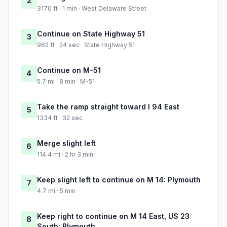
2
3170 ft · 1 min · West Delaware Street
Continue on State Highway 51
3
962 ft · 24 sec · State Highway 51
Continue on M-51
4
5.7 mi · 8 min · M-51
Take the ramp straight toward I 94 East
5
1334 ft · 32 sec
Merge slight left
6
114.4 mi · 2 hr 3 min
Keep slight left to continue on M 14: Plymouth
7
4.7 mi · 5 min
Keep right to continue on M 14 East, US 23
8
South: Plymouth