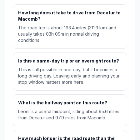
How long does it take to drive from Decatur to
Macomb?
The road trip is about 193.4 miles (311.3 km) and
usually takes 03h 09m in normal driving
conditions.
Is this a same-day trip or an overnight route?
This is still possible in one day, but it becomes a
long driving day. Leaving early and planning your
stop window matters more here.
What is the halfway point on this route?
Leoni is a useful midpoint, sitting about 95.6 miles
from Decatur and 97.9 miles from Macomb.
How much longer is the road route than the