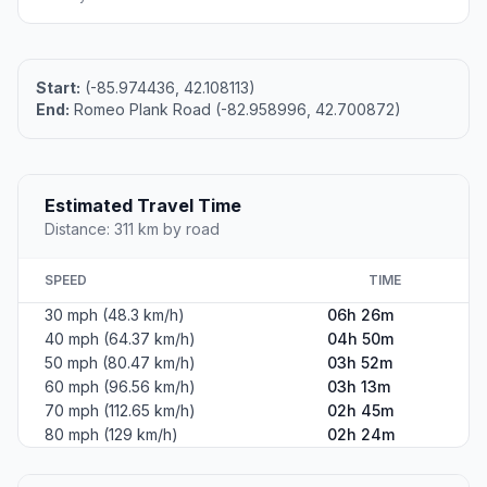
Start:
(-85.974436, 42.108113)
End:
Romeo Plank Road (-82.958996, 42.700872)
Estimated Travel Time
Distance: 311 km by road
SPEED
TIME
30 mph (48.3 km/h)
06h 26m
40 mph (64.37 km/h)
04h 50m
50 mph (80.47 km/h)
03h 52m
60 mph (96.56 km/h)
03h 13m
70 mph (112.65 km/h)
02h 45m
80 mph (129 km/h)
02h 24m