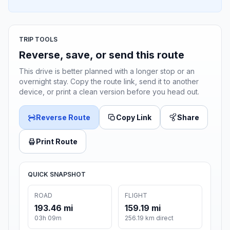
TRIP TOOLS
Reverse, save, or send this route
This drive is better planned with a longer stop or an
overnight stay. Copy the route link, send it to another
device, or print a clean version before you head out.
Reverse Route
Copy Link
Share
Print Route
QUICK SNAPSHOT
ROAD
FLIGHT
193.46 mi
159.19 mi
03h 09m
256.19 km direct