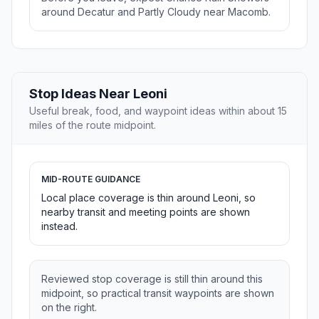
around Decatur and Partly Cloudy near Macomb.
Stop Ideas Near Leoni
Useful break, food, and waypoint ideas within about 15
miles of the route midpoint.
MID-ROUTE GUIDANCE
Local place coverage is thin around Leoni, so
nearby transit and meeting points are shown
instead.
Reviewed stop coverage is still thin around this
midpoint, so practical transit waypoints are shown
on the right.