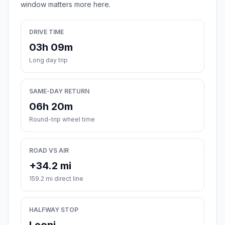
window matters more here.
DRIVE TIME
03h 09m
Long day trip
SAME-DAY RETURN
06h 20m
Round-trip wheel time
ROAD VS AIR
+34.2 mi
159.2 mi direct line
HALFWAY STOP