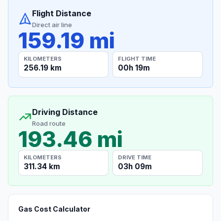
Flight Distance
Direct air line
159.19 mi
KILOMETERS
FLIGHT TIME
256.19 km
00h 19m
Driving Distance
Road route
193.46 mi
KILOMETERS
DRIVE TIME
311.34 km
03h 09m
Gas Cost Calculator