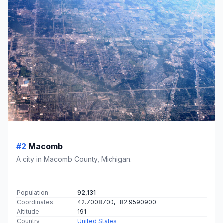
#2
Macomb
A city in Macomb County, Michigan.
Population
92,131
Coordinates
42.7008700, -82.9590900
Altitude
191
Country
United States