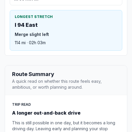
LONGEST STRETCH
I 94 East
Merge slight left
114 mi · 02h 03m
Route Summary
A quick read on whether this route feels easy,
ambitious, or worth planning around.
TRIP READ
A longer out-and-back drive
This is still possible in one day, but it becomes a long
driving day. Leaving early and planning your stop