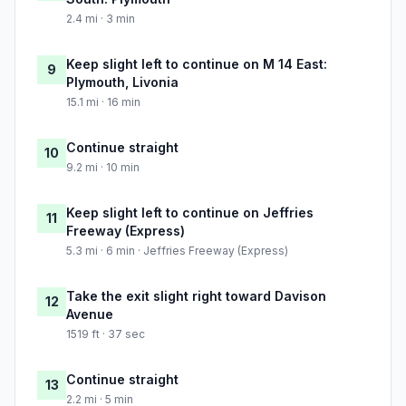
2.4 mi · 3 min
Keep slight left to continue on M 14 East:
9
Plymouth, Livonia
15.1 mi · 16 min
Continue straight
10
9.2 mi · 10 min
Keep slight left to continue on Jeffries
11
Freeway (Express)
5.3 mi · 6 min · Jeffries Freeway (Express)
Take the exit slight right toward Davison
12
Avenue
1519 ft · 37 sec
Continue straight
13
2.2 mi · 5 min