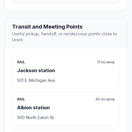
Transit and Meeting Points
Useful pickup, handoff, or rendezvous points close to
Leoni.
RAIL
11 mi away
Jackson station
501 E. Michigan Ave.
RAIL
40 mi away
Albion station
300 North Eaton St.