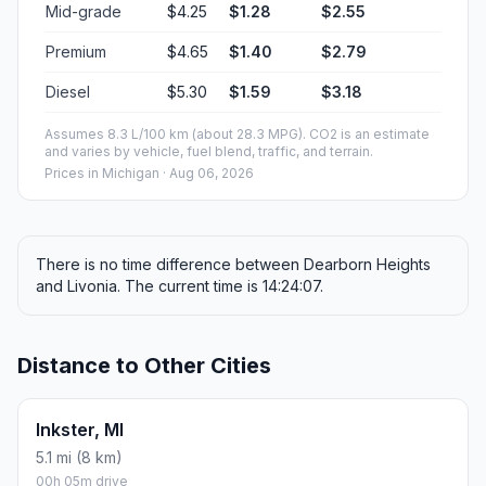
Mid-grade
$4.25
$1.28
$2.55
Premium
$4.65
$1.40
$2.79
Diesel
$5.30
$1.59
$3.18
Assumes 8.3 L/100 km (about 28.3 MPG). CO2 is an estimate
and varies by vehicle, fuel blend, traffic, and terrain.
Prices in
Michigan
· Aug 06, 2026
There is no time difference between Dearborn Heights
and Livonia. The current time is 14:24:07.
Distance to Other Cities
Inkster, MI
5.1 mi (8 km)
00h 05m drive