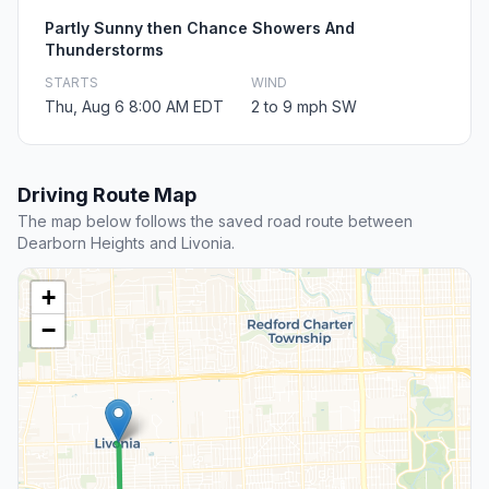
Partly Sunny then Chance Showers And
Thunderstorms
STARTS
WIND
Thu, Aug 6 8:00 AM EDT
2 to 9 mph SW
Driving Route Map
The map below follows the saved road route between
Dearborn Heights and Livonia.
+
−