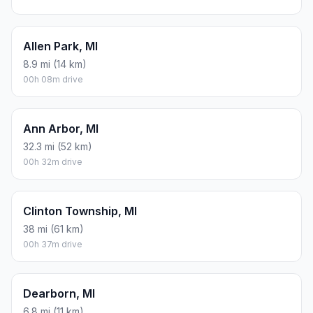
Allen Park, MI
8.9 mi (14 km)
00h 08m drive
Ann Arbor, MI
32.3 mi (52 km)
00h 32m drive
Clinton Township, MI
38 mi (61 km)
00h 37m drive
Dearborn, MI
6.8 mi (11 km)