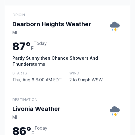
ORIGIN
Dearborn Heights Weather
MI
87°
Today
F
Partly Sunny then Chance Showers And
Thunderstorms
STARTS
WIND
Thu, Aug 6 8:00 AM EDT
2 to 9 mph WSW
DESTINATION
Livonia Weather
MI
86°
Today
F