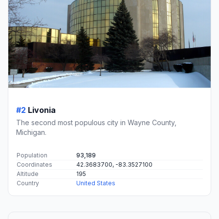
#2
Livonia
The second most populous city in Wayne County,
Michigan.
Population
93,189
Coordinates
42.3683700, -83.3527100
Altitude
195
Country
United States