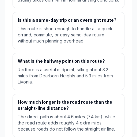
Is this a same-day trip or an overnight route?
This route is short enough to handle as a quick
errand, commute, or easy same-day return
without much planning overhead.
What is the halfway point on this route?
Redford is a useful midpoint, sitting about 3.2
miles from Dearborn Heights and 5.3 miles from
Livonia.
How much longer is the road route than the
straight-line distance?
The direct path is about 4.6 miles (7.4 km), while
the road route adds roughly 4 extra miles
because roads do not follow the straight air line.