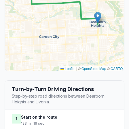
Leaflet
|
©
OpenStreetMap
©
CARTO
Turn-by-Turn Driving Directions
Step-by-step road directions between Dearborn
Heights and Livonia.
Start on the route
1
123 m · 16 sec