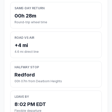
SAME-DAY RETURN
00h 28m
Round-trip wheel time
ROAD VS AIR
+4 mi
4.6 mi direct line
HALFWAY STOP
Redford
00h 07m from Dearborn Heights
LEAVE BY
8:02 PM EDT
Flexible departure