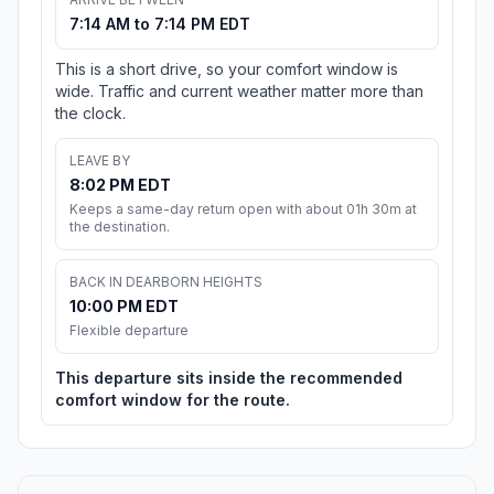
7:14 AM to 7:14 PM EDT
This is a short drive, so your comfort window is
wide. Traffic and current weather matter more than
the clock.
LEAVE BY
8:02 PM EDT
Keeps a same-day return open with about 01h 30m at
the destination.
BACK IN DEARBORN HEIGHTS
10:00 PM EDT
Flexible departure
This departure sits inside the recommended
comfort window for the route.