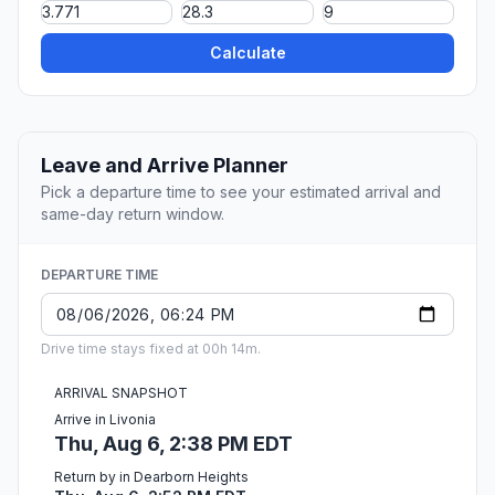
Calculate
Leave and Arrive Planner
Pick a departure time to see your estimated arrival and
same-day return window.
DEPARTURE TIME
Drive time stays fixed at 00h 14m.
ARRIVAL SNAPSHOT
Arrive in Livonia
Thu, Aug 6, 2:38 PM EDT
Return by in Dearborn Heights