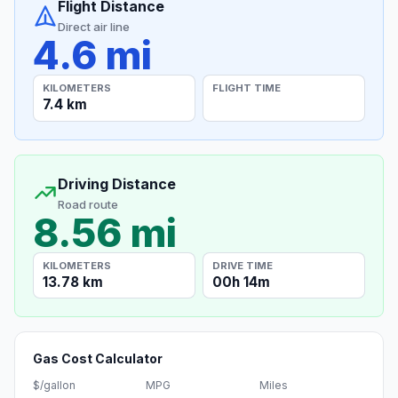
Flight Distance
Direct air line
4.6 mi
KILOMETERS
FLIGHT TIME
7.4 km
Driving Distance
Road route
8.56 mi
KILOMETERS
DRIVE TIME
13.78 km
00h 14m
Gas Cost Calculator
$/gallon
MPG
Miles