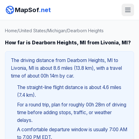
MapSof
.net
Home
/
United States
/
Michigan
/
Dearborn Heights
How far is Dearborn Heights, MI from Livonia, MI?
The driving distance from Dearborn Heights, MI to
Livonia, MI is about 8.6 miles (13.8 km), with a travel
time of about 00h 14m by car.
The straight-line flight distance is about 4.6 miles
(7.4 km).
For a round trip, plan for roughly 00h 28m of driving
time before adding stops, traffic, or weather
delays.
A comfortable departure window is usually 7:00 AM
to 7:00 PM EDT.