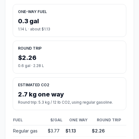
ONE-WAY FUEL
0.3 gal
1.14 L · about $1.13
ROUND TRIP
$2.26
0.6 gal · 2.28 L
ESTIMATED CO2
2.7 kg one way
Round trip: 5.3 kg / 12 lb CO2, using regular gasoline.
FUEL
$/GAL
ONE WAY
ROUND TRIP
Regular gas
$3.77
$1.13
$2.26