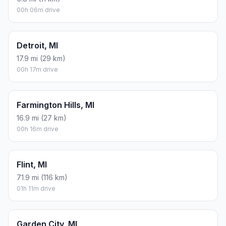
00h 06m drive
Detroit, MI
17.9 mi (29 km)
00h 17m drive
Farmington Hills, MI
16.9 mi (27 km)
00h 16m drive
Flint, MI
71.9 mi (116 km)
01h 11m drive
Garden City, MI