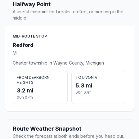
Halfway Point
A useful midpoint for breaks, coffee, or meeting in the
middle.
MID-ROUTE STOP
Redford
MI
Charter township in Wayne County, Michigan
FROM DEARBORN
TO LIVONIA
HEIGHTS
5.3 mi
3.2 mi
00h 07m
00h 07m
Route Weather Snapshot
Check the forecast at both ends before you head out.