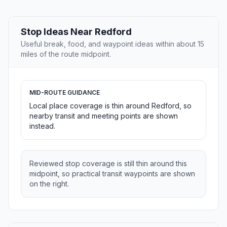
Stop Ideas Near Redford
Useful break, food, and waypoint ideas within about 15
miles of the route midpoint.
MID-ROUTE GUIDANCE
Local place coverage is thin around Redford, so
nearby transit and meeting points are shown
instead.
Reviewed stop coverage is still thin around this
midpoint, so practical transit waypoints are shown
on the right.