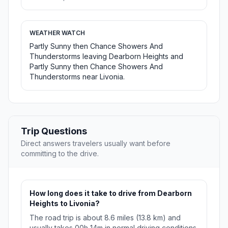
WEATHER WATCH
Partly Sunny then Chance Showers And
Thunderstorms leaving Dearborn Heights and
Partly Sunny then Chance Showers And
Thunderstorms near Livonia.
Trip Questions
Direct answers travelers usually want before
committing to the drive.
How long does it take to drive from Dearborn
Heights to Livonia?
The road trip is about 8.6 miles (13.8 km) and
usually takes 00h 14m in normal driving conditions.