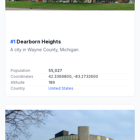
#1
Dearborn Heights
A city in Wayne County, Michigan.
Population
55,027
Coordinates
42.3369800, -83.2732600
Altitude
189
Country
United States