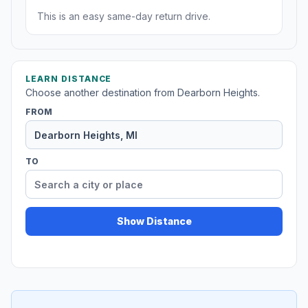
This is an easy same-day return drive.
LEARN DISTANCE
Choose another destination from Dearborn Heights.
FROM
TO
Show Distance