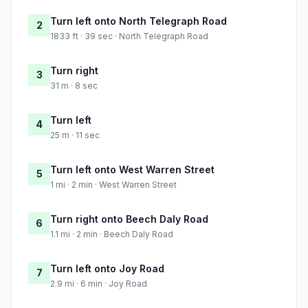
Turn left onto North Telegraph Road
2
1833 ft · 39 sec · North Telegraph Road
Turn right
3
31 m · 8 sec
Turn left
4
25 m · 11 sec
Turn left onto West Warren Street
5
1 mi · 2 min · West Warren Street
Turn right onto Beech Daly Road
6
1.1 mi · 2 min · Beech Daly Road
Turn left onto Joy Road
7
2.9 mi · 6 min · Joy Road