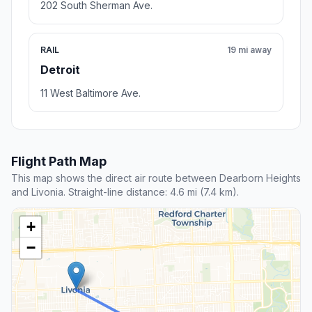
202 South Sherman Ave.
RAIL
19 mi away
Detroit
11 West Baltimore Ave.
Flight Path Map
This map shows the direct air route between Dearborn Heights
and Livonia. Straight-line distance: 4.6 mi (7.4 km).
+
−