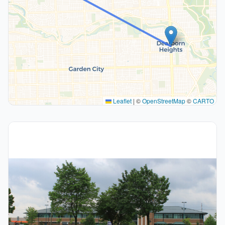
Leaflet
|
©
OpenStreetMap
©
CARTO