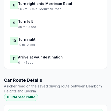
Turn right onto Merriman Road
8
1.6 km · 2 min · Merriman Road
Turn left
9
30 m · 9 sec
Turn right
10
10 m · 2 sec
Arrive at your destination
11
0 m · 1 sec
Car Route Details
A richer read on the saved driving route between Dearborn
Heights and Livonia.
OSRM road route