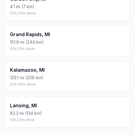
4.1 mi (7 km)
00h 04m drive
Grand Rapids, MI
151.6 mi (244 km)
02h 31m drive
Kalamazoo, MI
129.1 mi (208 km)
02h 09m drive
Lansing, MI
83.3 mi (134 km)
01h 23m drive