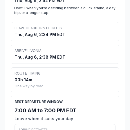
Thu, Aug 6, 2:52 PM EDT
Useful when you're deciding between a quick errand, a day
trip, or a longer stop.
LEAVE DEARBORN HEIGHTS
Thu, Aug 6, 2:24 PM EDT
ARRIVE LIVONIA
Thu, Aug 6, 2:38 PM EDT
ROUTE TIMING
00h 14m
One way by road
BEST DEPARTURE WINDOW
7:00 AM to 7:00 PM EDT
Leave when it suits your day
ARRIVE BETWEEN