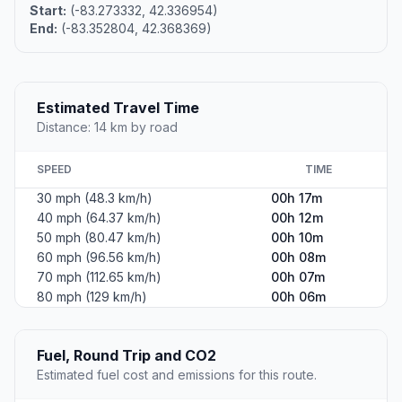
Start:
(-83.273332, 42.336954)
End:
(-83.352804, 42.368369)
Estimated Travel Time
Distance: 14 km by road
SPEED
TIME
30 mph (48.3 km/h)
00h 17m
40 mph (64.37 km/h)
00h 12m
50 mph (80.47 km/h)
00h 10m
60 mph (96.56 km/h)
00h 08m
70 mph (112.65 km/h)
00h 07m
80 mph (129 km/h)
00h 06m
Fuel, Round Trip and CO2
Estimated fuel cost and emissions for this route.