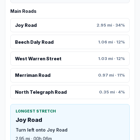
Main Roads
Joy Road
2.95 mi · 34%
Beech Daly Road
1.06 mi · 12%
West Warren Street
1.03 mi · 12%
Merriman Road
0.97 mi · 11%
North Telegraph Road
0.35 mi · 4%
LONGEST STRETCH
Joy Road
Turn left onto Joy Road
2.95 mi · 00h 06m