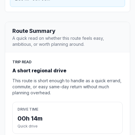
Route Summary
A quick read on whether this route feels easy,
ambitious, or worth planning around.
TRIP READ
A short regional drive
This route is short enough to handle as a quick errand,
commute, or easy same-day return without much
planning overhead.
DRIVE TIME
00h 14m
Quick drive