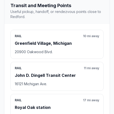
Transit and Meeting Points
Useful pickup, handoff, or rendezvous points close to
Redford.
RAIL
10 mi away
Greenfield Village, Michigan
20900 Oakwood Blvd.
RAIL
11 mi away
John D. Dingell Transit Center
16121 Michigan Ave.
RAIL
17 mi away
Royal Oak station