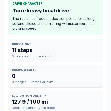
DRIVE CHARACTER
Turn-heavy local drive
The route has frequent decision points for its length,
so lane choice and turn timing will matter more than
cruising speed.
DIRECTIONS
11 steps
9 turns on the saved route
RAMPS & EXITS
0
0 merges, 0 ramps or exits
NAVIGATION DENSITY
127.9 / 100 mi
Decision points by distance