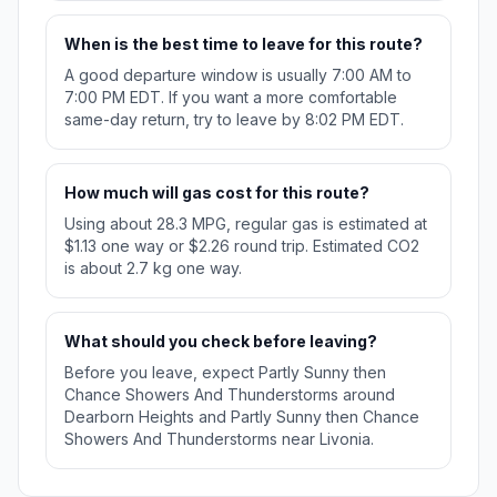
When is the best time to leave for this route?
A good departure window is usually 7:00 AM to
7:00 PM EDT. If you want a more comfortable
same-day return, try to leave by 8:02 PM EDT.
How much will gas cost for this route?
Using about 28.3 MPG, regular gas is estimated at
$1.13 one way or $2.26 round trip. Estimated CO2
is about 2.7 kg one way.
What should you check before leaving?
Before you leave, expect Partly Sunny then
Chance Showers And Thunderstorms around
Dearborn Heights and Partly Sunny then Chance
Showers And Thunderstorms near Livonia.