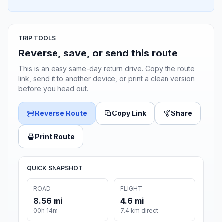
TRIP TOOLS
Reverse, save, or send this route
This is an easy same-day return drive. Copy the route
link, send it to another device, or print a clean version
before you head out.
Reverse Route
Copy Link
Share
Print Route
QUICK SNAPSHOT
ROAD
FLIGHT
8.56 mi
4.6 mi
00h 14m
7.4 km direct