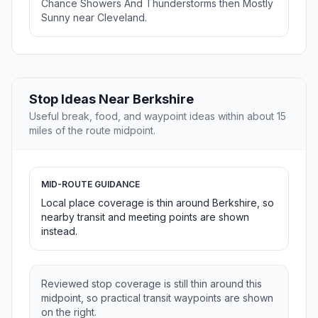
Chance Showers And Thunderstorms then Mostly
Sunny near Cleveland.
Stop Ideas Near Berkshire
Useful break, food, and waypoint ideas within about 15
miles of the route midpoint.
MID-ROUTE GUIDANCE
Local place coverage is thin around Berkshire, so
nearby transit and meeting points are shown
instead.
Reviewed stop coverage is still thin around this
midpoint, so practical transit waypoints are shown
on the right.