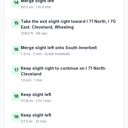
Merge slight left
14
60.5 mi · 1 hr 6 min
Take the exit slight right toward I 71 North, I 70
15
East: Cleveland, Wheeling
2063 ft · 46 sec
Merge slight left onto South Innerbelt
16
1.3 mi · 2 min · South Innerbelt
Keep slight right to continue on I 71 North:
17
Cleveland
1.6 km · 1 min
Keep slight left
18
111.8 mi · 2 hr 1 min
Keep slight left
19
27.5 mi · 32 min