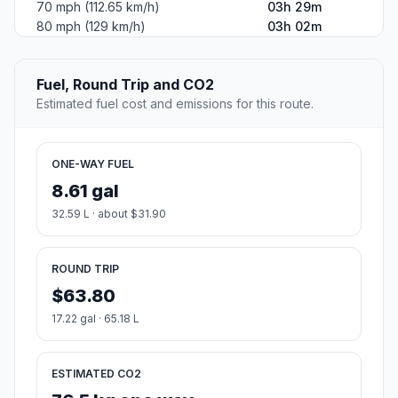
70 mph (112.65 km/h)
03h 29m
80 mph (129 km/h)
03h 02m
Fuel, Round Trip and CO2
Estimated fuel cost and emissions for this route.
ONE-WAY FUEL
8.61 gal
32.59 L · about $31.90
ROUND TRIP
$63.80
17.22 gal · 65.18 L
ESTIMATED CO2