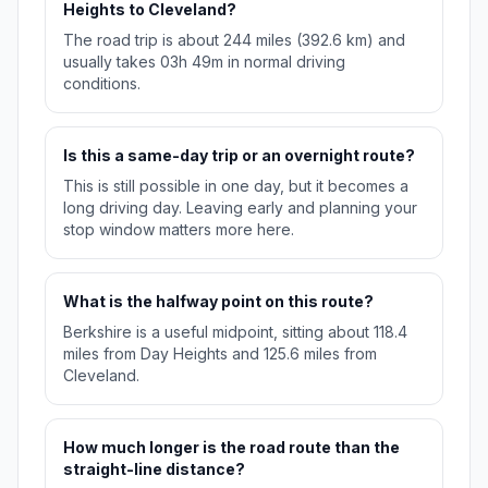
Heights to Cleveland?
The road trip is about 244 miles (392.6 km) and
usually takes 03h 49m in normal driving
conditions.
Is this a same-day trip or an overnight route?
This is still possible in one day, but it becomes a
long driving day. Leaving early and planning your
stop window matters more here.
What is the halfway point on this route?
Berkshire is a useful midpoint, sitting about 118.4
miles from Day Heights and 125.6 miles from
Cleveland.
How much longer is the road route than the
straight-line distance?