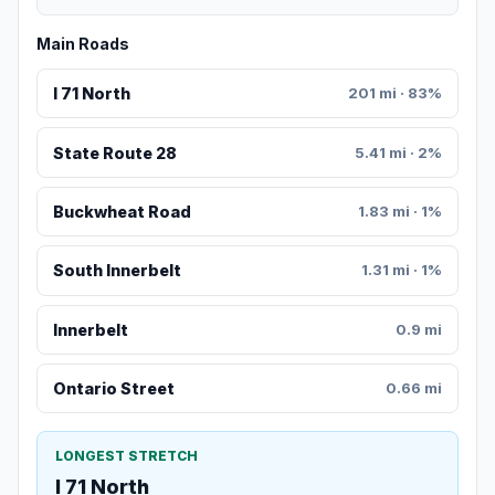
Main Roads
I 71 North
201 mi · 83%
State Route 28
5.41 mi · 2%
Buckwheat Road
1.83 mi · 1%
South Innerbelt
1.31 mi · 1%
Innerbelt
0.9 mi
Ontario Street
0.66 mi
LONGEST STRETCH
I 71 North