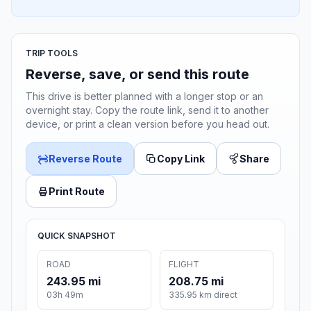
TRIP TOOLS
Reverse, save, or send this route
This drive is better planned with a longer stop or an
overnight stay. Copy the route link, send it to another
device, or print a clean version before you head out.
Reverse Route
Copy Link
Share
Print Route
QUICK SNAPSHOT
ROAD
FLIGHT
243.95 mi
208.75 mi
03h 49m
335.95 km direct