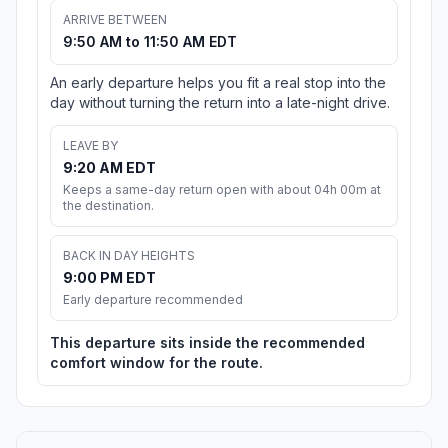
ARRIVE BETWEEN
9:50 AM to 11:50 AM EDT
An early departure helps you fit a real stop into the
day without turning the return into a late-night drive.
LEAVE BY
9:20 AM EDT
Keeps a same-day return open with about 04h 00m at
the destination.
BACK IN DAY HEIGHTS
9:00 PM EDT
Early departure recommended
This departure sits inside the recommended
comfort window for the route.