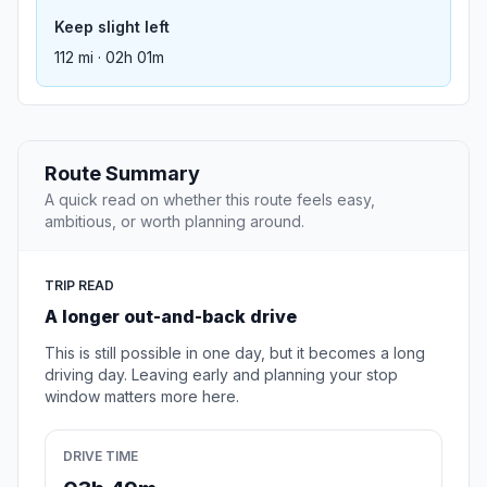
Keep slight left
112 mi · 02h 01m
Route Summary
A quick read on whether this route feels easy,
ambitious, or worth planning around.
TRIP READ
A longer out-and-back drive
This is still possible in one day, but it becomes a long
driving day. Leaving early and planning your stop
window matters more here.
DRIVE TIME