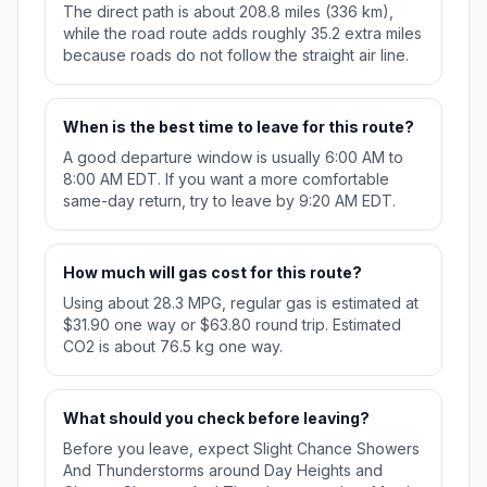
The direct path is about 208.8 miles (336 km),
while the road route adds roughly 35.2 extra miles
because roads do not follow the straight air line.
When is the best time to leave for this route?
A good departure window is usually 6:00 AM to
8:00 AM EDT. If you want a more comfortable
same-day return, try to leave by 9:20 AM EDT.
How much will gas cost for this route?
Using about 28.3 MPG, regular gas is estimated at
$31.90 one way or $63.80 round trip. Estimated
CO2 is about 76.5 kg one way.
What should you check before leaving?
Before you leave, expect Slight Chance Showers
And Thunderstorms around Day Heights and