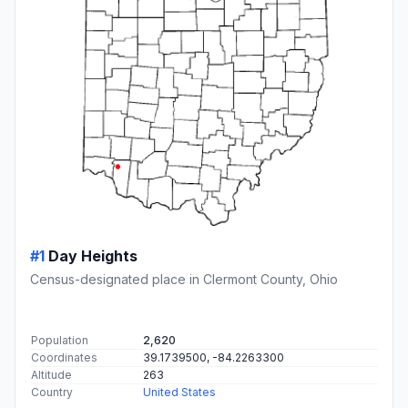
#1
Day Heights
Census-designated place in Clermont County, Ohio
Population
2,620
Coordinates
39.1739500, -84.2263300
Altitude
263
Country
United States