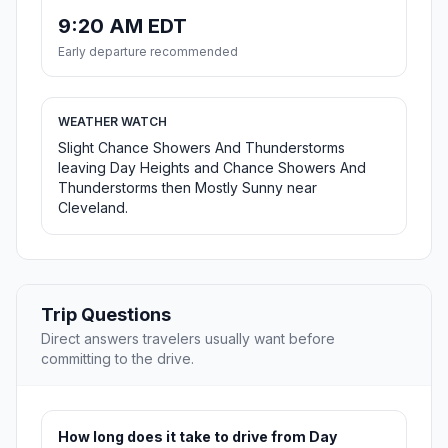
9:20 AM EDT
Early departure recommended
WEATHER WATCH
Slight Chance Showers And Thunderstorms
leaving Day Heights and Chance Showers And
Thunderstorms then Mostly Sunny near
Cleveland.
Trip Questions
Direct answers travelers usually want before
committing to the drive.
How long does it take to drive from Day