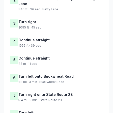
2
Lane
840 ft · 39 sec · Betty Lane
Turn right
3
2095 ft · 45 sec
Continue straight
4
1956 ft · 39 sec
Continue straight
5
48 m · 11 sec
Turn left onto Buckwheat Road
6
1.8 mi · 3 min · Buckwheat Road
Turn right onto State Route 28
7
5.4 mi · 9 min · State Route 28
Turn left