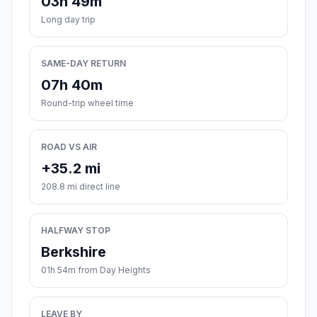
03h 49m
Long day trip
SAME-DAY RETURN
07h 40m
Round-trip wheel time
ROAD VS AIR
+35.2 mi
208.8 mi direct line
HALFWAY STOP
Berkshire
01h 54m from Day Heights
LEAVE BY