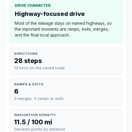
DRIVE CHARACTER
Highway-focused drive
Most of the mileage stays on named highways, so
the important moments are ramps, exits, merges,
and the final local approach.
DIRECTIONS
28 steps
13 turns on the saved route
RAMPS & EXITS
6
3 merges, 3 ramps or exits
NAVIGATION DENSITY
11.5 / 100 mi
Decision points by distance