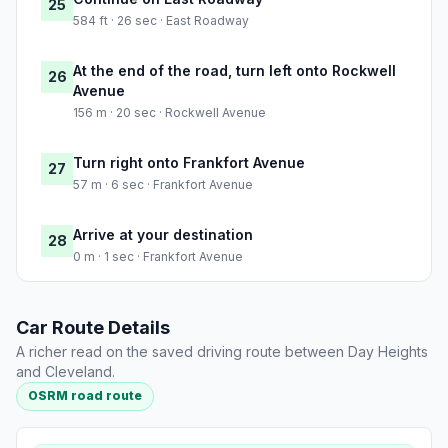
25
584 ft · 26 sec · East Roadway
At the end of the road, turn left onto Rockwell
26
Avenue
156 m · 20 sec · Rockwell Avenue
Turn right onto Frankfort Avenue
27
57 m · 6 sec · Frankfort Avenue
Arrive at your destination
28
0 m · 1 sec · Frankfort Avenue
Car Route Details
A richer read on the saved driving route between Day Heights
and Cleveland.
OSRM road route