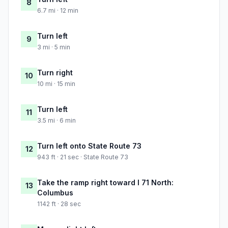
8
6.7 mi · 12 min
Turn left
9
3 mi · 5 min
Turn right
10
10 mi · 15 min
Turn left
11
3.5 mi · 6 min
Turn left onto State Route 73
12
943 ft · 21 sec · State Route 73
Take the ramp right toward I 71 North:
13
Columbus
1142 ft · 28 sec