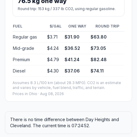
76.5 kg one way
Round trip: 153 kg / 337 lb CO2, using regular gasoline.
FUEL
$/GAL
ONE WAY
ROUND TRIP
Regular gas
$3.71
$31.90
$63.80
Mid-grade
$4.24
$36.52
$73.05
Premium
$4.79
$41.24
$82.48
Diesel
$4.30
$37.06
$74.11
Assumes 8.3 L/100 km (about 28.3 MPG). CO2 is an estimate
and varies by vehicle, fuel blend, traffic, and terrain.
Prices in
Ohio
· Aug 08, 2026
There is no time difference between Day Heights and
Cleveland. The current time is 07:24:52.