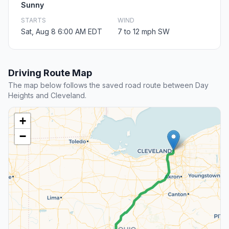
Sunny
STARTS
WIND
Sat, Aug 8 6:00 AM EDT
7 to 12 mph SW
Driving Route Map
The map below follows the saved road route between Day
Heights and Cleveland.
+
−