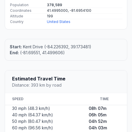
Population
378,589
Coordinates
41.4995000, -81.6954100
Altitude
199
Country
United States
Start:
Kent Drive (-84.226392, 39.173481)
End:
(-81.69551, 41.499606)
Estimated Travel Time
Distance: 393 km by road
SPEED
TIME
30 mph (48.3 km/h)
08h 07m
40 mph (64.37 km/h)
06h 05m
50 mph (80.47 km/h)
04h 52m
60 mph (96.56 km/h)
04h 03m