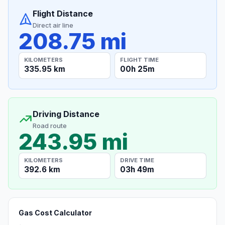
Flight Distance
Direct air line
208.75 mi
KILOMETERS
FLIGHT TIME
335.95 km
00h 25m
Driving Distance
Road route
243.95 mi
KILOMETERS
DRIVE TIME
392.6 km
03h 49m
Gas Cost Calculator