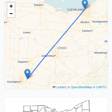
+
−
Leaflet
|
©
OpenStreetMap
©
CARTO