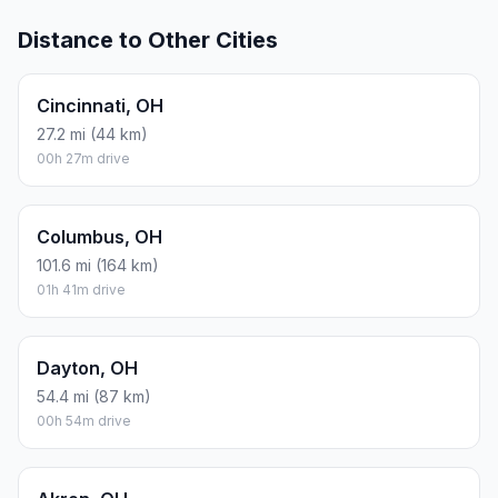
Distance to Other Cities
Cincinnati, OH
27.2 mi (44 km)
00h 27m drive
Columbus, OH
101.6 mi (164 km)
01h 41m drive
Dayton, OH
54.4 mi (87 km)
00h 54m drive