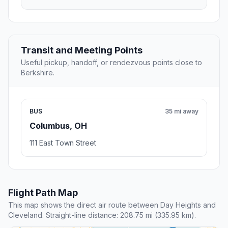
Transit and Meeting Points
Useful pickup, handoff, or rendezvous points close to
Berkshire.
BUS
35 mi away
Columbus, OH
111 East Town Street
Flight Path Map
This map shows the direct air route between Day Heights and
Cleveland. Straight-line distance: 208.75 mi (335.95 km).