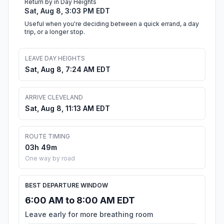
Return by in Day Heights
Sat, Aug 8, 3:03 PM EDT
Useful when you're deciding between a quick errand, a day
trip, or a longer stop.
LEAVE DAY HEIGHTS
Sat, Aug 8, 7:24 AM EDT
ARRIVE CLEVELAND
Sat, Aug 8, 11:13 AM EDT
ROUTE TIMING
03h 49m
One way by road
BEST DEPARTURE WINDOW
6:00 AM to 8:00 AM EDT
Leave early for more breathing room