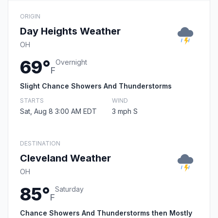
ORIGIN
Day Heights Weather
OH
69°
Overnight
F
Slight Chance Showers And Thunderstorms
STARTS
WIND
Sat, Aug 8 3:00 AM EDT
3 mph S
DESTINATION
Cleveland Weather
OH
85°
Saturday
F
Chance Showers And Thunderstorms then Mostly