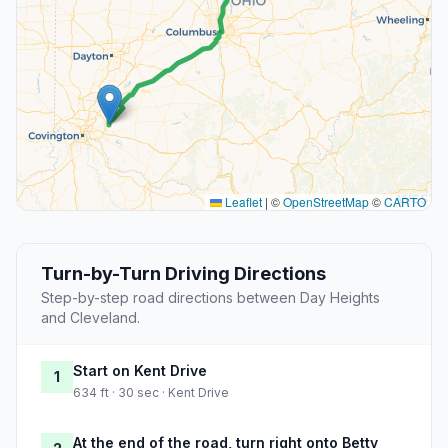
Leaflet
|
©
OpenStreetMap
©
CARTO
Turn-by-Turn Driving Directions
Step-by-step road directions between Day Heights
and Cleveland.
Start on Kent Drive
1
634 ft · 30 sec · Kent Drive
At the end of the road, turn right onto Betty