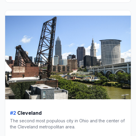
#2
Cleveland
The second most populous city in Ohio and the center of
the Cleveland metropolitan area.