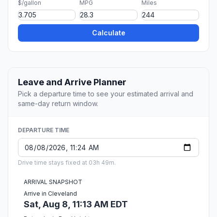
$/gallon
MPG
Miles
Calculate
Leave and Arrive Planner
Pick a departure time to see your estimated arrival and
same-day return window.
DEPARTURE TIME
Drive time stays fixed at 03h 49m.
ARRIVAL SNAPSHOT
Arrive in Cleveland
Sat, Aug 8, 11:13 AM EDT