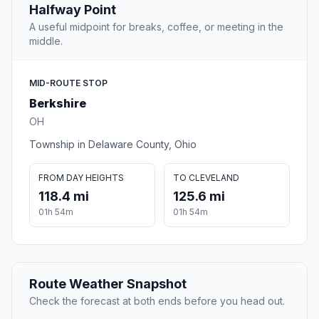
Halfway Point
A useful midpoint for breaks, coffee, or meeting in the
middle.
MID-ROUTE STOP
Berkshire
OH
Township in Delaware County, Ohio
FROM DAY HEIGHTS
TO CLEVELAND
118.4 mi
125.6 mi
01h 54m
01h 54m
Route Weather Snapshot
Check the forecast at both ends before you head out.