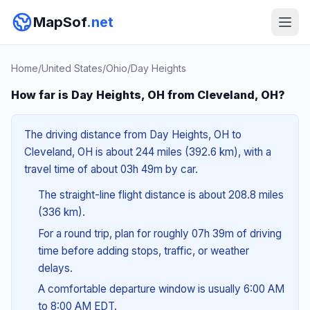
MapSof
.net
Home
/
United States
/
Ohio
/
Day Heights
How far is Day Heights, OH from Cleveland, OH?
The driving distance from Day Heights, OH to
Cleveland, OH is about 244 miles (392.6 km), with a
travel time of about 03h 49m by car.
The straight-line flight distance is about 208.8 miles
(336 km).
For a round trip, plan for roughly 07h 39m of driving
time before adding stops, traffic, or weather
delays.
A comfortable departure window is usually 6:00 AM
to 8:00 AM EDT.