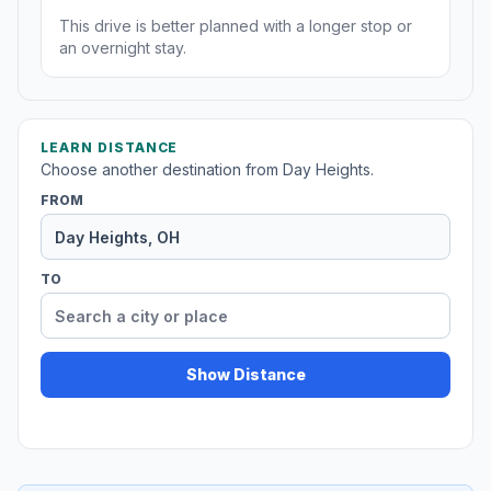
This drive is better planned with a longer stop or
an overnight stay.
LEARN DISTANCE
Choose another destination from Day Heights.
FROM
TO
Show Distance