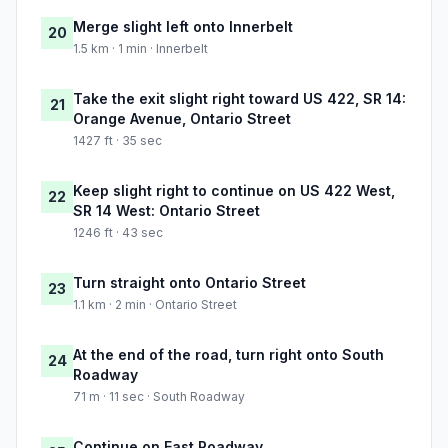
Merge slight left onto Innerbelt
20
1.5 km · 1 min · Innerbelt
Take the exit slight right toward US 422, SR 14:
21
Orange Avenue, Ontario Street
1427 ft · 35 sec
Keep slight right to continue on US 422 West,
22
SR 14 West: Ontario Street
1246 ft · 43 sec
Turn straight onto Ontario Street
23
1.1 km · 2 min · Ontario Street
At the end of the road, turn right onto South
24
Roadway
71 m · 11 sec · South Roadway
Continue on East Roadway