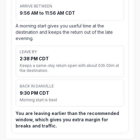
ARRIVE BETWEEN
9:56 AM to 11:56 AM CDT
A morning start gives you useful time at the
destination and keeps the return out of the late
evening.
LEAVE BY
2:38 PM CDT
Keeps a same-day return open with about 03h 00m at
the destination.
BACK IN DANVILLE
9:30 PM CDT
Morning start is best
You are leaving earlier than the recommended
window, which gives you extra margin for
breaks and traffic.