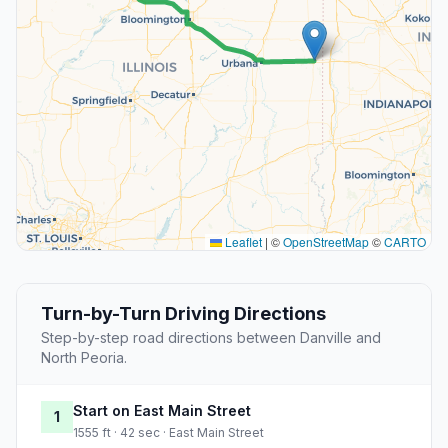
Leaflet
|
©
OpenStreetMap
©
CARTO
Turn-by-Turn Driving Directions
Step-by-step road directions between Danville and
North Peoria.
Start on East Main Street
1
1555 ft · 42 sec · East Main Street