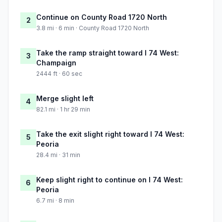
Continue on County Road 1720 North
2
3.8 mi · 6 min · County Road 1720 North
Take the ramp straight toward I 74 West:
3
Champaign
2444 ft · 60 sec
Merge slight left
4
82.1 mi · 1 hr 29 min
Take the exit slight right toward I 74 West:
5
Peoria
28.4 mi · 31 min
Keep slight right to continue on I 74 West:
6
Peoria
6.7 mi · 8 min