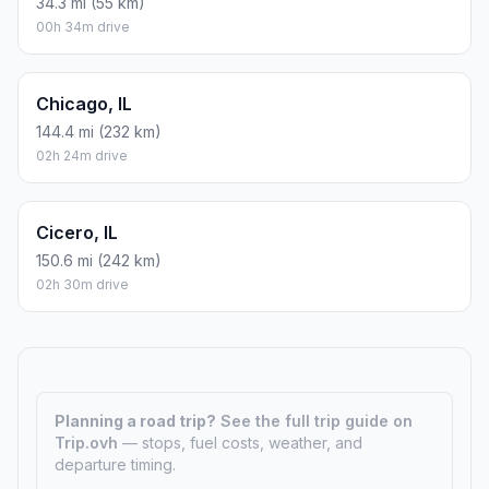
34.3 mi (55 km)
00h 34m drive
Chicago, IL
144.4 mi (232 km)
02h 24m drive
Cicero, IL
150.6 mi (242 km)
02h 30m drive
Planning a road trip?
See the full trip guide on
Trip.ovh
— stops, fuel costs, weather, and
departure timing.