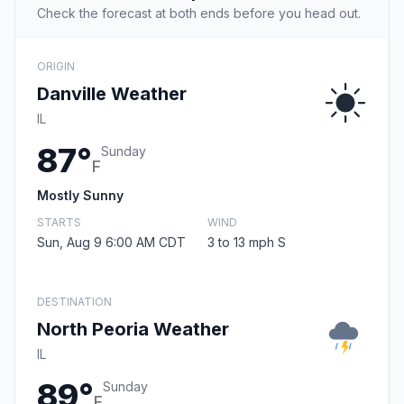
Check the forecast at both ends before you head out.
ORIGIN
Danville Weather
IL
87°
Sunday
F
Mostly Sunny
STARTS
WIND
Sun, Aug 9 6:00 AM CDT
3 to 13 mph S
DESTINATION
North Peoria Weather
IL
89°
Sunday
F