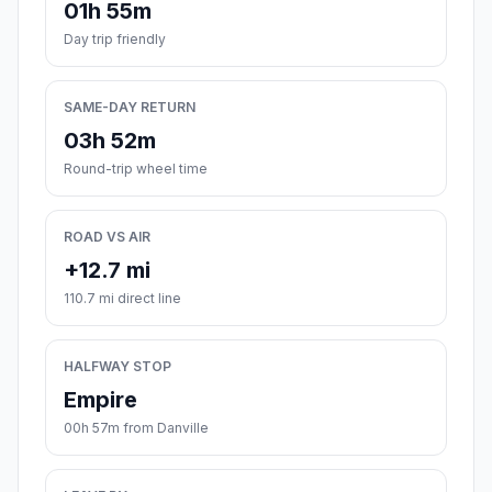
01h 55m
Day trip friendly
SAME-DAY RETURN
03h 52m
Round-trip wheel time
ROAD VS AIR
+12.7 mi
110.7 mi direct line
HALFWAY STOP
Empire
00h 57m from Danville