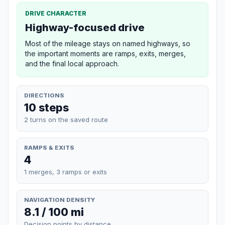
DRIVE CHARACTER
Highway-focused drive
Most of the mileage stays on named highways, so
the important moments are ramps, exits, merges,
and the final local approach.
DIRECTIONS
10 steps
2 turns on the saved route
RAMPS & EXITS
4
1 merges, 3 ramps or exits
NAVIGATION DENSITY
8.1 / 100 mi
Decision points by distance