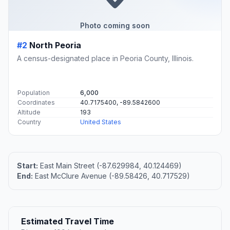
Photo coming soon
#2
North Peoria
A census-designated place in Peoria County, Illinois.
Population
6,000
Coordinates
40.7175400, -89.5842600
Altitude
193
Country
United States
Start:
East Main Street (-87.629984, 40.124469)
End:
East McClure Avenue (-89.58426, 40.717529)
Estimated Travel Time