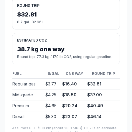
ROUND TRIP
$32.81
8.7 gal · 32.96 L
ESTIMATED CO2
38.7 kg one way
Round trip: 77.3 kg / 170 lb CO2, using regular gasoline.
FUEL
$/GAL
ONE WAY
ROUND TRIP
Regular gas
$3.77
$16.40
$32.81
Mid-grade
$4.25
$18.50
$37.00
Premium
$4.65
$20.24
$40.49
Diesel
$5.30
$23.07
$46.14
Assumes 8.3 L/100 km (about 28.3 MPG). CO2 is an estimate