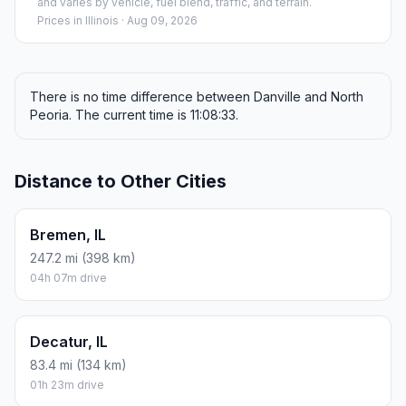
and varies by vehicle, fuel blend, traffic, and terrain.
Prices in
Illinois
· Aug 09, 2026
There is no time difference between Danville and North
Peoria. The current time is 11:08:33.
Distance to Other Cities
Bremen, IL
247.2 mi (398 km)
04h 07m drive
Decatur, IL
83.4 mi (134 km)
01h 23m drive