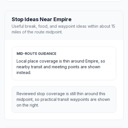
Stop Ideas Near Empire
Useful break, food, and waypoint ideas within about 15
miles of the route midpoint.
MID-ROUTE GUIDANCE
Local place coverage is thin around Empire, so
nearby transit and meeting points are shown
instead.
Reviewed stop coverage is still thin around this
midpoint, so practical transit waypoints are shown
on the right.