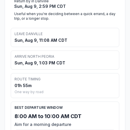
Return by in Danville
Sun, Aug 9, 2:59 PM CDT
Useful when you're deciding between a quick errand, a day
trip, or a longer stop.
LEAVE DANVILLE
Sun, Aug 9, 11:08 AM CDT
ARRIVE NORTH PEORIA
Sun, Aug 9, 1:03 PM CDT
ROUTE TIMING
01h 55m
One way by road
BEST DEPARTURE WINDOW
8:00 AM to 10:00 AM CDT
Aim for a morning departure