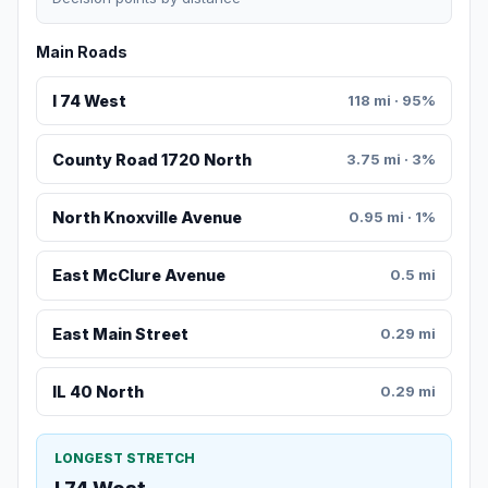
Main Roads
I 74 West
118 mi · 95%
County Road 1720 North
3.75 mi · 3%
North Knoxville Avenue
0.95 mi · 1%
East McClure Avenue
0.5 mi
East Main Street
0.29 mi
IL 40 North
0.29 mi
LONGEST STRETCH