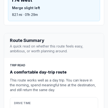
I 74 West
Merge slight left
82.1 mi · 01h 29m
Route Summary
A quick read on whether this route feels easy,
ambitious, or worth planning around.
TRIP READ
A comfortable day-trip route
This route works well as a day trip. You can leave in
the morning, spend meaningful time at the destination,
and still return the same day.
DRIVE TIME