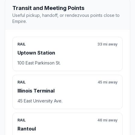
Transit and Meeting Points
Useful pickup, handoff, or rendezvous points close to
Empire.
RAIL
33 mi away
Uptown Station
100 East Parkinson St.
RAIL
45 mi away
Illinois Terminal
45 East University Ave.
RAIL
46 mi away
Rantoul