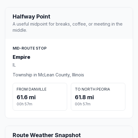
Halfway Point
A useful midpoint for breaks, coffee, or meeting in the
middle.
MID-ROUTE STOP
Empire
IL
Township in McLean County, Illinois
FROM DANVILLE
TO NORTH PEORIA
61.6 mi
61.8 mi
00h 57m
00h 57m
Route Weather Snapshot