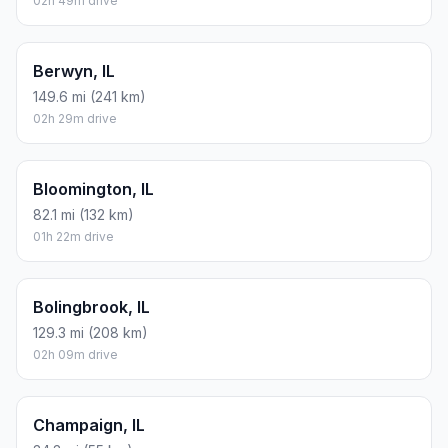
02h 49m drive
Berwyn, IL
149.6 mi (241 km)
02h 29m drive
Bloomington, IL
82.1 mi (132 km)
01h 22m drive
Bolingbrook, IL
129.3 mi (208 km)
02h 09m drive
Champaign, IL