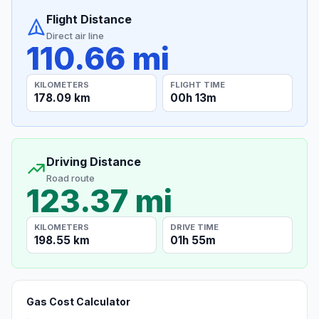
Flight Distance
Direct air line
110.66 mi
KILOMETERS
FLIGHT TIME
178.09 km
00h 13m
Driving Distance
Road route
123.37 mi
KILOMETERS
DRIVE TIME
198.55 km
01h 55m
Gas Cost Calculator