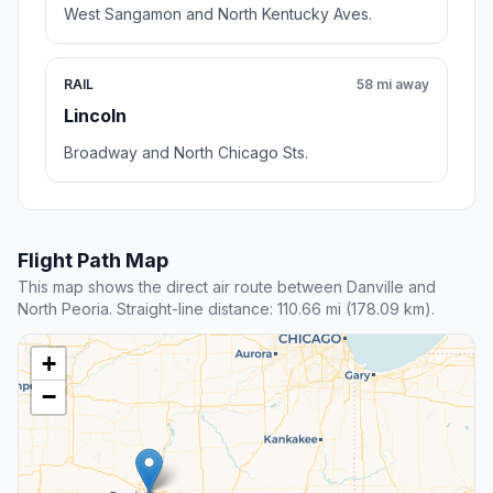
West Sangamon and North Kentucky Aves.
RAIL
58 mi away
Lincoln
Broadway and North Chicago Sts.
Flight Path Map
This map shows the direct air route between Danville and
North Peoria. Straight-line distance: 110.66 mi (178.09 km).
+
−