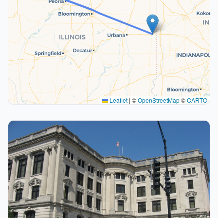
Leaflet
|
©
OpenStreetMap
©
CARTO