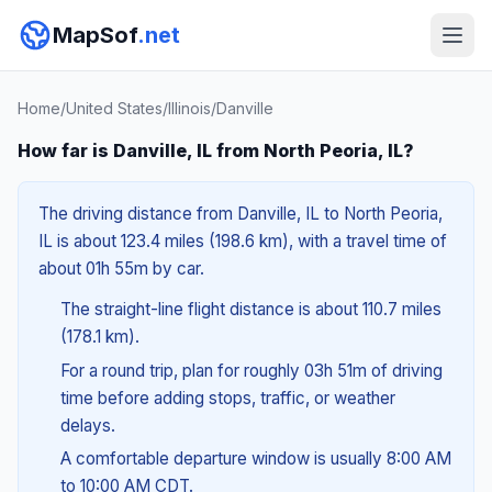
MapSof
.net
Home
/
United States
/
Illinois
/
Danville
How far is Danville, IL from North Peoria, IL?
The driving distance from Danville, IL to North Peoria,
IL is about 123.4 miles (198.6 km), with a travel time of
about 01h 55m by car.
The straight-line flight distance is about 110.7 miles
(178.1 km).
For a round trip, plan for roughly 03h 51m of driving
time before adding stops, traffic, or weather
delays.
A comfortable departure window is usually 8:00 AM
to 10:00 AM CDT.