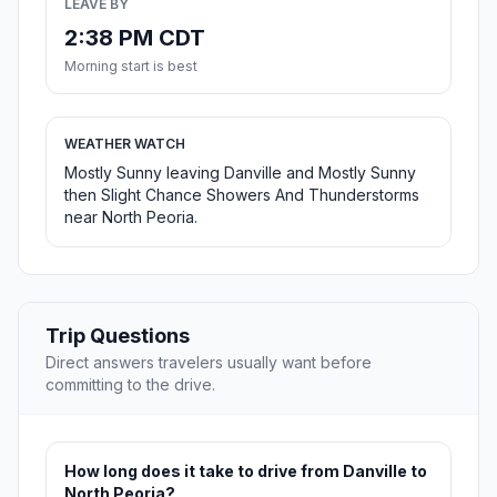
LEAVE BY
2:38 PM CDT
Morning start is best
WEATHER WATCH
Mostly Sunny leaving Danville and Mostly Sunny
then Slight Chance Showers And Thunderstorms
near North Peoria.
Trip Questions
Direct answers travelers usually want before
committing to the drive.
How long does it take to drive from Danville to
North Peoria?