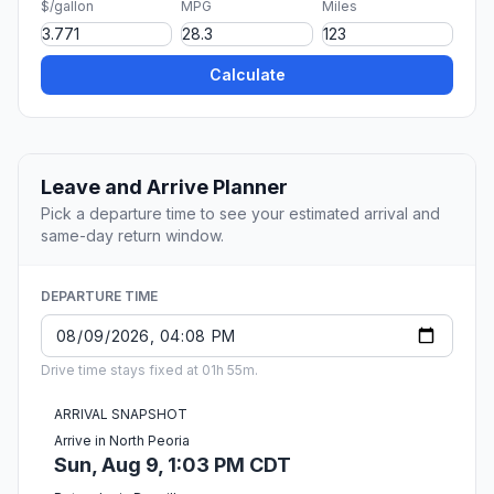
$/gallon
MPG
Miles
Calculate
Leave and Arrive Planner
Pick a departure time to see your estimated arrival and
same-day return window.
DEPARTURE TIME
Drive time stays fixed at 01h 55m.
ARRIVAL SNAPSHOT
Arrive in North Peoria
Sun, Aug 9, 1:03 PM CDT