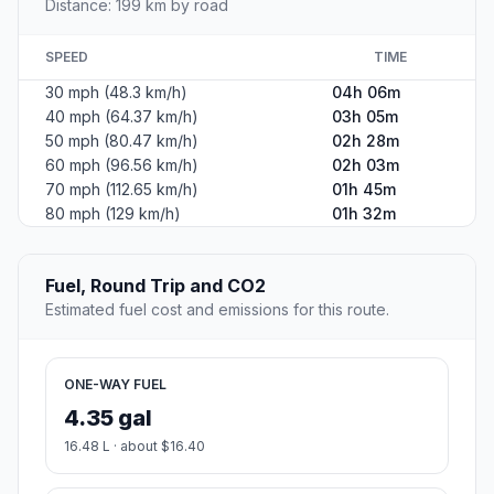
Distance: 199 km by road
SPEED
TIME
30 mph (48.3 km/h)
04h 06m
40 mph (64.37 km/h)
03h 05m
50 mph (80.47 km/h)
02h 28m
60 mph (96.56 km/h)
02h 03m
70 mph (112.65 km/h)
01h 45m
80 mph (129 km/h)
01h 32m
Fuel, Round Trip and CO2
Estimated fuel cost and emissions for this route.
ONE-WAY FUEL
4.35 gal
16.48 L · about $16.40