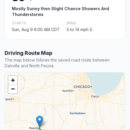
Mostly Sunny then Slight Chance Showers And
Thunderstorms
STARTS
WIND
Sun, Aug 9 6:00 AM CDT
5 to 14 mph S
Driving Route Map
The map below follows the saved road route between
Danville and North Peoria.
+
−