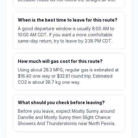
When is the best time to leave for this route?
A good departure window is usually 8:00 AM to
10:00 AM CDT. If you want a more comfortable
same-day return, try to leave by 2:38 PM CDT.
How much will gas cost for this route?
Using about 28.3 MPG, regular gas is estimated at
$16.40 one way or $32.81 round trip. Estimated
CO2 is about 38.7 kg one way.
What should you check before leaving?
Before you leave, expect Mostly Sunny around
Danville and Mostly Sunny then Slight Chance
Showers And Thunderstorms near North Peoria.