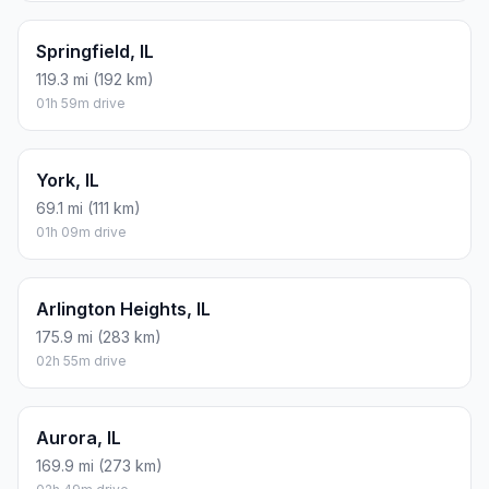
Springfield, IL
119.3 mi (192 km)
01h 59m drive
York, IL
69.1 mi (111 km)
01h 09m drive
Arlington Heights, IL
175.9 mi (283 km)
02h 55m drive
Aurora, IL
169.9 mi (273 km)