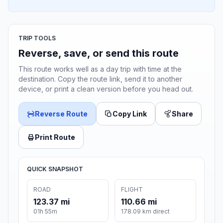
TRIP TOOLS
Reverse, save, or send this route
This route works well as a day trip with time at the
destination. Copy the route link, send it to another
device, or print a clean version before you head out.
Reverse Route
Copy Link
Share
Print Route
QUICK SNAPSHOT
ROAD
FLIGHT
123.37 mi
110.66 mi
01h 55m
178.09 km direct