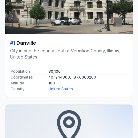
#1
Danville
City in and the county seat of Vermilion County, Illinois,
United States
Population
30,106
Coordinates
40.1244800, -87.6300200
Altitude
183
Country
United States