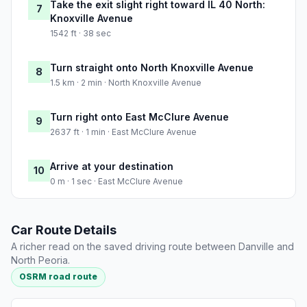
Take the exit slight right toward IL 40 North:
7
Knoxville Avenue
1542 ft · 38 sec
Turn straight onto North Knoxville Avenue
8
1.5 km · 2 min · North Knoxville Avenue
Turn right onto East McClure Avenue
9
2637 ft · 1 min · East McClure Avenue
Arrive at your destination
10
0 m · 1 sec · East McClure Avenue
Car Route Details
A richer read on the saved driving route between Danville and
North Peoria.
OSRM road route