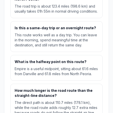
The road trip is about 123.4 miles (198.6 km) and
usually takes 01h 55m in normal driving conditions.
Is this a same-day trip or an overnight route?
This route works well as a day trip. You can leave
in the morning, spend meaningful time at the
destination, and still return the same day.
What is the halfway point on this route?
Empire is a useful midpoint, sitting about 61.6 miles
from Danville and 61.8 miles from North Peoria.
How much longer is the road route than the
straight-line distance?
The direct path is about 110.7 miles (178.1 km),
while the road route adds roughly 12.7 extra miles
because roads do not follow the straight air line.