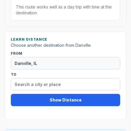
This route works well as a day trip with time at the
destination.
LEARN DISTANCE
Choose another destination from Danville.
FROM
TO
Show Distance