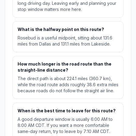
long driving day. Leaving early and planning your
stop window matters more here.
What is the halfway point on this route?
Rosebud is a useful midpoint, sitting about 131.6
miles from Dallas and 131.1 miles from Lakeside.
How much longer is the road route than the
straight-line distance?
The direct path is about 224.1 miles (360.7 km),
while the road route adds roughly 38.6 extra miles
because roads do not follow the straight air line.
When is the best time to leave for this route?
A good departure window is usually 6:00 AM to
8:00 AM CDT. If you want a more comfortable
same-day return, try to leave by 7:10 AM CDT.