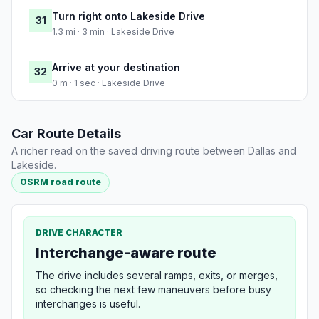
Turn right onto Lakeside Drive
31
1.3 mi · 3 min · Lakeside Drive
Arrive at your destination
32
0 m · 1 sec · Lakeside Drive
Car Route Details
A richer read on the saved driving route between Dallas and
Lakeside.
OSRM road route
DRIVE CHARACTER
Interchange-aware route
The drive includes several ramps, exits, or merges,
so checking the next few maneuvers before busy
interchanges is useful.