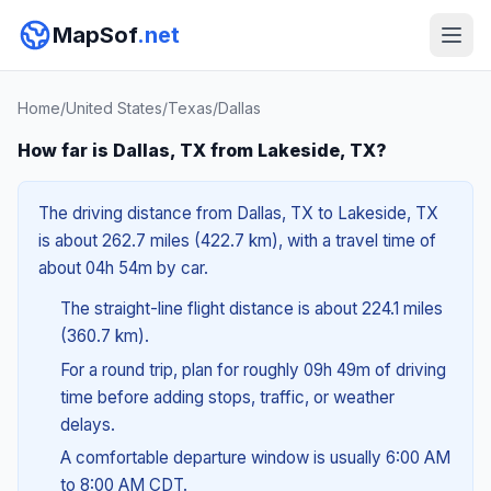
MapSof
.net
Home
/
United States
/
Texas
/
Dallas
How far is Dallas, TX from Lakeside, TX?
The driving distance from Dallas, TX to Lakeside, TX
is about 262.7 miles (422.7 km), with a travel time of
about 04h 54m by car.
The straight-line flight distance is about 224.1 miles
(360.7 km).
For a round trip, plan for roughly 09h 49m of driving
time before adding stops, traffic, or weather
delays.
A comfortable departure window is usually 6:00 AM
to 8:00 AM CDT.