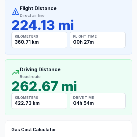
Flight Distance
Direct air line
224.13 mi
KILOMETERS
FLIGHT TIME
360.71 km
00h 27m
Driving Distance
Road route
262.67 mi
KILOMETERS
DRIVE TIME
422.73 km
04h 54m
Gas Cost Calculator