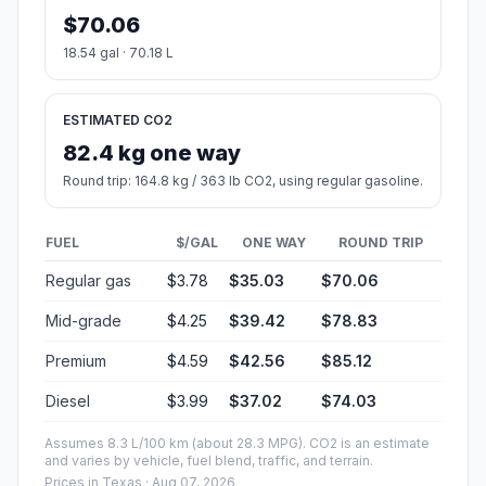
$70.06
18.54 gal · 70.18 L
ESTIMATED CO2
82.4 kg one way
Round trip: 164.8 kg / 363 lb CO2, using regular gasoline.
FUEL
$/GAL
ONE WAY
ROUND TRIP
Regular gas
$3.78
$35.03
$70.06
Mid-grade
$4.25
$39.42
$78.83
Premium
$4.59
$42.56
$85.12
Diesel
$3.99
$37.02
$74.03
Assumes 8.3 L/100 km (about 28.3 MPG). CO2 is an estimate
and varies by vehicle, fuel blend, traffic, and terrain.
Prices in
Texas
· Aug 07, 2026