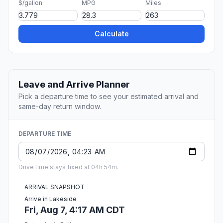
$/gallon
MPG
Miles
Calculate
Leave and Arrive Planner
Pick a departure time to see your estimated arrival and
same-day return window.
DEPARTURE TIME
Drive time stays fixed at 04h 54m.
ARRIVAL SNAPSHOT
Arrive in Lakeside
Fri, Aug 7, 4:17 AM CDT