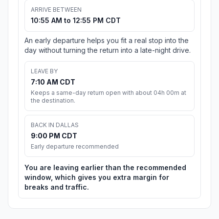
ARRIVE BETWEEN
10:55 AM to 12:55 PM CDT
An early departure helps you fit a real stop into the
day without turning the return into a late-night drive.
LEAVE BY
7:10 AM CDT
Keeps a same-day return open with about 04h 00m at
the destination.
BACK IN DALLAS
9:00 PM CDT
Early departure recommended
You are leaving earlier than the recommended
window, which gives you extra margin for
breaks and traffic.