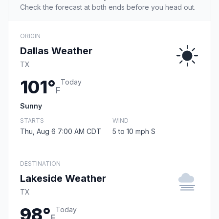
Check the forecast at both ends before you head out.
ORIGIN
Dallas Weather
TX
101°
Today
F
Sunny
STARTS
WIND
Thu, Aug 6 7:00 AM CDT
5 to 10 mph S
DESTINATION
Lakeside Weather
TX
98°
Today
F