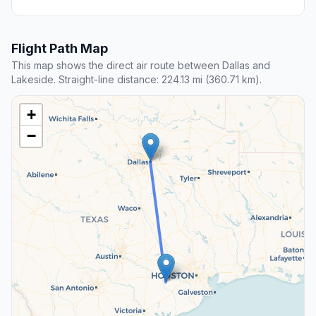
Flight Path Map
This map shows the direct air route between Dallas and
Lakeside. Straight-line distance: 224.13 mi (360.71 km).
+
−