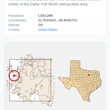
center of the Dallas-Fort Worth metropolitan area.
Population
1,343,266
Coordinates
32.7830600, -96.8066700
Altitude
128
Country
United States