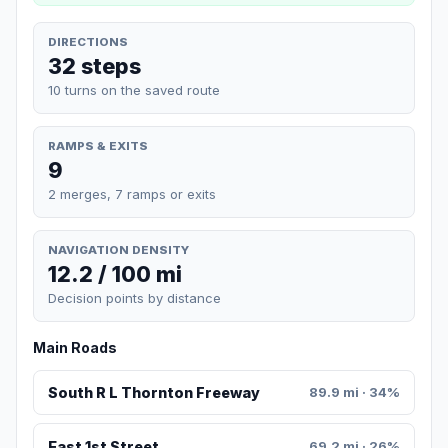
DIRECTIONS
32 steps
10 turns on the saved route
RAMPS & EXITS
9
2 merges, 7 ramps or exits
NAVIGATION DENSITY
12.2 / 100 mi
Decision points by distance
Main Roads
South R L Thornton Freeway
89.9 mi · 34%
East 1st Street
69.2 mi · 26%