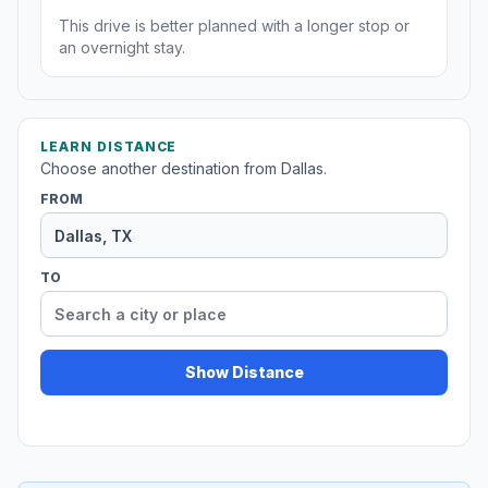
This drive is better planned with a longer stop or
an overnight stay.
LEARN DISTANCE
Choose another destination from Dallas.
FROM
TO
Show Distance