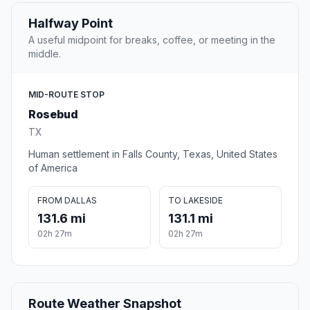
Halfway Point
A useful midpoint for breaks, coffee, or meeting in the
middle.
MID-ROUTE STOP
Rosebud
TX
Human settlement in Falls County, Texas, United States
of America
FROM DALLAS
TO LAKESIDE
131.6 mi
131.1 mi
02h 27m
02h 27m
Route Weather Snapshot