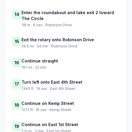
Enter the roundabout and take exit 2 toward
14
The Circle
38 m · 6 sec · Robinson Drive
Exit the rotary onto Robinson Drive
15
29.5 mi · 34 min · Robinson Drive
Continue straight
16
19.1 mi · 22 min
Turn left onto East 4th Street
17
1340 ft · 19 sec · East 4th Street
Continue on Kemp Street
18
1272 ft · 16 sec · Kemp Street
Continue on East 1st Street
19
2.9 mi · 3 min · East 1st Street