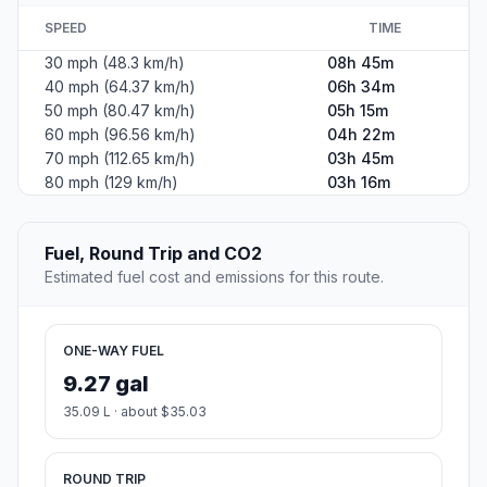
SPEED
TIME
30 mph (48.3 km/h)
08h 45m
40 mph (64.37 km/h)
06h 34m
50 mph (80.47 km/h)
05h 15m
60 mph (96.56 km/h)
04h 22m
70 mph (112.65 km/h)
03h 45m
80 mph (129 km/h)
03h 16m
Fuel, Round Trip and CO2
Estimated fuel cost and emissions for this route.
ONE-WAY FUEL
9.27 gal
35.09 L · about $35.03
ROUND TRIP