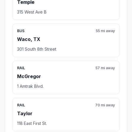
Temple
315 West Ave B
BUS
55 mi away
Waco, TX
301 South 8th Street
RAIL
57 mi away
McGregor
1 Amtrak Blvd.
RAIL
70 mi away
Taylor
118 East First St.