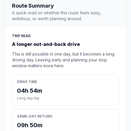
Route Summary
A quick read on whether this route feels easy,
ambitious, or worth planning around.
TRIP READ
A longer out-and-back drive
This is still possible in one day, but it becomes a long
driving day. Leaving early and planning your stop
window matters more here.
DRIVE TIME
04h 54m
Long day trip
SAME-DAY RETURN
09h 50m