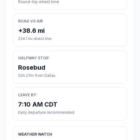
Round-trip wheel time
ROAD VS AIR
+38.6 mi
224.1 mi direct line
HALFWAY STOP
Rosebud
02h 27m from Dallas
LEAVE BY
7:10 AM CDT
Early departure recommended
WEATHER WATCH