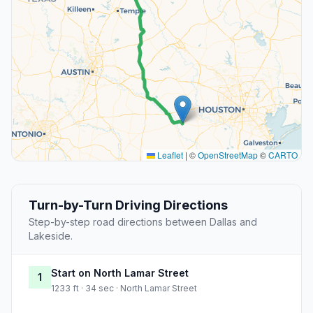
Leaflet
|
©
OpenStreetMap
©
CARTO
Turn-by-Turn Driving Directions
Step-by-step road directions between Dallas and
Lakeside.
Start on North Lamar Street
1
1233 ft · 34 sec · North Lamar Street