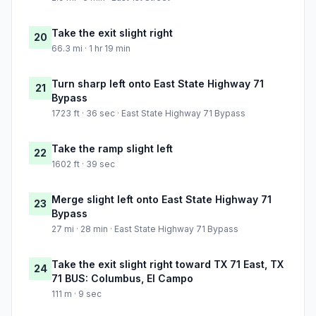
Take the exit slight right
20
66.3 mi · 1 hr 19 min
Turn sharp left onto East State Highway 71
21
Bypass
1723 ft · 36 sec · East State Highway 71 Bypass
Take the ramp slight left
22
1602 ft · 39 sec
Merge slight left onto East State Highway 71
23
Bypass
27 mi · 28 min · East State Highway 71 Bypass
Take the exit slight right toward TX 71 East, TX
24
71 BUS: Columbus, El Campo
111 m · 9 sec