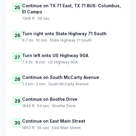
Continue on TX 71 East, TX 71 BUS: Columbus,
25
El Campo
1368 ft · 36 sec
Turn right onto State Highway 71 South
26
9.7 mi · 10 min · State Highway 71 South
Turn left onto US Highway 90A
27
7.4 mi · 8 min · US Highway 90A
Continue on South McCarty Avenue
28
1.3 km · 2 min · South McCarty Avenue
Continue on Boothe Drive
29
1844 ft · 54 sec · Boothe Drive
Continue on East Main Street
30
1863 ft · 55 sec · East Main Street