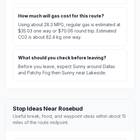
How much will gas cost for this route?
Using about 28.3 MPG, regular gas is estimated at
$35.03 one way or $70.06 round trip. Estimated
CO2 is about 82.4 kg one way.
What should you check before leaving?
Before you leave, expect Sunny around Dallas
and Patchy Fog then Sunny near Lakeside.
Stop Ideas Near Rosebud
Useful break, food, and waypoint ideas within about 15
miles of the route midpoint.