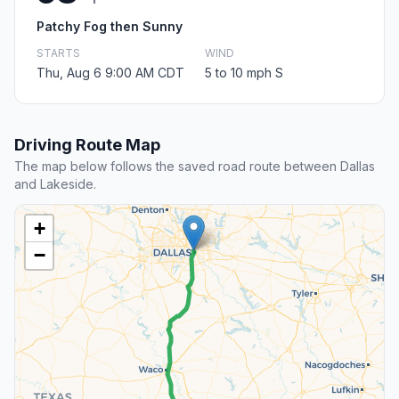
Patchy Fog then Sunny
STARTS
WIND
Thu, Aug 6 9:00 AM CDT
5 to 10 mph S
Driving Route Map
The map below follows the saved road route between Dallas
and Lakeside.
+
−