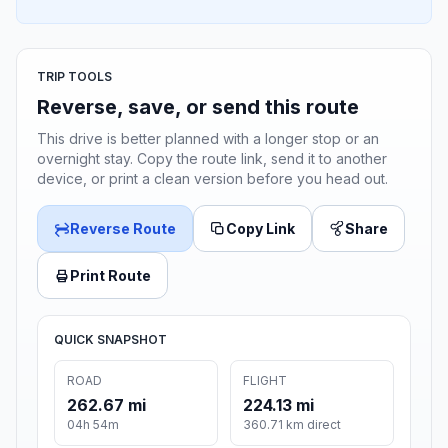
TRIP TOOLS
Reverse, save, or send this route
This drive is better planned with a longer stop or an
overnight stay. Copy the route link, send it to another
device, or print a clean version before you head out.
Reverse Route
Copy Link
Share
Print Route
QUICK SNAPSHOT
ROAD
FLIGHT
262.67 mi
224.13 mi
04h 54m
360.71 km direct