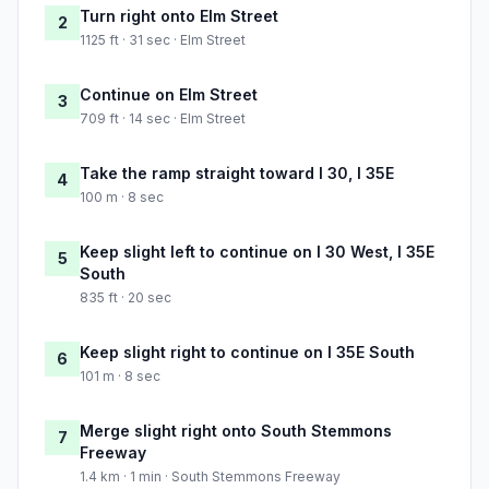
Turn right onto Elm Street
2
1125 ft · 31 sec · Elm Street
Continue on Elm Street
3
709 ft · 14 sec · Elm Street
Take the ramp straight toward I 30, I 35E
4
100 m · 8 sec
Keep slight left to continue on I 30 West, I 35E
5
South
835 ft · 20 sec
Keep slight right to continue on I 35E South
6
101 m · 8 sec
Merge slight right onto South Stemmons
7
Freeway
1.4 km · 1 min · South Stemmons Freeway