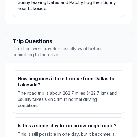
Sunny leaving Dallas and Patchy Fog then Sunny
near Lakeside.
Trip Questions
Direct answers travelers usually want before
committing to the drive.
How long does it take to drive from Dallas to
Lakeside?
The road trip is about 262.7 miles (422.7 km) and
usually takes 04h 54m in normal driving
conditions.
Is this a same-day trip or an overnight route?
This is still possible in one day, but it becomes a