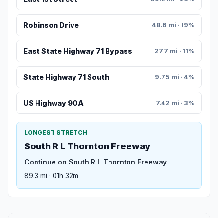
Robinson Drive
48.6 mi · 19%
East State Highway 71 Bypass
27.7 mi · 11%
State Highway 71 South
9.75 mi · 4%
US Highway 90A
7.42 mi · 3%
LONGEST STRETCH
South R L Thornton Freeway
Continue on South R L Thornton Freeway
89.3 mi · 01h 32m