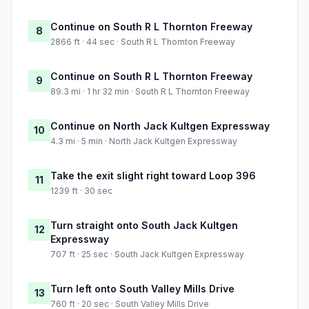
Continue on South R L Thornton Freeway
8
2866 ft · 44 sec · South R L Thornton Freeway
Continue on South R L Thornton Freeway
9
89.3 mi · 1 hr 32 min · South R L Thornton Freeway
Continue on North Jack Kultgen Expressway
10
4.3 mi · 5 min · North Jack Kultgen Expressway
Take the exit slight right toward Loop 396
11
1239 ft · 30 sec
Turn straight onto South Jack Kultgen
12
Expressway
707 ft · 25 sec · South Jack Kultgen Expressway
Turn left onto South Valley Mills Drive
13
760 ft · 20 sec · South Valley Mills Drive