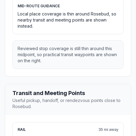
MID-ROUTE GUIDANCE
Local place coverage is thin around Rosebud, so
nearby transit and meeting points are shown
instead.
Reviewed stop coverage is still thin around this
midpoint, so practical transit waypoints are shown
on the right.
Transit and Meeting Points
Useful pickup, handoff, or rendezvous points close to
Rosebud.
RAIL
35 mi away