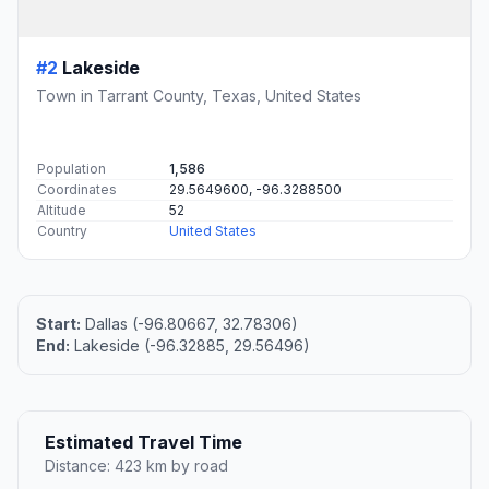
#2
Lakeside
Town in Tarrant County, Texas, United States
Population
1,586
Coordinates
29.5649600, -96.3288500
Altitude
52
Country
United States
Start:
Dallas (-96.80667, 32.78306)
End:
Lakeside (-96.32885, 29.56496)
Estimated Travel Time
Distance: 423 km by road