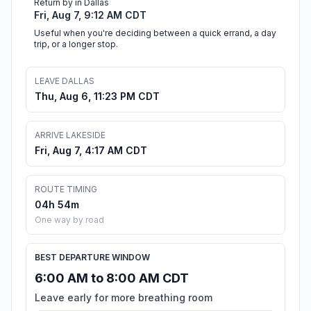
Return by in Dallas
Fri, Aug 7, 9:12 AM CDT
Useful when you're deciding between a quick errand, a day
trip, or a longer stop.
LEAVE DALLAS
Thu, Aug 6, 11:23 PM CDT
ARRIVE LAKESIDE
Fri, Aug 7, 4:17 AM CDT
ROUTE TIMING
04h 54m
One way by road
BEST DEPARTURE WINDOW
6:00 AM to 8:00 AM CDT
Leave early for more breathing room