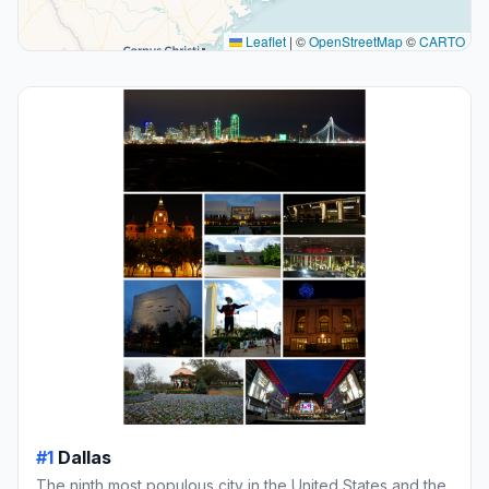
Leaflet
|
©
OpenStreetMap
©
CARTO
#1
Dallas
The ninth most populous city in the United States and the