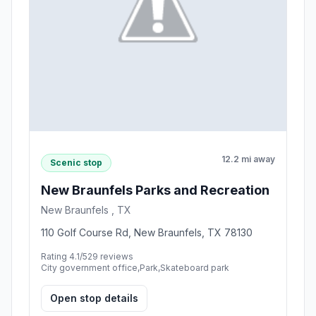
12.2 mi away
Scenic stop
New Braunfels Parks and Recreation
New Braunfels , TX
110 Golf Course Rd, New Braunfels, TX 78130
Rating 4.1/5
29 reviews
City government office,Park,Skateboard park
Open stop details