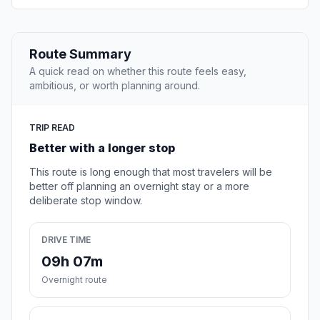
Route Summary
A quick read on whether this route feels easy,
ambitious, or worth planning around.
TRIP READ
Better with a longer stop
This route is long enough that most travelers will be
better off planning an overnight stay or a more
deliberate stop window.
DRIVE TIME
09h 07m
Overnight route