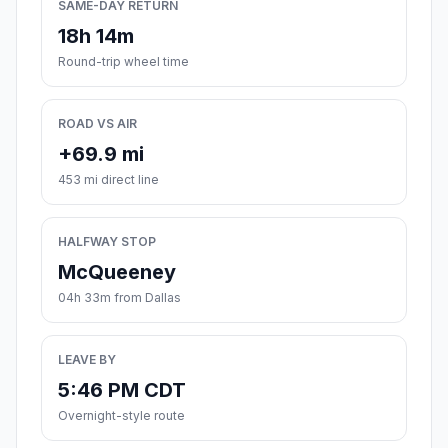
SAME-DAY RETURN
18h 14m
Round-trip wheel time
ROAD VS AIR
+69.9 mi
453 mi direct line
HALFWAY STOP
McQueeney
04h 33m from Dallas
LEAVE BY
5:46 PM CDT
Overnight-style route