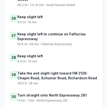
66.2 mi · 1 hr 10 min · South Nueces Street
Keep slight left
26
9.5 mi · 10 min
Keep slight left to continue on Falfurrias
27
Expressway
55.8 mi · 59 min · Falfurrias Expressway
Keep slight left
28
9.6 mi · 10 min
Take the exit slight right toward FM 2128:
29
Chapin Road, Schunior Road, Richardson Road
1502 ft · 28 sec
Turn straight onto North Expressway 281
30
1.1 km · 1 min · North Expressway 281