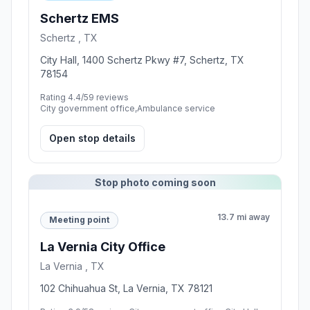
Schertz EMS
Schertz , TX
City Hall, 1400 Schertz Pkwy #7, Schertz, TX
78154
Rating 4.4/5
9 reviews
City government office,Ambulance service
Open stop details
Stop photo coming soon
13.7 mi away
Meeting point
La Vernia City Office
La Vernia , TX
102 Chihuahua St, La Vernia, TX 78121