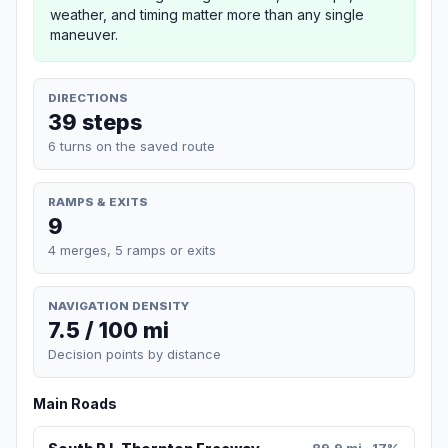
weather, and timing matter more than any single
maneuver.
DIRECTIONS
39 steps
6 turns on the saved route
RAMPS & EXITS
9
4 merges, 5 ramps or exits
NAVIGATION DENSITY
7.5 / 100 mi
Decision points by distance
Main Roads