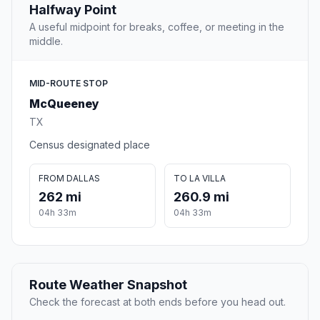
Halfway Point
A useful midpoint for breaks, coffee, or meeting in the
middle.
MID-ROUTE STOP
McQueeney
TX
Census designated place
FROM DALLAS
TO LA VILLA
262 mi
260.9 mi
04h 33m
04h 33m
Route Weather Snapshot
Check the forecast at both ends before you head out.