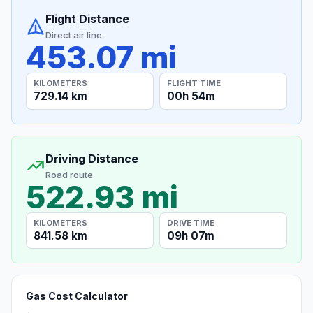
Flight Distance
Direct air line
453.07 mi
KILOMETERS
FLIGHT TIME
729.14 km
00h 54m
Driving Distance
Road route
522.93 mi
KILOMETERS
DRIVE TIME
841.58 km
09h 07m
Gas Cost Calculator