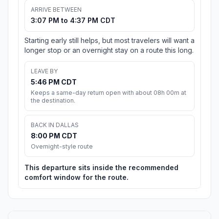
ARRIVE BETWEEN
3:07 PM to 4:37 PM CDT
Starting early still helps, but most travelers will want a
longer stop or an overnight stay on a route this long.
LEAVE BY
5:46 PM CDT
Keeps a same-day return open with about 08h 00m at
the destination.
BACK IN DALLAS
8:00 PM CDT
Overnight-style route
This departure sits inside the recommended
comfort window for the route.