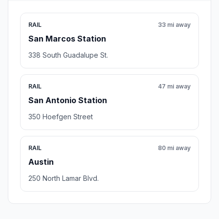
RAIL
33 mi away
San Marcos Station
338 South Guadalupe St.
RAIL
47 mi away
San Antonio Station
350 Hoefgen Street
RAIL
80 mi away
Austin
250 North Lamar Blvd.