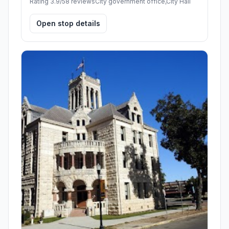
Rating 3.9/5
8 reviews
City government office,City Hall
Open stop details