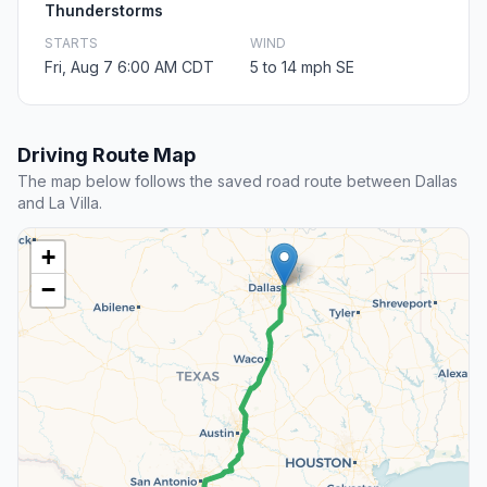
Thunderstorms
STARTS
WIND
Fri, Aug 7 6:00 AM CDT
5 to 14 mph SE
Driving Route Map
The map below follows the saved road route between Dallas
and La Villa.
+
−