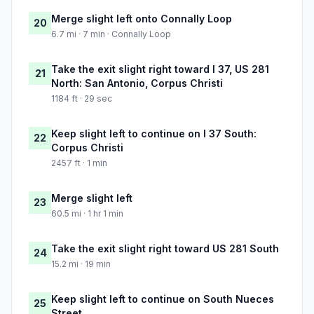
Merge slight left onto Connally Loop
20
6.7 mi · 7 min · Connally Loop
Take the exit slight right toward I 37, US 281
21
North: San Antonio, Corpus Christi
1184 ft · 29 sec
Keep slight left to continue on I 37 South:
22
Corpus Christi
2457 ft · 1 min
Merge slight left
23
60.5 mi · 1 hr 1 min
Take the exit slight right toward US 281 South
24
15.2 mi · 19 min
Keep slight left to continue on South Nueces
25
Street