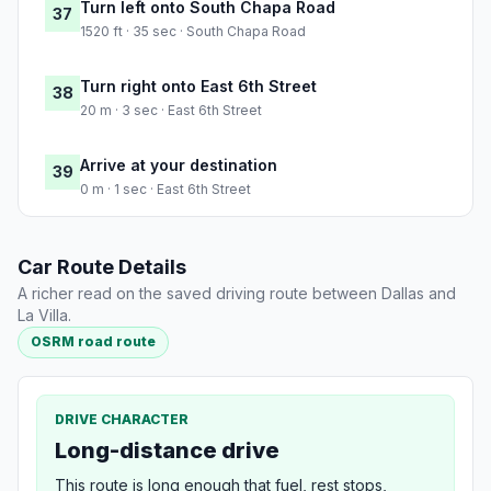
Turn left onto South Chapa Road
37
1520 ft · 35 sec · South Chapa Road
Turn right onto East 6th Street
38
20 m · 3 sec · East 6th Street
Arrive at your destination
39
0 m · 1 sec · East 6th Street
Car Route Details
A richer read on the saved driving route between Dallas and
La Villa.
OSRM road route
DRIVE CHARACTER
Long-distance drive
This route is long enough that fuel, rest stops,