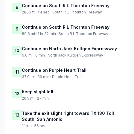
Continue on South R L Thornton Freeway
8
2866 ft · 44 sec · South R L Thornton Freeway
Continue on South R L Thornton Freeway
9
89.3 mi · 1 hr 32 min · South R L Thornton Freeway
Continue on North Jack Kultgen Expressway
10
6.6 mi · 8 min · North Jack Kultgen Expressway
Continue on Purple Heart Trail
11
37.9 mi · 39 min · Purple Heart Trail
Keep slight left
12
26.5 mi · 27 min
Take the exit slight right toward TX 130 Toll
13
South: San Antonio
1.1 km · 56 sec