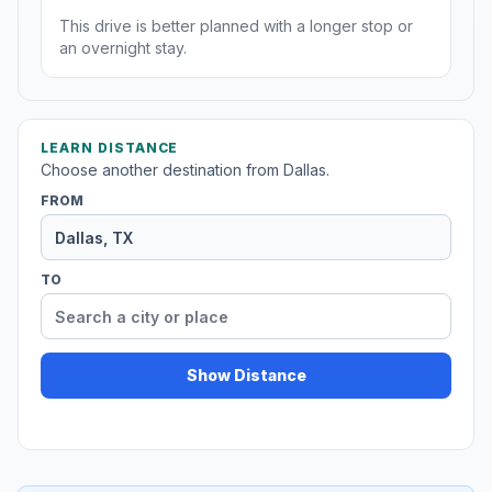
This drive is better planned with a longer stop or
an overnight stay.
LEARN DISTANCE
Choose another destination from Dallas.
FROM
TO
Show Distance