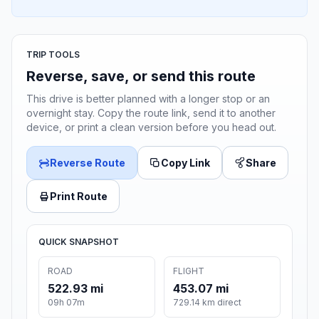
TRIP TOOLS
Reverse, save, or send this route
This drive is better planned with a longer stop or an
overnight stay. Copy the route link, send it to another
device, or print a clean version before you head out.
Reverse Route
Copy Link
Share
Print Route
QUICK SNAPSHOT
ROAD
FLIGHT
522.93 mi
453.07 mi
09h 07m
729.14 km direct