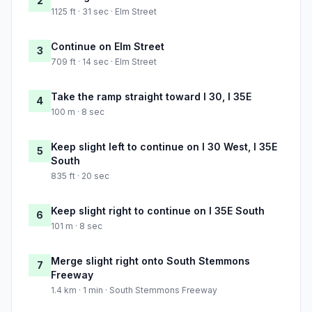
2
1125 ft · 31 sec · Elm Street
Continue on Elm Street
3
709 ft · 14 sec · Elm Street
Take the ramp straight toward I 30, I 35E
4
100 m · 8 sec
Keep slight left to continue on I 30 West, I 35E
5
South
835 ft · 20 sec
Keep slight right to continue on I 35E South
6
101 m · 8 sec
Merge slight right onto South Stemmons
7
Freeway
1.4 km · 1 min · South Stemmons Freeway