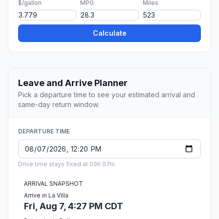
$/gallon
MPG
Miles
Calculate
Leave and Arrive Planner
Pick a departure time to see your estimated arrival and
same-day return window.
DEPARTURE TIME
Drive time stays fixed at 09h 07m.
ARRIVAL SNAPSHOT
Arrive in La Villa
Fri, Aug 7, 4:27 PM CDT