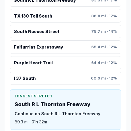
South R L Thornton Freeway
89.9 mi · 17%
TX 130 Toll South
86.8 mi · 17%
South Nueces Street
75.7 mi · 14%
Falfurrias Expressway
65.4 mi · 12%
Purple Heart Trail
64.4 mi · 12%
I 37 South
60.9 mi · 12%
LONGEST STRETCH
South R L Thornton Freeway
Continue on South R L Thornton Freeway
89.3 mi · 01h 32m