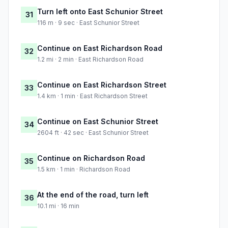
Turn left onto East Schunior Street
31
116 m · 9 sec · East Schunior Street
Continue on East Richardson Road
32
1.2 mi · 2 min · East Richardson Road
Continue on East Richardson Street
33
1.4 km · 1 min · East Richardson Street
Continue on East Schunior Street
34
2604 ft · 42 sec · East Schunior Street
Continue on Richardson Road
35
1.5 km · 1 min · Richardson Road
At the end of the road, turn left
36
10.1 mi · 16 min