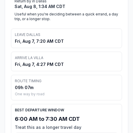
Return by in Dallas
Sat, Aug 8, 1:34 AM CDT
Useful when you're deciding between a quick errand, a day
trip, or a longer stop.
LEAVE DALLAS
Fri, Aug 7, 7:20 AM CDT
ARRIVE LA VILLA
Fri, Aug 7, 4:27 PM CDT
ROUTE TIMING
09h 07m
One way by road
BEST DEPARTURE WINDOW
6:00 AM to 7:30 AM CDT
Treat this as a longer travel day