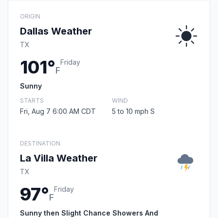
ORIGIN
Dallas Weather
TX
101°
Friday
F
Sunny
STARTS
WIND
Fri, Aug 7 6:00 AM CDT
5 to 10 mph S
DESTINATION
La Villa Weather
TX
97°
Friday
F
Sunny then Slight Chance Showers And