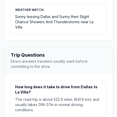
WEATHER WATCH
Sunny leaving Dallas and Sunny then Slight
Chance Showers And Thunderstorms near La
Villa.
Trip Questions
Direct answers travelers usually want before
committing to the drive.
How long does it take to drive from Dallas to
La Villa?
The road trip is about 522.9 miles (841.6 km) and
usually takes 09h 07m in normal driving
conditions.