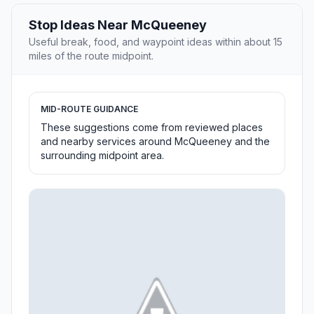
Stop Ideas Near McQueeney
Useful break, food, and waypoint ideas within about 15
miles of the route midpoint.
MID-ROUTE GUIDANCE
These suggestions come from reviewed places
and nearby services around McQueeney and the
surrounding midpoint area.