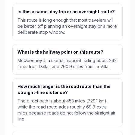
Is this a same-day trip or an overnight route?
This route is long enough that most travelers will
be better off planning an overnight stay or a more
deliberate stop window.
What is the halfway point on this route?
McQueeney is a useful midpoint, sitting about 262
miles from Dallas and 260.9 miles from La Villa.
How much longer is the road route than the
straight-line distance?
The direct path is about 453 miles (729.1 km),
while the road route adds roughly 69.9 extra
miles because roads do not follow the straight air
line.