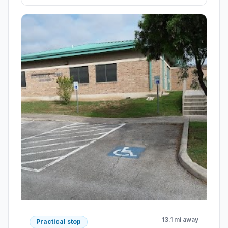
13.1 mi away
Practical stop