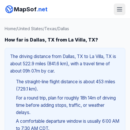
MapSof
.net
Home
/
United States
/
Texas
/
Dallas
How far is Dallas, TX from La Villa, TX?
The driving distance from Dallas, TX to La Villa, TX is
about 522.9 miles (841.6 km), with a travel time of
about 09h 07m by car.
The straight-line flight distance is about 453 miles
(729.1 km).
For a round trip, plan for roughly 18h 14m of driving
time before adding stops, traffic, or weather
delays.
A comfortable departure window is usually 6:00 AM
to 7:30 AM CDT.