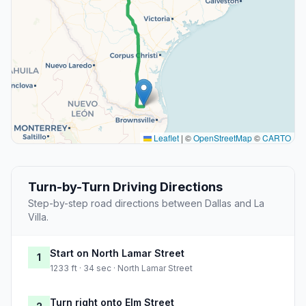
Leaflet
|
©
OpenStreetMap
©
CARTO
Turn-by-Turn Driving Directions
Step-by-step road directions between Dallas and La
Villa.
Start on North Lamar Street
1
1233 ft · 34 sec · North Lamar Street
Turn right onto Elm Street