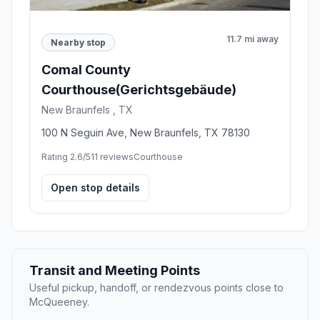
11.7 mi away
Nearby stop
Comal County
Courthouse(Gerichtsgebäude)
New Braunfels , TX
100 N Seguin Ave, New Braunfels, TX 78130
Rating 2.6/5
11 reviews
Courthouse
Open stop details
Transit and Meeting Points
Useful pickup, handoff, or rendezvous points close to
McQueeney.