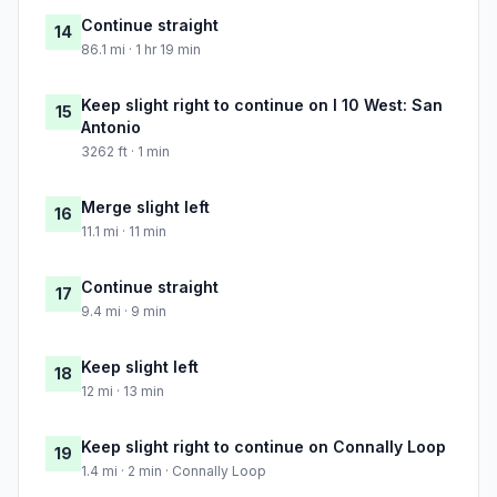
Continue straight
14
86.1 mi · 1 hr 19 min
Keep slight right to continue on I 10 West: San
15
Antonio
3262 ft · 1 min
Merge slight left
16
11.1 mi · 11 min
Continue straight
17
9.4 mi · 9 min
Keep slight left
18
12 mi · 13 min
Keep slight right to continue on Connally Loop
19
1.4 mi · 2 min · Connally Loop