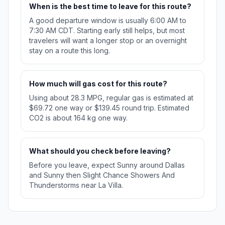
When is the best time to leave for this route?
A good departure window is usually 6:00 AM to
7:30 AM CDT. Starting early still helps, but most
travelers will want a longer stop or an overnight
stay on a route this long.
How much will gas cost for this route?
Using about 28.3 MPG, regular gas is estimated at
$69.72 one way or $139.45 round trip. Estimated
CO2 is about 164 kg one way.
What should you check before leaving?
Before you leave, expect Sunny around Dallas
and Sunny then Slight Chance Showers And
Thunderstorms near La Villa.