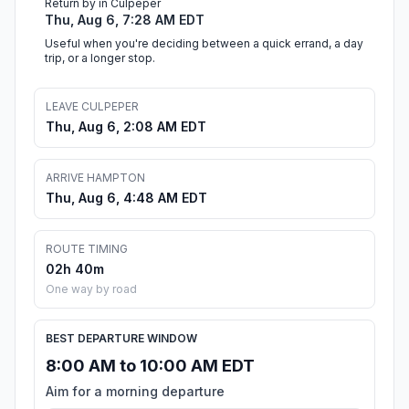
Return by in Culpeper
Thu, Aug 6, 7:28 AM EDT
Useful when you're deciding between a quick errand, a day
trip, or a longer stop.
LEAVE CULPEPER
Thu, Aug 6, 2:08 AM EDT
ARRIVE HAMPTON
Thu, Aug 6, 4:48 AM EDT
ROUTE TIMING
02h 40m
One way by road
BEST DEPARTURE WINDOW
8:00 AM to 10:00 AM EDT
Aim for a morning departure