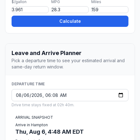
$/gallon
MPG
Miles
Calculate
Leave and Arrive Planner
Pick a departure time to see your estimated arrival and
same-day return window.
DEPARTURE TIME
Drive time stays fixed at 02h 40m.
ARRIVAL SNAPSHOT
Arrive in Hampton
Thu, Aug 6, 4:48 AM EDT