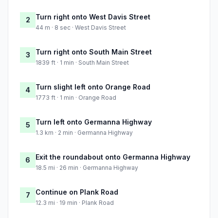
Turn right onto West Davis Street
2
44 m · 8 sec · West Davis Street
Turn right onto South Main Street
3
1839 ft · 1 min · South Main Street
Turn slight left onto Orange Road
4
1773 ft · 1 min · Orange Road
Turn left onto Germanna Highway
5
1.3 km · 2 min · Germanna Highway
Exit the roundabout onto Germanna Highway
6
18.5 mi · 26 min · Germanna Highway
Continue on Plank Road
7
12.3 mi · 19 min · Plank Road