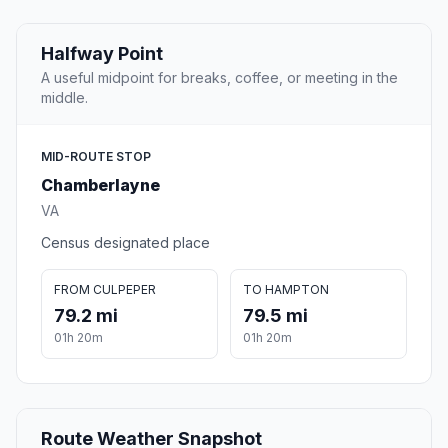
Halfway Point
A useful midpoint for breaks, coffee, or meeting in the
middle.
MID-ROUTE STOP
Chamberlayne
VA
Census designated place
FROM CULPEPER
TO HAMPTON
79.2 mi
79.5 mi
01h 20m
01h 20m
Route Weather Snapshot