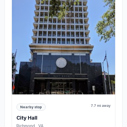
7.7 mi away
Nearby stop
City Hall
Richmond , VA