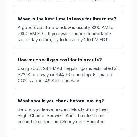
When is the best time to leave for this route?
A good departure window is usually 8:00 AM to
10:00 AM EDT. If you want a more comfortable
same-day return, try to leave by 1:10 PM EDT.
How much will gas cost for this route?
Using about 28.3 MPG, regular gas is estimated at
$22.18 one way or $44.36 round trip. Estimated
CO2 is about 49.8 kg one way.
What should you check before leaving?
Before you leave, expect Mostly Sunny then
Slight Chance Showers And Thunderstorms
around Culpeper and Sunny near Hampton.