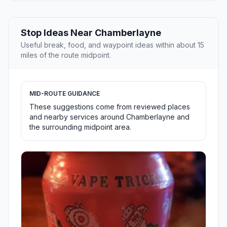
Stop Ideas Near Chamberlayne
Useful break, food, and waypoint ideas within about 15
miles of the route midpoint.
MID-ROUTE GUIDANCE
These suggestions come from reviewed places
and nearby services around Chamberlayne and
the surrounding midpoint area.