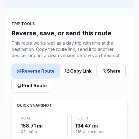
TRIP TOOLS
Reverse, save, or send this route
This route works well as a day trip with time at the
destination. Copy the route link, send it to another
device, or print a clean version before you head out.
Reverse Route
Copy Link
Share
Print Route
QUICK SNAPSHOT
ROAD
FLIGHT
158.71 mi
134.47 mi
02h 40m
216.41 km direct