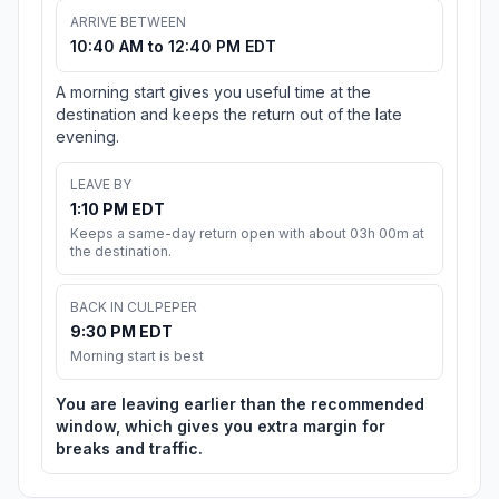
ARRIVE BETWEEN
10:40 AM to 12:40 PM EDT
A morning start gives you useful time at the
destination and keeps the return out of the late
evening.
LEAVE BY
1:10 PM EDT
Keeps a same-day return open with about 03h 00m at
the destination.
BACK IN CULPEPER
9:30 PM EDT
Morning start is best
You are leaving earlier than the recommended
window, which gives you extra margin for
breaks and traffic.