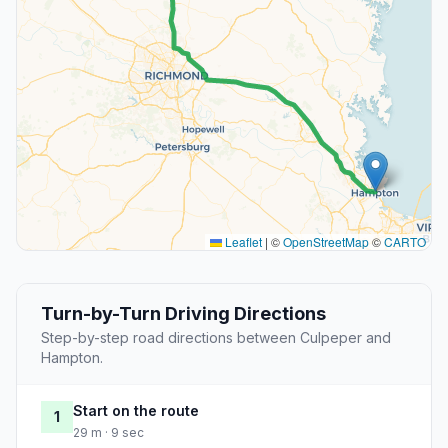
Leaflet
|
©
OpenStreetMap
©
CARTO
Turn-by-Turn Driving Directions
Step-by-step road directions between Culpeper and
Hampton.
Start on the route
1
29 m · 9 sec