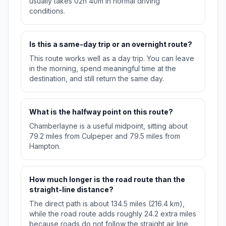
usually takes 02h 40m in normal driving
conditions.
Is this a same-day trip or an overnight route?
This route works well as a day trip. You can leave
in the morning, spend meaningful time at the
destination, and still return the same day.
What is the halfway point on this route?
Chamberlayne is a useful midpoint, sitting about
79.2 miles from Culpeper and 79.5 miles from
Hampton.
How much longer is the road route than the
straight-line distance?
The direct path is about 134.5 miles (216.4 km),
while the road route adds roughly 24.2 extra miles
because roads do not follow the straight air line.