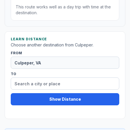
This route works well as a day trip with time at the
destination.
LEARN DISTANCE
Choose another destination from Culpeper.
FROM
TO
Show Distance