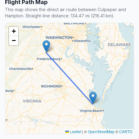
Flight Path Map
This map shows the direct air route between Culpeper and
Hampton. Straight-line distance: 134.47 mi (216.41 km).
+
−
Leaflet
|
©
OpenStreetMap
©
CARTO