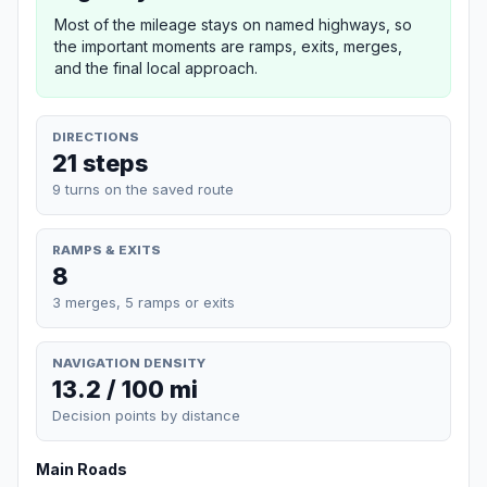
Most of the mileage stays on named highways, so
the important moments are ramps, exits, merges,
and the final local approach.
DIRECTIONS
21 steps
9 turns on the saved route
RAMPS & EXITS
8
3 merges, 5 ramps or exits
NAVIGATION DENSITY
13.2 / 100 mi
Decision points by distance
Main Roads