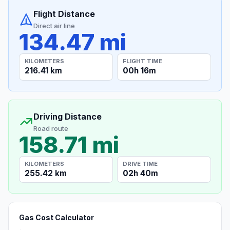
Flight Distance
Direct air line
134.47 mi
KILOMETERS
FLIGHT TIME
216.41 km
00h 16m
Driving Distance
Road route
158.71 mi
KILOMETERS
DRIVE TIME
255.42 km
02h 40m
Gas Cost Calculator