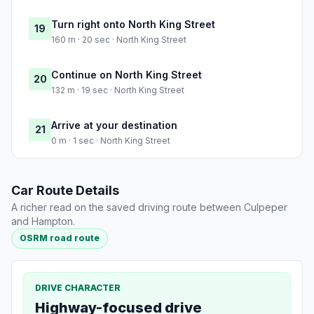
Turn right onto North King Street
19
160 m · 20 sec · North King Street
Continue on North King Street
20
132 m · 19 sec · North King Street
Arrive at your destination
21
0 m · 1 sec · North King Street
Car Route Details
A richer read on the saved driving route between Culpeper
and Hampton.
OSRM road route
DRIVE CHARACTER
Highway-focused drive