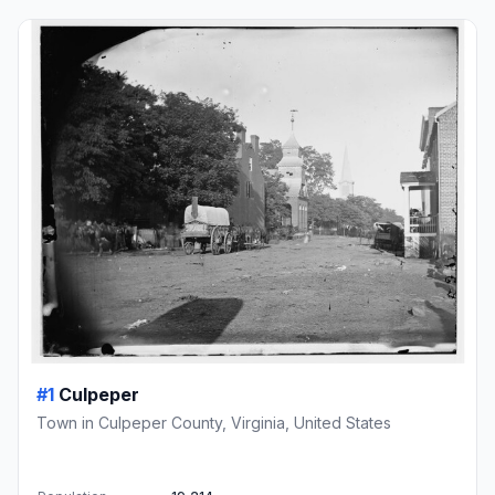
#1
Culpeper
Town in Culpeper County, Virginia, United States