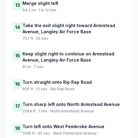
Merge slight left
13
64.2 mi · 1 hr 12 min
Take the exit slight right toward Armistead
14
Avenue, Langley Air Force Base
757 ft · 26 sec
Keep slight right to continue on Armistead
15
Avenue, Langley Air Force Base
61 m · 7 sec
Turn straight onto Rip Rap Road
16
805 ft · 21 sec · Rip Rap Road
Turn sharp left onto North Armistead Avenue
17
2084 ft · 1 min · North Armistead Avenue
Turn left onto West Pembroke Avenue
18
1465 ft · 40 sec · West Pembroke Avenue