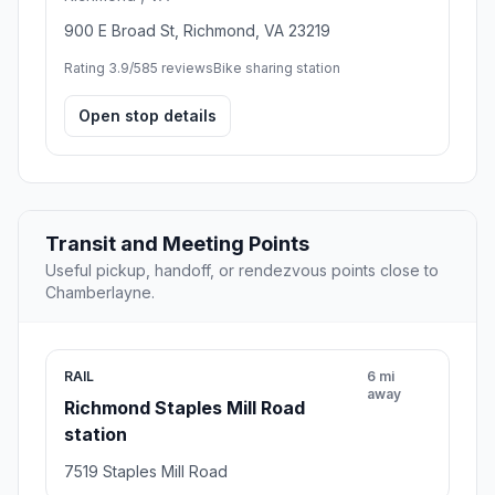
900 E Broad St, Richmond, VA 23219
Rating 3.9/5
85 reviews
Bike sharing station
Open stop details
Transit and Meeting Points
Useful pickup, handoff, or rendezvous points close to
Chamberlayne.
RAIL
6 mi
away
Richmond Staples Mill Road
station
7519 Staples Mill Road