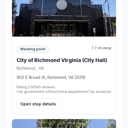
7.7 mi away
Meeting point
City of Richmond Virginia (City Hall)
Richmond , VA
900 E Broad St, Richmond, VA 23219
Rating 2.9/5
40 reviews
City government office,Police department,Tax assessor
Open stop details