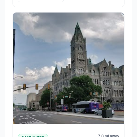
7.8 mi away