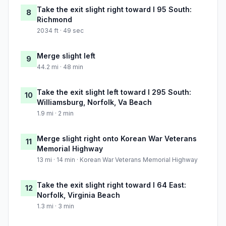
Take the exit slight right toward I 95 South:
8
Richmond
2034 ft · 49 sec
Merge slight left
9
44.2 mi · 48 min
Take the exit slight left toward I 295 South:
10
Williamsburg, Norfolk, Va Beach
1.9 mi · 2 min
Merge slight right onto Korean War Veterans
11
Memorial Highway
13 mi · 14 min · Korean War Veterans Memorial Highway
Take the exit slight right toward I 64 East:
12
Norfolk, Virginia Beach
1.3 mi · 3 min