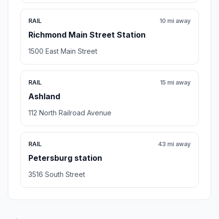
RAIL
10 mi away
Richmond Main Street Station
1500 East Main Street
RAIL
15 mi away
Ashland
112 North Railroad Avenue
RAIL
43 mi away
Petersburg station
3516 South Street