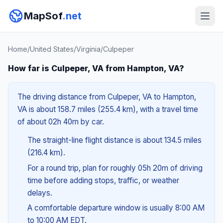
MapSof
.net
Home
/
United States
/
Virginia
/
Culpeper
How far is Culpeper, VA from Hampton, VA?
The driving distance from Culpeper, VA to Hampton,
VA is about 158.7 miles (255.4 km), with a travel time
of about 02h 40m by car.
The straight-line flight distance is about 134.5 miles
(216.4 km).
For a round trip, plan for roughly 05h 20m of driving
time before adding stops, traffic, or weather
delays.
A comfortable departure window is usually 8:00 AM
to 10:00 AM EDT.