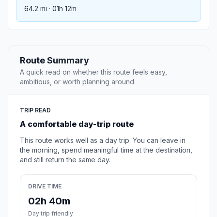
64.2 mi · 01h 12m
Route Summary
A quick read on whether this route feels easy,
ambitious, or worth planning around.
TRIP READ
A comfortable day-trip route
This route works well as a day trip. You can leave in
the morning, spend meaningful time at the destination,
and still return the same day.
DRIVE TIME
02h 40m
Day trip friendly