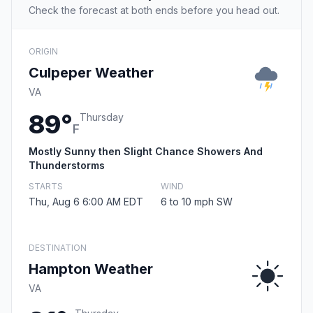
Check the forecast at both ends before you head out.
ORIGIN
Culpeper Weather
VA
89°
Thursday
F
Mostly Sunny then Slight Chance Showers And
Thunderstorms
STARTS
WIND
Thu, Aug 6 6:00 AM EDT
6 to 10 mph SW
DESTINATION
Hampton Weather
VA