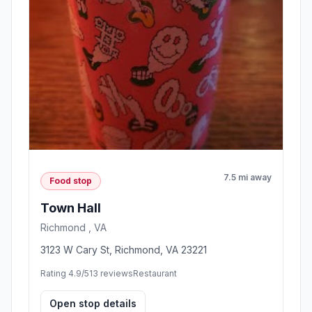
7.5 mi away
Food stop
Town Hall
Richmond , VA
3123 W Cary St, Richmond, VA 23221
Rating 4.9/5
13 reviews
Restaurant
Open stop details