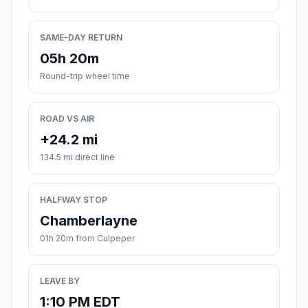
SAME-DAY RETURN
05h 20m
Round-trip wheel time
ROAD VS AIR
+24.2 mi
134.5 mi direct line
HALFWAY STOP
Chamberlayne
01h 20m from Culpeper
LEAVE BY
1:10 PM EDT