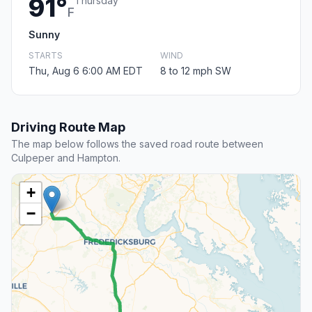
91°
Thursday
F
Sunny
STARTS
WIND
Thu, Aug 6 6:00 AM EDT
8 to 12 mph SW
Driving Route Map
The map below follows the saved road route between
Culpeper and Hampton.
+
−