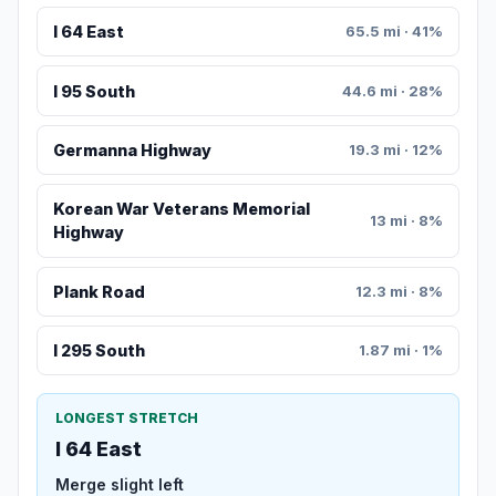
I 64 East
65.5 mi · 41%
I 95 South
44.6 mi · 28%
Germanna Highway
19.3 mi · 12%
Korean War Veterans Memorial
13 mi · 8%
Highway
Plank Road
12.3 mi · 8%
I 295 South
1.87 mi · 1%
LONGEST STRETCH
I 64 East
Merge slight left