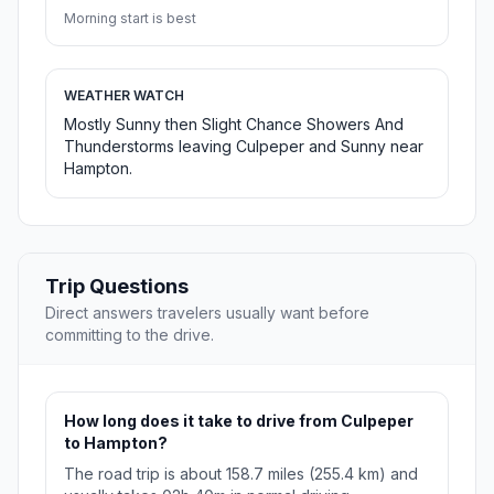
Morning start is best
WEATHER WATCH
Mostly Sunny then Slight Chance Showers And
Thunderstorms leaving Culpeper and Sunny near
Hampton.
Trip Questions
Direct answers travelers usually want before
committing to the drive.
How long does it take to drive from Culpeper
to Hampton?
The road trip is about 158.7 miles (255.4 km) and