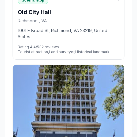
Scenic stop
Old City Hall
Richmond , VA
1001 E Broad St, Richmond, VA 23219, United
States
Rating 4.4/5
32 reviews
Tourist attraction,Land surveyor,Historical landmark