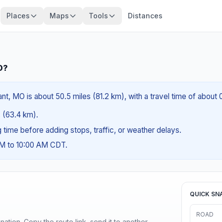
Places
Maps
Tools
Distances
O?
ant, MO is about 50.5 miles (81.2 km), with a travel time of about
s (63.4 km).
ng time before adding stops, traffic, or weather delays.
AM to 10:00 AM CDT.
QUICK SN
ROAD
ination. Copy the route link, send it to another