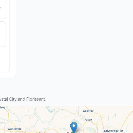
e
al City and Florissant.