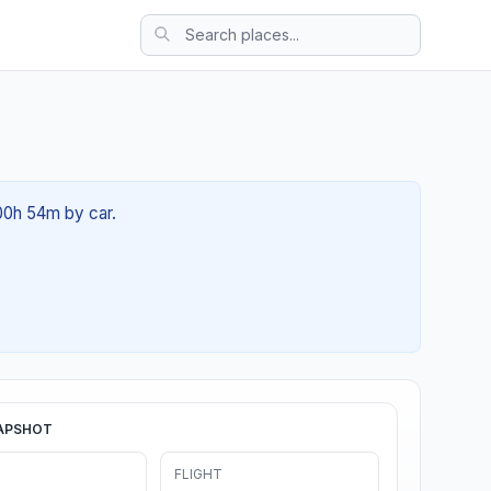
 00h 54m by car.
APSHOT
FLIGHT