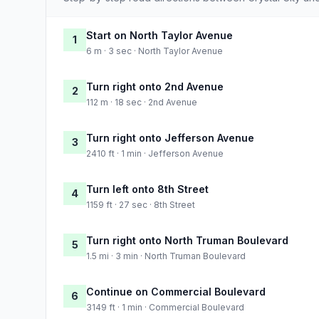
Start on North Taylor Avenue
1
6 m · 3 sec · North Taylor Avenue
Turn right onto 2nd Avenue
2
112 m · 18 sec · 2nd Avenue
Turn right onto Jefferson Avenue
3
2410 ft · 1 min · Jefferson Avenue
Turn left onto 8th Street
4
1159 ft · 27 sec · 8th Street
Turn right onto North Truman Boulevard
5
1.5 mi · 3 min · North Truman Boulevard
Continue on Commercial Boulevard
6
3149 ft · 1 min · Commercial Boulevard