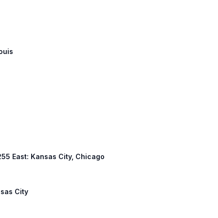
ouis
 255 East: Kansas City, Chicago
nsas City