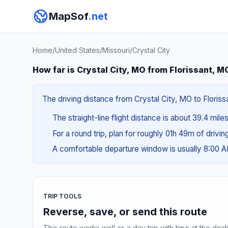
MapSof
.net
Home
/
United States
/
Missouri
/
Crystal City
How far is Crystal City, MO from Florissant, M
The driving distance from Crystal City, MO to Floriss
The straight-line flight distance is about 39.4 mile
For a round trip, plan for roughly 01h 49m of drivi
A comfortable departure window is usually 8:00 
TRIP TOOLS
Reverse, save, or send this route
This route works well as a day trip with time at the dest