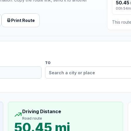
50.45 
00h 54m
Print Route
This route
TO
Driving Distance
Road route
50.45 mi