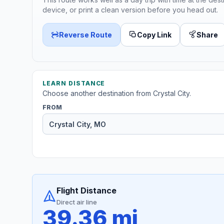
device, or print a clean version before you head out.
Reverse Route
Copy Link
Share
LEARN DISTANCE
Choose another destination from Crystal City.
FROM
Flight Distance
Direct air line
39.36 mi