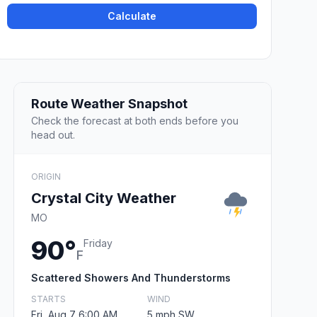
Calculate
Route Weather Snapshot
Check the forecast at both ends before you
head out.
ORIGIN
Crystal City Weather
MO
90°
Friday
F
Scattered Showers And Thunderstorms
STARTS
WIND
Fri, Aug 7 6:00 AM
5 mph SW