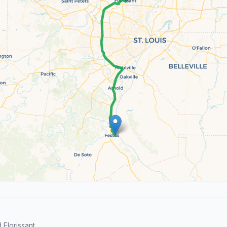
Florissant.