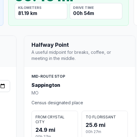
KILOMETERS
DRIVE TIME
81.19 km
00h 54m
Halfway Point
A useful midpoint for breaks, coffee, or
meeting in the middle.
MID-ROUTE STOP
Sappington
MO
Census designated place
FROM CRYSTAL
TO FLORISSANT
CITY
25.6 mi
24.9 mi
00h 27m
00h 27m