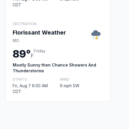
CDT
DESTINATION
Florissant Weather
MO
89°
Friday
F
Mostly Sunny then Chance Showers And
Thunderstorms
STARTS
WIND
Fri, Aug 7 6:00 AM
6 mph SW
CDT