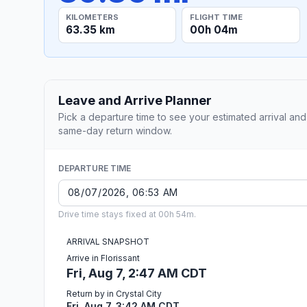
KILOMETERS
FLIGHT TIME
63.35 km
00h 04m
Leave and Arrive Planner
Pick a departure time to see your estimated arrival and
same-day return window.
DEPARTURE TIME
Drive time stays fixed at 00h 54m.
ARRIVAL SNAPSHOT
Arrive in Florissant
Fri, Aug 7, 2:47 AM CDT
Return by in Crystal City
Fri, Aug 7, 3:42 AM CDT