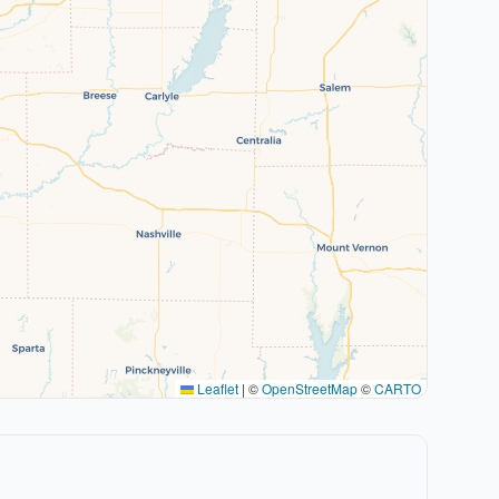
Leaflet
|
©
OpenStreetMap
©
CARTO