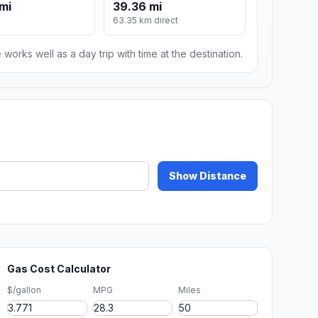
mi
39.36 mi
63.35 km direct
 works well as a day trip with time at the destination.
Show Distance
Gas Cost Calculator
$/gallon
MPG
Miles