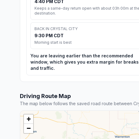
4:40 PM CDT
Keeps a same-day return open with about 03h 00m at th
destination.
BACK IN CRYSTAL CITY
9:30 PM CDT
Morning start is best
You are leaving earlier than the recommended
window, which gives you extra margin for breaks
and traffic.
Driving Route Map
The map below follows the saved road route between Cryst
+
−