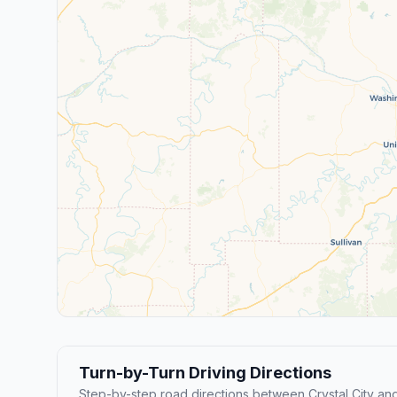
Turn-by-Turn Driving Directions
Step-by-step road directions between Crystal City and 