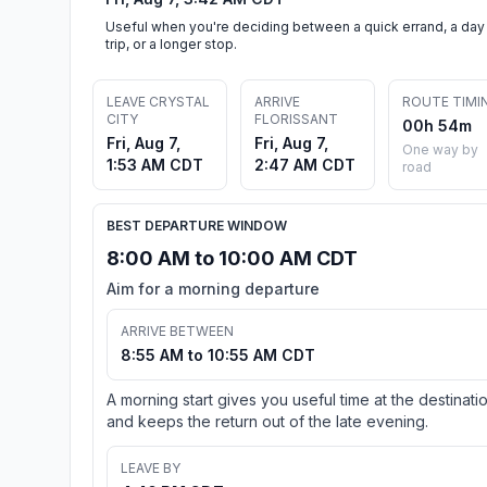
Useful when you're deciding between a quick errand, a day
trip, or a longer stop.
LEAVE CRYSTAL
ARRIVE
ROUTE TIMI
CITY
FLORISSANT
00h 54m
Fri, Aug 7,
Fri, Aug 7,
One way by
1:53 AM CDT
2:47 AM CDT
road
BEST DEPARTURE WINDOW
8:00 AM to 10:00 AM CDT
Aim for a morning departure
ARRIVE BETWEEN
8:55 AM to 10:55 AM CDT
A morning start gives you useful time at the destinati
and keeps the return out of the late evening.
LEAVE BY