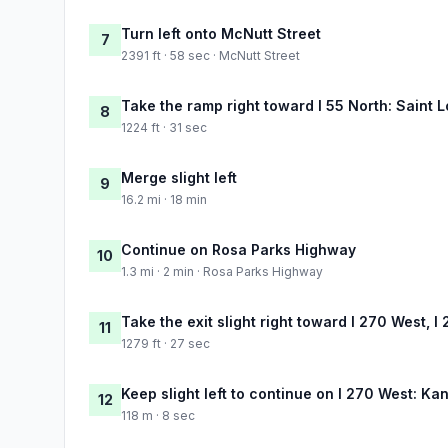
Turn left onto McNutt Street
7
2391 ft · 58 sec · McNutt Street
Take the ramp right toward I 55 North: Saint L
8
1224 ft · 31 sec
Merge slight left
9
16.2 mi · 18 min
Continue on Rosa Parks Highway
10
1.3 mi · 2 min · Rosa Parks Highway
Take the exit slight right toward I 270 West, I
11
1279 ft · 27 sec
Keep slight left to continue on I 270 West: Ka
12
118 m · 8 sec