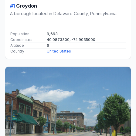
#1
Croydon
A borough located in Delaware County, Pennsylvania.
Population
9,693
Coordinates
40.0873300, -74.9035000
Altitude
6
Country
United States