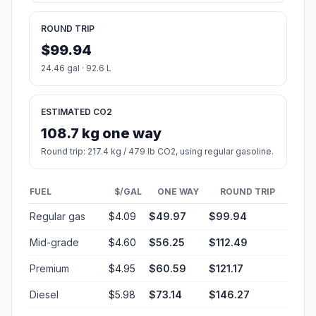
ROUND TRIP
$99.94
24.46 gal · 92.6 L
ESTIMATED CO2
108.7 kg one way
Round trip: 217.4 kg / 479 lb CO2, using regular gasoline.
FUEL
$/GAL
ONE WAY
ROUND TRIP
Regular gas
$4.09
$49.97
$99.94
Mid-grade
$4.60
$56.25
$112.49
Premium
$4.95
$60.59
$121.17
Diesel
$5.98
$73.14
$146.27