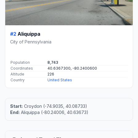
#2
Aliquippa
City of Pennsylvania
Population
8,743
Coordinates
40.6367300, -80.2400600
Altitude
226
Country
United States
Start:
Croydon (-74.9035, 40.08733)
End:
Aliquippa (-80.24006, 40.63673)