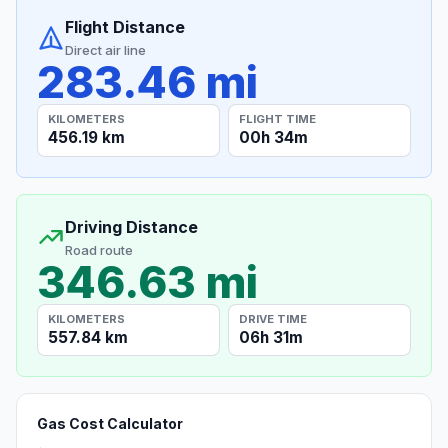
Flight Distance
Direct air line
283.46 mi
KILOMETERS
FLIGHT TIME
456.19 km
00h 34m
Driving Distance
Road route
346.63 mi
KILOMETERS
DRIVE TIME
557.84 km
06h 31m
Gas Cost Calculator