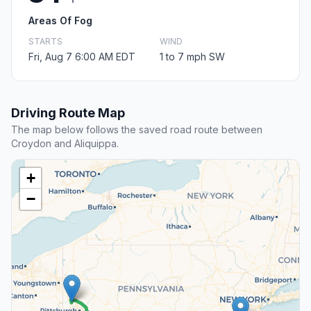
Areas Of Fog
STARTS
WIND
Fri, Aug 7 6:00 AM EDT
1 to 7 mph SW
Driving Route Map
The map below follows the saved road route between
Croydon and Aliquippa.
+
−