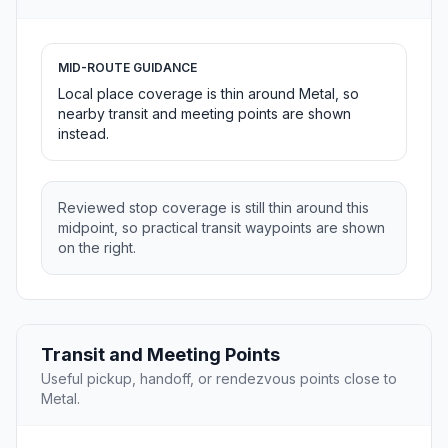
MID-ROUTE GUIDANCE
Local place coverage is thin around Metal, so
nearby transit and meeting points are shown
instead.
Reviewed stop coverage is still thin around this
midpoint, so practical transit waypoints are shown
on the right.
Transit and Meeting Points
Useful pickup, handoff, or rendezvous points close to
Metal.