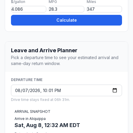
$/gallon
MPG
Miles
Calculate
Leave and Arrive Planner
Pick a departure time to see your estimated arrival and
same-day return window.
DEPARTURE TIME
Drive time stays fixed at 06h 31m.
ARRIVAL SNAPSHOT
Arrive in Aliquippa
Sat, Aug 8, 12:32 AM EDT