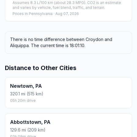
Assumes 8.3 L/100 km (about 28.3 MPG). CO2 is an estimate
and varies by vehicle, fuel blend, traffic, and terrain.
Prices in
Pennsylvania
· Aug 07, 2026
There is no time difference between Croydon and
Aliquippa. The current time is 18:01:10.
Distance to Other Cities
Newtown, PA
320.1 mi (515 km)
05h 20m drive
Abbottstown, PA
129.6 mi (209 km)
02h 09m drive