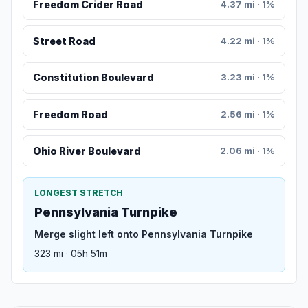
Freedom Crider Road
4.37 mi · 1%
Street Road
4.22 mi · 1%
Constitution Boulevard
3.23 mi · 1%
Freedom Road
2.56 mi · 1%
Ohio River Boulevard
2.06 mi · 1%
LONGEST STRETCH
Pennsylvania Turnpike
Merge slight left onto Pennsylvania Turnpike
323 mi · 05h 51m