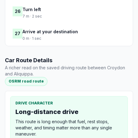
Turn left
26
7 m · 2 sec
Arrive at your destination
27
0 m · 1 sec
Car Route Details
A richer read on the saved driving route between Croydon
and Aliquippa.
OSRM road route
DRIVE CHARACTER
Long-distance drive
This route is long enough that fuel, rest stops,
weather, and timing matter more than any single
maneuver.