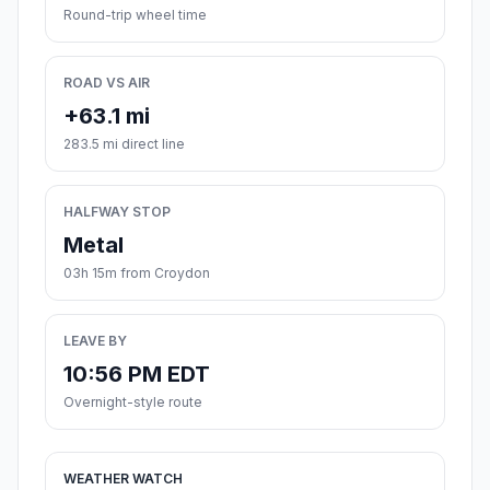
Round-trip wheel time
ROAD VS AIR
+63.1 mi
283.5 mi direct line
HALFWAY STOP
Metal
03h 15m from Croydon
LEAVE BY
10:56 PM EDT
Overnight-style route
WEATHER WATCH