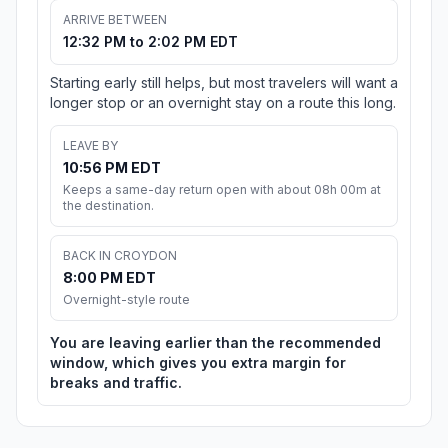
ARRIVE BETWEEN
12:32 PM to 2:02 PM EDT
Starting early still helps, but most travelers will want a
longer stop or an overnight stay on a route this long.
LEAVE BY
10:56 PM EDT
Keeps a same-day return open with about 08h 00m at
the destination.
BACK IN CROYDON
8:00 PM EDT
Overnight-style route
You are leaving earlier than the recommended
window, which gives you extra margin for
breaks and traffic.