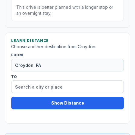
This drive is better planned with a longer stop or
an overnight stay.
LEARN DISTANCE
Choose another destination from Croydon.
FROM
TO
Show Distance