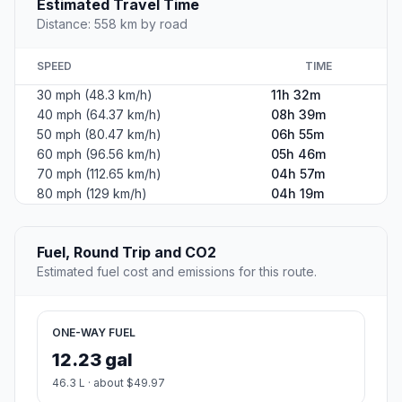
Estimated Travel Time
Distance: 558 km by road
SPEED
TIME
30 mph (48.3 km/h)
11h 32m
40 mph (64.37 km/h)
08h 39m
50 mph (80.47 km/h)
06h 55m
60 mph (96.56 km/h)
05h 46m
70 mph (112.65 km/h)
04h 57m
80 mph (129 km/h)
04h 19m
Fuel, Round Trip and CO2
Estimated fuel cost and emissions for this route.
ONE-WAY FUEL
12.23 gal
46.3 L · about $49.97