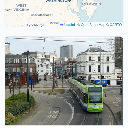
Leaflet
|
©
OpenStreetMap
©
CARTO