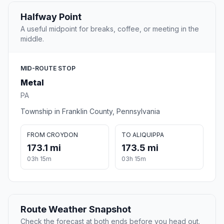
Halfway Point
A useful midpoint for breaks, coffee, or meeting in the
middle.
MID-ROUTE STOP
Metal
PA
Township in Franklin County, Pennsylvania
FROM CROYDON
TO ALIQUIPPA
173.1 mi
173.5 mi
03h 15m
03h 15m
Route Weather Snapshot
Check the forecast at both ends before you head out.