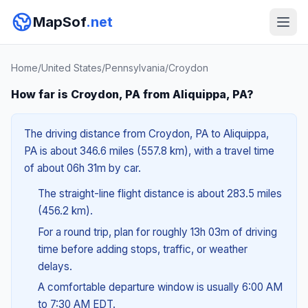
MapSof
.net
Home
/
United States
/
Pennsylvania
/
Croydon
How far is Croydon, PA from Aliquippa, PA?
The driving distance from Croydon, PA to Aliquippa,
PA is about 346.6 miles (557.8 km), with a travel time
of about 06h 31m by car.
The straight-line flight distance is about 283.5 miles
(456.2 km).
For a round trip, plan for roughly 13h 03m of driving
time before adding stops, traffic, or weather
delays.
A comfortable departure window is usually 6:00 AM
to 7:30 AM EDT.