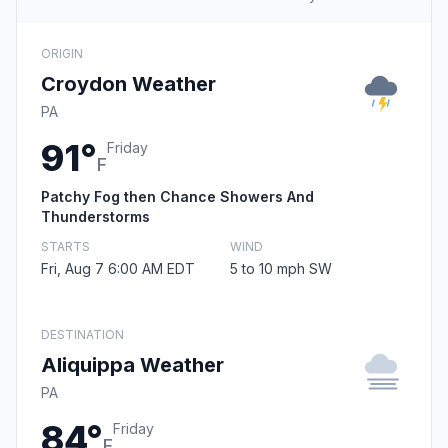
ORIGIN
Croydon Weather
PA
91°
Friday
F
Patchy Fog then Chance Showers And
Thunderstorms
STARTS
WIND
Fri, Aug 7 6:00 AM EDT
5 to 10 mph SW
DESTINATION
Aliquippa Weather
PA
84°
Friday
F