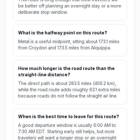
be better off planning an overnight stay or a more
deliberate stop window.
What is the halfway point on this route?
Metal is a useful midpoint, sitting about 173.1 miles
from Croydon and 173.5 miles from Aliquippa.
How much longer is the road route than the
straight-line distance?
The direct path is about 283.5 miles (456.2 km),
while the road route adds roughly 63.1 extra miles
because roads do not follow the straight air line.
When is the best time to leave for this route?
A good departure window is usually 6:00 AM to
7:30 AM EDT. Starting early still helps, but most
travelers will want a longer stop or an overnight