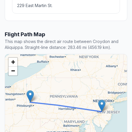
229 East Martin St.
Flight Path Map
This map shows the direct air route between Croydon and
Aliquippa. Straight-line distance: 283.46 mi (456.19 km).
+
−