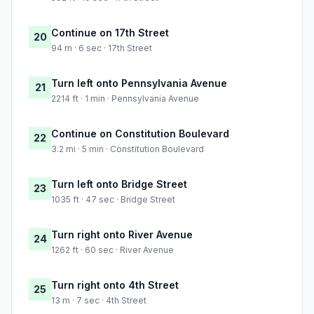
Continue on 17th Street
20
94 m · 6 sec · 17th Street
Turn left onto Pennsylvania Avenue
21
2214 ft · 1 min · Pennsylvania Avenue
Continue on Constitution Boulevard
22
3.2 mi · 5 min · Constitution Boulevard
Turn left onto Bridge Street
23
1035 ft · 47 sec · Bridge Street
Turn right onto River Avenue
24
1262 ft · 60 sec · River Avenue
Turn right onto 4th Street
25
13 m · 7 sec · 4th Street