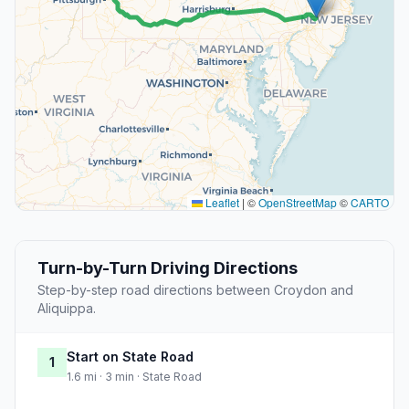
Leaflet
|
©
OpenStreetMap
©
CARTO
Turn-by-Turn Driving Directions
Step-by-step road directions between Croydon and
Aliquippa.
Start on State Road
1
1.6 mi · 3 min · State Road