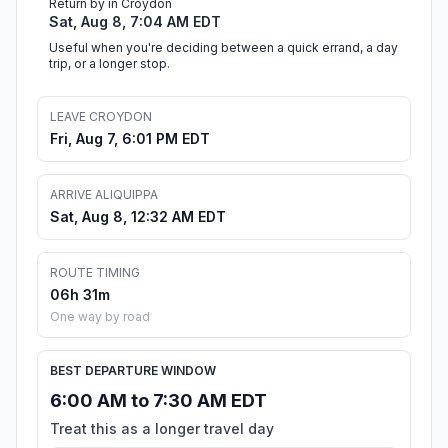
Return by in Croydon
Sat, Aug 8, 7:04 AM EDT
Useful when you're deciding between a quick errand, a day
trip, or a longer stop.
LEAVE CROYDON
Fri, Aug 7, 6:01 PM EDT
ARRIVE ALIQUIPPA
Sat, Aug 8, 12:32 AM EDT
ROUTE TIMING
06h 31m
One way by road
BEST DEPARTURE WINDOW
6:00 AM to 7:30 AM EDT
Treat this as a longer travel day