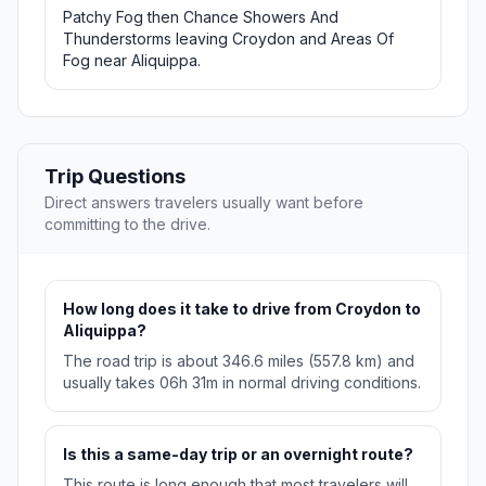
Patchy Fog then Chance Showers And
Thunderstorms leaving Croydon and Areas Of
Fog near Aliquippa.
Trip Questions
Direct answers travelers usually want before
committing to the drive.
How long does it take to drive from Croydon to
Aliquippa?
The road trip is about 346.6 miles (557.8 km) and
usually takes 06h 31m in normal driving conditions.
Is this a same-day trip or an overnight route?
This route is long enough that most travelers will