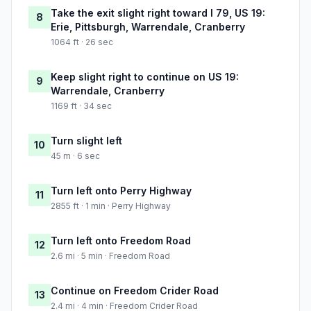
Take the exit slight right toward I 79, US 19:
8
Erie, Pittsburgh, Warrendale, Cranberry
1064 ft · 26 sec
Keep slight right to continue on US 19:
9
Warrendale, Cranberry
1169 ft · 34 sec
Turn slight left
10
45 m · 6 sec
Turn left onto Perry Highway
11
2855 ft · 1 min · Perry Highway
Turn left onto Freedom Road
12
2.6 mi · 5 min · Freedom Road
Continue on Freedom Crider Road
13
2.4 mi · 4 min · Freedom Crider Road