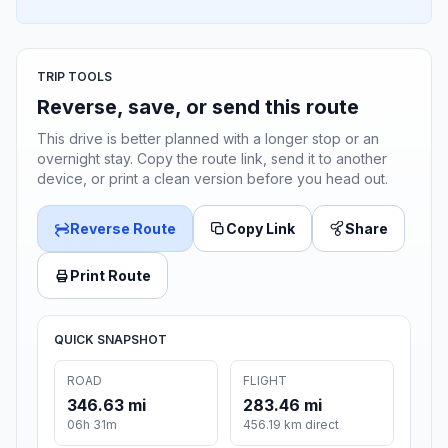
TRIP TOOLS
Reverse, save, or send this route
This drive is better planned with a longer stop or an
overnight stay. Copy the route link, send it to another
device, or print a clean version before you head out.
Reverse Route
Copy Link
Share
Print Route
QUICK SNAPSHOT
ROAD
FLIGHT
346.63 mi
283.46 mi
06h 31m
456.19 km direct