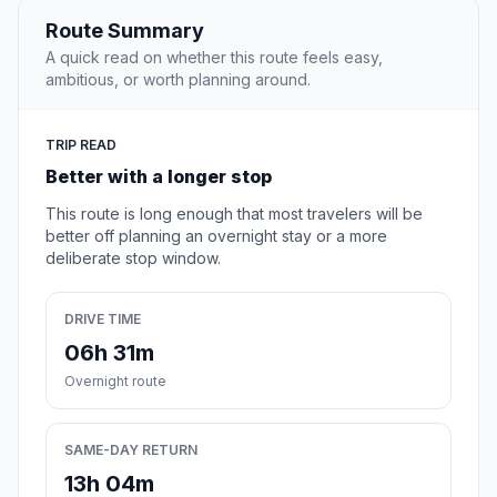
Route Summary
A quick read on whether this route feels easy,
ambitious, or worth planning around.
TRIP READ
Better with a longer stop
This route is long enough that most travelers will be
better off planning an overnight stay or a more
deliberate stop window.
DRIVE TIME
06h 31m
Overnight route
SAME-DAY RETURN
13h 04m