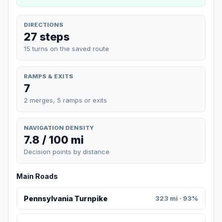
DIRECTIONS
27 steps
15 turns on the saved route
RAMPS & EXITS
7
2 merges, 5 ramps or exits
NAVIGATION DENSITY
7.8 / 100 mi
Decision points by distance
Main Roads
Pennsylvania Turnpike
323 mi · 93%