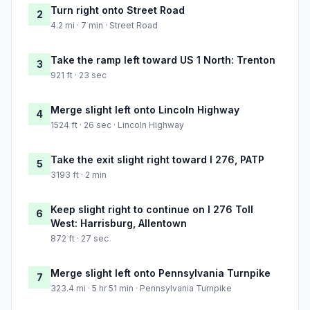
Turn right onto Street Road
2
4.2 mi · 7 min · Street Road
Take the ramp left toward US 1 North: Trenton
3
921 ft · 23 sec
Merge slight left onto Lincoln Highway
4
1524 ft · 26 sec · Lincoln Highway
Take the exit slight right toward I 276, PATP
5
3193 ft · 2 min
Keep slight right to continue on I 276 Toll
6
West: Harrisburg, Allentown
872 ft · 27 sec
Merge slight left onto Pennsylvania Turnpike
7
323.4 mi · 5 hr 51 min · Pennsylvania Turnpike