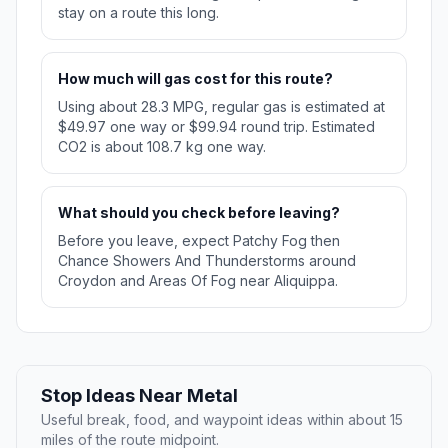
stay on a route this long.
How much will gas cost for this route?
Using about 28.3 MPG, regular gas is estimated at
$49.97 one way or $99.94 round trip. Estimated
CO2 is about 108.7 kg one way.
What should you check before leaving?
Before you leave, expect Patchy Fog then
Chance Showers And Thunderstorms around
Croydon and Areas Of Fog near Aliquippa.
Stop Ideas Near Metal
Useful break, food, and waypoint ideas within about 15
miles of the route midpoint.