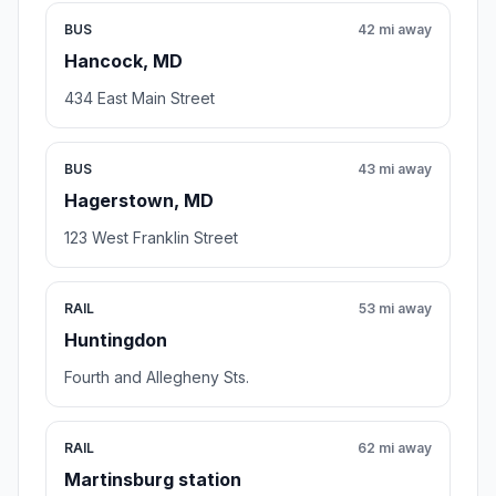
BUS
42 mi away
Hancock, MD
434 East Main Street
BUS
43 mi away
Hagerstown, MD
123 West Franklin Street
RAIL
53 mi away
Huntingdon
Fourth and Allegheny Sts.
RAIL
62 mi away
Martinsburg station