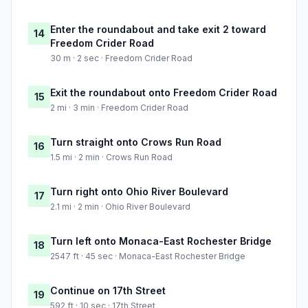
Enter the roundabout and take exit 2 toward
14
Freedom Crider Road
30 m · 2 sec · Freedom Crider Road
Exit the roundabout onto Freedom Crider Road
15
2 mi · 3 min · Freedom Crider Road
Turn straight onto Crows Run Road
16
1.5 mi · 2 min · Crows Run Road
Turn right onto Ohio River Boulevard
17
2.1 mi · 2 min · Ohio River Boulevard
Turn left onto Monaca-East Rochester Bridge
18
2547 ft · 45 sec · Monaca-East Rochester Bridge
Continue on 17th Street
19
592 ft · 10 sec · 17th Street