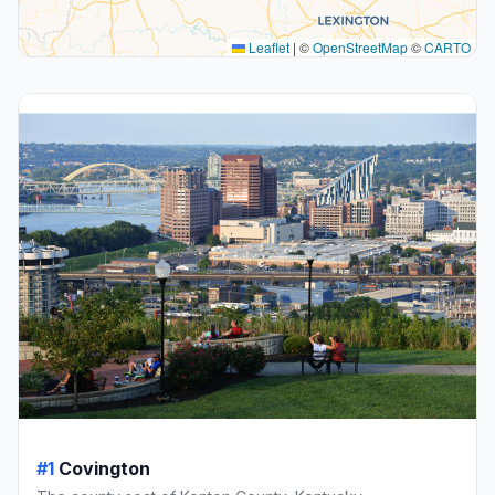
Leaflet
|
©
OpenStreetMap
©
CARTO
#1
Covington