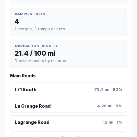
RAMPS & EXITS
4
1 merges, 3 ramps or exits
NAVIGATION DENSITY
21.4 / 100 mi
Decision points by distance
Main Roads
I 71 South
79.7 mi · 90%
La Grange Road
4.26 mi · 5%
Lagrange Road
1.2 mi · 1%