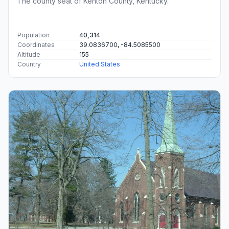
The county seat of Kenton County, Kentucky.
Population
40,314
Coordinates
39.0836700, -84.5085500
Altitude
155
Country
United States