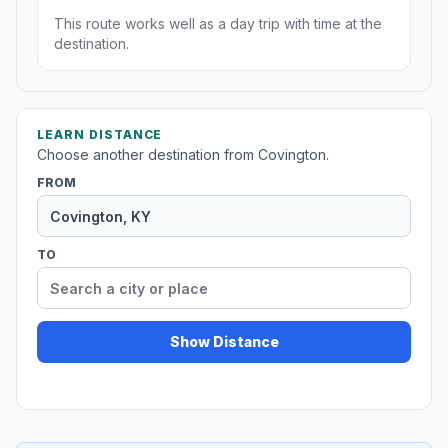
This route works well as a day trip with time at the
destination.
LEARN DISTANCE
Choose another destination from Covington.
FROM
TO
Show Distance