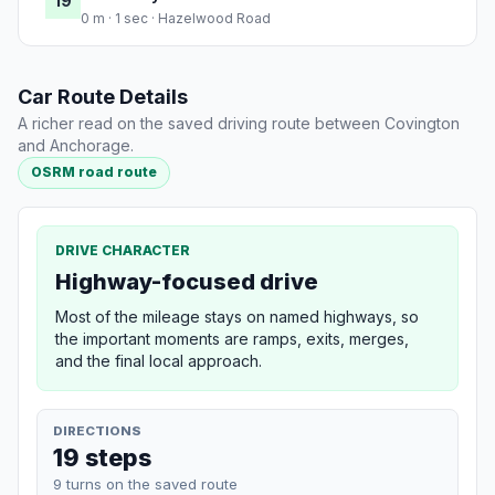
19
0 m · 1 sec · Hazelwood Road
Car Route Details
A richer read on the saved driving route between Covington
and Anchorage.
OSRM road route
DRIVE CHARACTER
Highway-focused drive
Most of the mileage stays on named highways, so
the important moments are ramps, exits, merges,
and the final local approach.
DIRECTIONS
19 steps
9 turns on the saved route