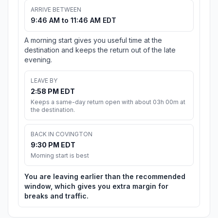
ARRIVE BETWEEN
9:46 AM to 11:46 AM EDT
A morning start gives you useful time at the
destination and keeps the return out of the late
evening.
LEAVE BY
2:58 PM EDT
Keeps a same-day return open with about 03h 00m at
the destination.
BACK IN COVINGTON
9:30 PM EDT
Morning start is best
You are leaving earlier than the recommended
window, which gives you extra margin for
breaks and traffic.