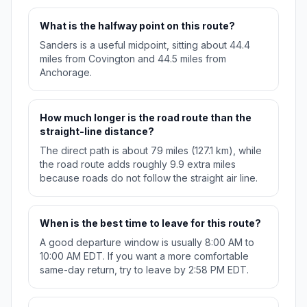
What is the halfway point on this route?
Sanders is a useful midpoint, sitting about 44.4
miles from Covington and 44.5 miles from
Anchorage.
How much longer is the road route than the
straight-line distance?
The direct path is about 79 miles (127.1 km), while
the road route adds roughly 9.9 extra miles
because roads do not follow the straight air line.
When is the best time to leave for this route?
A good departure window is usually 8:00 AM to
10:00 AM EDT. If you want a more comfortable
same-day return, try to leave by 2:58 PM EDT.