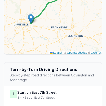
Leaflet
|
©
OpenStreetMap
©
CARTO
Turn-by-Turn Driving Directions
Step-by-step road directions between Covington and
Anchorage.
Start on East 7th Street
1
4 m · 5 sec · East 7th Street