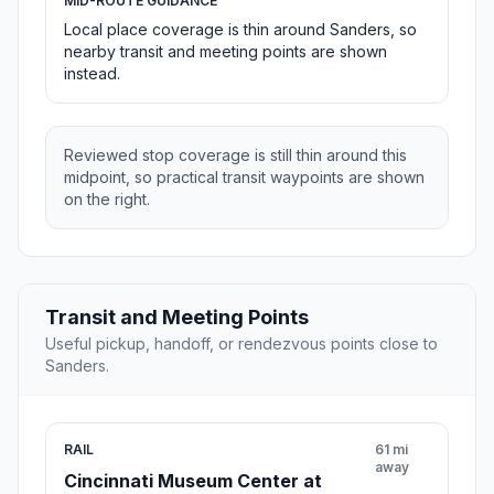
MID-ROUTE GUIDANCE
Local place coverage is thin around Sanders, so
nearby transit and meeting points are shown
instead.
Reviewed stop coverage is still thin around this
midpoint, so practical transit waypoints are shown
on the right.
Transit and Meeting Points
Useful pickup, handoff, or rendezvous points close to
Sanders.
RAIL
61 mi
away
Cincinnati Museum Center at