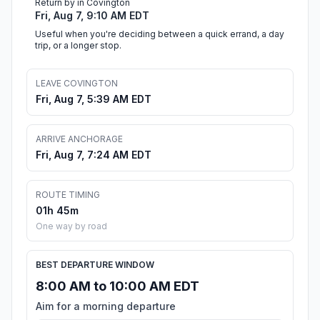
Return by in Covington
Fri, Aug 7, 9:10 AM EDT
Useful when you're deciding between a quick errand, a day
trip, or a longer stop.
LEAVE COVINGTON
Fri, Aug 7, 5:39 AM EDT
ARRIVE ANCHORAGE
Fri, Aug 7, 7:24 AM EDT
ROUTE TIMING
01h 45m
One way by road
BEST DEPARTURE WINDOW
8:00 AM to 10:00 AM EDT
Aim for a morning departure