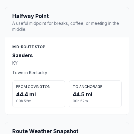
Halfway Point
A useful midpoint for breaks, coffee, or meeting in the
middle.
MID-ROUTE STOP
Sanders
KY
Town in Kentucky
FROM COVINGTON
TO ANCHORAGE
44.4 mi
44.5 mi
00h 52m
00h 52m
Route Weather Snapshot