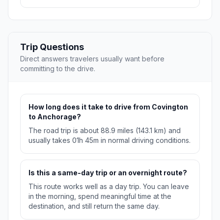
Trip Questions
Direct answers travelers usually want before
committing to the drive.
How long does it take to drive from Covington
to Anchorage?
The road trip is about 88.9 miles (143.1 km) and
usually takes 01h 45m in normal driving conditions.
Is this a same-day trip or an overnight route?
This route works well as a day trip. You can leave
in the morning, spend meaningful time at the
destination, and still return the same day.