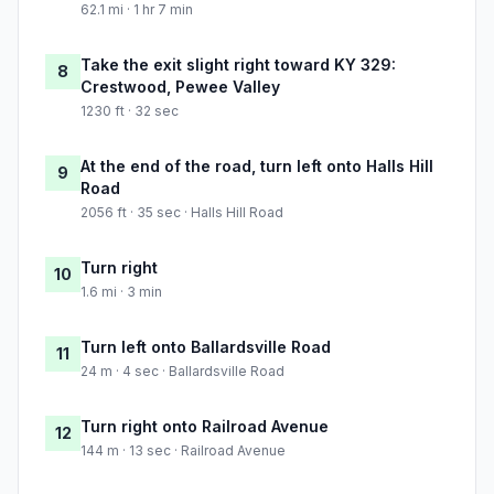
62.1 mi · 1 hr 7 min
Take the exit slight right toward KY 329:
8
Crestwood, Pewee Valley
1230 ft · 32 sec
At the end of the road, turn left onto Halls Hill
9
Road
2056 ft · 35 sec · Halls Hill Road
Turn right
10
1.6 mi · 3 min
Turn left onto Ballardsville Road
11
24 m · 4 sec · Ballardsville Road
Turn right onto Railroad Avenue
12
144 m · 13 sec · Railroad Avenue