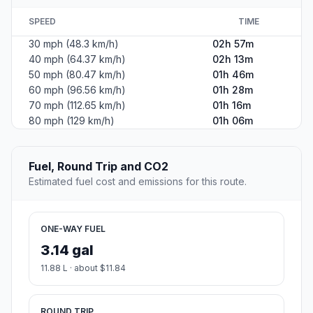
SPEED
TIME
30 mph (48.3 km/h)
02h 57m
40 mph (64.37 km/h)
02h 13m
50 mph (80.47 km/h)
01h 46m
60 mph (96.56 km/h)
01h 28m
70 mph (112.65 km/h)
01h 16m
80 mph (129 km/h)
01h 06m
Fuel, Round Trip and CO2
Estimated fuel cost and emissions for this route.
ONE-WAY FUEL
3.14 gal
11.88 L · about $11.84
ROUND TRIP