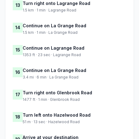
Turn right onto Lagrange Road
13
1.5 km · 1 min · Lagrange Road
Continue on La Grange Road
14
1.5 km · 1 min · La Grange Road
Continue on Lagrange Road
15
1353 ft · 23 sec · Lagrange Road
Continue on La Grange Road
16
3.4 mi · 6 min · La Grange Road
Turn right onto Glenbrook Road
17
1477 ft · 1 min · Glenbrook Road
Turn left onto Hazelwood Road
18
51 m · 13 sec · Hazelwood Road
Arrive at your destination