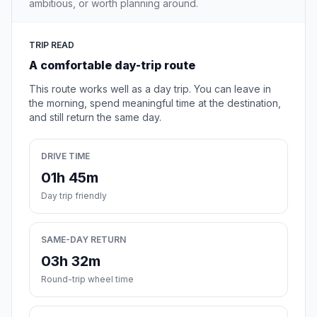
ambitious, or worth planning around.
TRIP READ
A comfortable day-trip route
This route works well as a day trip. You can leave in
the morning, spend meaningful time at the destination,
and still return the same day.
DRIVE TIME
01h 45m
Day trip friendly
SAME-DAY RETURN
03h 32m
Round-trip wheel time