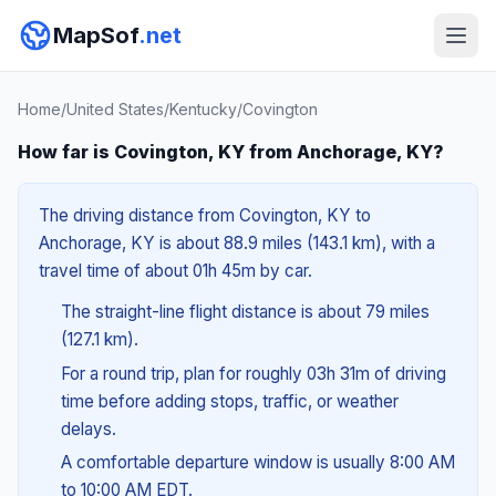
MapSof
.net
Home
/
United States
/
Kentucky
/
Covington
How far is Covington, KY from Anchorage, KY?
The driving distance from Covington, KY to
Anchorage, KY is about 88.9 miles (143.1 km), with a
travel time of about 01h 45m by car.
The straight-line flight distance is about 79 miles
(127.1 km).
For a round trip, plan for roughly 03h 31m of driving
time before adding stops, traffic, or weather
delays.
A comfortable departure window is usually 8:00 AM
to 10:00 AM EDT.