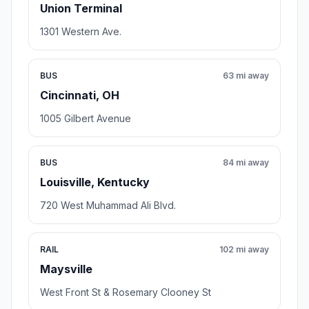
Union Terminal
1301 Western Ave.
BUS
63 mi away
Cincinnati, OH
1005 Gilbert Avenue
BUS
84 mi away
Louisville, Kentucky
720 West Muhammad Ali Blvd.
RAIL
102 mi away
Maysville
West Front St & Rosemary Clooney St