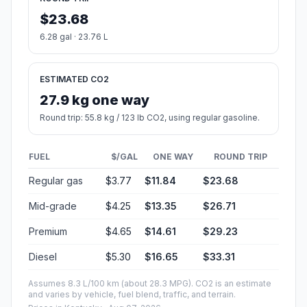
$23.68
6.28 gal · 23.76 L
ESTIMATED CO2
27.9 kg one way
Round trip: 55.8 kg / 123 lb CO2, using regular gasoline.
FUEL
$/GAL
ONE WAY
ROUND TRIP
Regular gas
$3.77
$11.84
$23.68
Mid-grade
$4.25
$13.35
$26.71
Premium
$4.65
$14.61
$29.23
Diesel
$5.30
$16.65
$33.31
Assumes 8.3 L/100 km (about 28.3 MPG). CO2 is an estimate
and varies by vehicle, fuel blend, traffic, and terrain.