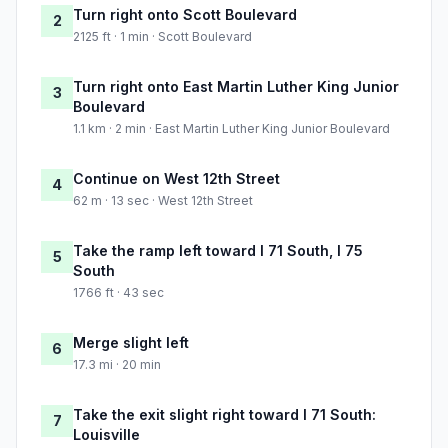
Turn right onto Scott Boulevard
2
2125 ft · 1 min · Scott Boulevard
Turn right onto East Martin Luther King Junior
3
Boulevard
1.1 km · 2 min · East Martin Luther King Junior Boulevard
Continue on West 12th Street
4
62 m · 13 sec · West 12th Street
Take the ramp left toward I 71 South, I 75
5
South
1766 ft · 43 sec
Merge slight left
6
17.3 mi · 20 min
Take the exit slight right toward I 71 South:
7
Louisville