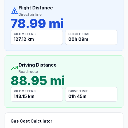
Flight Distance
Direct air line
78.99 mi
KILOMETERS
FLIGHT TIME
127.12 km
00h 09m
Driving Distance
Road route
88.95 mi
KILOMETERS
DRIVE TIME
143.15 km
01h 45m
Gas Cost Calculator