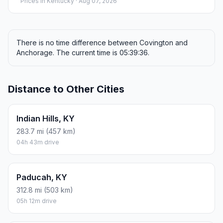
Prices in
Kentucky
· Aug 07, 2026
There is no time difference between Covington and
Anchorage. The current time is 05:39:36.
Distance to Other Cities
Indian Hills, KY
283.7 mi (457 km)
04h 43m drive
Paducah, KY
312.8 mi (503 km)
05h 12m drive