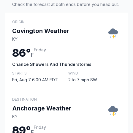
Check the forecast at both ends before you head out.
ORIGIN
Covington Weather
KY
86°
Friday
F
Chance Showers And Thunderstorms
STARTS
WIND
Fri, Aug 7 6:00 AM EDT
2 to 7 mph SW
DESTINATION
Anchorage Weather
KY
89°
Friday
F