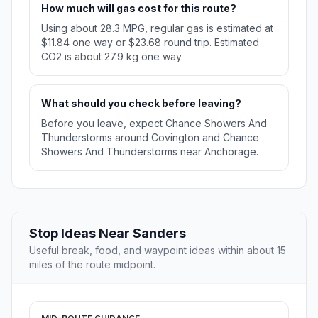
How much will gas cost for this route?
Using about 28.3 MPG, regular gas is estimated at
$11.84 one way or $23.68 round trip. Estimated
CO2 is about 27.9 kg one way.
What should you check before leaving?
Before you leave, expect Chance Showers And
Thunderstorms around Covington and Chance
Showers And Thunderstorms near Anchorage.
Stop Ideas Near Sanders
Useful break, food, and waypoint ideas within about 15
miles of the route midpoint.