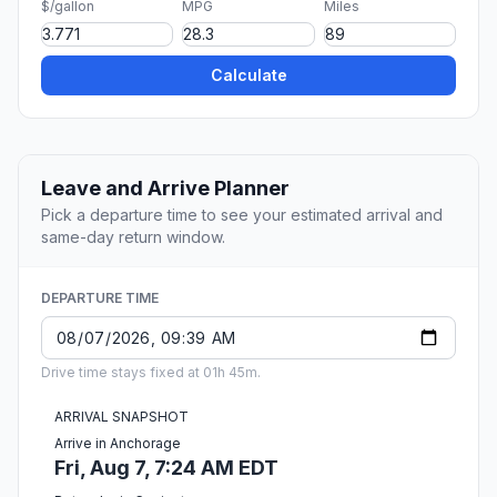
$/gallon
MPG
Miles
Calculate
Leave and Arrive Planner
Pick a departure time to see your estimated arrival and
same-day return window.
DEPARTURE TIME
Drive time stays fixed at 01h 45m.
ARRIVAL SNAPSHOT
Arrive in Anchorage
Fri, Aug 7, 7:24 AM EDT