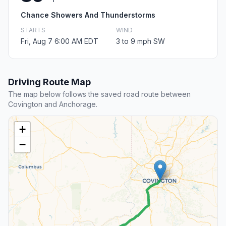
Chance Showers And Thunderstorms
STARTS
WIND
Fri, Aug 7 6:00 AM EDT
3 to 9 mph SW
Driving Route Map
The map below follows the saved road route between
Covington and Anchorage.
+
−