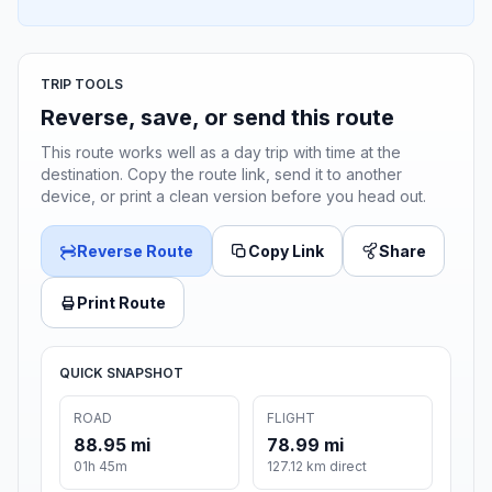
TRIP TOOLS
Reverse, save, or send this route
This route works well as a day trip with time at the
destination. Copy the route link, send it to another
device, or print a clean version before you head out.
Reverse Route
Copy Link
Share
Print Route
QUICK SNAPSHOT
ROAD
FLIGHT
88.95 mi
78.99 mi
01h 45m
127.12 km direct