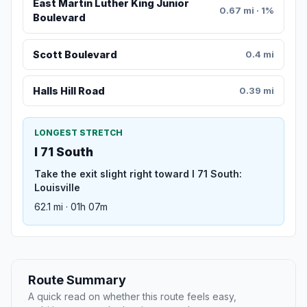
East Martin Luther King Junior
0.67 mi · 1%
Boulevard
Scott Boulevard
0.4 mi
Halls Hill Road
0.39 mi
LONGEST STRETCH
I 71 South
Take the exit slight right toward I 71 South:
Louisville
62.1 mi · 01h 07m
Route Summary
A quick read on whether this route feels easy,