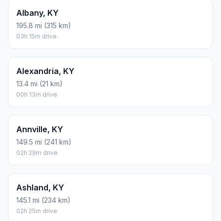
Albany, KY
195.8 mi (315 km)
03h 15m drive
Alexandria, KY
13.4 mi (21 km)
00h 13m drive
Annville, KY
149.5 mi (241 km)
02h 29m drive
Ashland, KY
145.1 mi (234 km)
02h 25m drive