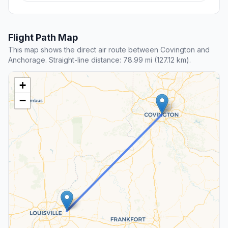
Flight Path Map
This map shows the direct air route between Covington and
Anchorage. Straight-line distance: 78.99 mi (127.12 km).
+
−