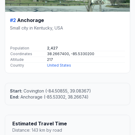
#2
Anchorage
Small city in Kentucky, USA
Population
2,427
Coordinates
38.2667400, -85.5330200
Altitude
217
Country
United States
Start:
Covington (-84.50855, 39.08367)
End:
Anchorage (-85.53302, 38.26674)
Estimated Travel Time
Distance: 143 km by road