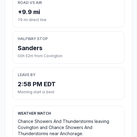
ROAD VS AIR
+9.9 mi
79 mi direct line
HALFWAY STOP
Sanders
00h 52m from Covington
LEAVE BY
2:58 PM EDT
Morning start is best
WEATHER WATCH
Chance Showers And Thunderstorms leaving
Covington and Chance Showers And
Thunderstorms near Anchorage.