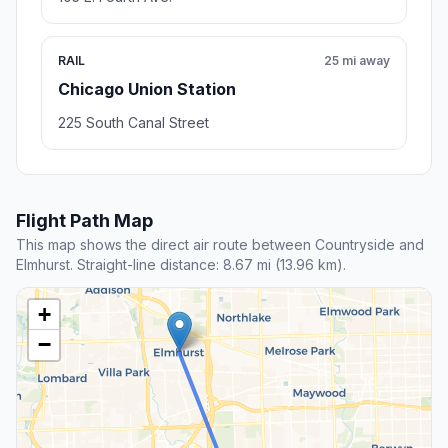
RAIL
25 mi away
Chicago Union Station
225 South Canal Street
Flight Path Map
This map shows the direct air route between Countryside and
Elmhurst. Straight-line distance: 8.67 mi (13.96 km).
+
−