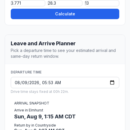
Calculate
Leave and Arrive Planner
Pick a departure time to see your estimated arrival and
same-day return window.
DEPARTURE TIME
Drive time stays fixed at 00h 22m.
ARRIVAL SNAPSHOT
Arrive in Elmhurst
Sun, Aug 9, 1:15 AM CDT
Return by in Countryside