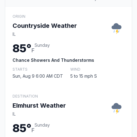
ORIGIN
Countryside Weather
IL
85°
Sunday
F
Chance Showers And Thunderstorms
STARTS
WIND
Sun, Aug 9 6:00 AM CDT
5 to 15 mph S
DESTINATION
Elmhurst Weather
IL
85°
Sunday
F