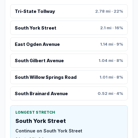
Tri-State Tollway
2.78 mi · 22%
South York Street
2.1 mi · 16%
East Ogden Avenue
1.14 mi · 9%
South Gilbert Avenue
1.04 mi · 8%
South Willow Springs Road
1.01 mi · 8%
South Brainard Avenue
0.52 mi · 4%
LONGEST STRETCH
South York Street
Continue on South York Street