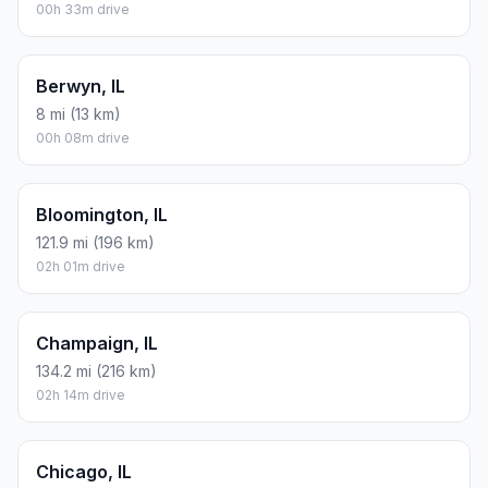
00h 33m drive
Berwyn, IL
8 mi (13 km)
00h 08m drive
Bloomington, IL
121.9 mi (196 km)
02h 01m drive
Champaign, IL
134.2 mi (216 km)
02h 14m drive
Chicago, IL