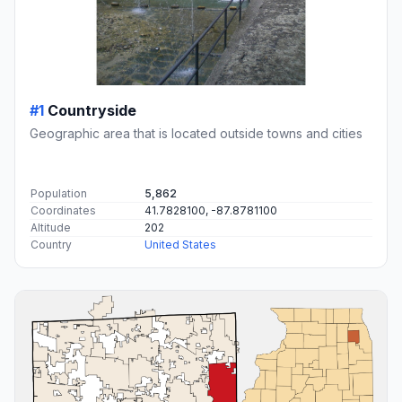
#1
Countryside
Geographic area that is located outside towns and cities
Population
5,862
Coordinates
41.7828100, -87.8781100
Altitude
202
Country
United States