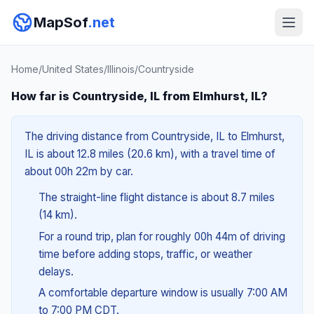
MapSof
.net
Home
/
United States
/
Illinois
/
Countryside
How far is Countryside, IL from Elmhurst, IL?
The driving distance from Countryside, IL to Elmhurst,
IL is about 12.8 miles (20.6 km), with a travel time of
about 00h 22m by car.
The straight-line flight distance is about 8.7 miles
(14 km).
For a round trip, plan for roughly 00h 44m of driving
time before adding stops, traffic, or weather
delays.
A comfortable departure window is usually 7:00 AM
to 7:00 PM CDT.