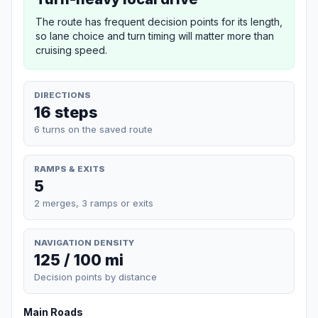
The route has frequent decision points for its length,
so lane choice and turn timing will matter more than
cruising speed.
DIRECTIONS
16 steps
6 turns on the saved route
RAMPS & EXITS
5
2 merges, 3 ramps or exits
NAVIGATION DENSITY
125 / 100 mi
Decision points by distance
Main Roads