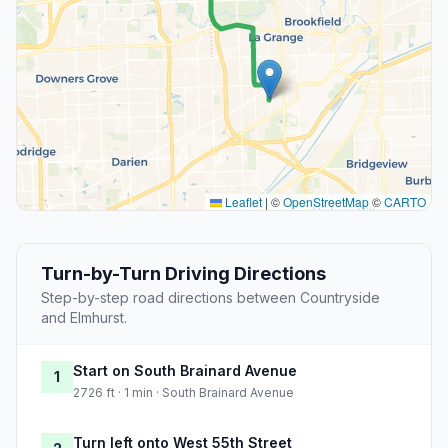
Leaflet
|
©
OpenStreetMap
©
CARTO
Turn-by-Turn Driving Directions
Step-by-step road directions between Countryside
and Elmhurst.
Start on South Brainard Avenue
1
2726 ft · 1 min · South Brainard Avenue
Turn left onto West 55th Street