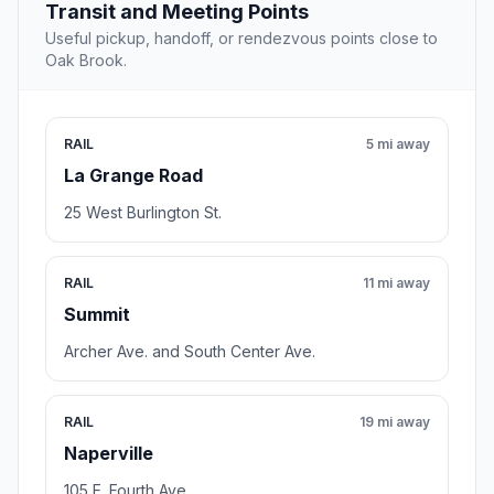
Transit and Meeting Points
Useful pickup, handoff, or rendezvous points close to
Oak Brook.
RAIL
5 mi away
La Grange Road
25 West Burlington St.
RAIL
11 mi away
Summit
Archer Ave. and South Center Ave.
RAIL
19 mi away
Naperville
105 E. Fourth Ave.