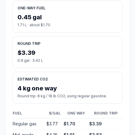
ONE-WAY FUEL
0.45 gal
1.71 L · about $1.70
ROUND TRIP
$3.39
0.9 gal · 3.42 L
ESTIMATED CO2
4 kg one way
Round trip: 8 kg / 18 lb CO2, using regular gasoline.
FUEL
$/GAL
ONE WAY
ROUND TRIP
Regular gas
$3.77
$1.70
$3.39
Mid-grade
$4.25
$1.91
$3.83