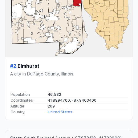
#2
Elmhurst
A city in DuPage County, Illinois.
Population
46,532
Coordinates
41.8994700, -87.9403400
Altitude
209
Country
United States