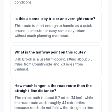
conditions.
Is this a same-day trip or an overnight route?
This route is short enough to handle as a quick
errand, commute, or easy same-day return
without much planning overhead.
What is the halfway point on this route?
Oak Brook is a useful midpoint, sitting about 5.5
miles from Countryside and 7.3 miles from
Elmhurst.
How much longer is the road route than the
straight-line distance?
The direct path is about 8.7 miles (14 km), while
the road route adds roughly 4.1 extra miles
because roads do not follow the straight air line.