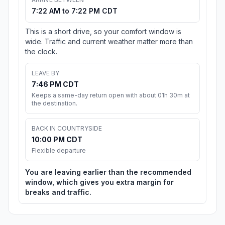
7:22 AM to 7:22 PM CDT
This is a short drive, so your comfort window is
wide. Traffic and current weather matter more than
the clock.
LEAVE BY
7:46 PM CDT
Keeps a same-day return open with about 01h 30m at
the destination.
BACK IN COUNTRYSIDE
10:00 PM CDT
Flexible departure
You are leaving earlier than the recommended
window, which gives you extra margin for
breaks and traffic.