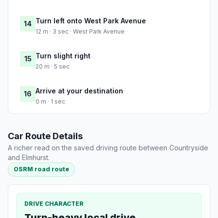
Turn left onto West Park Avenue
14
12 m · 3 sec · West Park Avenue
Turn slight right
15
20 m · 5 sec
Arrive at your destination
16
0 m · 1 sec
Car Route Details
A richer read on the saved driving route between Countryside
and Elmhurst.
OSRM road route
DRIVE CHARACTER
Turn-heavy local drive