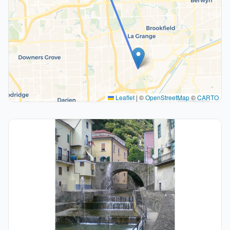
Leaflet
|
©
OpenStreetMap
©
CARTO