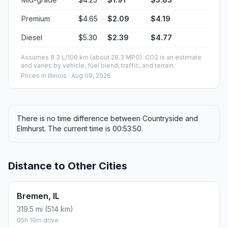
Premium
$4.65
$2.09
$4.19
Diesel
$5.30
$2.39
$4.77
Assumes 8.3 L/100 km (about 28.3 MPG). CO2 is an estimate
and varies by vehicle, fuel blend, traffic, and terrain.
Prices in
Illinois
· Aug 09, 2026
There is no time difference between Countryside and
Elmhurst. The current time is 00:53:50.
Distance to Other Cities
Bremen, IL
319.5 mi (514 km)
05h 19m drive