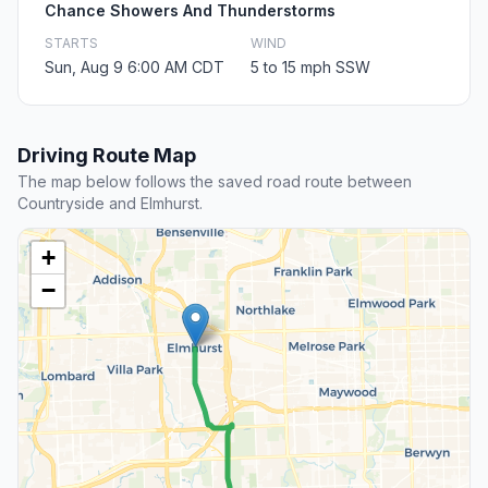
Chance Showers And Thunderstorms
STARTS
WIND
Sun, Aug 9 6:00 AM CDT
5 to 15 mph SSW
Driving Route Map
The map below follows the saved road route between
Countryside and Elmhurst.
+
−