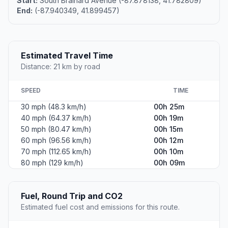
Start:
South Brainard Avenue (-87.878138, 41.782809)
End:
(-87.940349, 41.899457)
Estimated Travel Time
Distance: 21 km by road
SPEED
TIME
30 mph (48.3 km/h)
00h 25m
40 mph (64.37 km/h)
00h 19m
50 mph (80.47 km/h)
00h 15m
60 mph (96.56 km/h)
00h 12m
70 mph (112.65 km/h)
00h 10m
80 mph (129 km/h)
00h 09m
Fuel, Round Trip and CO2
Estimated fuel cost and emissions for this route.