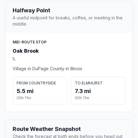
Halfway Point
A useful midpoint for breaks, coffee, or meeting in the
middle.
MID-ROUTE STOP
Oak Brook
IL
Village in DuPage County in Illinois
FROM COUNTRYSIDE
TO ELMHURST
5.5 mi
7.3 mi
00h 11m
00h 11m
Route Weather Snapshot
Check the forecast at both ends before you head out.