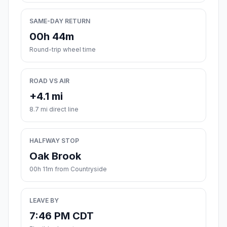
SAME-DAY RETURN
00h 44m
Round-trip wheel time
ROAD VS AIR
+4.1 mi
8.7 mi direct line
HALFWAY STOP
Oak Brook
00h 11m from Countryside
LEAVE BY
7:46 PM CDT