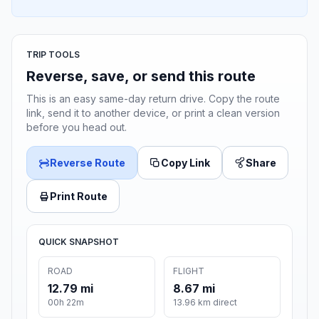
TRIP TOOLS
Reverse, save, or send this route
This is an easy same-day return drive. Copy the route
link, send it to another device, or print a clean version
before you head out.
Reverse Route
Copy Link
Share
Print Route
QUICK SNAPSHOT
ROAD
FLIGHT
12.79 mi
8.67 mi
00h 22m
13.96 km direct