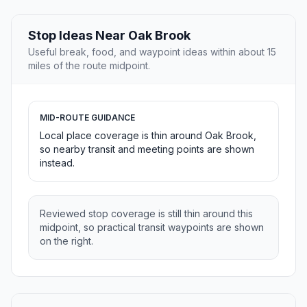
Stop Ideas Near Oak Brook
Useful break, food, and waypoint ideas within about 15
miles of the route midpoint.
MID-ROUTE GUIDANCE
Local place coverage is thin around Oak Brook,
so nearby transit and meeting points are shown
instead.
Reviewed stop coverage is still thin around this
midpoint, so practical transit waypoints are shown
on the right.