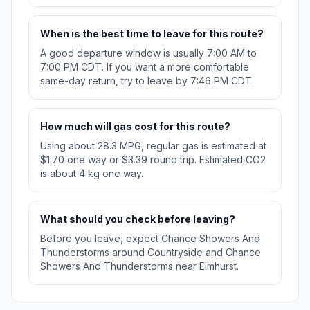
When is the best time to leave for this route?
A good departure window is usually 7:00 AM to
7:00 PM CDT. If you want a more comfortable
same-day return, try to leave by 7:46 PM CDT.
How much will gas cost for this route?
Using about 28.3 MPG, regular gas is estimated at
$1.70 one way or $3.39 round trip. Estimated CO2
is about 4 kg one way.
What should you check before leaving?
Before you leave, expect Chance Showers And
Thunderstorms around Countryside and Chance
Showers And Thunderstorms near Elmhurst.