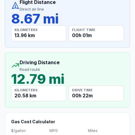
Flight Distance
Direct air line
8.67 mi
KILOMETERS
FLIGHT TIME
13.96 km
00h 01m
Driving Distance
Road route
12.79 mi
KILOMETERS
DRIVE TIME
20.58 km
00h 22m
Gas Cost Calculator
$/gallon
MPG
Miles