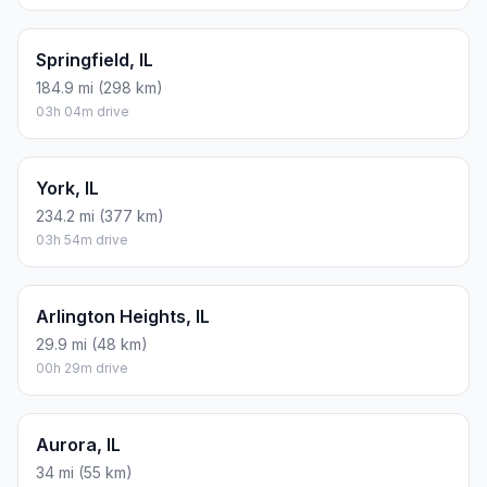
Springfield, IL
184.9 mi (298 km)
03h 04m drive
York, IL
234.2 mi (377 km)
03h 54m drive
Arlington Heights, IL
29.9 mi (48 km)
00h 29m drive
Aurora, IL
34 mi (55 km)