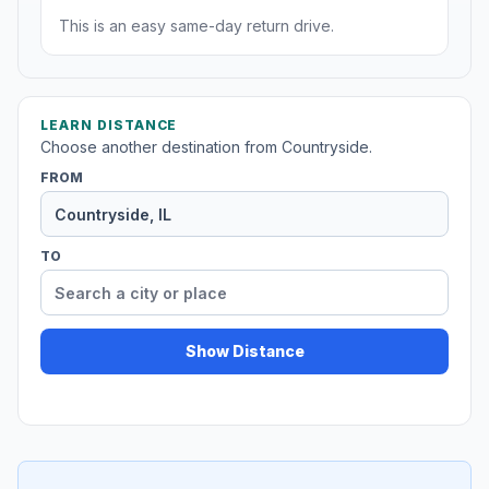
This is an easy same-day return drive.
LEARN DISTANCE
Choose another destination from Countryside.
FROM
TO
Show Distance