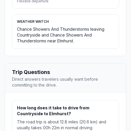
Flexible departure
WEATHER WATCH
Chance Showers And Thunderstorms leaving
Countryside and Chance Showers And
Thunderstorms near Elmhurst.
Trip Questions
Direct answers travelers usually want before
committing to the drive.
How long does it take to drive from
Countryside to Elmhurst?
The road trip is about 12.8 miles (20.6 km) and
usually takes 00h 22m in normal driving