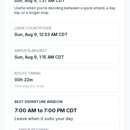
Sun, Aug 9, 1:37 AM CDT
Useful when you're deciding between a quick errand, a day
trip, or a longer stop.
LEAVE COUNTRYSIDE
Sun, Aug 9, 12:53 AM CDT
ARRIVE ELMHURST
Sun, Aug 9, 1:15 AM CDT
ROUTE TIMING
00h 22m
One way by road
BEST DEPARTURE WINDOW
7:00 AM to 7:00 PM CDT
Leave when it suits your day
ARRIVE BETWEEN