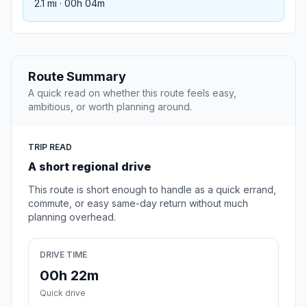
2.1 mi · 00h 04m
Route Summary
A quick read on whether this route feels easy,
ambitious, or worth planning around.
TRIP READ
A short regional drive
This route is short enough to handle as a quick errand,
commute, or easy same-day return without much
planning overhead.
DRIVE TIME
00h 22m
Quick drive