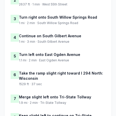
2
2637 ft · 1 min · West 55th Street
Turn right onto South Willow Springs Road
3
1 mi · 2 min · South Willow Springs Road
Continue on South Gilbert Avenue
4
1 mi · 3 min · South Gilbert Avenue
Turn left onto East Ogden Avenue
5
1.1 mi · 2 min · East Ogden Avenue
Take the ramp slight right toward I 294 North:
6
Wisconsin
1529 ft · 37 sec
Merge slight left onto Tri-State Tollway
7
1.9 mi · 2 min · Tri-State Tollway
Keep slight left to continue on Tri-State