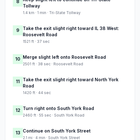
8
Tollway
1.4 km · 1 min · Tri-State Tollway
Take the exit slight right toward IL 38 West:
9
Roosevelt Road
1521 ft · 37 sec
Merge slight left onto Roosevelt Road
10
2501 ft · 38 sec · Roosevelt Road
Take the exit slight right toward North York
11
Road
1420 ft · 44 sec
Turn right onto South York Road
12
2460 ft · 55 sec · South York Road
Continue on South York Street
13
2.1 mi · 4 min · South York Street