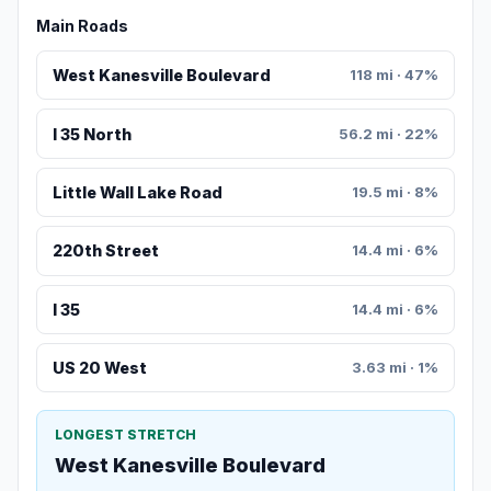
Main Roads
West Kanesville Boulevard
118 mi · 47%
I 35 North
56.2 mi · 22%
Little Wall Lake Road
19.5 mi · 8%
220th Street
14.4 mi · 6%
I 35
14.4 mi · 6%
US 20 West
3.63 mi · 1%
LONGEST STRETCH
West Kanesville Boulevard