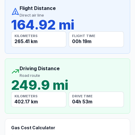
Flight Distance
Direct air line
164.92 mi
KILOMETERS
FLIGHT TIME
265.41 km
00h 19m
Driving Distance
Road route
249.9 mi
KILOMETERS
DRIVE TIME
402.17 km
04h 53m
Gas Cost Calculator