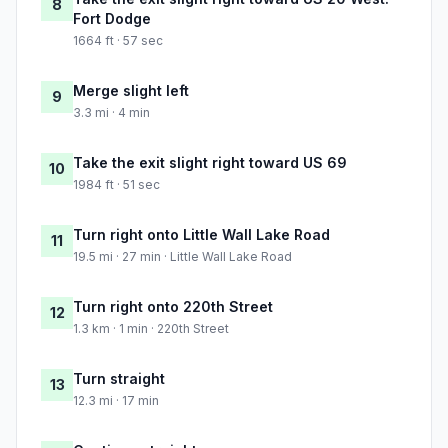
8
Fort Dodge
1664 ft · 57 sec
Merge slight left
9
3.3 mi · 4 min
Take the exit slight right toward US 69
10
1984 ft · 51 sec
Turn right onto Little Wall Lake Road
11
19.5 mi · 27 min · Little Wall Lake Road
Turn right onto 220th Street
12
1.3 km · 1 min · 220th Street
Turn straight
13
12.3 mi · 17 min