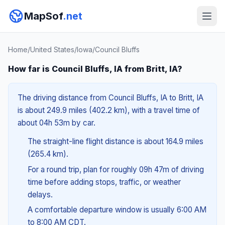
MapSof
.net
Home
/
United States
/
Iowa
/
Council Bluffs
How far is Council Bluffs, IA from Britt, IA?
The driving distance from Council Bluffs, IA to Britt, IA
is about 249.9 miles (402.2 km), with a travel time of
about 04h 53m by car.
The straight-line flight distance is about 164.9 miles
(265.4 km).
For a round trip, plan for roughly 09h 47m of driving
time before adding stops, traffic, or weather
delays.
A comfortable departure window is usually 6:00 AM
to 8:00 AM CDT.