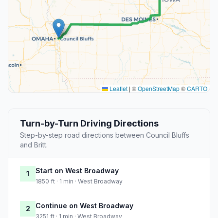
Leaflet
|
©
OpenStreetMap
©
CARTO
Turn-by-Turn Driving Directions
Step-by-step road directions between Council Bluffs
and Britt.
Start on West Broadway
1
1850 ft · 1 min · West Broadway
Continue on West Broadway
2
3251 ft · 1 min · West Broadway