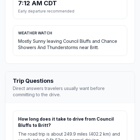
7:12 AM CDT
Early departure recommended
WEATHER WATCH
Mostly Sunny leaving Council Bluffs and Chance
Showers And Thunderstorms near Britt.
Trip Questions
Direct answers travelers usually want before
committing to the drive.
How long does it take to drive from Council
Bluffs to Britt?
The road trip is about 249.9 miles (402.2 km) and