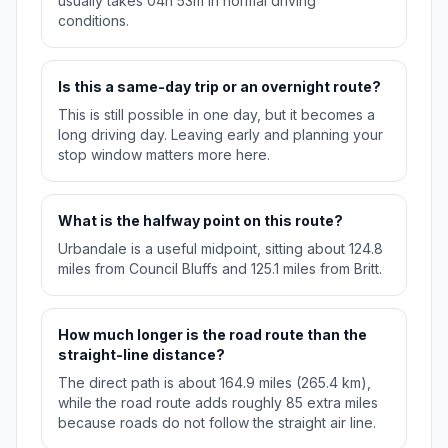
usually takes 04h 53m in normal driving
conditions.
Is this a same-day trip or an overnight route?
This is still possible in one day, but it becomes a
long driving day. Leaving early and planning your
stop window matters more here.
What is the halfway point on this route?
Urbandale is a useful midpoint, sitting about 124.8
miles from Council Bluffs and 125.1 miles from Britt.
How much longer is the road route than the
straight-line distance?
The direct path is about 164.9 miles (265.4 km),
while the road route adds roughly 85 extra miles
because roads do not follow the straight air line.