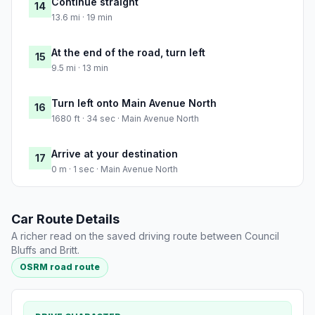
Continue straight
14
13.6 mi · 19 min
At the end of the road, turn left
15
9.5 mi · 13 min
Turn left onto Main Avenue North
16
1680 ft · 34 sec · Main Avenue North
Arrive at your destination
17
0 m · 1 sec · Main Avenue North
Car Route Details
A richer read on the saved driving route between Council
Bluffs and Britt.
OSRM road route