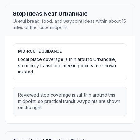
Stop Ideas Near Urbandale
Useful break, food, and waypoint ideas within about 15
miles of the route midpoint.
MID-ROUTE GUIDANCE
Local place coverage is thin around Urbandale,
so nearby transit and meeting points are shown
instead.
Reviewed stop coverage is still thin around this
midpoint, so practical transit waypoints are shown
on the right.