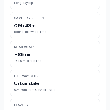
Long day trip
SAME-DAY RETURN
09h 48m
Round-trip wheel time
ROAD VS AIR
+85 mi
164.9 mi direct line
HALFWAY STOP
Urbandale
02h 26m from Council Bluffs
LEAVE BY