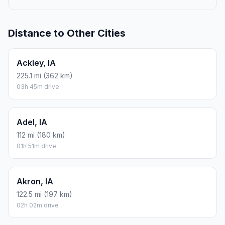
Distance to Other Cities
Ackley, IA
225.1 mi (362 km)
03h 45m drive
Adel, IA
112 mi (180 km)
01h 51m drive
Akron, IA
122.5 mi (197 km)
02h 02m drive