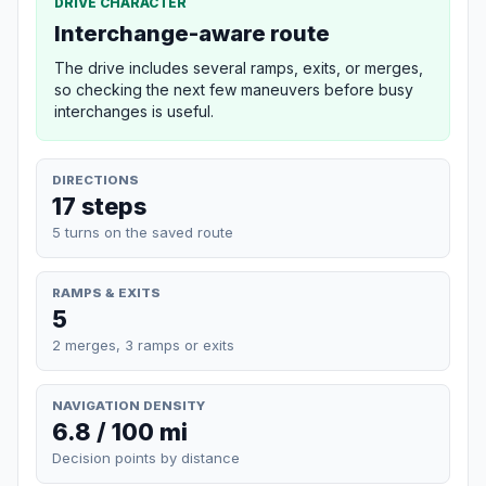
DRIVE CHARACTER
Interchange-aware route
The drive includes several ramps, exits, or merges,
so checking the next few maneuvers before busy
interchanges is useful.
DIRECTIONS
17 steps
5 turns on the saved route
RAMPS & EXITS
5
2 merges, 3 ramps or exits
NAVIGATION DENSITY
6.8 / 100 mi
Decision points by distance