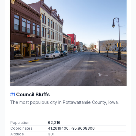
#1
Council Bluffs
The most populous city in Pottawattamie County, Iowa.
Population
62,216
Coordinates
41.2619400, -95.8608300
Altitude
301