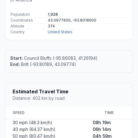
Population
1,928
Coordinates
43.0977400, -93.8018900
Altitude
374
Country
United States
Start:
Council Bluffs (-95.86083, 41.26194)
End:
Britt (-93.80189, 43.09774)
Estimated Travel Time
Distance: 402 km by road
SPEED
TIME
30 mph (48.3 km/h)
08h 19m
40 mph (64.37 km/h)
06h 14m
50 mph (80.47 km/h)
04h 59m