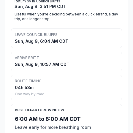
Return by in Council Bluffs
Sun, Aug 9, 3:51 PM CDT
Useful when you're deciding between a quick errand, a day
trip, or a longer stop.
LEAVE COUNCIL BLUFFS
Sun, Aug 9, 6:04 AM CDT
ARRIVE BRITT
Sun, Aug 9, 10:57 AM CDT
ROUTE TIMING
04h 53m
One way by road
BEST DEPARTURE WINDOW
6:00 AM to 8:00 AM CDT
Leave early for more breathing room