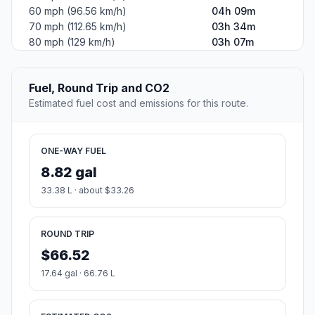
60 mph (96.56 km/h)
04h 09m
70 mph (112.65 km/h)
03h 34m
80 mph (129 km/h)
03h 07m
Fuel, Round Trip and CO2
Estimated fuel cost and emissions for this route.
ONE-WAY FUEL
8.82 gal
33.38 L · about $33.26
ROUND TRIP
$66.52
17.64 gal · 66.76 L