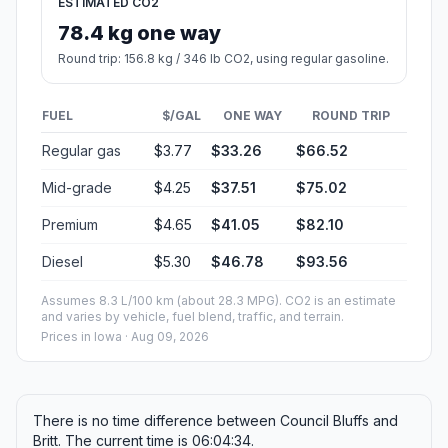
ESTIMATED CO2
78.4 kg one way
Round trip: 156.8 kg / 346 lb CO2, using regular gasoline.
FUEL
$/GAL
ONE WAY
ROUND TRIP
Regular gas
$3.77
$33.26
$66.52
Mid-grade
$4.25
$37.51
$75.02
Premium
$4.65
$41.05
$82.10
Diesel
$5.30
$46.78
$93.56
Assumes 8.3 L/100 km (about 28.3 MPG). CO2 is an estimate
and varies by vehicle, fuel blend, traffic, and terrain.
Prices in
Iowa
· Aug 09, 2026
There is no time difference between Council Bluffs and
Britt. The current time is 06:04:34.