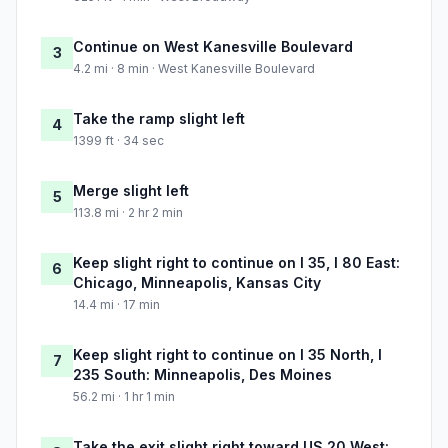
Continue on West Kanesville Boulevard
3
4.2 mi · 8 min · West Kanesville Boulevard
Take the ramp slight left
4
1399 ft · 34 sec
Merge slight left
5
113.8 mi · 2 hr 2 min
Keep slight right to continue on I 35, I 80 East:
6
Chicago, Minneapolis, Kansas City
14.4 mi · 17 min
Keep slight right to continue on I 35 North, I
7
235 South: Minneapolis, Des Moines
56.2 mi · 1 hr 1 min
Take the exit slight right toward US 20 West: