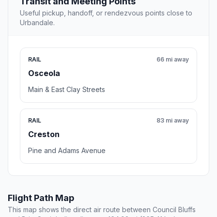
Transit and Meeting Points
Useful pickup, handoff, or rendezvous points close to
Urbandale.
RAIL
66 mi away
Osceola
Main & East Clay Streets
RAIL
83 mi away
Creston
Pine and Adams Avenue
Flight Path Map
This map shows the direct air route between Council Bluffs