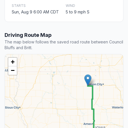
STARTS
WIND
Sun, Aug 9 6:00 AM CDT
5 to 9 mph S
Driving Route Map
The map below follows the saved road route between Council
Bluffs and Britt.
+
−