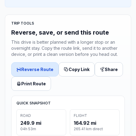
TRIP TOOLS
Reverse, save, or send this route
This drive is better planned with a longer stop or an
overnight stay. Copy the route link, send it to another
device, or print a clean version before you head out.
Reverse Route
Copy Link
Share
Print Route
QUICK SNAPSHOT
ROAD
FLIGHT
249.9 mi
164.92 mi
04h 53m
265.41 km direct