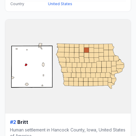
Country
United States
#2
Britt
Human settlement in Hancock County, Iowa, United States
of America