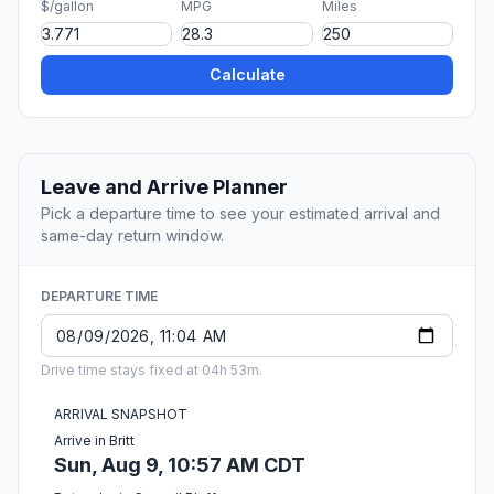
$/gallon
MPG
Miles
Calculate
Leave and Arrive Planner
Pick a departure time to see your estimated arrival and
same-day return window.
DEPARTURE TIME
Drive time stays fixed at 04h 53m.
ARRIVAL SNAPSHOT
Arrive in Britt
Sun, Aug 9, 10:57 AM CDT