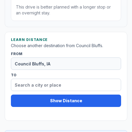
This drive is better planned with a longer stop or
an overnight stay.
LEARN DISTANCE
Choose another destination from Council Bluffs.
FROM
TO
Show Distance