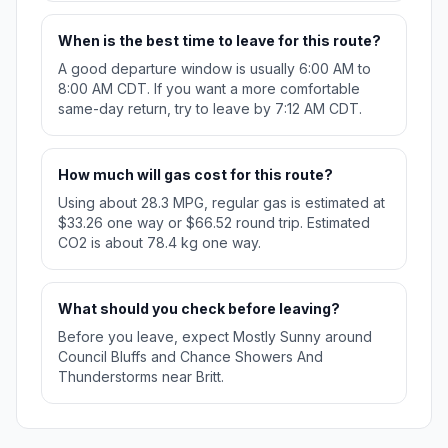
When is the best time to leave for this route?
A good departure window is usually 6:00 AM to
8:00 AM CDT. If you want a more comfortable
same-day return, try to leave by 7:12 AM CDT.
How much will gas cost for this route?
Using about 28.3 MPG, regular gas is estimated at
$33.26 one way or $66.52 round trip. Estimated
CO2 is about 78.4 kg one way.
What should you check before leaving?
Before you leave, expect Mostly Sunny around
Council Bluffs and Chance Showers And
Thunderstorms near Britt.