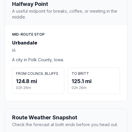
Halfway Point
A useful midpoint for breaks, coffee, or meeting in the
middle.
MID-ROUTE STOP
Urbandale
IA
A city in Polk County, Iowa.
FROM COUNCIL BLUFFS
TO BRITT
124.8 mi
125.1 mi
02h 26m
02h 26m
Route Weather Snapshot
Check the forecast at both ends before you head out.