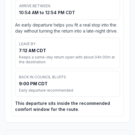
ARRIVE BETWEEN
10:54 AM to 12:54 PM CDT
An early departure helps you fit a real stop into the
day without turning the return into a late-night drive.
LEAVE BY
7:12 AM CDT
Keeps a same-day return open with about 04h 00m at
the destination.
BACK IN COUNCIL BLUFFS
9:00 PM CDT
Early departure recommended
This departure sits inside the recommended
comfort window for the route.