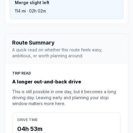
Merge slight left
114 mi · 02h 02m
Route Summary
A quick read on whether this route feels easy,
ambitious, or worth planning around.
TRIP READ
A longer out-and-back drive
This is still possible in one day, but it becomes a long
driving day. Leaving early and planning your stop
window matters more here.
DRIVE TIME
04h 53m