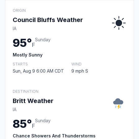
ORIGIN
Council Bluffs Weather
IA
95°
Sunday
F
Mostly Sunny
STARTS
WIND
Sun, Aug 9 6:00 AM CDT
9 mph S
DESTINATION
Britt Weather
IA
85°
Sunday
F
Chance Showers And Thunderstorms