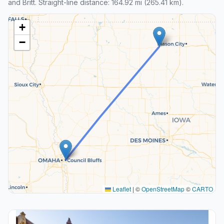
and Britt. Straight-line distance: 164.92 mi (265.41 km).
+
−
Leaflet
|
©
OpenStreetMap
©
CARTO