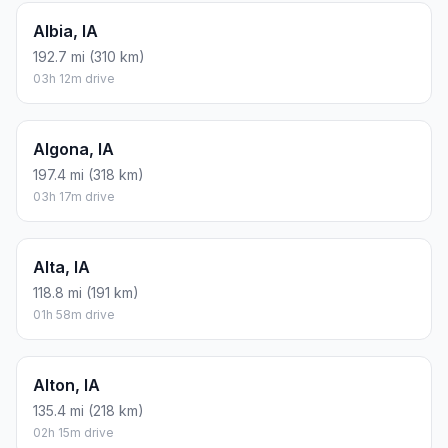
Albia, IA
192.7 mi (310 km)
03h 12m drive
Algona, IA
197.4 mi (318 km)
03h 17m drive
Alta, IA
118.8 mi (191 km)
01h 58m drive
Alton, IA
135.4 mi (218 km)
02h 15m drive