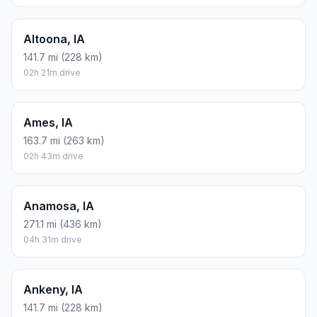
Altoona, IA
141.7 mi (228 km)
02h 21m drive
Ames, IA
163.7 mi (263 km)
02h 43m drive
Anamosa, IA
271.1 mi (436 km)
04h 31m drive
Ankeny, IA
141.7 mi (228 km)