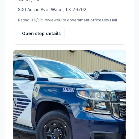
300 Austin Ave, Waco, TX 76702
Rating 3.6/5
15 reviews
City government office,City Hall
Open stop details