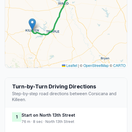
Leaflet
|
©
OpenStreetMap
©
CARTO
Turn-by-Turn Driving Directions
Step-by-step road directions between Corsicana and
Killeen.
Start on North 13th Street
1
76 m · 8 sec · North 13th Street