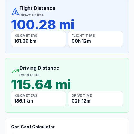
Flight Distance
Direct air line
100.28 mi
KILOMETERS
FLIGHT TIME
161.39 km
00h 12m
Driving Distance
Road route
115.64 mi
KILOMETERS
DRIVE TIME
186.1 km
02h 12m
Gas Cost Calculator