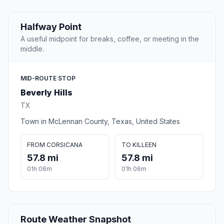
Halfway Point
A useful midpoint for breaks, coffee, or meeting in the
middle.
MID-ROUTE STOP
Beverly Hills
TX
Town in McLennan County, Texas, United States
FROM CORSICANA
TO KILLEEN
57.8 mi
57.8 mi
01h 06m
01h 06m
Route Weather Snapshot