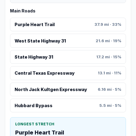
Main Roads
Purple Heart Trail
37.9 mi · 33%
West State Highway 31
21.6 mi · 19%
State Highway 31
17.2 mi · 15%
Central Texas Expressway
13.1 mi · 11%
North Jack Kultgen Expressway
6.16 mi · 5%
Hubbard Bypass
5.5 mi · 5%
LONGEST STRETCH
Purple Heart Trail