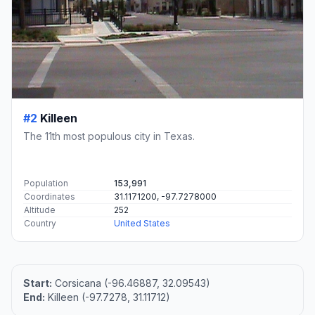
#2
Killeen
The 11th most populous city in Texas.
Population
153,991
Coordinates
31.1171200, -97.7278000
Altitude
252
Country
United States
Start:
Corsicana (-96.46887, 32.09543)
End:
Killeen (-97.7278, 31.11712)