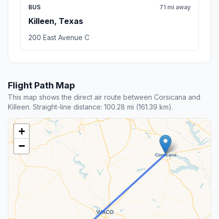
BUS
71 mi away
Killeen, Texas
200 East Avenue C
Flight Path Map
This map shows the direct air route between Corsicana and
Killeen. Straight-line distance: 100.28 mi (161.39 km).
+
−