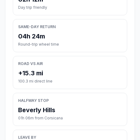
Day trip friendly
SAME-DAY RETURN
04h 24m
Round-trip wheel time
ROAD VS AIR
+15.3 mi
100.3 mi direct line
HALFWAY STOP
Beverly Hills
01h 06m from Corsicana
LEAVE BY