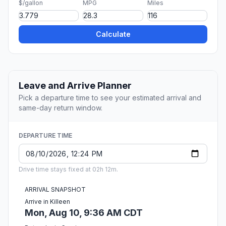
$/gallon
MPG
Miles
Calculate
Leave and Arrive Planner
Pick a departure time to see your estimated arrival and
same-day return window.
DEPARTURE TIME
Drive time stays fixed at 02h 12m.
ARRIVAL SNAPSHOT
Arrive in Killeen
Mon, Aug 10, 9:36 AM CDT