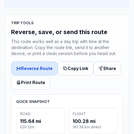
TRIP TOOLS
Reverse, save, or send this route
This route works well as a day trip with time at the
destination. Copy the route link, send it to another
device, or print a clean version before you head out.
Reverse Route
Copy Link
Share
Print Route
QUICK SNAPSHOT
ROAD
FLIGHT
115.64 mi
100.28 mi
02h 12m
161.39 km direct