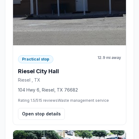
12.9 mi away
Practical stop
Riesel City Hall
Riesel , TX
104 Hwy 6, Riesel, TX 76682
Rating 1.5/5
15 reviews
Waste management service
Open stop details