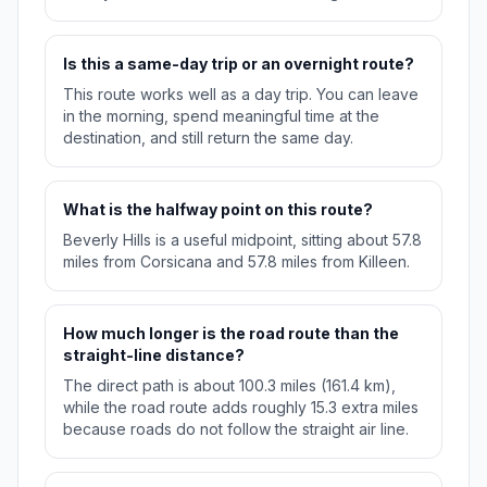
Is this a same-day trip or an overnight route?
This route works well as a day trip. You can leave
in the morning, spend meaningful time at the
destination, and still return the same day.
What is the halfway point on this route?
Beverly Hills is a useful midpoint, sitting about 57.8
miles from Corsicana and 57.8 miles from Killeen.
How much longer is the road route than the
straight-line distance?
The direct path is about 100.3 miles (161.4 km),
while the road route adds roughly 15.3 extra miles
because roads do not follow the straight air line.