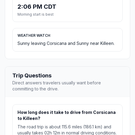
2:06 PM CDT
Morning start is best
WEATHER WATCH
Sunny leaving Corsicana and Sunny near Killeen.
Trip Questions
Direct answers travelers usually want before
committing to the drive.
How long does it take to drive from Corsicana
to Killeen?
The road trip is about 115.6 miles (186.1 km) and
usually takes 02h 12m in normal driving conditions.