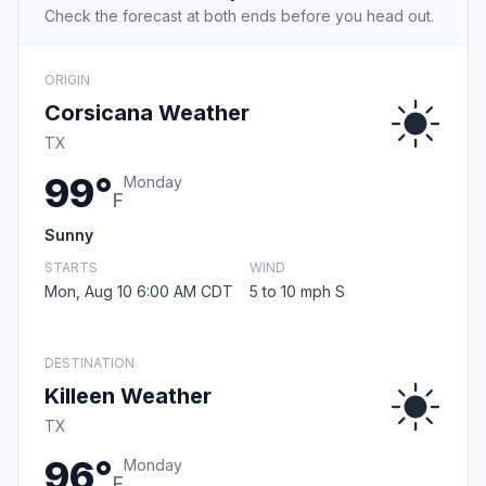
Check the forecast at both ends before you head out.
ORIGIN
Corsicana Weather
TX
99°
Monday
F
Sunny
STARTS
WIND
Mon, Aug 10 6:00 AM CDT
5 to 10 mph S
DESTINATION
Killeen Weather
TX
96°
Monday
F