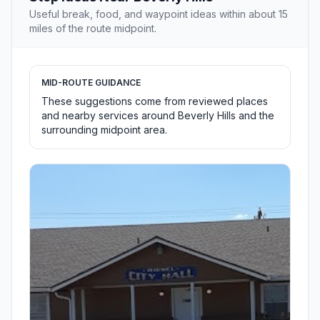
Useful break, food, and waypoint ideas within about 15
miles of the route midpoint.
MID-ROUTE GUIDANCE
These suggestions come from reviewed places
and nearby services around Beverly Hills and the
surrounding midpoint area.