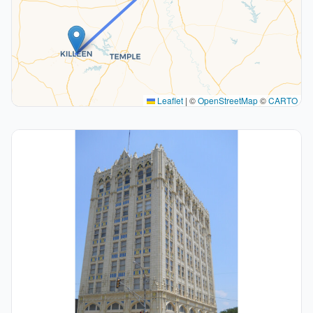
Leaflet
|
©
OpenStreetMap
©
CARTO