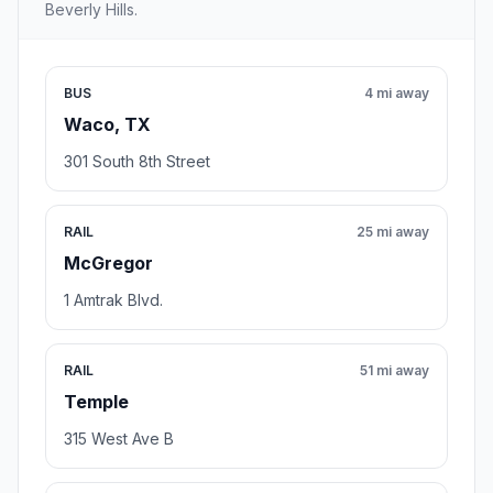
Beverly Hills.
BUS
4 mi away
Waco, TX
301 South 8th Street
RAIL
25 mi away
McGregor
1 Amtrak Blvd.
RAIL
51 mi away
Temple
315 West Ave B