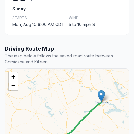
Sunny
STARTS
WIND
Mon, Aug 10 6:00 AM CDT
5 to 10 mph S
Driving Route Map
The map below follows the saved road route between
Corsicana and Killeen.
+
−