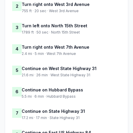
Turn right onto West 3rd Avenue
2
755 ft · 20 sec · West 3rd Avenue
Turn left onto North 15th Street
3
1789 ft · 50 sec · North 15th Street
Turn right onto West 7th Avenue
4
2.4 mi · 5 min · West 7th Avenue
Continue on West State Highway 31
5
21.6 mi · 26 min · West State Highway 31
Continue on Hubbard Bypass
6
5.5 mi · 6 min · Hubbard Bypass
Continue on State Highway 31
7
17.2 mi · 17 min · State Highway 31
Continue on East US Highway 84