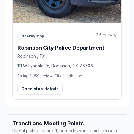
3.5 mi away
Nearby stop
Robinson City Police Department
Robinson , TX
111 W Lyndale Dr, Robinson, TX 76706
Rating 3.1/5
9 reviews
City courthouse
Open stop details
Transit and Meeting Points
Useful pickup, handoff, or rendezvous points close to