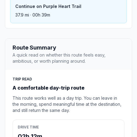
Continue on Purple Heart Trail
37.9 mi · 00h 39m
Route Summary
A quick read on whether this route feels easy,
ambitious, or worth planning around.
TRIP READ
A comfortable day-trip route
This route works well as a day trip. You can leave in
the morning, spend meaningful time at the destination,
and still return the same day.
DRIVE TIME
02h 12m