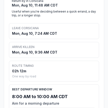
Return by in Corsicana
Mon, Aug 10, 11:48 AM CDT
Useful when you're deciding between a quick errand, a day
trip, or a longer stop.
LEAVE CORSICANA
Mon, Aug 10, 7:24 AM CDT
ARRIVE KILLEEN
Mon, Aug 10, 9:36 AM CDT
ROUTE TIMING
02h 12m
One way by road
BEST DEPARTURE WINDOW
8:00 AM to 10:00 AM CDT
Aim for a morning departure