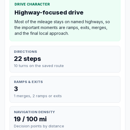
DRIVE CHARACTER
Highway-focused drive
Most of the mileage stays on named highways, so
the important moments are ramps, exits, merges,
and the final local approach.
DIRECTIONS
22 steps
10 turns on the saved route
RAMPS & EXITS
3
1 merges, 2 ramps or exits
NAVIGATION DENSITY
19 / 100 mi
Decision points by distance