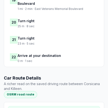
19
Boulevard
1 mi · 2 min · East Veterans Memorial Boulevard
Turn right
20
25 m · 8 sec
Turn right
21
23 m · 5 sec
Arrive at your destination
22
0 m · 1 sec
Car Route Details
A richer read on the saved driving route between Corsicana
and Killeen.
OSRM road route