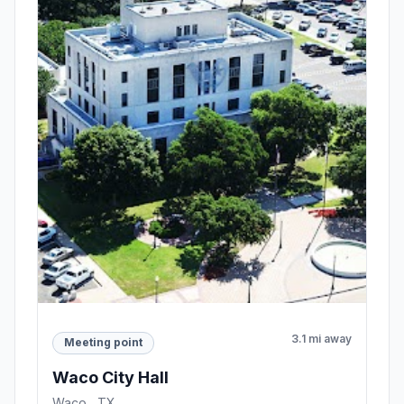
3.1 mi away
Meeting point
Waco City Hall
Waco , TX