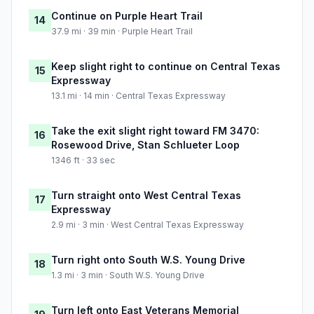
Continue on Purple Heart Trail
14
37.9 mi · 39 min · Purple Heart Trail
Keep slight right to continue on Central Texas
15
Expressway
13.1 mi · 14 min · Central Texas Expressway
Take the exit slight right toward FM 3470:
16
Rosewood Drive, Stan Schlueter Loop
1346 ft · 33 sec
Turn straight onto West Central Texas
17
Expressway
2.9 mi · 3 min · West Central Texas Expressway
Turn right onto South W.S. Young Drive
18
1.3 mi · 3 min · South W.S. Young Drive
Turn left onto East Veterans Memorial