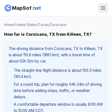
MapSof
.net
Home
/
United States
/
Texas
/
Corsicana
How far is Corsicana, TX from Killeen, TX?
The driving distance from Corsicana, TX to Killeen, TX
is about 115.6 miles (186.1 km), with a travel time of
about 02h 12m by car.
The straight-line flight distance is about 100.3 miles
(161.4 km).
For a round trip, plan for roughly 04h 24m of driving
time before adding stops, traffic, or weather
delays.
A comfortable departure window is usually 8:00 AM
to 10:00 AM CDT.