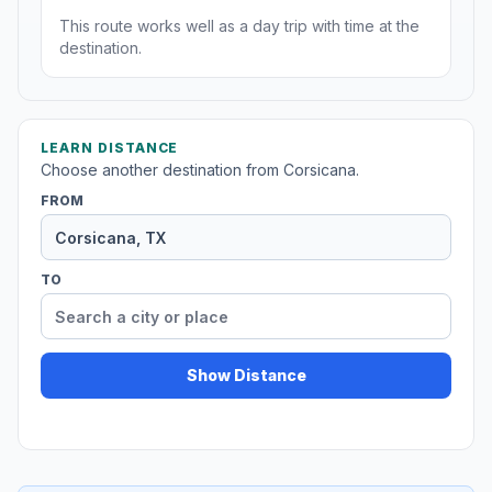
This route works well as a day trip with time at the
destination.
LEARN DISTANCE
Choose another destination from Corsicana.
FROM
TO
Show Distance