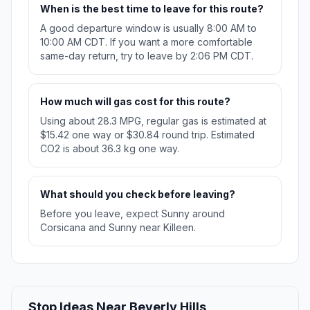
When is the best time to leave for this route?
A good departure window is usually 8:00 AM to
10:00 AM CDT. If you want a more comfortable
same-day return, try to leave by 2:06 PM CDT.
How much will gas cost for this route?
Using about 28.3 MPG, regular gas is estimated at
$15.42 one way or $30.84 round trip. Estimated
CO2 is about 36.3 kg one way.
What should you check before leaving?
Before you leave, expect Sunny around
Corsicana and Sunny near Killeen.
Stop Ideas Near Beverly Hills