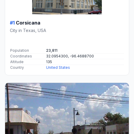
#1
Corsicana
City in Texas, USA
Population
23,811
Coordinates
32.0954300, -96.4688700
Altitude
135
Country
United States