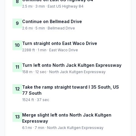
8
2.5 mi · 3 min · East US Highway 84
Continue on Bellmead Drive
9
2.6 mi · 5 min · Bellmead Drive
Turn straight onto East Waco Drive
10
2288 ft · 1 min · East Waco Drive
Turn left onto North Jack Kultgen Expressway
11
158 m · 12 sec · North Jack Kultgen Expressway
Take the ramp straight toward I 35 South, US
12
77 South
1524 ft · 37 sec
Merge slight left onto North Jack Kultgen
13
Expressway
6.1 mi · 7 min · North Jack Kultgen Expressway