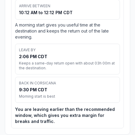
ARRIVE BETWEEN
10:12 AM to 12:12 PM CDT
A morning start gives you useful time at the
destination and keeps the return out of the late
evening.
LEAVE BY
2:06 PM CDT
Keeps a same-day return open with about 03h 00m at
the destination.
BACK IN CORSICANA
9:30 PM CDT
Morning start is best
You are leaving earlier than the recommended
window, which gives you extra margin for
breaks and traffic.