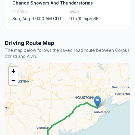
Chance Showers And Thunderstorms
STARTS
WIND
Sun, Aug 9 6:00 AM CDT
0 to 10 mph SE
Driving Route Map
The map below follows the saved road route between Corpus
Christi and Alvin.
+
−