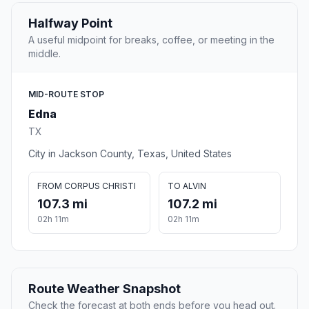
Halfway Point
A useful midpoint for breaks, coffee, or meeting in the
middle.
MID-ROUTE STOP
Edna
TX
City in Jackson County, Texas, United States
FROM CORPUS CHRISTI
TO ALVIN
107.3 mi
107.2 mi
02h 11m
02h 11m
Route Weather Snapshot
Check the forecast at both ends before you head out.