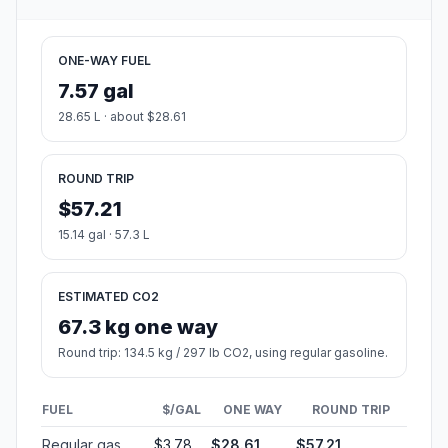
ONE-WAY FUEL
7.57 gal
28.65 L · about $28.61
ROUND TRIP
$57.21
15.14 gal · 57.3 L
ESTIMATED CO2
67.3 kg one way
Round trip: 134.5 kg / 297 lb CO2, using regular gasoline.
FUEL
$/GAL
ONE WAY
ROUND TRIP
Regular gas
$3.78
$28.61
$57.21