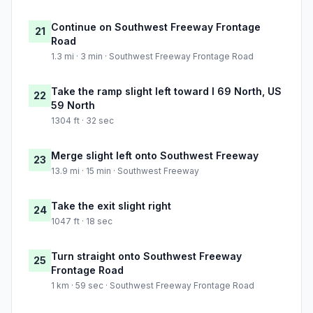
Continue on Southwest Freeway Frontage
21
Road
1.3 mi · 3 min · Southwest Freeway Frontage Road
Take the ramp slight left toward I 69 North, US
22
59 North
1304 ft · 32 sec
Merge slight left onto Southwest Freeway
23
13.9 mi · 15 min · Southwest Freeway
Take the exit slight right
24
1047 ft · 18 sec
Turn straight onto Southwest Freeway
25
Frontage Road
1 km · 59 sec · Southwest Freeway Frontage Road