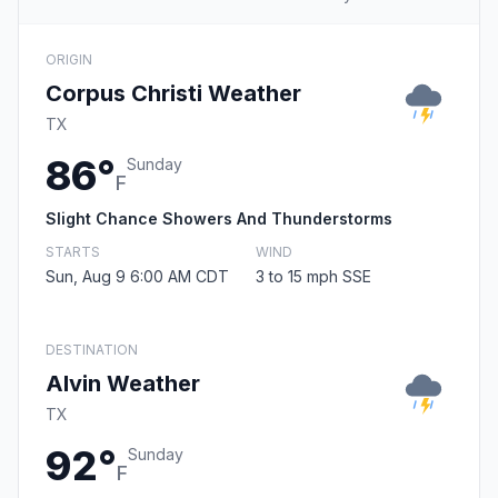
ORIGIN
Corpus Christi Weather
TX
86°
Sunday
F
Slight Chance Showers And Thunderstorms
STARTS
WIND
Sun, Aug 9 6:00 AM CDT
3 to 15 mph SSE
DESTINATION
Alvin Weather
TX
92°
Sunday
F