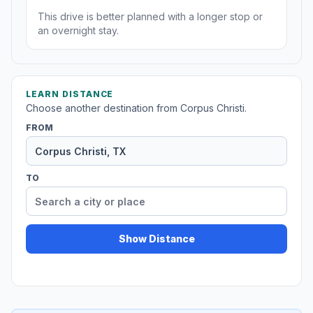
This drive is better planned with a longer stop or
an overnight stay.
LEARN DISTANCE
Choose another destination from Corpus Christi.
FROM
TO
Show Distance