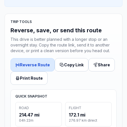
TRIP TOOLS
Reverse, save, or send this route
This drive is better planned with a longer stop or an
overnight stay. Copy the route link, send it to another
device, or print a clean version before you head out.
Reverse Route
Copy Link
Share
Print Route
QUICK SNAPSHOT
ROAD
FLIGHT
214.47 mi
172.1 mi
04h 22m
276.97 km direct