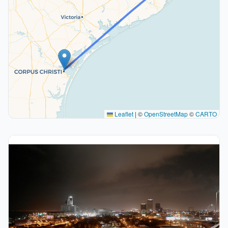
Leaflet
|
©
OpenStreetMap
©
CARTO