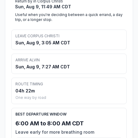
Return by in Corpus Christi
Sun, Aug 9, 11:49 AM CDT
Useful when you're deciding between a quick errand, a day
trip, or a longer stop.
LEAVE CORPUS CHRISTI
Sun, Aug 9, 3:05 AM CDT
ARRIVE ALVIN
Sun, Aug 9, 7:27 AM CDT
ROUTE TIMING
04h 22m
One way by road
BEST DEPARTURE WINDOW
6:00 AM to 8:00 AM CDT
Leave early for more breathing room