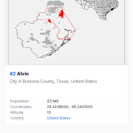
#2
Alvin
City in Brazoria County, Texas, United States
Population
27,140
Coordinates
29.4238500, -95.2441000
Altitude
13
Country
United States