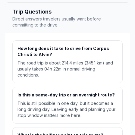
Trip Questions
Direct answers travelers usually want before
committing to the drive.
How long does it take to drive from Corpus
Christi to Alvin?
The road trip is about 214.4 miles (345.1 km) and
usually takes 04h 22m in normal driving
conditions.
Is this a same-day trip or an overnight route?
This is still possible in one day, but it becomes a
long driving day. Leaving early and planning your
stop window matters more here.