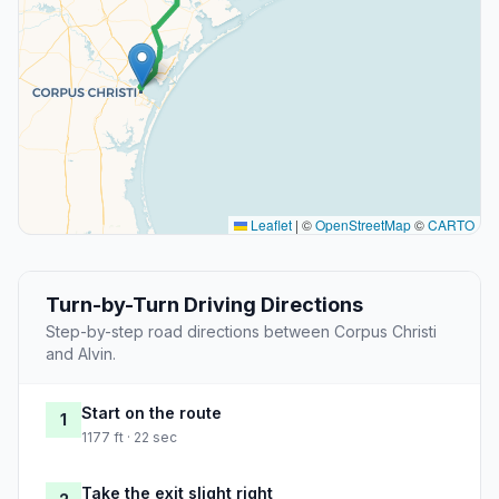
Leaflet
|
©
OpenStreetMap
©
CARTO
Turn-by-Turn Driving Directions
Step-by-step road directions between Corpus Christi
and Alvin.
Start on the route
1
1177 ft · 22 sec
Take the exit slight right