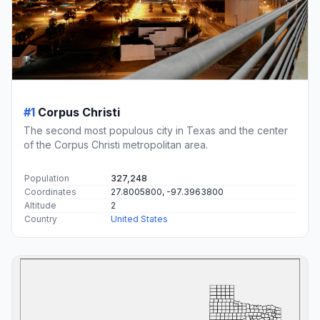
#1
Corpus Christi
The second most populous city in Texas and the center
of the Corpus Christi metropolitan area.
Population
327,248
Coordinates
27.8005800, -97.3963800
Altitude
2
Country
United States