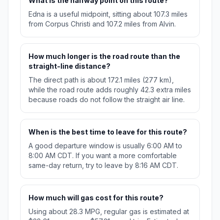
What is the halfway point on this route?
Edna is a useful midpoint, sitting about 107.3 miles
from Corpus Christi and 107.2 miles from Alvin.
How much longer is the road route than the
straight-line distance?
The direct path is about 172.1 miles (277 km),
while the road route adds roughly 42.3 extra miles
because roads do not follow the straight air line.
When is the best time to leave for this route?
A good departure window is usually 6:00 AM to
8:00 AM CDT. If you want a more comfortable
same-day return, try to leave by 8:16 AM CDT.
How much will gas cost for this route?
Using about 28.3 MPG, regular gas is estimated at