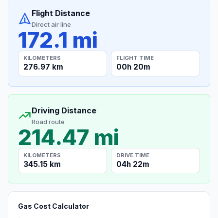
Flight Distance
Direct air line
172.1 mi
KILOMETERS
FLIGHT TIME
276.97 km
00h 20m
Driving Distance
Road route
214.47 mi
KILOMETERS
DRIVE TIME
345.15 km
04h 22m
Gas Cost Calculator