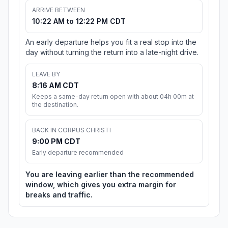
ARRIVE BETWEEN
10:22 AM to 12:22 PM CDT
An early departure helps you fit a real stop into the
day without turning the return into a late-night drive.
LEAVE BY
8:16 AM CDT
Keeps a same-day return open with about 04h 00m at
the destination.
BACK IN CORPUS CHRISTI
9:00 PM CDT
Early departure recommended
You are leaving earlier than the recommended
window, which gives you extra margin for
breaks and traffic.