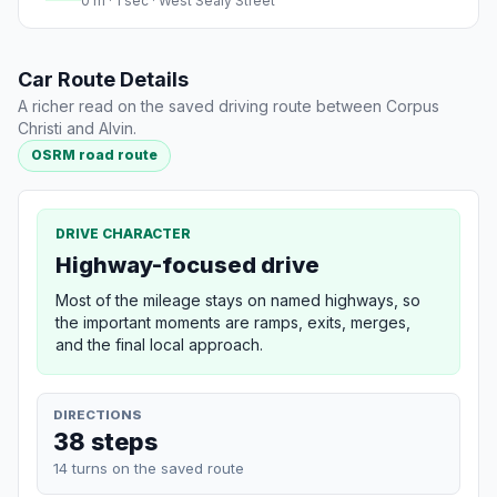
0 m · 1 sec · West Sealy Street
Car Route Details
A richer read on the saved driving route between Corpus
Christi and Alvin.
OSRM road route
DRIVE CHARACTER
Highway-focused drive
Most of the mileage stays on named highways, so
the important moments are ramps, exits, merges,
and the final local approach.
DIRECTIONS
38 steps
14 turns on the saved route