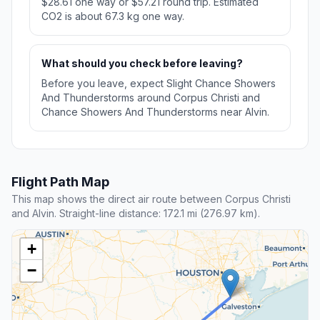
$28.61 one way or $57.21 round trip. Estimated
CO2 is about 67.3 kg one way.
What should you check before leaving?
Before you leave, expect Slight Chance Showers
And Thunderstorms around Corpus Christi and
Chance Showers And Thunderstorms near Alvin.
Flight Path Map
This map shows the direct air route between Corpus Christi
and Alvin. Straight-line distance: 172.1 mi (276.97 km).
+
−