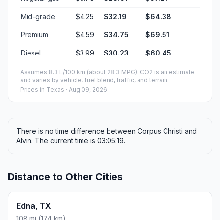
Mid-grade
$4.25
$32.19
$64.38
Premium
$4.59
$34.75
$69.51
Diesel
$3.99
$30.23
$60.45
Assumes 8.3 L/100 km (about 28.3 MPG). CO2 is an estimate
and varies by vehicle, fuel blend, traffic, and terrain.
Prices in
Texas
· Aug 09, 2026
There is no time difference between Corpus Christi and
Alvin. The current time is 03:05:19.
Distance to Other Cities
Edna, TX
108 mi (174 km)