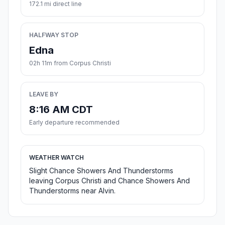
172.1 mi direct line
HALFWAY STOP
Edna
02h 11m from Corpus Christi
LEAVE BY
8:16 AM CDT
Early departure recommended
WEATHER WATCH
Slight Chance Showers And Thunderstorms
leaving Corpus Christi and Chance Showers And
Thunderstorms near Alvin.