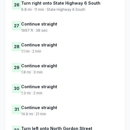
Turn right onto State Highway 6 South
26
6.8 mi · 11 min · State Highway 6 South
Continue straight
27
1997 ft · 38 sec
Continue straight
28
1.1 mi · 2 min
Continue straight
29
1.8 mi · 3 min
Continue straight
30
1.3 mi · 2 min
Continue straight
31
14.6 mi · 21 min
Turn left onto North Gordon Street