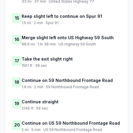
33 mi · 37 min · United States Highway 77
Keep slight left to continue on Spur 91
15
1.5 mi · 2 min · Spur 91
Merge slight left onto US Highway 59 South
16
88.6 mi · 1 hr 38 min · US Highway 59 South
Take the exit slight right
17
1551 ft · 38 sec
Continue on 59 Northbound Frontage Road
18
1.6 mi · 2 min · 59 Northbound Frontage Road
Continue straight
19
2146 ft · 59 sec
Continue on US 59 Northbound Frontage Road
20
2 mi · 5 min · US 59 Northbound Frontage Road