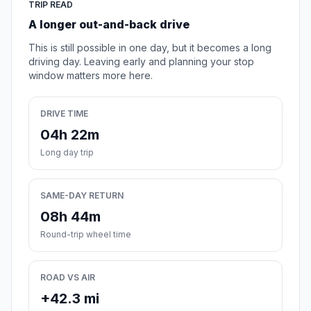
TRIP READ
A longer out-and-back drive
This is still possible in one day, but it becomes a long
driving day. Leaving early and planning your stop
window matters more here.
DRIVE TIME
04h 22m
Long day trip
SAME-DAY RETURN
08h 44m
Round-trip wheel time
ROAD VS AIR
+42.3 mi