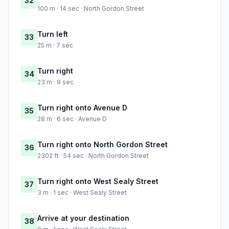
32
100 m · 14 sec · North Gordon Street
Turn left
33
25 m · 7 sec
Turn right
34
23 m · 9 sec
Turn right onto Avenue D
35
28 m · 6 sec · Avenue D
Turn right onto North Gordon Street
36
2302 ft · 54 sec · North Gordon Street
Turn right onto West Sealy Street
37
3 m · 1 sec · West Sealy Street
Arrive at your destination
38