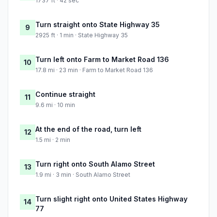
1737 ft · 42 sec
Turn straight onto State Highway 35
9
2925 ft · 1 min · State Highway 35
Turn left onto Farm to Market Road 136
10
17.8 mi · 23 min · Farm to Market Road 136
Continue straight
11
9.6 mi · 10 min
At the end of the road, turn left
12
1.5 mi · 2 min
Turn right onto South Alamo Street
13
1.9 mi · 3 min · South Alamo Street
Turn slight right onto United States Highway
14
77