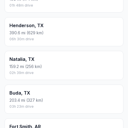
01h 48m drive
Henderson, TX
390.6 mi (629 km)
06h 30m drive
Natalia, TX
159.2 mi (256 km)
02h 39m drive
Buda, TX
203.4 mi (327 km)
03h 23m drive
Fort Smith, AR