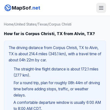
MapSof
.net
Home
/
United States
/
Texas
/
Corpus Christi
How far is Corpus Christi, TX from Alvin, TX?
The driving distance from Corpus Christi, TX to Alvin,
TX is about 214.4 miles (345.1 km), with a travel time of
about 04h 22m by car.
The straight-line flight distance is about 172.1 miles
(277 km).
For a round trip, plan for roughly 08h 44m of driving
time before adding stops, traffic, or weather
delays.
A comfortable departure window is usually 6:00 AM
to 8:00 AM CDT.