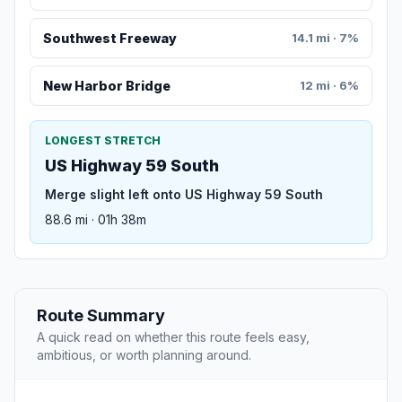
Southwest Freeway
14.1 mi · 7%
New Harbor Bridge
12 mi · 6%
LONGEST STRETCH
US Highway 59 South
Merge slight left onto US Highway 59 South
88.6 mi · 01h 38m
Route Summary
A quick read on whether this route feels easy,
ambitious, or worth planning around.