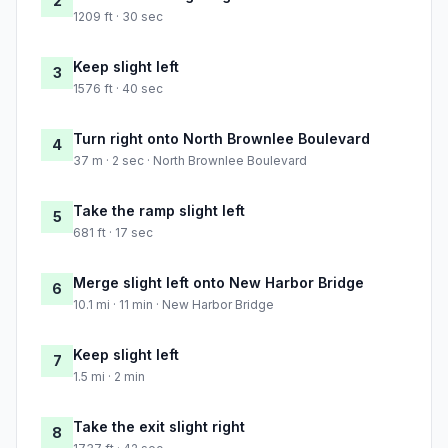
2
1209 ft · 30 sec
Keep slight left
3
1576 ft · 40 sec
Turn right onto North Brownlee Boulevard
4
37 m · 2 sec · North Brownlee Boulevard
Take the ramp slight left
5
681 ft · 17 sec
Merge slight left onto New Harbor Bridge
6
10.1 mi · 11 min · New Harbor Bridge
Keep slight left
7
1.5 mi · 2 min
Take the exit slight right
8