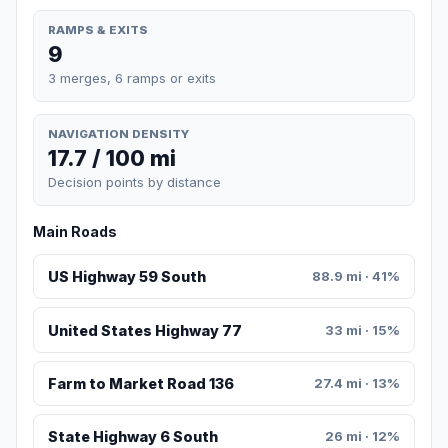
RAMPS & EXITS
9
3 merges, 6 ramps or exits
NAVIGATION DENSITY
17.7 / 100 mi
Decision points by distance
Main Roads
US Highway 59 South
88.9 mi · 41%
United States Highway 77
33 mi · 15%
Farm to Market Road 136
27.4 mi · 13%
State Highway 6 South
26 mi · 12%