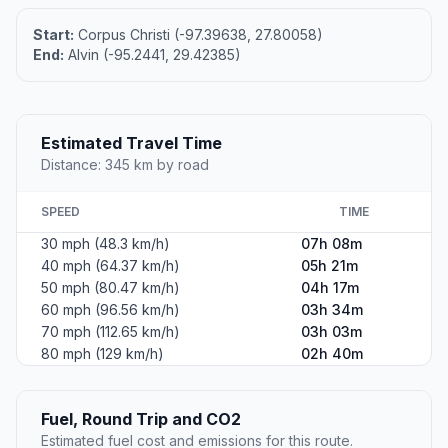
Start:
Corpus Christi (-97.39638, 27.80058)
End:
Alvin (-95.2441, 29.42385)
Estimated Travel Time
Distance: 345 km by road
SPEED
TIME
30 mph (48.3 km/h)
07h 08m
40 mph (64.37 km/h)
05h 21m
50 mph (80.47 km/h)
04h 17m
60 mph (96.56 km/h)
03h 34m
70 mph (112.65 km/h)
03h 03m
80 mph (129 km/h)
02h 40m
Fuel, Round Trip and CO2
Estimated fuel cost and emissions for this route.