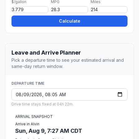
$/gallon
MPG
Miles
Calculate
Leave and Arrive Planner
Pick a departure time to see your estimated arrival and
same-day return window.
DEPARTURE TIME
Drive time stays fixed at 04h 22m.
ARRIVAL SNAPSHOT
Arrive in Alvin
Sun, Aug 9, 7:27 AM CDT