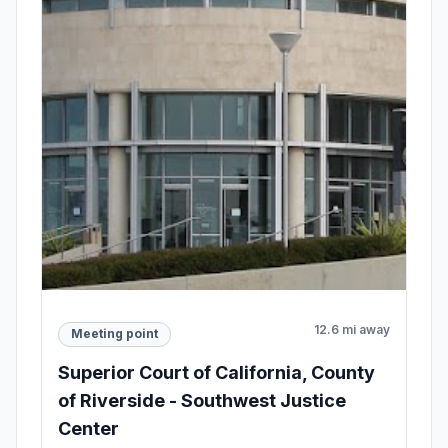
12.6 mi away
Meeting point
Superior Court of California, County
of Riverside - Southwest Justice
Center