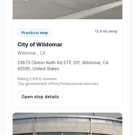
13.8 mi away
Practical stop
City of Wildomar
Wildomar , CA
23873 Clinton Keith Rd STE 201, Wildomar, CA
92595, United States
Rating 2.9/5
12 reviews
City government office,Professional services
Open stop details