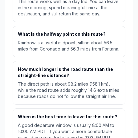
This route works well as a day trip. You can leave
in the morning, spend meaningful time at the
destination, and still return the same day.
What is the halfway point on this route?
Rainbow is a useful midpoint, sitting about 56.5
miles from Coronado and 56.3 miles from Fontana.
How much longer is the road route than the
straight-line distance?
The direct path is about 98.2 miles (158.1 km),
while the road route adds roughly 14.6 extra miles
because roads do not follow the straight air line.
When is the best time to leave for this route?
A good departure window is usually 8:00 AM to
10:00 AM PDT. If you want a more comfortable
same-day return, try to leave by 2:02 PM PDT.