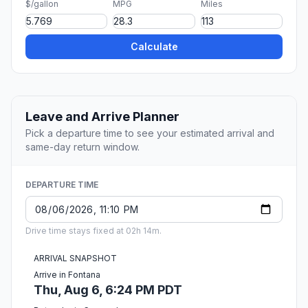
$/gallon
MPG
Miles
Calculate
Leave and Arrive Planner
Pick a departure time to see your estimated arrival and
same-day return window.
DEPARTURE TIME
Drive time stays fixed at 02h 14m.
ARRIVAL SNAPSHOT
Arrive in Fontana
Thu, Aug 6, 6:24 PM PDT