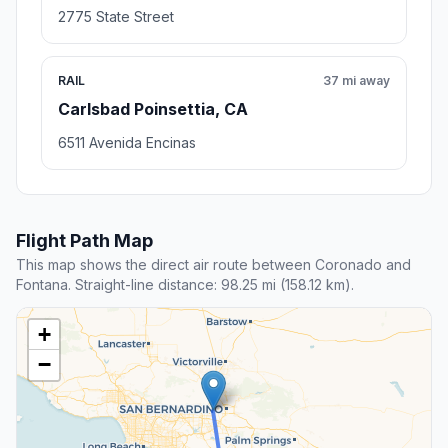
2775 State Street
RAIL
37 mi away
Carlsbad Poinsettia, CA
6511 Avenida Encinas
Flight Path Map
This map shows the direct air route between Coronado and
Fontana. Straight-line distance: 98.25 mi (158.12 km).
+
−