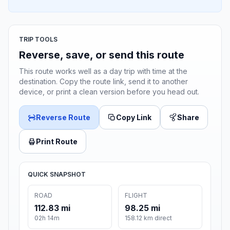
TRIP TOOLS
Reverse, save, or send this route
This route works well as a day trip with time at the
destination. Copy the route link, send it to another
device, or print a clean version before you head out.
Reverse Route
Copy Link
Share
Print Route
QUICK SNAPSHOT
ROAD
FLIGHT
112.83 mi
98.25 mi
02h 14m
158.12 km direct