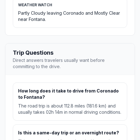
WEATHER WATCH
Partly Cloudy leaving Coronado and Mostly Clear
near Fontana.
Trip Questions
Direct answers travelers usually want before
committing to the drive.
How long does it take to drive from Coronado
to Fontana?
The road trip is about 112.8 miles (181.6 km) and
usually takes 02h 14m in normal driving conditions.
Is this a same-day trip or an overnight route?