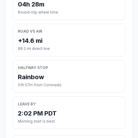
04h 28m
Round-trip wheel time
ROAD VS AIR
+14.6 mi
98.2 mi direct line
HALFWAY STOP
Rainbow
01h 07m from Coronado
LEAVE BY
2:02 PM PDT
Morning start is best