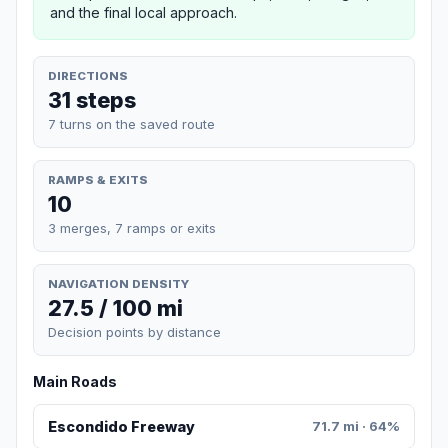
and the final local approach.
DIRECTIONS
31 steps
7 turns on the saved route
RAMPS & EXITS
10
3 merges, 7 ramps or exits
NAVIGATION DENSITY
27.5 / 100 mi
Decision points by distance
Main Roads
Escondido Freeway
71.7 mi · 64%