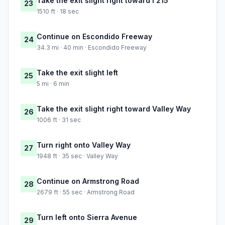
Take the exit slight right toward I 215
23
1510 ft · 18 sec
Continue on Escondido Freeway
24
34.3 mi · 40 min · Escondido Freeway
Take the exit slight left
25
5 mi · 6 min
Take the exit slight right toward Valley Way
26
1006 ft · 31 sec
Turn right onto Valley Way
27
1948 ft · 35 sec · Valley Way
Continue on Armstrong Road
28
2679 ft · 55 sec · Armstrong Road
Turn left onto Sierra Avenue
29