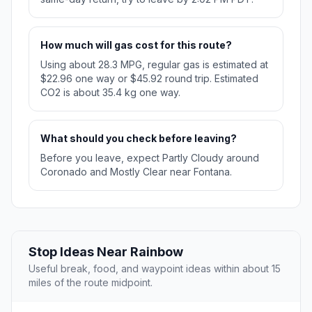
How much will gas cost for this route?
Using about 28.3 MPG, regular gas is estimated at
$22.96 one way or $45.92 round trip. Estimated
CO2 is about 35.4 kg one way.
What should you check before leaving?
Before you leave, expect Partly Cloudy around
Coronado and Mostly Clear near Fontana.
Stop Ideas Near Rainbow
Useful break, food, and waypoint ideas within about 15
miles of the route midpoint.