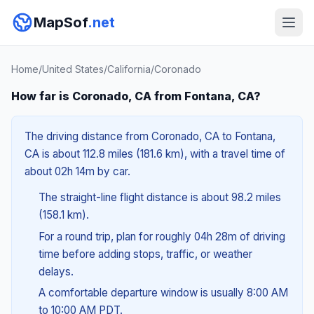
MapSof
.net
Home
/
United States
/
California
/
Coronado
How far is Coronado, CA from Fontana, CA?
The driving distance from Coronado, CA to Fontana,
CA is about 112.8 miles (181.6 km), with a travel time of
about 02h 14m by car.
The straight-line flight distance is about 98.2 miles
(158.1 km).
For a round trip, plan for roughly 04h 28m of driving
time before adding stops, traffic, or weather
delays.
A comfortable departure window is usually 8:00 AM
to 10:00 AM PDT.