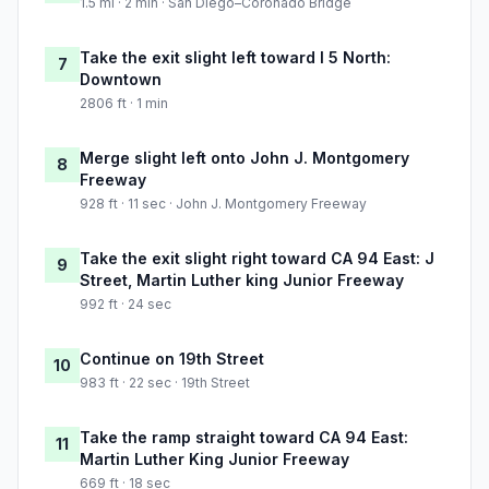
1.5 mi · 2 min · San Diego–Coronado Bridge
Take the exit slight left toward I 5 North:
7
Downtown
2806 ft · 1 min
Merge slight left onto John J. Montgomery
8
Freeway
928 ft · 11 sec · John J. Montgomery Freeway
Take the exit slight right toward CA 94 East: J
9
Street, Martin Luther king Junior Freeway
992 ft · 24 sec
Continue on 19th Street
10
983 ft · 22 sec · 19th Street
Take the ramp straight toward CA 94 East:
11
Martin Luther King Junior Freeway
669 ft · 18 sec