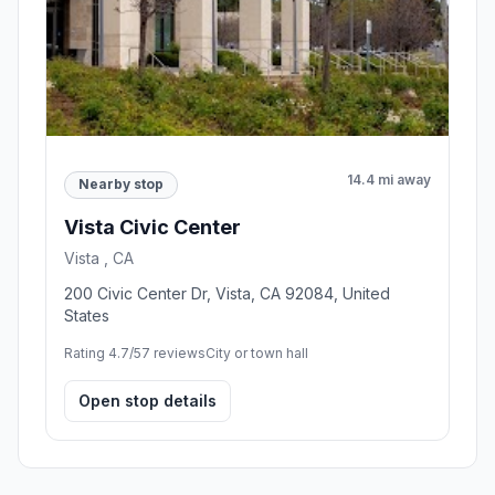
14.4 mi away
Nearby stop
Vista Civic Center
Vista , CA
200 Civic Center Dr, Vista, CA 92084, United
States
Rating 4.7/5
7 reviews
City or town hall
Open stop details