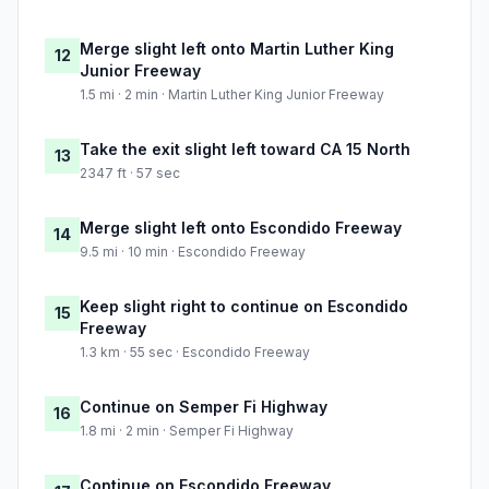
Merge slight left onto Martin Luther King
12
Junior Freeway
1.5 mi · 2 min · Martin Luther King Junior Freeway
Take the exit slight left toward CA 15 North
13
2347 ft · 57 sec
Merge slight left onto Escondido Freeway
14
9.5 mi · 10 min · Escondido Freeway
Keep slight right to continue on Escondido
15
Freeway
1.3 km · 55 sec · Escondido Freeway
Continue on Semper Fi Highway
16
1.8 mi · 2 min · Semper Fi Highway
Continue on Escondido Freeway