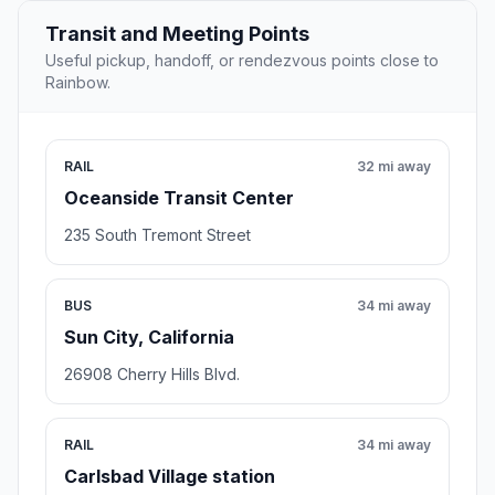
Transit and Meeting Points
Useful pickup, handoff, or rendezvous points close to
Rainbow.
RAIL
32 mi away
Oceanside Transit Center
235 South Tremont Street
BUS
34 mi away
Sun City, California
26908 Cherry Hills Blvd.
RAIL
34 mi away
Carlsbad Village station