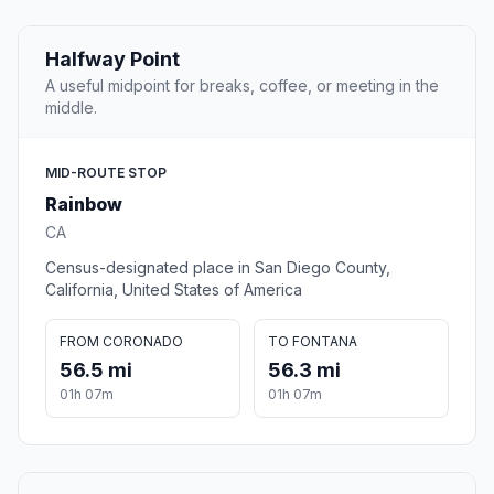
Halfway Point
A useful midpoint for breaks, coffee, or meeting in the
middle.
MID-ROUTE STOP
Rainbow
CA
Census-designated place in San Diego County,
California, United States of America
FROM CORONADO
TO FONTANA
56.5 mi
56.3 mi
01h 07m
01h 07m