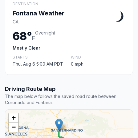
DESTINATION
Fontana Weather
CA
68°
Overnight
F
Mostly Clear
STARTS
WIND
Thu, Aug 6 5:00 AM PDT
0 mph
Driving Route Map
The map below follows the saved road route between
Coronado and Fontana.
+
−