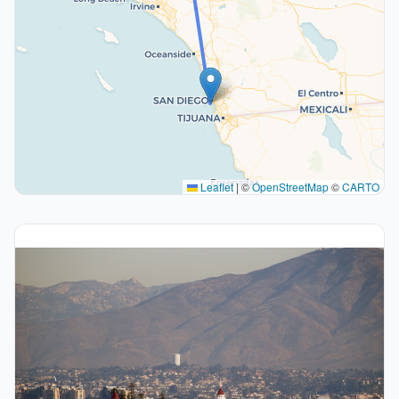
Leaflet
|
©
OpenStreetMap
©
CARTO