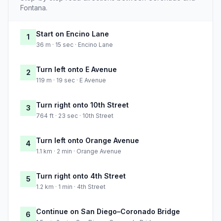
Fontana.
Start on Encino Lane
1
36 m · 15 sec · Encino Lane
Turn left onto E Avenue
2
119 m · 19 sec · E Avenue
Turn right onto 10th Street
3
764 ft · 23 sec · 10th Street
Turn left onto Orange Avenue
4
1.1 km · 2 min · Orange Avenue
Turn right onto 4th Street
5
1.2 km · 1 min · 4th Street
Continue on San Diego–Coronado Bridge
6