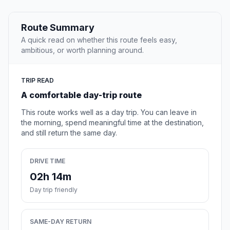
Route Summary
A quick read on whether this route feels easy,
ambitious, or worth planning around.
TRIP READ
A comfortable day-trip route
This route works well as a day trip. You can leave in
the morning, spend meaningful time at the destination,
and still return the same day.
DRIVE TIME
02h 14m
Day trip friendly
SAME-DAY RETURN