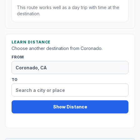
This route works well as a day trip with time at the
destination.
LEARN DISTANCE
Choose another destination from Coronado.
FROM
TO
Show Distance