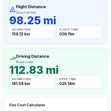
Flight Distance
Direct air line
98.25 mi
KILOMETERS
FLIGHT TIME
158.12 km
00h 11m
Driving Distance
Road route
112.83 mi
KILOMETERS
DRIVE TIME
181.58 km
02h 14m
Gas Cost Calculator