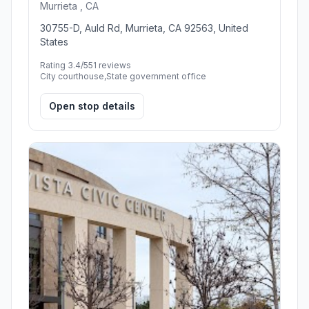
Murrieta , CA
30755-D, Auld Rd, Murrieta, CA 92563, United
States
Rating 3.4/5
51 reviews
City courthouse,State government office
Open stop details