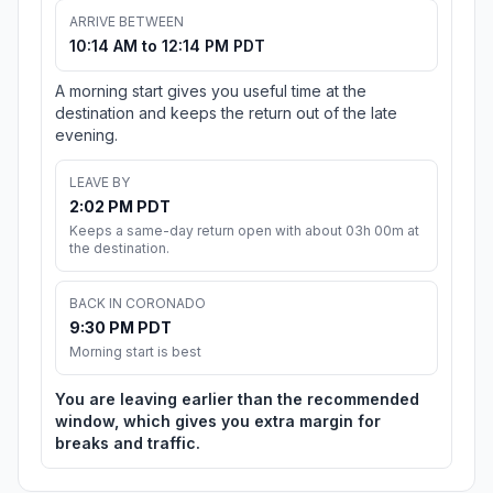
ARRIVE BETWEEN
10:14 AM to 12:14 PM PDT
A morning start gives you useful time at the
destination and keeps the return out of the late
evening.
LEAVE BY
2:02 PM PDT
Keeps a same-day return open with about 03h 00m at
the destination.
BACK IN CORONADO
9:30 PM PDT
Morning start is best
You are leaving earlier than the recommended
window, which gives you extra margin for
breaks and traffic.