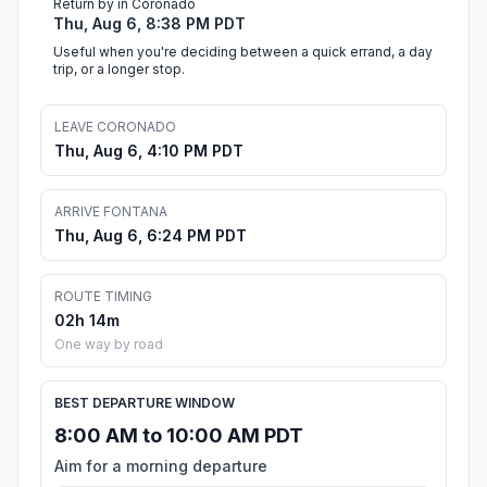
Return by in Coronado
Thu, Aug 6, 8:38 PM PDT
Useful when you're deciding between a quick errand, a day
trip, or a longer stop.
LEAVE CORONADO
Thu, Aug 6, 4:10 PM PDT
ARRIVE FONTANA
Thu, Aug 6, 6:24 PM PDT
ROUTE TIMING
02h 14m
One way by road
BEST DEPARTURE WINDOW
8:00 AM to 10:00 AM PDT
Aim for a morning departure