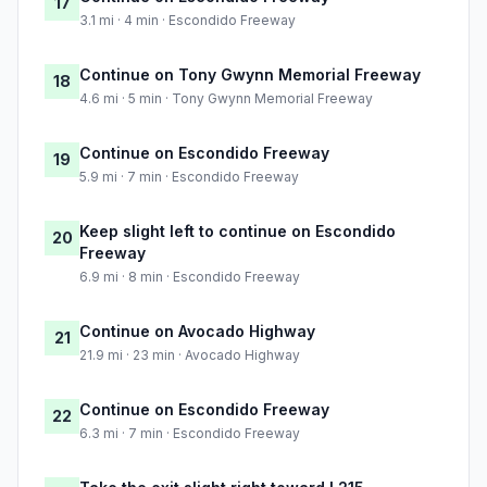
17
3.1 mi · 4 min · Escondido Freeway
Continue on Tony Gwynn Memorial Freeway
18
4.6 mi · 5 min · Tony Gwynn Memorial Freeway
Continue on Escondido Freeway
19
5.9 mi · 7 min · Escondido Freeway
Keep slight left to continue on Escondido
20
Freeway
6.9 mi · 8 min · Escondido Freeway
Continue on Avocado Highway
21
21.9 mi · 23 min · Avocado Highway
Continue on Escondido Freeway
22
6.3 mi · 7 min · Escondido Freeway