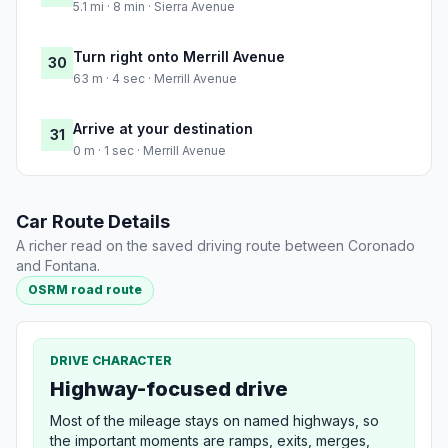
5.1 mi · 8 min · Sierra Avenue
Turn right onto Merrill Avenue
30
63 m · 4 sec · Merrill Avenue
Arrive at your destination
31
0 m · 1 sec · Merrill Avenue
Car Route Details
A richer read on the saved driving route between Coronado
and Fontana.
OSRM road route
DRIVE CHARACTER
Highway-focused drive
Most of the mileage stays on named highways, so
the important moments are ramps, exits, merges,