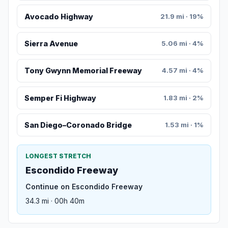
Avocado Highway
21.9 mi · 19%
Sierra Avenue
5.06 mi · 4%
Tony Gwynn Memorial Freeway
4.57 mi · 4%
Semper Fi Highway
1.83 mi · 2%
San Diego–Coronado Bridge
1.53 mi · 1%
LONGEST STRETCH
Escondido Freeway
Continue on Escondido Freeway
34.3 mi · 00h 40m