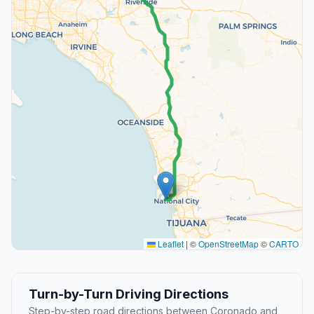
Leaflet
|
©
OpenStreetMap
©
CARTO
Turn-by-Turn Driving Directions
Step-by-step road directions between Coronado and