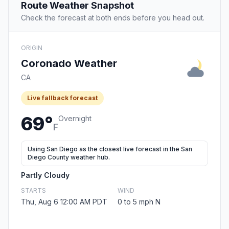
Route Weather Snapshot
Check the forecast at both ends before you head out.
ORIGIN
Coronado Weather
CA
Live fallback forecast
69°
Overnight
F
Using San Diego as the closest live forecast in the San
Diego County weather hub.
Partly Cloudy
STARTS
WIND
Thu, Aug 6 12:00 AM PDT
0 to 5 mph N