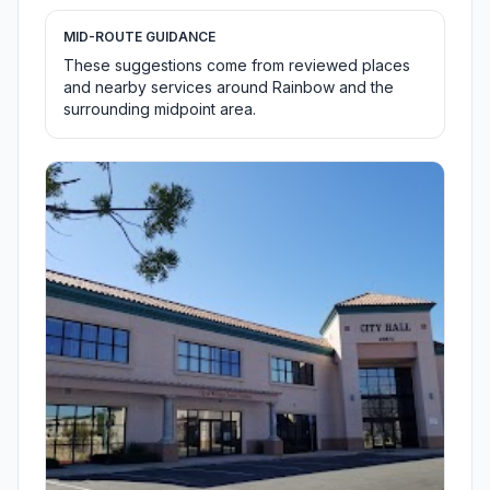
MID-ROUTE GUIDANCE
These suggestions come from reviewed places
and nearby services around Rainbow and the
surrounding midpoint area.