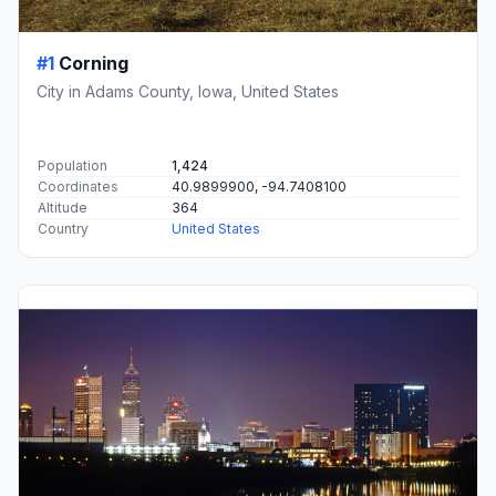
#1
Corning
City in Adams County, Iowa, United States
Population
1,424
Coordinates
40.9899900, -94.7408100
Altitude
364
Country
United States