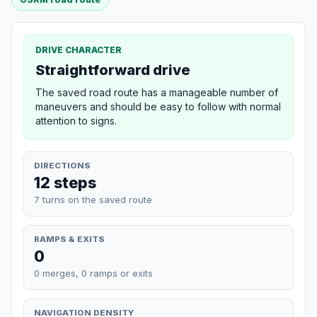
DRIVE CHARACTER
Straightforward drive
The saved road route has a manageable number of
maneuvers and should be easy to follow with normal
attention to signs.
DIRECTIONS
12 steps
7 turns on the saved route
RAMPS & EXITS
0
0 merges, 0 ramps or exits
NAVIGATION DENSITY