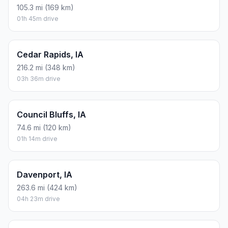
105.3 mi (169 km)
01h 45m drive
Cedar Rapids, IA
216.2 mi (348 km)
03h 36m drive
Council Bluffs, IA
74.6 mi (120 km)
01h 14m drive
Davenport, IA
263.6 mi (424 km)
04h 23m drive