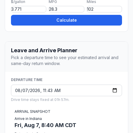
$/gallon
MPG
Miles
Calculate
Leave and Arrive Planner
Pick a departure time to see your estimated arrival and
same-day return window.
DEPARTURE TIME
Drive time stays fixed at 01h 57m.
ARRIVAL SNAPSHOT
Arrive in Indiana
Fri, Aug 7, 8:40 AM CDT