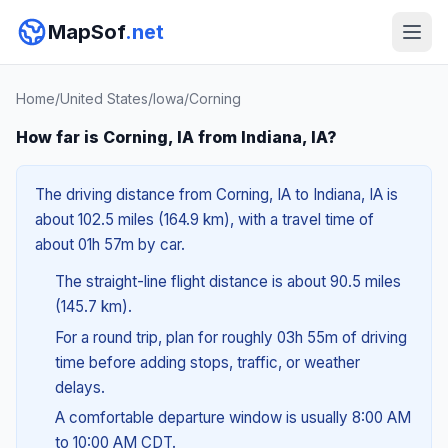
MapSof
.net
Home
/
United States
/
Iowa
/
Corning
How far is Corning, IA from Indiana, IA?
The driving distance from Corning, IA to Indiana, IA is
about 102.5 miles (164.9 km), with a travel time of
about 01h 57m by car.
The straight-line flight distance is about 90.5 miles
(145.7 km).
For a round trip, plan for roughly 03h 55m of driving
time before adding stops, traffic, or weather
delays.
A comfortable departure window is usually 8:00 AM
to 10:00 AM CDT.