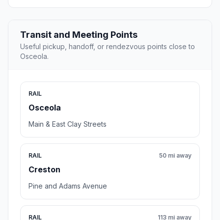
Transit and Meeting Points
Useful pickup, handoff, or rendezvous points close to
Osceola.
RAIL
Osceola
Main & East Clay Streets
RAIL
50 mi away
Creston
Pine and Adams Avenue
RAIL
113 mi away