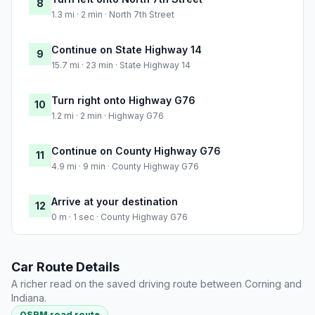
8
1.3 mi · 2 min · North 7th Street
Continue on State Highway 14
9
15.7 mi · 23 min · State Highway 14
Turn right onto Highway G76
10
1.2 mi · 2 min · Highway G76
Continue on County Highway G76
11
4.9 mi · 9 min · County Highway G76
Arrive at your destination
12
0 m · 1 sec · County Highway G76
Car Route Details
A richer read on the saved driving route between Corning and
Indiana.
OSRM road route