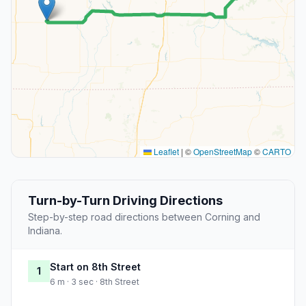
Leaflet
|
©
OpenStreetMap
©
CARTO
Turn-by-Turn Driving Directions
Step-by-step road directions between Corning and
Indiana.
Start on 8th Street
1
6 m · 3 sec · 8th Street