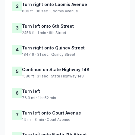
Turn right onto Loomis Avenue
2
686 ft · 36 sec · Loomis Avenue
Turn left onto 6th Street
3
2456 ft · 1 min · 6th Street
Turn right onto Quincy Street
4
1847 ft · 31 sec · Quincy Street
Continue on State Highway 148
5
1580 ft · 31 sec · State Highway 148
Turn left
6
76.9 mi · 1 hr 52 min
Turn left onto Court Avenue
7
1.5 mi · 3 min · Court Avenue
Turn left onto North 7th Street