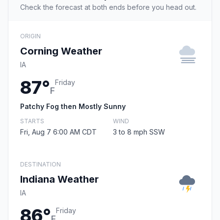
Check the forecast at both ends before you head out.
ORIGIN
Corning Weather
IA
87°
Friday
F
Patchy Fog then Mostly Sunny
STARTS
WIND
Fri, Aug 7 6:00 AM CDT
3 to 8 mph SSW
DESTINATION
Indiana Weather
IA
86°
Friday
F