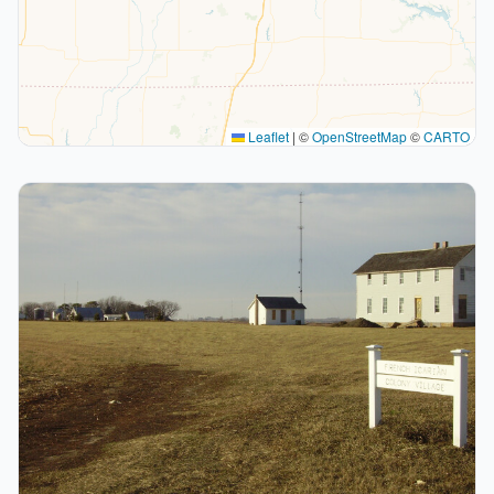
Leaflet
|
©
OpenStreetMap
©
CARTO