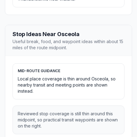
Stop Ideas Near Osceola
Useful break, food, and waypoint ideas within about 15
miles of the route midpoint.
MID-ROUTE GUIDANCE
Local place coverage is thin around Osceola, so
nearby transit and meeting points are shown
instead.
Reviewed stop coverage is still thin around this
midpoint, so practical transit waypoints are shown
on the right.