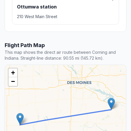
Ottumwa station
210 West Main Street
Flight Path Map
This map shows the direct air route between Corning and
Indiana. Straight-line distance: 90.55 mi (145.72 km).
+
−