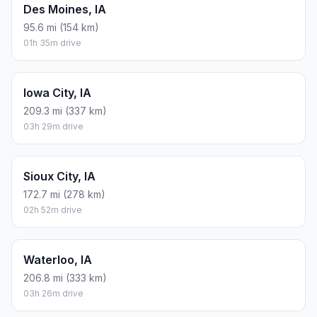
Des Moines, IA
95.6 mi (154 km)
01h 35m drive
Iowa City, IA
209.3 mi (337 km)
03h 29m drive
Sioux City, IA
172.7 mi (278 km)
02h 52m drive
Waterloo, IA
206.8 mi (333 km)
03h 26m drive