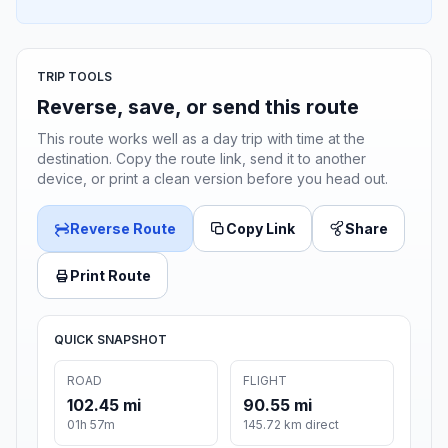
TRIP TOOLS
Reverse, save, or send this route
This route works well as a day trip with time at the
destination. Copy the route link, send it to another
device, or print a clean version before you head out.
Reverse Route
Copy Link
Share
Print Route
QUICK SNAPSHOT
ROAD
FLIGHT
102.45 mi
90.55 mi
01h 57m
145.72 km direct