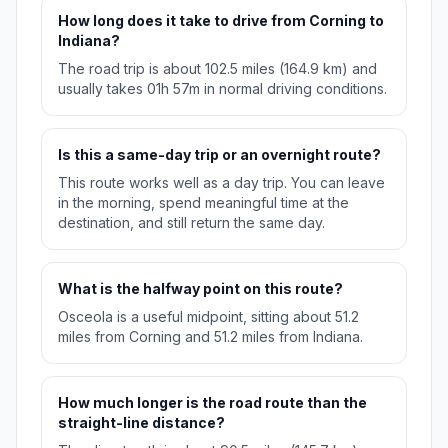
How long does it take to drive from Corning to
Indiana?
The road trip is about 102.5 miles (164.9 km) and
usually takes 01h 57m in normal driving conditions.
Is this a same-day trip or an overnight route?
This route works well as a day trip. You can leave
in the morning, spend meaningful time at the
destination, and still return the same day.
What is the halfway point on this route?
Osceola is a useful midpoint, sitting about 51.2
miles from Corning and 51.2 miles from Indiana.
How much longer is the road route than the
straight-line distance?