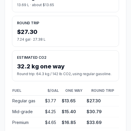
13.69 L · about $13.65
ROUND TRIP
$27.30
7.24 gal · 27.38 L
ESTIMATED CO2
32.2 kg one way
Round trip: 64.3 kg / 142 lb CO2, using regular gasoline.
FUEL
$/GAL
ONE WAY
ROUND TRIP
Regular gas
$3.77
$13.65
$27.30
Mid-grade
$4.25
$15.40
$30.79
Premium
$4.65
$16.85
$33.69