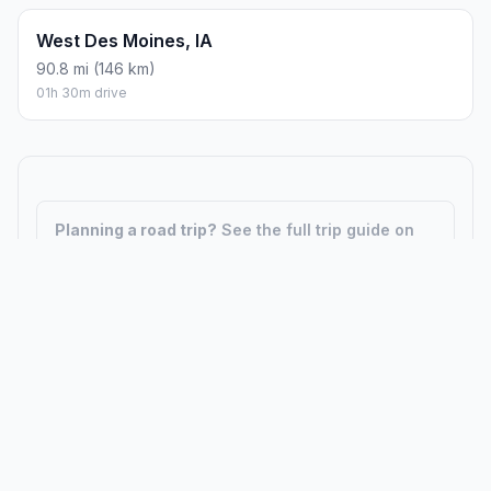
West Des Moines, IA
90.8 mi (146 km)
01h 30m drive
Planning a road trip?
See the full trip guide on
Trip.ovh
— stops, fuel costs, weather, and
departure timing.
How did we calculate?
Place names are translated into
coordinates. The Haversine formula calculates straight-line
distance; driving distance uses road network data.
PLACES
MAPS