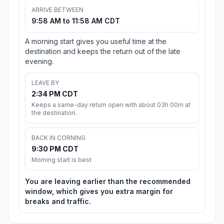
ARRIVE BETWEEN
9:58 AM to 11:58 AM CDT
A morning start gives you useful time at the
destination and keeps the return out of the late
evening.
LEAVE BY
2:34 PM CDT
Keeps a same-day return open with about 03h 00m at
the destination.
BACK IN CORNING
9:30 PM CDT
Morning start is best
You are leaving earlier than the recommended
window, which gives you extra margin for
breaks and traffic.