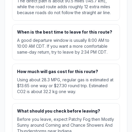
The direct path is about 90.5 miles (145.7 km),
while the road route adds roughly 12 extra miles
because roads do not follow the straight air line.
When is the best time to leave for this route?
A good departure window is usually 8:00 AM to
10:00 AM CDT. If you want a more comfortable
same-day return, try to leave by 2:34 PM CDT.
How much will gas cost for this route?
Using about 28.3 MPG, regular gas is estimated at
$13.65 one way or $27.30 round trip. Estimated
CO2 is about 32.2 kg one way.
What should you check before leaving?
Before you leave, expect Patchy Fog then Mostly
Sunny around Corning and Chance Showers And
Thunderstorms near Indiana.