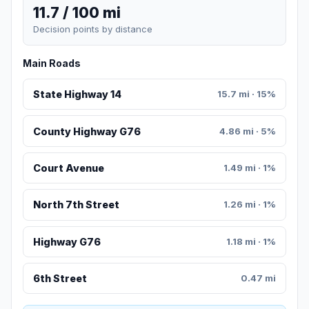
11.7 / 100 mi
Decision points by distance
Main Roads
State Highway 14
15.7 mi · 15%
County Highway G76
4.86 mi · 5%
Court Avenue
1.49 mi · 1%
North 7th Street
1.26 mi · 1%
Highway G76
1.18 mi · 1%
6th Street
0.47 mi