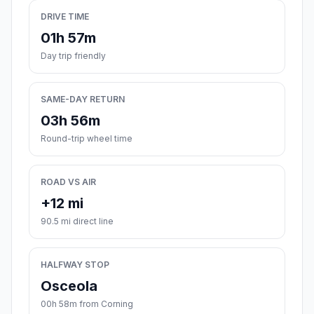
DRIVE TIME
01h 57m
Day trip friendly
SAME-DAY RETURN
03h 56m
Round-trip wheel time
ROAD VS AIR
+12 mi
90.5 mi direct line
HALFWAY STOP
Osceola
00h 58m from Corning