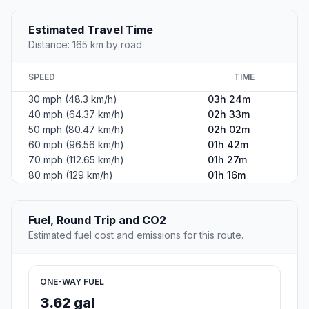
Estimated Travel Time
Distance: 165 km by road
SPEED
TIME
30 mph (48.3 km/h)
03h 24m
40 mph (64.37 km/h)
02h 33m
50 mph (80.47 km/h)
02h 02m
60 mph (96.56 km/h)
01h 42m
70 mph (112.65 km/h)
01h 27m
80 mph (129 km/h)
01h 16m
Fuel, Round Trip and CO2
Estimated fuel cost and emissions for this route.
ONE-WAY FUEL
3.62 gal