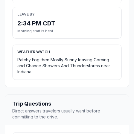
LEAVE BY
2:34 PM CDT
Morning start is best
WEATHER WATCH
Patchy Fog then Mostly Sunny leaving Corning
and Chance Showers And Thunderstorms near
Indiana.
Trip Questions
Direct answers travelers usually want before
committing to the drive.