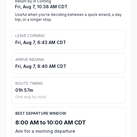
Return by in Corning
Fri, Aug 7, 10:38 AM CDT
Useful when you're deciding between a quick errand, a day
trip, or a longer stop.
LEAVE CORNING
Fri, Aug 7, 6:43 AM CDT
ARRIVE INDIANA
Fri, Aug 7, 8:40 AM CDT
ROUTE TIMING
01h 57m
One way by road
BEST DEPARTURE WINDOW
8:00 AM to 10:00 AM CDT
Aim for a morning departure