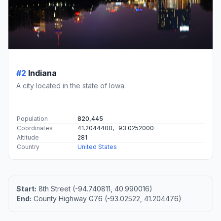
#2
Indiana
A city located in the state of Iowa.
Population
820,445
Coordinates
41.2044400, -93.0252000
Altitude
281
Country
United States
Start:
8th Street (-94.740811, 40.990016)
End:
County Highway G76 (-93.02522, 41.204476)