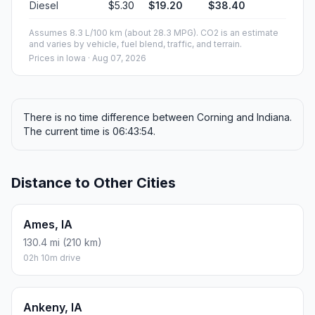
Diesel
$5.30
$19.20
$38.40
Assumes 8.3 L/100 km (about 28.3 MPG). CO2 is an estimate
and varies by vehicle, fuel blend, traffic, and terrain.
Prices in
Iowa
· Aug 07, 2026
There is no time difference between Corning and Indiana.
The current time is 06:43:54.
Distance to Other Cities
Ames, IA
130.4 mi (210 km)
02h 10m drive
Ankeny, IA