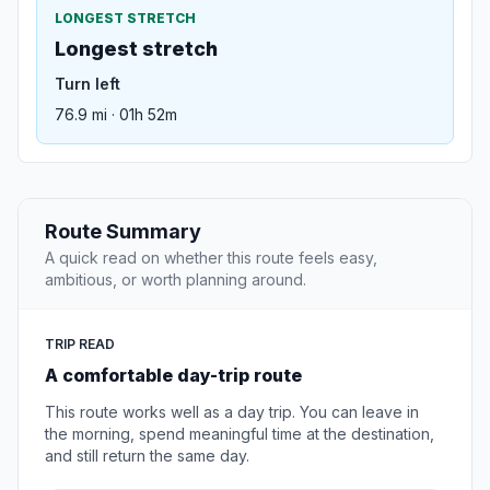
LONGEST STRETCH
Longest stretch
Turn left
76.9 mi · 01h 52m
Route Summary
A quick read on whether this route feels easy,
ambitious, or worth planning around.
TRIP READ
A comfortable day-trip route
This route works well as a day trip. You can leave in
the morning, spend meaningful time at the destination,
and still return the same day.