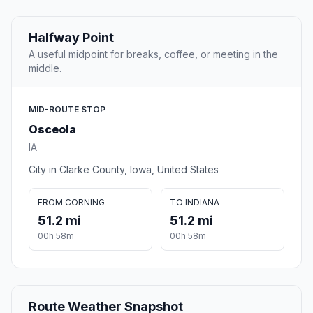
Halfway Point
A useful midpoint for breaks, coffee, or meeting in the
middle.
MID-ROUTE STOP
Osceola
IA
City in Clarke County, Iowa, United States
FROM CORNING
TO INDIANA
51.2 mi
51.2 mi
00h 58m
00h 58m
Route Weather Snapshot