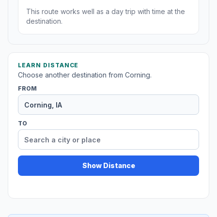
This route works well as a day trip with time at the
destination.
LEARN DISTANCE
Choose another destination from Corning.
FROM
TO
Show Distance