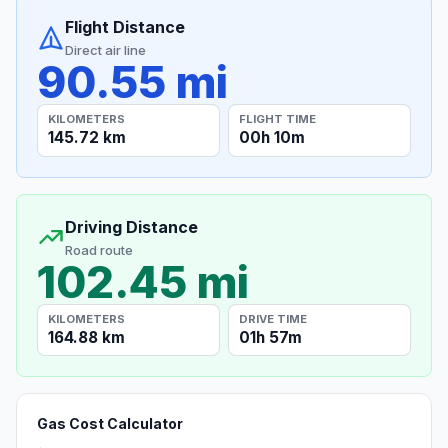
Flight Distance
Direct air line
90.55 mi
KILOMETERS
FLIGHT TIME
145.72 km
00h 10m
Driving Distance
Road route
102.45 mi
KILOMETERS
DRIVE TIME
164.88 km
01h 57m
Gas Cost Calculator