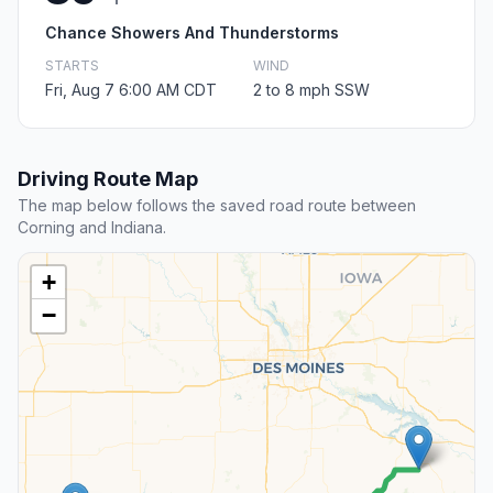
Chance Showers And Thunderstorms
STARTS
WIND
Fri, Aug 7 6:00 AM CDT
2 to 8 mph SSW
Driving Route Map
The map below follows the saved road route between
Corning and Indiana.
+
−