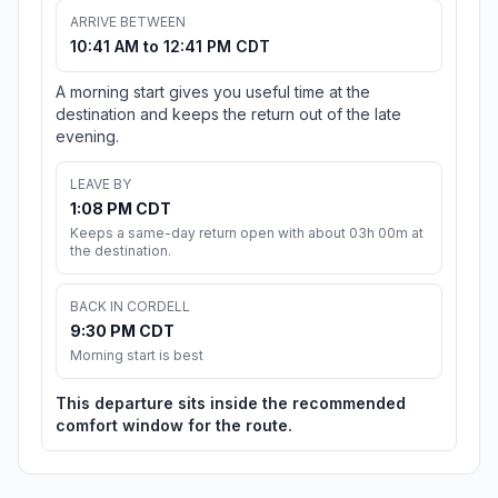
ARRIVE BETWEEN
10:41 AM to 12:41 PM CDT
A morning start gives you useful time at the
destination and keeps the return out of the late
evening.
LEAVE BY
1:08 PM CDT
Keeps a same-day return open with about 03h 00m at
the destination.
BACK IN CORDELL
9:30 PM CDT
Morning start is best
This departure sits inside the recommended
comfort window for the route.