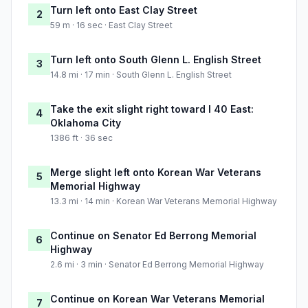
Turn left onto East Clay Street
2
59 m · 16 sec · East Clay Street
Turn left onto South Glenn L. English Street
3
14.8 mi · 17 min · South Glenn L. English Street
Take the exit slight right toward I 40 East:
4
Oklahoma City
1386 ft · 36 sec
Merge slight left onto Korean War Veterans
5
Memorial Highway
13.3 mi · 14 min · Korean War Veterans Memorial Highway
Continue on Senator Ed Berrong Memorial
6
Highway
2.6 mi · 3 min · Senator Ed Berrong Memorial Highway
Continue on Korean War Veterans Memorial
7