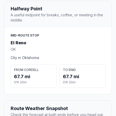
Halfway Point
A useful midpoint for breaks, coffee, or meeting in the
middle.
MID-ROUTE STOP
El Reno
OK
City in Oklahoma
FROM CORDELL
TO ENID
67.7 mi
67.7 mi
01h 20m
01h 20m
Route Weather Snapshot
Check the forecast at both ends before you head out.