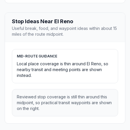
Stop Ideas Near El Reno
Useful break, food, and waypoint ideas within about 15
miles of the route midpoint.
MID-ROUTE GUIDANCE
Local place coverage is thin around El Reno, so
nearby transit and meeting points are shown
instead.
Reviewed stop coverage is still thin around this
midpoint, so practical transit waypoints are shown
on the right.