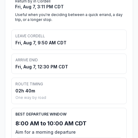
Return by in Cordell
Fri, Aug 7, 3:11 PM CDT
Useful when you're deciding between a quick errand, a day
trip, or a longer stop.
LEAVE CORDELL
Fri, Aug 7, 9:50 AM CDT
ARRIVE ENID
Fri, Aug 7, 12:30 PM CDT
ROUTE TIMING
02h 40m
One way by road
BEST DEPARTURE WINDOW
8:00 AM to 10:00 AM CDT
Aim for a morning departure