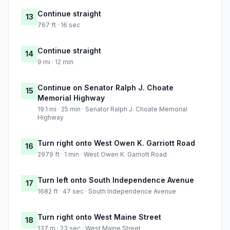
Continue straight
13
767 ft · 16 sec
Continue straight
14
9 mi · 12 min
Continue on Senator Ralph J. Choate
15
Memorial Highway
19.1 mi · 25 min · Senator Ralph J. Choate Memorial
Highway
Turn right onto West Owen K. Garriott Road
16
2979 ft · 1 min · West Owen K. Garriott Road
Turn left onto South Independence Avenue
17
1682 ft · 47 sec · South Independence Avenue
Turn right onto West Maine Street
18
137 m · 23 sec · West Maine Street