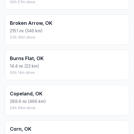
00h 07m drive
Broken Arrow, OK
215.1 mi (346 km)
03h 35m drive
Burns Flat, OK
14.4 mi (23 km)
00h 14m drive
Copeland, OK
289.6 mi (466 km)
04h 49m drive
Corn, OK