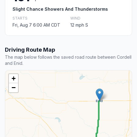
Slight Chance Showers And Thunderstorms
STARTS
WIND
Fri, Aug 7 6:00 AM CDT
12 mph S
Driving Route Map
The map below follows the saved road route between Cordell
and Enid.
+
−