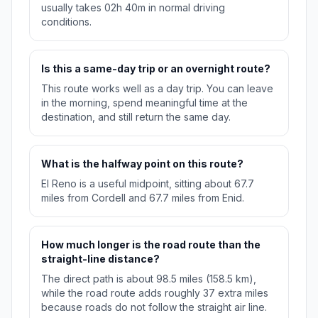
usually takes 02h 40m in normal driving
conditions.
Is this a same-day trip or an overnight route?
This route works well as a day trip. You can leave
in the morning, spend meaningful time at the
destination, and still return the same day.
What is the halfway point on this route?
El Reno is a useful midpoint, sitting about 67.7
miles from Cordell and 67.7 miles from Enid.
How much longer is the road route than the
straight-line distance?
The direct path is about 98.5 miles (158.5 km),
while the road route adds roughly 37 extra miles
because roads do not follow the straight air line.