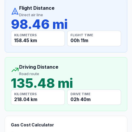
Flight Distance
Direct air line
98.46 mi
KILOMETERS
FLIGHT TIME
158.45 km
00h 11m
Driving Distance
Road route
135.48 mi
KILOMETERS
DRIVE TIME
218.04 km
02h 40m
Gas Cost Calculator