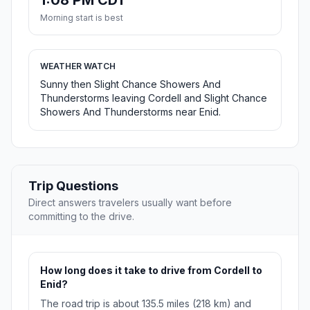
1:08 PM CDT
Morning start is best
WEATHER WATCH
Sunny then Slight Chance Showers And
Thunderstorms leaving Cordell and Slight Chance
Showers And Thunderstorms near Enid.
Trip Questions
Direct answers travelers usually want before
committing to the drive.
How long does it take to drive from Cordell to
Enid?
The road trip is about 135.5 miles (218 km) and