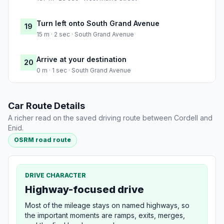
Turn left onto South Grand Avenue
19
15 m · 2 sec · South Grand Avenue
Arrive at your destination
20
0 m · 1 sec · South Grand Avenue
Car Route Details
A richer read on the saved driving route between Cordell and
Enid.
OSRM road route
DRIVE CHARACTER
Highway-focused drive
Most of the mileage stays on named highways, so
the important moments are ramps, exits, merges,