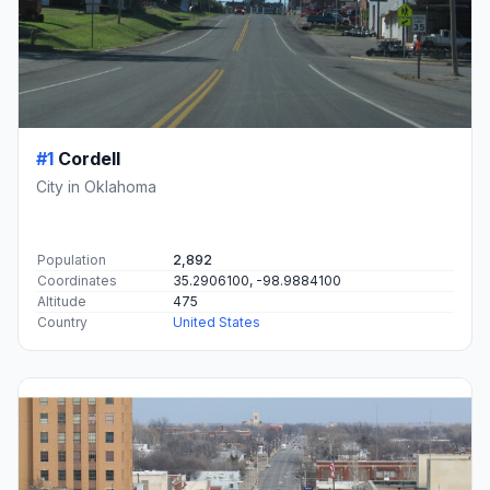
#1
Cordell
City in Oklahoma
Population
2,892
Coordinates
35.2906100, -98.9884100
Altitude
475
Country
United States