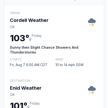
ORIGIN
Cordell Weather
OK
103°
Friday
F
Sunny then Slight Chance Showers And
Thunderstorms
STARTS
WIND
Fri, Aug 7 6:00 AM CDT
10 to 14 mph SSW
DESTINATION
Enid Weather
OK
101°
Friday
F