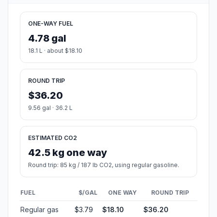
ONE-WAY FUEL
4.78 gal
18.1 L · about $18.10
ROUND TRIP
$36.20
9.56 gal · 36.2 L
ESTIMATED CO2
42.5 kg one way
Round trip: 85 kg / 187 lb CO2, using regular gasoline.
FUEL
$/GAL
ONE WAY
ROUND TRIP
Regular gas
$3.79
$18.10
$36.20