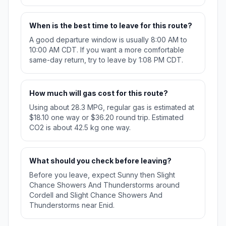
When is the best time to leave for this route?
A good departure window is usually 8:00 AM to
10:00 AM CDT. If you want a more comfortable
same-day return, try to leave by 1:08 PM CDT.
How much will gas cost for this route?
Using about 28.3 MPG, regular gas is estimated at
$18.10 one way or $36.20 round trip. Estimated
CO2 is about 42.5 kg one way.
What should you check before leaving?
Before you leave, expect Sunny then Slight
Chance Showers And Thunderstorms around
Cordell and Slight Chance Showers And
Thunderstorms near Enid.