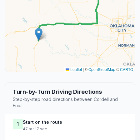
Leaflet
|
©
OpenStreetMap
©
CARTO
Turn-by-Turn Driving Directions
Step-by-step road directions between Cordell and
Enid.
Start on the route
1
47 m · 17 sec