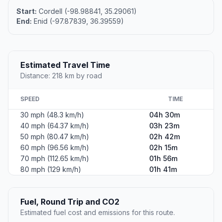
Start:
Cordell (-98.98841, 35.29061)
End:
Enid (-97.87839, 36.39559)
Estimated Travel Time
Distance: 218 km by road
SPEED
TIME
30 mph (48.3 km/h)
04h 30m
40 mph (64.37 km/h)
03h 23m
50 mph (80.47 km/h)
02h 42m
60 mph (96.56 km/h)
02h 15m
70 mph (112.65 km/h)
01h 56m
80 mph (129 km/h)
01h 41m
Fuel, Round Trip and CO2
Estimated fuel cost and emissions for this route.