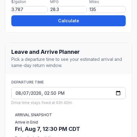
$/gallon
MPG
Miles
Calculate
Leave and Arrive Planner
Pick a departure time to see your estimated arrival and
same-day return window.
DEPARTURE TIME
Drive time stays fixed at 02h 40m.
ARRIVAL SNAPSHOT
Arrive in Enid
Fri, Aug 7, 12:30 PM CDT