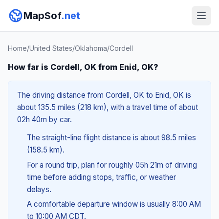
MapSof
.net
Home
/
United States
/
Oklahoma
/
Cordell
How far is Cordell, OK from Enid, OK?
The driving distance from Cordell, OK to Enid, OK is
about 135.5 miles (218 km), with a travel time of about
02h 40m by car.
The straight-line flight distance is about 98.5 miles
(158.5 km).
For a round trip, plan for roughly 05h 21m of driving
time before adding stops, traffic, or weather
delays.
A comfortable departure window is usually 8:00 AM
to 10:00 AM CDT.