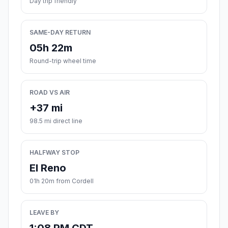
Day trip friendly
SAME-DAY RETURN
05h 22m
Round-trip wheel time
ROAD VS AIR
+37 mi
98.5 mi direct line
HALFWAY STOP
El Reno
01h 20m from Cordell
LEAVE BY