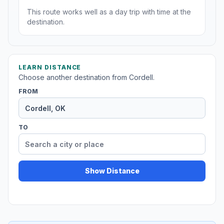
This route works well as a day trip with time at the
destination.
LEARN DISTANCE
Choose another destination from Cordell.
FROM
TO
Show Distance