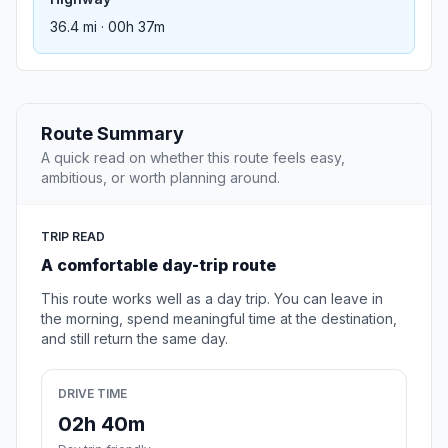
36.4 mi · 00h 37m
Route Summary
A quick read on whether this route feels easy,
ambitious, or worth planning around.
TRIP READ
A comfortable day-trip route
This route works well as a day trip. You can leave in
the morning, spend meaningful time at the destination,
and still return the same day.
DRIVE TIME
02h 40m