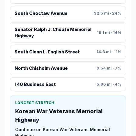
South Choctaw Avenue
32.5 mi · 24%
Senator Ralph J. Choate Memorial
19.1 mi · 14%
Highway
South Glenn L. English Street
14.8 mi · 11%
North Chisholm Avenue
9.54 mi · 7%
I 40 Business East
5.96 mi · 4%
LONGEST STRETCH
Korean War Veterans Memorial
Highway
Continue on Korean War Veterans Memorial
Highway