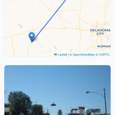
Leaflet
|
©
OpenStreetMap
©
CARTO