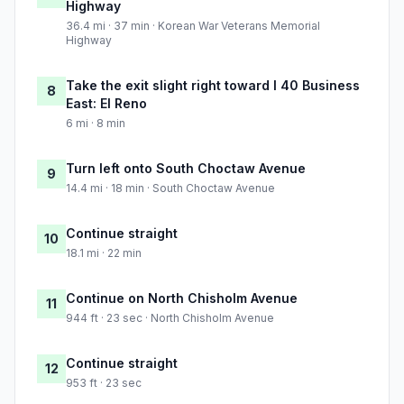
Highway
36.4 mi · 37 min · Korean War Veterans Memorial
Highway
Take the exit slight right toward I 40 Business
8
East: El Reno
6 mi · 8 min
Turn left onto South Choctaw Avenue
9
14.4 mi · 18 min · South Choctaw Avenue
Continue straight
10
18.1 mi · 22 min
Continue on North Chisholm Avenue
11
944 ft · 23 sec · North Chisholm Avenue
Continue straight
12
953 ft · 23 sec