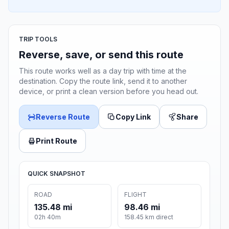
TRIP TOOLS
Reverse, save, or send this route
This route works well as a day trip with time at the
destination. Copy the route link, send it to another
device, or print a clean version before you head out.
Reverse Route
Copy Link
Share
Print Route
QUICK SNAPSHOT
ROAD
FLIGHT
135.48 mi
98.46 mi
02h 40m
158.45 km direct