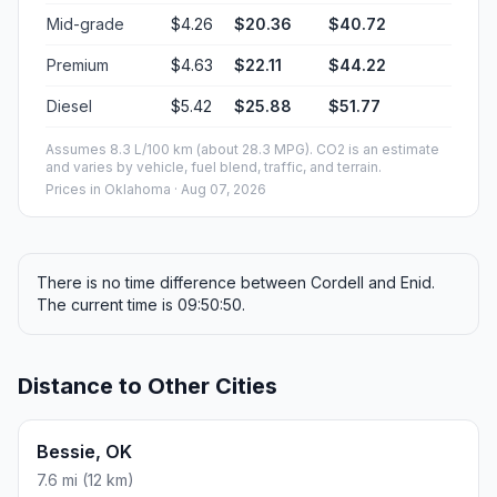
Mid-grade
$4.26
$20.36
$40.72
Premium
$4.63
$22.11
$44.22
Diesel
$5.42
$25.88
$51.77
Assumes 8.3 L/100 km (about 28.3 MPG). CO2 is an estimate
and varies by vehicle, fuel blend, traffic, and terrain.
Prices in
Oklahoma
· Aug 07, 2026
There is no time difference between Cordell and Enid.
The current time is 09:50:50.
Distance to Other Cities
Bessie, OK
7.6 mi (12 km)