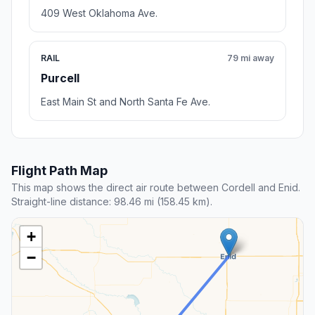
409 West Oklahoma Ave.
RAIL
79 mi away
Purcell
East Main St and North Santa Fe Ave.
Flight Path Map
This map shows the direct air route between Cordell and Enid.
Straight-line distance: 98.46 mi (158.45 km).
+
−