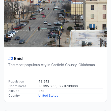
#2
Enid
The most populous city in Garfield County, Oklahoma.
Population
49,542
Coordinates
36.3955900, -97.8783900
Altitude
378
Country
United States