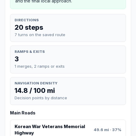
and the final local approach.
DIRECTIONS
20 steps
7 turns on the saved route
RAMPS & EXITS
3
1 merges, 2 ramps or exits
NAVIGATION DENSITY
14.8 / 100 mi
Decision points by distance
Main Roads
Korean War Veterans Memorial
49.6 mi · 37%
Highway