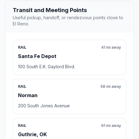
Transit and Meeting Points
Useful pickup, handoff, or rendezvous points close to
El Reno.
RAIL
41 mi away
Santa Fe Depot
100 South E.K. Gaylord Blvd.
RAIL
58 mi away
Norman
200 South Jones Avenue
RAIL
61 mi away
Guthrie, OK