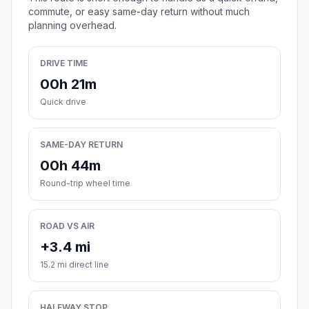
commute, or easy same-day return without much
planning overhead.
DRIVE TIME
00h 21m
Quick drive
SAME-DAY RETURN
00h 44m
Round-trip wheel time
ROAD VS AIR
+3.4 mi
15.2 mi direct line
HALFWAY STOP