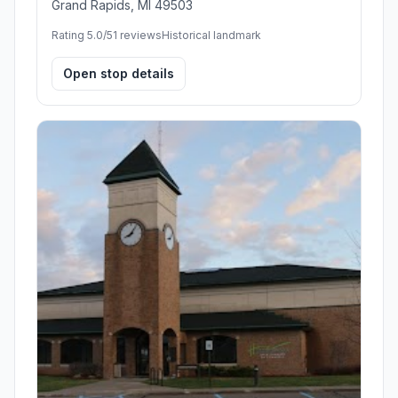
Grand Rapids, MI 49503
Rating 5.0/5
1 reviews
Historical landmark
Open stop details