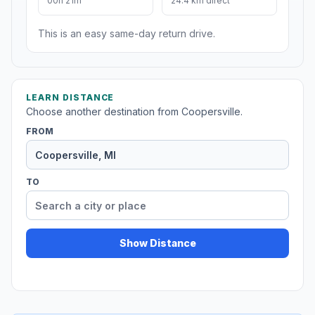
00h 21m
24.4 km direct
This is an easy same-day return drive.
LEARN DISTANCE
Choose another destination from Coopersville.
FROM
TO
Show Distance