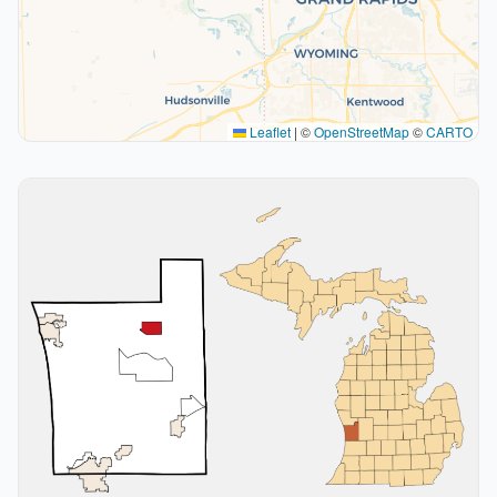
Leaflet
|
©
OpenStreetMap
©
CARTO