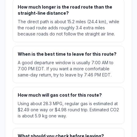
How much longer is the road route than the
straight-line distance?
The direct path is about 15.2 miles (24.4 km), while
the road route adds roughly 3.4 extra miles
because roads do not follow the straight air line.
When is the best time to leave for this route?
A good departure window is usually 7:00 AM to
7:00 PM EDT. If you want a more comfortable
same-day return, try to leave by 7:46 PM EDT.
How much will gas cost for this route?
Using about 28.3 MPG, regular gas is estimated at
$2.49 one way or $4.98 round trip. Estimated CO2
is about 5.9 kg one way.
What should you check before leaving?