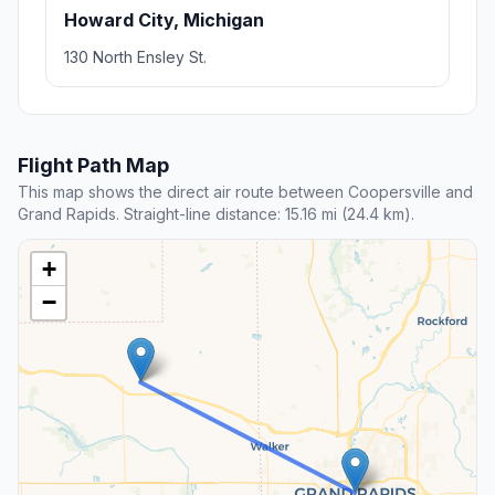
Howard City, Michigan
130 North Ensley St.
Flight Path Map
This map shows the direct air route between Coopersville and
Grand Rapids. Straight-line distance: 15.16 mi (24.4 km).
+
−