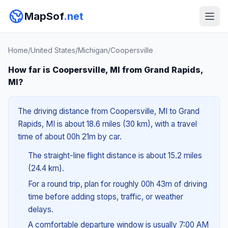
MapSof
.net
Home
/
United States
/
Michigan
/
Coopersville
How far is Coopersville, MI from Grand Rapids,
MI?
The driving distance from Coopersville, MI to Grand
Rapids, MI is about 18.6 miles (30 km), with a travel
time of about 00h 21m by car.
The straight-line flight distance is about 15.2 miles
(24.4 km).
For a round trip, plan for roughly 00h 43m of driving
time before adding stops, traffic, or weather
delays.
A comfortable departure window is usually 7:00 AM