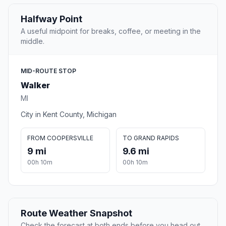
Halfway Point
A useful midpoint for breaks, coffee, or meeting in the
middle.
MID-ROUTE STOP
Walker
MI
City in Kent County, Michigan
FROM COOPERSVILLE
TO GRAND RAPIDS
9 mi
9.6 mi
00h 10m
00h 10m
Route Weather Snapshot
Check the forecast at both ends before you head out.