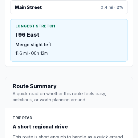
Main Street
0.4 mi · 2%
LONGEST STRETCH
I 96 East
Merge slight left
11.6 mi · 00h 12m
Route Summary
A quick read on whether this route feels easy,
ambitious, or worth planning around.
TRIP READ
A short regional drive
This route is short enough to handle as a quick errand,