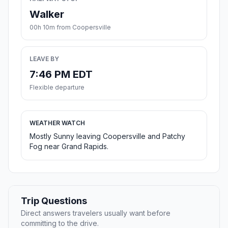
Walker
00h 10m from Coopersville
LEAVE BY
7:46 PM EDT
Flexible departure
WEATHER WATCH
Mostly Sunny leaving Coopersville and Patchy
Fog near Grand Rapids.
Trip Questions
Direct answers travelers usually want before
committing to the drive.