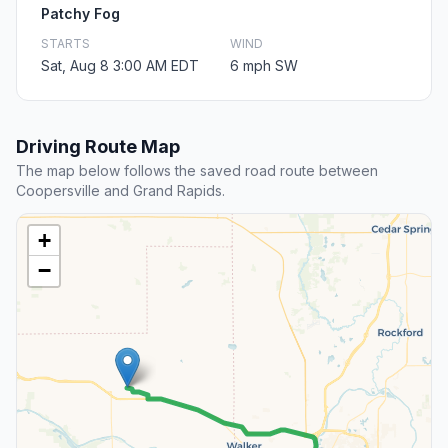
Patchy Fog
STARTS
WIND
Sat, Aug 8 3:00 AM EDT
6 mph SW
Driving Route Map
The map below follows the saved road route between
Coopersville and Grand Rapids.
+
−