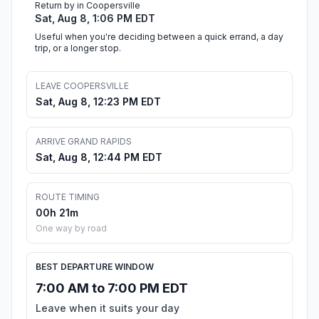
Return by in Coopersville
Sat, Aug 8, 1:06 PM EDT
Useful when you're deciding between a quick errand, a day
trip, or a longer stop.
LEAVE COOPERSVILLE
Sat, Aug 8, 12:23 PM EDT
ARRIVE GRAND RAPIDS
Sat, Aug 8, 12:44 PM EDT
ROUTE TIMING
00h 21m
One way by road
BEST DEPARTURE WINDOW
7:00 AM to 7:00 PM EDT
Leave when it suits your day