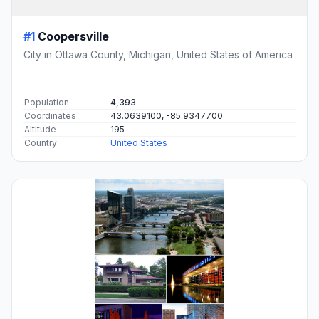
#1
Coopersville
City in Ottawa County, Michigan, United States of America
Population
4,393
Coordinates
43.0639100, -85.9347700
Altitude
195
Country
United States