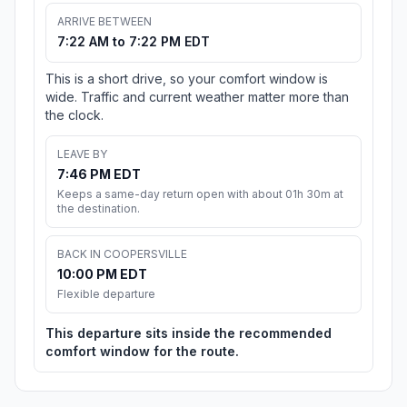
ARRIVE BETWEEN
7:22 AM to 7:22 PM EDT
This is a short drive, so your comfort window is
wide. Traffic and current weather matter more than
the clock.
LEAVE BY
7:46 PM EDT
Keeps a same-day return open with about 01h 30m at
the destination.
BACK IN COOPERSVILLE
10:00 PM EDT
Flexible departure
This departure sits inside the recommended
comfort window for the route.