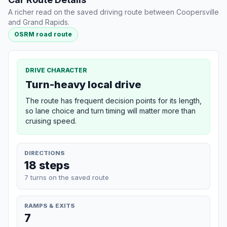
A richer read on the saved driving route between Coopersville
and Grand Rapids.
OSRM road route
DRIVE CHARACTER
Turn-heavy local drive
The route has frequent decision points for its length,
so lane choice and turn timing will matter more than
cruising speed.
DIRECTIONS
18 steps
7 turns on the saved route
RAMPS & EXITS
7