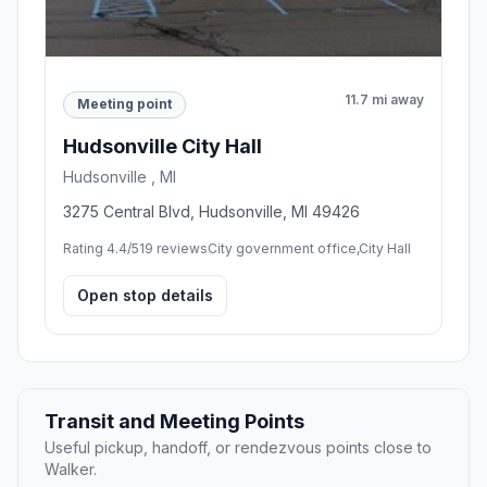
11.7 mi away
Meeting point
Hudsonville City Hall
Hudsonville , MI
3275 Central Blvd, Hudsonville, MI 49426
Rating 4.4/5
19 reviews
City government office,City Hall
Open stop details
Transit and Meeting Points
Useful pickup, handoff, or rendezvous points close to
Walker.