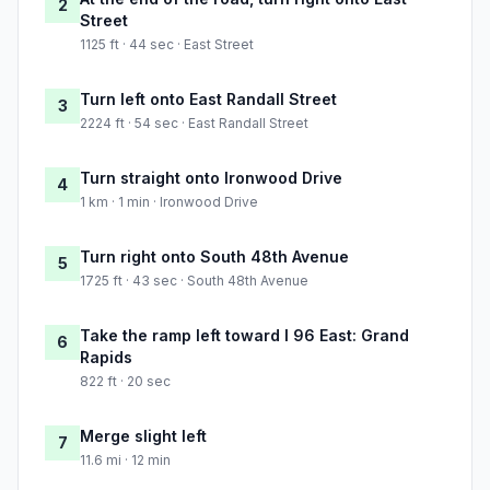
2
Street
1125 ft · 44 sec · East Street
Turn left onto East Randall Street
3
2224 ft · 54 sec · East Randall Street
Turn straight onto Ironwood Drive
4
1 km · 1 min · Ironwood Drive
Turn right onto South 48th Avenue
5
1725 ft · 43 sec · South 48th Avenue
Take the ramp left toward I 96 East: Grand
6
Rapids
822 ft · 20 sec
Merge slight left
7
11.6 mi · 12 min