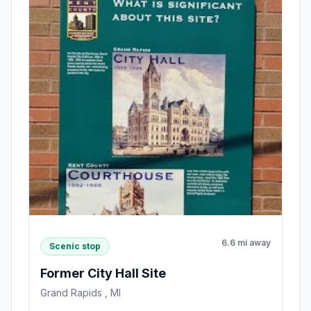
6.6 mi away
Scenic stop
Former City Hall Site
Grand Rapids , MI