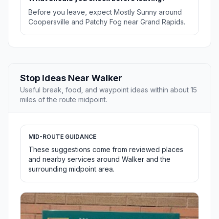
Before you leave, expect Mostly Sunny around
Coopersville and Patchy Fog near Grand Rapids.
Stop Ideas Near Walker
Useful break, food, and waypoint ideas within about 15
miles of the route midpoint.
MID-ROUTE GUIDANCE
These suggestions come from reviewed places
and nearby services around Walker and the
surrounding midpoint area.