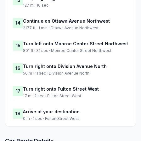
13
127 m · 10 sec
Continue on Ottawa Avenue Northwest
14
2177 ft · 1 min · Ottawa Avenue Northwest
Turn left onto Monroe Center Street Northwest
15
801 ft · 31 sec · Monroe Center Street Northwest
Turn right onto Division Avenue North
16
56 m · 11 sec · Division Avenue North
Turn right onto Fulton Street West
17
17 m · 2 sec · Fulton Street West
Arrive at your destination
18
0 m · 1 sec · Fulton Street West
Car Route Details