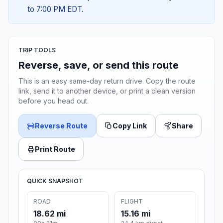
to 7:00 PM EDT.
TRIP TOOLS
Reverse, save, or send this route
This is an easy same-day return drive. Copy the route
link, send it to another device, or print a clean version
before you head out.
Reverse Route
Copy Link
Share
Print Route
QUICK SNAPSHOT
ROAD
FLIGHT
18.62 mi
15.16 mi