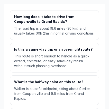
How long does it take to drive from
Coopersville to Grand Rapids?
The road trip is about 18.6 miles (30 km) and
usually takes 00h 21m in normal driving conditions.
Is this a same-day trip or an overnight route?
This route is short enough to handle as a quick
errand, commute, or easy same-day return
without much planning overhead.
What is the halfway point on this route?
Walker is a useful midpoint, sitting about 9 miles
from Coopersville and 9.6 miles from Grand
Rapids.