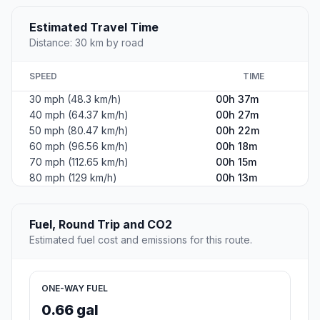
Estimated Travel Time
Distance: 30 km by road
SPEED
TIME
30 mph (48.3 km/h)
00h 37m
40 mph (64.37 km/h)
00h 27m
50 mph (80.47 km/h)
00h 22m
60 mph (96.56 km/h)
00h 18m
70 mph (112.65 km/h)
00h 15m
80 mph (129 km/h)
00h 13m
Fuel, Round Trip and CO2
Estimated fuel cost and emissions for this route.
ONE-WAY FUEL
0.66 gal