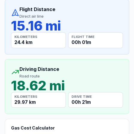
Flight Distance
Direct air line
15.16 mi
KILOMETERS
FLIGHT TIME
24.4 km
00h 01m
Driving Distance
Road route
18.62 mi
KILOMETERS
DRIVE TIME
29.97 km
00h 21m
Gas Cost Calculator