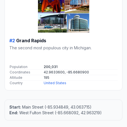
#2
Grand Rapids
The second most populous city in Michigan.
Population
200,031
Coordinates
42.9633600, -85.6680900
Altitude
195
Country
United States
Start:
Main Street (-85.934849, 43.063715)
End:
West Fulton Street (-85.668092, 42.963219)