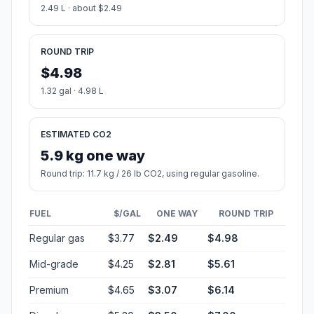
2.49 L · about $2.49
ROUND TRIP
$4.98
1.32 gal · 4.98 L
ESTIMATED CO2
5.9 kg one way
Round trip: 11.7 kg / 26 lb CO2, using regular gasoline.
FUEL
$/GAL
ONE WAY
ROUND TRIP
Regular gas
$3.77
$2.49
$4.98
Mid-grade
$4.25
$2.81
$5.61
Premium
$4.65
$3.07
$6.14