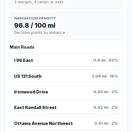
3 merges, 4 ramps or exits
NAVIGATION DENSITY
96.8 / 100 mi
Decision points by distance
Main Roads
I 96 East
11.8 mi · 63%
US 131 South
3.06 mi · 16%
Ironwood Drive
0.63 mi · 3%
East Randall Street
0.42 mi · 2%
Ottawa Avenue Northwest
0.41 mi · 2%