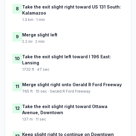
Take the exit slight right toward US 131 South:
8
Kalamazoo
1.3 km · 1 min
Merge slight left
9
2.2 mi · 2 min
Take the exit slight left toward I 196 East:
10
Lansing
1720 ft · 47 sec
Merge slight right onto Gerald R Ford Freeway
11
765 ft · 10 sec · Gerald R Ford Freeway
Take the exit slight right toward Ottawa
12
Avenue, Downtown
137 m · 11 sec
Keep slight right to continue on Downtown