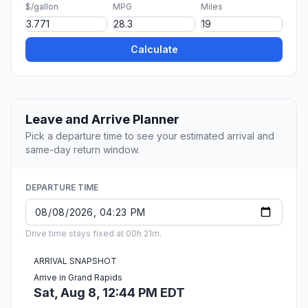
$/gallon
MPG
Miles
Calculate
Leave and Arrive Planner
Pick a departure time to see your estimated arrival and
same-day return window.
DEPARTURE TIME
Drive time stays fixed at 00h 21m.
ARRIVAL SNAPSHOT
Arrive in Grand Rapids
Sat, Aug 8, 12:44 PM EDT