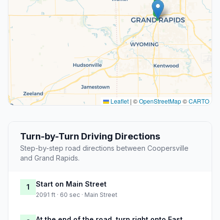
Leaflet
|
©
OpenStreetMap
©
CARTO
Turn-by-Turn Driving Directions
Step-by-step road directions between Coopersville
and Grand Rapids.
Start on Main Street
1
2091 ft · 60 sec · Main Street
At the end of the road, turn right onto East