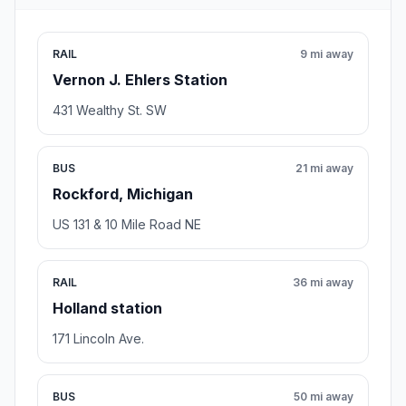
RAIL
9 mi away
Vernon J. Ehlers Station
431 Wealthy St. SW
BUS
21 mi away
Rockford, Michigan
US 131 & 10 Mile Road NE
RAIL
36 mi away
Holland station
171 Lincoln Ave.
BUS
50 mi away