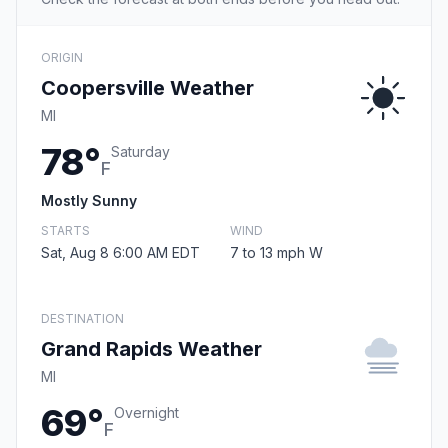
ORIGIN
Coopersville Weather
MI
78°
Saturday
F
Mostly Sunny
STARTS
WIND
Sat, Aug 8 6:00 AM EDT
7 to 13 mph W
DESTINATION
Grand Rapids Weather
MI
69°
Overnight
F