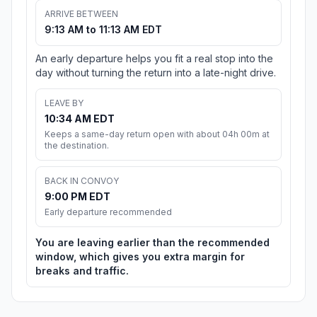
ARRIVE BETWEEN
9:13 AM to 11:13 AM EDT
An early departure helps you fit a real stop into the
day without turning the return into a late-night drive.
LEAVE BY
10:34 AM EDT
Keeps a same-day return open with about 04h 00m at
the destination.
BACK IN CONVOY
9:00 PM EDT
Early departure recommended
You are leaving earlier than the recommended
window, which gives you extra margin for
breaks and traffic.