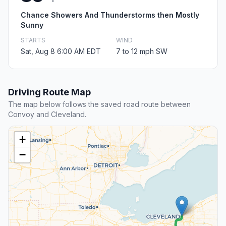
Chance Showers And Thunderstorms then Mostly
Sunny
STARTS
WIND
Sat, Aug 8 6:00 AM EDT
7 to 12 mph SW
Driving Route Map
The map below follows the saved road route between
Convoy and Cleveland.
+
−