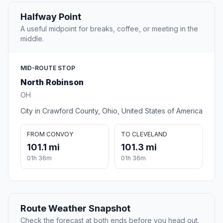
Halfway Point
A useful midpoint for breaks, coffee, or meeting in the
middle.
MID-ROUTE STOP
North Robinson
OH
City in Crawford County, Ohio, United States of America
FROM CONVOY
TO CLEVELAND
101.1 mi
101.3 mi
01h 36m
01h 36m
Route Weather Snapshot
Check the forecast at both ends before you head out.