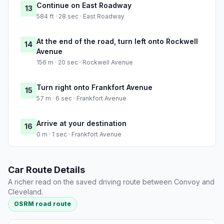
Continue on East Roadway
13
584 ft · 28 sec · East Roadway
At the end of the road, turn left onto Rockwell
14
Avenue
156 m · 20 sec · Rockwell Avenue
Turn right onto Frankfort Avenue
15
57 m · 6 sec · Frankfort Avenue
Arrive at your destination
16
0 m · 1 sec · Frankfort Avenue
Car Route Details
A richer read on the saved driving route between Convoy and
Cleveland.
OSRM road route