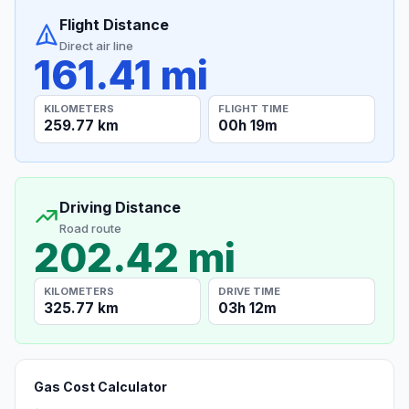
Flight Distance
Direct air line
161.41 mi
KILOMETERS
FLIGHT TIME
259.77 km
00h 19m
Driving Distance
Road route
202.42 mi
KILOMETERS
DRIVE TIME
325.77 km
03h 12m
Gas Cost Calculator