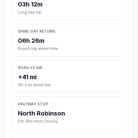
03h 12m
Long day trip
SAME-DAY RETURN
06h 26m
Round-trip wheel time
ROAD VS AIR
+41 mi
161.4 mi direct line
HALFWAY STOP
North Robinson
01h 36m from Convoy