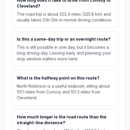
How long does it take to drive from Convoy to
Cleveland?
The road trip is about 202.4 miles (325.8 km) and
usually takes 03h 12m in normal driving conditions.
Is this a same-day trip or an overnight route?
This is still possible in one day, but it becomes a
long driving day. Leaving early and planning your
stop window matters more here.
What is the halfway point on this route?
North Robinson is a useful midpoint, sitting about
101.1 miles from Convoy and 101.3 miles from
Cleveland.
How much longer is the road route than the
straight-line distance?