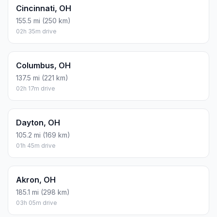
Cincinnati, OH
155.5 mi (250 km)
02h 35m drive
Columbus, OH
137.5 mi (221 km)
02h 17m drive
Dayton, OH
105.2 mi (169 km)
01h 45m drive
Akron, OH
185.1 mi (298 km)
03h 05m drive