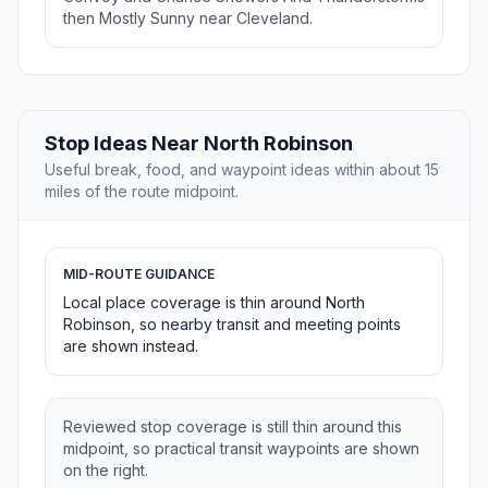
then Mostly Sunny near Cleveland.
Stop Ideas Near North Robinson
Useful break, food, and waypoint ideas within about 15
miles of the route midpoint.
MID-ROUTE GUIDANCE
Local place coverage is thin around North
Robinson, so nearby transit and meeting points
are shown instead.
Reviewed stop coverage is still thin around this
midpoint, so practical transit waypoints are shown
on the right.