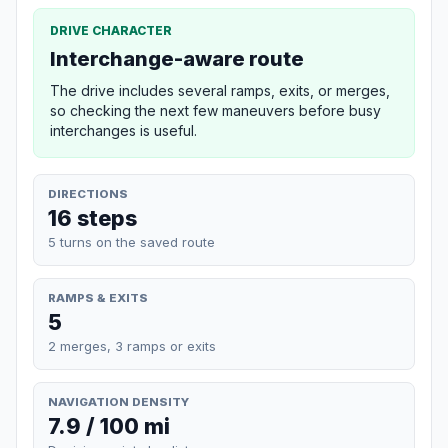
DRIVE CHARACTER
Interchange-aware route
The drive includes several ramps, exits, or merges,
so checking the next few maneuvers before busy
interchanges is useful.
DIRECTIONS
16 steps
5 turns on the saved route
RAMPS & EXITS
5
2 merges, 3 ramps or exits
NAVIGATION DENSITY
7.9 / 100 mi