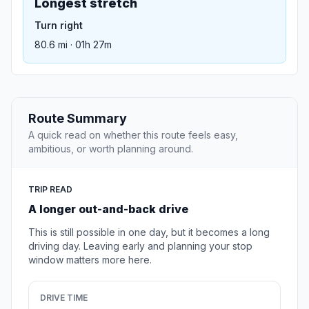
Longest stretch
Turn right
80.6 mi · 01h 27m
Route Summary
A quick read on whether this route feels easy,
ambitious, or worth planning around.
TRIP READ
A longer out-and-back drive
This is still possible in one day, but it becomes a long
driving day. Leaving early and planning your stop
window matters more here.
DRIVE TIME