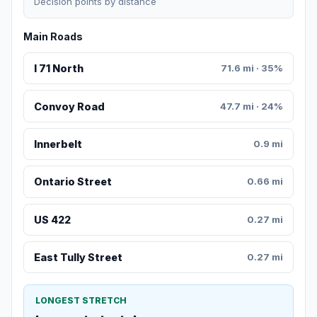
Decision points by distance
Main Roads
I 71 North
71.6 mi · 35%
Convoy Road
47.7 mi · 24%
Innerbelt
0.9 mi
Ontario Street
0.66 mi
US 422
0.27 mi
East Tully Street
0.27 mi
LONGEST STRETCH