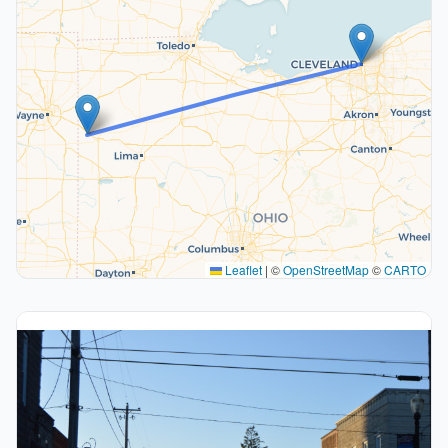
Leaflet
|
©
OpenStreetMap
©
CARTO