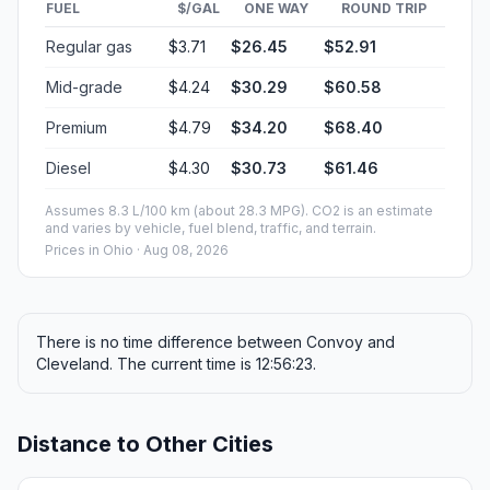
FUEL
$/GAL
ONE WAY
ROUND TRIP
Regular gas
$3.71
$26.45
$52.91
Mid-grade
$4.24
$30.29
$60.58
Premium
$4.79
$34.20
$68.40
Diesel
$4.30
$30.73
$61.46
Assumes 8.3 L/100 km (about 28.3 MPG). CO2 is an estimate
and varies by vehicle, fuel blend, traffic, and terrain.
Prices in
Ohio
· Aug 08, 2026
There is no time difference between Convoy and
Cleveland. The current time is 12:56:23.
Distance to Other Cities