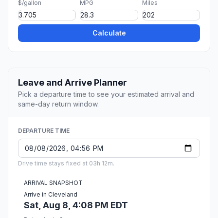
$/gallon
MPG
Miles
Calculate
Leave and Arrive Planner
Pick a departure time to see your estimated arrival and
same-day return window.
DEPARTURE TIME
Drive time stays fixed at 03h 12m.
ARRIVAL SNAPSHOT
Arrive in Cleveland
Sat, Aug 8, 4:08 PM EDT