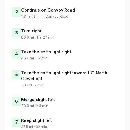
Continue on Convoy Road
2
1.3 mi · 3 min · Convoy Road
Turn right
3
80.6 mi · 1 hr 27 min
Take the exit slight right
4
46.4 mi · 52 min
Take the exit slight right toward I 71 North:
5
Cleveland
1.3 km · 2 min
Merge slight left
6
43.3 mi · 46 min
Keep slight left
7
27.5 mi · 32 min