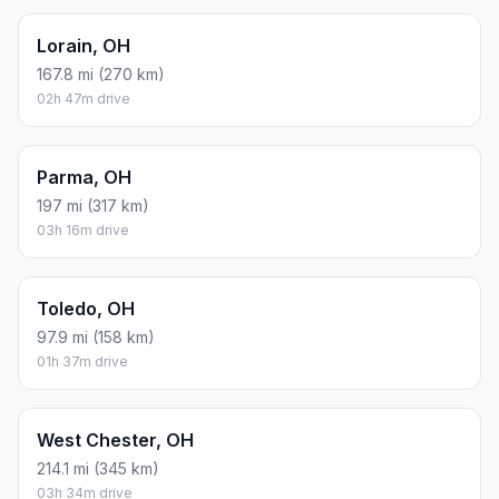
Lorain, OH
167.8 mi (270 km)
02h 47m drive
Parma, OH
197 mi (317 km)
03h 16m drive
Toledo, OH
97.9 mi (158 km)
01h 37m drive
West Chester, OH
214.1 mi (345 km)
03h 34m drive