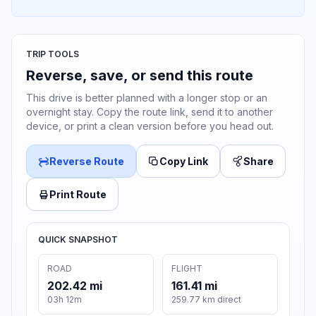
TRIP TOOLS
Reverse, save, or send this route
This drive is better planned with a longer stop or an
overnight stay. Copy the route link, send it to another
device, or print a clean version before you head out.
Reverse Route
Copy Link
Share
Print Route
QUICK SNAPSHOT
ROAD
FLIGHT
202.42 mi
161.41 mi
03h 12m
259.77 km direct