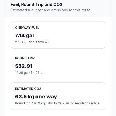
Fuel, Round Trip and CO2
Estimated fuel cost and emissions for this route.
ONE-WAY FUEL
7.14 gal
27.04 L · about $26.45
ROUND TRIP
$52.91
14.28 gal · 54.08 L
ESTIMATED CO2
63.5 kg one way
Round trip: 126.9 kg / 280 lb CO2, using regular gasoline.