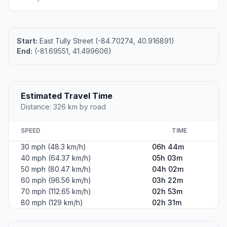
Start:
East Tully Street (-84.70274, 40.916891)
End:
(-81.69551, 41.499606)
Estimated Travel Time
Distance: 326 km by road
SPEED
TIME
30 mph (48.3 km/h)
06h 44m
40 mph (64.37 km/h)
05h 03m
50 mph (80.47 km/h)
04h 02m
60 mph (96.56 km/h)
03h 22m
70 mph (112.65 km/h)
02h 53m
80 mph (129 km/h)
02h 31m