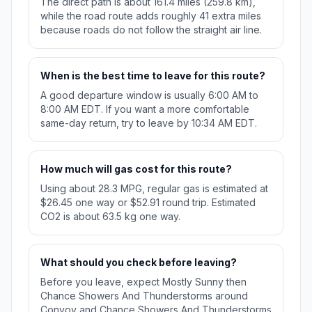
The direct path is about 161.4 miles (259.8 km),
while the road route adds roughly 41 extra miles
because roads do not follow the straight air line.
When is the best time to leave for this route?
A good departure window is usually 6:00 AM to
8:00 AM EDT. If you want a more comfortable
same-day return, try to leave by 10:34 AM EDT.
How much will gas cost for this route?
Using about 28.3 MPG, regular gas is estimated at
$26.45 one way or $52.91 round trip. Estimated
CO2 is about 63.5 kg one way.
What should you check before leaving?
Before you leave, expect Mostly Sunny then
Chance Showers And Thunderstorms around
Convoy and Chance Showers And Thunderstorms