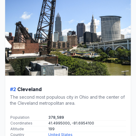
#2
Cleveland
The second most populous city in Ohio and the center of
the Cleveland metropolitan area.
Population
378,589
Coordinates
41.4995000, -81.6954100
Altitude
199
Country
United States