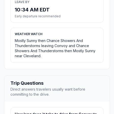
LEAVE BY
10:34 AM EDT
Early departure recommended
WEATHER WATCH
Mostly Sunny then Chance Showers And
Thunderstorms leaving Convoy and Chance
Showers And Thunderstorms then Mostly Sunny
near Cleveland.
Trip Questions
Direct answers travelers usually want before
committing to the drive.