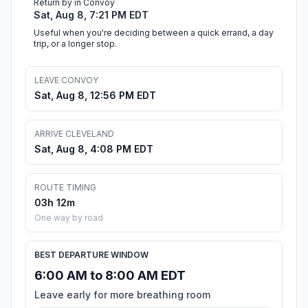
Return by in Convoy
Sat, Aug 8, 7:21 PM EDT
Useful when you're deciding between a quick errand, a day
trip, or a longer stop.
LEAVE CONVOY
Sat, Aug 8, 12:56 PM EDT
ARRIVE CLEVELAND
Sat, Aug 8, 4:08 PM EDT
ROUTE TIMING
03h 12m
One way by road
BEST DEPARTURE WINDOW
6:00 AM to 8:00 AM EDT
Leave early for more breathing room