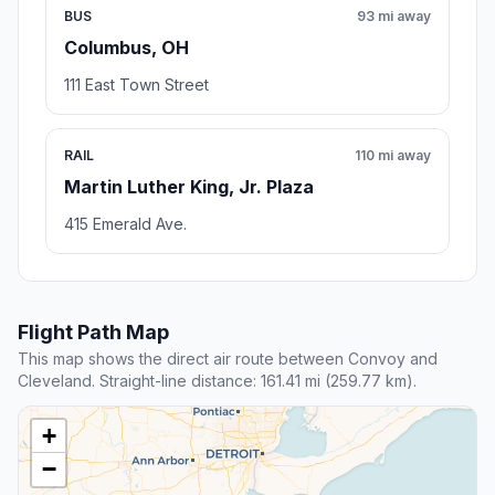
BUS
93 mi away
Columbus, OH
111 East Town Street
RAIL
110 mi away
Martin Luther King, Jr. Plaza
415 Emerald Ave.
Flight Path Map
This map shows the direct air route between Convoy and
Cleveland. Straight-line distance: 161.41 mi (259.77 km).
+
−