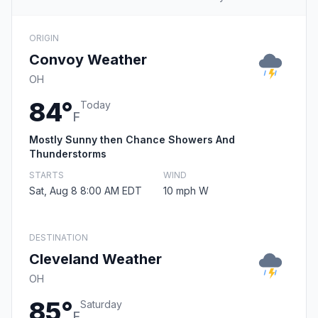
ORIGIN
Convoy Weather
OH
84°
Today
F
Mostly Sunny then Chance Showers And
Thunderstorms
STARTS
WIND
Sat, Aug 8 8:00 AM EDT
10 mph W
DESTINATION
Cleveland Weather
OH
85°
Saturday
F