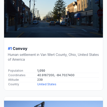
#1
Convoy
Human settlement in Van Wert County, Ohio, United States
of America
Population
1,050
Coordinates
40.9167200, -84.7027400
Altitude
239
Country
United States