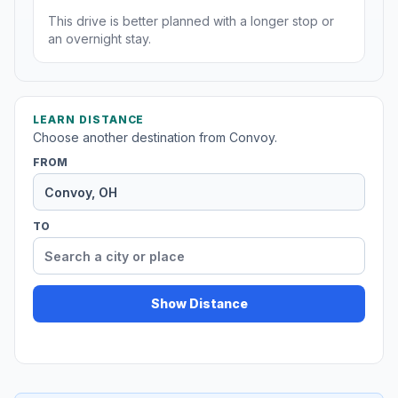
This drive is better planned with a longer stop or
an overnight stay.
LEARN DISTANCE
Choose another destination from Convoy.
FROM
TO
Show Distance