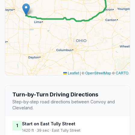
Leaflet
|
©
OpenStreetMap
©
CARTO
Turn-by-Turn Driving Directions
Step-by-step road directions between Convoy and
Cleveland.
Start on East Tully Street
1
1420 ft · 39 sec · East Tully Street