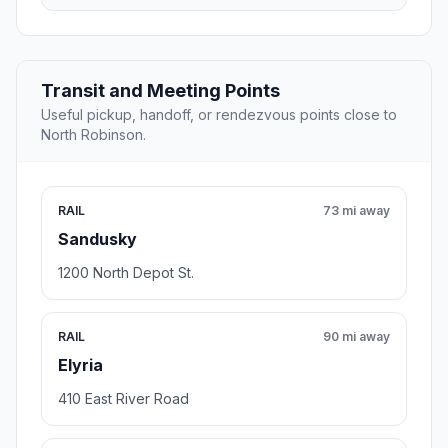
Transit and Meeting Points
Useful pickup, handoff, or rendezvous points close to
North Robinson.
RAIL
73 mi away
Sandusky
1200 North Depot St.
RAIL
90 mi away
Elyria
410 East River Road