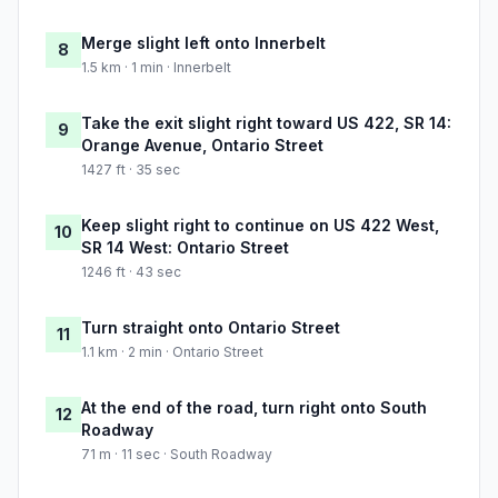
Merge slight left onto Innerbelt
8
1.5 km · 1 min · Innerbelt
Take the exit slight right toward US 422, SR 14:
9
Orange Avenue, Ontario Street
1427 ft · 35 sec
Keep slight right to continue on US 422 West,
10
SR 14 West: Ontario Street
1246 ft · 43 sec
Turn straight onto Ontario Street
11
1.1 km · 2 min · Ontario Street
At the end of the road, turn right onto South
12
Roadway
71 m · 11 sec · South Roadway