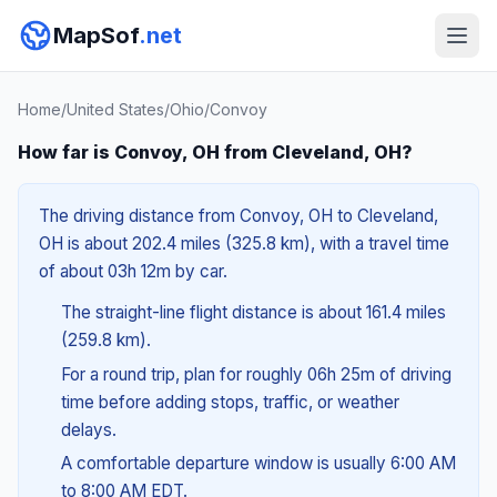
MapSof
.net
Home
/
United States
/
Ohio
/
Convoy
How far is Convoy, OH from Cleveland, OH?
The driving distance from Convoy, OH to Cleveland,
OH is about 202.4 miles (325.8 km), with a travel time
of about 03h 12m by car.
The straight-line flight distance is about 161.4 miles
(259.8 km).
For a round trip, plan for roughly 06h 25m of driving
time before adding stops, traffic, or weather
delays.
A comfortable departure window is usually 6:00 AM
to 8:00 AM EDT.