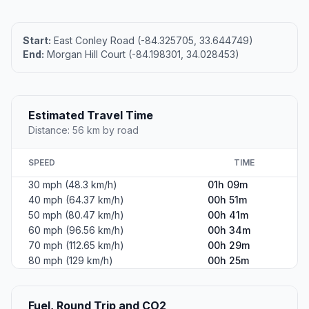
Start:
East Conley Road (-84.325705, 33.644749)
End:
Morgan Hill Court (-84.198301, 34.028453)
Estimated Travel Time
Distance: 56 km by road
SPEED
TIME
30 mph (48.3 km/h)
01h 09m
40 mph (64.37 km/h)
00h 51m
50 mph (80.47 km/h)
00h 41m
60 mph (96.56 km/h)
00h 34m
70 mph (112.65 km/h)
00h 29m
80 mph (129 km/h)
00h 25m
Fuel, Round Trip and CO2