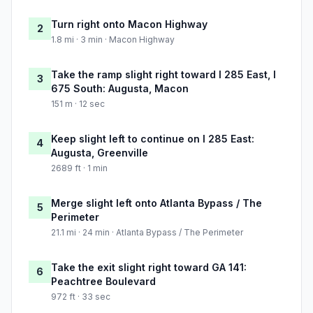
Turn right onto Macon Highway
2
1.8 mi · 3 min · Macon Highway
Take the ramp slight right toward I 285 East, I
3
675 South: Augusta, Macon
151 m · 12 sec
Keep slight left to continue on I 285 East:
4
Augusta, Greenville
2689 ft · 1 min
Merge slight left onto Atlanta Bypass / The
5
Perimeter
21.1 mi · 24 min · Atlanta Bypass / The Perimeter
Take the exit slight right toward GA 141:
6
Peachtree Boulevard
972 ft · 33 sec