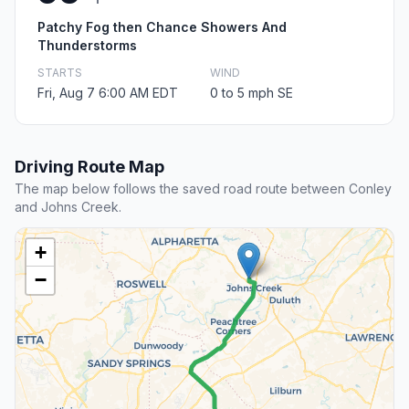
Patchy Fog then Chance Showers And
Thunderstorms
STARTS
WIND
Fri, Aug 7 6:00 AM EDT
0 to 5 mph SE
Driving Route Map
The map below follows the saved road route between Conley
and Johns Creek.
+
−