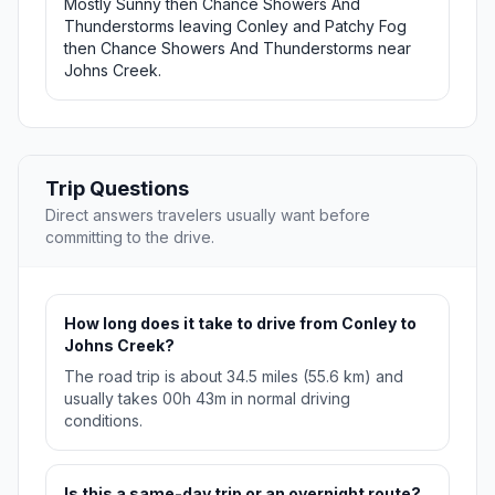
Mostly Sunny then Chance Showers And
Thunderstorms leaving Conley and Patchy Fog
then Chance Showers And Thunderstorms near
Johns Creek.
Trip Questions
Direct answers travelers usually want before
committing to the drive.
How long does it take to drive from Conley to
Johns Creek?
The road trip is about 34.5 miles (55.6 km) and
usually takes 00h 43m in normal driving
conditions.
Is this a same-day trip or an overnight route?