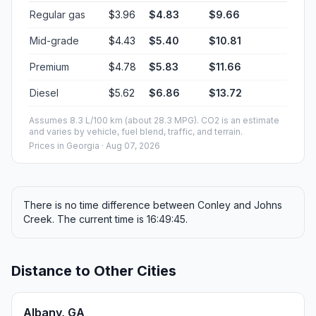
Regular gas
$3.96
$4.83
$9.66
Mid-grade
$4.43
$5.40
$10.81
Premium
$4.78
$5.83
$11.66
Diesel
$5.62
$6.86
$13.72
Assumes 8.3 L/100 km (about 28.3 MPG). CO2 is an estimate
and varies by vehicle, fuel blend, traffic, and terrain.
Prices in
Georgia
· Aug 07, 2026
There is no time difference between Conley and Johns
Creek. The current time is 16:49:45.
Distance to Other Cities
Albany, GA