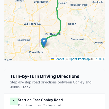
Leaflet
|
©
OpenStreetMap
©
CARTO
Turn-by-Turn Driving Directions
Step-by-step road directions between Conley and
Johns Creek.
Start on East Conley Road
1
11 m · 2 sec · East Conley Road