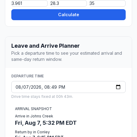
Calculate
Leave and Arrive Planner
Pick a departure time to see your estimated arrival and
same-day return window.
DEPARTURE TIME
Drive time stays fixed at 00h 43m.
ARRIVAL SNAPSHOT
Arrive in Johns Creek
Fri, Aug 7, 5:32 PM EDT
Return by in Conley