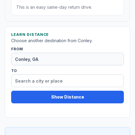
This is an easy same-day return drive.
LEARN DISTANCE
Choose another destination from Conley.
FROM
TO
Show Distance