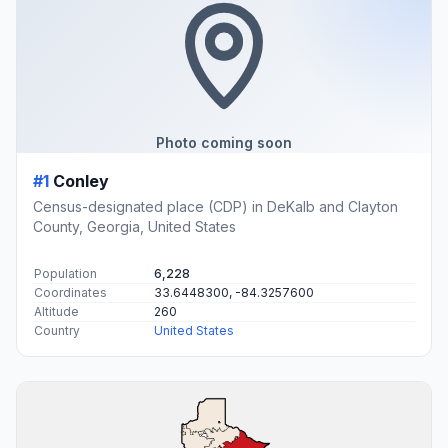
Photo coming soon
#1
Conley
Census-designated place (CDP) in DeKalb and Clayton
County, Georgia, United States
Population
6,228
Coordinates
33.6448300, -84.3257600
Altitude
260
Country
United States