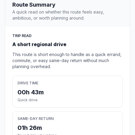
Route Summary
A quick read on whether this route feels easy,
ambitious, or worth planning around.
TRIP READ
A short regional drive
This route is short enough to handle as a quick errand,
commute, or easy same-day return without much
planning overhead.
DRIVE TIME
00h 43m
Quick drive
SAME-DAY RETURN
01h 26m