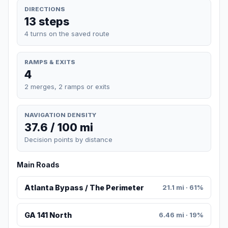
DIRECTIONS
13 steps
4 turns on the saved route
RAMPS & EXITS
4
2 merges, 2 ramps or exits
NAVIGATION DENSITY
37.6 / 100 mi
Decision points by distance
Main Roads
Atlanta Bypass / The Perimeter
21.1 mi · 61%
GA 141 North
6.46 mi · 19%