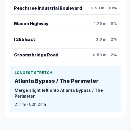
Peachtree Industrial Boulevard
3.59 mi · 10%
Macon Highway
1.76 mi · 5%
I 285 East
0.6 mi · 2%
Groomsbridge Road
0.53 mi · 2%
LONGEST STRETCH
Atlanta Bypass / The Perimeter
Merge slight left onto Atlanta Bypass / The
Perimeter
21.1 mi · 00h 24m