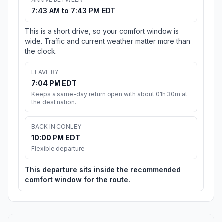
7:43 AM to 7:43 PM EDT
This is a short drive, so your comfort window is
wide. Traffic and current weather matter more than
the clock.
LEAVE BY
7:04 PM EDT
Keeps a same-day return open with about 01h 30m at
the destination.
BACK IN CONLEY
10:00 PM EDT
Flexible departure
This departure sits inside the recommended
comfort window for the route.