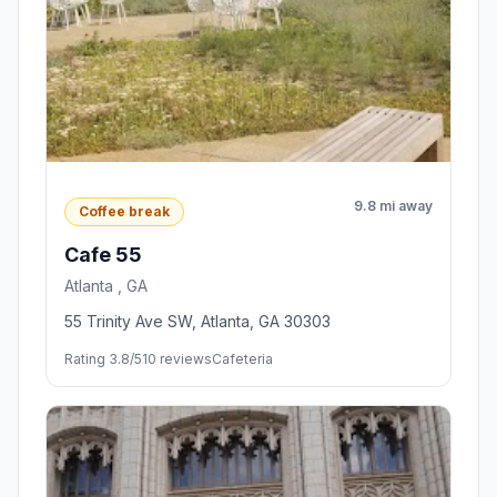
9.8 mi away
Coffee break
Cafe 55
Atlanta , GA
55 Trinity Ave SW, Atlanta, GA 30303
Rating 3.8/5
10 reviews
Cafeteria