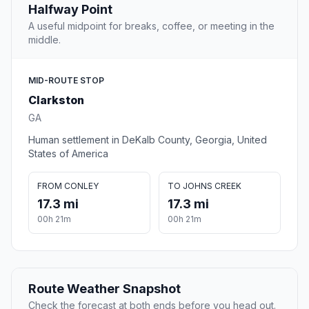
Halfway Point
A useful midpoint for breaks, coffee, or meeting in the
middle.
MID-ROUTE STOP
Clarkston
GA
Human settlement in DeKalb County, Georgia, United
States of America
FROM CONLEY
TO JOHNS CREEK
17.3 mi
17.3 mi
00h 21m
00h 21m
Route Weather Snapshot
Check the forecast at both ends before you head out.