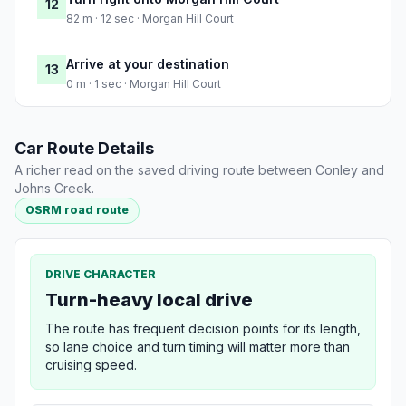
12
82 m · 12 sec · Morgan Hill Court
Arrive at your destination
13
0 m · 1 sec · Morgan Hill Court
Car Route Details
A richer read on the saved driving route between Conley and
Johns Creek.
OSRM road route
DRIVE CHARACTER
Turn-heavy local drive
The route has frequent decision points for its length,
so lane choice and turn timing will matter more than
cruising speed.