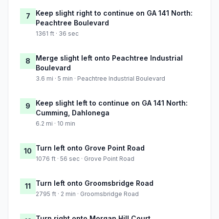
Keep slight right to continue on GA 141 North:
7
Peachtree Boulevard
1361 ft · 36 sec
Merge slight left onto Peachtree Industrial
8
Boulevard
3.6 mi · 5 min · Peachtree Industrial Boulevard
Keep slight left to continue on GA 141 North:
9
Cumming, Dahlonega
6.2 mi · 10 min
Turn left onto Grove Point Road
10
1076 ft · 56 sec · Grove Point Road
Turn left onto Groomsbridge Road
11
2795 ft · 2 min · Groomsbridge Road
Turn right onto Morgan Hill Court