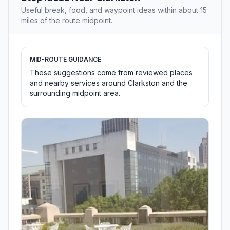
Useful break, food, and waypoint ideas within about 15
miles of the route midpoint.
MID-ROUTE GUIDANCE
These suggestions come from reviewed places
and nearby services around Clarkston and the
surrounding midpoint area.