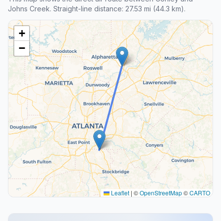
Johns Creek. Straight-line distance: 27.53 mi (44.3 km).
+
−
Leaflet
|
©
OpenStreetMap
©
CARTO