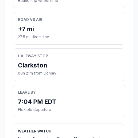
Round-trip wheel time
ROAD VS AIR
+7 mi
27.5 mi direct line
HALFWAY STOP
Clarkston
00h 21m from Conley
LEAVE BY
7:04 PM EDT
Flexible departure
WEATHER WATCH