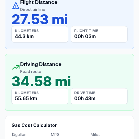
Flight Distance
Direct air line
27.53 mi
KILOMETERS
FLIGHT TIME
44.3 km
00h 03m
Driving Distance
Road route
34.58 mi
KILOMETERS
DRIVE TIME
55.65 km
00h 43m
Gas Cost Calculator
$/gallon
MPG
Miles