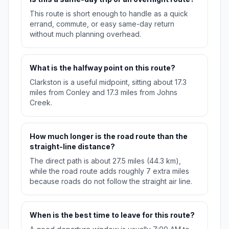
This route is short enough to handle as a quick
errand, commute, or easy same-day return
without much planning overhead.
What is the halfway point on this route?
Clarkston is a useful midpoint, sitting about 17.3
miles from Conley and 17.3 miles from Johns
Creek.
How much longer is the road route than the
straight-line distance?
The direct path is about 27.5 miles (44.3 km),
while the road route adds roughly 7 extra miles
because roads do not follow the straight air line.
When is the best time to leave for this route?