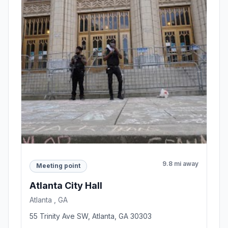
9.8 mi away
Meeting point
Atlanta City Hall
Atlanta , GA
55 Trinity Ave SW, Atlanta, GA 30303