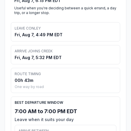
Fri, Aug 7, 6:15 PM EDT
Useful when you're deciding between a quick errand, a day
trip, or a longer stop.
LEAVE CONLEY
Fri, Aug 7, 4:49 PM EDT
ARRIVE JOHNS CREEK
Fri, Aug 7, 5:32 PM EDT
ROUTE TIMING
00h 43m
One way by road
BEST DEPARTURE WINDOW
7:00 AM to 7:00 PM EDT
Leave when it suits your day
ARRIVE BETWEEN