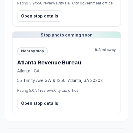
Rating 3.9/5
58 reviews
City Hall,City government office
Open stop details
Stop photo coming soon
9.8 mi away
Nearby stop
Atlanta Revenue Bureau
Atlanta , GA
55 Trinity Ave SW # 1350, Atlanta, GA 30303
Rating 5.0/5
1 reviews
City tax office
Open stop details