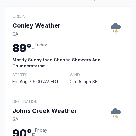
ORIGIN
Conley Weather
GA
89°
Friday
F
Mostly Sunny then Chance Showers And
Thunderstorms
STARTS
WIND
Fri, Aug 7 6:00 AM EDT
0 to 5 mph SE
DESTINATION
Johns Creek Weather
GA
90°
Friday
F