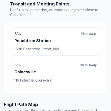
Transit and Meeting Points
Useful pickup, handoff, or rendezvous points close to
Clarkston.
RAIL
14 mi away
Peachtree Station
1688 Peachtree Street, NW
RAIL
65 mi away
Gainesville
116 Industrial Boulevard
Flight Path Map
This map shows the direct air route between Conley and