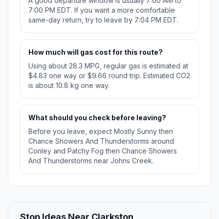
A good departure window is usually 7:00 AM to
7:00 PM EDT. If you want a more comfortable
same-day return, try to leave by 7:04 PM EDT.
How much will gas cost for this route?
Using about 28.3 MPG, regular gas is estimated at
$4.83 one way or $9.66 round trip. Estimated CO2
is about 10.8 kg one way.
What should you check before leaving?
Before you leave, expect Mostly Sunny then
Chance Showers And Thunderstorms around
Conley and Patchy Fog then Chance Showers
And Thunderstorms near Johns Creek.
Stop Ideas Near Clarkston