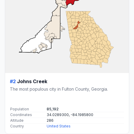
#2
Johns Creek
The most populous city in Fulton County, Georgia.
Population
85,192
Coordinates
34.0289300, -84.1985800
Altitude
286
Country
United States