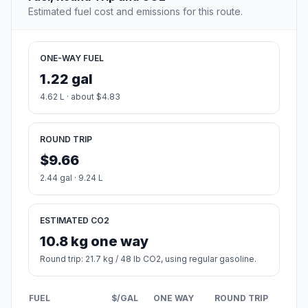
Estimated fuel cost and emissions for this route.
ONE-WAY FUEL
1.22 gal
4.62 L · about $4.83
ROUND TRIP
$9.66
2.44 gal · 9.24 L
ESTIMATED CO2
10.8 kg one way
Round trip: 21.7 kg / 48 lb CO2, using regular gasoline.
FUEL
$/GAL
ONE WAY
ROUND TRIP