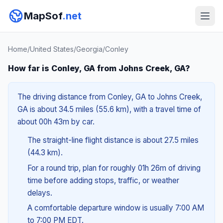
MapSof
.net
Home
/
United States
/
Georgia
/
Conley
How far is Conley, GA from Johns Creek, GA?
The driving distance from Conley, GA to Johns Creek,
GA is about 34.5 miles (55.6 km), with a travel time of
about 00h 43m by car.
The straight-line flight distance is about 27.5 miles
(44.3 km).
For a round trip, plan for roughly 01h 26m of driving
time before adding stops, traffic, or weather
delays.
A comfortable departure window is usually 7:00 AM
to 7:00 PM EDT.