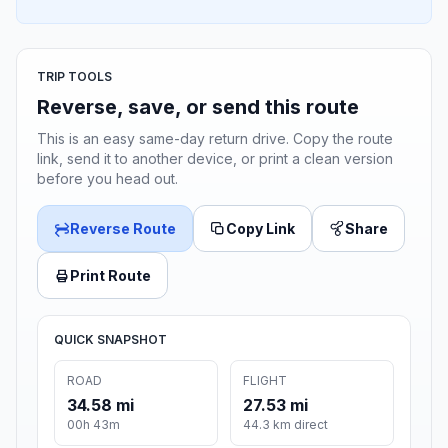
TRIP TOOLS
Reverse, save, or send this route
This is an easy same-day return drive. Copy the route
link, send it to another device, or print a clean version
before you head out.
Reverse Route
Copy Link
Share
Print Route
QUICK SNAPSHOT
ROAD
FLIGHT
34.58 mi
27.53 mi
00h 43m
44.3 km direct