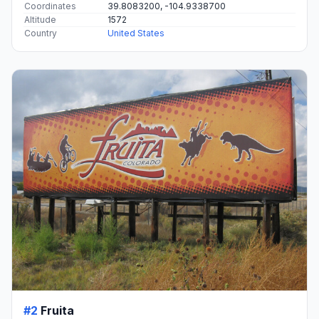
Coordinates
39.8083200, -104.9338700
Altitude
1572
Country
United States
#2
Fruita