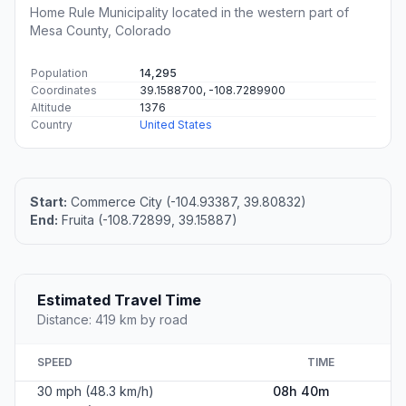
Home Rule Municipality located in the western part of
Mesa County, Colorado
Population
14,295
Coordinates
39.1588700, -108.7289900
Altitude
1376
Country
United States
Start:
Commerce City (-104.93387, 39.80832)
End:
Fruita (-108.72899, 39.15887)
Estimated Travel Time
Distance: 419 km by road
SPEED
TIME
30 mph (48.3 km/h)
08h 40m