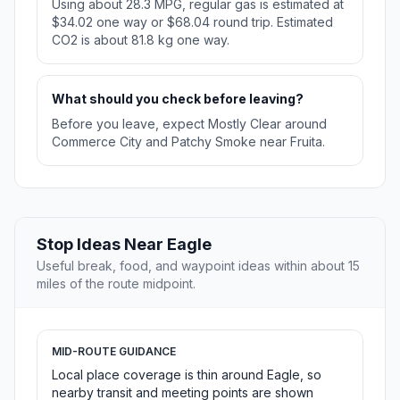
Using about 28.3 MPG, regular gas is estimated at
$34.02 one way or $68.04 round trip. Estimated
CO2 is about 81.8 kg one way.
What should you check before leaving?
Before you leave, expect Mostly Clear around
Commerce City and Patchy Smoke near Fruita.
Stop Ideas Near Eagle
Useful break, food, and waypoint ideas within about 15
miles of the route midpoint.
MID-ROUTE GUIDANCE
Local place coverage is thin around Eagle, so
nearby transit and meeting points are shown