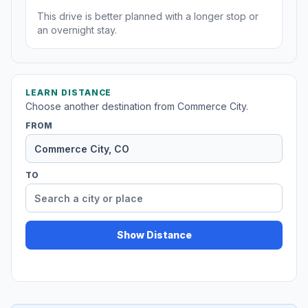
This drive is better planned with a longer stop or
an overnight stay.
LEARN DISTANCE
Choose another destination from Commerce City.
FROM
TO
Show Distance