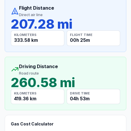
Flight Distance
Direct air line
207.28 mi
KILOMETERS
FLIGHT TIME
333.58 km
00h 25m
Driving Distance
Road route
260.58 mi
KILOMETERS
DRIVE TIME
419.36 km
04h 53m
Gas Cost Calculator