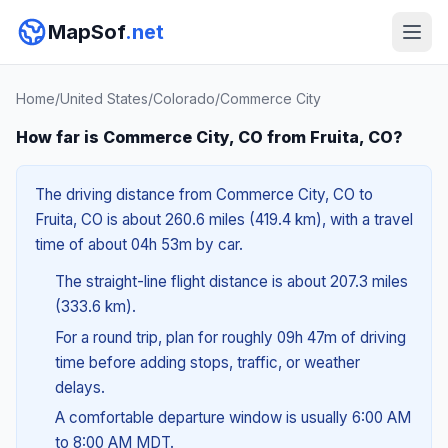
MapSof
.net
Home
/
United States
/
Colorado
/
Commerce City
How far is Commerce City, CO from Fruita, CO?
The driving distance from Commerce City, CO to
Fruita, CO is about 260.6 miles (419.4 km), with a travel
time of about 04h 53m by car.
The straight-line flight distance is about 207.3 miles
(333.6 km).
For a round trip, plan for roughly 09h 47m of driving
time before adding stops, traffic, or weather
delays.
A comfortable departure window is usually 6:00 AM
to 8:00 AM MDT.