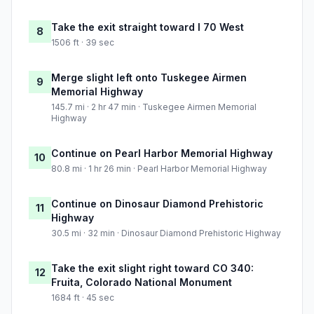
Take the exit straight toward I 70 West
8
1506 ft · 39 sec
Merge slight left onto Tuskegee Airmen
9
Memorial Highway
145.7 mi · 2 hr 47 min · Tuskegee Airmen Memorial
Highway
Continue on Pearl Harbor Memorial Highway
10
80.8 mi · 1 hr 26 min · Pearl Harbor Memorial Highway
Continue on Dinosaur Diamond Prehistoric
11
Highway
30.5 mi · 32 min · Dinosaur Diamond Prehistoric Highway
Take the exit slight right toward CO 340:
12
Fruita, Colorado National Monument
1684 ft · 45 sec