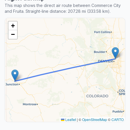
This map shows the direct air route between Commerce City
and Fruita. Straight-line distance: 207.28 mi (333.58 km).
+
−
Leaflet
|
©
OpenStreetMap
©
CARTO