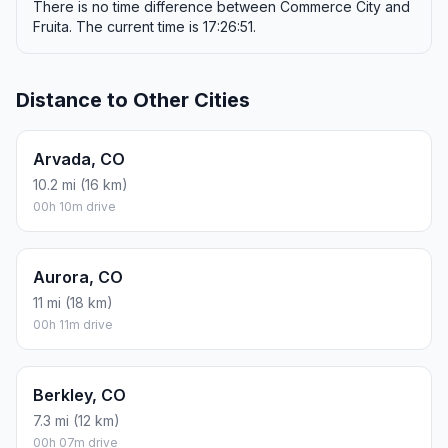
There is no time difference between Commerce City and
Fruita. The current time is 17:26:51.
Distance to Other Cities
Arvada, CO
10.2 mi (16 km)
00h 10m drive
Aurora, CO
11 mi (18 km)
00h 11m drive
Berkley, CO
7.3 mi (12 km)
00h 07m drive