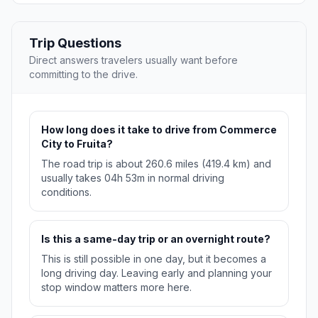
Trip Questions
Direct answers travelers usually want before
committing to the drive.
How long does it take to drive from Commerce
City to Fruita?
The road trip is about 260.6 miles (419.4 km) and
usually takes 04h 53m in normal driving
conditions.
Is this a same-day trip or an overnight route?
This is still possible in one day, but it becomes a
long driving day. Leaving early and planning your
stop window matters more here.