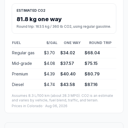
ESTIMATED CO2
81.8 kg one way
Round trip: 163.5 kg / 360 lb CO2, using regular gasoline.
FUEL
$/GAL
ONE WAY
ROUND TRIP
Regular gas
$3.70
$34.02
$68.04
Mid-grade
$4.08
$37.57
$75.15
Premium
$4.39
$40.40
$80.79
Diesel
$4.74
$43.58
$87.16
Assumes 8.3 L/100 km (about 28.3 MPG). CO2 is an estimate
and varies by vehicle, fuel blend, traffic, and terrain.
Prices in
Colorado
· Aug 06, 2026