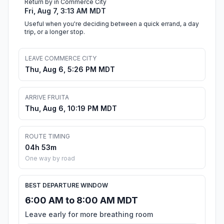
Return by in Commerce City
Fri, Aug 7, 3:13 AM MDT
Useful when you're deciding between a quick errand, a day
trip, or a longer stop.
LEAVE COMMERCE CITY
Thu, Aug 6, 5:26 PM MDT
ARRIVE FRUITA
Thu, Aug 6, 10:19 PM MDT
ROUTE TIMING
04h 53m
One way by road
BEST DEPARTURE WINDOW
6:00 AM to 8:00 AM MDT
Leave early for more breathing room