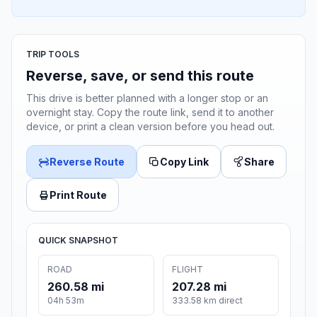
TRIP TOOLS
Reverse, save, or send this route
This drive is better planned with a longer stop or an
overnight stay. Copy the route link, send it to another
device, or print a clean version before you head out.
Reverse Route
Copy Link
Share
Print Route
QUICK SNAPSHOT
ROAD
FLIGHT
260.58 mi
207.28 mi
04h 53m
333.58 km direct