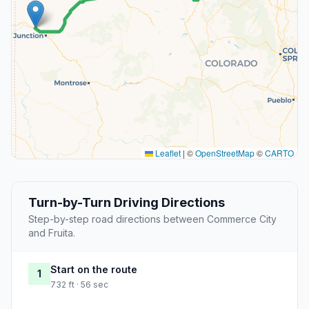
Leaflet
|
©
OpenStreetMap
©
CARTO
Turn-by-Turn Driving Directions
Step-by-step road directions between Commerce City
and Fruita.
Start on the route
1
732 ft · 56 sec