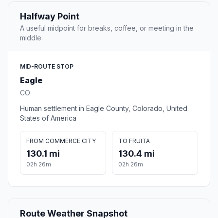
Halfway Point
A useful midpoint for breaks, coffee, or meeting in the
middle.
MID-ROUTE STOP
Eagle
CO
Human settlement in Eagle County, Colorado, United
States of America
FROM COMMERCE CITY
TO FRUITA
130.1 mi
130.4 mi
02h 26m
02h 26m
Route Weather Snapshot