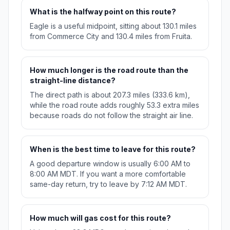
What is the halfway point on this route?
Eagle is a useful midpoint, sitting about 130.1 miles
from Commerce City and 130.4 miles from Fruita.
How much longer is the road route than the
straight-line distance?
The direct path is about 207.3 miles (333.6 km),
while the road route adds roughly 53.3 extra miles
because roads do not follow the straight air line.
When is the best time to leave for this route?
A good departure window is usually 6:00 AM to
8:00 AM MDT. If you want a more comfortable
same-day return, try to leave by 7:12 AM MDT.
How much will gas cost for this route?