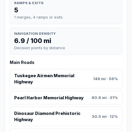
RAMPS & EXITS
5
1 merges, 4 ramps or exits
NAVIGATION DENSITY
6.9 / 100 mi
Decision points by distance
Main Roads
Tuskegee Airmen Memorial
146 mi · 56%
Highway
Pearl Harbor Memorial Highway
80.8 mi · 31%
Dinosaur Diamond Prehistoric
30.5 mi · 12%
Highway