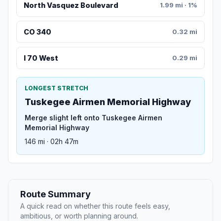
North Vasquez Boulevard
1.99 mi · 1%
CO 340
0.32 mi
I 70 West
0.29 mi
LONGEST STRETCH
Tuskegee Airmen Memorial Highway
Merge slight left onto Tuskegee Airmen
Memorial Highway
146 mi · 02h 47m
Route Summary
A quick read on whether this route feels easy,
ambitious, or worth planning around.