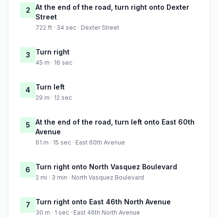
At the end of the road, turn right onto Dexter
2
Street
722 ft · 34 sec · Dexter Street
Turn right
3
45 m · 16 sec
Turn left
4
29 m · 12 sec
At the end of the road, turn left onto East 60th
5
Avenue
61 m · 15 sec · East 60th Avenue
Turn right onto North Vasquez Boulevard
6
2 mi · 3 min · North Vasquez Boulevard
Turn right onto East 46th North Avenue
7
30 m · 1 sec · East 46th North Avenue