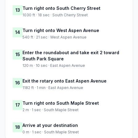
Turn right onto South Cherry Street
13
1030 ft · 18 sec · South Cherry Street
Turn right onto West Aspen Avenue
14
540 ft · 21 sec · West Aspen Avenue
Enter the roundabout and take exit 2 toward
15
South Park Square
120 m · 10 sec · East Aspen Avenue
Exit the rotary onto East Aspen Avenue
16
1182 ft · 1 min · East Aspen Avenue
Turn right onto South Maple Street
17
2 m · 1 sec · South Maple Street
Arrive at your destination
18
0 m · 1 sec · South Maple Street