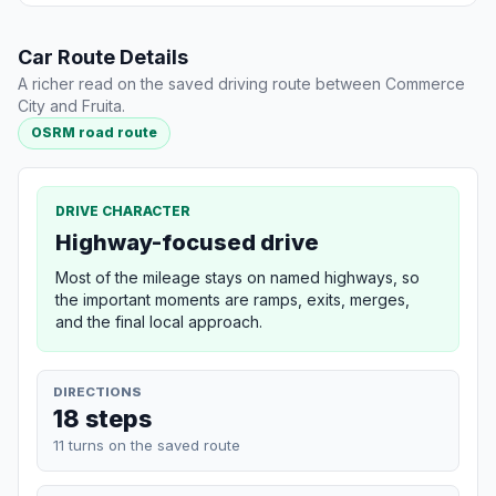
Car Route Details
A richer read on the saved driving route between Commerce
City and Fruita.
OSRM road route
DRIVE CHARACTER
Highway-focused drive
Most of the mileage stays on named highways, so
the important moments are ramps, exits, merges,
and the final local approach.
DIRECTIONS
18 steps
11 turns on the saved route