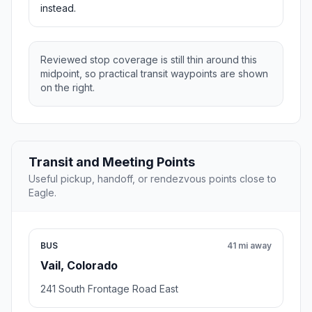
instead.
Reviewed stop coverage is still thin around this
midpoint, so practical transit waypoints are shown
on the right.
Transit and Meeting Points
Useful pickup, handoff, or rendezvous points close to
Eagle.
BUS
41 mi away
Vail, Colorado
241 South Frontage Road East