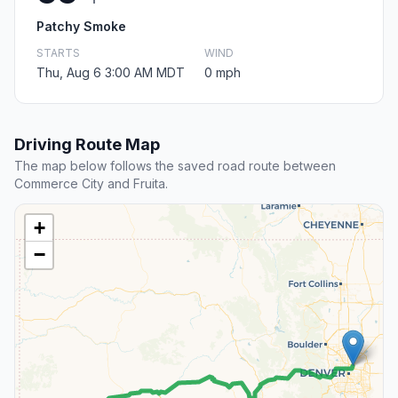
Patchy Smoke
STARTS
WIND
Thu, Aug 6 3:00 AM MDT
0 mph
Driving Route Map
The map below follows the saved road route between
Commerce City and Fruita.
+
−