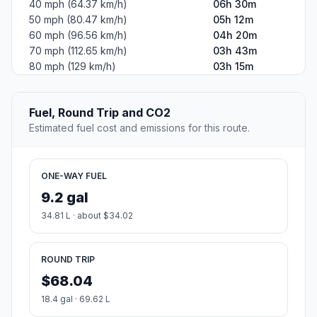
40 mph (64.37 km/h)
06h 30m
50 mph (80.47 km/h)
05h 12m
60 mph (96.56 km/h)
04h 20m
70 mph (112.65 km/h)
03h 43m
80 mph (129 km/h)
03h 15m
Fuel, Round Trip and CO2
Estimated fuel cost and emissions for this route.
ONE-WAY FUEL
9.2 gal
34.81 L · about $34.02
ROUND TRIP
$68.04
18.4 gal · 69.62 L