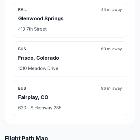
RAIL
44 mi away
Glenwood Springs
413 7th Street
BUS
63 mi away
Frisco, Colorado
1010 Meadow Drive
BUS
86 mi away
Fairplay, CO
620 US Highway 285
Flight Path Map