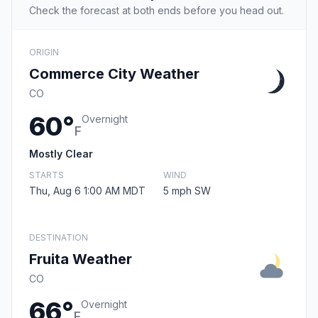
Check the forecast at both ends before you head out.
ORIGIN
Commerce City Weather
CO
60°
Overnight
F
Mostly Clear
STARTS
WIND
Thu, Aug 6 1:00 AM MDT
5 mph SW
DESTINATION
Fruita Weather
CO
66°
Overnight
F