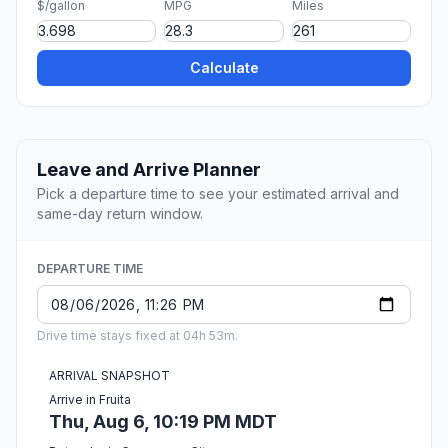
$/gallon
MPG
Miles
Calculate
Leave and Arrive Planner
Pick a departure time to see your estimated arrival and
same-day return window.
DEPARTURE TIME
Drive time stays fixed at 04h 53m.
ARRIVAL SNAPSHOT
Arrive in Fruita
Thu, Aug 6, 10:19 PM MDT