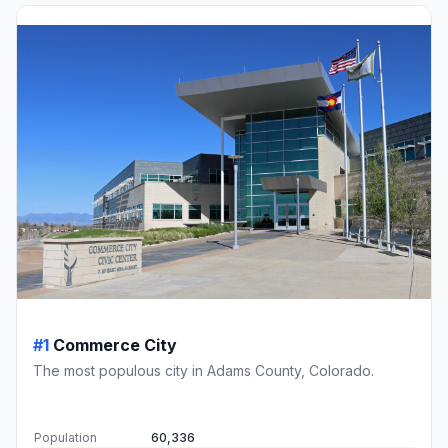
#1
Commerce City
The most populous city in Adams County, Colorado.
Population
60,336