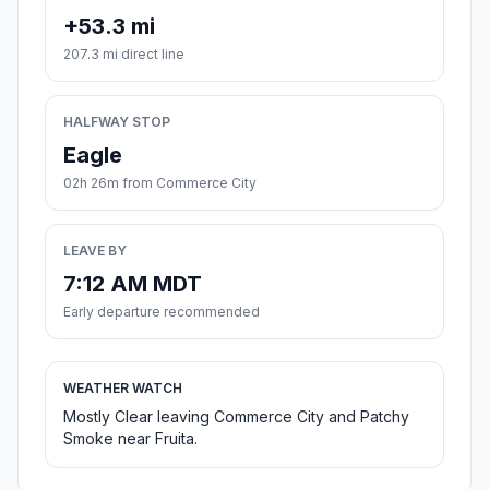
+53.3 mi
207.3 mi direct line
HALFWAY STOP
Eagle
02h 26m from Commerce City
LEAVE BY
7:12 AM MDT
Early departure recommended
WEATHER WATCH
Mostly Clear leaving Commerce City and Patchy
Smoke near Fruita.