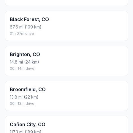
Black Forest, CO
67.6 mi (109 km)
01h 07m drive
Brighton, CO
14.8 mi (24 km)
00h 14m drive
Broomfield, CO
13.8 mi (22 km)
00h 13m drive
Cañon City, CO
117.3 mi (189 km)