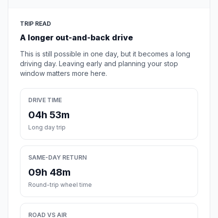
TRIP READ
A longer out-and-back drive
This is still possible in one day, but it becomes a long
driving day. Leaving early and planning your stop
window matters more here.
DRIVE TIME
04h 53m
Long day trip
SAME-DAY RETURN
09h 48m
Round-trip wheel time
ROAD VS AIR