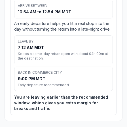
ARRIVE BETWEEN
10:54 AM to 12:54 PM MDT
An early departure helps you fit a real stop into the
day without turning the return into a late-night drive.
LEAVE BY
7:12 AM MDT
Keeps a same-day return open with about 04h 00m at
the destination.
BACK IN COMMERCE CITY
9:00 PM MDT
Early departure recommended
You are leaving earlier than the recommended
window, which gives you extra margin for
breaks and traffic.