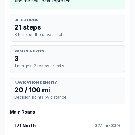
and the final local approach.
DIRECTIONS
21 steps
8 turns on the saved route
RAMPS & EXITS
3
1 merges, 2 ramps or exits
NAVIGATION DENSITY
20 / 100 mi
Decision points by distance
Main Roads
I 71 North
87.1 mi · 83%