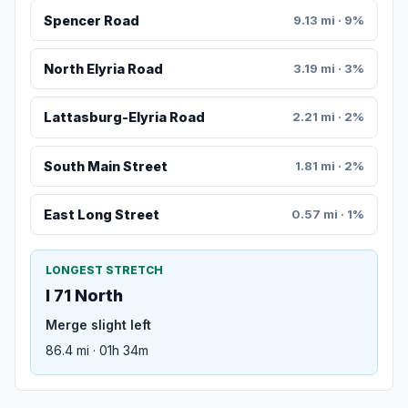
Spencer Road
9.13 mi · 9%
North Elyria Road
3.19 mi · 3%
Lattasburg-Elyria Road
2.21 mi · 2%
South Main Street
1.81 mi · 2%
East Long Street
0.57 mi · 1%
LONGEST STRETCH
I 71 North
Merge slight left
86.4 mi · 01h 34m