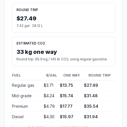
ROUND TRIP
$27.49
7.42 gal · 28.12 L
ESTIMATED CO2
33 kg one way
Round trip: 65.9 kg / 145 lb CO2, using regular gasoline.
FUEL
$/GAL
ONE WAY
ROUND TRIP
Regular gas
$3.71
$13.75
$27.49
Mid-grade
$4.24
$15.74
$31.48
Premium
$4.79
$17.77
$35.54
Diesel
$4.30
$15.97
$31.94