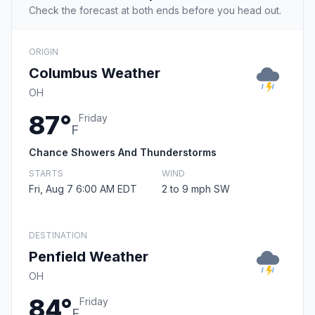
Check the forecast at both ends before you head out.
ORIGIN
Columbus Weather
OH
87°
Friday
F
Chance Showers And Thunderstorms
STARTS
WIND
Fri, Aug 7 6:00 AM EDT
2 to 9 mph SW
DESTINATION
Penfield Weather
OH
84°
Friday
F