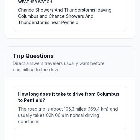
WEATHER WATCH
Chance Showers And Thunderstorms leaving
Columbus and Chance Showers And
Thunderstorms near Penfield.
Trip Questions
Direct answers travelers usually want before
committing to the drive.
How long does it take to drive from Columbus
to Penfield?
The road trip is about 105.3 miles (169.4 km) and
usually takes 02h 06m in normal driving
conditions.