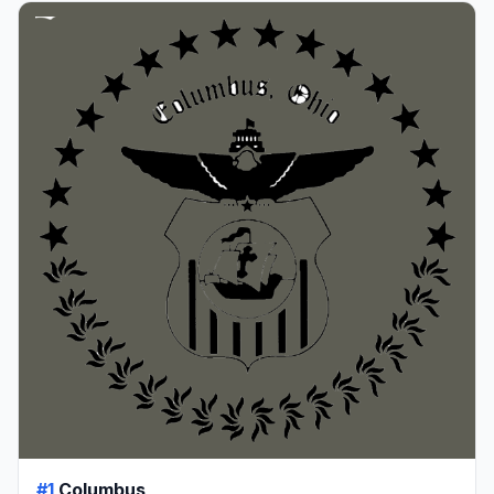
#1
Columbus