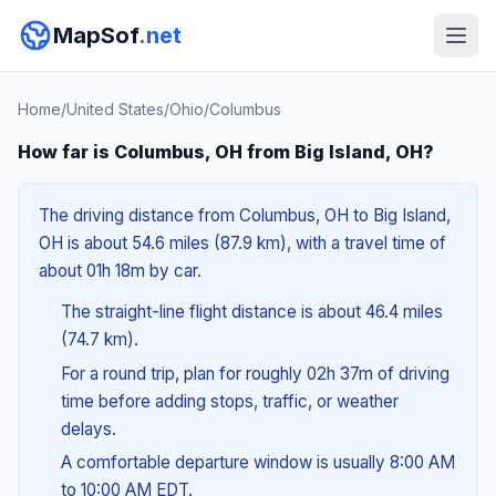
MapSof
.net
Home
/
United States
/
Ohio
/
Columbus
How far is Columbus, OH from Big Island, OH?
The driving distance from Columbus, OH to Big Island,
OH is about 54.6 miles (87.9 km), with a travel time of
about 01h 18m by car.
The straight-line flight distance is about 46.4 miles
(74.7 km).
For a round trip, plan for roughly 02h 37m of driving
time before adding stops, traffic, or weather
delays.
A comfortable departure window is usually 8:00 AM
to 10:00 AM EDT.