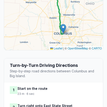
Leaflet
|
©
OpenStreetMap
©
CARTO
Turn-by-Turn Driving Directions
Step-by-step road directions between Columbus and
Big Island.
Start on the route
1
23 m · 6 sec
Turn right onto East State Street