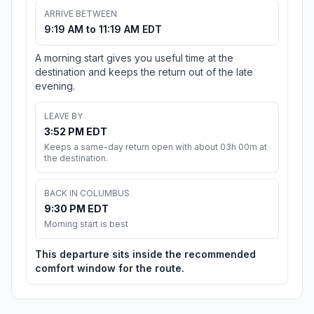
ARRIVE BETWEEN
9:19 AM to 11:19 AM EDT
A morning start gives you useful time at the
destination and keeps the return out of the late
evening.
LEAVE BY
3:52 PM EDT
Keeps a same-day return open with about 03h 00m at
the destination.
BACK IN COLUMBUS
9:30 PM EDT
Morning start is best
This departure sits inside the recommended
comfort window for the route.