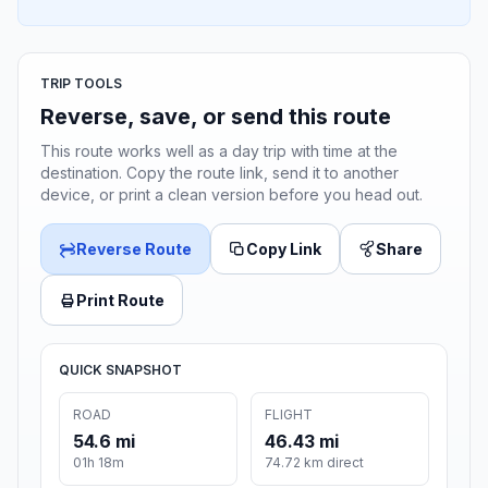
TRIP TOOLS
Reverse, save, or send this route
This route works well as a day trip with time at the
destination. Copy the route link, send it to another
device, or print a clean version before you head out.
Reverse Route
Copy Link
Share
Print Route
QUICK SNAPSHOT
ROAD
FLIGHT
54.6 mi
46.43 mi
01h 18m
74.72 km direct