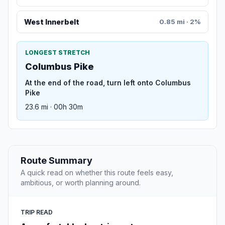
West Innerbelt
0.85 mi · 2%
LONGEST STRETCH
Columbus Pike
At the end of the road, turn left onto Columbus
Pike
23.6 mi · 00h 30m
Route Summary
A quick read on whether this route feels easy,
ambitious, or worth planning around.
TRIP READ