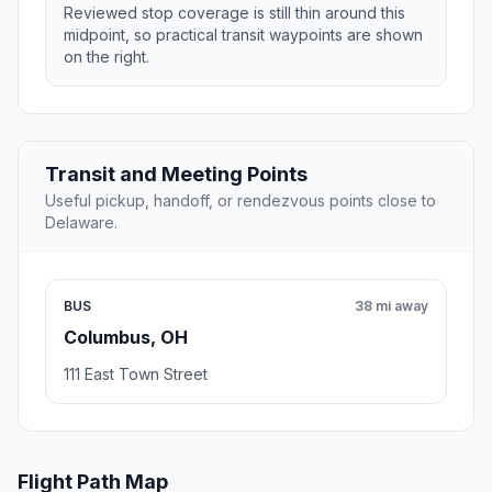
Reviewed stop coverage is still thin around this
midpoint, so practical transit waypoints are shown
on the right.
Transit and Meeting Points
Useful pickup, handoff, or rendezvous points close to
Delaware.
BUS
38 mi away
Columbus, OH
111 East Town Street
Flight Path Map