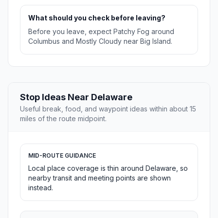
What should you check before leaving?
Before you leave, expect Patchy Fog around
Columbus and Mostly Cloudy near Big Island.
Stop Ideas Near Delaware
Useful break, food, and waypoint ideas within about 15
miles of the route midpoint.
MID-ROUTE GUIDANCE
Local place coverage is thin around Delaware, so
nearby transit and meeting points are shown
instead.