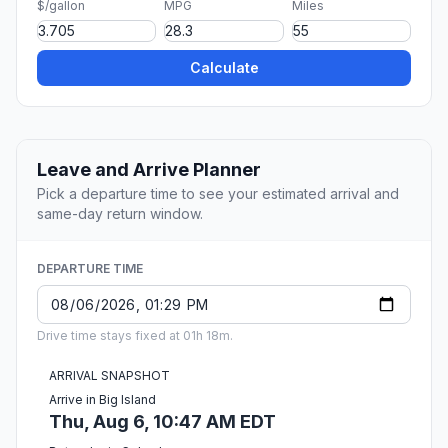
$/gallon
MPG
Miles
Calculate
Leave and Arrive Planner
Pick a departure time to see your estimated arrival and
same-day return window.
DEPARTURE TIME
Drive time stays fixed at 01h 18m.
ARRIVAL SNAPSHOT
Arrive in Big Island
Thu, Aug 6, 10:47 AM EDT