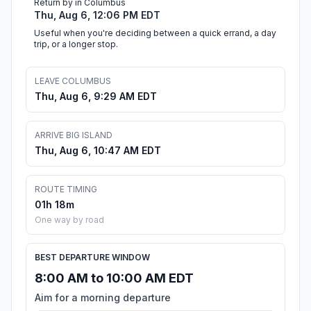
Return by in Columbus
Thu, Aug 6, 12:06 PM EDT
Useful when you're deciding between a quick errand, a day
trip, or a longer stop.
LEAVE COLUMBUS
Thu, Aug 6, 9:29 AM EDT
ARRIVE BIG ISLAND
Thu, Aug 6, 10:47 AM EDT
ROUTE TIMING
01h 18m
One way by road
BEST DEPARTURE WINDOW
8:00 AM to 10:00 AM EDT
Aim for a morning departure