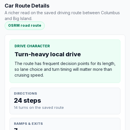
Car Route Details
A richer read on the saved driving route between Columbus
and Big Island.
OSRM road route
DRIVE CHARACTER
Turn-heavy local drive
The route has frequent decision points for its length,
so lane choice and turn timing will matter more than
cruising speed.
DIRECTIONS
24 steps
14 turns on the saved route
RAMPS & EXITS