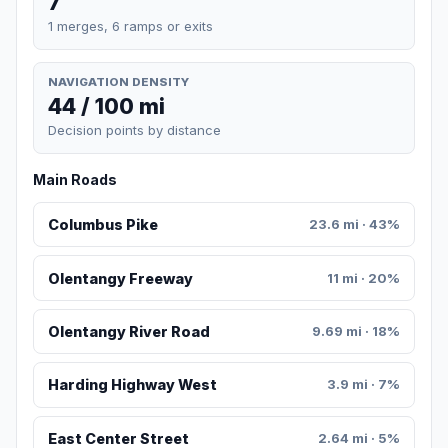
7
1 merges, 6 ramps or exits
NAVIGATION DENSITY
44 / 100 mi
Decision points by distance
Main Roads
Columbus Pike
23.6 mi · 43%
Olentangy Freeway
11 mi · 20%
Olentangy River Road
9.69 mi · 18%
Harding Highway West
3.9 mi · 7%
East Center Street
2.64 mi · 5%