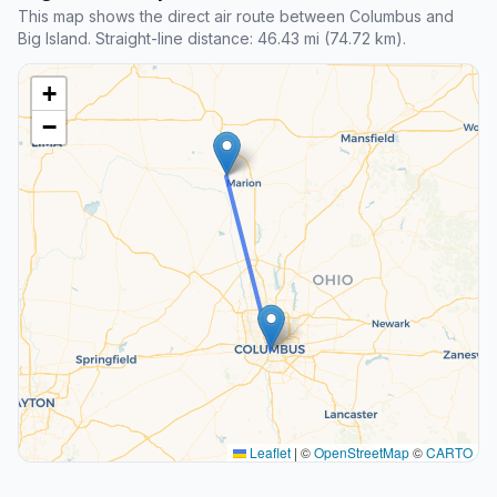
This map shows the direct air route between Columbus and
Big Island. Straight-line distance: 46.43 mi (74.72 km).
+
−
Leaflet
|
©
OpenStreetMap
©
CARTO