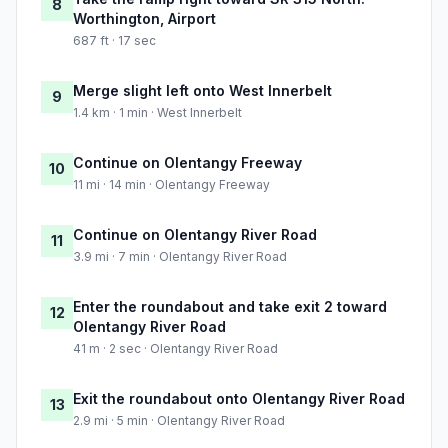
8
Worthington, Airport
687 ft · 17 sec
Merge slight left onto West Innerbelt
9
1.4 km · 1 min · West Innerbelt
Continue on Olentangy Freeway
10
11 mi · 14 min · Olentangy Freeway
Continue on Olentangy River Road
11
3.9 mi · 7 min · Olentangy River Road
Enter the roundabout and take exit 2 toward
12
Olentangy River Road
41 m · 2 sec · Olentangy River Road
Exit the roundabout onto Olentangy River Road
13
2.9 mi · 5 min · Olentangy River Road