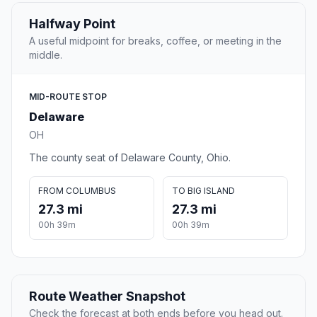
Halfway Point
A useful midpoint for breaks, coffee, or meeting in the
middle.
MID-ROUTE STOP
Delaware
OH
The county seat of Delaware County, Ohio.
FROM COLUMBUS
TO BIG ISLAND
27.3 mi
27.3 mi
00h 39m
00h 39m
Route Weather Snapshot
Check the forecast at both ends before you head out.