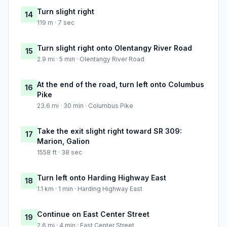
Turn slight right
14
119 m · 7 sec
Turn slight right onto Olentangy River Road
15
2.9 mi · 5 min · Olentangy River Road
At the end of the road, turn left onto Columbus
16
Pike
23.6 mi · 30 min · Columbus Pike
Take the exit slight right toward SR 309:
17
Marion, Galion
1558 ft · 38 sec
Turn left onto Harding Highway East
18
1.1 km · 1 min · Harding Highway East
Continue on East Center Street
19
2.6 mi · 4 min · East Center Street