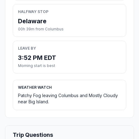
HALFWAY STOP
Delaware
00h 39m from Columbus
LEAVE BY
3:52 PM EDT
Morning start is best
WEATHER WATCH
Patchy Fog leaving Columbus and Mostly Cloudy
near Big Island.
Trip Questions