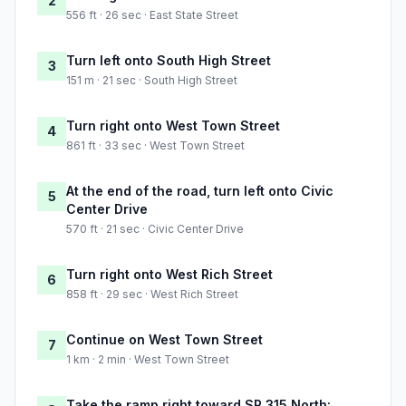
2
556 ft · 26 sec · East State Street
Turn left onto South High Street
3
151 m · 21 sec · South High Street
Turn right onto West Town Street
4
861 ft · 33 sec · West Town Street
At the end of the road, turn left onto Civic
5
Center Drive
570 ft · 21 sec · Civic Center Drive
Turn right onto West Rich Street
6
858 ft · 29 sec · West Rich Street
Continue on West Town Street
7
1 km · 2 min · West Town Street
Take the ramp right toward SR 315 North: