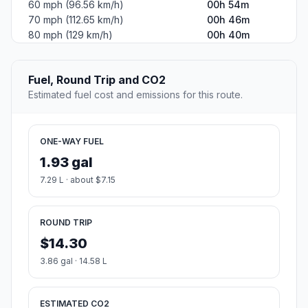
60 mph (96.56 km/h)
00h 54m
70 mph (112.65 km/h)
00h 46m
80 mph (129 km/h)
00h 40m
Fuel, Round Trip and CO2
Estimated fuel cost and emissions for this route.
ONE-WAY FUEL
1.93 gal
7.29 L · about $7.15
ROUND TRIP
$14.30
3.86 gal · 14.58 L
ESTIMATED CO2