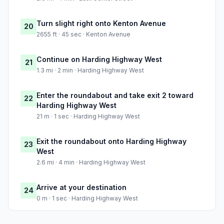
Turn slight right onto Kenton Avenue
20
2655 ft · 45 sec · Kenton Avenue
Continue on Harding Highway West
21
1.3 mi · 2 min · Harding Highway West
Enter the roundabout and take exit 2 toward
22
Harding Highway West
21 m · 1 sec · Harding Highway West
Exit the roundabout onto Harding Highway
23
West
2.6 mi · 4 min · Harding Highway West
Arrive at your destination
24
0 m · 1 sec · Harding Highway West