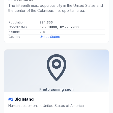
The fifteenth most populous city in the United States and
the center of the Columbus metropolitan area.
Population
884,356
Coordinates
39.9611800, -82.9987900
Altitude
235
Country
United States
Photo coming soon
#2
Big Island
Human settlement in United States of America