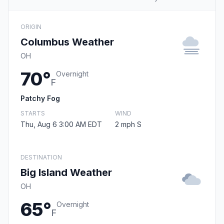
ORIGIN
Columbus Weather
OH
70°
Overnight
F
Patchy Fog
STARTS
WIND
Thu, Aug 6 3:00 AM EDT
2 mph S
DESTINATION
Big Island Weather
OH
65°
Overnight
F