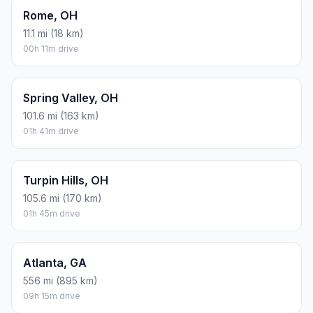
Rome, OH
11.1 mi (18 km)
00h 11m drive
Spring Valley, OH
101.6 mi (163 km)
01h 41m drive
Turpin Hills, OH
105.6 mi (170 km)
01h 45m drive
Atlanta, GA
556 mi (895 km)
09h 15m drive