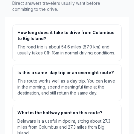
Direct answers travelers usually want before
committing to the drive.
How long does it take to drive from Columbus
to Big Island?
The road trip is about 54.6 miles (87.9 km) and
usually takes 01h 18m in normal driving conditions.
Is this a same-day trip or an overnight route?
This route works well as a day trip. You can leave
in the morning, spend meaningful time at the
destination, and still return the same day.
What is the halfway point on this route?
Delaware is a useful midpoint, sitting about 27.3
miles from Columbus and 27.3 miles from Big
Island.