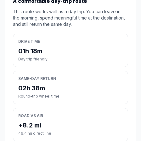
A comfortable day-trip route
This route works well as a day trip. You can leave in
the morning, spend meaningful time at the destination,
and still return the same day.
DRIVE TIME
01h 18m
Day trip friendly
SAME-DAY RETURN
02h 38m
Round-trip wheel time
ROAD VS AIR
+8.2 mi
46.4 mi direct line