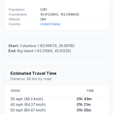
Population
1,151
Coordinates
40.6122800, -83.2168600
Altitude
284
Country
United States
Start:
Columbus (-82.99879, 39.96118)
End:
Big Island (-83.21686, 40.61228)
Estimated Travel Time
Distance: 88 km by road
SPEED
TIME
30 mph (48.3 km/h)
01h 49m
40 mph (64.37 km/h)
01h 21m
50 mph (80.47 km/h)
01h 05m