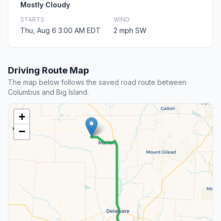
Mostly Cloudy
STARTS
WIND
Thu, Aug 6 3:00 AM EDT
2 mph SW
Driving Route Map
The map below follows the saved road route between
Columbus and Big Island.
+
−