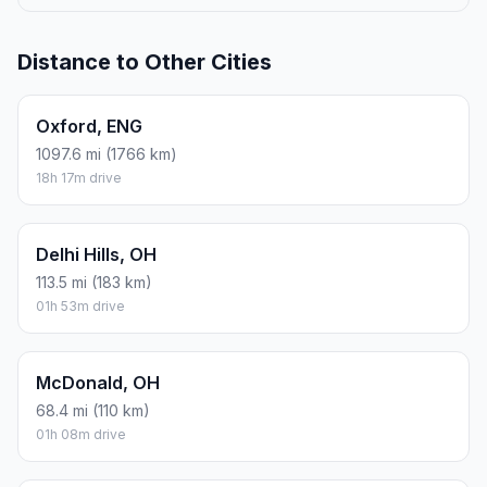
Distance to Other Cities
Oxford, ENG
1097.6 mi (1766 km)
18h 17m drive
Delhi Hills, OH
113.5 mi (183 km)
01h 53m drive
McDonald, OH
68.4 mi (110 km)
01h 08m drive