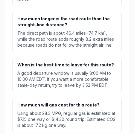
How much longer is the road route than the
straight-line distance?
The direct path is about 46.4 miles (74.7 km),
while the road route adds roughly 8.2 extra miles
because roads do not follow the straight air line.
When is the best time to leave for this route?
A good departure window is usually 8:00 AM to
10:00 AM EDT. If you want a more comfortable
same-day return, try to leave by 3:52 PM EDT.
How much will gas cost for this route?
Using about 28.3 MPG, regular gas is estimated at
$7.15 one way or $14.30 round trip. Estimated CO2
is about 17.2 kg one way.