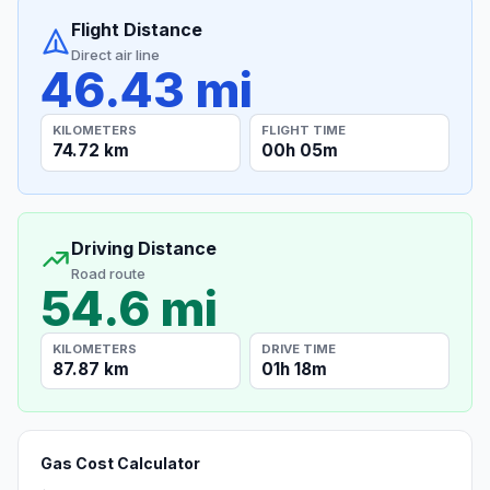
Flight Distance
Direct air line
46.43 mi
KILOMETERS
FLIGHT TIME
74.72 km
00h 05m
Driving Distance
Road route
54.6 mi
KILOMETERS
DRIVE TIME
87.87 km
01h 18m
Gas Cost Calculator