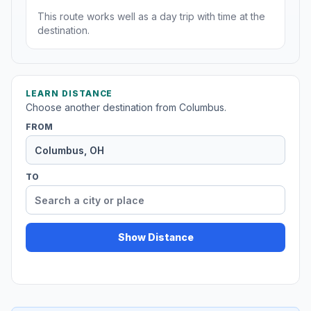
This route works well as a day trip with time at the
destination.
LEARN DISTANCE
Choose another destination from Columbus.
FROM
TO
Show Distance