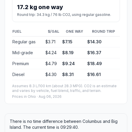
17.2 kg one way
Round trip: 34.3 kg / 76 lb CO2, using regular gasoline.
FUEL
$/GAL
ONE WAY
ROUND TRIP
Regular gas
$3.71
$7.15
$14.30
Mid-grade
$4.24
$8.19
$16.37
Premium
$4.79
$9.24
$18.49
Diesel
$4.30
$8.31
$16.61
Assumes 8.3 L/100 km (about 28.3 MPG). CO2 is an estimate
and varies by vehicle, fuel blend, traffic, and terrain.
Prices in
Ohio
· Aug 06, 2026
There is no time difference between Columbus and Big
Island. The current time is 09:29:40.