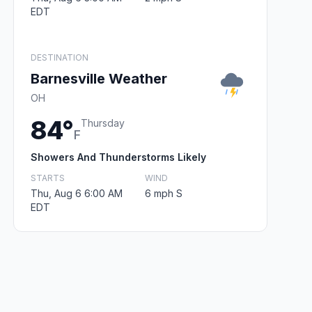
EDT
DESTINATION
Barnesville Weather
OH
84°
Thursday
F
Showers And Thunderstorms Likely
STARTS
WIND
Thu, Aug 6 6:00 AM
6 mph S
EDT