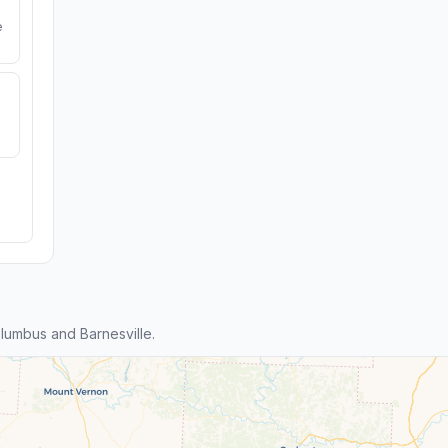
e
umbus and Barnesville.