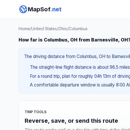
MapSof
.net
Home
/
United States
/
Ohio
/
Columbus
How far is Columbus, OH from Barnesville, OH
The driving distance from Columbus, OH to Barnesvill
The straight-line flight distance is about 96.5 mile
For a round trip, plan for roughly 04h 13m of drivi
A comfortable departure window is usually 8:00 
TRIP TOOLS
Reverse, save, or send this route
This route works well as a day trip with time at the dest