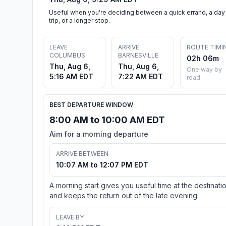
Useful when you're deciding between a quick errand, a day
trip, or a longer stop.
LEAVE
ARRIVE
ROUTE TIMI
COLUMBUS
BARNESVILLE
02h 06m
Thu, Aug 6,
Thu, Aug 6,
One way by
5:16 AM EDT
7:22 AM EDT
road
BEST DEPARTURE WINDOW
8:00 AM to 10:00 AM EDT
Aim for a morning departure
ARRIVE BETWEEN
10:07 AM to 12:07 PM EDT
A morning start gives you useful time at the destinati
and keeps the return out of the late evening.
LEAVE BY