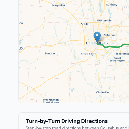
Turn-by-Turn Driving Directions
Step-by-step road directions between Columbus and B