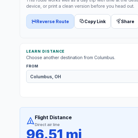
device, or print a clean version before you head out.
Reverse Route
Copy Link
Share
LEARN DISTANCE
Choose another destination from Columbus.
FROM
Flight Distance
Direct air line
96.51 mi