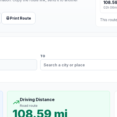
108.59
02h 06m
Print Route
This route
TO
Driving Distance
Road route
108.59 mi