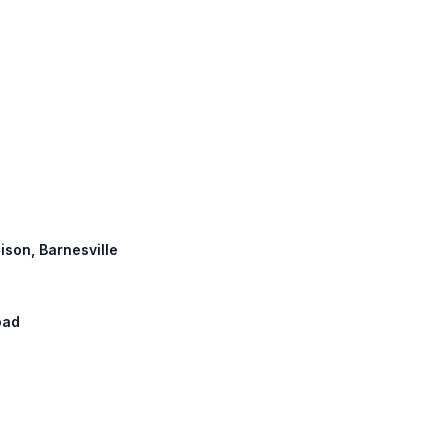
ison, Barnesville
oad