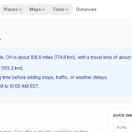
Places
Maps
Tools
Distances
?
e, OH is about 108.6 miles (174.8 km), with a travel time of about
s (155.3 km).
ng time before adding stops, traffic, or weather delays.
AM to 10:00 AM EDT.
QUICK SN
ROAD
ination. Copy the route link, send it to another