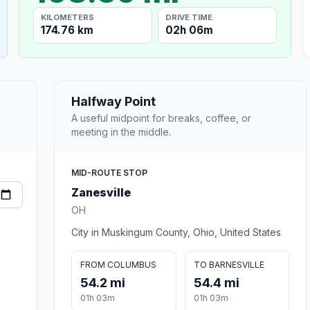
KILOMETERS
DRIVE TIME
174.76 km
02h 06m
Halfway Point
A useful midpoint for breaks, coffee, or
meeting in the middle.
MID-ROUTE STOP
Zanesville
OH
City in Muskingum County, Ohio, United States
FROM COLUMBUS
TO BARNESVILLE
54.2 mi
54.4 mi
01h 03m
01h 03m