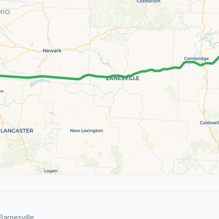
arnesville.