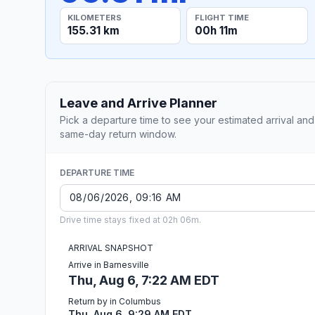
KILOMETERS
FLIGHT TIME
155.31 km
00h 11m
Leave and Arrive Planner
Pick a departure time to see your estimated arrival and
same-day return window.
DEPARTURE TIME
Drive time stays fixed at 02h 06m.
ARRIVAL SNAPSHOT
Arrive in Barnesville
Thu, Aug 6, 7:22 AM EDT
Return by in Columbus
Thu, Aug 6, 9:29 AM EDT