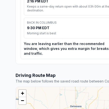
2:16 PM EDT
Keeps a same-day return open with about 03h 00m at th
destination.
BACK IN COLUMBUS
9:30 PM EDT
Morning start is best
You are leaving earlier than the recommended
window, which gives you extra margin for breaks
and traffic.
Driving Route Map
The map below follows the saved road route between Col
+
−