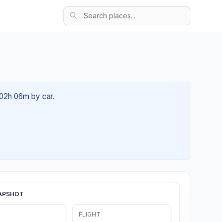
 02h 06m by car.
APSHOT
FLIGHT