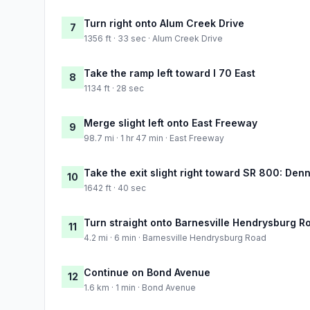
Turn right onto Alum Creek Drive
7
1356 ft · 33 sec · Alum Creek Drive
Take the ramp left toward I 70 East
8
1134 ft · 28 sec
Merge slight left onto East Freeway
9
98.7 mi · 1 hr 47 min · East Freeway
Take the exit slight right toward SR 800: Denn
10
1642 ft · 40 sec
Turn straight onto Barnesville Hendrysburg R
11
4.2 mi · 6 min · Barnesville Hendrysburg Road
Continue on Bond Avenue
12
1.6 km · 1 min · Bond Avenue