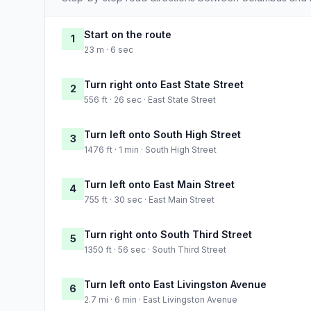
Start on the route
1
23 m · 6 sec
Turn right onto East State Street
2
556 ft · 26 sec · East State Street
Turn left onto South High Street
3
1476 ft · 1 min · South High Street
Turn left onto East Main Street
4
755 ft · 30 sec · East Main Street
Turn right onto South Third Street
5
1350 ft · 56 sec · South Third Street
Turn left onto East Livingston Avenue
6
2.7 mi · 6 min · East Livingston Avenue