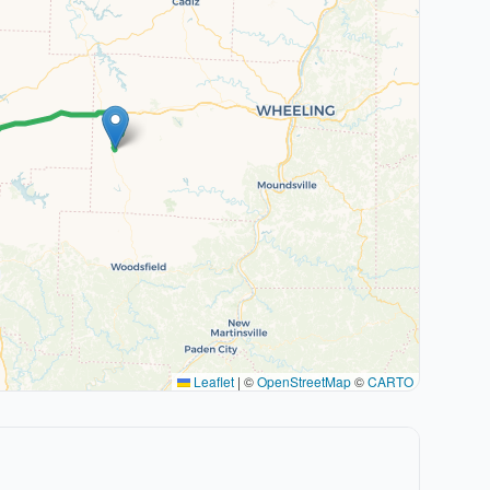
Leaflet
|
©
OpenStreetMap
©
CARTO