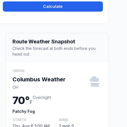
Calculate
Route Weather Snapshot
Check the forecast at both ends before you
head out.
ORIGIN
Columbus Weather
OH
70°
Overnight
F
Patchy Fog
STARTS
WIND
Thu, Aug 6 3:00 AM
2 mph S