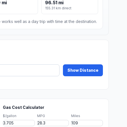
 mi
96.51 mi
155.31 km direct
 works well as a day trip with time at the destination.
Show Distance
Gas Cost Calculator
$/gallon
MPG
Miles