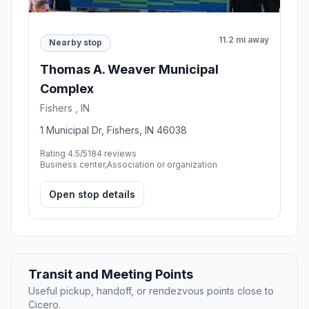
11.2 mi away
Nearby stop
Thomas A. Weaver Municipal
Complex
Fishers , IN
1 Municipal Dr, Fishers, IN 46038
Rating 4.5/5
184 reviews
Business center,Association or organization
Open stop details
Transit and Meeting Points
Useful pickup, handoff, or rendezvous points close to
Cicero.