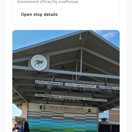
Government office,City courthouse
Open stop details