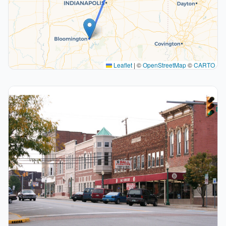
Leaflet
|
©
OpenStreetMap
©
CARTO