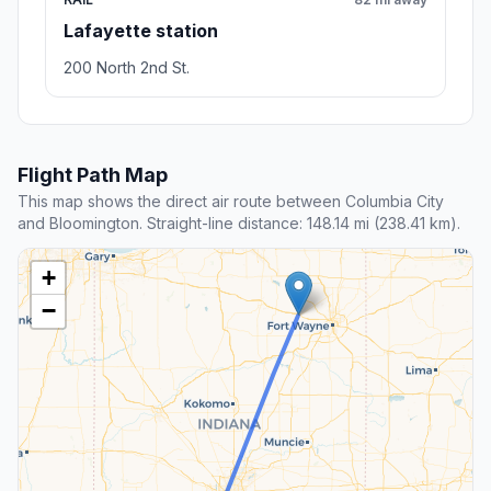
Lafayette station
200 North 2nd St.
Flight Path Map
This map shows the direct air route between Columbia City
and Bloomington. Straight-line distance: 148.14 mi (238.41 km).
+
−