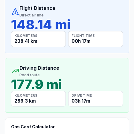
Flight Distance
Direct air line
148.14 mi
KILOMETERS
FLIGHT TIME
238.41 km
00h 17m
Driving Distance
Road route
177.9 mi
KILOMETERS
DRIVE TIME
286.3 km
03h 17m
Gas Cost Calculator