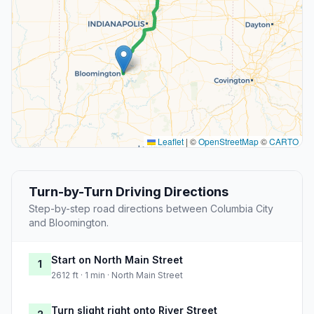
Leaflet
|
©
OpenStreetMap
©
CARTO
Turn-by-Turn Driving Directions
Step-by-step road directions between Columbia City
and Bloomington.
Start on North Main Street
1
2612 ft · 1 min · North Main Street
Turn slight right onto River Street