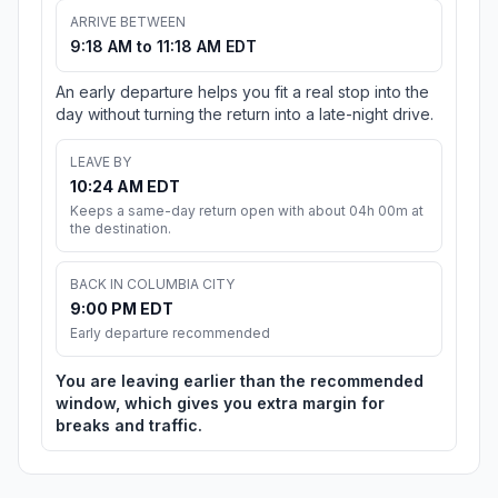
ARRIVE BETWEEN
9:18 AM to 11:18 AM EDT
An early departure helps you fit a real stop into the
day without turning the return into a late-night drive.
LEAVE BY
10:24 AM EDT
Keeps a same-day return open with about 04h 00m at
the destination.
BACK IN COLUMBIA CITY
9:00 PM EDT
Early departure recommended
You are leaving earlier than the recommended
window, which gives you extra margin for
breaks and traffic.