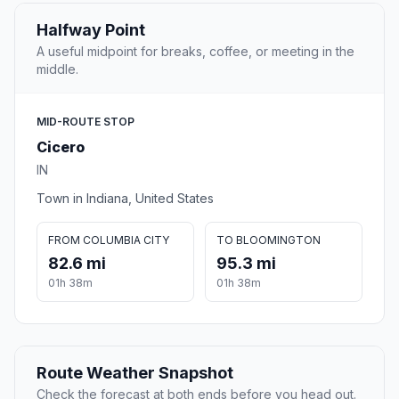
Halfway Point
A useful midpoint for breaks, coffee, or meeting in the
middle.
MID-ROUTE STOP
Cicero
IN
Town in Indiana, United States
FROM COLUMBIA CITY
TO BLOOMINGTON
82.6 mi
95.3 mi
01h 38m
01h 38m
Route Weather Snapshot
Check the forecast at both ends before you head out.