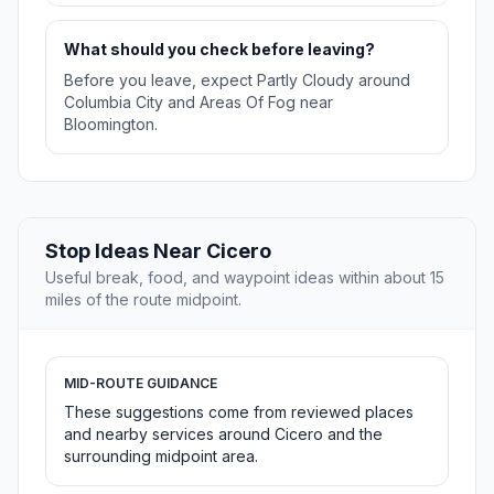
What should you check before leaving?
Before you leave, expect Partly Cloudy around
Columbia City and Areas Of Fog near
Bloomington.
Stop Ideas Near Cicero
Useful break, food, and waypoint ideas within about 15
miles of the route midpoint.
MID-ROUTE GUIDANCE
These suggestions come from reviewed places
and nearby services around Cicero and the
surrounding midpoint area.