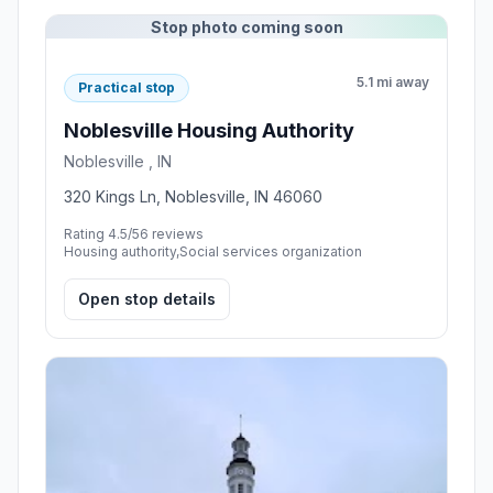
Stop photo coming soon
5.1 mi away
Practical stop
Noblesville Housing Authority
Noblesville , IN
320 Kings Ln, Noblesville, IN 46060
Rating 4.5/5
6 reviews
Housing authority,Social services organization
Open stop details