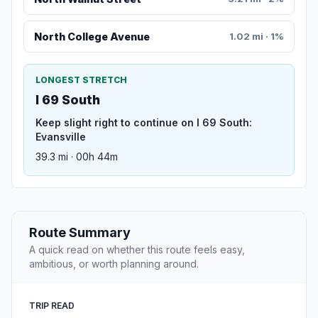
North College Avenue
1.02 mi · 1%
LONGEST STRETCH
I 69 South
Keep slight right to continue on I 69 South:
Evansville
39.3 mi · 00h 44m
Route Summary
A quick read on whether this route feels easy,
ambitious, or worth planning around.
TRIP READ