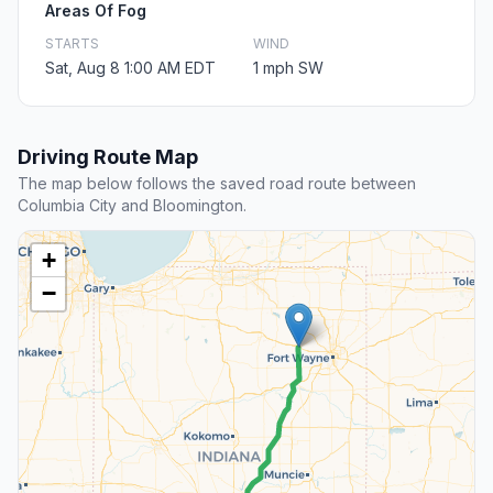
Areas Of Fog
STARTS
WIND
Sat, Aug 8 1:00 AM EDT
1 mph SW
Driving Route Map
The map below follows the saved road route between
Columbia City and Bloomington.
+
−