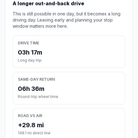
A longer out-and-back drive
This is still possible in one day, but it becomes a long
driving day. Leaving early and planning your stop
window matters more here.
DRIVE TIME
03h 17m
Long day trip
SAME-DAY RETURN
06h 36m
Round-trip wheel time
ROAD VS AIR
+29.8 mi
148.1 mi direct line