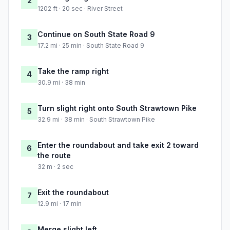
2
1202 ft · 20 sec · River Street
Continue on South State Road 9
3
17.2 mi · 25 min · South State Road 9
Take the ramp right
4
30.9 mi · 38 min
Turn slight right onto South Strawtown Pike
5
32.9 mi · 38 min · South Strawtown Pike
Enter the roundabout and take exit 2 toward
6
the route
32 m · 2 sec
Exit the roundabout
7
12.9 mi · 17 min
Merge slight left