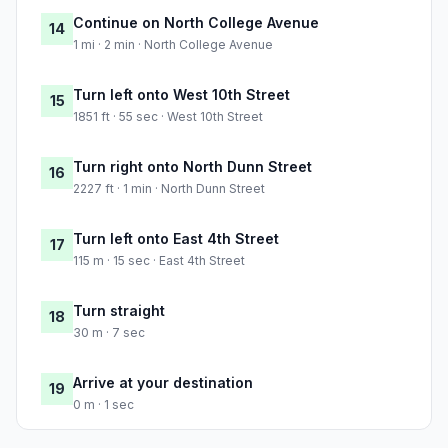
Continue on North College Avenue
14
1 mi · 2 min · North College Avenue
Turn left onto West 10th Street
15
1851 ft · 55 sec · West 10th Street
Turn right onto North Dunn Street
16
2227 ft · 1 min · North Dunn Street
Turn left onto East 4th Street
17
115 m · 15 sec · East 4th Street
Turn straight
18
30 m · 7 sec
Arrive at your destination
19
0 m · 1 sec