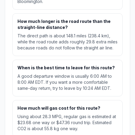
Bloomington.
How much longer is the road route than the
straight-line distance?
The direct path is about 148.1 miles (238.4 km),
while the road route adds roughly 29.8 extra miles
because roads do not follow the straight air line.
When is the best time to leave for this route?
A good departure window is usually 6:00 AM to
8:00 AM EDT. If you want a more comfortable
same-day return, try to leave by 10:24 AM EDT.
How much will gas cost for this route?
Using about 28.3 MPG, regular gas is estimated at
$23.68 one way or $47.36 round trip. Estimated
CO2 is about 55.8 kg one way.