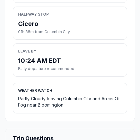
HALFWAY STOP
Cicero
01h 38m from Columbia City
LEAVE BY
10:24 AM EDT
Early departure recommended
WEATHER WATCH
Partly Cloudy leaving Columbia City and Areas Of
Fog near Bloomington.
Trip Questions