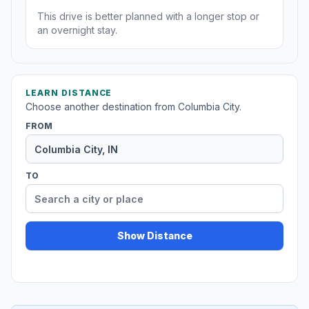
This drive is better planned with a longer stop or
an overnight stay.
LEARN DISTANCE
Choose another destination from Columbia City.
FROM
TO
Show Distance