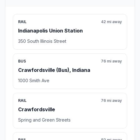
RAIL
42 mi away
Indianapolis Union Station
350 South Illinois Street
BUS
76 mi away
Crawfordsville (Bus), Indiana
1000 Smith Ave
RAIL
76 mi away
Crawfordsville
Spring and Green Streets
RAIL
82 mi away