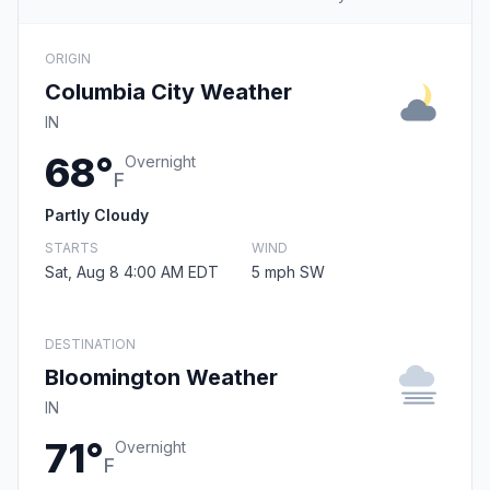
ORIGIN
Columbia City Weather
IN
68°
Overnight
F
Partly Cloudy
STARTS
WIND
Sat, Aug 8 4:00 AM EDT
5 mph SW
DESTINATION
Bloomington Weather
IN
71°
Overnight
F