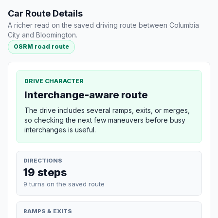
Car Route Details
A richer read on the saved driving route between Columbia
City and Bloomington.
OSRM road route
DRIVE CHARACTER
Interchange-aware route
The drive includes several ramps, exits, or merges,
so checking the next few maneuvers before busy
interchanges is useful.
DIRECTIONS
19 steps
9 turns on the saved route
RAMPS & EXITS