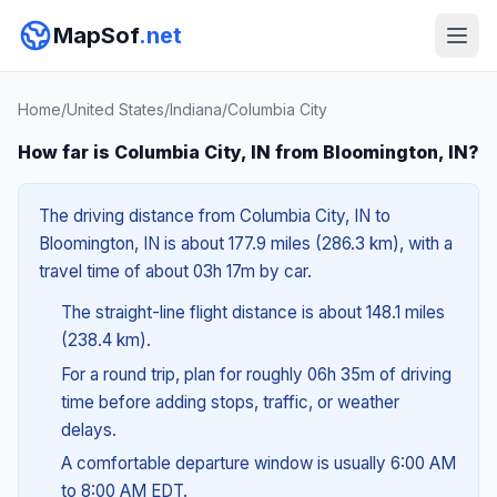
MapSof
.net
Home
/
United States
/
Indiana
/
Columbia City
How far is Columbia City, IN from Bloomington, IN?
The driving distance from Columbia City, IN to
Bloomington, IN is about 177.9 miles (286.3 km), with a
travel time of about 03h 17m by car.
The straight-line flight distance is about 148.1 miles
(238.4 km).
For a round trip, plan for roughly 06h 35m of driving
time before adding stops, traffic, or weather
delays.
A comfortable departure window is usually 6:00 AM
to 8:00 AM EDT.