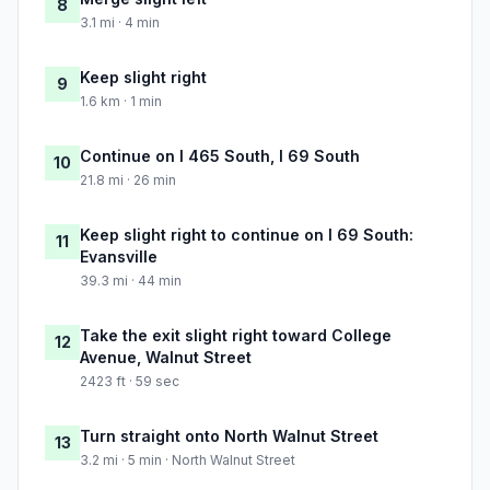
8
3.1 mi · 4 min
Keep slight right
9
1.6 km · 1 min
Continue on I 465 South, I 69 South
10
21.8 mi · 26 min
Keep slight right to continue on I 69 South:
11
Evansville
39.3 mi · 44 min
Take the exit slight right toward College
12
Avenue, Walnut Street
2423 ft · 59 sec
Turn straight onto North Walnut Street
13
3.2 mi · 5 min · North Walnut Street