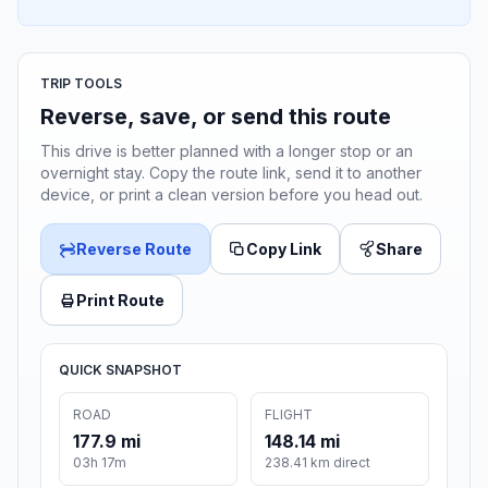
TRIP TOOLS
Reverse, save, or send this route
This drive is better planned with a longer stop or an
overnight stay. Copy the route link, send it to another
device, or print a clean version before you head out.
Reverse Route
Copy Link
Share
Print Route
QUICK SNAPSHOT
ROAD
FLIGHT
177.9 mi
148.14 mi
03h 17m
238.41 km direct