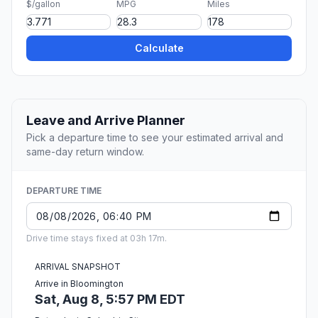
$/gallon
MPG
Miles
Calculate
Leave and Arrive Planner
Pick a departure time to see your estimated arrival and
same-day return window.
DEPARTURE TIME
Drive time stays fixed at 03h 17m.
ARRIVAL SNAPSHOT
Arrive in Bloomington
Sat, Aug 8, 5:57 PM EDT