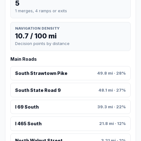
5
1 merges, 4 ramps or exits
NAVIGATION DENSITY
10.7 / 100 mi
Decision points by distance
Main Roads
South Strawtown Pike
49.8 mi · 28%
South State Road 9
48.1 mi · 27%
I 69 South
39.3 mi · 22%
I 465 South
21.8 mi · 12%
North Walnut Street
3.21 mi · 2%