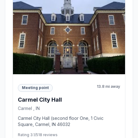
13.8 mi away
Meeting point
Carmel City Hall
Carmel , IN
Carmel City Hall (second floor One, 1 Civic
Square, Carmel, IN 46032
Rating 3.1/5
18 reviews