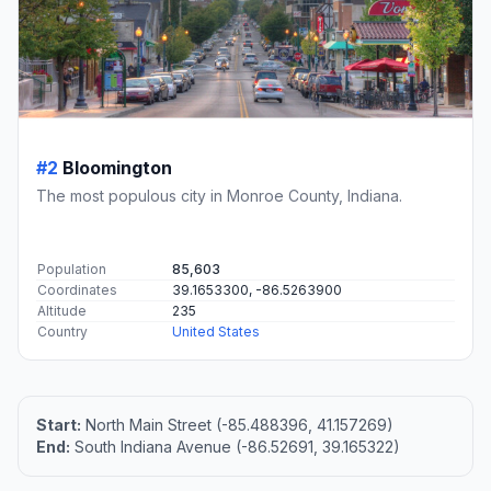
#2
Bloomington
The most populous city in Monroe County, Indiana.
Population
85,603
Coordinates
39.1653300, -86.5263900
Altitude
235
Country
United States
Start:
North Main Street (-85.488396, 41.157269)
End:
South Indiana Avenue (-86.52691, 39.165322)