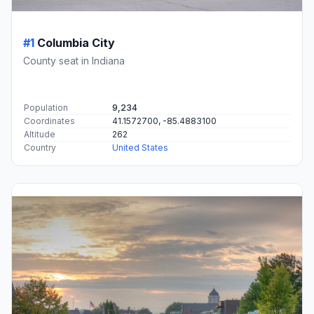
#1
Columbia City
County seat in Indiana
Population
9,234
Coordinates
41.1572700, -85.4883100
Altitude
262
Country
United States