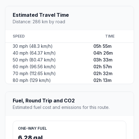
Estimated Travel Time
Distance: 286 km by road
SPEED
TIME
30 mph (48.3 km/h)
05h 55m
40 mph (64.37 km/h)
04h 26m
50 mph (80.47 km/h)
03h 33m
60 mph (96.56 km/h)
02h 57m
70 mph (112.65 km/h)
02h 32m
80 mph (129 km/h)
02h 13m
Fuel, Round Trip and CO2
Estimated fuel cost and emissions for this route.
ONE-WAY FUEL
6.28 gal