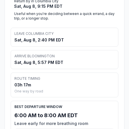
Return by in Columbia City
Sat, Aug 8, 9:15 PM EDT
Useful when you're deciding between a quick errand, a day
trip, or a longer stop.
LEAVE COLUMBIA CITY
Sat, Aug 8, 2:40 PM EDT
ARRIVE BLOOMINGTON
Sat, Aug 8, 5:57 PM EDT
ROUTE TIMING
03h 17m
One way by road
BEST DEPARTURE WINDOW
6:00 AM to 8:00 AM EDT
Leave early for more breathing room