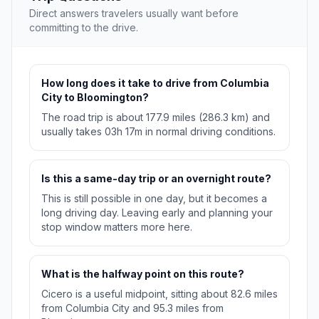
Direct answers travelers usually want before
committing to the drive.
How long does it take to drive from Columbia
City to Bloomington?
The road trip is about 177.9 miles (286.3 km) and
usually takes 03h 17m in normal driving conditions.
Is this a same-day trip or an overnight route?
This is still possible in one day, but it becomes a
long driving day. Leaving early and planning your
stop window matters more here.
What is the halfway point on this route?
Cicero is a useful midpoint, sitting about 82.6 miles
from Columbia City and 95.3 miles from