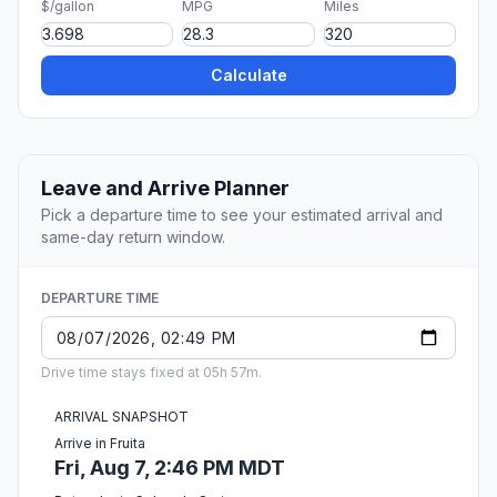
$/gallon
MPG
Miles
Calculate
Leave and Arrive Planner
Pick a departure time to see your estimated arrival and
same-day return window.
DEPARTURE TIME
Drive time stays fixed at 05h 57m.
ARRIVAL SNAPSHOT
Arrive in Fruita
Fri, Aug 7, 2:46 PM MDT