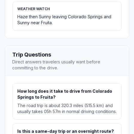
WEATHER WATCH
Haze then Sunny leaving Colorado Springs and
Sunny near Fruita.
Trip Questions
Direct answers travelers usually want before
committing to the drive.
How long does it take to drive from Colorado
Springs to Fruita?
The road trip is about 320.3 miles (515.5 km) and
usually takes 05h 57m in normal driving conditions.
Is this a same-day trip or an overnight route?