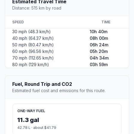
Estimated Travel Time
Distance: 515 km by road
SPEED
TIME
30 mph (48.3 km/h)
10h 40m
40 mph (64.37 km/h)
08h 00m
50 mph (80.47 km/h)
06h 24m
60 mph (96.56 km/h)
05h 20m
70 mph (112.65 km/h)
04h 34m
80 mph (129 km/h)
03h 59m
Fuel, Round Trip and CO2
Estimated fuel cost and emissions for this route.
ONE-WAY FUEL
11.3 gal
42.78 L · about $41.79