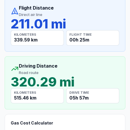
Flight Distance
Direct air line
211.01 mi
KILOMETERS
FLIGHT TIME
339.59 km
00h 25m
Driving Distance
Road route
320.29 mi
KILOMETERS
DRIVE TIME
515.46 km
05h 57m
Gas Cost Calculator