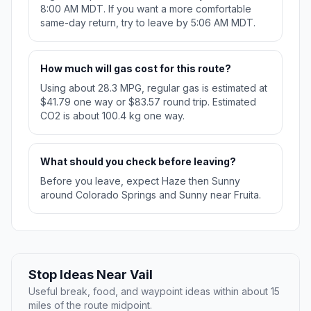
8:00 AM MDT. If you want a more comfortable
same-day return, try to leave by 5:06 AM MDT.
How much will gas cost for this route?
Using about 28.3 MPG, regular gas is estimated at
$41.79 one way or $83.57 round trip. Estimated
CO2 is about 100.4 kg one way.
What should you check before leaving?
Before you leave, expect Haze then Sunny
around Colorado Springs and Sunny near Fruita.
Stop Ideas Near Vail
Useful break, food, and waypoint ideas within about 15
miles of the route midpoint.