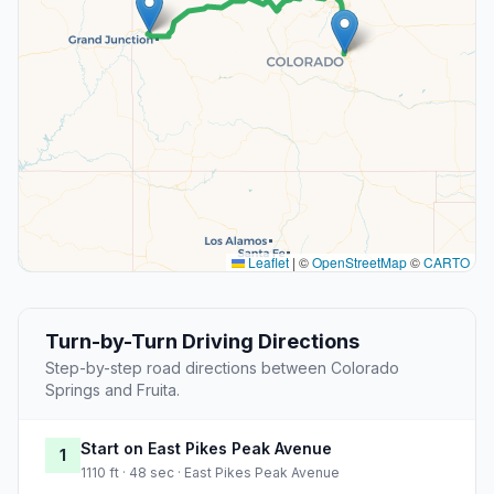
Leaflet
|
©
OpenStreetMap
©
CARTO
Turn-by-Turn Driving Directions
Step-by-step road directions between Colorado
Springs and Fruita.
Start on East Pikes Peak Avenue
1
1110 ft · 48 sec · East Pikes Peak Avenue