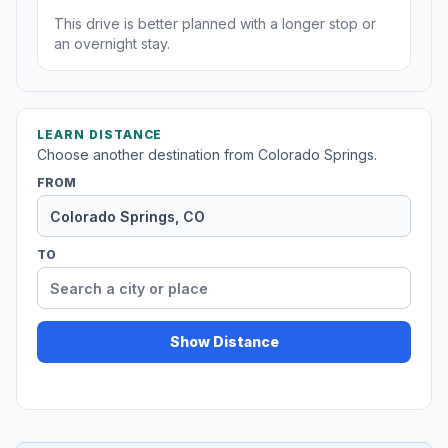
This drive is better planned with a longer stop or
an overnight stay.
LEARN DISTANCE
Choose another destination from Colorado Springs.
FROM
TO
Show Distance