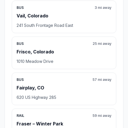
BUS
3 mi away
Vail, Colorado
241 South Frontage Road East
BUS
25 mi away
Frisco, Colorado
1010 Meadow Drive
BUS
57 mi away
Fairplay, CO
620 US Highway 285
RAIL
59 mi away
Fraser – Winter Park