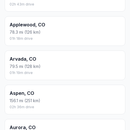
02h 43m drive
Applewood, CO
78.3 mi (126 km)
01h 18m drive
Arvada, CO
79.5 mi (128 km)
01h 19m drive
Aspen, CO
156.1 mi (251 km)
02h 36m drive
Aurora, CO