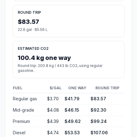
ROUND TRIP
$83.57
22.6 gal · 85.56 L
ESTIMATED CO2
100.4 kg one way
Round trip: 200.8 kg / 443 lb CO2, using regular
gasoline.
FUEL
$/GAL
ONE WAY
ROUND TRIP
Regular gas
$3.70
$41.79
$83.57
Mid-grade
$4.08
$46.15
$92.30
Premium
$4.39
$49.62
$99.24
Diesel
$4.74
$53.53
$107.06