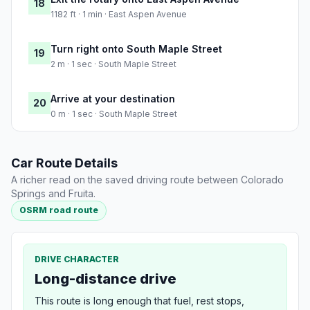
18
1182 ft · 1 min · East Aspen Avenue
Turn right onto South Maple Street
19
2 m · 1 sec · South Maple Street
Arrive at your destination
20
0 m · 1 sec · South Maple Street
Car Route Details
A richer read on the saved driving route between Colorado
Springs and Fruita.
OSRM road route
DRIVE CHARACTER
Long-distance drive
This route is long enough that fuel, rest stops,