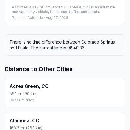
Assumes 8.3 L/100 km (about 28.3 MPG). CO2 is an estimate
and varies by vehicle, fuel blend, traffic, and terrain.
Prices in
Colorado
· Aug 07, 2026
There is no time difference between Colorado Springs
and Fruita. The current time is 08:49:36.
Distance to Other Cities
Acres Green, CO
56.1 mi (90 km)
00h 56m drive
Alamosa, CO
163.6 mi (263 km)