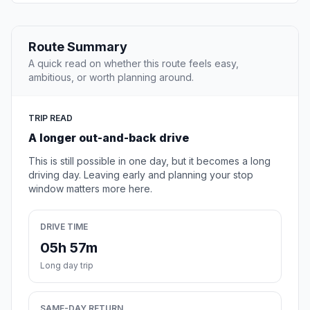
Route Summary
A quick read on whether this route feels easy,
ambitious, or worth planning around.
TRIP READ
A longer out-and-back drive
This is still possible in one day, but it becomes a long
driving day. Leaving early and planning your stop
window matters more here.
DRIVE TIME
05h 57m
Long day trip
SAME-DAY RETURN