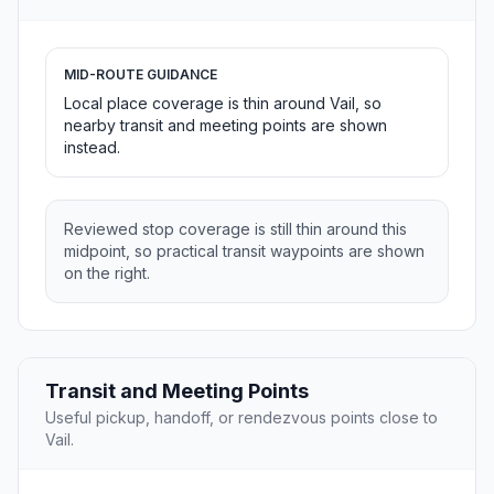
MID-ROUTE GUIDANCE
Local place coverage is thin around Vail, so
nearby transit and meeting points are shown
instead.
Reviewed stop coverage is still thin around this
midpoint, so practical transit waypoints are shown
on the right.
Transit and Meeting Points
Useful pickup, handoff, or rendezvous points close to
Vail.