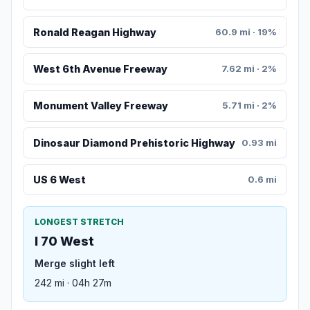
Ronald Reagan Highway
60.9 mi · 19%
West 6th Avenue Freeway
7.62 mi · 2%
Monument Valley Freeway
5.71 mi · 2%
Dinosaur Diamond Prehistoric Highway
0.93 mi
US 6 West
0.6 mi
LONGEST STRETCH
I 70 West
Merge slight left
242 mi · 04h 27m