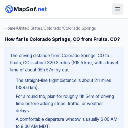
MapSof
.net
Home
/
United States
/
Colorado
/
Colorado Springs
How far is Colorado Springs, CO from Fruita, CO?
The driving distance from Colorado Springs, CO to
Fruita, CO is about 320.3 miles (515.5 km), with a travel
time of about 05h 57m by car.
The straight-line flight distance is about 211 miles
(339.6 km).
For a round trip, plan for roughly 11h 54m of driving
time before adding stops, traffic, or weather
delays.
A comfortable departure window is usually 6:00 AM
to 8:00 AM MDT.