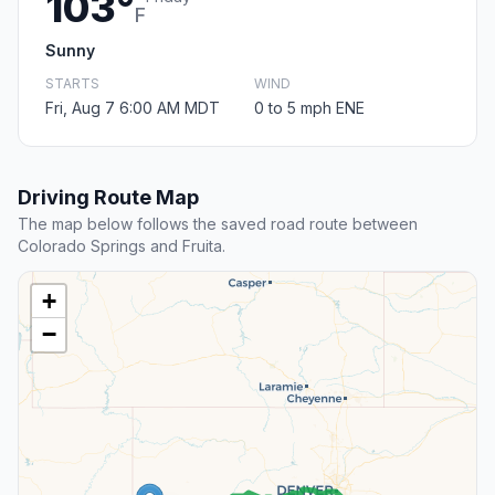
103°
F
Sunny
STARTS
WIND
Fri, Aug 7 6:00 AM MDT
0 to 5 mph ENE
Driving Route Map
The map below follows the saved road route between
Colorado Springs and Fruita.
+
−