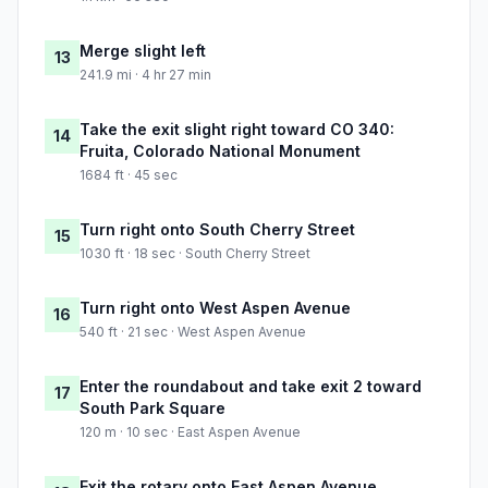
Merge slight left
13
241.9 mi · 4 hr 27 min
Take the exit slight right toward CO 340:
14
Fruita, Colorado National Monument
1684 ft · 45 sec
Turn right onto South Cherry Street
15
1030 ft · 18 sec · South Cherry Street
Turn right onto West Aspen Avenue
16
540 ft · 21 sec · West Aspen Avenue
Enter the roundabout and take exit 2 toward
17
South Park Square
120 m · 10 sec · East Aspen Avenue
Exit the rotary onto East Aspen Avenue