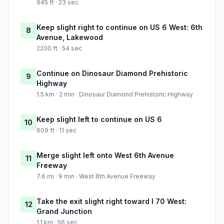
945 ft · 23 sec
Keep slight right to continue on US 6 West: 6th
8
Avenue, Lakewood
2200 ft · 54 sec
Continue on Dinosaur Diamond Prehistoric
9
Highway
1.5 km · 2 min · Dinosaur Diamond Prehistoric Highway
Keep slight left to continue on US 6
10
609 ft · 11 sec
Merge slight left onto West 6th Avenue
11
Freeway
7.6 mi · 9 min · West 6th Avenue Freeway
Take the exit slight right toward I 70 West:
12
Grand Junction
1.1 km · 56 sec