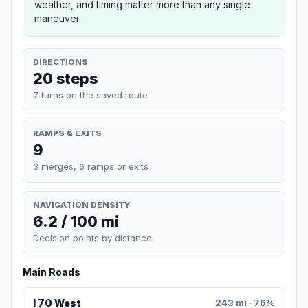
weather, and timing matter more than any single
maneuver.
DIRECTIONS
20 steps
7 turns on the saved route
RAMPS & EXITS
9
3 merges, 6 ramps or exits
NAVIGATION DENSITY
6.2 / 100 mi
Decision points by distance
Main Roads
I 70 West
243 mi · 76%