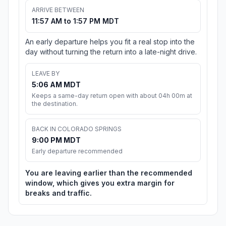
ARRIVE BETWEEN
11:57 AM to 1:57 PM MDT
An early departure helps you fit a real stop into the
day without turning the return into a late-night drive.
LEAVE BY
5:06 AM MDT
Keeps a same-day return open with about 04h 00m at
the destination.
BACK IN COLORADO SPRINGS
9:00 PM MDT
Early departure recommended
You are leaving earlier than the recommended
window, which gives you extra margin for
breaks and traffic.