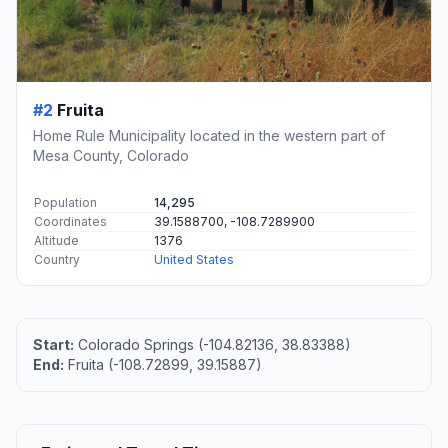
#2
Fruita
Home Rule Municipality located in the western part of
Mesa County, Colorado
Population
14,295
Coordinates
39.1588700, -108.7289900
Altitude
1376
Country
United States
Start:
Colorado Springs (-104.82136, 38.83388)
End:
Fruita (-108.72899, 39.15887)