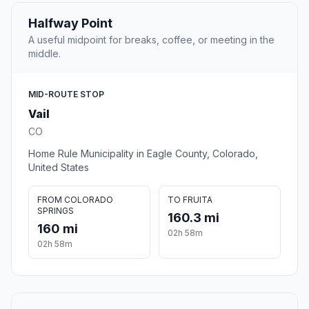
Halfway Point
A useful midpoint for breaks, coffee, or meeting in the
middle.
MID-ROUTE STOP
Vail
CO
Home Rule Municipality in Eagle County, Colorado,
United States
FROM COLORADO
TO FRUITA
SPRINGS
160.3 mi
160 mi
02h 58m
02h 58m