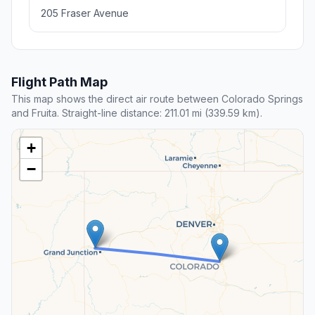
205 Fraser Avenue
Flight Path Map
This map shows the direct air route between Colorado Springs
and Fruita. Straight-line distance: 211.01 mi (339.59 km).
+
−