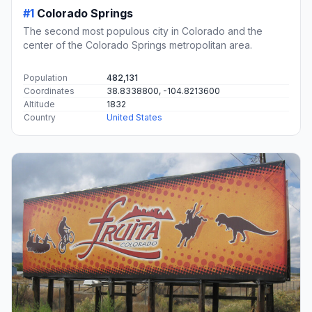
#1
Colorado Springs
The second most populous city in Colorado and the
center of the Colorado Springs metropolitan area.
Population
482,131
Coordinates
38.8338800, -104.8213600
Altitude
1832
Country
United States