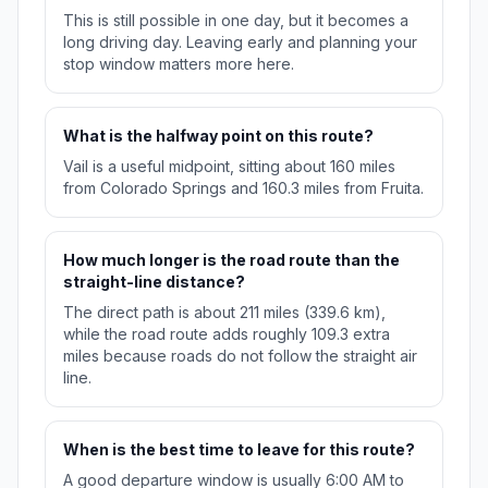
This is still possible in one day, but it becomes a
long driving day. Leaving early and planning your
stop window matters more here.
What is the halfway point on this route?
Vail is a useful midpoint, sitting about 160 miles
from Colorado Springs and 160.3 miles from Fruita.
How much longer is the road route than the
straight-line distance?
The direct path is about 211 miles (339.6 km),
while the road route adds roughly 109.3 extra
miles because roads do not follow the straight air
line.
When is the best time to leave for this route?
A good departure window is usually 6:00 AM to