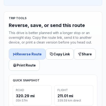
TRIP TOOLS
Reverse, save, or send this route
This drive is better planned with a longer stop or an
overnight stay. Copy the route link, send it to another
device, or print a clean version before you head out.
Reverse Route
Copy Link
Share
Print Route
QUICK SNAPSHOT
ROAD
FLIGHT
320.29 mi
211.01 mi
05h 57m
339.59 km direct