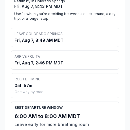
Return by in Colorado Springs
Fri, Aug 7, 8:43 PM MDT
Useful when you're deciding between a quick errand, a day
trip, or a longer stop.
LEAVE COLORADO SPRINGS
Fri, Aug 7, 8:49 AM MDT
ARRIVE FRUITA
Fri, Aug 7, 2:46 PM MDT
ROUTE TIMING
05h 57m
One way by road
BEST DEPARTURE WINDOW
6:00 AM to 8:00 AM MDT
Leave early for more breathing room