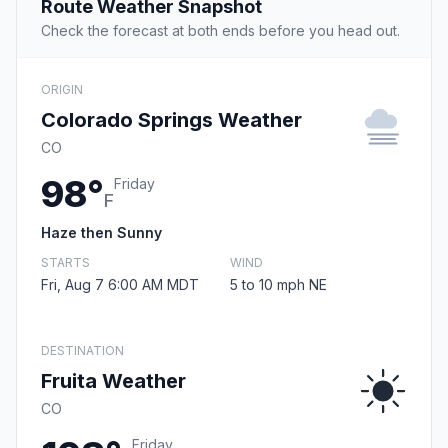
Route Weather Snapshot
Check the forecast at both ends before you head out.
ORIGIN
Colorado Springs Weather
CO
98°
Friday
F
Haze then Sunny
STARTS
WIND
Fri, Aug 7 6:00 AM MDT
5 to 10 mph NE
DESTINATION
Fruita Weather
CO
Friday