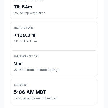
11h 54m
Round-trip wheel time
ROAD VS AIR
+109.3 mi
211 mi direct line
HALFWAY STOP
Vail
02h 58m from Colorado Springs
LEAVE BY
5:06 AM MDT
Early departure recommended