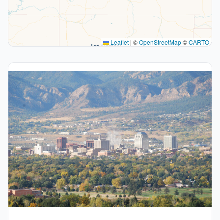
Leaflet
|
©
OpenStreetMap
©
CARTO