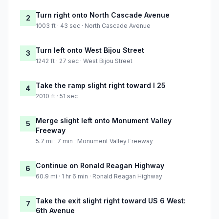
Turn right onto North Cascade Avenue
2
1003 ft · 43 sec · North Cascade Avenue
Turn left onto West Bijou Street
3
1242 ft · 27 sec · West Bijou Street
Take the ramp slight right toward I 25
4
2010 ft · 51 sec
Merge slight left onto Monument Valley
5
Freeway
5.7 mi · 7 min · Monument Valley Freeway
Continue on Ronald Reagan Highway
6
60.9 mi · 1 hr 6 min · Ronald Reagan Highway
Take the exit slight right toward US 6 West:
7
6th Avenue