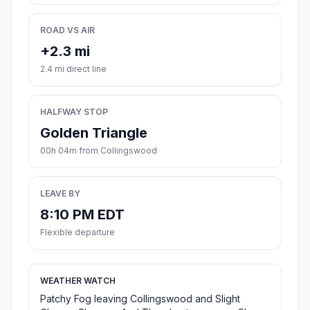
ROAD VS AIR
+2.3 mi
2.4 mi direct line
HALFWAY STOP
Golden Triangle
00h 04m from Collingswood
LEAVE BY
8:10 PM EDT
Flexible departure
WEATHER WATCH
Patchy Fog leaving Collingswood and Slight