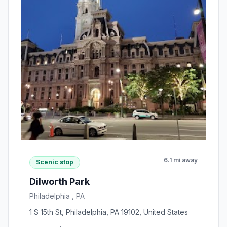
6.1 mi away
Scenic stop
Dilworth Park
Philadelphia , PA
1 S 15th St, Philadelphia, PA 19102, United States