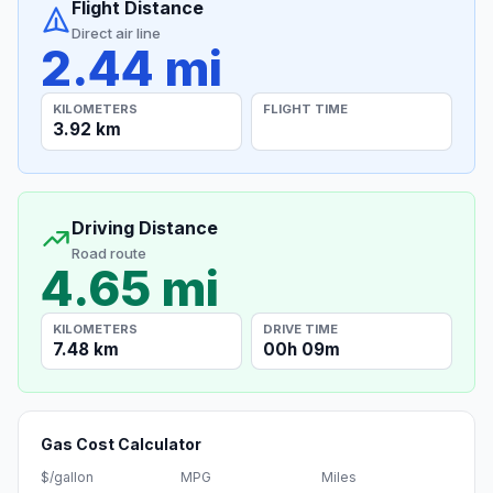
Flight Distance
Direct air line
2.44 mi
KILOMETERS
FLIGHT TIME
3.92 km
Driving Distance
Road route
4.65 mi
KILOMETERS
DRIVE TIME
7.48 km
00h 09m
Gas Cost Calculator
$/gallon
MPG
Miles