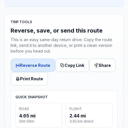
TRIP TOOLS
Reverse, save, or send this route
This is an easy same-day return drive. Copy the route
link, send it to another device, or print a clean version
before you head out.
Reverse Route
Copy Link
Share
Print Route
QUICK SNAPSHOT
ROAD
FLIGHT
4.65 mi
2.44 mi
00h 09m
3.92 km direct