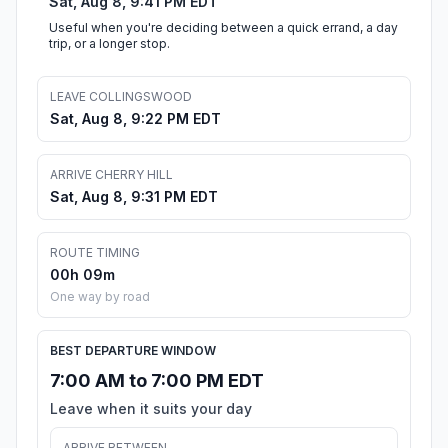
Sat, Aug 8, 9:41 PM EDT
Useful when you're deciding between a quick errand, a day
trip, or a longer stop.
LEAVE COLLINGSWOOD
Sat, Aug 8, 9:22 PM EDT
ARRIVE CHERRY HILL
Sat, Aug 8, 9:31 PM EDT
ROUTE TIMING
00h 09m
One way by road
BEST DEPARTURE WINDOW
7:00 AM to 7:00 PM EDT
Leave when it suits your day
ARRIVE BETWEEN