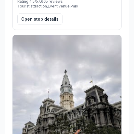
Rating 4.5/5
7,605 reviews
Tourist attraction,Event venue,Park
Open stop details