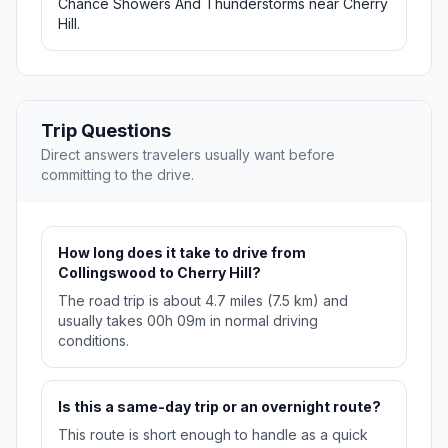
Chance Showers And Thunderstorms near Cherry
Hill.
Trip Questions
Direct answers travelers usually want before
committing to the drive.
How long does it take to drive from
Collingswood to Cherry Hill?
The road trip is about 4.7 miles (7.5 km) and
usually takes 00h 09m in normal driving
conditions.
Is this a same-day trip or an overnight route?
This route is short enough to handle as a quick