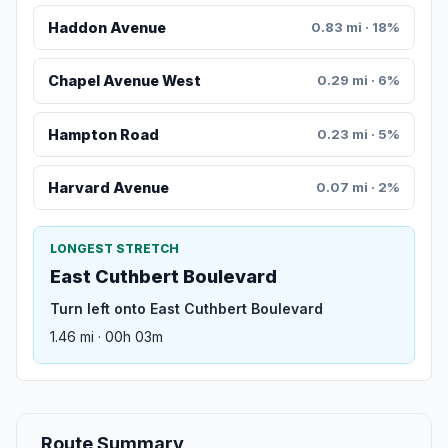
Haddon Avenue
0.83 mi · 18%
Chapel Avenue West
0.29 mi · 6%
Hampton Road
0.23 mi · 5%
Harvard Avenue
0.07 mi · 2%
LONGEST STRETCH
East Cuthbert Boulevard
Turn left onto East Cuthbert Boulevard
1.46 mi · 00h 03m
Route Summary