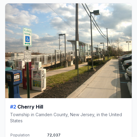
#2
Cherry Hill
Township in Camden County, New Jersey, in the United
States
Population
72,037