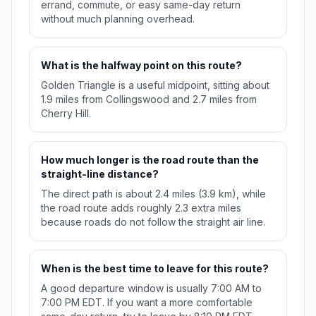
errand, commute, or easy same-day return
without much planning overhead.
What is the halfway point on this route?
Golden Triangle is a useful midpoint, sitting about
1.9 miles from Collingswood and 2.7 miles from
Cherry Hill.
How much longer is the road route than the
straight-line distance?
The direct path is about 2.4 miles (3.9 km), while
the road route adds roughly 2.3 extra miles
because roads do not follow the straight air line.
When is the best time to leave for this route?
A good departure window is usually 7:00 AM to
7:00 PM EDT. If you want a more comfortable