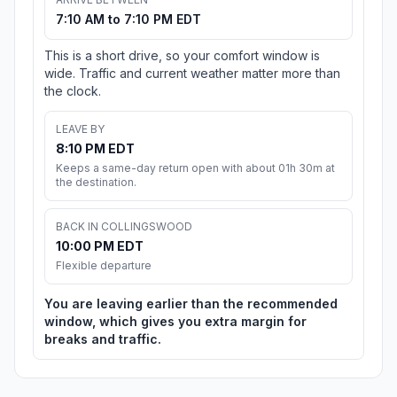
7:10 AM to 7:10 PM EDT
This is a short drive, so your comfort window is
wide. Traffic and current weather matter more than
the clock.
LEAVE BY
8:10 PM EDT
Keeps a same-day return open with about 01h 30m at
the destination.
BACK IN COLLINGSWOOD
10:00 PM EDT
Flexible departure
You are leaving earlier than the recommended
window, which gives you extra margin for
breaks and traffic.