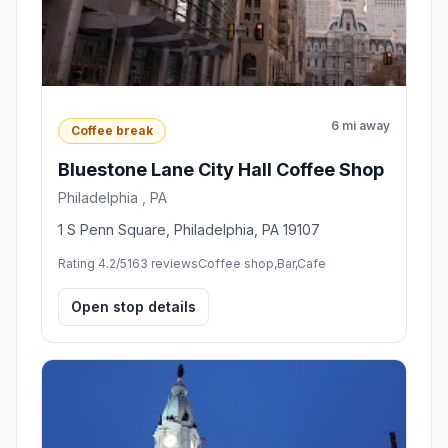
6 mi away
Coffee break
Bluestone Lane City Hall Coffee Shop
Philadelphia , PA
1 S Penn Square, Philadelphia, PA 19107
Rating 4.2/5
163 reviews
Coffee shop,Bar,Cafe
Open stop details