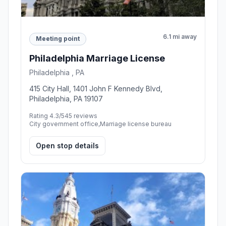
6.1 mi away
Meeting point
Philadelphia Marriage License
Philadelphia , PA
415 City Hall, 1401 John F Kennedy Blvd,
Philadelphia, PA 19107
Rating 4.3/5
45 reviews
City government office,Marriage license bureau
Open stop details