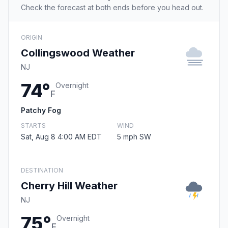
Check the forecast at both ends before you head out.
ORIGIN
Collingswood Weather
NJ
74°
Overnight
F
Patchy Fog
STARTS
WIND
Sat, Aug 8 4:00 AM EDT
5 mph SW
DESTINATION
Cherry Hill Weather
NJ
75°
Overnight
F