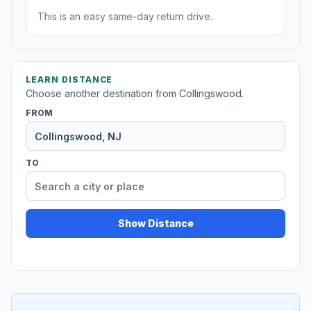
This is an easy same-day return drive.
LEARN DISTANCE
Choose another destination from Collingswood.
FROM
TO
Show Distance