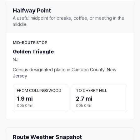
Halfway Point
A useful midpoint for breaks, coffee, or meeting in the
middle.
MID-ROUTE STOP
Golden Triangle
NJ
Census designated place in Camden County, New
Jersey
FROM COLLINGSWOOD
TO CHERRY HILL
1.9 mi
2.7 mi
00h 04m
00h 04m
Route Weather Snapshot