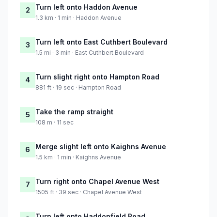
Turn left onto Haddon Avenue
2
1.3 km · 1 min · Haddon Avenue
Turn left onto East Cuthbert Boulevard
3
1.5 mi · 3 min · East Cuthbert Boulevard
Turn slight right onto Hampton Road
4
881 ft · 19 sec · Hampton Road
Take the ramp straight
5
108 m · 11 sec
Merge slight left onto Kaighns Avenue
6
1.5 km · 1 min · Kaighns Avenue
Turn right onto Chapel Avenue West
7
1505 ft · 39 sec · Chapel Avenue West
Turn left onto Haddonfield Road