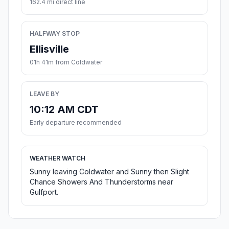
162.4 mi direct line
HALFWAY STOP
Ellisville
01h 41m from Coldwater
LEAVE BY
10:12 AM CDT
Early departure recommended
WEATHER WATCH
Sunny leaving Coldwater and Sunny then Slight
Chance Showers And Thunderstorms near
Gulfport.