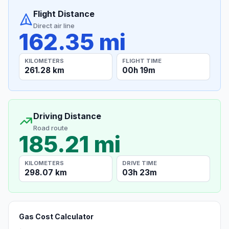
Flight Distance
Direct air line
162.35 mi
KILOMETERS
FLIGHT TIME
261.28 km
00h 19m
Driving Distance
Road route
185.21 mi
KILOMETERS
DRIVE TIME
298.07 km
03h 23m
Gas Cost Calculator