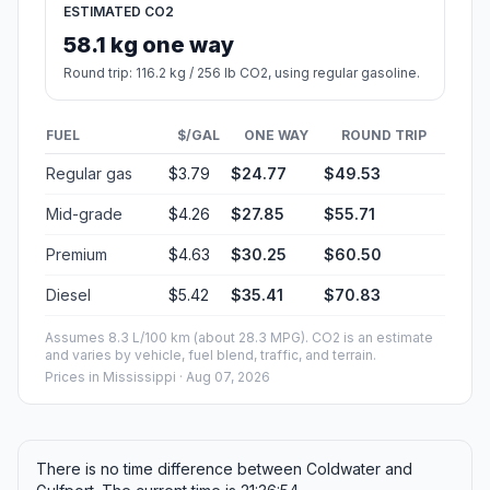
ESTIMATED CO2
58.1 kg one way
Round trip: 116.2 kg / 256 lb CO2, using regular gasoline.
FUEL
$/GAL
ONE WAY
ROUND TRIP
Regular gas
$3.79
$24.77
$49.53
Mid-grade
$4.26
$27.85
$55.71
Premium
$4.63
$30.25
$60.50
Diesel
$5.42
$35.41
$70.83
Assumes 8.3 L/100 km (about 28.3 MPG). CO2 is an estimate
and varies by vehicle, fuel blend, traffic, and terrain.
Prices in
Mississippi
· Aug 07, 2026
There is no time difference between Coldwater and