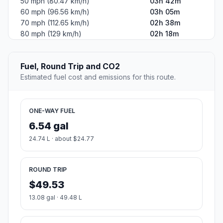
50 mph (80.47 km/h)
03h 42m
60 mph (96.56 km/h)
03h 05m
70 mph (112.65 km/h)
02h 38m
80 mph (129 km/h)
02h 18m
Fuel, Round Trip and CO2
Estimated fuel cost and emissions for this route.
ONE-WAY FUEL
6.54 gal
24.74 L · about $24.77
ROUND TRIP
$49.53
13.08 gal · 49.48 L