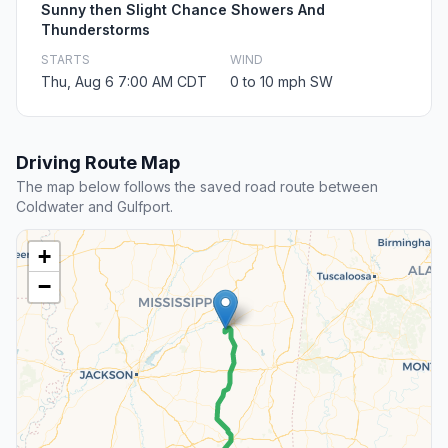
Sunny then Slight Chance Showers And
Thunderstorms
STARTS
WIND
Thu, Aug 6 7:00 AM CDT
0 to 10 mph SW
Driving Route Map
The map below follows the saved road route between
Coldwater and Gulfport.
+
−