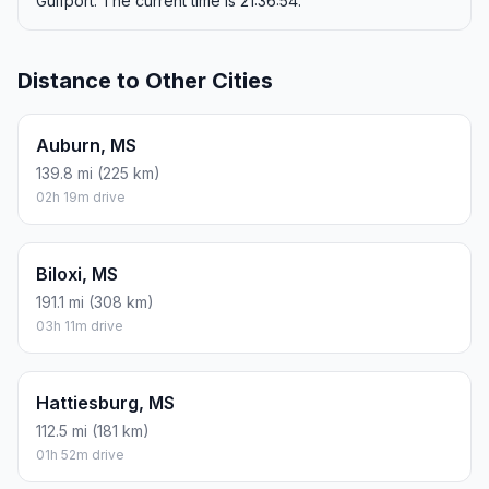
Gulfport. The current time is 21:36:54.
Distance to Other Cities
Auburn, MS
139.8 mi (225 km)
02h 19m drive
Biloxi, MS
191.1 mi (308 km)
03h 11m drive
Hattiesburg, MS
112.5 mi (181 km)
01h 52m drive