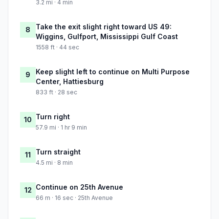
3.2 mi · 4 min
Take the exit slight right toward US 49:
8
Wiggins, Gulfport, Mississippi Gulf Coast
1558 ft · 44 sec
Keep slight left to continue on Multi Purpose
9
Center, Hattiesburg
833 ft · 28 sec
Turn right
10
57.9 mi · 1 hr 9 min
Turn straight
11
4.5 mi · 8 min
Continue on 25th Avenue
12
66 m · 16 sec · 25th Avenue