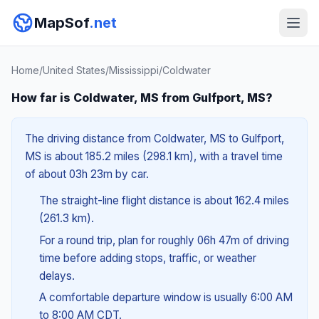
MapSof
.net
Home
/
United States
/
Mississippi
/
Coldwater
How far is Coldwater, MS from Gulfport, MS?
The driving distance from Coldwater, MS to Gulfport,
MS is about 185.2 miles (298.1 km), with a travel time
of about 03h 23m by car.
The straight-line flight distance is about 162.4 miles
(261.3 km).
For a round trip, plan for roughly 06h 47m of driving
time before adding stops, traffic, or weather
delays.
A comfortable departure window is usually 6:00 AM
to 8:00 AM CDT.