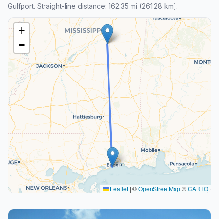
Gulfport. Straight-line distance: 162.35 mi (261.28 km).
+
−
Leaflet
|
©
OpenStreetMap
©
CARTO