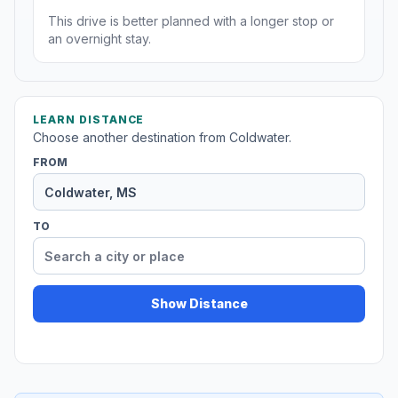
This drive is better planned with a longer stop or
an overnight stay.
LEARN DISTANCE
Choose another destination from Coldwater.
FROM
TO
Show Distance