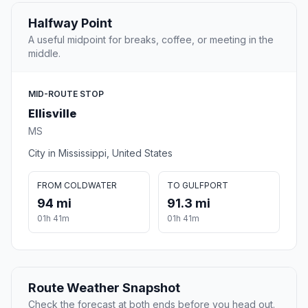
Halfway Point
A useful midpoint for breaks, coffee, or meeting in the
middle.
MID-ROUTE STOP
Ellisville
MS
City in Mississippi, United States
FROM COLDWATER
TO GULFPORT
94 mi
91.3 mi
01h 41m
01h 41m
Route Weather Snapshot
Check the forecast at both ends before you head out.