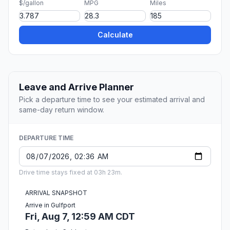
$/gallon
MPG
Miles
Calculate
Leave and Arrive Planner
Pick a departure time to see your estimated arrival and
same-day return window.
DEPARTURE TIME
Drive time stays fixed at 03h 23m.
ARRIVAL SNAPSHOT
Arrive in Gulfport
Fri, Aug 7, 12:59 AM CDT