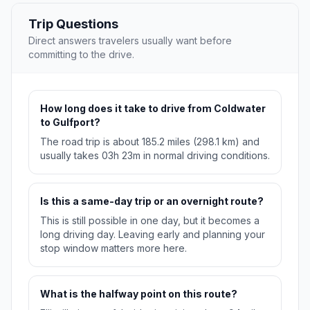
Trip Questions
Direct answers travelers usually want before
committing to the drive.
How long does it take to drive from Coldwater
to Gulfport?
The road trip is about 185.2 miles (298.1 km) and
usually takes 03h 23m in normal driving conditions.
Is this a same-day trip or an overnight route?
This is still possible in one day, but it becomes a
long driving day. Leaving early and planning your
stop window matters more here.
What is the halfway point on this route?