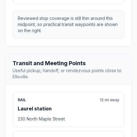
Reviewed stop coverage is still thin around this
midpoint, so practical transit waypoints are shown
on the right.
Transit and Meeting Points
Useful pickup, handoff, or rendezvous points close to
Ellisville.
RAIL
12 mi away
Laurel station
230 North Maple Street