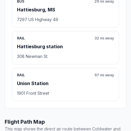
BUS
29 mi away
Hattiesburg, MS
7297 US Highway 49
RAIL
32 mi away
Hattiesburg station
308 Newman St.
RAIL
97 mi away
Union Station
1901 Front Street
Flight Path Map
This map shows the direct air route between Coldwater and