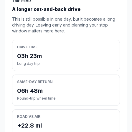
TRIP READ
A longer out-and-back drive
This is still possible in one day, but it becomes a long
driving day. Leaving early and planning your stop
window matters more here.
DRIVE TIME
03h 23m
Long day trip
SAME-DAY RETURN
06h 48m
Round-trip wheel time
ROAD VS AIR
+22.8 mi