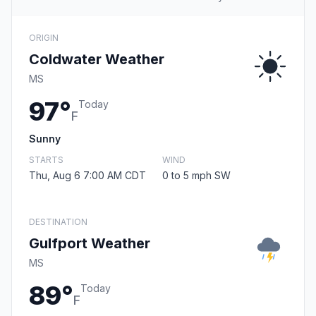
ORIGIN
Coldwater Weather
MS
97°
Today
F
Sunny
STARTS
WIND
Thu, Aug 6 7:00 AM CDT
0 to 5 mph SW
DESTINATION
Gulfport Weather
MS
89°
Today
F