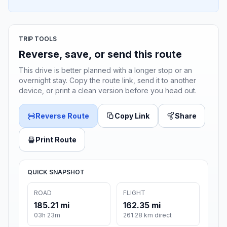
TRIP TOOLS
Reverse, save, or send this route
This drive is better planned with a longer stop or an
overnight stay. Copy the route link, send it to another
device, or print a clean version before you head out.
Reverse Route
Copy Link
Share
Print Route
QUICK SNAPSHOT
ROAD
FLIGHT
185.21 mi
162.35 mi
03h 23m
261.28 km direct