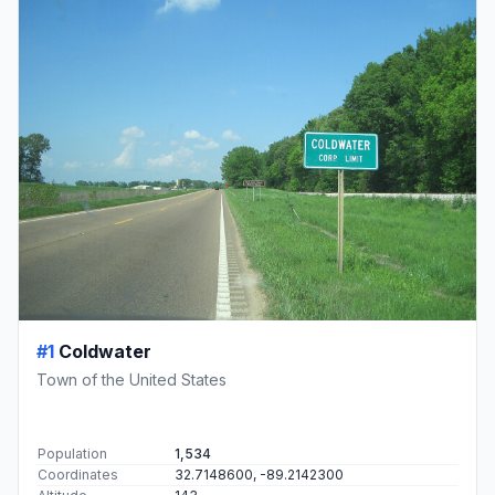
#1
Coldwater
Town of the United States
Population
1,534
Coordinates
32.7148600, -89.2142300