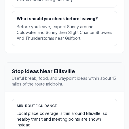
What should you check before leaving?
Before you leave, expect Sunny around
Coldwater and Sunny then Slight Chance Showers
And Thunderstorms near Gulfport.
Stop Ideas Near Ellisville
Useful break, food, and waypoint ideas within about 15
miles of the route midpoint.
MID-ROUTE GUIDANCE
Local place coverage is thin around Ellisville, so
nearby transit and meeting points are shown
instead.