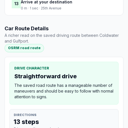
Arrive at your destination
13
0 m · 1 sec · 25th Avenue
Car Route Details
A richer read on the saved driving route between Coldwater
and Gulfport.
OSRM road route
DRIVE CHARACTER
Straightforward drive
The saved road route has a manageable number of
maneuvers and should be easy to follow with normal
attention to signs.
DIRECTIONS
13 steps