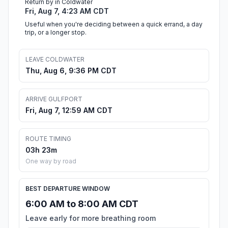
Return by in Coldwater
Fri, Aug 7, 4:23 AM CDT
Useful when you're deciding between a quick errand, a day
trip, or a longer stop.
LEAVE COLDWATER
Thu, Aug 6, 9:36 PM CDT
ARRIVE GULFPORT
Fri, Aug 7, 12:59 AM CDT
ROUTE TIMING
03h 23m
One way by road
BEST DEPARTURE WINDOW
6:00 AM to 8:00 AM CDT
Leave early for more breathing room