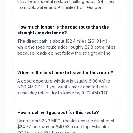
Ellisville is a useful midpoint, sitting about 94 miles
from Coldwater and 91.3 miles from Gulfport.
How much longer is the road route than the
straight-line distance?
The direct path is about 162.4 miles (261.3 km),
while the road route adds roughly 22.8 extra miles
because roads do not follow the straight air line.
When is the best time to leave for this route?
A good departure window is usually 6:00 AM to
8:00 AM CDT. If you want a more comfortable
same-day return, try to leave by 10:12 AM CDT.
How much will gas cost for this route?
Using about 28.3 MPG, regular gas is estimated at
$24.77 one way or $49.53 round trip. Estimated
CO2 is about 58.1 kg one way.