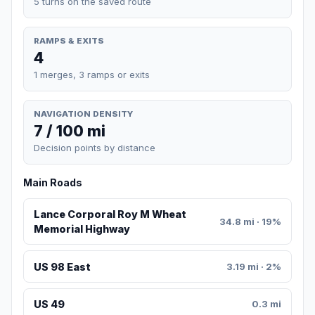
5 turns on the saved route
RAMPS & EXITS
4
1 merges, 3 ramps or exits
NAVIGATION DENSITY
7 / 100 mi
Decision points by distance
Main Roads
Lance Corporal Roy M Wheat
34.8 mi · 19%
Memorial Highway
US 98 East
3.19 mi · 2%
US 49
0.3 mi