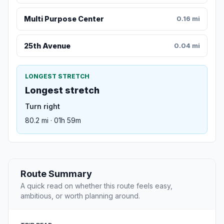
Multi Purpose Center
0.16 mi
25th Avenue
0.04 mi
LONGEST STRETCH
Longest stretch
Turn right
80.2 mi · 01h 59m
Route Summary
A quick read on whether this route feels easy,
ambitious, or worth planning around.