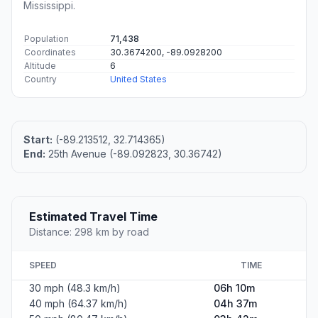
Mississippi.
Population
71,438
Coordinates
30.3674200, -89.0928200
Altitude
6
Country
United States
Start:
(-89.213512, 32.714365)
End:
25th Avenue (-89.092823, 30.36742)
Estimated Travel Time
Distance: 298 km by road
SPEED
TIME
30 mph (48.3 km/h)
06h 10m
40 mph (64.37 km/h)
04h 37m