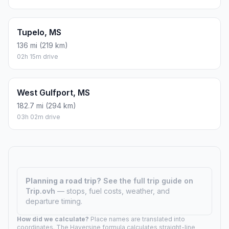
Tupelo, MS
136 mi (219 km)
02h 15m drive
West Gulfport, MS
182.7 mi (294 km)
03h 02m drive
Planning a road trip?
See the full trip guide on
Trip.ovh
— stops, fuel costs, weather, and
departure timing.
How did we calculate?
Place names are translated into
coordinates. The Haversine formula calculates straight-line