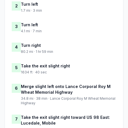
Turn left
2
1.7 mi · 3 min
Turn left
3
4.1 mi · 7 min
Turn right
4
80.2 mi · 1 hr 59 min
Take the exit slight right
5
1634 ft · 40 sec
Merge slight left onto Lance Corporal Roy M
6
Wheat Memorial Highway
34.8 mi · 38 min · Lance Corporal Roy M Wheat Memorial
Highway
Take the exit slight right toward US 98 East:
7
Lucedale, Mobile