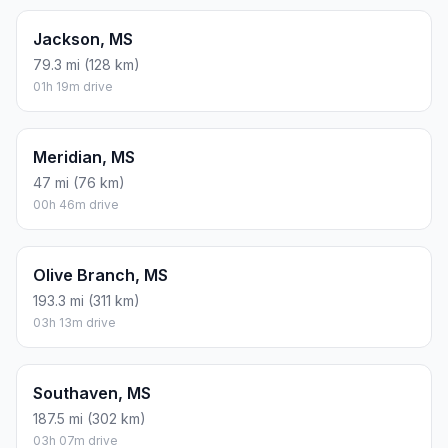
Jackson, MS
79.3 mi (128 km)
01h 19m drive
Meridian, MS
47 mi (76 km)
00h 46m drive
Olive Branch, MS
193.3 mi (311 km)
03h 13m drive
Southaven, MS
187.5 mi (302 km)
03h 07m drive