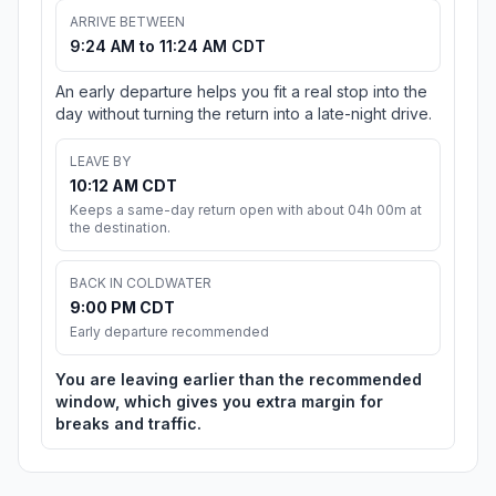
ARRIVE BETWEEN
9:24 AM to 11:24 AM CDT
An early departure helps you fit a real stop into the
day without turning the return into a late-night drive.
LEAVE BY
10:12 AM CDT
Keeps a same-day return open with about 04h 00m at
the destination.
BACK IN COLDWATER
9:00 PM CDT
Early departure recommended
You are leaving earlier than the recommended
window, which gives you extra margin for
breaks and traffic.