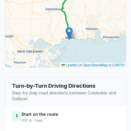
Leaflet
|
©
OpenStreetMap
©
CARTO
Turn-by-Turn Driving Directions
Step-by-step road directions between Coldwater and
Gulfport.
Start on the route
1
1117 ft · 1 min