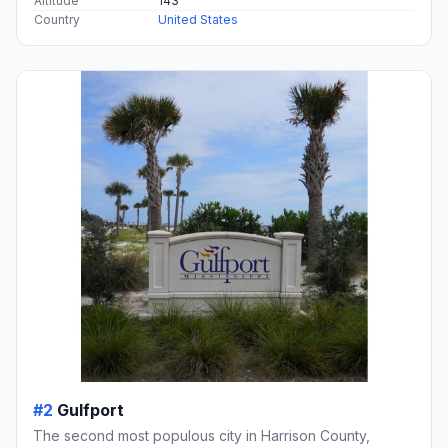
Altitude
143
Country
United States
#2
Gulfport
The second most populous city in Harrison County,