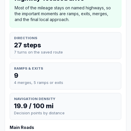
Most of the mileage stays on named highways, so
the important moments are ramps, exits, merges,
and the final local approach.
DIRECTIONS
27 steps
7 turns on the saved route
RAMPS & EXITS
9
4 merges, 5 ramps or exits
NAVIGATION DENSITY
19.9 / 100 mi
Decision points by distance
Main Roads