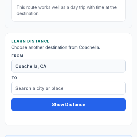
This route works well as a day trip with time at the
destination.
LEARN DISTANCE
Choose another destination from Coachella.
FROM
TO
Show Distance