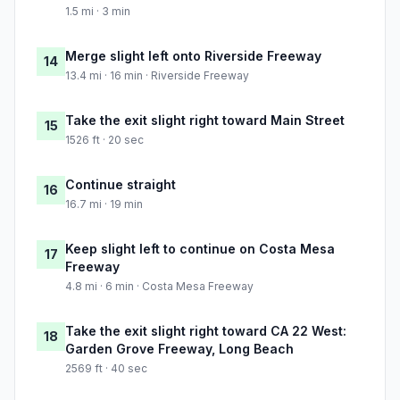
1.5 mi · 3 min
Merge slight left onto Riverside Freeway
14
13.4 mi · 16 min · Riverside Freeway
Take the exit slight right toward Main Street
15
1526 ft · 20 sec
Continue straight
16
16.7 mi · 19 min
Keep slight left to continue on Costa Mesa
17
Freeway
4.8 mi · 6 min · Costa Mesa Freeway
Take the exit slight right toward CA 22 West:
18
Garden Grove Freeway, Long Beach
2569 ft · 40 sec