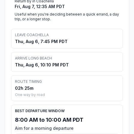
Return by in Coachella
Fri, Aug 7, 12:35 AM PDT
Useful when you're deciding between a quick errand, a day
trip, or a longer stop.
LEAVE COACHELLA
Thu, Aug 6, 7:45 PM PDT
ARRIVE LONG BEACH
Thu, Aug 6, 10:10 PM PDT
ROUTE TIMING
02h 25m
One way by road
BEST DEPARTURE WINDOW
8:00 AM to 10:00 AM PDT
Aim for a morning departure