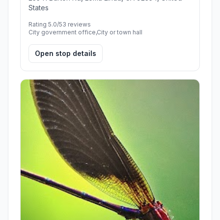
States
Rating 5.0/5
3 reviews
City government office,City or town hall
Open stop details