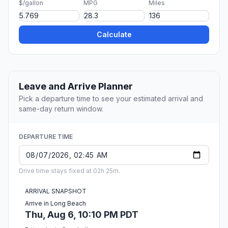
$/gallon
MPG
Miles
Calculate
Leave and Arrive Planner
Pick a departure time to see your estimated arrival and
same-day return window.
DEPARTURE TIME
Drive time stays fixed at 02h 25m.
ARRIVAL SNAPSHOT
Arrive in Long Beach
Thu, Aug 6, 10:10 PM PDT