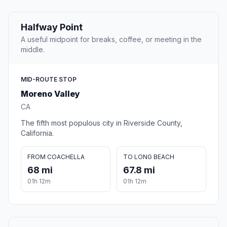
Halfway Point
A useful midpoint for breaks, coffee, or meeting in the
middle.
MID-ROUTE STOP
Moreno Valley
CA
The fifth most populous city in Riverside County,
California.
FROM COACHELLA
TO LONG BEACH
68 mi
67.8 mi
01h 12m
01h 12m