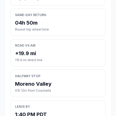
SAME-DAY RETURN
04h 50m
Round-trip wheel time
ROAD VS AIR
+19.9 mi
115.9 mi direct line
HALFWAY STOP
Moreno Valley
01h 12m from Coachella
LEAVE BY
1:40 PM PDT