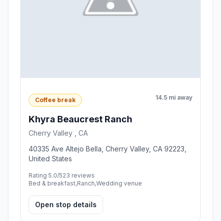
14.5 mi away
Coffee break
Khyra Beaucrest Ranch
Cherry Valley , CA
40335 Ave Altejo Bella, Cherry Valley, CA 92223,
United States
Rating 5.0/5
23 reviews
Bed & breakfast,Ranch,Wedding venue
Open stop details