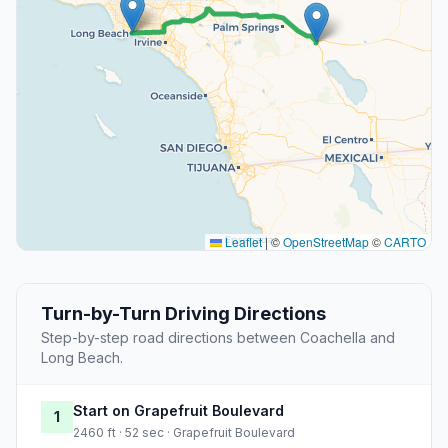
Leaflet
|
©
OpenStreetMap
©
CARTO
Turn-by-Turn Driving Directions
Step-by-step road directions between Coachella and
Long Beach.
Start on Grapefruit Boulevard
1
2460 ft · 52 sec · Grapefruit Boulevard