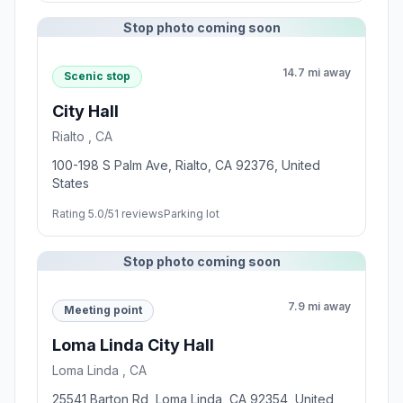
Stop photo coming soon
14.7 mi away
Scenic stop
City Hall
Rialto , CA
100-198 S Palm Ave, Rialto, CA 92376, United
States
Rating 5.0/5
1 reviews
Parking lot
Stop photo coming soon
7.9 mi away
Meeting point
Loma Linda City Hall
Loma Linda , CA
25541 Barton Rd, Loma Linda, CA 92354, United