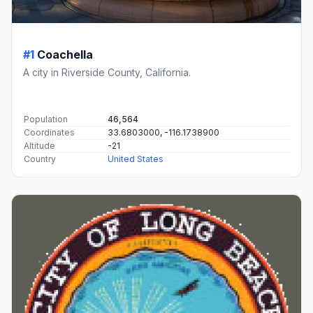
#1
Coachella
A city in Riverside County, California.
Population
46,564
Coordinates
33.6803000, -116.1738900
Altitude
-21
Country
United States