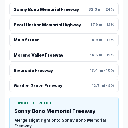
Sonny Bono Memorial Freeway
32.6 mi · 24%
Pearl Harbor Memorial Highway
17.9 mi · 13%
Main Street
16.9 mi · 12%
Moreno Valley Freeway
16.5 mi · 12%
Riverside Freeway
13.4 mi · 10%
Garden Grove Freeway
12.7 mi · 9%
LONGEST STRETCH
Sonny Bono Memorial Freeway
Merge slight right onto Sonny Bono Memorial
Freeway