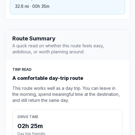
32.6 mi · 00h 35m
Route Summary
A quick read on whether this route feels easy,
ambitious, or worth planning around.
TRIP READ
A comfortable day-trip route
This route works well as a day trip. You can leave in
the morning, spend meaningful time at the destination,
and still return the same day.
DRIVE TIME
02h 25m
Day trip friendly