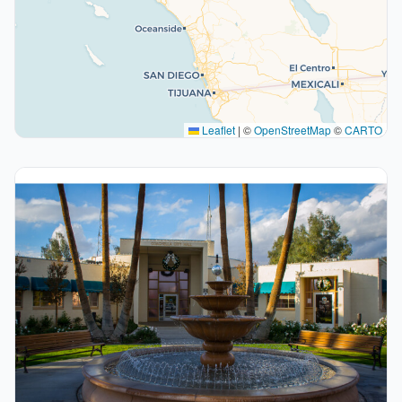
Leaflet
|
©
OpenStreetMap
©
CARTO