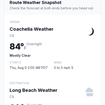
Route Weather Snapshot
Check the forecast at both ends before you head out.
ORIGIN
Coachella Weather
CA
84°
Overnight
F
Mostly Clear
STARTS
WIND
Thu, Aug 6 2:00 AM PDT
0 to 5 mph S
DESTINATION
Long Beach Weather
CA