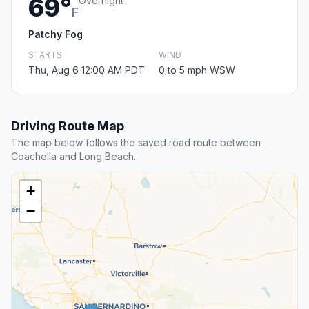
69°
Overnight
F
Patchy Fog
STARTS
WIND
Thu, Aug 6 12:00 AM PDT
0 to 5 mph WSW
Driving Route Map
The map below follows the saved road route between
Coachella and Long Beach.
+
−