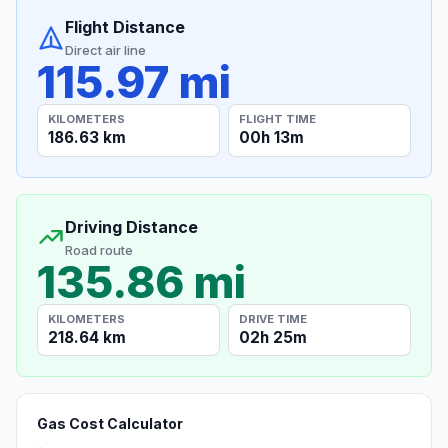
Flight Distance
Direct air line
115.97 mi
KILOMETERS
FLIGHT TIME
186.63 km
00h 13m
Driving Distance
Road route
135.86 mi
KILOMETERS
DRIVE TIME
218.64 km
02h 25m
Gas Cost Calculator