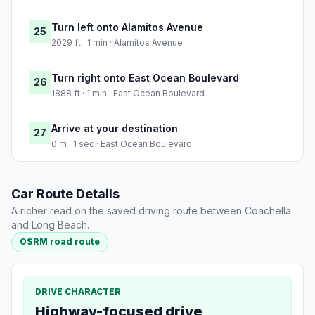
Turn left onto Alamitos Avenue
25
2029 ft · 1 min · Alamitos Avenue
Turn right onto East Ocean Boulevard
26
1888 ft · 1 min · East Ocean Boulevard
Arrive at your destination
27
0 m · 1 sec · East Ocean Boulevard
Car Route Details
A richer read on the saved driving route between Coachella
and Long Beach.
OSRM road route
DRIVE CHARACTER
Highway-focused drive