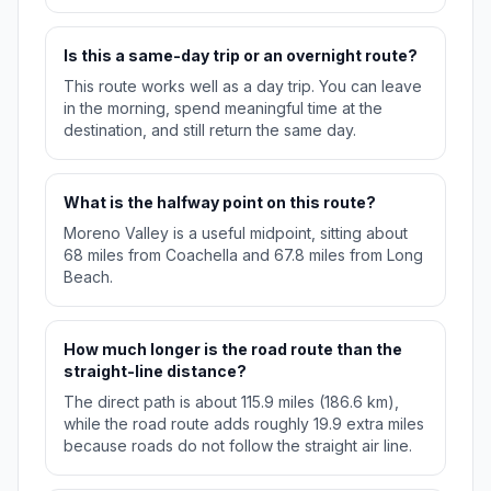
Is this a same-day trip or an overnight route?
This route works well as a day trip. You can leave
in the morning, spend meaningful time at the
destination, and still return the same day.
What is the halfway point on this route?
Moreno Valley is a useful midpoint, sitting about
68 miles from Coachella and 67.8 miles from Long
Beach.
How much longer is the road route than the
straight-line distance?
The direct path is about 115.9 miles (186.6 km),
while the road route adds roughly 19.9 extra miles
because roads do not follow the straight air line.