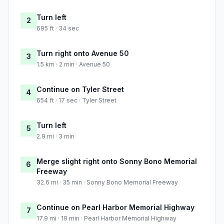
Turn left
2
695 ft · 34 sec
Turn right onto Avenue 50
3
1.5 km · 2 min · Avenue 50
Continue on Tyler Street
4
654 ft · 17 sec · Tyler Street
Turn left
5
2.9 mi · 3 min
Merge slight right onto Sonny Bono Memorial
6
Freeway
32.6 mi · 35 min · Sonny Bono Memorial Freeway
Continue on Pearl Harbor Memorial Highway
7
17.9 mi · 19 min · Pearl Harbor Memorial Highway