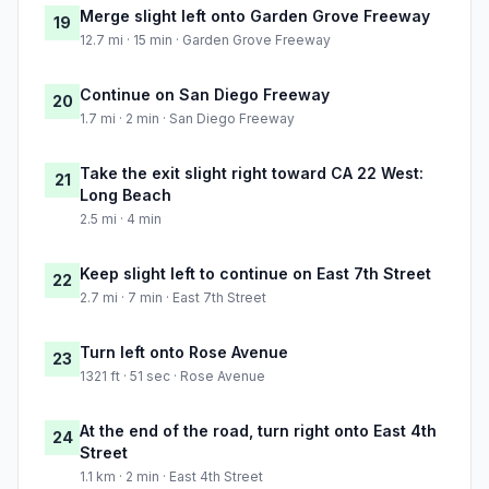
Merge slight left onto Garden Grove Freeway
19
12.7 mi · 15 min · Garden Grove Freeway
Continue on San Diego Freeway
20
1.7 mi · 2 min · San Diego Freeway
Take the exit slight right toward CA 22 West:
21
Long Beach
2.5 mi · 4 min
Keep slight left to continue on East 7th Street
22
2.7 mi · 7 min · East 7th Street
Turn left onto Rose Avenue
23
1321 ft · 51 sec · Rose Avenue
At the end of the road, turn right onto East 4th
24
Street
1.1 km · 2 min · East 4th Street