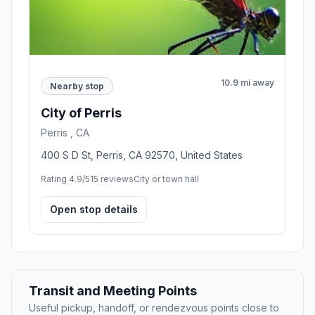
10.9 mi away
Nearby stop
City of Perris
Perris , CA
400 S D St, Perris, CA 92570, United States
Rating 4.9/5
15 reviews
City or town hall
Open stop details
Transit and Meeting Points
Useful pickup, handoff, or rendezvous points close to