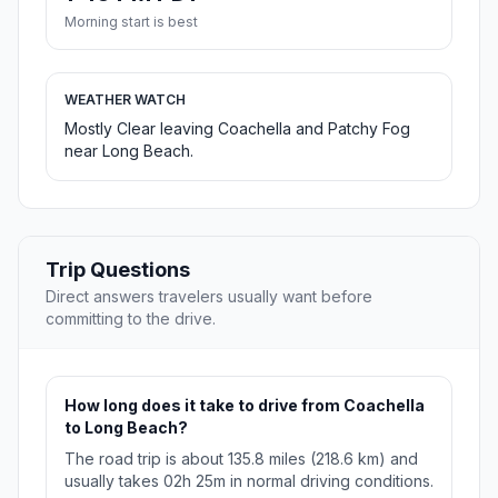
Morning start is best
WEATHER WATCH
Mostly Clear leaving Coachella and Patchy Fog
near Long Beach.
Trip Questions
Direct answers travelers usually want before
committing to the drive.
How long does it take to drive from Coachella
to Long Beach?
The road trip is about 135.8 miles (218.6 km) and
usually takes 02h 25m in normal driving conditions.