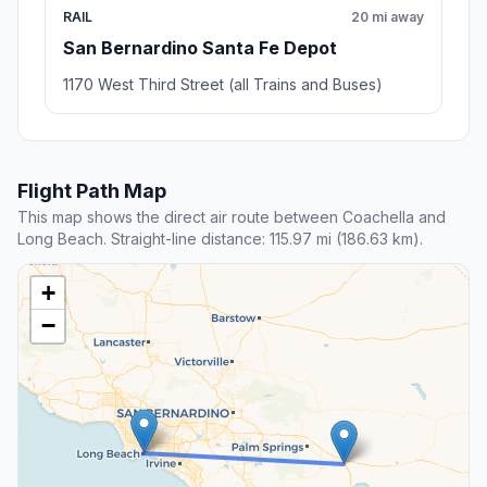
RAIL
20 mi away
San Bernardino Santa Fe Depot
1170 West Third Street (all Trains and Buses)
Flight Path Map
This map shows the direct air route between Coachella and
Long Beach. Straight-line distance: 115.97 mi (186.63 km).
+
−