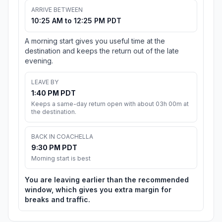
ARRIVE BETWEEN
10:25 AM to 12:25 PM PDT
A morning start gives you useful time at the
destination and keeps the return out of the late
evening.
LEAVE BY
1:40 PM PDT
Keeps a same-day return open with about 03h 00m at
the destination.
BACK IN COACHELLA
9:30 PM PDT
Morning start is best
You are leaving earlier than the recommended
window, which gives you extra margin for
breaks and traffic.