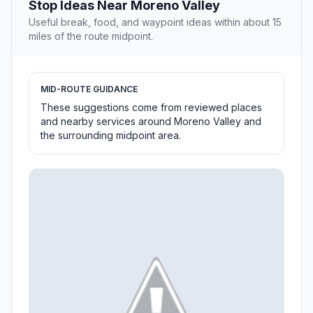
Stop Ideas Near Moreno Valley
Useful break, food, and waypoint ideas within about 15
miles of the route midpoint.
MID-ROUTE GUIDANCE
These suggestions come from reviewed places
and nearby services around Moreno Valley and
the surrounding midpoint area.