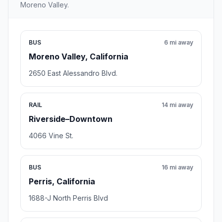
Moreno Valley.
BUS
6 mi away
Moreno Valley, California
2650 East Alessandro Blvd.
RAIL
14 mi away
Riverside–Downtown
4066 Vine St.
BUS
16 mi away
Perris, California
1688-J North Perris Blvd