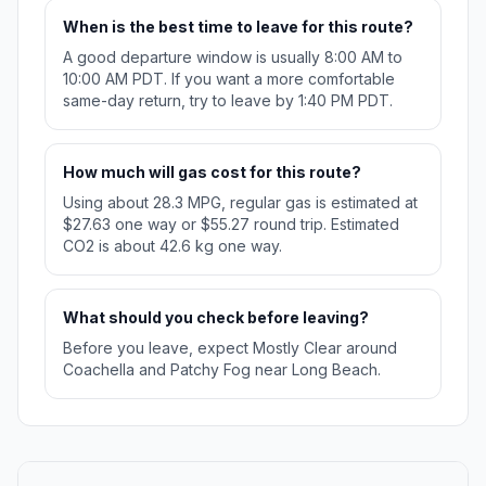
When is the best time to leave for this route?
A good departure window is usually 8:00 AM to
10:00 AM PDT. If you want a more comfortable
same-day return, try to leave by 1:40 PM PDT.
How much will gas cost for this route?
Using about 28.3 MPG, regular gas is estimated at
$27.63 one way or $55.27 round trip. Estimated
CO2 is about 42.6 kg one way.
What should you check before leaving?
Before you leave, expect Mostly Clear around
Coachella and Patchy Fog near Long Beach.