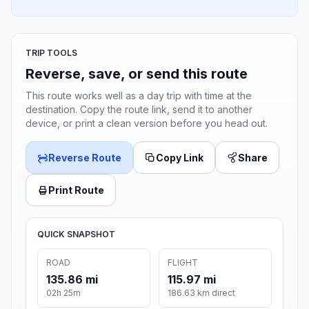
TRIP TOOLS
Reverse, save, or send this route
This route works well as a day trip with time at the
destination. Copy the route link, send it to another
device, or print a clean version before you head out.
Reverse Route
Copy Link
Share
Print Route
QUICK SNAPSHOT
ROAD
FLIGHT
135.86 mi
115.97 mi
02h 25m
186.63 km direct