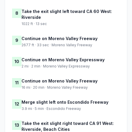
Take the exit slight left toward CA 60 West:
8
Riverside
1022 ft · 13 sec
Continue on Moreno Valley Freeway
9
2677 ft · 33 sec · Moreno Valley Freeway
Continue on Moreno Valley Expressway
10
2 mi · 2 min · Moreno Valley Expressway
Continue on Moreno Valley Freeway
11
16 mi · 20 min · Moreno Valley Freeway
Merge slight left onto Escondido Freeway
12
3.9 mi · 5 min · Escondido Freeway
Take the exit slight right toward CA 91 West:
13
Riverside, Beach Cities