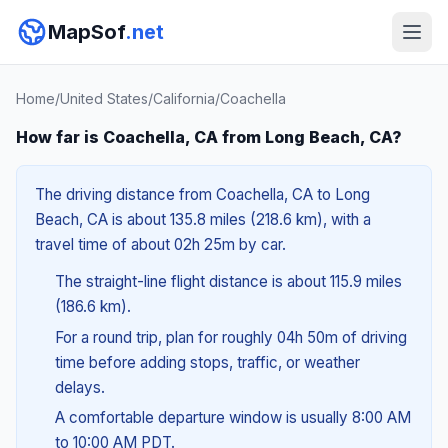
MapSof
.net
Home
/
United States
/
California
/
Coachella
How far is Coachella, CA from Long Beach, CA?
The driving distance from Coachella, CA to Long
Beach, CA is about 135.8 miles (218.6 km), with a
travel time of about 02h 25m by car.
The straight-line flight distance is about 115.9 miles
(186.6 km).
For a round trip, plan for roughly 04h 50m of driving
time before adding stops, traffic, or weather
delays.
A comfortable departure window is usually 8:00 AM
to 10:00 AM PDT.