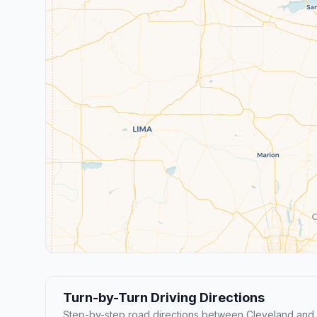
Turn-by-Turn Driving Directions
Step-by-step road directions between Cleveland and U