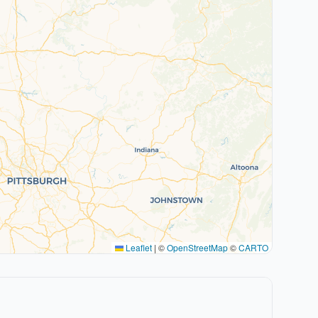
Leaflet
|
©
OpenStreetMap
©
CARTO