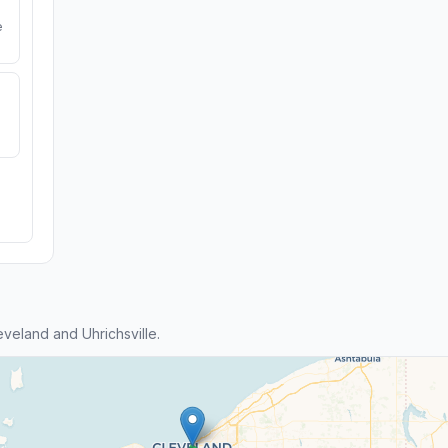
e
eland and Uhrichsville.