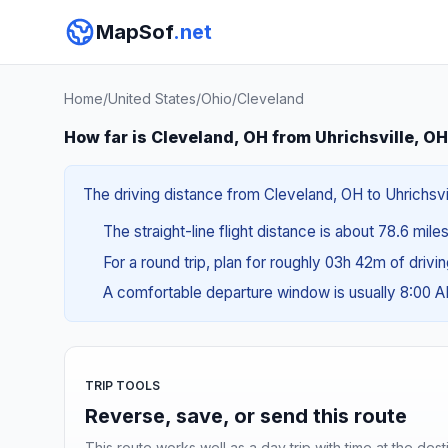
MapSof
.net
Home
/
United States
/
Ohio
/
Cleveland
How far is Cleveland, OH from Uhrichsville, O
The driving distance from Cleveland, OH to Uhrichsvil
The straight-line flight distance is about 78.6 mile
For a round trip, plan for roughly 03h 42m of drivi
A comfortable departure window is usually 8:00 
TRIP TOOLS
Reverse, save, or send this route
This route works well as a day trip with time at the dest