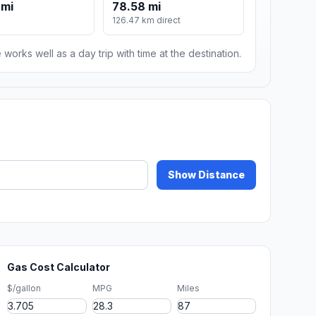
 mi
78.58 mi
126.47 km direct
 works well as a day trip with time at the destination.
Show Distance
Gas Cost Calculator
$/gallon
MPG
Miles