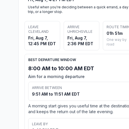
Useful when you're deciding between a quick errand, a day
trip, or a longer stop.
LEAVE
ARRIVE
ROUTE TIMI
CLEVELAND
UHRICHSVILLE
01h 51m
Fri, Aug 7,
Fri, Aug 7,
One way by
12:45 PM EDT
2:36 PM EDT
road
BEST DEPARTURE WINDOW
8:00 AM to 10:00 AM EDT
Aim for a morning departure
ARRIVE BETWEEN
9:51 AM to 11:51 AM EDT
A morning start gives you useful time at the destinati
and keeps the return out of the late evening.
LEAVE BY