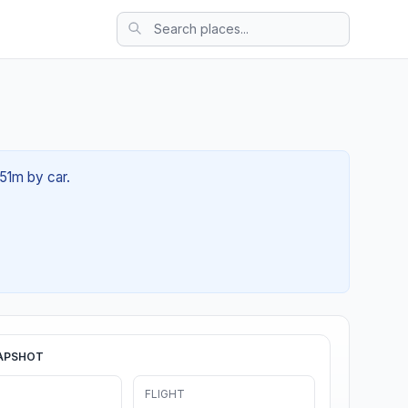
 51m by car.
APSHOT
FLIGHT