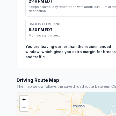
2:48 PM EDT
Keeps a same-day return open with about 03h 00m at th
destination.
BACK IN CLEVELAND
9:30 PM EDT
Morning start is best
You are leaving earlier than the recommended
window, which gives you extra margin for breaks
and traffic.
Driving Route Map
The map below follows the saved road route between Clev
+
−