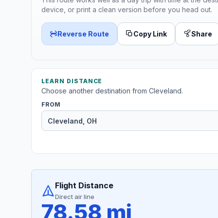
device, or print a clean version before you head out.
Reverse Route
Copy Link
Share
LEARN DISTANCE
Choose another destination from Cleveland.
FROM
Flight Distance
Direct air line
78.58 mi