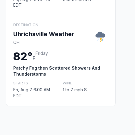
EDT
DESTINATION
Uhrichsville Weather
OH
82°
Friday
F
Patchy Fog then Scattered Showers And
Thunderstorms
STARTS
WIND
Fri, Aug 7 6:00 AM
1 to 7 mph S
EDT