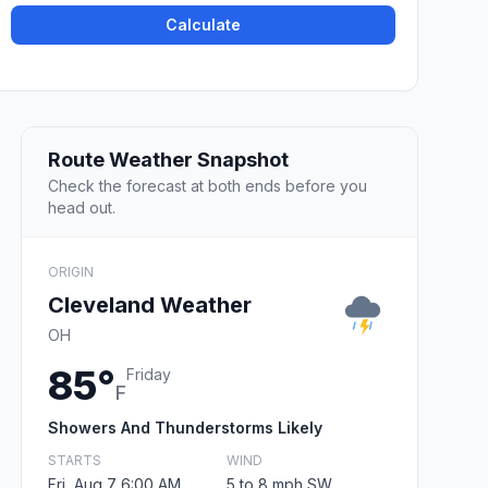
Calculate
Route Weather Snapshot
Check the forecast at both ends before you
head out.
ORIGIN
Cleveland Weather
OH
85°
Friday
F
Showers And Thunderstorms Likely
STARTS
WIND
Fri, Aug 7 6:00 AM
5 to 8 mph SW