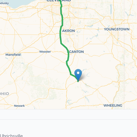
hrichsville.