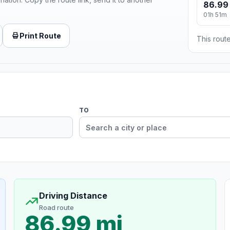
86.99
01h 51m
Print Route
This route
TO
Driving Distance
Road route
86.99 mi