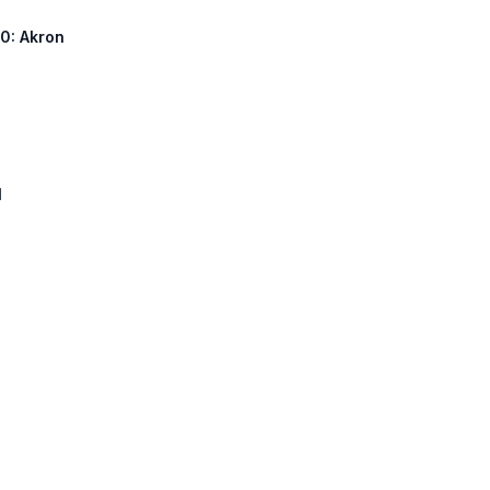
90: Akron
1