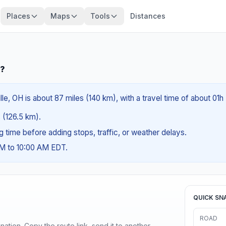
Places
Maps
Tools
Distances
H?
le, OH is about 87 miles (140 km), with a travel time of about 01h
s (126.5 km).
ng time before adding stops, traffic, or weather delays.
AM to 10:00 AM EDT.
QUICK SN
ROAD
ination. Copy the route link, send it to another