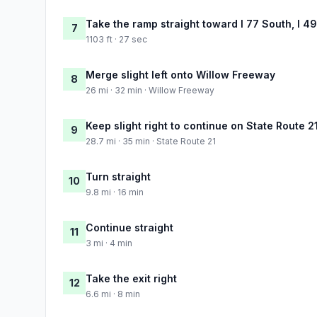
Take the ramp straight toward I 77 South, I 4
7
1103 ft · 27 sec
Merge slight left onto Willow Freeway
8
26 mi · 32 min · Willow Freeway
Keep slight right to continue on State Route 2
9
28.7 mi · 35 min · State Route 21
Turn straight
10
9.8 mi · 16 min
Continue straight
11
3 mi · 4 min
Take the exit right
12
6.6 mi · 8 min