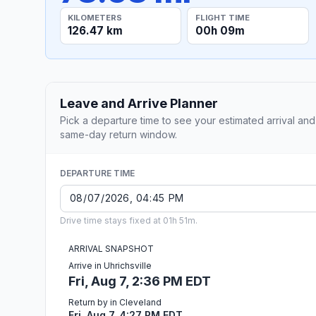
KILOMETERS
FLIGHT TIME
126.47 km
00h 09m
Leave and Arrive Planner
Pick a departure time to see your estimated arrival and
same-day return window.
DEPARTURE TIME
Drive time stays fixed at 01h 51m.
ARRIVAL SNAPSHOT
Arrive in Uhrichsville
Fri, Aug 7, 2:36 PM EDT
Return by in Cleveland
Fri, Aug 7, 4:27 PM EDT