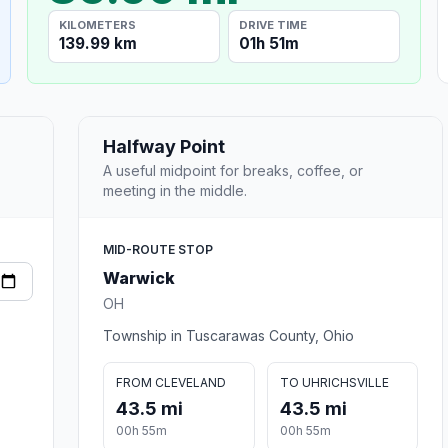
KILOMETERS
DRIVE TIME
139.99 km
01h 51m
Halfway Point
A useful midpoint for breaks, coffee, or
meeting in the middle.
MID-ROUTE STOP
Warwick
OH
Township in Tuscarawas County, Ohio
FROM CLEVELAND
TO UHRICHSVILLE
43.5 mi
43.5 mi
00h 55m
00h 55m