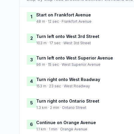
Start on Frankfort Avenue
1
48 m · 12 sec · Frankfort Avenue
Turn left onto West 3rd Street
2
103 m · 17 sec · West 3rd Street
Turn left onto West Superior Avenue
3
96 m · 15 sec · West Superior Avenue
Turn right onto West Roadway
4
153 m · 23 sec · West Roadway
Turn right onto Ontario Street
5
1.3 km · 2 min · Ontario Street
Continue on Orange Avenue
6
1.1 km · 1 min · Orange Avenue