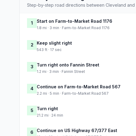
Step-by-step road directions between Cleveland and 
Start on Farm-to-Market Road 1176
1
1.8 mi · 3 min · Farm-to-Market Road 1176
Keep slight right
2
543 ft · 17 sec
Turn right onto Fannin Street
3
1.2 mi · 3 min · Fannin Street
Continue on Farm-to-Market Road 567
4
2.2 mi · 5 min · Farm-to-Market Road 567
Turn right
5
21.2 mi · 24 min
Continue on US Highway 67/377 East
6