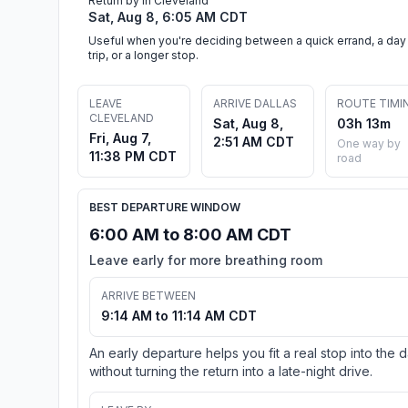
Return by in Cleveland
Sat, Aug 8, 6:05 AM CDT
Useful when you're deciding between a quick errand, a day
trip, or a longer stop.
LEAVE
ARRIVE DALLAS
ROUTE TIMI
CLEVELAND
Sat, Aug 8,
03h 13m
Fri, Aug 7,
2:51 AM CDT
One way by
11:38 PM CDT
road
BEST DEPARTURE WINDOW
6:00 AM to 8:00 AM CDT
Leave early for more breathing room
ARRIVE BETWEEN
9:14 AM to 11:14 AM CDT
An early departure helps you fit a real stop into the 
without turning the return into a late-night drive.