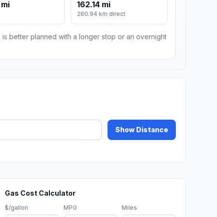
 mi
162.14 mi
260.94 km direct
 is better planned with a longer stop or an overnight
Show Distance
Gas Cost Calculator
$/gallon
MPG
Miles