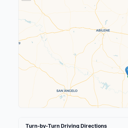
Turn-by-Turn Driving Directions