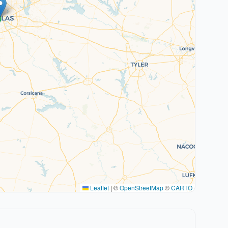
Leaflet
|
©
OpenStreetMap
©
CARTO