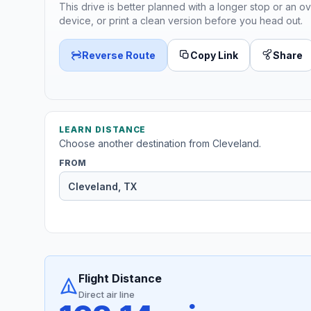
This drive is better planned with a longer stop or an ov
device, or print a clean version before you head out.
Reverse Route
Copy Link
Share
LEARN DISTANCE
Choose another destination from Cleveland.
FROM
Flight Distance
Direct air line