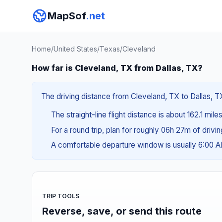
MapSof
.net
Home
/
United States
/
Texas
/
Cleveland
How far is Cleveland, TX from Dallas, TX?
The driving distance from Cleveland, TX to Dallas, TX
The straight-line flight distance is about 162.1 mil
For a round trip, plan for roughly 06h 27m of drivi
A comfortable departure window is usually 6:00 
TRIP TOOLS
Reverse, save, or send this route