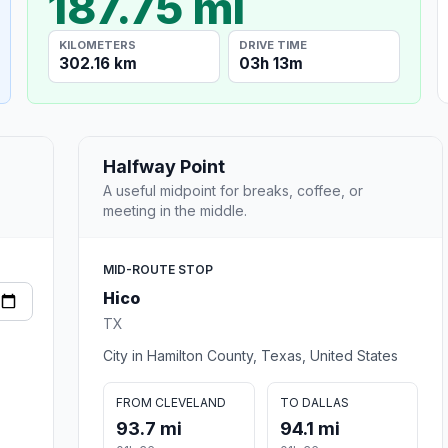
187.75 mi
KILOMETERS
DRIVE TIME
302.16 km
03h 13m
Halfway Point
A useful midpoint for breaks, coffee, or
meeting in the middle.
MID-ROUTE STOP
Hico
TX
City in Hamilton County, Texas, United States
FROM CLEVELAND
TO DALLAS
93.7 mi
94.1 mi