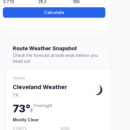
Calculate
Route Weather Snapshot
Check the forecast at both ends before you
head out.
ORIGIN
Cleveland Weather
TX
73°
Overnight
F
Mostly Clear
STARTS
WIND