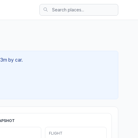
13m by car.
APSHOT
FLIGHT