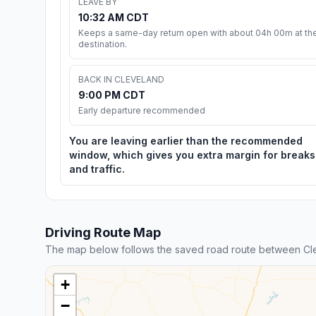
LEAVE BY
10:32 AM CDT
Keeps a same-day return open with about 04h 00m at th
destination.
BACK IN CLEVELAND
9:00 PM CDT
Early departure recommended
You are leaving earlier than the recommended
window, which gives you extra margin for breaks
and traffic.
Driving Route Map
The map below follows the saved road route between Cle
+
−