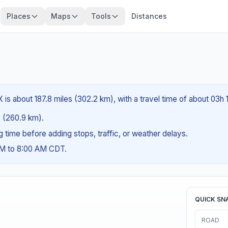
Places
Maps
Tools
Distances
 is about 187.8 miles (302.2 km), with a travel time of about 03h 
es (260.9 km).
ng time before adding stops, traffic, or weather delays.
AM to 8:00 AM CDT.
QUICK SN
ROAD