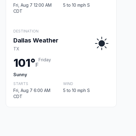
Fri, Aug 7 12:00 AM
5 to 10 mph S
CDT
DESTINATION
Dallas Weather
TX
101°
Friday
F
Sunny
STARTS
WIND
Fri, Aug 7 6:00 AM
5 to 10 mph S
CDT