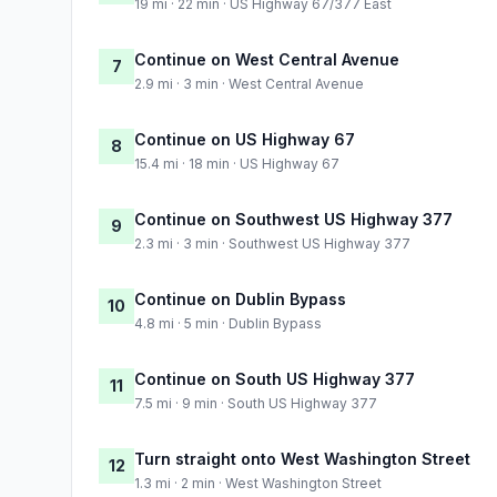
19 mi · 22 min · US Highway 67/377 East
Continue on West Central Avenue
7
2.9 mi · 3 min · West Central Avenue
Continue on US Highway 67
8
15.4 mi · 18 min · US Highway 67
Continue on Southwest US Highway 377
9
2.3 mi · 3 min · Southwest US Highway 377
Continue on Dublin Bypass
10
4.8 mi · 5 min · Dublin Bypass
Continue on South US Highway 377
11
7.5 mi · 9 min · South US Highway 377
Turn straight onto West Washington Street
12
1.3 mi · 2 min · West Washington Street