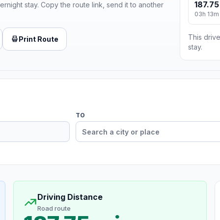
187.75
ernight stay. Copy the route link, send it to another
03h 13m
This drive
Print Route
stay.
TO
Driving Distance
Road route