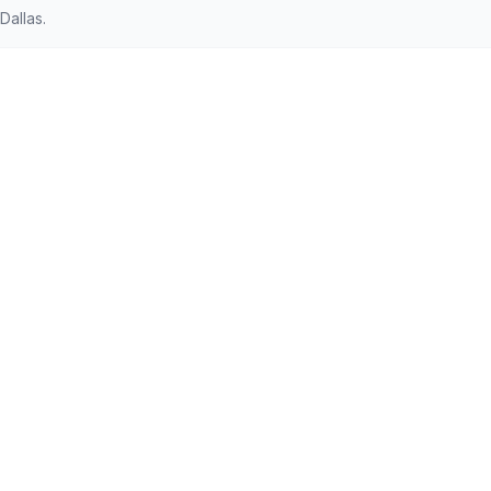
Dallas.