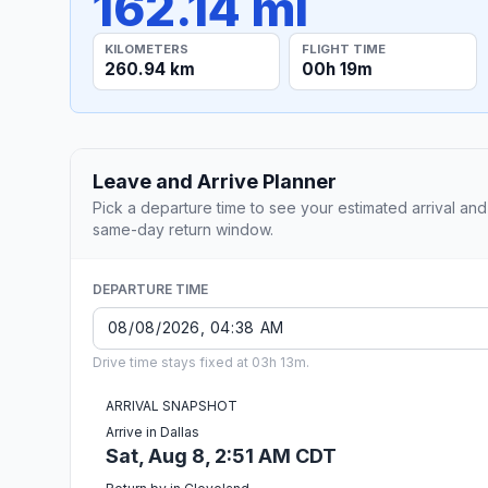
162.14 mi
KILOMETERS
FLIGHT TIME
260.94 km
00h 19m
Leave and Arrive Planner
Pick a departure time to see your estimated arrival and
same-day return window.
DEPARTURE TIME
Drive time stays fixed at 03h 13m.
ARRIVAL SNAPSHOT
Arrive in Dallas
Sat, Aug 8, 2:51 AM CDT