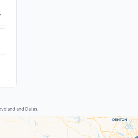
e
veland and Dallas.