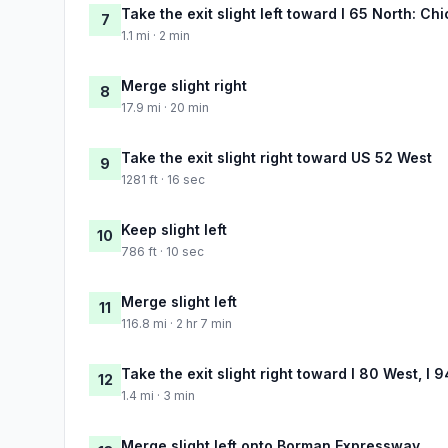
Take the exit slight left toward I 65 North: Ch
7
1.1 mi · 2 min
Merge slight right
8
17.9 mi · 20 min
Take the exit slight right toward US 52 West
9
1281 ft · 16 sec
Keep slight left
10
786 ft · 10 sec
Merge slight left
11
116.8 mi · 2 hr 7 min
Take the exit slight right toward I 80 West, I
12
1.4 mi · 3 min
Merge slight left onto Borman Expressway