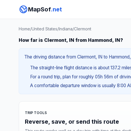
MapSof
.net
Home
/
United States
/
Indiana
/
Clermont
How far is Clermont, IN from Hammond, IN?
The driving distance from Clermont, IN to Hammond, I
The straight-line flight distance is about 137.2 mil
For a round trip, plan for roughly 05h 56m of drivi
A comfortable departure window is usually 8:00 
TRIP TOOLS
Reverse, save, or send this route
This route works well as a day trip with time at the dest