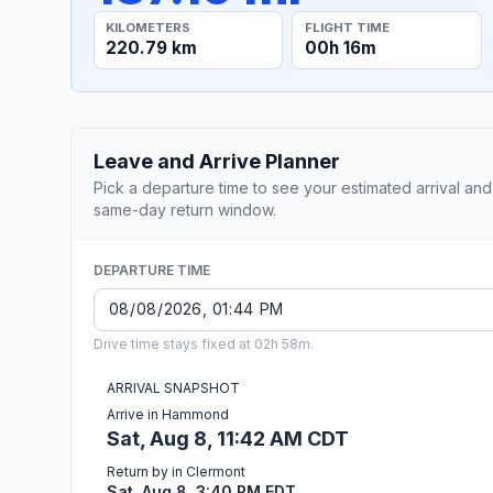
KILOMETERS
FLIGHT TIME
220.79 km
00h 16m
Leave and Arrive Planner
Pick a departure time to see your estimated arrival and
same-day return window.
DEPARTURE TIME
Drive time stays fixed at 02h 58m.
ARRIVAL SNAPSHOT
Arrive in Hammond
Sat, Aug 8, 11:42 AM CDT
Return by in Clermont
Sat, Aug 8, 3:40 PM EDT