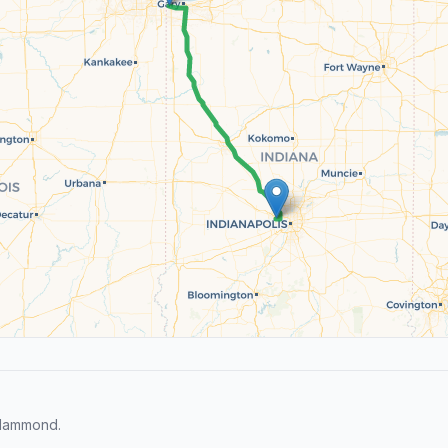
 Hammond.