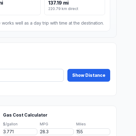
mi
137.19 mi
220.79 km direct
 works well as a day trip with time at the destination.
Show Distance
Gas Cost Calculator
$/gallon
MPG
Miles