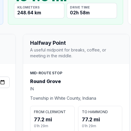
KILOMETERS
DRIVE TIME
248.64 km
02h 58m
Halfway Point
A useful midpoint for breaks, coffee, or
meeting in the middle.
MID-ROUTE STOP
Round Grove
IN
Township in White County, Indiana
FROM CLERMONT
TO HAMMOND
77.2 mi
77.2 mi
01h 29m
01h 29m