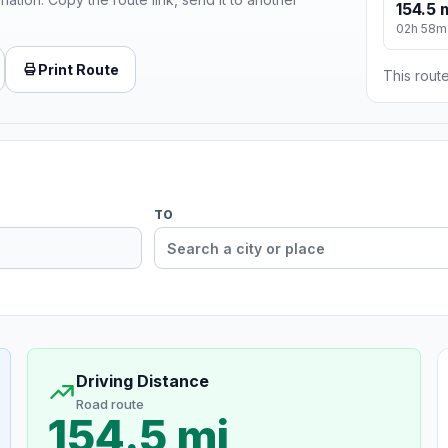
154.5 
02h 58m
Print Route
This route
TO
Driving Distance
Road route
154.5 mi