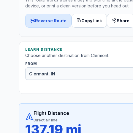
device, or print a clean version before you head out.
Reverse Route
Copy Link
Share
LEARN DISTANCE
Choose another destination from Clermont.
FROM
Flight Distance
Direct air line
137.19 mi