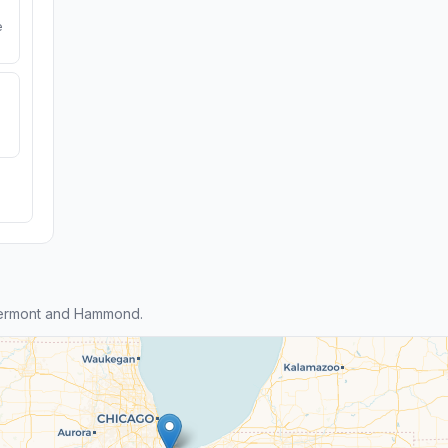
e
lermont and Hammond.