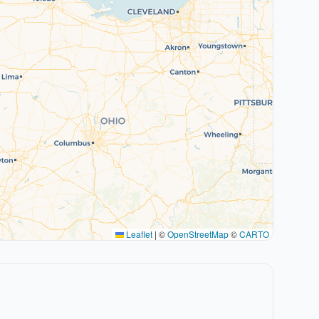
Leaflet
|
©
OpenStreetMap
©
CARTO