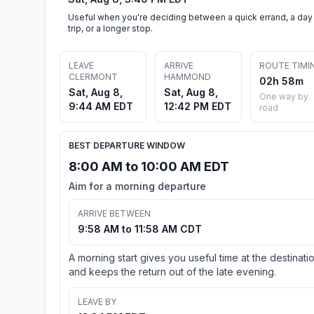
Useful when you're deciding between a quick errand, a day
trip, or a longer stop.
LEAVE
ARRIVE
ROUTE TIMI
CLERMONT
HAMMOND
02h 58m
Sat, Aug 8,
Sat, Aug 8,
One way by
9:44 AM EDT
12:42 PM EDT
road
BEST DEPARTURE WINDOW
8:00 AM to 10:00 AM EDT
Aim for a morning departure
ARRIVE BETWEEN
9:58 AM to 11:58 AM CDT
A morning start gives you useful time at the destinati
and keeps the return out of the late evening.
LEAVE BY