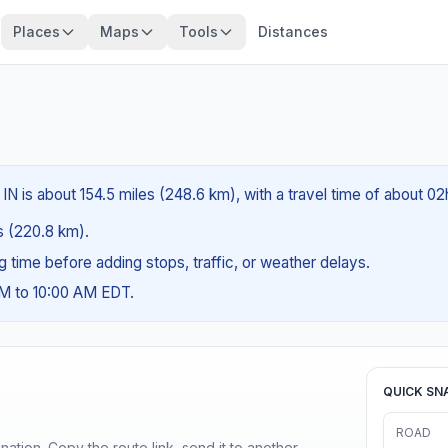
Places
Maps
Tools
Distances
N is about 154.5 miles (248.6 km), with a travel time of about 0
es (220.8 km).
ng time before adding stops, traffic, or weather delays.
AM to 10:00 AM EDT.
QUICK SN
ROAD
ination. Copy the route link, send it to another