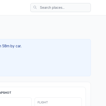
2h 58m by car.
APSHOT
FLIGHT