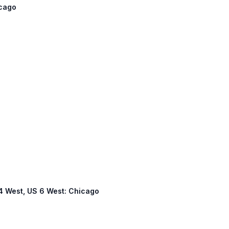
icago
 94 West, US 6 West: Chicago