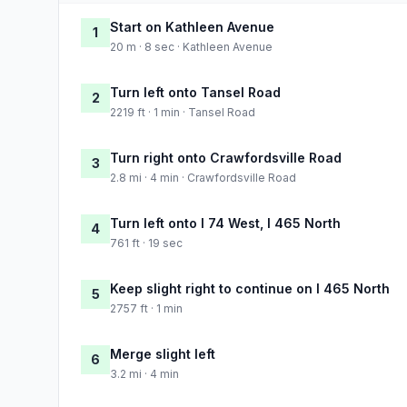
Start on Kathleen Avenue
1
20 m · 8 sec · Kathleen Avenue
Turn left onto Tansel Road
2
2219 ft · 1 min · Tansel Road
Turn right onto Crawfordsville Road
3
2.8 mi · 4 min · Crawfordsville Road
Turn left onto I 74 West, I 465 North
4
761 ft · 19 sec
Keep slight right to continue on I 465 North
5
2757 ft · 1 min
Merge slight left
6
3.2 mi · 4 min