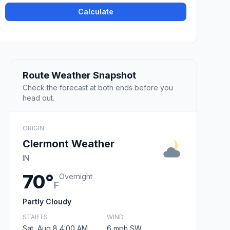
Calculate
Route Weather Snapshot
Check the forecast at both ends before you
head out.
ORIGIN
Clermont Weather
IN
70°
Overnight
F
Partly Cloudy
STARTS
WIND
Sat, Aug 8 4:00 AM
6 mph SW