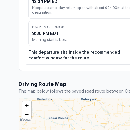
12:34 PM EDT
Keeps a same-day return open with about 03h 00m at th
destination.
BACK IN CLERMONT
9:30 PM EDT
Morning start is best
This departure sits inside the recommended
comfort window for the route.
Driving Route Map
The map below follows the saved road route between C
+
−