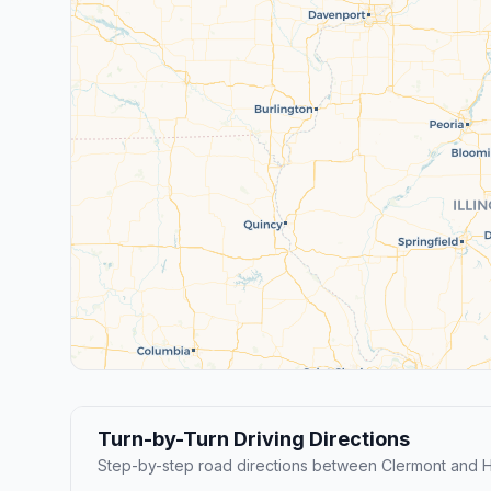
Turn-by-Turn Driving Directions
Step-by-step road directions between Clermont and