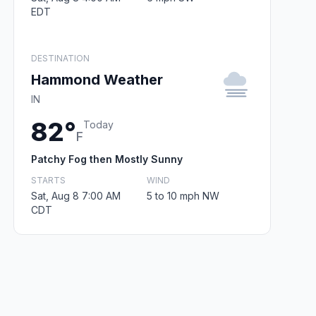
EDT
DESTINATION
Hammond Weather
IN
82°
Today
F
Patchy Fog then Mostly Sunny
STARTS
WIND
Sat, Aug 8 7:00 AM
5 to 10 mph NW
CDT