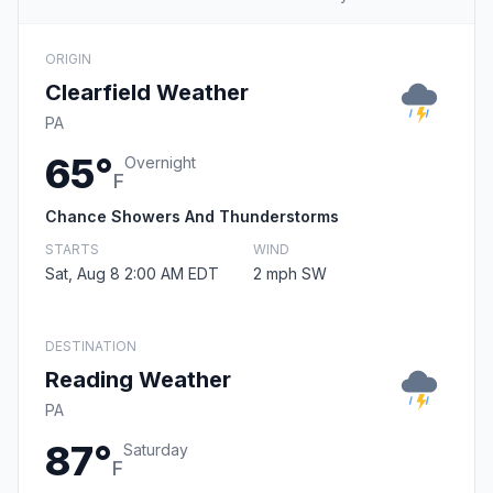
ORIGIN
Clearfield Weather
PA
65°
Overnight
F
Chance Showers And Thunderstorms
STARTS
WIND
Sat, Aug 8 2:00 AM EDT
2 mph SW
DESTINATION
Reading Weather
PA
87°
Saturday
F