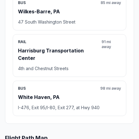
BUS
85 mi away
Wilkes-Barre, PA
47 South Washington Street
RAIL
91 mi
away
Harrisburg Transportation
Center
4th and Chestnut Streets
BUS
98 mi away
White Haven, PA
I-476, Exit 95/I-80, Exit 277, at Hwy 940
Flight Path Map