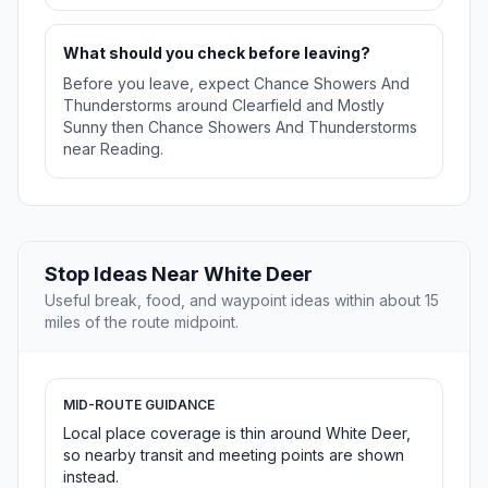
What should you check before leaving?
Before you leave, expect Chance Showers And
Thunderstorms around Clearfield and Mostly
Sunny then Chance Showers And Thunderstorms
near Reading.
Stop Ideas Near White Deer
Useful break, food, and waypoint ideas within about 15
miles of the route midpoint.
MID-ROUTE GUIDANCE
Local place coverage is thin around White Deer,
so nearby transit and meeting points are shown
instead.