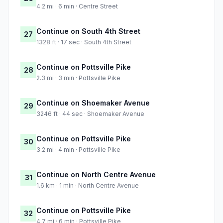
4.2 mi · 6 min · Centre Street
Continue on South 4th Street
27
1328 ft · 17 sec · South 4th Street
Continue on Pottsville Pike
28
2.3 mi · 3 min · Pottsville Pike
Continue on Shoemaker Avenue
29
3246 ft · 44 sec · Shoemaker Avenue
Continue on Pottsville Pike
30
3.2 mi · 4 min · Pottsville Pike
Continue on North Centre Avenue
31
1.6 km · 1 min · North Centre Avenue
Continue on Pottsville Pike
32
4.7 mi · 6 min · Pottsville Pike