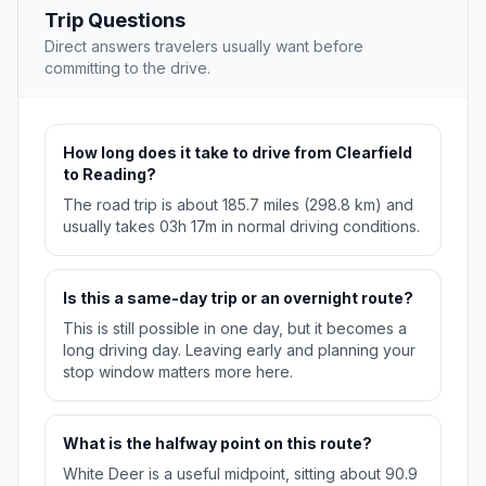
Trip Questions
Direct answers travelers usually want before
committing to the drive.
How long does it take to drive from Clearfield
to Reading?
The road trip is about 185.7 miles (298.8 km) and
usually takes 03h 17m in normal driving conditions.
Is this a same-day trip or an overnight route?
This is still possible in one day, but it becomes a
long driving day. Leaving early and planning your
stop window matters more here.
What is the halfway point on this route?
White Deer is a useful midpoint, sitting about 90.9