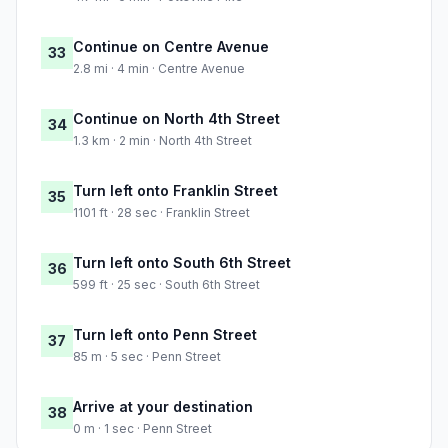
Continue on Centre Avenue
33
2.8 mi · 4 min · Centre Avenue
Continue on North 4th Street
34
1.3 km · 2 min · North 4th Street
Turn left onto Franklin Street
35
1101 ft · 28 sec · Franklin Street
Turn left onto South 6th Street
36
599 ft · 25 sec · South 6th Street
Turn left onto Penn Street
37
85 m · 5 sec · Penn Street
Arrive at your destination
38
0 m · 1 sec · Penn Street