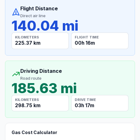
Flight Distance
Direct air line
140.04 mi
KILOMETERS
FLIGHT TIME
225.37 km
00h 16m
Driving Distance
Road route
185.63 mi
KILOMETERS
DRIVE TIME
298.75 km
03h 17m
Gas Cost Calculator