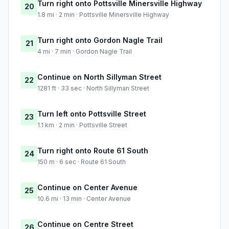
Turn right onto Pottsville Minersville Highway
20
1.8 mi · 2 min · Pottsville Minersville Highway
Turn right onto Gordon Nagle Trail
21
4 mi · 7 min · Gordon Nagle Trail
Continue on North Sillyman Street
22
1281 ft · 33 sec · North Sillyman Street
Turn left onto Pottsville Street
23
1.1 km · 2 min · Pottsville Street
Turn right onto Route 61 South
24
150 m · 6 sec · Route 61 South
Continue on Center Avenue
25
10.6 mi · 13 min · Center Avenue
Continue on Centre Street
26