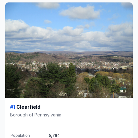
#1
Clearfield
Borough of Pennsylvania
Population
5,784