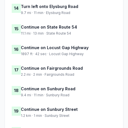
Turn left onto Elysburg Road
14
9.7 mi · 11 min · Elysburg Road
Continue on State Route 54
15
11.1 mi · 13 min · State Route 54
Continue on Locust Gap Highway
16
1897 ft · 42 sec · Locust Gap Highway
Continue on Fairgrounds Road
17
2.2 mi · 2 min · Fairgrounds Road
Continue on Sunbury Road
18
9.4 mi · 11 min · Sunbury Road
Continue on Sunbury Street
19
1.2 km · 1 min · Sunbury Street