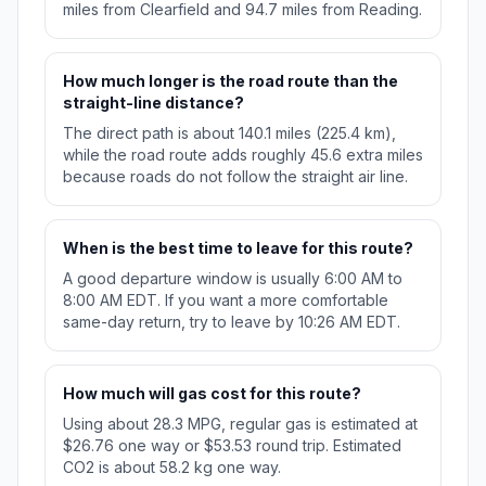
miles from Clearfield and 94.7 miles from Reading.
How much longer is the road route than the
straight-line distance?
The direct path is about 140.1 miles (225.4 km),
while the road route adds roughly 45.6 extra miles
because roads do not follow the straight air line.
When is the best time to leave for this route?
A good departure window is usually 6:00 AM to
8:00 AM EDT. If you want a more comfortable
same-day return, try to leave by 10:26 AM EDT.
How much will gas cost for this route?
Using about 28.3 MPG, regular gas is estimated at
$26.76 one way or $53.53 round trip. Estimated
CO2 is about 58.2 kg one way.