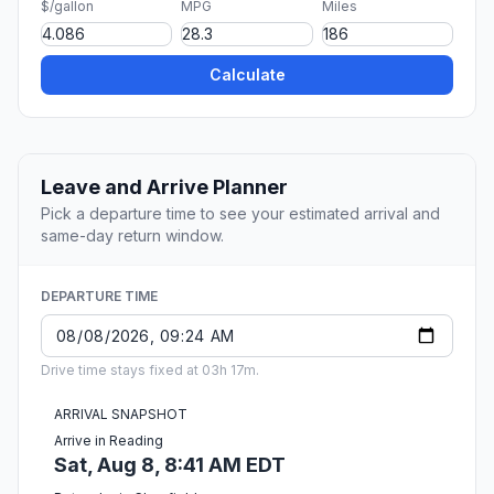
$/gallon
MPG
Miles
Calculate
Leave and Arrive Planner
Pick a departure time to see your estimated arrival and
same-day return window.
DEPARTURE TIME
Drive time stays fixed at 03h 17m.
ARRIVAL SNAPSHOT
Arrive in Reading
Sat, Aug 8, 8:41 AM EDT