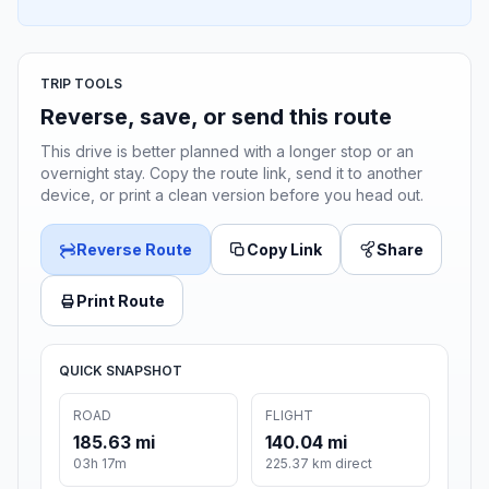
TRIP TOOLS
Reverse, save, or send this route
This drive is better planned with a longer stop or an
overnight stay. Copy the route link, send it to another
device, or print a clean version before you head out.
Reverse Route
Copy Link
Share
Print Route
QUICK SNAPSHOT
ROAD
FLIGHT
185.63 mi
140.04 mi
03h 17m
225.37 km direct