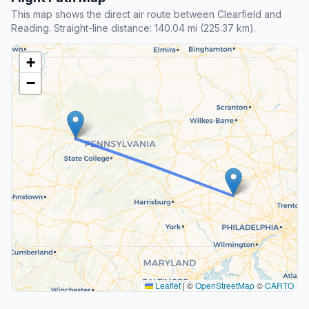
This map shows the direct air route between Clearfield and
Reading. Straight-line distance: 140.04 mi (225.37 km).
+
−
Leaflet
|
©
OpenStreetMap
©
CARTO