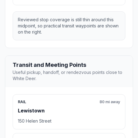
Reviewed stop coverage is still thin around this
midpoint, so practical transit waypoints are shown
on the right.
Transit and Meeting Points
Useful pickup, handoff, or rendezvous points close to
White Deer.
RAIL
80 mi away
Lewistown
150 Helen Street