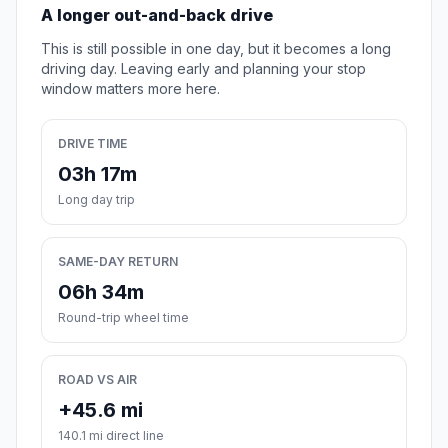
A longer out-and-back drive
This is still possible in one day, but it becomes a long
driving day. Leaving early and planning your stop
window matters more here.
DRIVE TIME
03h 17m
Long day trip
SAME-DAY RETURN
06h 34m
Round-trip wheel time
ROAD VS AIR
+45.6 mi
140.1 mi direct line