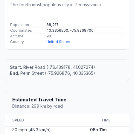
The fourth most populous city in Pennsylvania.
Population
88,217
Coordinates
40.3356500, -75.9268700
Altitude
93
Country
United States
Start:
River Road (-78.439178, 41.027274)
End:
Penn Street (-75.926876, 40.335365)
Estimated Travel Time
Distance: 299 km by road
SPEED
TIME
30 mph (48.3 km/h)
06h 11m