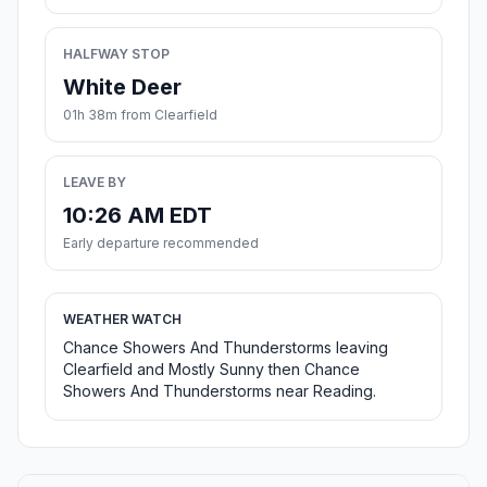
HALFWAY STOP
White Deer
01h 38m from Clearfield
LEAVE BY
10:26 AM EDT
Early departure recommended
WEATHER WATCH
Chance Showers And Thunderstorms leaving
Clearfield and Mostly Sunny then Chance
Showers And Thunderstorms near Reading.