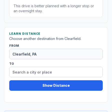
This drive is better planned with a longer stop or
an overnight stay.
LEARN DISTANCE
Choose another destination from Clearfield.
FROM
TO
Show Distance