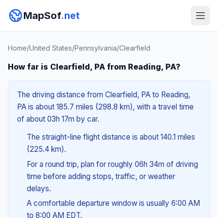
MapSof
.net
Home
/
United States
/
Pennsylvania
/
Clearfield
How far is Clearfield, PA from Reading, PA?
The driving distance from Clearfield, PA to Reading,
PA is about 185.7 miles (298.8 km), with a travel time
of about 03h 17m by car.
The straight-line flight distance is about 140.1 miles
(225.4 km).
For a round trip, plan for roughly 06h 34m of driving
time before adding stops, traffic, or weather
delays.
A comfortable departure window is usually 6:00 AM
to 8:00 AM EDT.