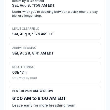
Return by in Clearfield
Sat, Aug 8, 11:58 AM EDT
Useful when you're deciding between a quick errand, a day
trip, or a longer stop.
LEAVE CLEARFIELD
Sat, Aug 8, 5:24 AM EDT
ARRIVE READING
Sat, Aug 8, 8:41 AM EDT
ROUTE TIMING
03h 17m
One way by road
BEST DEPARTURE WINDOW
6:00 AM to 8:00 AM EDT
Leave early for more breathing room