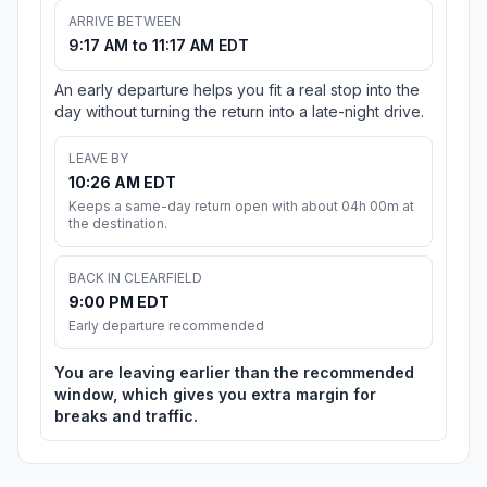
ARRIVE BETWEEN
9:17 AM to 11:17 AM EDT
An early departure helps you fit a real stop into the
day without turning the return into a late-night drive.
LEAVE BY
10:26 AM EDT
Keeps a same-day return open with about 04h 00m at
the destination.
BACK IN CLEARFIELD
9:00 PM EDT
Early departure recommended
You are leaving earlier than the recommended
window, which gives you extra margin for
breaks and traffic.