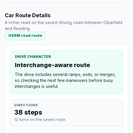
Car Route Details
A richer read on the saved driving route between Clearfield
and Reading.
OSRM road route
DRIVE CHARACTER
Interchange-aware route
The drive includes several ramps, exits, or merges,
so checking the next few maneuvers before busy
interchanges is useful.
DIRECTIONS
38 steps
12 turns on the saved route