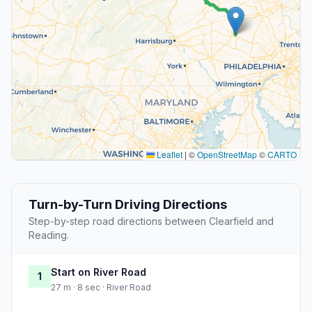
Leaflet
|
©
OpenStreetMap
©
CARTO
Turn-by-Turn Driving Directions
Step-by-step road directions between Clearfield and
Reading.
Start on River Road
1
27 m · 8 sec · River Road