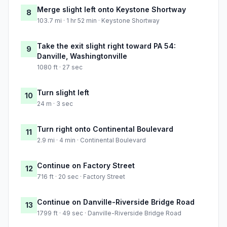
Merge slight left onto Keystone Shortway
8
103.7 mi · 1 hr 52 min · Keystone Shortway
Take the exit slight right toward PA 54:
9
Danville, Washingtonville
1080 ft · 27 sec
Turn slight left
10
24 m · 3 sec
Turn right onto Continental Boulevard
11
2.9 mi · 4 min · Continental Boulevard
Continue on Factory Street
12
716 ft · 20 sec · Factory Street
Continue on Danville-Riverside Bridge Road
13
1799 ft · 49 sec · Danville-Riverside Bridge Road