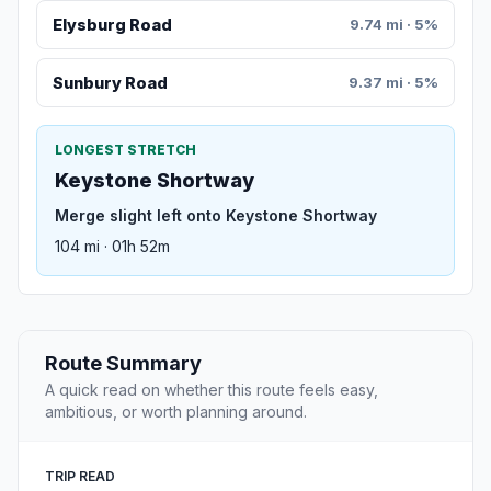
Elysburg Road
9.74 mi · 5%
Sunbury Road
9.37 mi · 5%
LONGEST STRETCH
Keystone Shortway
Merge slight left onto Keystone Shortway
104 mi · 01h 52m
Route Summary
A quick read on whether this route feels easy,
ambitious, or worth planning around.
TRIP READ