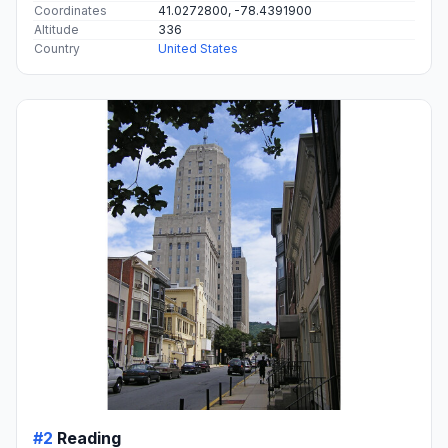
Coordinates
41.0272800, -78.4391900
Altitude
336
Country
United States
#2
Reading