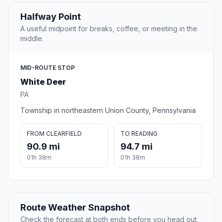
Halfway Point
A useful midpoint for breaks, coffee, or meeting in the
middle.
MID-ROUTE STOP
White Deer
PA
Township in northeastern Union County, Pennsylvania
FROM CLEARFIELD
TO READING
90.9 mi
94.7 mi
01h 38m
01h 38m
Route Weather Snapshot
Check the forecast at both ends before you head out.