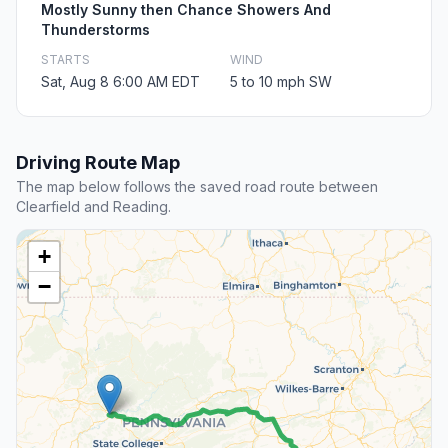
Mostly Sunny then Chance Showers And
Thunderstorms
STARTS
WIND
Sat, Aug 8 6:00 AM EDT
5 to 10 mph SW
Driving Route Map
The map below follows the saved road route between
Clearfield and Reading.
+
−