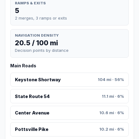
RAMPS & EXITS
5
2 merges, 3 ramps or exits
NAVIGATION DENSITY
20.5 / 100 mi
Decision points by distance
Main Roads
Keystone Shortway
104 mi · 56%
State Route 54
11.1 mi · 6%
Center Avenue
10.6 mi · 6%
Pottsville Pike
10.2 mi · 6%