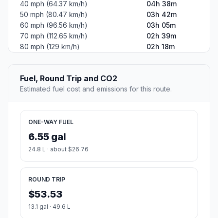
40 mph (64.37 km/h)
04h 38m
50 mph (80.47 km/h)
03h 42m
60 mph (96.56 km/h)
03h 05m
70 mph (112.65 km/h)
02h 39m
80 mph (129 km/h)
02h 18m
Fuel, Round Trip and CO2
Estimated fuel cost and emissions for this route.
ONE-WAY FUEL
6.55 gal
24.8 L · about $26.76
ROUND TRIP
$53.53
13.1 gal · 49.6 L