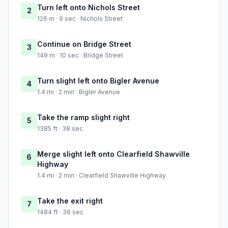
Turn left onto Nichols Street
2
126 m · 9 sec · Nichols Street
Continue on Bridge Street
3
149 m · 10 sec · Bridge Street
Turn slight left onto Bigler Avenue
4
1.4 mi · 2 min · Bigler Avenue
Take the ramp slight right
5
1385 ft · 38 sec
Merge slight left onto Clearfield Shawville
6
Highway
1.4 mi · 2 min · Clearfield Shawville Highway
Take the exit right
7
1484 ft · 36 sec