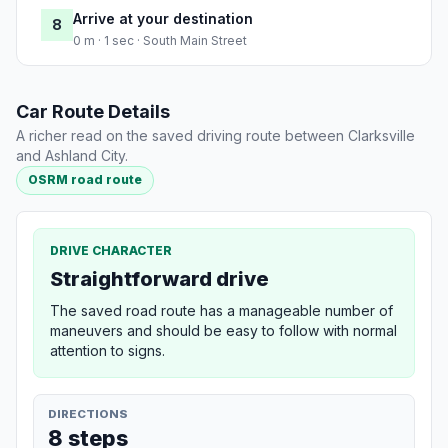
Arrive at your destination
8
0 m · 1 sec · South Main Street
Car Route Details
A richer read on the saved driving route between Clarksville
and Ashland City.
OSRM road route
DRIVE CHARACTER
Straightforward drive
The saved road route has a manageable number of
maneuvers and should be easy to follow with normal
attention to signs.
DIRECTIONS
8 steps