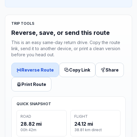
TRIP TOOLS
Reverse, save, or send this route
This is an easy same-day return drive. Copy the route
link, send it to another device, or print a clean version
before you head out.
Reverse Route
Copy Link
Share
Print Route
QUICK SNAPSHOT
ROAD
FLIGHT
28.82 mi
24.12 mi
00h 42m
38.81 km direct