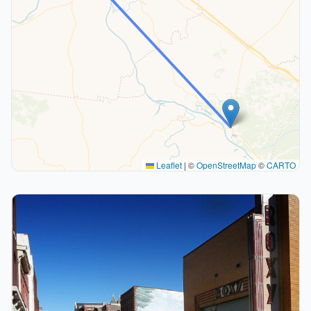
Leaflet
|
©
OpenStreetMap
©
CARTO