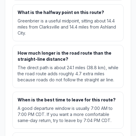
What is the halfway point on this route?
Greenbrier is a useful midpoint, sitting about 14.4
miles from Clarksville and 14.4 miles from Ashland
City.
How much longer is the road route than the
straight-line distance?
The direct path is about 24.1 miles (38.8 km), while
the road route adds roughly 4.7 extra miles
because roads do not follow the straight air line.
When is the best time to leave for this route?
A good departure window is usually 7:00 AM to
7:00 PM CDT. If you want a more comfortable
same-day return, try to leave by 7:04 PM CDT.