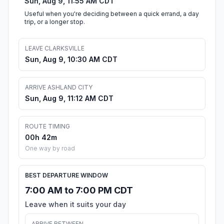
Sun, Aug 9, 11:55 AM CDT
Useful when you're deciding between a quick errand, a day
trip, or a longer stop.
LEAVE CLARKSVILLE
Sun, Aug 9, 10:30 AM CDT
ARRIVE ASHLAND CITY
Sun, Aug 9, 11:12 AM CDT
ROUTE TIMING
00h 42m
One way by road
BEST DEPARTURE WINDOW
7:00 AM to 7:00 PM CDT
Leave when it suits your day
ARRIVE BETWEEN