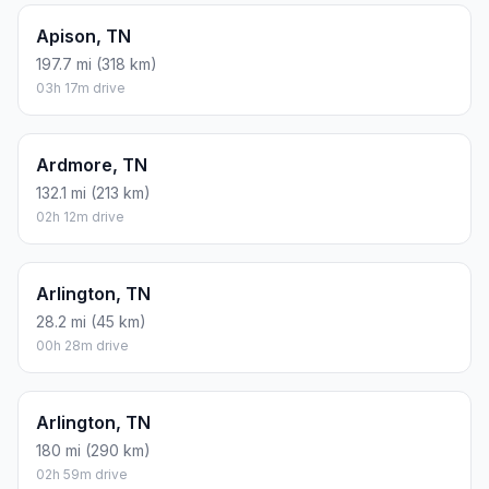
Apison, TN
197.7 mi (318 km)
03h 17m drive
Ardmore, TN
132.1 mi (213 km)
02h 12m drive
Arlington, TN
28.2 mi (45 km)
00h 28m drive
Arlington, TN
180 mi (290 km)
02h 59m drive