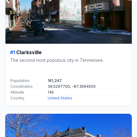
#1
Clarksville
The second most populous city in Tennessee.
Population
161,247
Coordinates
36.5297700, -87.3594500
Altitude
145
Country
United States