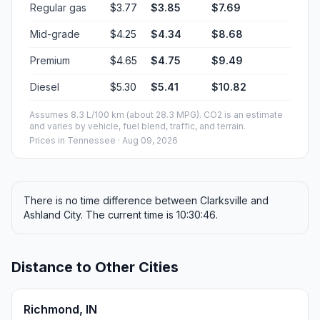
Regular gas
$3.77
$3.85
$7.69
Mid-grade
$4.25
$4.34
$8.68
Premium
$4.65
$4.75
$9.49
Diesel
$5.30
$5.41
$10.82
Assumes 8.3 L/100 km (about 28.3 MPG). CO2 is an estimate
and varies by vehicle, fuel blend, traffic, and terrain.
Prices in
Tennessee
· Aug 09, 2026
There is no time difference between Clarksville and
Ashland City. The current time is 10:30:46.
Distance to Other Cities
Richmond, IN