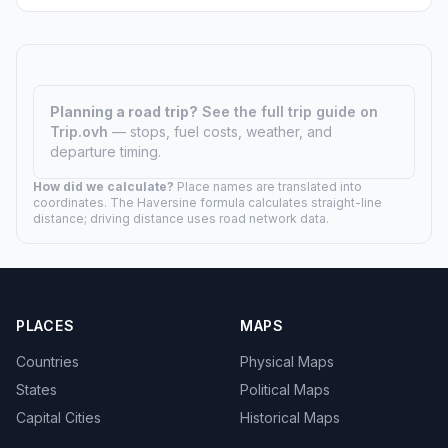
Planning a road trip?
See the full trip guide on
Trip.ovh
— stops, fuel costs, weather, and
departure timing.
How did we calculate?
Place names are translated into
coordinates. The Haversine formula calculates straight-line
distance; driving distance uses road network data.
PLACES
MAPS
Countries
Physical Maps
States
Political Maps
Capital Cities
Historical Maps