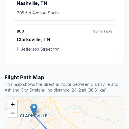
Nashville, TN
705 5th Avenue South
BUS
36 mi away
Clarksville, TN
11 Jefferson Street \r\n
Flight Path Map
This map shows the direct air route between Clarksville and
Ashland City. Straight-line distance: 24.12 mi (38.81 km).
+
−