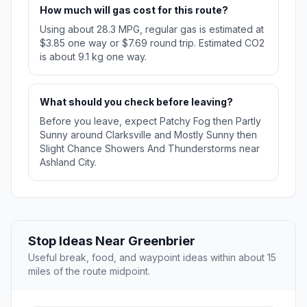
How much will gas cost for this route?
Using about 28.3 MPG, regular gas is estimated at
$3.85 one way or $7.69 round trip. Estimated CO2
is about 9.1 kg one way.
What should you check before leaving?
Before you leave, expect Patchy Fog then Partly
Sunny around Clarksville and Mostly Sunny then
Slight Chance Showers And Thunderstorms near
Ashland City.
Stop Ideas Near Greenbrier
Useful break, food, and waypoint ideas within about 15
miles of the route midpoint.