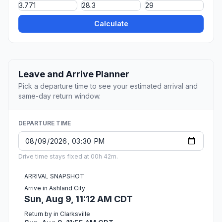
Calculate
Leave and Arrive Planner
Pick a departure time to see your estimated arrival and
same-day return window.
DEPARTURE TIME
Drive time stays fixed at 00h 42m.
ARRIVAL SNAPSHOT
Arrive in Ashland City
Sun, Aug 9, 11:12 AM CDT
Return by in Clarksville