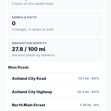
2 turns on the saved route
RAMPS & EXITS
0
0 merges, 0 ramps or exits
NAVIGATION DENSITY
27.8 / 100 mi
Decision points by distance
Main Roads
Ashland City Road
13.1 mi · 45%
Ashland City Highway
12.3 mi · 43%
North Main Street
1.74 mi · 6%