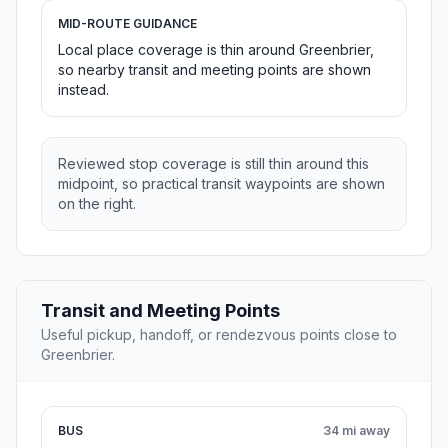
MID-ROUTE GUIDANCE
Local place coverage is thin around Greenbrier,
so nearby transit and meeting points are shown
instead.
Reviewed stop coverage is still thin around this
midpoint, so practical transit waypoints are shown
on the right.
Transit and Meeting Points
Useful pickup, handoff, or rendezvous points close to
Greenbrier.
BUS
34 mi away