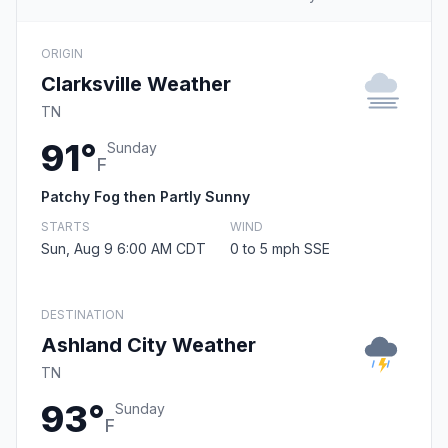
ORIGIN
Clarksville Weather
TN
91°
Sunday
F
Patchy Fog then Partly Sunny
STARTS
WIND
Sun, Aug 9 6:00 AM CDT
0 to 5 mph SSE
DESTINATION
Ashland City Weather
TN
93°
Sunday
F