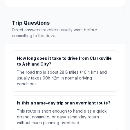
Trip Questions
Direct answers travelers usually want before
committing to the drive.
How long does it take to drive from Clarksville
to Ashland City?
The road trip is about 28.8 miles (46.4 km) and
usually takes 00h 42m in normal driving
conditions.
Is this a same-day trip or an overnight route?
This route is short enough to handle as a quick
errand, commute, or easy same-day return
without much planning overhead.