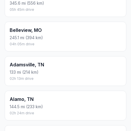
345.6 mi (556 km)
05h 45m drive
Belleview, MO
245.1 mi (394 km)
04h 05m drive
Adamsville, TN
133 mi (214 km)
02h 13m drive
Alamo, TN
144.5 mi (233 km)
02h 24m drive