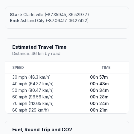
Start:
Clarksville (-87.35945, 36.52977)
End:
Ashland City (-87.06417, 36.27422)
Estimated Travel Time
Distance: 46 km by road
SPEED
TIME
30 mph (48.3 km/h)
00h 57m
40 mph (64.37 km/h)
00h 43m
50 mph (80.47 km/h)
00h 34m
60 mph (96.56 km/h)
00h 28m
70 mph (112.65 km/h)
00h 24m
80 mph (129 km/h)
00h 21m
Fuel, Round Trip and CO2