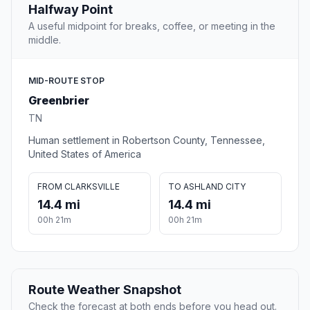
Halfway Point
A useful midpoint for breaks, coffee, or meeting in the
middle.
MID-ROUTE STOP
Greenbrier
TN
Human settlement in Robertson County, Tennessee,
United States of America
FROM CLARKSVILLE
TO ASHLAND CITY
14.4 mi
14.4 mi
00h 21m
00h 21m
Route Weather Snapshot
Check the forecast at both ends before you head out.