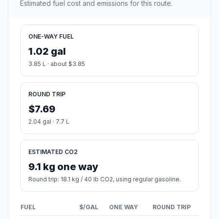
Estimated fuel cost and emissions for this route.
ONE-WAY FUEL
1.02 gal
3.85 L · about $3.85
ROUND TRIP
$7.69
2.04 gal · 7.7 L
ESTIMATED CO2
9.1 kg one way
Round trip: 18.1 kg / 40 lb CO2, using regular gasoline.
FUEL
$/GAL
ONE WAY
ROUND TRIP