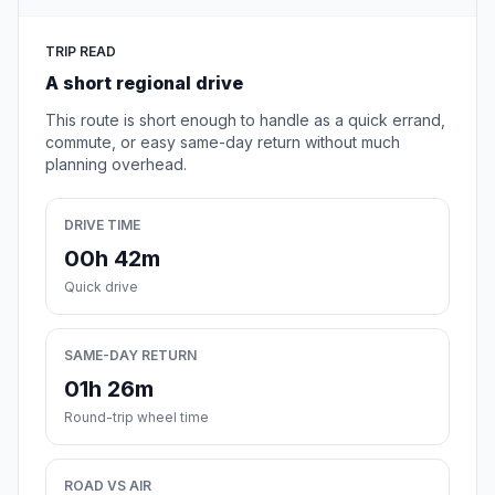
TRIP READ
A short regional drive
This route is short enough to handle as a quick errand,
commute, or easy same-day return without much
planning overhead.
DRIVE TIME
00h 42m
Quick drive
SAME-DAY RETURN
01h 26m
Round-trip wheel time
ROAD VS AIR