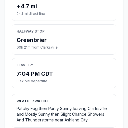
+4.7 mi
24.1 mi direct line
HALFWAY STOP
Greenbrier
00h 21m from Clarksville
LEAVE BY
7:04 PM CDT
Flexible departure
WEATHER WATCH
Patchy Fog then Partly Sunny leaving Clarksville
and Mostly Sunny then Slight Chance Showers
And Thunderstorms near Ashland City.