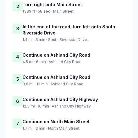
Turn right onto Main Street
2
1389 ft · 58 sec · Main Street
At the end of the road, turn left onto South
3
Riverside Drive
1.4 mi · 3 min · South Riverside Drive
Continue on Ashland City Road
4
4.5 mi · 6 min · Ashland City Road
Continue on Ashland City Road
5
8.6 mi · 13 min · Ashland City Road
Continue on Ashland City Highway
6
12.3 mi · 18 min · Ashland City Highway
Continue on North Main Street
7
1.7 mi · 3 min · North Main Street