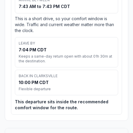
7:43 AM to 7:43 PM CDT
This is a short drive, so your comfort window is
wide. Traffic and current weather matter more than
the clock.
LEAVE BY
7:04 PM CDT
Keeps a same-day return open with about 01h 30m at
the destination.
BACK IN CLARKSVILLE
10:00 PM CDT
Flexible departure
This departure sits inside the recommended
comfort window for the route.