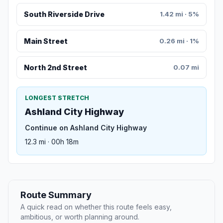
South Riverside Drive
1.42 mi · 5%
Main Street
0.26 mi · 1%
North 2nd Street
0.07 mi
LONGEST STRETCH
Ashland City Highway
Continue on Ashland City Highway
12.3 mi · 00h 18m
Route Summary
A quick read on whether this route feels easy,
ambitious, or worth planning around.