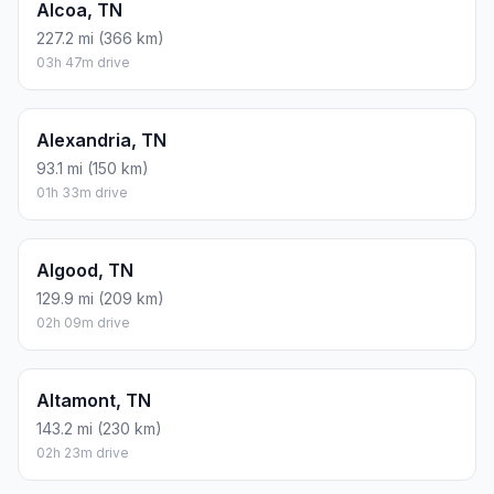
Alcoa, TN
227.2 mi (366 km)
03h 47m drive
Alexandria, TN
93.1 mi (150 km)
01h 33m drive
Algood, TN
129.9 mi (209 km)
02h 09m drive
Altamont, TN
143.2 mi (230 km)
02h 23m drive