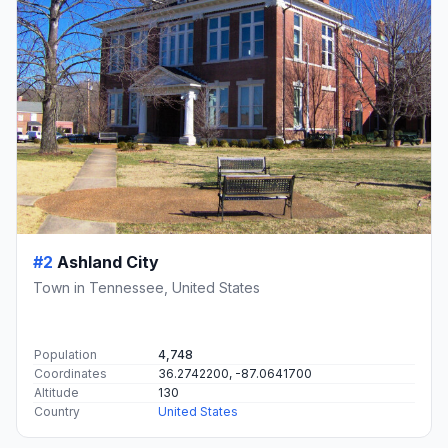
#2
Ashland City
Town in Tennessee, United States
Population
4,748
Coordinates
36.2742200, -87.0641700
Altitude
130
Country
United States