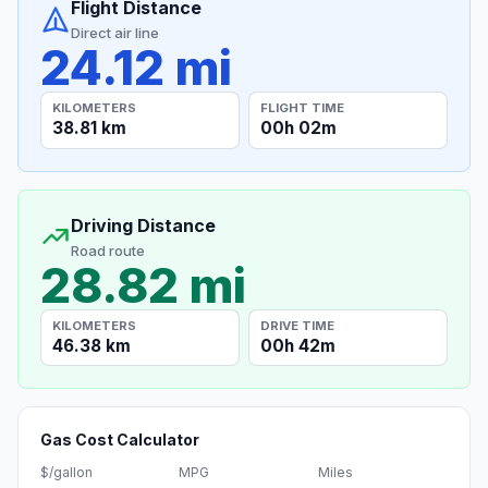
Flight Distance
Direct air line
24.12 mi
KILOMETERS
FLIGHT TIME
38.81 km
00h 02m
Driving Distance
Road route
28.82 mi
KILOMETERS
DRIVE TIME
46.38 km
00h 42m
Gas Cost Calculator
$/gallon
MPG
Miles