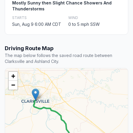
Mostly Sunny then Slight Chance Showers And
Thunderstorms
STARTS
WIND
Sun, Aug 9 6:00 AM CDT
0 to 5 mph SSW
Driving Route Map
The map below follows the saved road route between
Clarksville and Ashland City.
+
−