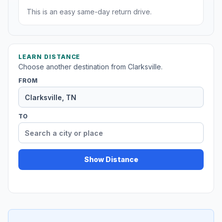
This is an easy same-day return drive.
LEARN DISTANCE
Choose another destination from Clarksville.
FROM
TO
Show Distance