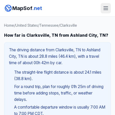
MapSof
.net
Home
/
United States
/
Tennessee
/
Clarksville
How far is Clarksville, TN from Ashland City, TN?
The driving distance from Clarksville, TN to Ashland
City, TN is about 28.8 miles (46.4 km), with a travel
time of about 00h 42m by car.
The straight-line flight distance is about 24.1 miles
(38.8 km).
For a round trip, plan for roughly 01h 25m of driving
time before adding stops, traffic, or weather
delays.
A comfortable departure window is usually 7:00 AM
to 7:00 PM CDT.