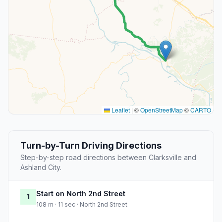
Leaflet
|
©
OpenStreetMap
©
CARTO
Turn-by-Turn Driving Directions
Step-by-step road directions between Clarksville and
Ashland City.
Start on North 2nd Street
1
108 m · 11 sec · North 2nd Street