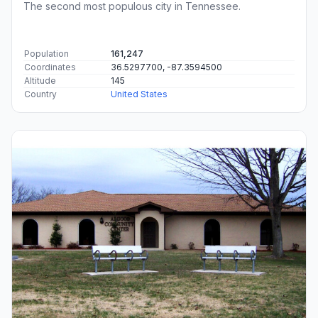
The second most populous city in Tennessee.
Population
161,247
Coordinates
36.5297700, -87.3594500
Altitude
145
Country
United States