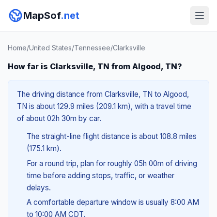
MapSof
.net
Home
/
United States
/
Tennessee
/
Clarksville
How far is Clarksville, TN from Algood, TN?
The driving distance from Clarksville, TN to Algood,
TN is about 129.9 miles (209.1 km), with a travel time
of about 02h 30m by car.
The straight-line flight distance is about 108.8 miles
(175.1 km).
For a round trip, plan for roughly 05h 00m of driving
time before adding stops, traffic, or weather
delays.
A comfortable departure window is usually 8:00 AM
to 10:00 AM CDT.