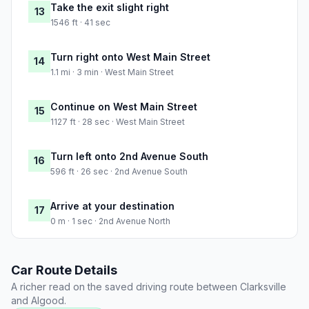
Take the exit slight right
13
1546 ft · 41 sec
Turn right onto West Main Street
14
1.1 mi · 3 min · West Main Street
Continue on West Main Street
15
1127 ft · 28 sec · West Main Street
Turn left onto 2nd Avenue South
16
596 ft · 26 sec · 2nd Avenue South
Arrive at your destination
17
0 m · 1 sec · 2nd Avenue North
Car Route Details
A richer read on the saved driving route between Clarksville
and Algood.