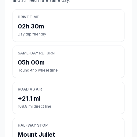
and still return the same day.
DRIVE TIME
02h 30m
Day trip friendly
SAME-DAY RETURN
05h 00m
Round-trip wheel time
ROAD VS AIR
+21.1 mi
108.8 mi direct line
HALFWAY STOP
Mount Juliet