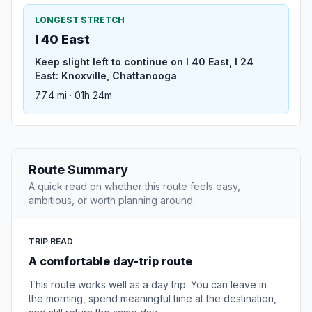
LONGEST STRETCH
I 40 East
Keep slight left to continue on I 40 East, I 24
East: Knoxville, Chattanooga
77.4 mi · 01h 24m
Route Summary
A quick read on whether this route feels easy,
ambitious, or worth planning around.
TRIP READ
A comfortable day-trip route
This route works well as a day trip. You can leave in
the morning, spend meaningful time at the destination,