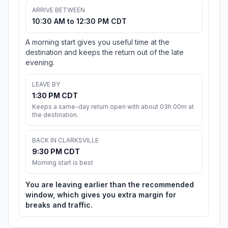
ARRIVE BETWEEN
10:30 AM to 12:30 PM CDT
A morning start gives you useful time at the
destination and keeps the return out of the late
evening.
LEAVE BY
1:30 PM CDT
Keeps a same-day return open with about 03h 00m at
the destination.
BACK IN CLARKSVILLE
9:30 PM CDT
Morning start is best
You are leaving earlier than the recommended
window, which gives you extra margin for
breaks and traffic.