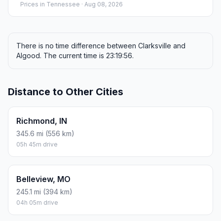
Prices in
Tennessee
· Aug 08, 2026
There is no time difference between Clarksville and
Algood. The current time is 23:19:56.
Distance to Other Cities
Richmond, IN
345.6 mi (556 km)
05h 45m drive
Belleview, MO
245.1 mi (394 km)
04h 05m drive