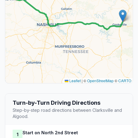
Leaflet
|
©
OpenStreetMap
©
CARTO
Turn-by-Turn Driving Directions
Step-by-step road directions between Clarksville and
Algood.
Start on North 2nd Street
1