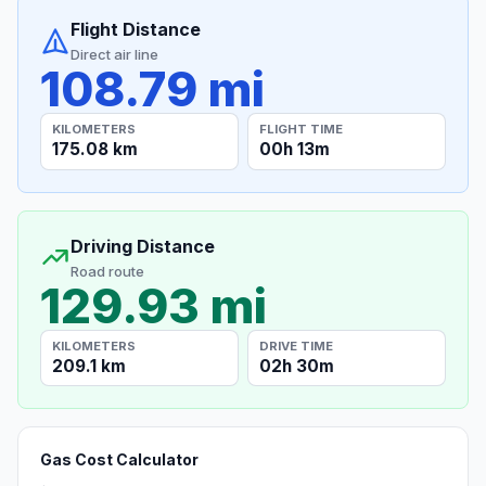
Flight Distance
Direct air line
108.79 mi
KILOMETERS
FLIGHT TIME
175.08 km
00h 13m
Driving Distance
Road route
129.93 mi
KILOMETERS
DRIVE TIME
209.1 km
02h 30m
Gas Cost Calculator