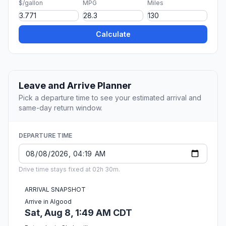
$/gallon
MPG
Miles
Calculate
Leave and Arrive Planner
Pick a departure time to see your estimated arrival and
same-day return window.
DEPARTURE TIME
Drive time stays fixed at 02h 30m.
ARRIVAL SNAPSHOT
Arrive in Algood
Sat, Aug 8, 1:49 AM CDT