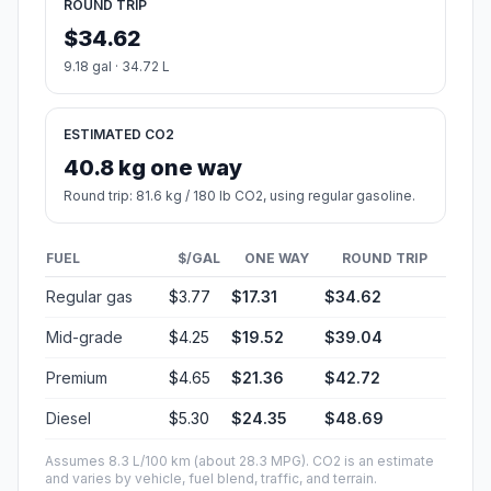
ROUND TRIP
$34.62
9.18 gal · 34.72 L
ESTIMATED CO2
40.8 kg one way
Round trip: 81.6 kg / 180 lb CO2, using regular gasoline.
FUEL
$/GAL
ONE WAY
ROUND TRIP
Regular gas
$3.77
$17.31
$34.62
Mid-grade
$4.25
$19.52
$39.04
Premium
$4.65
$21.36
$42.72
Diesel
$5.30
$24.35
$48.69
Assumes 8.3 L/100 km (about 28.3 MPG). CO2 is an estimate
and varies by vehicle, fuel blend, traffic, and terrain.