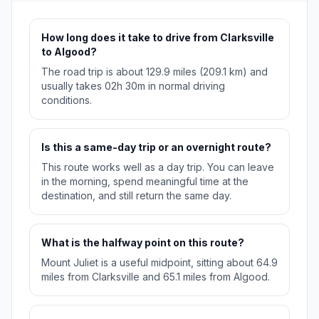
How long does it take to drive from Clarksville
to Algood?
The road trip is about 129.9 miles (209.1 km) and
usually takes 02h 30m in normal driving
conditions.
Is this a same-day trip or an overnight route?
This route works well as a day trip. You can leave
in the morning, spend meaningful time at the
destination, and still return the same day.
What is the halfway point on this route?
Mount Juliet is a useful midpoint, sitting about 64.9
miles from Clarksville and 65.1 miles from Algood.