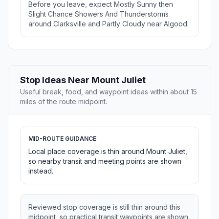
Before you leave, expect Mostly Sunny then
Slight Chance Showers And Thunderstorms
around Clarksville and Partly Cloudy near Algood.
Stop Ideas Near Mount Juliet
Useful break, food, and waypoint ideas within about 15
miles of the route midpoint.
MID-ROUTE GUIDANCE
Local place coverage is thin around Mount Juliet,
so nearby transit and meeting points are shown
instead.
Reviewed stop coverage is still thin around this
midpoint, so practical transit waypoints are shown