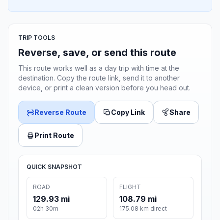
TRIP TOOLS
Reverse, save, or send this route
This route works well as a day trip with time at the
destination. Copy the route link, send it to another
device, or print a clean version before you head out.
Reverse Route
Copy Link
Share
Print Route
QUICK SNAPSHOT
ROAD
FLIGHT
129.93 mi
108.79 mi
02h 30m
175.08 km direct