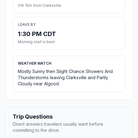
01h 15m from Clarksville
LEAVE BY
1:30 PM CDT
Morning start is best
WEATHER WATCH
Mostly Sunny then Slight Chance Showers And
Thunderstorms leaving Clarksville and Partly
Cloudy near Algood.
Trip Questions
Direct answers travelers usually want before
committing to the drive.