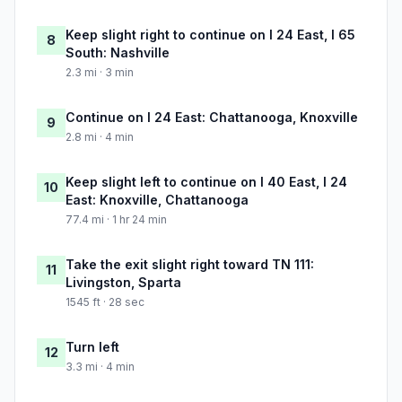
Keep slight right to continue on I 24 East, I 65
8
South: Nashville
2.3 mi · 3 min
Continue on I 24 East: Chattanooga, Knoxville
9
2.8 mi · 4 min
Keep slight left to continue on I 40 East, I 24
10
East: Knoxville, Chattanooga
77.4 mi · 1 hr 24 min
Take the exit slight right toward TN 111:
11
Livingston, Sparta
1545 ft · 28 sec
Turn left
12
3.3 mi · 4 min