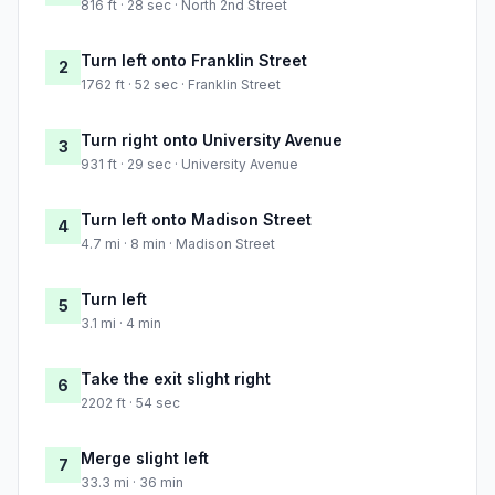
816 ft · 28 sec · North 2nd Street
Turn left onto Franklin Street
2
1762 ft · 52 sec · Franklin Street
Turn right onto University Avenue
3
931 ft · 29 sec · University Avenue
Turn left onto Madison Street
4
4.7 mi · 8 min · Madison Street
Turn left
5
3.1 mi · 4 min
Take the exit slight right
6
2202 ft · 54 sec
Merge slight left
7
33.3 mi · 36 min