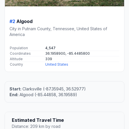
#2
Algood
City in Putnam County, Tennessee, United States of
America
Population
4,547
Coordinates
36.1958900, -85.4485800
Altitude
339
Country
United States
Start:
Clarksville (-87.35945, 36.52977)
End:
Algood (-85.44858, 36.19589)
Estimated Travel Time
Distance: 209 km by road