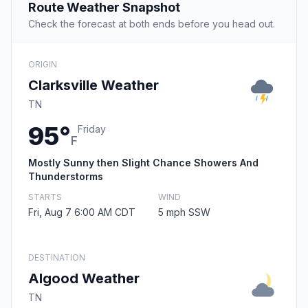
Route Weather Snapshot
Check the forecast at both ends before you head out.
ORIGIN
Clarksville Weather
TN
95°
Friday
F
Mostly Sunny then Slight Chance Showers And
Thunderstorms
STARTS
WIND
Fri, Aug 7 6:00 AM CDT
5 mph SSW
DESTINATION
Algood Weather
TN