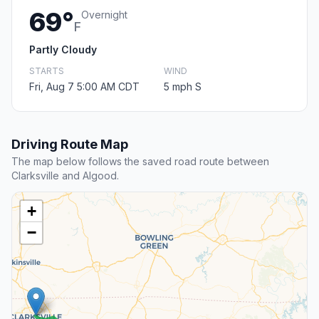
69°
Overnight
F
Partly Cloudy
STARTS
WIND
Fri, Aug 7 5:00 AM CDT
5 mph S
Driving Route Map
The map below follows the saved road route between
Clarksville and Algood.
+
−