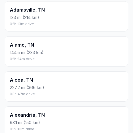
Adamsville, TN
133 mi (214 km)
02h 13m drive
Alamo, TN
144.5 mi (233 km)
02h 24m drive
Alcoa, TN
227.2 mi (366 km)
03h 47m drive
Alexandria, TN
93.1 mi (150 km)
01h 33m drive