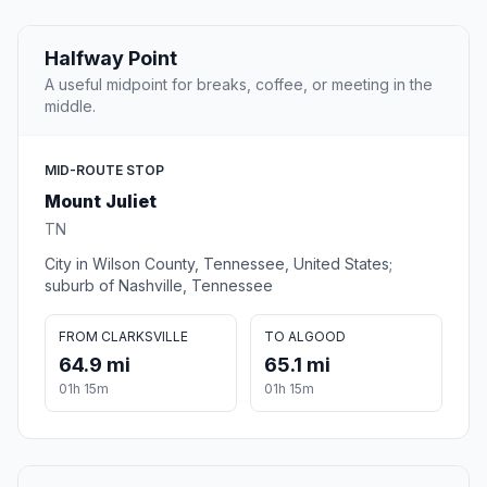
Halfway Point
A useful midpoint for breaks, coffee, or meeting in the
middle.
MID-ROUTE STOP
Mount Juliet
TN
City in Wilson County, Tennessee, United States;
suburb of Nashville, Tennessee
FROM CLARKSVILLE
TO ALGOOD
64.9 mi
65.1 mi
01h 15m
01h 15m