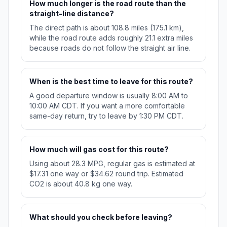
How much longer is the road route than the
straight-line distance?
The direct path is about 108.8 miles (175.1 km),
while the road route adds roughly 21.1 extra miles
because roads do not follow the straight air line.
When is the best time to leave for this route?
A good departure window is usually 8:00 AM to
10:00 AM CDT. If you want a more comfortable
same-day return, try to leave by 1:30 PM CDT.
How much will gas cost for this route?
Using about 28.3 MPG, regular gas is estimated at
$17.31 one way or $34.62 round trip. Estimated
CO2 is about 40.8 kg one way.
What should you check before leaving?