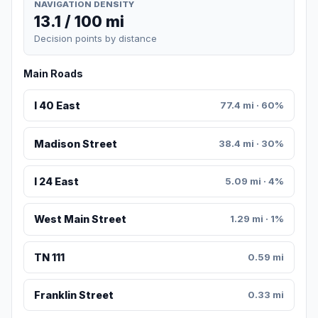
NAVIGATION DENSITY
13.1 / 100 mi
Decision points by distance
Main Roads
I 40 East
77.4 mi · 60%
Madison Street
38.4 mi · 30%
I 24 East
5.09 mi · 4%
West Main Street
1.29 mi · 1%
TN 111
0.59 mi
Franklin Street
0.33 mi