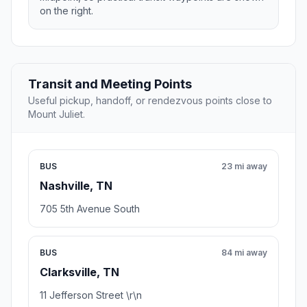
on the right.
Transit and Meeting Points
Useful pickup, handoff, or rendezvous points close to
Mount Juliet.
BUS
23 mi away
Nashville, TN
705 5th Avenue South
BUS
84 mi away
Clarksville, TN
11 Jefferson Street \r\n