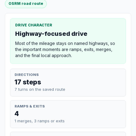
OSRM road route
DRIVE CHARACTER
Highway-focused drive
Most of the mileage stays on named highways, so
the important moments are ramps, exits, merges,
and the final local approach.
DIRECTIONS
17 steps
7 turns on the saved route
RAMPS & EXITS
4
1 merges, 3 ramps or exits