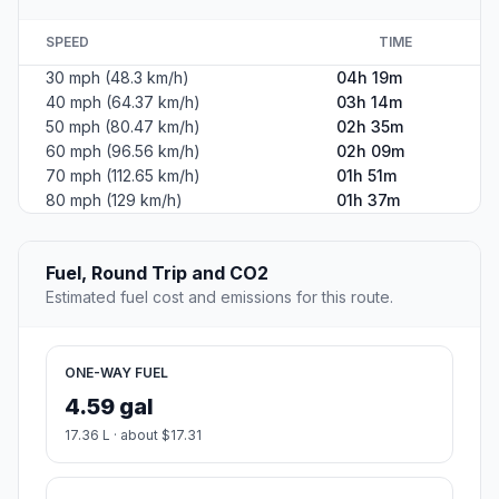
SPEED
TIME
30 mph (48.3 km/h)
04h 19m
40 mph (64.37 km/h)
03h 14m
50 mph (80.47 km/h)
02h 35m
60 mph (96.56 km/h)
02h 09m
70 mph (112.65 km/h)
01h 51m
80 mph (129 km/h)
01h 37m
Fuel, Round Trip and CO2
Estimated fuel cost and emissions for this route.
ONE-WAY FUEL
4.59 gal
17.36 L · about $17.31