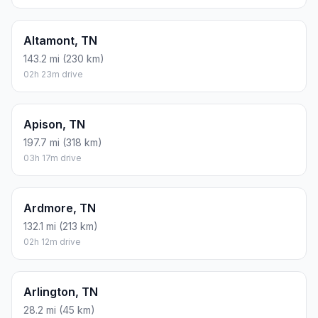
Altamont, TN
143.2 mi (230 km)
02h 23m drive
Apison, TN
197.7 mi (318 km)
03h 17m drive
Ardmore, TN
132.1 mi (213 km)
02h 12m drive
Arlington, TN
28.2 mi (45 km)