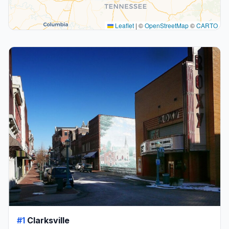
Leaflet
|
©
OpenStreetMap
©
CARTO
#1
Clarksville