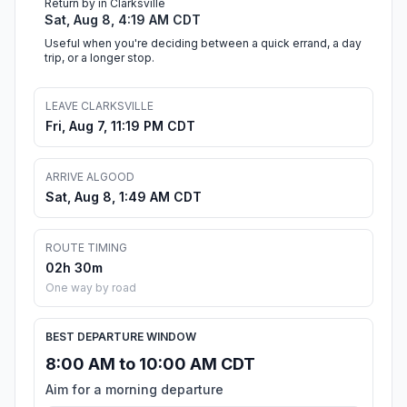
Return by in Clarksville
Sat, Aug 8, 4:19 AM CDT
Useful when you're deciding between a quick errand, a day
trip, or a longer stop.
LEAVE CLARKSVILLE
Fri, Aug 7, 11:19 PM CDT
ARRIVE ALGOOD
Sat, Aug 8, 1:49 AM CDT
ROUTE TIMING
02h 30m
One way by road
BEST DEPARTURE WINDOW
8:00 AM to 10:00 AM CDT
Aim for a morning departure