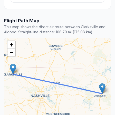
Flight Path Map
This map shows the direct air route between Clarksville and
Algood. Straight-line distance: 108.79 mi (175.08 km).
+
−