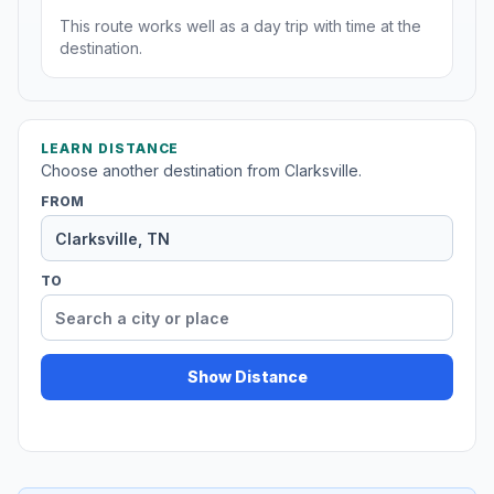
This route works well as a day trip with time at the
destination.
LEARN DISTANCE
Choose another destination from Clarksville.
FROM
TO
Show Distance