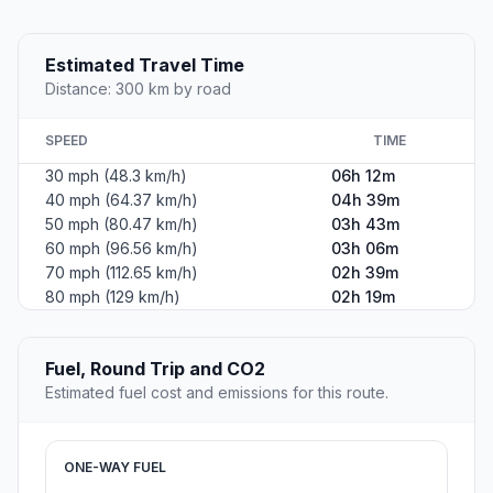
Estimated Travel Time
Distance: 300 km by road
SPEED
TIME
30 mph (48.3 km/h)
06h 12m
40 mph (64.37 km/h)
04h 39m
50 mph (80.47 km/h)
03h 43m
60 mph (96.56 km/h)
03h 06m
70 mph (112.65 km/h)
02h 39m
80 mph (129 km/h)
02h 19m
Fuel, Round Trip and CO2
Estimated fuel cost and emissions for this route.
ONE-WAY FUEL