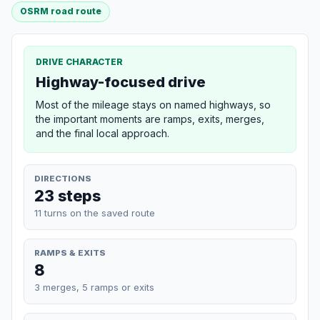
OSRM road route
DRIVE CHARACTER
Highway-focused drive
Most of the mileage stays on named highways, so
the important moments are ramps, exits, merges,
and the final local approach.
DIRECTIONS
23 steps
11 turns on the saved route
RAMPS & EXITS
8
3 merges, 5 ramps or exits