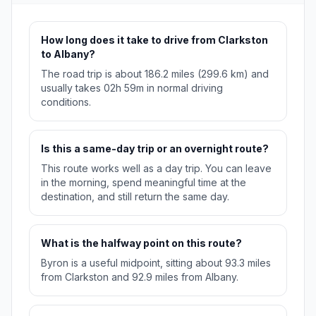
How long does it take to drive from Clarkston
to Albany?
The road trip is about 186.2 miles (299.6 km) and
usually takes 02h 59m in normal driving
conditions.
Is this a same-day trip or an overnight route?
This route works well as a day trip. You can leave
in the morning, spend meaningful time at the
destination, and still return the same day.
What is the halfway point on this route?
Byron is a useful midpoint, sitting about 93.3 miles
from Clarkston and 92.9 miles from Albany.