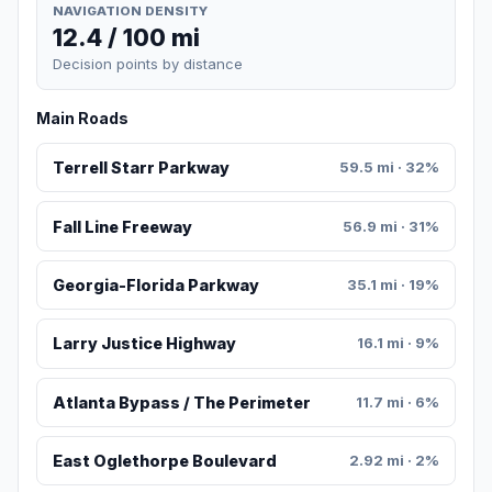
NAVIGATION DENSITY
12.4 / 100 mi
Decision points by distance
Main Roads
Terrell Starr Parkway
59.5 mi · 32%
Fall Line Freeway
56.9 mi · 31%
Georgia-Florida Parkway
35.1 mi · 19%
Larry Justice Highway
16.1 mi · 9%
Atlanta Bypass / The Perimeter
11.7 mi · 6%
East Oglethorpe Boulevard
2.92 mi · 2%