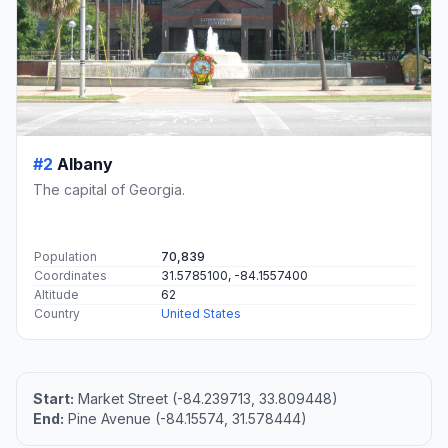
#2
Albany
The capital of Georgia.
Population
70,839
Coordinates
31.5785100, -84.1557400
Altitude
62
Country
United States
Start:
Market Street (-84.239713, 33.809448)
End:
Pine Avenue (-84.15574, 31.578444)