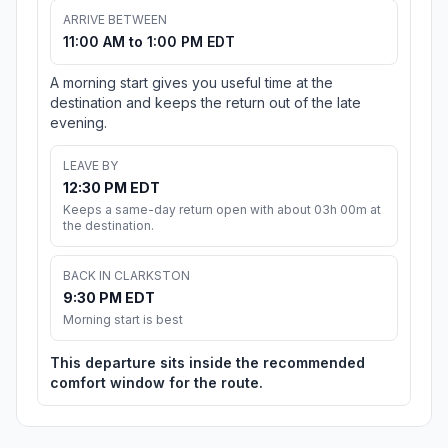
ARRIVE BETWEEN
11:00 AM to 1:00 PM EDT
A morning start gives you useful time at the
destination and keeps the return out of the late
evening.
LEAVE BY
12:30 PM EDT
Keeps a same-day return open with about 03h 00m at
the destination.
BACK IN CLARKSTON
9:30 PM EDT
Morning start is best
This departure sits inside the recommended
comfort window for the route.