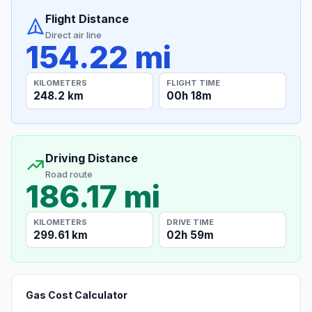
Flight Distance
Direct air line
154.22 mi
KILOMETERS
FLIGHT TIME
248.2 km
00h 18m
Driving Distance
Road route
186.17 mi
KILOMETERS
DRIVE TIME
299.61 km
02h 59m
Gas Cost Calculator