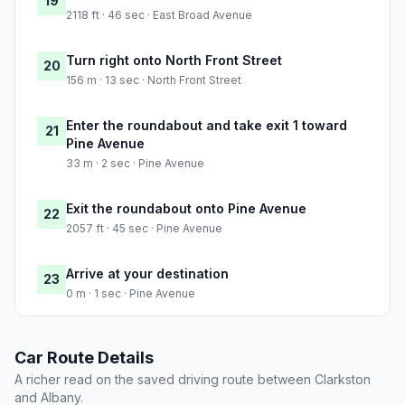
19
2118 ft · 46 sec · East Broad Avenue
Turn right onto North Front Street
20
156 m · 13 sec · North Front Street
Enter the roundabout and take exit 1 toward
21
Pine Avenue
33 m · 2 sec · Pine Avenue
Exit the roundabout onto Pine Avenue
22
2057 ft · 45 sec · Pine Avenue
Arrive at your destination
23
0 m · 1 sec · Pine Avenue
Car Route Details
A richer read on the saved driving route between Clarkston
and Albany.