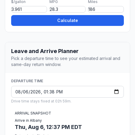
$/gallon
MPG
Miles
Calculate
Leave and Arrive Planner
Pick a departure time to see your estimated arrival and
same-day return window.
DEPARTURE TIME
Drive time stays fixed at 02h 59m.
ARRIVAL SNAPSHOT
Arrive in Albany
Thu, Aug 6, 12:37 PM EDT