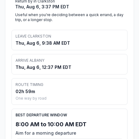
Return by in Clarkston
Thu, Aug 6, 3:37 PM EDT
Useful when you're deciding between a quick errand, a day
trip, or a longer stop.
LEAVE CLARKSTON
Thu, Aug 6, 9:38 AM EDT
ARRIVE ALBANY
Thu, Aug 6, 12:37 PM EDT
ROUTE TIMING
02h 59m
One way by road
BEST DEPARTURE WINDOW
8:00 AM to 10:00 AM EDT
Aim for a morning departure