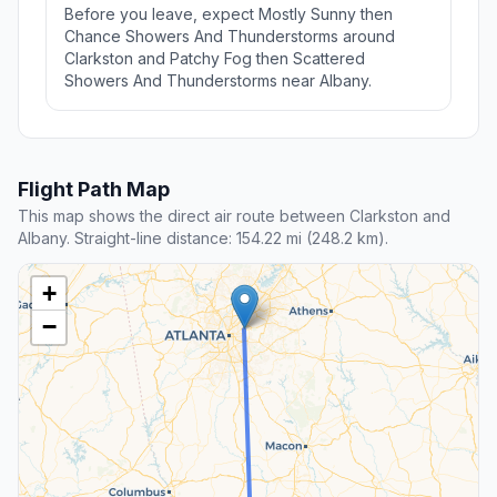
Before you leave, expect Mostly Sunny then
Chance Showers And Thunderstorms around
Clarkston and Patchy Fog then Scattered
Showers And Thunderstorms near Albany.
Flight Path Map
This map shows the direct air route between Clarkston and
Albany. Straight-line distance: 154.22 mi (248.2 km).
+
−