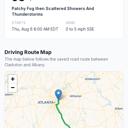
Patchy Fog then Scattered Showers And
Thunderstorms
STARTS
WIND
Thu, Aug 6 8:00 AM EDT
0 to 5 mph SSE
Driving Route Map
The map below follows the saved road route between
Clarkston and Albany.
+
−