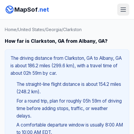
MapSof
.net
Home
/
United States
/
Georgia
/
Clarkston
How far is Clarkston, GA from Albany, GA?
The driving distance from Clarkston, GA to Albany, GA
is about 186.2 miles (299.6 km), with a travel time of
about 02h 59m by car.
The straight-line flight distance is about 154.2 miles
(248.2 km).
For a round trip, plan for roughly 05h 59m of driving
time before adding stops, traffic, or weather
delays.
A comfortable departure window is usually 8:00 AM
to 10:00 AM EDT.