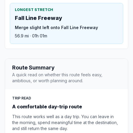
LONGEST STRETCH
Fall Line Freeway
Merge slight left onto Fall Line Freeway
56.9 mi · 01h 01m
Route Summary
A quick read on whether this route feels easy,
ambitious, or worth planning around.
TRIP READ
A comfortable day-trip route
This route works well as a day trip. You can leave in
the morning, spend meaningful time at the destination,
and still return the same day.