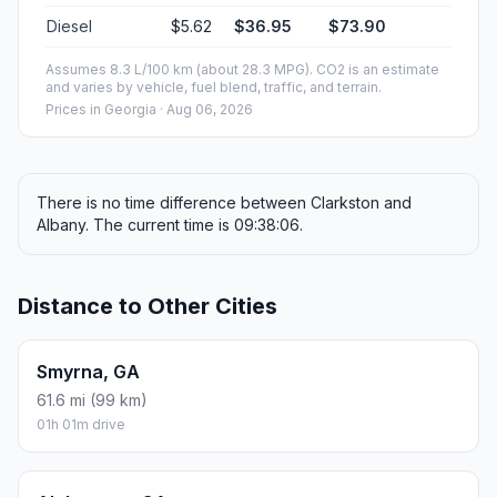
Diesel
$5.62
$36.95
$73.90
Assumes 8.3 L/100 km (about 28.3 MPG). CO2 is an estimate
and varies by vehicle, fuel blend, traffic, and terrain.
Prices in
Georgia
· Aug 06, 2026
There is no time difference between Clarkston and
Albany. The current time is 09:38:06.
Distance to Other Cities
Smyrna, GA
61.6 mi (99 km)
01h 01m drive