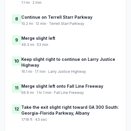
1.1 mi · 2 min
Continue on Terrell Starr Parkway
8
10.2 mi · 12 min · Terrell Starr Parkway
Merge slight left
9
49.3 mi · 53 min
Keep slight right to continue on Larry Justice
10
Highway
16.1 mi · 17 min · Larry Justice Highway
Merge slight left onto Fall Line Freeway
11
56.9 mi · 1 hr 1 min · Fall Line Freeway
Take the exit slight right toward GA 300 South:
12
Georgia-Florida Parkway, Albany
1718 ft · 43 sec