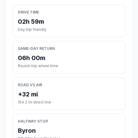
DRIVE TIME
02h 59m
Day trip friendly
SAME-DAY RETURN
06h 00m
Round-trip wheel time
ROAD VS AIR
+32 mi
154.2 mi direct line
HALFWAY STOP
Byron