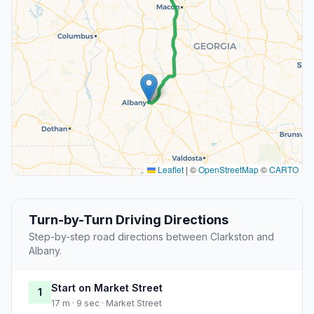
Leaflet
|
©
OpenStreetMap
©
CARTO
Turn-by-Turn Driving Directions
Step-by-step road directions between Clarkston and
Albany.
Start on Market Street
1
17 m · 9 sec · Market Street