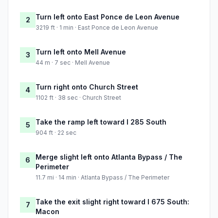
Turn left onto East Ponce de Leon Avenue
2
3219 ft · 1 min · East Ponce de Leon Avenue
Turn left onto Mell Avenue
3
44 m · 7 sec · Mell Avenue
Turn right onto Church Street
4
1102 ft · 38 sec · Church Street
Take the ramp left toward I 285 South
5
904 ft · 22 sec
Merge slight left onto Atlanta Bypass / The
6
Perimeter
11.7 mi · 14 min · Atlanta Bypass / The Perimeter
Take the exit slight right toward I 675 South:
7
Macon