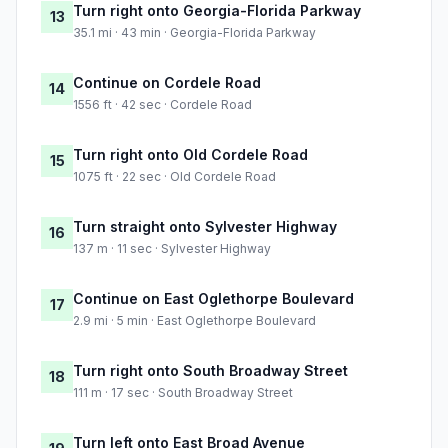
Turn right onto Georgia-Florida Parkway
13
35.1 mi · 43 min · Georgia-Florida Parkway
Continue on Cordele Road
14
1556 ft · 42 sec · Cordele Road
Turn right onto Old Cordele Road
15
1075 ft · 22 sec · Old Cordele Road
Turn straight onto Sylvester Highway
16
137 m · 11 sec · Sylvester Highway
Continue on East Oglethorpe Boulevard
17
2.9 mi · 5 min · East Oglethorpe Boulevard
Turn right onto South Broadway Street
18
111 m · 17 sec · South Broadway Street
Turn left onto East Broad Avenue