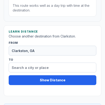
This route works well as a day trip with time at the
destination.
LEARN DISTANCE
Choose another destination from Clarkston.
FROM
TO
Show Distance