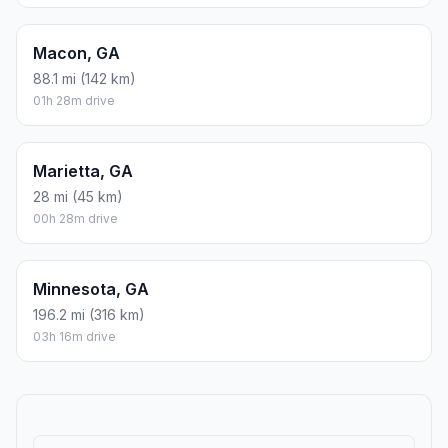
Macon, GA
88.1 mi (142 km)
01h 28m drive
Marietta, GA
28 mi (45 km)
00h 28m drive
Minnesota, GA
196.2 mi (316 km)
03h 16m drive