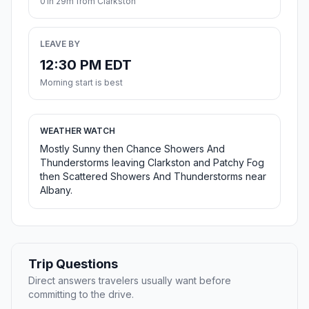
01h 29m from Clarkston
LEAVE BY
12:30 PM EDT
Morning start is best
WEATHER WATCH
Mostly Sunny then Chance Showers And
Thunderstorms leaving Clarkston and Patchy Fog
then Scattered Showers And Thunderstorms near
Albany.
Trip Questions
Direct answers travelers usually want before
committing to the drive.