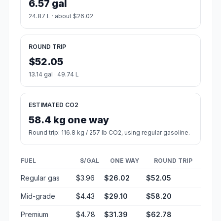
6.57 gal
24.87 L · about $26.02
ROUND TRIP
$52.05
13.14 gal · 49.74 L
ESTIMATED CO2
58.4 kg one way
Round trip: 116.8 kg / 257 lb CO2, using regular gasoline.
FUEL
$/GAL
ONE WAY
ROUND TRIP
Regular gas
$3.96
$26.02
$52.05
Mid-grade
$4.43
$29.10
$58.20
Premium
$4.78
$31.39
$62.78