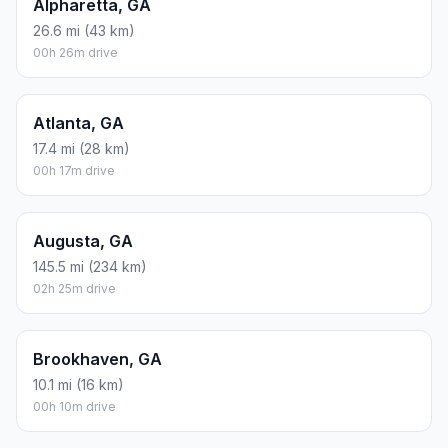
Alpharetta, GA
26.6 mi (43 km)
00h 26m drive
Atlanta, GA
17.4 mi (28 km)
00h 17m drive
Augusta, GA
145.5 mi (234 km)
02h 25m drive
Brookhaven, GA
10.1 mi (16 km)
00h 10m drive