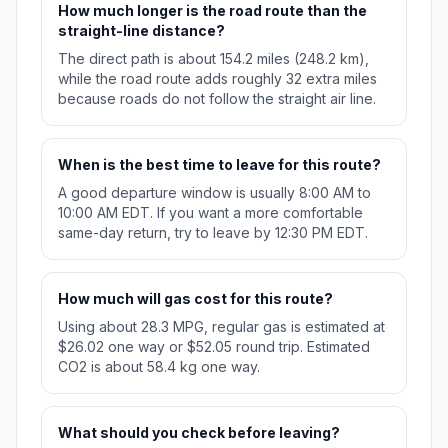
How much longer is the road route than the
straight-line distance?
The direct path is about 154.2 miles (248.2 km),
while the road route adds roughly 32 extra miles
because roads do not follow the straight air line.
When is the best time to leave for this route?
A good departure window is usually 8:00 AM to
10:00 AM EDT. If you want a more comfortable
same-day return, try to leave by 12:30 PM EDT.
How much will gas cost for this route?
Using about 28.3 MPG, regular gas is estimated at
$26.02 one way or $52.05 round trip. Estimated
CO2 is about 58.4 kg one way.
What should you check before leaving?