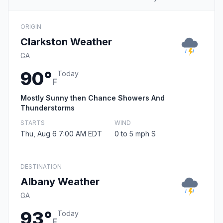
ORIGIN
Clarkston Weather
GA
90°
Today
F
Mostly Sunny then Chance Showers And
Thunderstorms
STARTS
WIND
Thu, Aug 6 7:00 AM EDT
0 to 5 mph S
DESTINATION
Albany Weather
GA
93°
Today
F