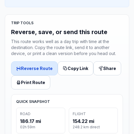
TRIP TOOLS
Reverse, save, or send this route
This route works well as a day trip with time at the
destination. Copy the route link, send it to another
device, or print a clean version before you head out.
Reverse Route
Copy Link
Share
Print Route
QUICK SNAPSHOT
ROAD
FLIGHT
186.17 mi
154.22 mi
02h 59m
248.2 km direct