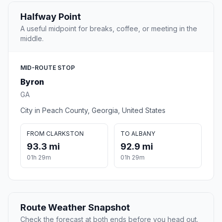
Halfway Point
A useful midpoint for breaks, coffee, or meeting in the
middle.
MID-ROUTE STOP
Byron
GA
City in Peach County, Georgia, United States
FROM CLARKSTON
TO ALBANY
93.3 mi
92.9 mi
01h 29m
01h 29m
Route Weather Snapshot
Check the forecast at both ends before you head out.