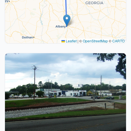
Leaflet
|
©
OpenStreetMap
©
CARTO