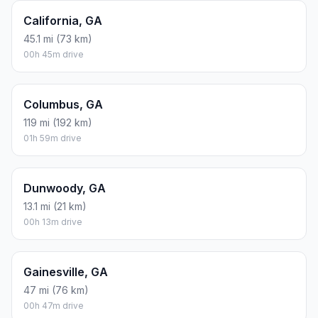
California, GA
45.1 mi (73 km)
00h 45m drive
Columbus, GA
119 mi (192 km)
01h 59m drive
Dunwoody, GA
13.1 mi (21 km)
00h 13m drive
Gainesville, GA
47 mi (76 km)
00h 47m drive