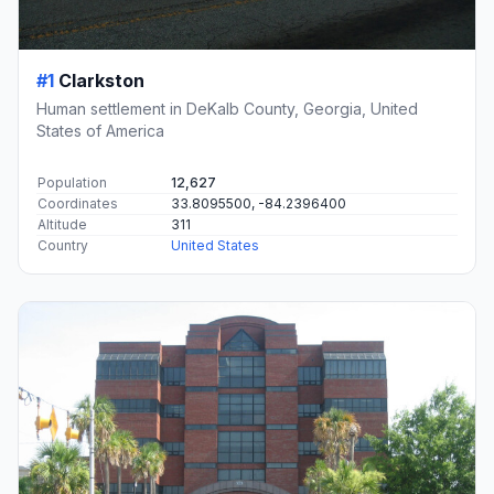
#1
Clarkston
Human settlement in DeKalb County, Georgia, United
States of America
Population
12,627
Coordinates
33.8095500, -84.2396400
Altitude
311
Country
United States