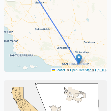
Leaflet
|
©
OpenStreetMap
©
CARTO