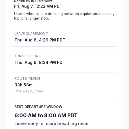
Return by in Claremont
Fri, Aug 7, 12:22 AM PDT
Useful when you're deciding between a quick errand, a day
trip, or a longer stop.
LEAVE CLAREMONT
Thu, Aug 6, 4:26 PM PDT
ARRIVE FRESNO
Thu, Aug 6, 8:24 PM PDT
ROUTE TIMING
03h 58m
One way by road
BEST DEPARTURE WINDOW
6:00 AM to 8:00 AM PDT
Leave early for more breathing room