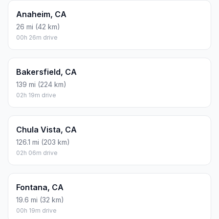
Anaheim, CA
26 mi (42 km)
00h 26m drive
Bakersfield, CA
139 mi (224 km)
02h 19m drive
Chula Vista, CA
126.1 mi (203 km)
02h 06m drive
Fontana, CA
19.6 mi (32 km)
00h 19m drive