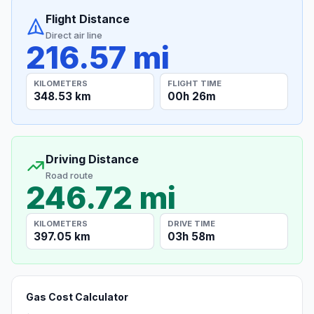
Flight Distance
Direct air line
216.57 mi
KILOMETERS
FLIGHT TIME
348.53 km
00h 26m
Driving Distance
Road route
246.72 mi
KILOMETERS
DRIVE TIME
397.05 km
03h 58m
Gas Cost Calculator