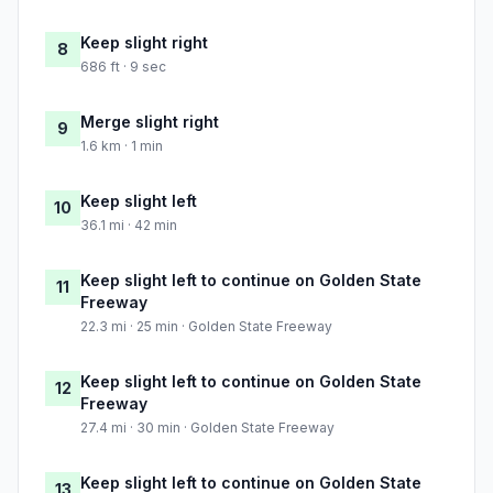
Keep slight right
8
686 ft · 9 sec
Merge slight right
9
1.6 km · 1 min
Keep slight left
10
36.1 mi · 42 min
Keep slight left to continue on Golden State
11
Freeway
22.3 mi · 25 min · Golden State Freeway
Keep slight left to continue on Golden State
12
Freeway
27.4 mi · 30 min · Golden State Freeway
Keep slight left to continue on Golden State
13