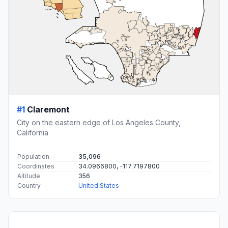
#1
Claremont
City on the eastern edge of Los Angeles County,
California
Population
35,096
Coordinates
34.0966800, -117.7197800
Altitude
356
Country
United States