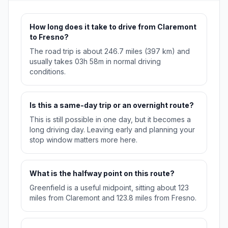
How long does it take to drive from Claremont
to Fresno?
The road trip is about 246.7 miles (397 km) and
usually takes 03h 58m in normal driving
conditions.
Is this a same-day trip or an overnight route?
This is still possible in one day, but it becomes a
long driving day. Leaving early and planning your
stop window matters more here.
What is the halfway point on this route?
Greenfield is a useful midpoint, sitting about 123
miles from Claremont and 123.8 miles from Fresno.