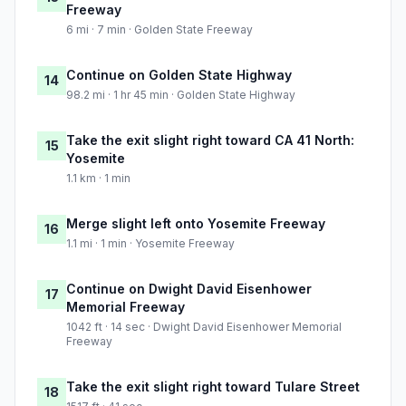
Freeway
6 mi · 7 min · Golden State Freeway
Continue on Golden State Highway
14
98.2 mi · 1 hr 45 min · Golden State Highway
Take the exit slight right toward CA 41 North:
15
Yosemite
1.1 km · 1 min
Merge slight left onto Yosemite Freeway
16
1.1 mi · 1 min · Yosemite Freeway
Continue on Dwight David Eisenhower
17
Memorial Freeway
1042 ft · 14 sec · Dwight David Eisenhower Memorial
Freeway
Take the exit slight right toward Tulare Street
18