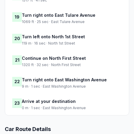
1517 ft · 41 sec
Turn right onto East Tulare Avenue
19
1069 ft · 25 sec · East Tulare Avenue
Turn left onto North 1st Street
20
119 m · 16 sec · North 1st Street
Continue on North First Street
21
1320 ft · 32 sec · North First Street
Turn right onto East Washington Avenue
22
9 m · 1 sec · East Washington Avenue
Arrive at your destination
23
0 m · 1 sec · East Washington Avenue
Car Route Details