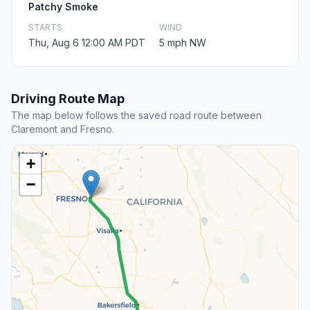
Patchy Smoke
STARTS
WIND
Thu, Aug 6 12:00 AM PDT
5 mph NW
Driving Route Map
The map below follows the saved road route between
Claremont and Fresno.
+
−