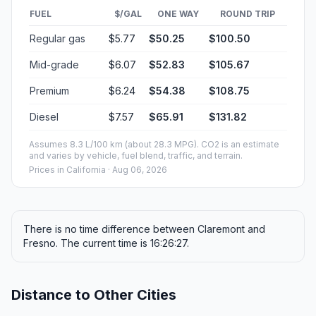
FUEL
$/GAL
ONE WAY
ROUND TRIP
Regular gas
$5.77
$50.25
$100.50
Mid-grade
$6.07
$52.83
$105.67
Premium
$6.24
$54.38
$108.75
Diesel
$7.57
$65.91
$131.82
Assumes 8.3 L/100 km (about 28.3 MPG). CO2 is an estimate
and varies by vehicle, fuel blend, traffic, and terrain.
Prices in
California
· Aug 06, 2026
There is no time difference between Claremont and
Fresno. The current time is 16:26:27.
Distance to Other Cities