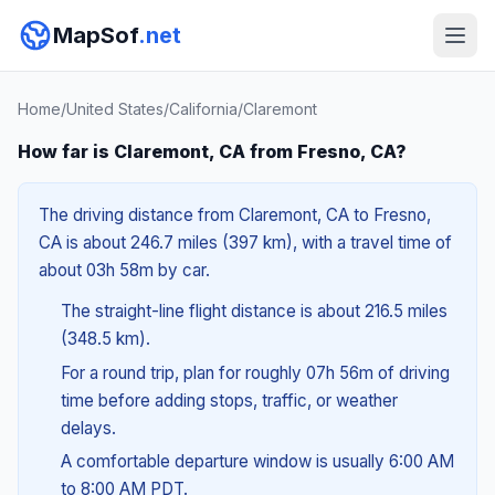
MapSof
.net
Home
/
United States
/
California
/
Claremont
How far is Claremont, CA from Fresno, CA?
The driving distance from Claremont, CA to Fresno,
CA is about 246.7 miles (397 km), with a travel time of
about 03h 58m by car.
The straight-line flight distance is about 216.5 miles
(348.5 km).
For a round trip, plan for roughly 07h 56m of driving
time before adding stops, traffic, or weather
delays.
A comfortable departure window is usually 6:00 AM
to 8:00 AM PDT.