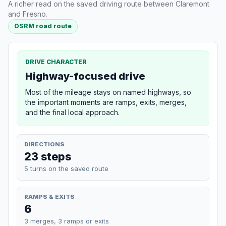
A richer read on the saved driving route between Claremont
and Fresno.
OSRM road route
DRIVE CHARACTER
Highway-focused drive
Most of the mileage stays on named highways, so
the important moments are ramps, exits, merges,
and the final local approach.
DIRECTIONS
23 steps
5 turns on the saved route
RAMPS & EXITS
6
3 merges, 3 ramps or exits