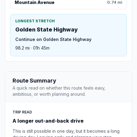
Mountain Avenue
0.74 mi
LONGEST STRETCH
Golden State Highway
Continue on Golden State Highway
98.2 mi · 01h 45m
Route Summary
A quick read on whether this route feels easy,
ambitious, or worth planning around.
TRIP READ
A longer out-and-back drive
This is still possible in one day, but it becomes a long