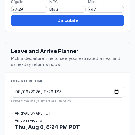
$/gallon
MPG
Miles
Calculate
Leave and Arrive Planner
Pick a departure time to see your estimated arrival and
same-day return window.
DEPARTURE TIME
Drive time stays fixed at 03h 58m.
ARRIVAL SNAPSHOT
Arrive in Fresno
Thu, Aug 6, 8:24 PM PDT