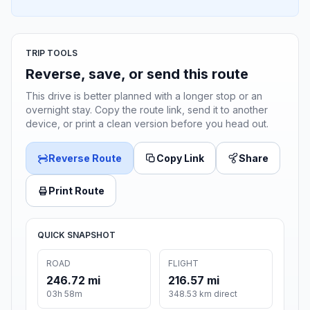
TRIP TOOLS
Reverse, save, or send this route
This drive is better planned with a longer stop or an
overnight stay. Copy the route link, send it to another
device, or print a clean version before you head out.
Reverse Route
Copy Link
Share
Print Route
QUICK SNAPSHOT
ROAD
FLIGHT
246.72 mi
216.57 mi
03h 58m
348.53 km direct