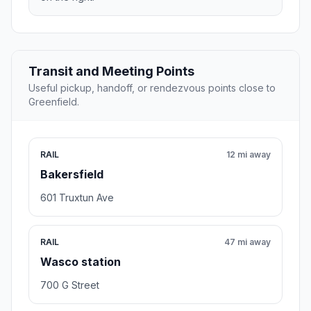
Transit and Meeting Points
Useful pickup, handoff, or rendezvous points close to
Greenfield.
RAIL
12 mi away
Bakersfield
601 Truxtun Ave
RAIL
47 mi away
Wasco station
700 G Street