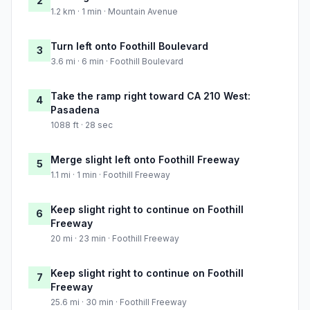
2
1.2 km · 1 min · Mountain Avenue
Turn left onto Foothill Boulevard
3
3.6 mi · 6 min · Foothill Boulevard
Take the ramp right toward CA 210 West:
4
Pasadena
1088 ft · 28 sec
Merge slight left onto Foothill Freeway
5
1.1 mi · 1 min · Foothill Freeway
Keep slight right to continue on Foothill
6
Freeway
20 mi · 23 min · Foothill Freeway
Keep slight right to continue on Foothill
7
Freeway
25.6 mi · 30 min · Foothill Freeway