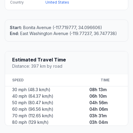
Country
United States
Start:
Bonita Avenue (-117.719777, 34.096606)
End:
East Washington Avenue (-119.77237, 36.747738)
Estimated Travel Time
Distance: 397 km by road
SPEED
TIME
30 mph (48.3 km/h)
08h 13m
40 mph (64.37 km/h)
06h 10m
50 mph (80.47 km/h)
04h 56m
60 mph (96.56 km/h)
04h 06m
70 mph (112.65 km/h)
03h 31m
80 mph (129 km/h)
03h 04m