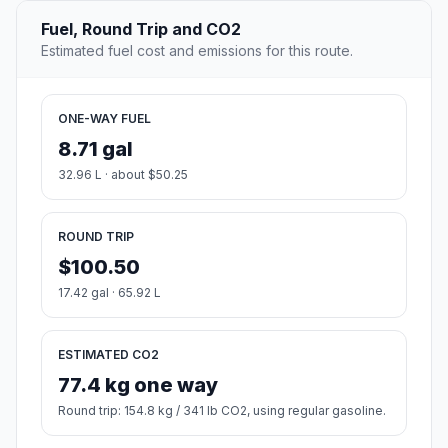
Fuel, Round Trip and CO2
Estimated fuel cost and emissions for this route.
ONE-WAY FUEL
8.71 gal
32.96 L · about $50.25
ROUND TRIP
$100.50
17.42 gal · 65.92 L
ESTIMATED CO2
77.4 kg one way
Round trip: 154.8 kg / 341 lb CO2, using regular gasoline.