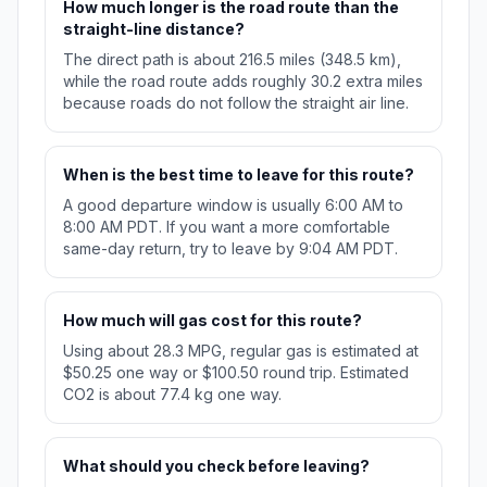
How much longer is the road route than the
straight-line distance?
The direct path is about 216.5 miles (348.5 km),
while the road route adds roughly 30.2 extra miles
because roads do not follow the straight air line.
When is the best time to leave for this route?
A good departure window is usually 6:00 AM to
8:00 AM PDT. If you want a more comfortable
same-day return, try to leave by 9:04 AM PDT.
How much will gas cost for this route?
Using about 28.3 MPG, regular gas is estimated at
$50.25 one way or $100.50 round trip. Estimated
CO2 is about 77.4 kg one way.
What should you check before leaving?