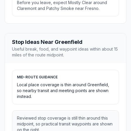
Before you leave, expect Mostly Clear around
Claremont and Patchy Smoke near Fresno.
Stop Ideas Near Greenfield
Useful break, food, and waypoint ideas within about 15
miles of the route midpoint.
MID-ROUTE GUIDANCE
Local place coverage is thin around Greenfield,
so nearby transit and meeting points are shown
instead.
Reviewed stop coverage is still thin around this
midpoint, so practical transit waypoints are shown
on the right.