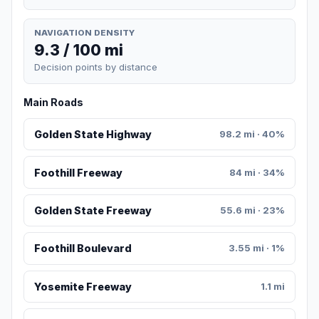
NAVIGATION DENSITY
9.3 / 100 mi
Decision points by distance
Main Roads
Golden State Highway
98.2 mi · 40%
Foothill Freeway
84 mi · 34%
Golden State Freeway
55.6 mi · 23%
Foothill Boulevard
3.55 mi · 1%
Yosemite Freeway
1.1 mi