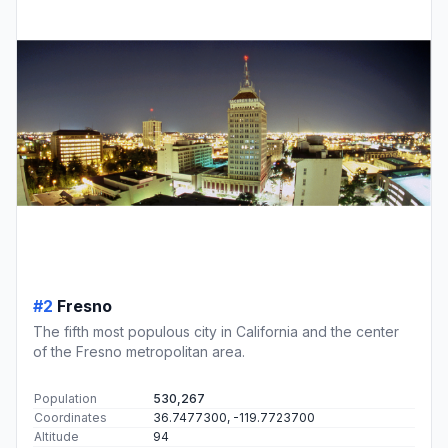
#2
Fresno
The fifth most populous city in California and the center
of the Fresno metropolitan area.
Population
530,267
Coordinates
36.7477300, -119.7723700
Altitude
94