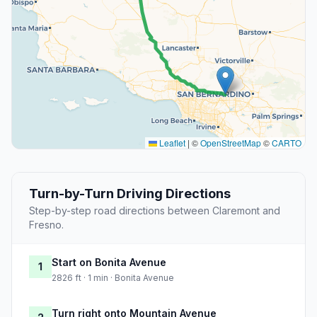
Leaflet
|
©
OpenStreetMap
©
CARTO
Turn-by-Turn Driving Directions
Step-by-step road directions between Claremont and
Fresno.
Start on Bonita Avenue
1
2826 ft · 1 min · Bonita Avenue
Turn right onto Mountain Avenue