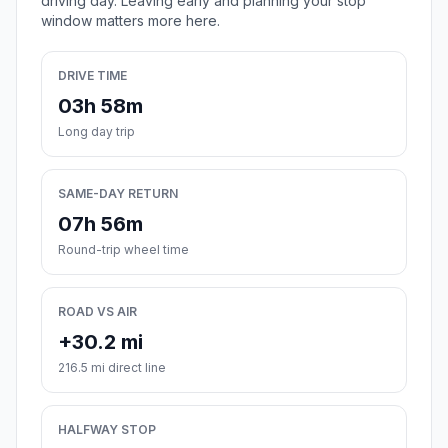
driving day. Leaving early and planning your stop
window matters more here.
DRIVE TIME
03h 58m
Long day trip
SAME-DAY RETURN
07h 56m
Round-trip wheel time
ROAD VS AIR
+30.2 mi
216.5 mi direct line
HALFWAY STOP