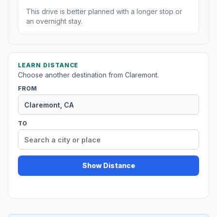
This drive is better planned with a longer stop or
an overnight stay.
LEARN DISTANCE
Choose another destination from Claremont.
FROM
TO
Show Distance