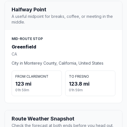
Halfway Point
A useful midpoint for breaks, coffee, or meeting in the
middle.
MID-ROUTE STOP
Greenfield
CA
City in Monterey County, California, United States
FROM CLAREMONT
TO FRESNO
123 mi
123.8 mi
01h 59m
01h 59m
Route Weather Snapshot
Check the forecast at both ends before you head out.