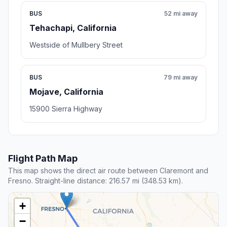
BUS
52 mi away
Tehachapi, California
Westside of Mullbery Street
BUS
79 mi away
Mojave, California
15900 Sierra Highway
Flight Path Map
This map shows the direct air route between Claremont and
Fresno. Straight-line distance: 216.57 mi (348.53 km).
+
−