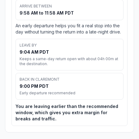
ARRIVE BETWEEN
9:58 AM to 11:58 AM PDT
An early departure helps you fit a real stop into the
day without turning the return into a late-night drive.
LEAVE BY
9:04 AM PDT
Keeps a same-day return open with about 04h 00m at
the destination.
BACK IN CLAREMONT
9:00 PM PDT
Early departure recommended
You are leaving earlier than the recommended
window, which gives you extra margin for
breaks and traffic.