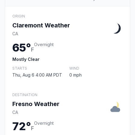
ORIGIN
Claremont Weather
CA
65°
Overnight
F
Mostly Clear
STARTS
WIND
Thu, Aug 6 4:00 AM PDT
0 mph
DESTINATION
Fresno Weather
CA
72°
Overnight
F