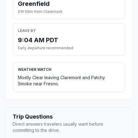
Greenfield
01h 59m from Claremont
LEAVE BY
9:04 AM PDT
Early departure recommended
WEATHER WATCH
Mostly Clear leaving Claremont and Patchy
Smoke near Fresno.
Trip Questions
Direct answers travelers usually want before
committing to the drive.