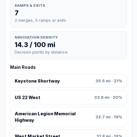
RAMPS & EXITS
7
2 merges, 5 ramps or exits
NAVIGATION DENSITY
14.3 / 100 mi
Decision points by distance
Main Roads
Keystone Shortway
35.5 mi · 21%
US 22 West
33.6 mi · 20%
American Legion Memorial
32.7 mi · 19%
Highway
West Market Street
31.8 mi · 19%