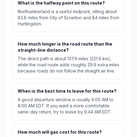
What is the halfway point on this route?
Northumberland is a useful midpoint, sitting about
83.8 miles from City of Scranton and 84 miles from
Huntingdon.
How much longer is the road route than the
straight-line distance?
The direct path is about 137.9 miles (221.9 km),
while the road route adds roughly 29.9 extra miles
because roads do not follow the straight air line.
When is the best time to leave for this route?
A good departure window is usually 6:00 AM to
8:00 AM EDT. If you want a more comfortable
same-day return, try to leave by 9:44 AM EDT.
How much will gas cost for this route?