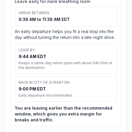
Leave early for more breathing room
ARRIVE BETWEEN
9:38 AM to 11:38 AM EDT
An early departure helps you fit a real stop into the
day without turning the return into a late-night drive.
LEAVE BY
9:44 AM EDT
Keeps a same-day return open with about 04h 00m at
the destination.
BACK IN CITY OF SCRANTON
9:00 PM EDT
Early departure recommended
You are leaving earlier than the recommended
window, which gives you extra margin for
breaks and traffic.