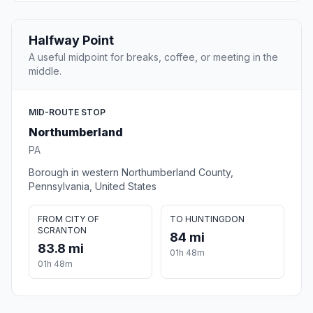
Halfway Point
A useful midpoint for breaks, coffee, or meeting in the
middle.
MID-ROUTE STOP
Northumberland
PA
Borough in western Northumberland County,
Pennsylvania, United States
FROM CITY OF
TO HUNTINGDON
SCRANTON
84 mi
83.8 mi
01h 48m
01h 48m