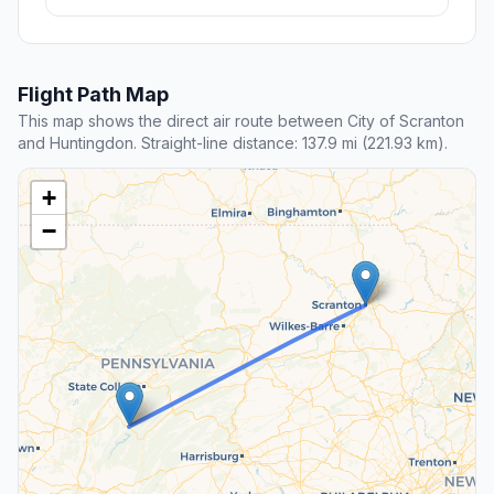
Flight Path Map
This map shows the direct air route between City of Scranton
and Huntingdon. Straight-line distance: 137.9 mi (221.93 km).
+
−