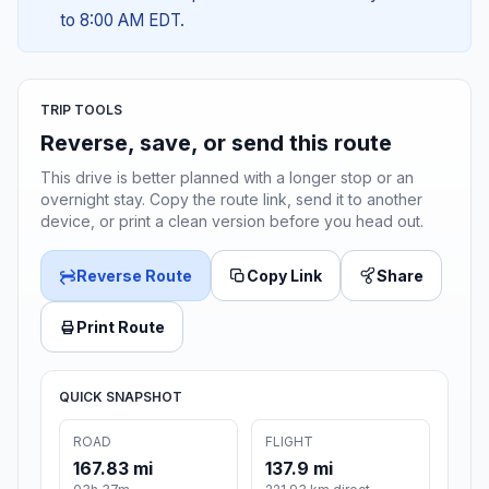
to 8:00 AM EDT.
TRIP TOOLS
Reverse, save, or send this route
This drive is better planned with a longer stop or an
overnight stay. Copy the route link, send it to another
device, or print a clean version before you head out.
Reverse Route
Copy Link
Share
Print Route
QUICK SNAPSHOT
ROAD
FLIGHT
167.83 mi
137.9 mi