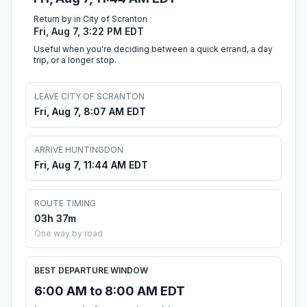
Return by in City of Scranton
Fri, Aug 7, 3:22 PM EDT
Useful when you're deciding between a quick errand, a day
trip, or a longer stop.
LEAVE CITY OF SCRANTON
Fri, Aug 7, 8:07 AM EDT
ARRIVE HUNTINGDON
Fri, Aug 7, 11:44 AM EDT
ROUTE TIMING
03h 37m
One way by road
BEST DEPARTURE WINDOW
6:00 AM to 8:00 AM EDT