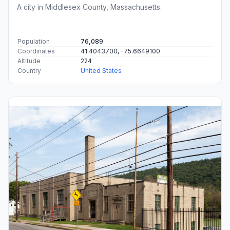
A city in Middlesex County, Massachusetts.
Population
76,089
Coordinates
41.4043700, -75.6649100
Altitude
224
Country
United States