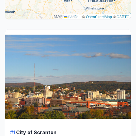
Leaflet
|
©
OpenStreetMap
©
CARTO
#1
City of Scranton