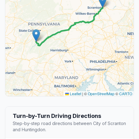
Leaflet
|
©
OpenStreetMap
©
CARTO
Turn-by-Turn Driving Directions
Step-by-step road directions between City of Scranton
and Huntingdon.