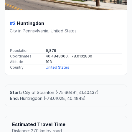
#2
Huntingdon
City in Pennsylvania, United States
Population
6,879
Coordinates
40.4848000, -78.0102800
Altitude
193
Country
United States
Start:
City of Scranton (-75.66491, 41.40437)
End:
Huntingdon (-78.01028, 40.4848)
Estimated Travel Time
Distance: 270 km by road