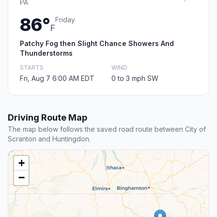
PA
86°
Friday
F
Patchy Fog then Slight Chance Showers And
Thunderstorms
STARTS
WIND
Fri, Aug 7 6:00 AM EDT
0 to 3 mph SW
Driving Route Map
The map below follows the saved road route between City of
Scranton and Huntingdon.
+
−