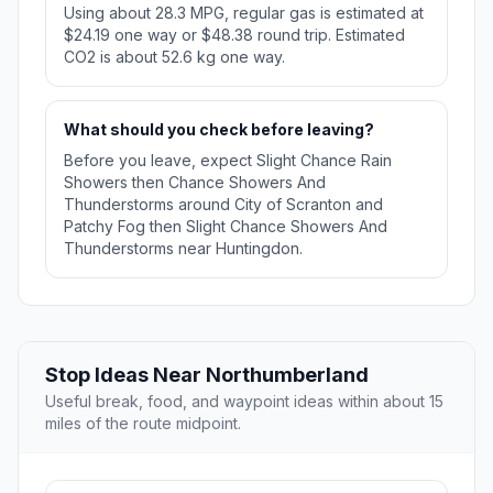
Using about 28.3 MPG, regular gas is estimated at
$24.19 one way or $48.38 round trip. Estimated
CO2 is about 52.6 kg one way.
What should you check before leaving?
Before you leave, expect Slight Chance Rain
Showers then Chance Showers And
Thunderstorms around City of Scranton and
Patchy Fog then Slight Chance Showers And
Thunderstorms near Huntingdon.
Stop Ideas Near Northumberland
Useful break, food, and waypoint ideas within about 15
miles of the route midpoint.