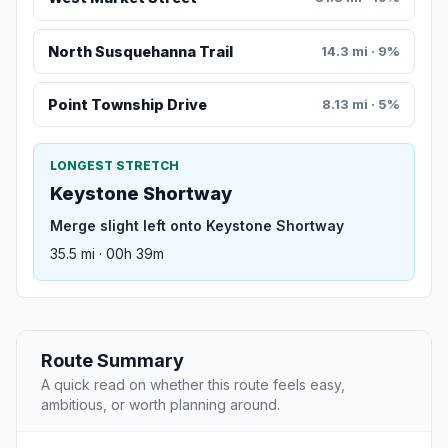
North Susquehanna Trail
14.3 mi · 9%
Point Township Drive
8.13 mi · 5%
LONGEST STRETCH
Keystone Shortway
Merge slight left onto Keystone Shortway
35.5 mi · 00h 39m
Route Summary
A quick read on whether this route feels easy,
ambitious, or worth planning around.