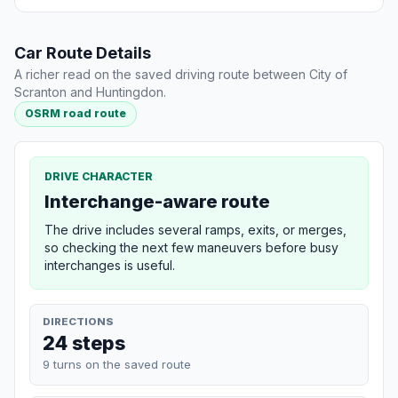
Car Route Details
A richer read on the saved driving route between City of
Scranton and Huntingdon.
OSRM road route
DRIVE CHARACTER
Interchange-aware route
The drive includes several ramps, exits, or merges,
so checking the next few maneuvers before busy
interchanges is useful.
DIRECTIONS
24 steps
9 turns on the saved route