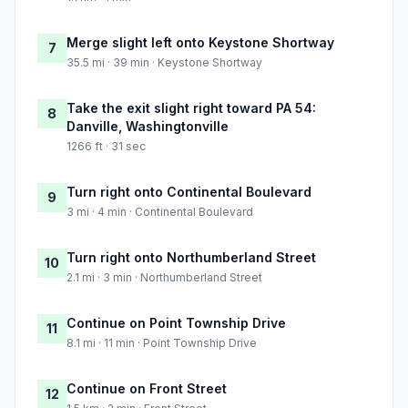
Merge slight left onto Keystone Shortway
7
35.5 mi · 39 min · Keystone Shortway
Take the exit slight right toward PA 54:
8
Danville, Washingtonville
1266 ft · 31 sec
Turn right onto Continental Boulevard
9
3 mi · 4 min · Continental Boulevard
Turn right onto Northumberland Street
10
2.1 mi · 3 min · Northumberland Street
Continue on Point Township Drive
11
8.1 mi · 11 min · Point Township Drive
Continue on Front Street
12