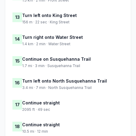
1.5 km · 2 min · Front Street
Turn left onto King Street
13
156 m · 22 sec · King Street
Turn right onto Water Street
14
1.4 km · 2 min · Water Street
Continue on Susquehanna Trail
15
1.7 mi · 3 min · Susquehanna Trail
Turn left onto North Susquehanna Trail
16
3.4 mi · 7 min · North Susquehanna Trail
Continue straight
17
2095 ft · 49 sec
Continue straight
18
10.5 mi · 12 min