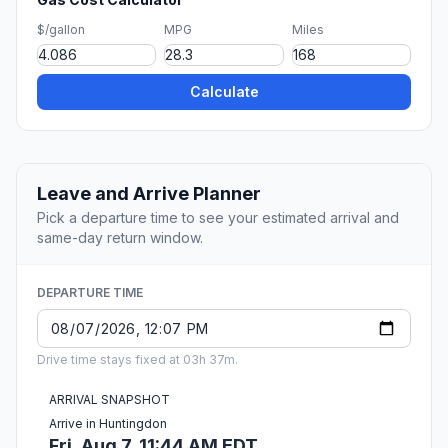
$/gallon
MPG
Miles
Calculate
Leave and Arrive Planner
Pick a departure time to see your estimated arrival and
same-day return window.
DEPARTURE TIME
Drive time stays fixed at 03h 37m.
ARRIVAL SNAPSHOT
Arrive in Huntingdon
Fri, Aug 7, 11:44 AM EDT