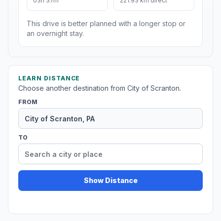
03h 37m
221.93 km direct
This drive is better planned with a longer stop or
an overnight stay.
LEARN DISTANCE
Choose another destination from City of Scranton.
FROM
TO
Show Distance