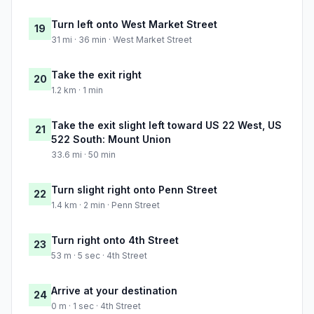
Turn left onto West Market Street
19
31 mi · 36 min · West Market Street
Take the exit right
20
1.2 km · 1 min
Take the exit slight left toward US 22 West, US
21
522 South: Mount Union
33.6 mi · 50 min
Turn slight right onto Penn Street
22
1.4 km · 2 min · Penn Street
Turn right onto 4th Street
23
53 m · 5 sec · 4th Street
Arrive at your destination
24
0 m · 1 sec · 4th Street