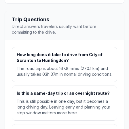
Trip Questions
Direct answers travelers usually want before
committing to the drive.
How long does it take to drive from City of
Scranton to Huntingdon?
The road trip is about 167.8 miles (270.1 km) and
usually takes 03h 37m in normal driving conditions.
Is this a same-day trip or an overnight route?
This is still possible in one day, but it becomes a
long driving day. Leaving early and planning your
stop window matters more here.