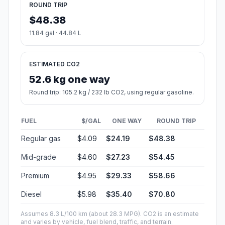
ROUND TRIP
$48.38
11.84 gal · 44.84 L
ESTIMATED CO2
52.6 kg one way
Round trip: 105.2 kg / 232 lb CO2, using regular gasoline.
FUEL
$/GAL
ONE WAY
ROUND TRIP
Regular gas
$4.09
$24.19
$48.38
Mid-grade
$4.60
$27.23
$54.45
Premium
$4.95
$29.33
$58.66
Diesel
$5.98
$35.40
$70.80
Assumes 8.3 L/100 km (about 28.3 MPG). CO2 is an estimate
and varies by vehicle, fuel blend, traffic, and terrain.