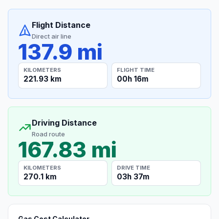
Flight Distance
Direct air line
137.9 mi
KILOMETERS
FLIGHT TIME
221.93 km
00h 16m
Driving Distance
Road route
167.83 mi
KILOMETERS
DRIVE TIME
270.1 km
03h 37m
Gas Cost Calculator