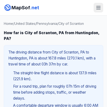
MapSof
.net
Home
/
United States
/
Pennsylvania
/
City of Scranton
How far is City of Scranton, PA from Huntingdon,
PA?
The driving distance from City of Scranton, PA to
Huntingdon, PA is about 167.8 miles (270.1 km), with a
travel time of about 03h 37m by car.
The straight-line flight distance is about 137.9 miles
(221.9 km).
For a round trip, plan for roughly 07h 15m of driving
time before adding stops, traffic, or weather
delays.
A comfortable departure window is usually 6:00 AM