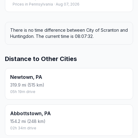
Prices in
Pennsylvania
· Aug 07, 2026
There is no time difference between City of Scranton and
Huntingdon. The current time is 08:07:32.
Distance to Other Cities
Newtown, PA
319.9 mi (515 km)
05h 19m drive
Abbottstown, PA
154.2 mi (248 km)
02h 34m drive