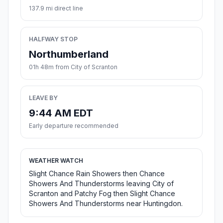
137.9 mi direct line
HALFWAY STOP
Northumberland
01h 48m from City of Scranton
LEAVE BY
9:44 AM EDT
Early departure recommended
WEATHER WATCH
Slight Chance Rain Showers then Chance
Showers And Thunderstorms leaving City of
Scranton and Patchy Fog then Slight Chance
Showers And Thunderstorms near Huntingdon.