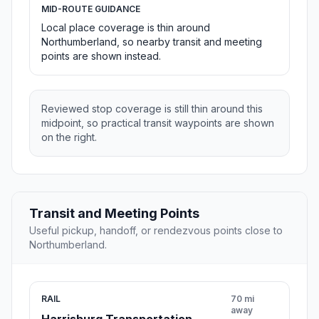
MID-ROUTE GUIDANCE
Local place coverage is thin around
Northumberland, so nearby transit and meeting
points are shown instead.
Reviewed stop coverage is still thin around this
midpoint, so practical transit waypoints are shown
on the right.
Transit and Meeting Points
Useful pickup, handoff, or rendezvous points close to
Northumberland.
RAIL
70 mi
away