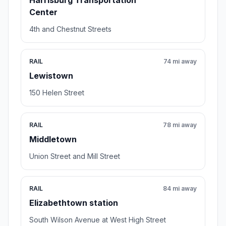
Harrisburg Transportation
Center
4th and Chestnut Streets
RAIL
74 mi away
Lewistown
150 Helen Street
RAIL
78 mi away
Middletown
Union Street and Mill Street
RAIL
84 mi away
Elizabethtown station
South Wilson Avenue at West High Street