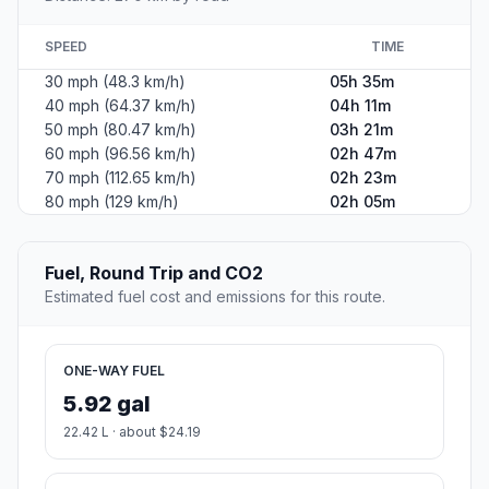
SPEED
TIME
30 mph (48.3 km/h)
05h 35m
40 mph (64.37 km/h)
04h 11m
50 mph (80.47 km/h)
03h 21m
60 mph (96.56 km/h)
02h 47m
70 mph (112.65 km/h)
02h 23m
80 mph (129 km/h)
02h 05m
Fuel, Round Trip and CO2
Estimated fuel cost and emissions for this route.
ONE-WAY FUEL
5.92 gal
22.42 L · about $24.19