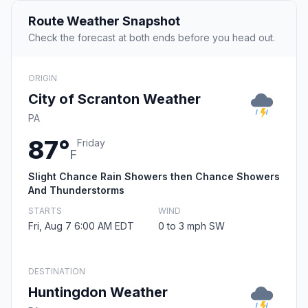
Route Weather Snapshot
Check the forecast at both ends before you head out.
ORIGIN
City of Scranton Weather
PA
87°
Friday
F
Slight Chance Rain Showers then Chance Showers
And Thunderstorms
STARTS
WIND
Fri, Aug 7 6:00 AM EDT
0 to 3 mph SW
DESTINATION
Huntingdon Weather