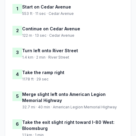
Start on Cedar Avenue
1
553 ft · 11 sec · Cedar Avenue
Continue on Cedar Avenue
2
122 m · 13 sec · Cedar Avenue
Turn left onto River Street
3
1.4 km · 2 min · River Street
Take the ramp right
4
1178 ft · 29 sec
Merge slight left onto American Legion
5
Memorial Highway
32.7 mi · 40 min · American Legion Memorial Highway
Take the exit slight right toward I-80 West:
6
Bloomsburg
1.1 km · 1 min