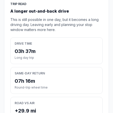
TRIP READ
A longer out-and-back drive
This is still possible in one day, but it becomes a long
driving day. Leaving early and planning your stop
window matters more here.
DRIVE TIME
03h 37m
Long day trip
SAME-DAY RETURN
07h 16m
Round-trip wheel time
ROAD VS AIR
+29.9 mi