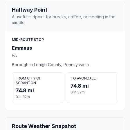
Halfway Point
A useful midpoint for breaks, coffee, or meeting in the
middle.
MID-ROUTE STOP
Emmaus
PA
Borough in Lehigh County, Pennsylvania
FROM CITY OF
TO AVONDALE
SCRANTON
74.8 mi
74.8 mi
01h 32m
01h 32m
Route Weather Snapshot