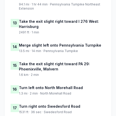
94.1 mi · 1 hr 44 min · Pennsylvania Turnpike Northeast
Extension
Take the exit slight right toward I 276 West:
13
Harrisburg
2491 ft · 1 min
Merge slight left onto Pennsylvania Turnpike
14
13.5 mi · 14 min · Pennsylvania Turnpike
Take the exit slight right toward PA 29:
15
Phoenixville, Malvern
1.6 km · 2 min
Turn left onto North Morehall Road
16
1.3 mi · 2 min · North Morehall Road
Turn right onto Swedesford Road
17
1531 ft · 36 sec · Swedesford Road