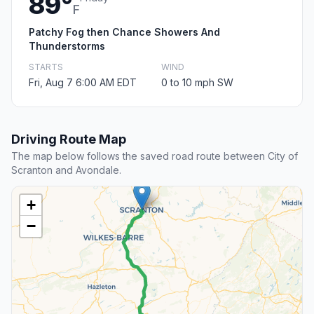
89°
F
Patchy Fog then Chance Showers And
Thunderstorms
STARTS
WIND
Fri, Aug 7 6:00 AM EDT
0 to 10 mph SW
Driving Route Map
The map below follows the saved road route between City of
Scranton and Avondale.
+
−