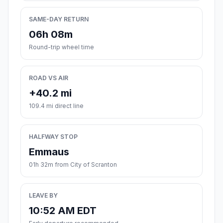
SAME-DAY RETURN
06h 08m
Round-trip wheel time
ROAD VS AIR
+40.2 mi
109.4 mi direct line
HALFWAY STOP
Emmaus
01h 32m from City of Scranton
LEAVE BY
10:52 AM EDT