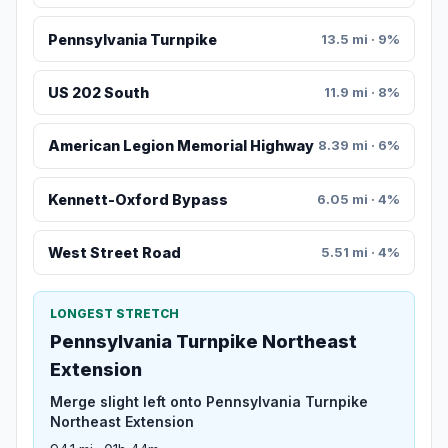
Pennsylvania Turnpike
13.5 mi · 9%
US 202 South
11.9 mi · 8%
American Legion Memorial Highway
8.39 mi · 6%
Kennett-Oxford Bypass
6.05 mi · 4%
West Street Road
5.51 mi · 4%
LONGEST STRETCH
Pennsylvania Turnpike Northeast
Extension
Merge slight left onto Pennsylvania Turnpike
Northeast Extension