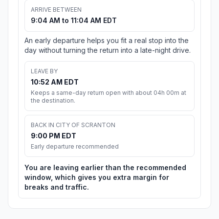
ARRIVE BETWEEN
9:04 AM to 11:04 AM EDT
An early departure helps you fit a real stop into the
day without turning the return into a late-night drive.
LEAVE BY
10:52 AM EDT
Keeps a same-day return open with about 04h 00m at
the destination.
BACK IN CITY OF SCRANTON
9:00 PM EDT
Early departure recommended
You are leaving earlier than the recommended
window, which gives you extra margin for
breaks and traffic.