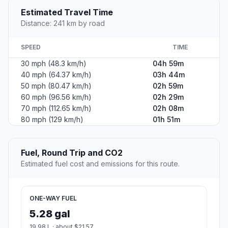
Estimated Travel Time
Distance: 241 km by road
SPEED
TIME
30 mph (48.3 km/h)
04h 59m
40 mph (64.37 km/h)
03h 44m
50 mph (80.47 km/h)
02h 59m
60 mph (96.56 km/h)
02h 29m
70 mph (112.65 km/h)
02h 08m
80 mph (129 km/h)
01h 51m
Fuel, Round Trip and CO2
Estimated fuel cost and emissions for this route.
ONE-WAY FUEL
5.28 gal
19.98 L · about $21.57