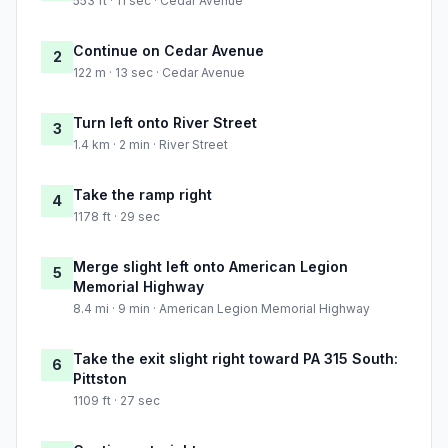
553 ft · 11 sec · Cedar Avenue
Continue on Cedar Avenue
2
122 m · 13 sec · Cedar Avenue
Turn left onto River Street
3
1.4 km · 2 min · River Street
Take the ramp right
4
1178 ft · 29 sec
Merge slight left onto American Legion
5
Memorial Highway
8.4 mi · 9 min · American Legion Memorial Highway
Take the exit slight right toward PA 315 South:
6
Pittston
1109 ft · 27 sec