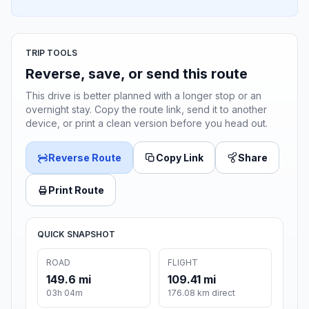
TRIP TOOLS
Reverse, save, or send this route
This drive is better planned with a longer stop or an
overnight stay. Copy the route link, send it to another
device, or print a clean version before you head out.
Reverse Route
Copy Link
Share
Print Route
QUICK SNAPSHOT
ROAD
FLIGHT
149.6 mi
109.41 mi
03h 04m
176.08 km direct