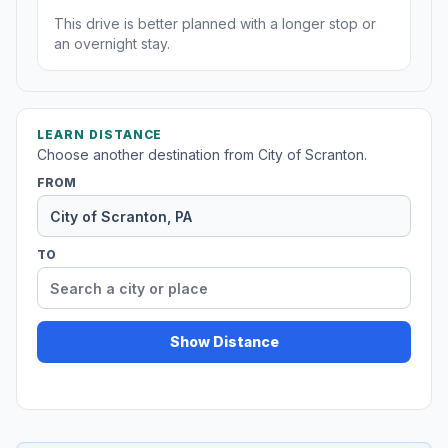
This drive is better planned with a longer stop or
an overnight stay.
LEARN DISTANCE
Choose another destination from City of Scranton.
FROM
TO
Show Distance