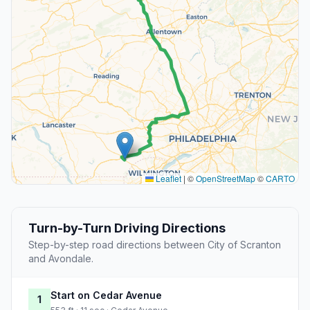
Leaflet
|
©
OpenStreetMap
©
CARTO
Turn-by-Turn Driving Directions
Step-by-step road directions between City of Scranton
and Avondale.
Start on Cedar Avenue
1