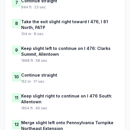
Continue straight
7
944 ft · 23 sec
Take the exit slight right toward I 476, I 81
8
North, PATP
104 m · 8 sec
Keep slight left to continue on I 476: Clarks
9
Summit, Allentown
1968 ft · 58 sec
Continue straight
10
152 m · 17 sec
Keep slight right to continue on I 476 South:
11
Allentown
1654 ft · 40 sec
Merge slight left onto Pennsylvania Turnpike
12
Northeast Extension