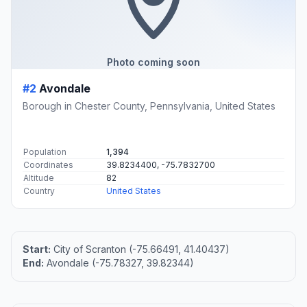
Photo coming soon
#2
Avondale
Borough in Chester County, Pennsylvania, United States
Population
1,394
Coordinates
39.8234400, -75.7832700
Altitude
82
Country
United States
Start:
City of Scranton (-75.66491, 41.40437)
End:
Avondale (-75.78327, 39.82344)