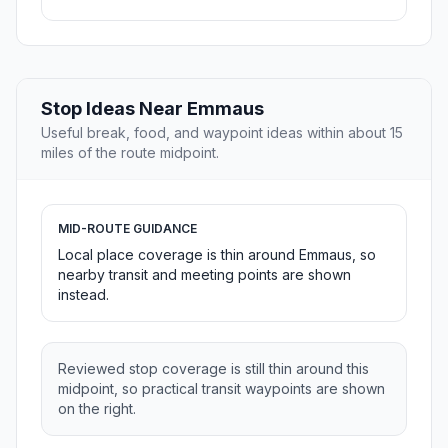
Stop Ideas Near Emmaus
Useful break, food, and waypoint ideas within about 15
miles of the route midpoint.
MID-ROUTE GUIDANCE
Local place coverage is thin around Emmaus, so
nearby transit and meeting points are shown
instead.
Reviewed stop coverage is still thin around this
midpoint, so practical transit waypoints are shown
on the right.