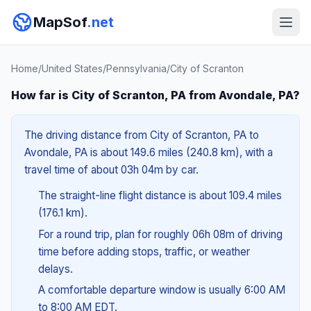
MapSof
.net
Home
/
United States
/
Pennsylvania
/
City of Scranton
How far is City of Scranton, PA from Avondale, PA?
The driving distance from City of Scranton, PA to
Avondale, PA is about 149.6 miles (240.8 km), with a
travel time of about 03h 04m by car.
The straight-line flight distance is about 109.4 miles
(176.1 km).
For a round trip, plan for roughly 06h 08m of driving
time before adding stops, traffic, or weather
delays.
A comfortable departure window is usually 6:00 AM
to 8:00 AM EDT.