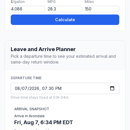
$/gallon
MPG
Miles
Calculate
Leave and Arrive Planner
Pick a departure time to see your estimated arrival and
same-day return window.
DEPARTURE TIME
Drive time stays fixed at 03h 04m.
ARRIVAL SNAPSHOT
Arrive in Avondale
Fri, Aug 7, 6:34 PM EDT