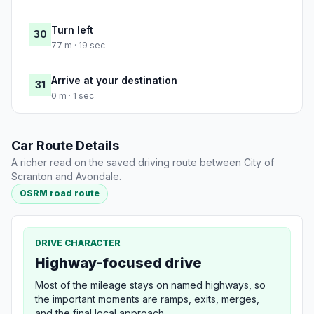
Turn left
30
77 m · 19 sec
Arrive at your destination
31
0 m · 1 sec
Car Route Details
A richer read on the saved driving route between City of
Scranton and Avondale.
OSRM road route
DRIVE CHARACTER
Highway-focused drive
Most of the mileage stays on named highways, so
the important moments are ramps, exits, merges,
and the final local approach.