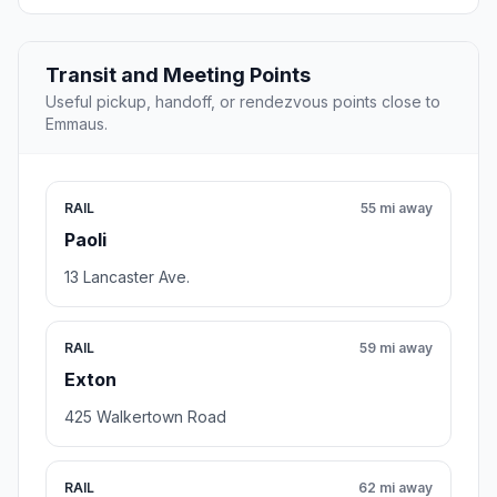
Transit and Meeting Points
Useful pickup, handoff, or rendezvous points close to
Emmaus.
RAIL
55 mi away
Paoli
13 Lancaster Ave.
RAIL
59 mi away
Exton
425 Walkertown Road
RAIL
62 mi away