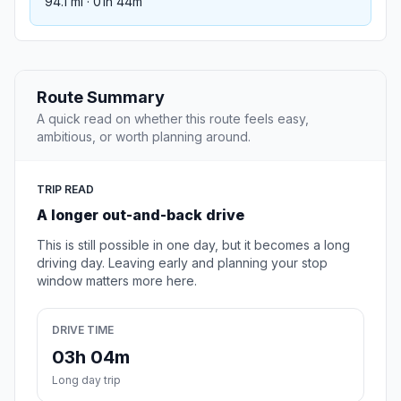
94.1 mi · 01h 44m
Route Summary
A quick read on whether this route feels easy,
ambitious, or worth planning around.
TRIP READ
A longer out-and-back drive
This is still possible in one day, but it becomes a long
driving day. Leaving early and planning your stop
window matters more here.
DRIVE TIME
03h 04m
Long day trip