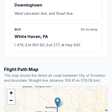
Downingtown
West Lancaster Ave. and Stuart Ave.
BUS
62 mi away
White Haven, PA
I-476, Exit 95/I-80, Exit 277, at Hwy 940
Flight Path Map
This map shows the direct air route between City of Scranton
and Avondale. Straight-line distance: 109.41 mi (176.08 km).
+
−