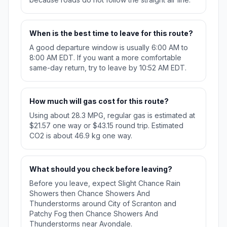
When is the best time to leave for this route?
A good departure window is usually 6:00 AM to
8:00 AM EDT. If you want a more comfortable
same-day return, try to leave by 10:52 AM EDT.
How much will gas cost for this route?
Using about 28.3 MPG, regular gas is estimated at
$21.57 one way or $43.15 round trip. Estimated
CO2 is about 46.9 kg one way.
What should you check before leaving?
Before you leave, expect Slight Chance Rain
Showers then Chance Showers And
Thunderstorms around City of Scranton and
Patchy Fog then Chance Showers And
Thunderstorms near Avondale.