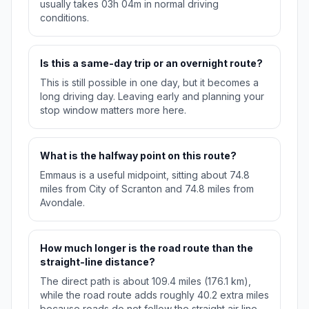
usually takes 03h 04m in normal driving
conditions.
Is this a same-day trip or an overnight route?
This is still possible in one day, but it becomes a
long driving day. Leaving early and planning your
stop window matters more here.
What is the halfway point on this route?
Emmaus is a useful midpoint, sitting about 74.8
miles from City of Scranton and 74.8 miles from
Avondale.
How much longer is the road route than the
straight-line distance?
The direct path is about 109.4 miles (176.1 km),
while the road route adds roughly 40.2 extra miles
because roads do not follow the straight air line.