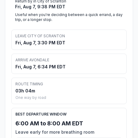
Return by in City of Scranton
Fri, Aug 7, 9:38 PM EDT
Useful when you're deciding between a quick errand, a day
trip, or a longer stop.
LEAVE CITY OF SCRANTON
Fri, Aug 7, 3:30 PM EDT
ARRIVE AVONDALE
Fri, Aug 7, 6:34 PM EDT
ROUTE TIMING
03h 04m
One way by road
BEST DEPARTURE WINDOW
6:00 AM to 8:00 AM EDT
Leave early for more breathing room