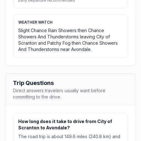
Early departure recommended
WEATHER WATCH
Slight Chance Rain Showers then Chance
Showers And Thunderstorms leaving City of
Scranton and Patchy Fog then Chance Showers
And Thunderstorms near Avondale.
Trip Questions
Direct answers travelers usually want before
committing to the drive.
How long does it take to drive from City of
Scranton to Avondale?
The road trip is about 149.6 miles (240.8 km) and