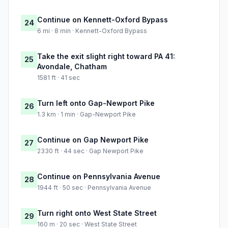
Continue on Kennett-Oxford Bypass
24
6 mi · 8 min · Kennett-Oxford Bypass
Take the exit slight right toward PA 41:
25
Avondale, Chatham
1581 ft · 41 sec
Turn left onto Gap-Newport Pike
26
1.3 km · 1 min · Gap-Newport Pike
Continue on Gap Newport Pike
27
2330 ft · 44 sec · Gap Newport Pike
Continue on Pennsylvania Avenue
28
1944 ft · 50 sec · Pennsylvania Avenue
Turn right onto West State Street
29
160 m · 20 sec · West State Street