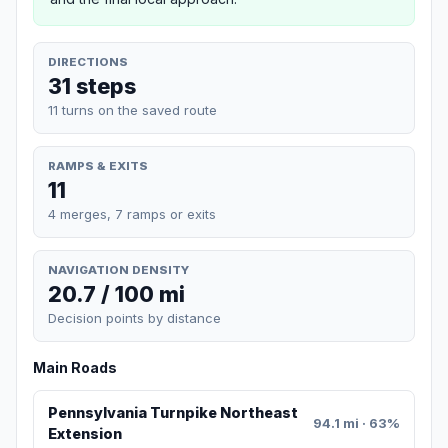
DIRECTIONS
31 steps
11 turns on the saved route
RAMPS & EXITS
11
4 merges, 7 ramps or exits
NAVIGATION DENSITY
20.7 / 100 mi
Decision points by distance
Main Roads
Pennsylvania Turnpike Northeast
94.1 mi · 63%
Extension