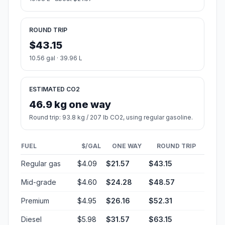
ROUND TRIP
$43.15
10.56 gal · 39.96 L
ESTIMATED CO2
46.9 kg one way
Round trip: 93.8 kg / 207 lb CO2, using regular gasoline.
FUEL
$/GAL
ONE WAY
ROUND TRIP
Regular gas
$4.09
$21.57
$43.15
Mid-grade
$4.60
$24.28
$48.57
Premium
$4.95
$26.16
$52.31
Diesel
$5.98
$31.57
$63.15