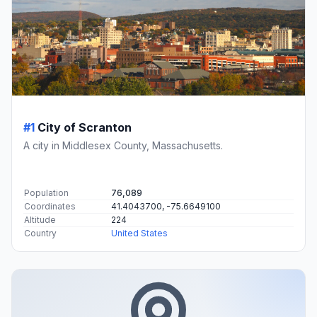
#1
City of Scranton
A city in Middlesex County, Massachusetts.
Population
76,089
Coordinates
41.4043700, -75.6649100
Altitude
224
Country
United States