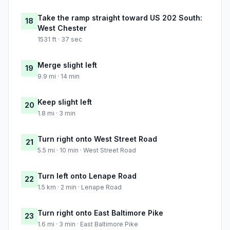
Take the ramp straight toward US 202 South:
18
West Chester
1531 ft · 37 sec
Merge slight left
19
9.9 mi · 14 min
Keep slight left
20
1.8 mi · 3 min
Turn right onto West Street Road
21
5.5 mi · 10 min · West Street Road
Turn left onto Lenape Road
22
1.5 km · 2 min · Lenape Road
Turn right onto East Baltimore Pike
23
1.6 mi · 3 min · East Baltimore Pike