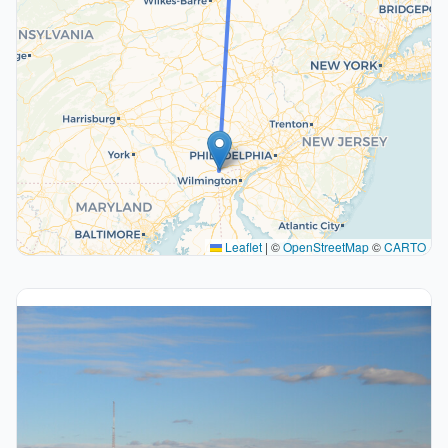
Leaflet
|
©
OpenStreetMap
©
CARTO