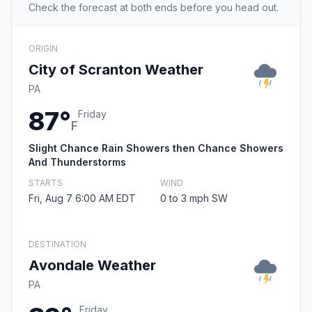
Check the forecast at both ends before you head out.
ORIGIN
City of Scranton Weather
PA
87°
Friday
F
Slight Chance Rain Showers then Chance Showers
And Thunderstorms
STARTS
WIND
Fri, Aug 7 6:00 AM EDT
0 to 3 mph SW
DESTINATION
Avondale Weather
PA
Friday