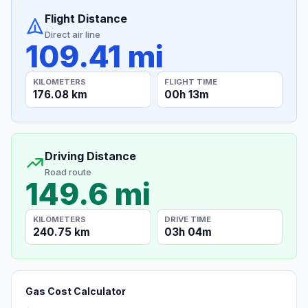
Flight Distance
Direct air line
109.41 mi
KILOMETERS
FLIGHT TIME
176.08 km
00h 13m
Driving Distance
Road route
149.6 mi
KILOMETERS
DRIVE TIME
240.75 km
03h 04m
Gas Cost Calculator